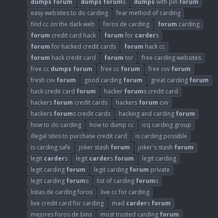
dumps
forum
dumps
forum
s
dumps
with pin
forum
easy websites to do carding
fear method of carding
find cc on the dark web
foros de carding
forum
carding
forum
credit card hack
forum
for
carder
s
forum
for hacked credit cards
forum
hack cc
forum
hack credit card
forum
tor
free carding websites
free cc
dumps
forum
free cc
forum
free cvv
forum
fresh cvv
forum
good carding
forum
great carding
forum
hack credit card
forum
hacker
forum
s credit card
hackers
forum
credit cards
hackers
forum
cvv
hackers
forum
s credit cards
hacking and carding
forum
how to do carding
how to dump cc
icq carding group
illegal sites to purchase credit card
is carding possible
is carding safe
joker stash
forum
joker's stash
forum
legit
carder
s
legit
carder
s
forum
legit carding
legit carding
forum
legit carding
forum
private
legit carding
forum
s
list of carding
forum
s
listas de carding foros
live cc for carding
live credit card for carding
mad
carder
s
forum
mejores foros de bins
most trusted carding
forum