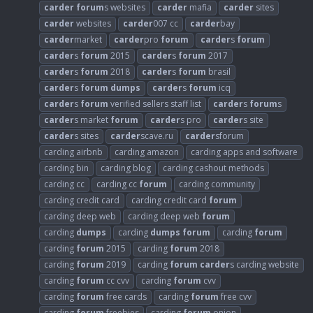
carder
forum
s websites
carder
mafia
carder
sites
carder
websites
carder
007 cc
carder
bay
carder
market
carder
pro
forum
carder
s
forum
carder
s
forum
2015
carder
s
forum
2017
carder
s
forum
2018
carder
s
forum
brasil
carder
s
forum
dumps
carder
s
forum
icq
carder
s
forum
verified sellers staff list
carder
s
forum
s
carder
s market
forum
carder
s pro
carder
s site
carder
s sites
carder
scave.ru
carder
sforum
carding airbnb
carding amazon
carding apps and software
carding bin
carding blog
carding cashout methods
carding cc
carding cc
forum
carding community
carding credit card
carding credit card
forum
carding deep web
carding deep web
forum
carding
dumps
carding
dumps
forum
carding
forum
carding
forum
2015
carding
forum
2018
carding
forum
2019
carding
forum
carder
s carding website
carding
forum
cc cvv
carding
forum
cvv
carding
forum
free cards
carding
forum
free cvv
carding
forum
freebies
carding
forum
onion