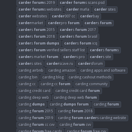
carder
forum
s 2019
carder
forum
s scans psd
carder
forum
s websites
carder
mafia
carder
sites
carder
websites
carder
007 cc
carder
bay
carder
market
carder
pro
forum
carder
s
forum
carder
s
forum
2015
carder
s
forum
2017
carder
s
forum
2018
carder
s
forum
brasil
carder
s
forum
dumps
carder
s
forum
icq
carder
s
forum
verified sellers staff list
carder
s
forum
s
carder
s market
forum
carder
s pro
carder
s site
carder
s sites
carder
scave.ru
carder
sforum
carding airbnb
carding amazon
carding apps and software
carding bin
carding blog
carding cashout methods
carding cc
carding cc
forum
carding community
carding credit card
carding credit card
forum
carding deep web
carding deep web
forum
carding
dumps
carding
dumps
forum
carding
forum
carding
forum
2015
carding
forum
2018
carding
forum
2019
carding
forum
carder
s carding website
carding
forum
cc cvv
carding
forum
cvv
carding
forum
free cards
carding
forum
free cvv