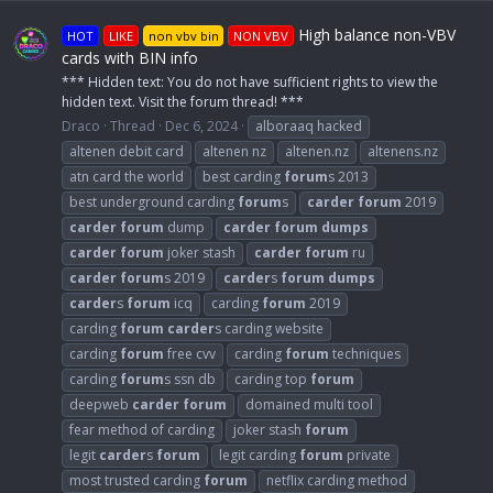
High balance non-VBV
HOT
LIKE
non vbv bin
NON VBV
cards with BIN info
*** Hidden text: You do not have sufficient rights to view the
hidden text. Visit the forum thread! ***
Draco
Thread
Dec 6, 2024
alboraaq hacked
altenen debit card
altenen nz
altenen.nz
altenens.nz
atn card the world
best carding
forum
s 2013
best underground carding
forum
s
carder
forum
2019
carder
forum
dump
carder
forum
dumps
carder
forum
joker stash
carder
forum
ru
carder
forum
s 2019
carder
s
forum
dumps
carder
s
forum
icq
carding
forum
2019
carding
forum
carder
s carding website
carding
forum
free cvv
carding
forum
techniques
carding
forum
s ssn db
carding top
forum
deepweb
carder
forum
domained multi tool
fear method of carding
joker stash
forum
legit
carder
s
forum
legit carding
forum
private
most trusted carding
forum
netflix carding method