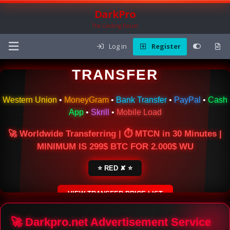
DarkPro
The Carding Forum
Log in
Register
🌍 ONLINE MONEY
TRANSFER
Western Union
•
MoneyGram
•
Bank Transfer
•
PayPal
•
Cash
App
•
Skrill
•
Mobile Load
🚀 Worldwide Transferring | ⏱ MTCN in 30 Minutes |
MINIMUM IS 299$ BTC FOR 2.000$ WU
⭐ RED ✘ ⭐
VIEW TRANSFER PRICE LIST
SECURE ESCROW SERVICE
🚀 Darkpro.net Advertisement Service