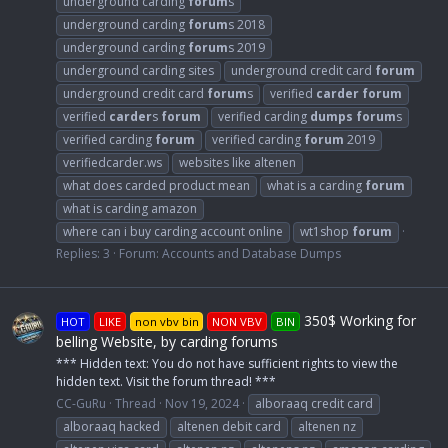
underground carding
forum
s
underground carding
forum
s 2018
underground carding
forum
s 2019
underground carding sites
underground credit card
forum
underground credit card
forum
s
verified
carder
forum
verified
carder
s
forum
verified carding
dumps
forum
s
verified carding
forum
verified carding
forum
2019
verifiedcarder.ws
websites like altenen
what does carded product mean
what is a carding
forum
what is carding amazon
where can i buy carding account online
wt1shop
forum
Replies: 3
Forum:
Accounts and Database Dumps
350$ Working for
HOT
LIKE
non vbv bin
NON VBV
BIN
belling Website, by carding forums
*** Hidden text: You do not have sufficient rights to view the
hidden text. Visit the forum thread! ***
CC-GuRu
Thread
Nov 19, 2024
alboraaq credit card
alboraaq hacked
altenen debit card
altenen nz