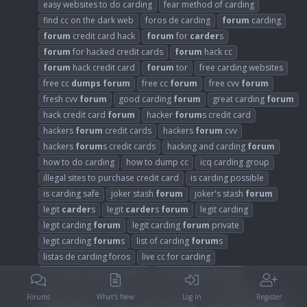
easy websites to do carding
fear method of carding
find cc on the dark web
foros de carding
forum
carding
forum
credit card hack
forum
for
carder
s
forum
for hacked credit cards
forum
hack cc
forum
hack credit card
forum
tor
free carding websites
free cc
dumps
forum
free cc
forum
free cvv
forum
fresh cvv
forum
good carding
forum
great carding
forum
hack credit card
forum
hacker
forum
s credit card
hackers
forum
credit cards
hackers
forum
cvv
hackers
forum
s credit cards
hacking and carding
forum
how to do carding
how to dump cc
icq carding group
illegal sites to purchase credit card
is carding possible
is carding safe
joker stash
forum
joker's stash
forum
legit
carder
s
legit
carder
s
forum
legit carding
legit carding
forum
legit carding
forum
private
legit carding
forum
s
list of carding
forum
s
listas de carding foros
live cc for carding
live credit card for carding
mad
carder
s
forum
mejores foros de bins
most trusted carding
forum
Forums
What's New
Log In
Register
netflix altenen
netflix carding method
new carding
forum