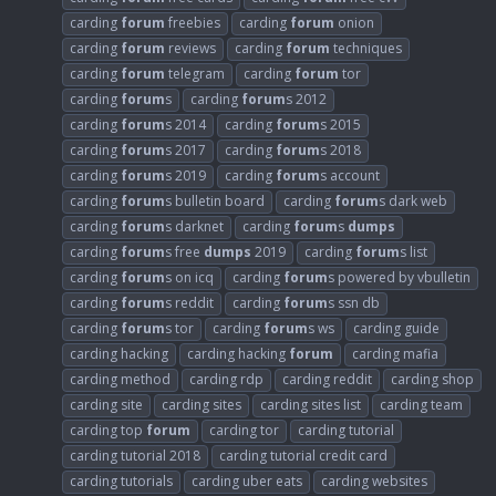
carding
forum
freebies
carding
forum
onion
carding
forum
reviews
carding
forum
techniques
carding
forum
telegram
carding
forum
tor
carding
forum
s
carding
forum
s 2012
carding
forum
s 2014
carding
forum
s 2015
carding
forum
s 2017
carding
forum
s 2018
carding
forum
s 2019
carding
forum
s account
carding
forum
s bulletin board
carding
forum
s dark web
carding
forum
s darknet
carding
forum
s
dumps
carding
forum
s free
dumps
2019
carding
forum
s list
carding
forum
s on icq
carding
forum
s powered by vbulletin
carding
forum
s reddit
carding
forum
s ssn db
carding
forum
s tor
carding
forum
s ws
carding guide
carding hacking
carding hacking
forum
carding mafia
carding method
carding rdp
carding reddit
carding shop
carding site
carding sites
carding sites list
carding team
carding top
forum
carding tor
carding tutorial
carding tutorial 2018
carding tutorial credit card
carding tutorials
carding uber eats
carding websites