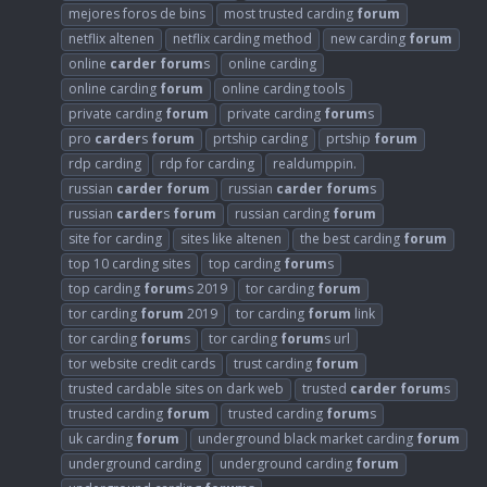
mejores foros de bins
most trusted carding
forum
netflix altenen
netflix carding method
new carding
forum
online
carder
forum
s
online carding
online carding
forum
online carding tools
private carding
forum
private carding
forum
s
pro
carder
s
forum
prtship carding
prtship
forum
rdp carding
rdp for carding
realdumppin.
russian
carder
forum
russian
carder
forum
s
russian
carder
s
forum
russian carding
forum
site for carding
sites like altenen
the best carding
forum
top 10 carding sites
top carding
forum
s
top carding
forum
s 2019
tor carding
forum
tor carding
forum
2019
tor carding
forum
link
tor carding
forum
s
tor carding
forum
s url
tor website credit cards
trust carding
forum
trusted cardable sites on dark web
trusted
carder
forum
s
trusted carding
forum
trusted carding
forum
s
uk carding
forum
underground black market carding
forum
underground carding
underground carding
forum