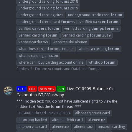
underground carding
forum
s 2018
underground carding
forum
s 2019
underground carding sites
underground credit card
forum
underground credit card
forum
s
verified
carder
forum
verified
carder
s
forum
verified carding
dumps
forum
s
verified carding
forum
verified carding
forum
2019
verifiedcarder.ws
websites like altenen
what does carded product mean
what is a carding
forum
what is carding amazon
where can i buy carding account online
wt1shop
forum
Replies: 3
Forum:
Accounts and Database Dumps
Live CC $909 Balance Cc
HOT
LIKE
NON VBV
BIN
Cashout in BTC/Cashapp
*** Hidden text: You do not have sufficient rights to view the
hidden text. Visit the forum thread! ***
CC-GuRu
Thread
Nov 19, 2024
alboraaq credit card
alboraaq hacked
altenen debit card
altenen nz
altenen visa card
altenen.nz
altenens.nz
amazon carding