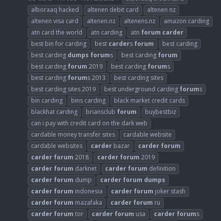
alboraaq hacked
altenen debit card
altenen nz
altenen visa card
altenen.nz
altenens.nz
amazon carding
atn card the world
atn carding
atn
forum
carder
best bin for carding
best
carder
s
forum
best carding
best carding
dumps
forum
s
best carding
forum
best carding
forum
2019
best carding
forum
s
best carding
forum
s 2013
best carding sites
best carding sites 2019
best underground carding
forum
s
bin carding
bins carding
black market credit cards
blackhat carding
briansclub
forum
buybestbiz
can i pay with credit card on the dark web
cardable money transfer sites
cardable website
cardable websites
carder
bazar
carder
forum
carder
forum
2018
carder
forum
2019
carder
forum
darknet
carder
forum
definition
carder
forum
dump
carder
forum
dumps
carder
forum
indonesia
carder
forum
joker stash
carder
forum
mazafaka
carder
forum
ru
carder
forum
tor
carder
forum
usa
carder
forum
s