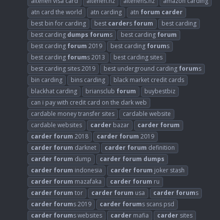
altenen visa card
altenen.nz
altenens.nz
amazon carding
atn card the world
atn carding
atn
forum
carder
best bin for carding
best
carder
s
forum
best carding
best carding
dumps
forum
s
best carding
forum
best carding
forum
2019
best carding
forum
s
best carding
forum
s 2013
best carding sites
best carding sites 2019
best underground carding
forum
s
bin carding
bins carding
black market credit cards
blackhat carding
briansclub
forum
buybestbiz
can i pay with credit card on the dark web
cardable money transfer sites
cardable website
cardable websites
carder
bazar
carder
forum
carder
forum
2018
carder
forum
2019
carder
forum
darknet
carder
forum
definition
carder
forum
dump
carder
forum
dumps
carder
forum
indonesia
carder
forum
joker stash
carder
forum
mazafaka
carder
forum
ru
carder
forum
tor
carder
forum
usa
carder
forum
s
carder
forum
s 2019
carder
forum
s scans psd
carder
forum
s websites
carder
mafia
carder
sites