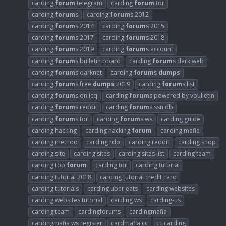
carding
forum
telegram
carding
forum
tor
carding
forum
s
carding
forum
s 2012
carding
forum
s 2014
carding
forum
s 2015
carding
forum
s 2017
carding
forum
s 2018
carding
forum
s 2019
carding
forum
s account
carding
forum
s bulletin board
carding
forum
s dark web
carding
forum
s darknet
carding
forum
s
dumps
carding
forum
s free
dumps
2019
carding
forum
s list
carding
forum
s on icq
carding
forum
s powered by vbulletin
carding
forum
s reddit
carding
forum
s ssn db
carding
forum
s tor
carding
forum
s ws
carding guide
carding hacking
carding hacking
forum
carding mafia
carding method
carding rdp
carding reddit
carding shop
carding site
carding sites
carding sites list
carding team
carding top
forum
carding tor
carding tutorial
carding tutorial 2018
carding tutorial credit card
carding tutorials
carding uber eats
carding websites
carding websites tutorial
carding ws
carding-us
carding.team
cardingforums
cardingmafia
cardingmafia ws register
cardmafia cc
cc carding