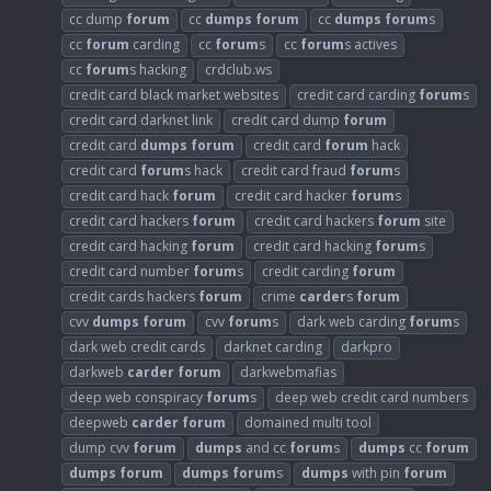
cc dump
forum
cc
dumps
forum
cc
dumps
forum
s
cc
forum
carding
cc
forum
s
cc
forum
s actives
cc
forum
s hacking
crdclub.ws
credit card black market websites
credit card carding
forum
s
credit card darknet link
credit card dump
forum
credit card
dumps
forum
credit card
forum
hack
credit card
forum
s hack
credit card fraud
forum
s
credit card hack
forum
credit card hacker
forum
s
credit card hackers
forum
credit card hackers
forum
site
credit card hacking
forum
credit card hacking
forum
s
credit card number
forum
s
credit carding
forum
credit cards hackers
forum
crime
carder
s
forum
cvv
dumps
forum
cvv
forum
s
dark web carding
forum
s
dark web credit cards
darknet carding
darkpro
darkweb
carder
forum
darkwebmafias
deep web conspiracy
forum
s
deep web credit card numbers
deepweb
carder
forum
domained multi tool
dump cvv
forum
dumps
and cc
forum
s
dumps
cc
forum
dumps
forum
dumps
forum
s
dumps
with pin
forum