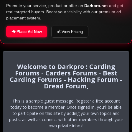
Promote your service, product or offer on
Darkpro.net
and get
real targeted buyers. Boost your visibility with our premium ad
placement system.
📢 Place Ad Now
💰 View Pricing
Darkpro : Carding
Forums - Carders Forums - Best
Carding Forums - Hacking Forum -
Dread Forum,
This is a sample guest message. Register a free account
today to become a member! Once signed in, you'll be able
to participate on this site by adding your own topics and
posts, as well as connect with other members through your
own private inbox!