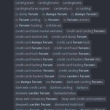
carding.team
cardingforums
cardingmafia
cardingmafia ws register
cardmafia cc
cc carding
cc dump
forum
cc
dumps
forum
cc
dumps
forum
s
cc
forum
carding
cc
forum
s
cc
forum
s actives
cc
forum
s hacking
crdclub.ws
credit card black market websites
credit card carding
forum
s
credit card darknet link
credit card dump
forum
credit card
dumps
forum
credit card
forum
hack
credit card
forum
s hack
credit card fraud
forum
s
credit card hack
forum
credit card hacker
forum
s
credit card hackers
forum
credit card hackers
forum
site
credit card hacking
forum
credit card hacking
forum
s
credit card number
forum
s
credit carding
forum
credit cards hackers
forum
crime
carder
s
forum
cvv
dumps
forum
cvv
forum
s
dark web carding
forum
s
dark web credit cards
darknet carding
darkpro
darkweb
carder
forum
darkwebmafias
deep web conspiracy
forum
s
deep web credit card numbers
deepweb
carder
forum
domained multi tool