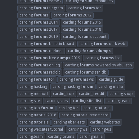
carding
forum
reviews
carding
forum
techniques
carding
forum
telegram
carding
forum
tor
carding
forum
s
carding
forum
s 2012
carding
forum
s 2014
carding
forum
s 2015
carding
forum
s 2017
carding
forum
s 2018
carding
forum
s 2019
carding
forum
s account
carding
forum
s bulletin board
carding
forum
s dark web
carding
forum
s darknet
carding
forum
s
dumps
carding
forum
s free
dumps
2019
carding
forum
s list
carding
forum
s on icq
carding
forum
s powered by vbulletin
carding
forum
s reddit
carding
forum
s ssn db
carding
forum
s tor
carding
forum
s ws
carding guide
carding hacking
carding hacking
forum
carding mafia
carding method
carding rdp
carding reddit
carding shop
carding site
carding sites
carding sites list
carding team
carding top
forum
carding tor
carding tutorial
carding tutorial 2018
carding tutorial credit card
carding tutorials
carding uber eats
carding websites
carding websites tutorial
carding ws
carding-us
carding.team
cardingforums
cardingmafia