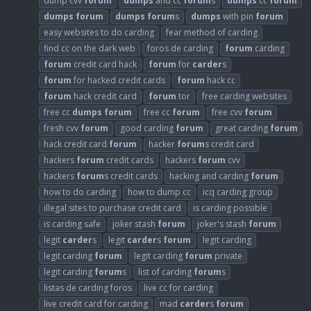
dump cvv
forum
dumps
and cc
forum
s
dumps
cc
forum
dumps
forum
dumps
forum
s
dumps
with pin
forum
easy websites to do carding
fear method of carding
find cc on the dark web
foros de carding
forum
carding
forum
credit card hack
forum
for
carder
s
forum
for hacked credit cards
forum
hack cc
forum
hack credit card
forum
tor
free carding websites
free cc
dumps
forum
free cc
forum
free cvv
forum
fresh cvv
forum
good carding
forum
great carding
forum
hack credit card
forum
hacker
forum
s credit card
hackers
forum
credit cards
hackers
forum
cvv
hackers
forum
s credit cards
hacking and carding
forum
how to do carding
how to dump cc
icq carding group
illegal sites to purchase credit card
is carding possible
is carding safe
joker stash
forum
joker's stash
forum
legit
carder
s
legit
carder
s
forum
legit carding
legit carding
forum
legit carding
forum
private
legit carding
forum
s
list of carding
forum
s
listas de carding foros
live cc for carding
live credit card for carding
mad
carder
s
forum