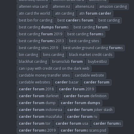
altenen visa card
altenen.nz
altenens.nz
amazon carding
atn card the world
atn carding
atn
forum
carder
best bin for carding
best
carder
s
forum
best carding
best carding
dumps
forum
s
best carding
forum
best carding
forum
2019
best carding
forum
s
best carding
forum
s 2013
best carding sites
best carding sites 2019
best underground carding
forum
s
bin carding
bins carding
black market credit cards
blackhat carding
briansclub
forum
buybestbiz
can i pay with credit card on the dark web
cardable money transfer sites
cardable website
cardable websites
carder
bazar
carder
forum
carder
forum
2018
carder
forum
2019
carder
forum
darknet
carder
forum
definition
carder
forum
dump
carder
forum
dumps
carder
forum
indonesia
carder
forum
joker stash
carder
forum
mazafaka
carder
forum
ru
carder
forum
tor
carder
forum
usa
carder
forum
s
carder
forum
s 2019
carder
forum
s scans psd