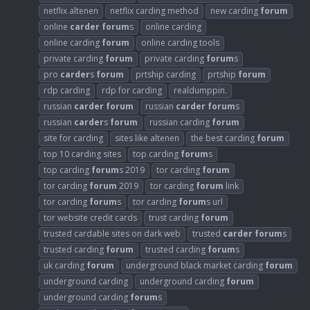
netflix altenen
netflix carding method
new carding
forum
online
carder
forum
s
online carding
online carding
forum
online carding tools
private carding
forum
private carding
forum
s
pro
carder
s
forum
prtship carding
prtship
forum
rdp carding
rdp for carding
realdumppin.
russian
carder
forum
russian
carder
forum
s
russian
carder
s
forum
russian carding
forum
site for carding
sites like altenen
the best carding
forum
top 10 carding sites
top carding
forum
s
top carding
forum
s 2019
tor carding
forum
tor carding
forum
2019
tor carding
forum
link
tor carding
forum
s
tor carding
forum
s url
tor website credit cards
trust carding
forum
trusted cardable sites on dark web
trusted
carder
forum
s
trusted carding
forum
trusted carding
forum
s
uk carding
forum
underground black market carding
forum
underground carding
underground carding
forum
underground carding
forum
s