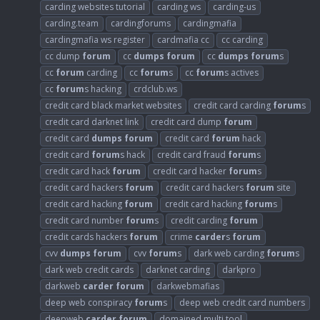
carding websites tutorial
carding ws
carding-us
carding.team
cardingforums
cardingmafia
cardingmafia ws register
cardmafia cc
cc carding
cc dump
forum
cc
dumps
forum
cc
dumps
forum
s
cc
forum
carding
cc
forum
s
cc
forum
s actives
cc
forum
s hacking
crdclub.ws
credit card black market websites
credit card carding
forum
s
credit card darknet link
credit card dump
forum
credit card
dumps
forum
credit card
forum
hack
credit card
forum
s hack
credit card fraud
forum
s
credit card hack
forum
credit card hacker
forum
s
credit card hackers
forum
credit card hackers
forum
site
credit card hacking
forum
credit card hacking
forum
s
credit card number
forum
s
credit carding
forum
credit cards hackers
forum
crime
carder
s
forum
cvv
dumps
forum
cvv
forum
s
dark web carding
forum
s
dark web credit cards
darknet carding
darkpro
darkweb
carder
forum
darkwebmafias
deep web conspiracy
forum
s
deep web credit card numbers
deepweb
carder
forum
domained multi tool