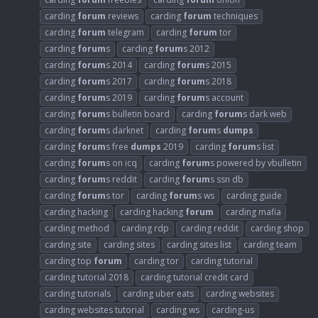
carding
forum
reviews
carding
forum
techniques
carding
forum
telegram
carding
forum
tor
carding
forum
s
carding
forum
s 2012
carding
forum
s 2014
carding
forum
s 2015
carding
forum
s 2017
carding
forum
s 2018
carding
forum
s 2019
carding
forum
s account
carding
forum
s bulletin board
carding
forum
s dark web
carding
forum
s darknet
carding
forum
s
dumps
carding
forum
s free
dumps
2019
carding
forum
s list
carding
forum
s on icq
carding
forum
s powered by vbulletin
carding
forum
s reddit
carding
forum
s ssn db
carding
forum
s tor
carding
forum
s ws
carding guide
carding hacking
carding hacking
forum
carding mafia
carding method
carding rdp
carding reddit
carding shop
carding site
carding sites
carding sites list
carding team
carding top
forum
carding tor
carding tutorial
carding tutorial 2018
carding tutorial credit card
carding tutorials
carding uber eats
carding websites
carding websites tutorial
carding ws
carding-us