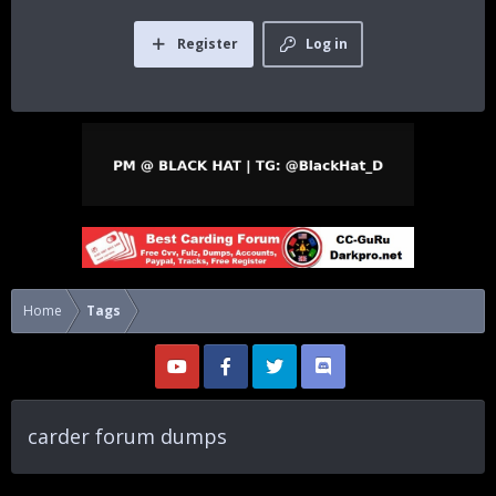
Register
Log in
Home
Tags
carder forum dumps