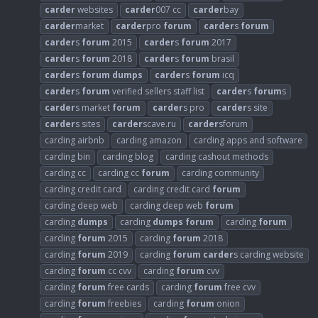
carder
websites
carder
007 cc
carder
bay
carder
market
carder
pro
forum
carder
s
forum
carder
s
forum
2015
carder
s
forum
2017
carder
s
forum
2018
carder
s
forum
brasil
carder
s
forum
dumps
carder
s
forum
icq
carder
s
forum
verified sellers staff list
carder
s
forum
s
carder
s market
forum
carder
s pro
carder
s site
carder
s sites
carder
scave.ru
carder
sforum
carding airbnb
carding amazon
carding apps and software
carding bin
carding blog
carding cashout methods
carding cc
carding cc
forum
carding community
carding credit card
carding credit card
forum
carding deep web
carding deep web
forum
carding
dumps
carding
dumps
forum
carding
forum
carding
forum
2015
carding
forum
2018
carding
forum
2019
carding
forum
carder
s carding website
carding
forum
cc cvv
carding
forum
cvv
carding
forum
free cards
carding
forum
free cvv
carding
forum
freebies
carding
forum
onion