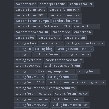
carder
market
carder
pro
forum
carder
s
forum
carder
s
forum
2015
carder
s
forum
2017
carder
s
forum
2018
carder
s
forum
brasil
carder
s
forum
dumps
carder
s
forum
icq
carder
s
forum
verified sellers staff list
carder
s
forum
s
carder
s market
forum
carder
s pro
carder
s site
carder
s sites
carder
scave.ru
carder
sforum
carding airbnb
carding amazon
carding apps and software
carding bin
carding blog
carding cashout methods
carding cc
carding cc
forum
carding community
carding credit card
carding credit card
forum
carding deep web
carding deep web
forum
carding
dumps
carding
dumps
forum
carding
forum
carding
forum
2015
carding
forum
2018
carding
forum
2019
carding
forum
carder
s carding website
carding
forum
cc cvv
carding
forum
cvv
carding
forum
free cards
carding
forum
free cvv
carding
forum
freebies
carding
forum
onion
carding
forum
reviews
carding
forum
techniques