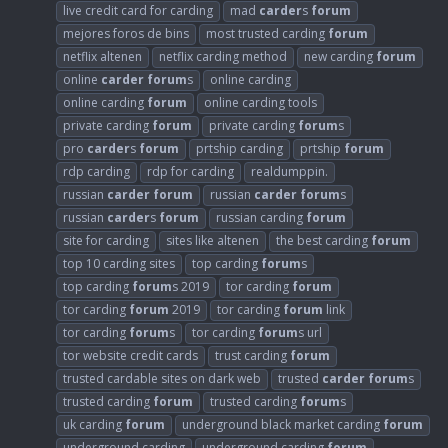
live credit card for carding
mad
carder
s
forum
mejores foros de bins
most trusted carding
forum
netflix altenen
netflix carding method
new carding
forum
online
carder
forum
s
online carding
online carding
forum
online carding tools
private carding
forum
private carding
forum
s
pro
carder
s
forum
prtship carding
prtship
forum
rdp carding
rdp for carding
realdumppin.
russian
carder
forum
russian
carder
forum
s
russian
carder
s
forum
russian carding
forum
site for carding
sites like altenen
the best carding
forum
top 10 carding sites
top carding
forum
s
top carding
forum
s 2019
tor carding
forum
tor carding
forum
2019
tor carding
forum
link
tor carding
forum
s
tor carding
forum
s url
tor website credit cards
trust carding
forum
trusted cardable sites on dark web
trusted
carder
forum
s
trusted carding
forum
trusted carding
forum
s
uk carding
forum
underground black market carding
forum
underground carding
underground carding
forum