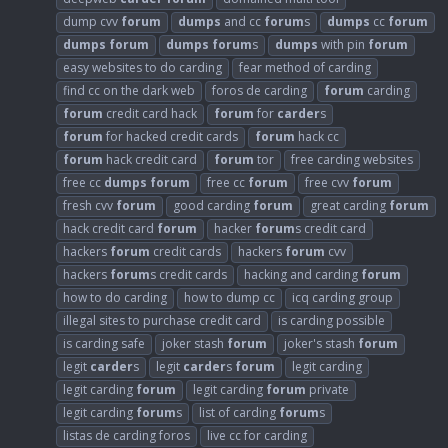
dump cvv
forum
dumps
and cc
forum
s
dumps
cc
forum
dumps
forum
dumps
forum
s
dumps
with pin
forum
easy websites to do carding
fear method of carding
find cc on the dark web
foros de carding
forum
carding
forum
credit card hack
forum
for
carder
s
forum
for hacked credit cards
forum
hack cc
forum
hack credit card
forum
tor
free carding websites
free cc
dumps
forum
free cc
forum
free cvv
forum
fresh cvv
forum
good carding
forum
great carding
forum
hack credit card
forum
hacker
forum
s credit card
hackers
forum
credit cards
hackers
forum
cvv
hackers
forum
s credit cards
hacking and carding
forum
how to do carding
how to dump cc
icq carding group
illegal sites to purchase credit card
is carding possible
is carding safe
joker stash
forum
joker's stash
forum
legit
carder
s
legit
carder
s
forum
legit carding
legit carding
forum
legit carding
forum
private
legit carding
forum
s
list of carding
forum
s
listas de carding foros
live cc for carding