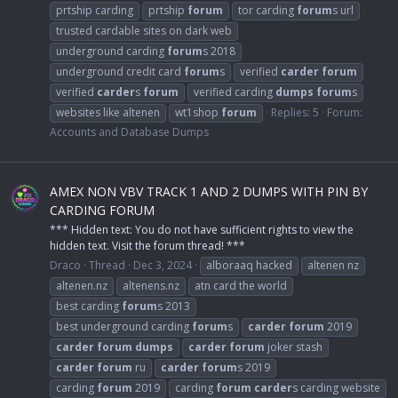
prtship carding
prtship
forum
tor carding
forum
s url
trusted cardable sites on dark web
underground carding
forum
s 2018
underground credit card
forum
s
verified
carder
forum
verified
carder
s
forum
verified carding
dumps
forum
s
websites like altenen
wt1shop
forum
Replies: 5
Forum:
Accounts and Database Dumps
AMEX NON VBV TRACK 1 AND 2 DUMPS WITH PIN BY
CARDING FORUM
*** Hidden text: You do not have sufficient rights to view the
hidden text. Visit the forum thread! ***
Draco
Thread
Dec 3, 2024
alboraaq hacked
altenen nz
altenen.nz
altenens.nz
atn card the world
best carding
forum
s 2013
best underground carding
forum
s
carder
forum
2019
carder
forum
dumps
carder
forum
joker stash
carder
forum
ru
carder
forum
s 2019
carding
forum
2019
carding
forum
carder
s carding website