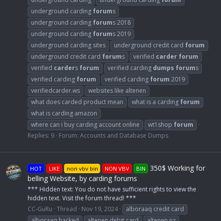
underground carding
forum
s
underground carding
forum
s 2018
underground carding
forum
s 2019
underground carding sites
underground credit card
forum
underground credit card
forum
s
verified
carder
forum
verified
carder
s
forum
verified carding
dumps
forum
s
verified carding
forum
verified carding
forum
2019
verifiedcarder.ws
websites like altenen
what does carded product mean
what is a carding
forum
what is carding amazon
where can i buy carding account online
wt1shop
forum
Replies: 9
Forum:
Accounts and Database Dumps
350$ Working for
HOT
LIKE
non vbv bin
NON VBV
BIN
belling Website, by carding forums
*** Hidden text: You do not have sufficient rights to view the
hidden text. Visit the forum thread! ***
CC-GuRu
Thread
Nov 19, 2024
alboraaq credit card
alboraaq hacked
altenen debit card
altenen nz