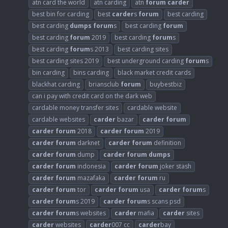
atn card the world
atn carding
atn
forum
carder
best bin for carding
best
carder
s
forum
best carding
best carding
dumps
forum
s
best carding
forum
best carding
forum
2019
best carding
forum
s
best carding
forum
s 2013
best carding sites
best carding sites 2019
best underground carding
forum
s
bin carding
bins carding
black market credit cards
blackhat carding
briansclub
forum
buybestbiz
can i pay with credit card on the dark web
cardable money transfer sites
cardable website
cardable websites
carder
bazar
carder
forum
carder
forum
2018
carder
forum
2019
carder
forum
darknet
carder
forum
definition
carder
forum
dump
carder
forum
dumps
carder
forum
indonesia
carder
forum
joker stash
carder
forum
mazafaka
carder
forum
ru
carder
forum
tor
carder
forum
usa
carder
forum
s
carder
forum
s 2019
carder
forum
s scans psd
carder
forum
s websites
carder
mafia
carder
sites
carder
websites
carder
007 cc
carder
bay