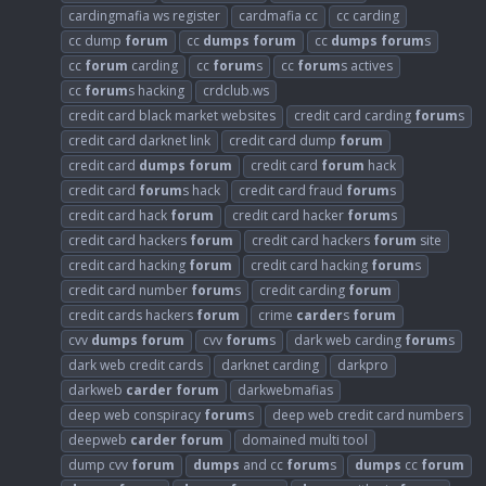
cardingmafia ws register
cardmafia cc
cc carding
cc dump
forum
cc
dumps
forum
cc
dumps
forum
s
cc
forum
carding
cc
forum
s
cc
forum
s actives
cc
forum
s hacking
crdclub.ws
credit card black market websites
credit card carding
forum
s
credit card darknet link
credit card dump
forum
credit card
dumps
forum
credit card
forum
hack
credit card
forum
s hack
credit card fraud
forum
s
credit card hack
forum
credit card hacker
forum
s
credit card hackers
forum
credit card hackers
forum
site
credit card hacking
forum
credit card hacking
forum
s
credit card number
forum
s
credit carding
forum
credit cards hackers
forum
crime
carder
s
forum
cvv
dumps
forum
cvv
forum
s
dark web carding
forum
s
dark web credit cards
darknet carding
darkpro
darkweb
carder
forum
darkwebmafias
deep web conspiracy
forum
s
deep web credit card numbers
deepweb
carder
forum
domained multi tool
dump cvv
forum
dumps
and cc
forum
s
dumps
cc
forum