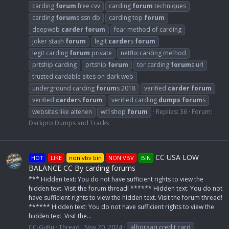
carding
forum
free cvv
carding
forum
techniques
carding
forum
s ssn db
carding top
forum
deepweb
carder
forum
fear method of carding
joker stash
forum
legit
carder
s
forum
legit carding
forum
private
netflix carding method
prtship carding
prtship
forum
tor carding
forum
s url
trusted cardable sites on dark web
underground carding
forum
s 2018
verified
carder
forum
verified
carder
s
forum
verified carding
dumps
forum
s
websites like altenen
wt1shop
forum
Replies: 36
Forum:
Darkpro Dumps and Tracks
CC USA LOW
HOT
LIKE
non vbv bin
NON VBV
BIN
BALANCE CC By carding forums
*** Hidden text: You do not have sufficient rights to view the
hidden text. Visit the forum thread! ****** Hidden text: You do not
have sufficient rights to view the hidden text. Visit the forum thread!
****** Hidden text: You do not have sufficient rights to view the
hidden text. Visit the...
CC-GuRu
Thread
Nov 20, 2024
alboraaq credit card