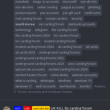
mandiant
mega. nz accounts
microsoft
non vbv bin
non vbv bins
online carding
paypal accounts
phishing
pompompurin
psn accounts
psn gift card
raidforums
real carding forum
russian carders
security
south
korea
ssn carding forum
starbucks accounts
technology
telegram
the carding forum
the carding forums 2024
tor carders forum
tor carding forum
trusted carding forum
trusted carding forum 2024
uk carding forum
uk cards
uk cards 2024
underground carding forums
underground carding forums 2022
underground carding forums 2024
unicc carding forum
upload site accounts
verified carding forum 2024
verified hackers forum
vulnerability
walmart accounts
what is carding
whatsapp
windows
windows 10
windows 11
wish accounts
worldcards
worldcc
Replies:
0
Forum:
Accounts and Database Dumps
UK KILL By carding forum
HOT
LIKE
non vbv bin