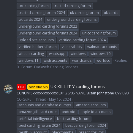
tor carding forum
trusted carding forum
trusted carding forum 2024
uk carding forum
uk cards
uk cards 2024
underground carding forums
underground carding forums 2022
underground carding forums 2024
unicc carding forum
upload site accounts
verified carding forum 2024
verified hackers forum
vulnerability
walmart accounts
what is carding
whatsapp
windows
windows 10
windows 11
wish accounts
worldcards
worldcc
Replies:
0
Forum:
Darkweb Carding Services
UK KILL IT Y carding forums
LIKE
non vbv bin
CCNUM 5xxxxxxxxxxxxxx EXP 26/05 NAME Susan Johnstone CVV 090
CC-GuRu
Thread
May 15, 2024
accounts and database dumps
amazon accounts
amazon gift card code
android
apple id accounts
artificial intelligence
best carding forum
best carding forum 2024
best carding forum2024
bestbuy account
blackmamba
breach forums