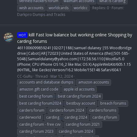
verified hackers forum
walmart accounts
what is carding
wish accounts
worldcards
worldcc
Replies: 0
Forum:
Darkpro Dumps and Tracks
killl Fast low balance but working online Shopping by
HOT
carding forums
4611006099859241|02/27|188|samuel dulaney |55 Woodbridge
drive|Cabot|AR|72023|United States of America (the)|501-585-
5048|
Samueldulaney@yahoo.com
|172.58.56.110|Mozilla/5.0
(iPhone; CPU iPhone OS 16_2 like Mac OS X) AppleWebKit/605.1.15
(KHTML, like Gecko) Version/16.2 Mobile/15E148 Safari/604.1
CC-GuRu
Thread
Mar 12, 2024
accounts and database dumps
amazon accounts
amazon gift card code
apple id accounts
best carding forum
best carding forum 2024
best carding forum2024
bestbuy account
breach forums
carders forum
carders forum 2024
carders forums
carderworld
carding
carding 2024
carding forum
carding forum - free cvv
carding forum 2021
carding forum 2023
carding forum 2024