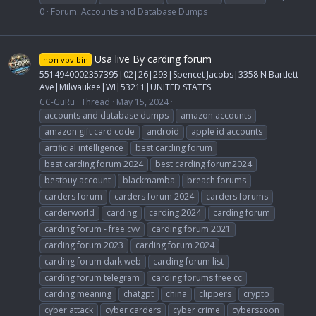
0
Forum:
Accounts and Database Dumps
Usa live By carding forum
non vbv bin
5514940002357395|02|26|293|Spencet Jacobs|3358 N Bartlett
Ave|Milwaukee|WI|53211|UNITED STATES
CC-GuRu
Thread
May 15, 2024
accounts and database dumps
amazon accounts
amazon gift card code
android
apple id accounts
artificial intelligence
best carding forum
best carding forum 2024
best carding forum2024
bestbuy account
blackmamba
breach forums
carders forum
carders forum 2024
carders forums
carderworld
carding
carding 2024
carding forum
carding forum - free cvv
carding forum 2021
carding forum 2023
carding forum 2024
carding forum dark web
carding forum list
carding forum telegram
carding forums free cc
carding meaning
chatgpt
china
clippers
crypto
cyber attack
cyber carders
cyber crime
cyberszoon