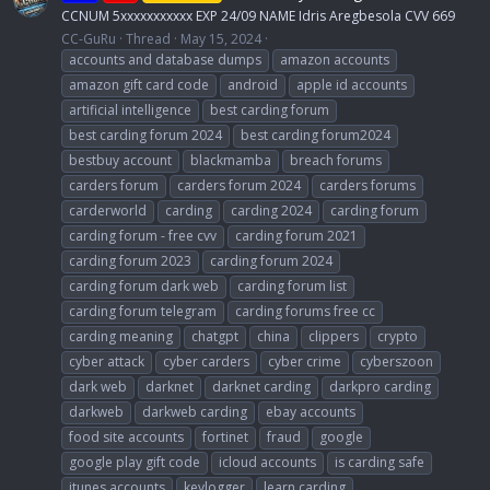
CCNUM 5xxxxxxxxxxx EXP 24/09 NAME Idris Aregbesola CVV 669
CC-GuRu
Thread
May 15, 2024
accounts and database dumps
amazon accounts
amazon gift card code
android
apple id accounts
artificial intelligence
best carding forum
best carding forum 2024
best carding forum2024
bestbuy account
blackmamba
breach forums
carders forum
carders forum 2024
carders forums
carderworld
carding
carding 2024
carding forum
carding forum - free cvv
carding forum 2021
carding forum 2023
carding forum 2024
carding forum dark web
carding forum list
carding forum telegram
carding forums free cc
carding meaning
chatgpt
china
clippers
crypto
cyber attack
cyber carders
cyber crime
cyberszoon
dark web
darknet
darknet carding
darkpro carding
darkweb
darkweb carding
ebay accounts
food site accounts
fortinet
fraud
google
google play gift code
icloud accounts
is carding safe
itunes accounts
keylogger
learn carding