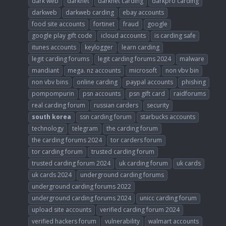
dark web
darknet
darknet carding
darkpro carding
darkweb
darkweb carding
ebay accounts
food site accounts
fortinet
fraud
google
google play gift code
icloud accounts
is carding safe
itunes accounts
keylogger
learn carding
legit carding forums
legit carding forums 2024
malware
mandiant
mega. nz accounts
microsoft
non vbv bin
non vbv bins
online carding
paypal accounts
phishing
pompompurin
psn accounts
psn gift card
raidforums
real carding forum
russian carders
security
south
korea
ssn carding forum
starbucks accounts
technology
telegram
the carding forum
the carding forums 2024
tor carders forum
tor carding forum
trusted carding forum
trusted carding forum 2024
uk carding forum
uk cards
uk cards 2024
underground carding forums
underground carding forums 2022
underground carding forums 2024
unicc carding forum
upload site accounts
verified carding forum 2024
verified hackers forum
vulnerability
walmart accounts