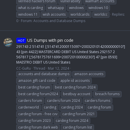
verified hackers forum
vulnerability
walmart accounts
what is carding
whatsapp
windows
windows 10
windows 11
wish accounts
worldcards
worldcc
Replies:
0
Forum:
Accounts and Database Dumps
US Dumps with pin code
HOT
291743 2 514741 [;5147412000115097=20032010142000000010?]
43 [pin 4422] MASTERCARD DEBIT US United States 292157 2
567817 [;56781757611699=200720100000230?] 47 [pin 0593]
MAESTRO DEBIT US United States
CC-GuRu
Thread
Mar 12, 2024
accounts and database dumps
amazon accounts
amazon gift card code
apple id accounts
best carding forum
best carding forum 2024
best carding forum2024
bestbuy account
breach forums
carders forum
carders forum 2024
carders forums
carderworld
carding
carding 2024
carding forum
carding forum - free cvv
carding forum 2021
carding forum 2023
carding forum 2024
carding forum dark web
carding forum list