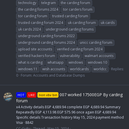
technology
telegram
the carding forum
the carding forums 2024
tor carders forum
tor carding forum
trusted carding forum
trusted carding forum 2024
uk carding forum
uk cards
uk cards 2024
underground carding forums
underground carding forums 2022
underground carding forums 2024
unicc carding forum
upload site accounts
verified carding forum 2024
verified hackers forum
vulnerability
walmart accounts
what is carding
whatsapp
windows
windows 10
windows 11
wish accounts
worldcards
worldcc
Replies:
0
Forum:
Accounts and Database Dumps
007 worked 17500EGP By carding
HOT
LIKE
non vbv bin
forum
x4 Activity details EGP 4,689.94 complete EGP 4,689.94 Summary
Repeatedly EGP 4,113.98 EGP 575.96 once again EGP 4,689.94
Specific details Transaction history May 15, 2024 payment method
Visa · 8842
CC-GuRu
Thread
May 15, 2024