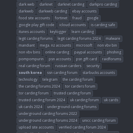
dark web
darknet
darknet carding
darkpro carding
darkweb
darkweb carding
ebay accounts
food site accounts
fortinet
fraud
google
google play gift code
icloud accounts
is carding safe
itunes accounts
keylogger
learn carding
legit carding forums
legit carding forums 2024
malware
mandiant
mega. nz accounts
microsoft
non vbv bin
non vbv bins
online carding
paypal accounts
phishing
pompompurin
psn accounts
psn gift card
raidforums
real carding forum
russian carders
security
south
korea
ssn carding forum
starbucks accounts
technology
telegram
the carding forum
the carding forums 2024
tor carders forum
tor carding forum
trusted carding forum
trusted carding forum 2024
uk carding forum
uk cards
uk cards 2024
underground carding forums
underground carding forums 2022
underground carding forums 2024
unicc carding forum
upload site accounts
verified carding forum 2024