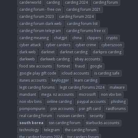
carderworld
carding
carding 2024
carding forum
carding forum - free cvv
carding forum 2021
carding forum 2023
carding forum 2024
carding forum dark web
carding forum list
carding forum telegram
carding forums free cc
carding meaning
chatgpt
china
clippers
crypto
cyber attack
cyber carders
cyber crime
cyberszoon
dark web
darknet
darknet carding
darkpro carding
darkweb
darkweb carding
ebay accounts
food site accounts
fortinet
fraud
google
google play gift code
icloud accounts
is carding safe
itunes accounts
keylogger
learn carding
legit carding forums
legit carding forums 2024
malware
mandiant
mega. nz accounts
microsoft
non vbv bin
non vbv bins
online carding
paypal accounts
phishing
pompompurin
psn accounts
psn gift card
raidforums
real carding forum
russian carders
security
south
korea
ssn carding forum
starbucks accounts
technology
telegram
the carding forum
the carding forums 2024
tor carders forum