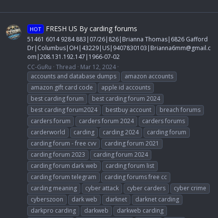
FRESH US By carding forums
HOT
51461 6014 9284 883|07/26|826|Brianna Thomas|6826 Gafford
Dr|Columbus|OH|43229|US|9407830103|
Brianna6mm@gmail.c
om
|208.131.192.147|1966-07-02
CC-GuRu
Thread
Mar 12, 2024
accounts and database dumps
amazon accounts
amazon gift card code
apple id accounts
best carding forum
best carding forum 2024
best carding forum2024
bestbuy account
breach forums
carders forum
carders forum 2024
carders forums
carderworld
carding
carding 2024
carding forum
carding forum - free cvv
carding forum 2021
carding forum 2023
carding forum 2024
carding forum dark web
carding forum list
carding forum telegram
carding forums free cc
carding meaning
cyber attack
cyber carders
cyber crime
cyberszoon
dark web
darknet
darknet carding
darkpro carding
darkweb
darkweb carding