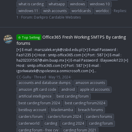
what is carding
whatsapp
windows
windows 10
windows 11
wish accounts
worldcards
worldcc
Replies:
1
Forum:
Darkpro Cardable Websites
Office365 Fresh Working SMTPS By carding
♔ Top Selling
forums
[+] E-mail :
marszalek.eryk@zsbd.edu.pl
[+] E-mail Password :
Fazi1235 [+] Host : smtp.office365.com [+] Port : 587 [+] E-mail :
ha202331567@alm.buap.mx
[+] E-mail Password : Elayuwoki123 [+]
Host : smtp.office365.com [+] Port : 587 [+] E-mail :
igorkwiatek@zspolesnica.onmicrosoft.com
[+]...
CC-GuRu
Thread
May 15, 2024
accounts and database dumps
amazon accounts
amazon gift card code
android
apple id accounts
artificial intelligence
best carding forum
best carding forum 2024
best carding forum2024
bestbuy account
blackmamba
breach forums
carders forum
carders forum 2024
carders forums
carderworld
carding
carding 2024
carding forum
carding forum - free cvv
carding forum 2021