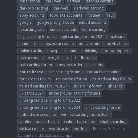
cyberszoon
dark web
darknet
darknet carding
darkpro carding
darkweb
darkweb carding
ebay accounts
food site accounts
fortinet
fraud
google
google play gift code
icloud accounts
is carding safe
itunes accounts
learn carding
legit carding forums
legit carding forums 2024
malware
mandiant
mega. nz accounts
non vbv bin
non vbv bins
online carding
paypal accounts
phishing
pompompurin
psn accounts
psn gift card
raidforums
real carding forum
russian carders
security
south
korea
ssn carding forum
starbucks accounts
tor carders forum
tor carding forum
trusted carding forum
trusted carding forum 2024
uk carding forum
uk cards
uk cards 2024
underground carding forums
underground carding forums 2022
underground carding forums 2024
unicc carding forum
upload site accounts
verified carding forum 2024
verified hackers forum
walmart accounts
what is carding
wish accounts
worldcards
worldcc
Replies: 0
Forum:
Accounts and Database Dumps