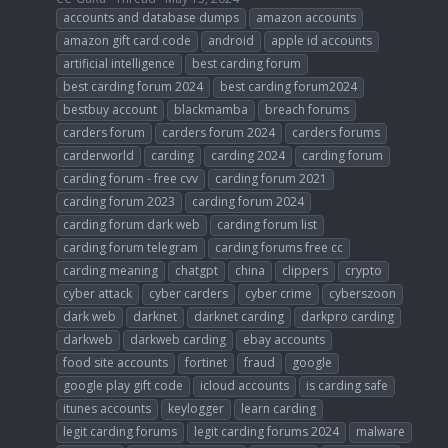
accounts and database dumps
amazon accounts
amazon gift card code
android
apple id accounts
artificial intelligence
best carding forum
best carding forum 2024
best carding forum2024
bestbuy account
blackmamba
breach forums
carders forum
carders forum 2024
carders forums
carderworld
carding
carding 2024
carding forum
carding forum - free cvv
carding forum 2021
carding forum 2023
carding forum 2024
carding forum dark web
carding forum list
carding forum telegram
carding forums free cc
carding meaning
chatgpt
china
clippers
crypto
cyber attack
cyber carders
cyber crime
cyberszoon
dark web
darknet
darknet carding
darkpro carding
darkweb
darkweb carding
ebay accounts
food site accounts
fortinet
fraud
google
google play gift code
icloud accounts
is carding safe
itunes accounts
keylogger
learn carding
legit carding forums
legit carding forums 2024
malware