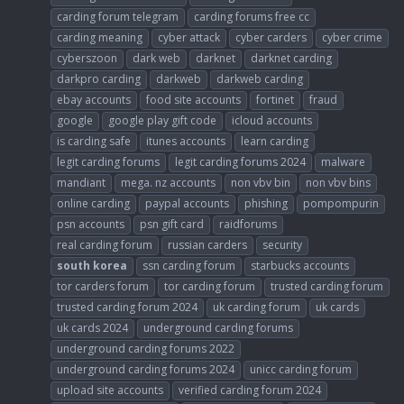
carding forum telegram
carding forums free cc
carding meaning
cyber attack
cyber carders
cyber crime
cyberszoon
dark web
darknet
darknet carding
darkpro carding
darkweb
darkweb carding
ebay accounts
food site accounts
fortinet
fraud
google
google play gift code
icloud accounts
is carding safe
itunes accounts
learn carding
legit carding forums
legit carding forums 2024
malware
mandiant
mega. nz accounts
non vbv bin
non vbv bins
online carding
paypal accounts
phishing
pompompurin
psn accounts
psn gift card
raidforums
real carding forum
russian carders
security
south
korea
ssn carding forum
starbucks accounts
tor carders forum
tor carding forum
trusted carding forum
trusted carding forum 2024
uk carding forum
uk cards
uk cards 2024
underground carding forums
underground carding forums 2022
underground carding forums 2024
unicc carding forum
upload site accounts
verified carding forum 2024