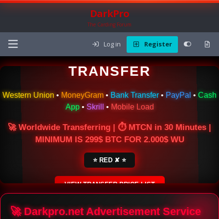
DarkPro
The Carding Forum
Log in
Register
🌍 ONLINE MONEY
TRANSFER
Western Union
•
MoneyGram
•
Bank Transfer
•
PayPal
•
Cash
App
•
Skrill
•
Mobile Load
🚀 Worldwide Transferring | ⏱ MTCN in 30 Minutes |
MINIMUM IS 299$ BTC FOR 2.000$ WU
⭐ RED ✘ ⭐
VIEW TRANSFER PRICE LIST
SECURE ESCROW SERVICE
🚀 Darkpro.net Advertisement Service