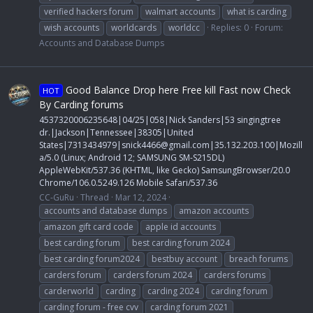
verified hackers forum
walmart accounts
what is carding
wish accounts
worldcards
worldcc
Replies: 0
Forum:
Accounts and Database Dumps
Good Balance Drop here Free kill Fast now Check
HOT
By Carding forums
4537320006235648|04/25|058|Nick Sanders|53 singingtree
dr.|Jackson|Tennessee|38305|United
States|7313434979|
snick4466@gmail.com
|35.132.203.100|Mozill
a/5.0 (Linux; Android 12; SAMSUNG SM-S215DL)
AppleWebKit/537.36 (KHTML, like Gecko) SamsungBrowser/20.0
Chrome/106.0.5249.126 Mobile Safari/537.36
CC-GuRu
Thread
Mar 12, 2024
accounts and database dumps
amazon accounts
amazon gift card code
apple id accounts
best carding forum
best carding forum 2024
best carding forum2024
bestbuy account
breach forums
carders forum
carders forum 2024
carders forums
carderworld
carding
carding 2024
carding forum
carding forum - free cvv
carding forum 2021