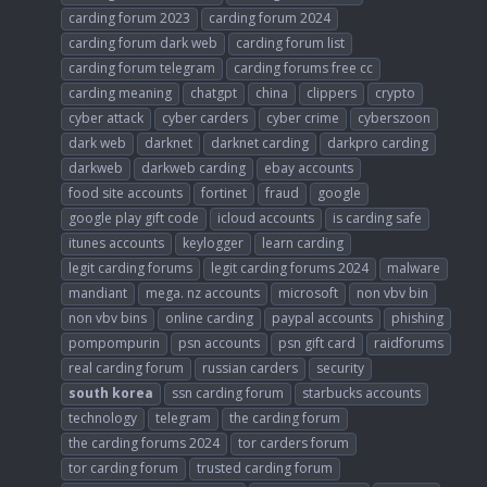
carding forum 2023
carding forum 2024
carding forum dark web
carding forum list
carding forum telegram
carding forums free cc
carding meaning
chatgpt
china
clippers
crypto
cyber attack
cyber carders
cyber crime
cyberszoon
dark web
darknet
darknet carding
darkpro carding
darkweb
darkweb carding
ebay accounts
food site accounts
fortinet
fraud
google
google play gift code
icloud accounts
is carding safe
itunes accounts
keylogger
learn carding
legit carding forums
legit carding forums 2024
malware
mandiant
mega. nz accounts
microsoft
non vbv bin
non vbv bins
online carding
paypal accounts
phishing
pompompurin
psn accounts
psn gift card
raidforums
real carding forum
russian carders
security
south
korea
ssn carding forum
starbucks accounts
technology
telegram
the carding forum
the carding forums 2024
tor carders forum
tor carding forum
trusted carding forum