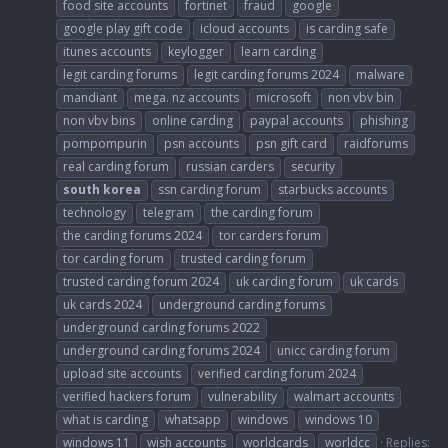
food site accounts
fortinet
fraud
google
google play gift code
icloud accounts
is carding safe
itunes accounts
keylogger
learn carding
legit carding forums
legit carding forums 2024
malware
mandiant
mega. nz accounts
microsoft
non vbv bin
non vbv bins
online carding
paypal accounts
phishing
pompompurin
psn accounts
psn gift card
raidforums
real carding forum
russian carders
security
south
korea
ssn carding forum
starbucks accounts
technology
telegram
the carding forum
the carding forums 2024
tor carders forum
tor carding forum
trusted carding forum
trusted carding forum 2024
uk carding forum
uk cards
uk cards 2024
underground carding forums
underground carding forums 2022
underground carding forums 2024
unicc carding forum
upload site accounts
verified carding forum 2024
verified hackers forum
vulnerability
walmart accounts
what is carding
whatsapp
windows
windows 10
windows 11
wish accounts
worldcards
worldcc
Replies: