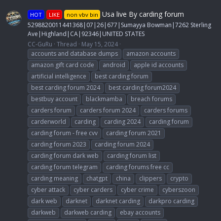
Usa live By carding forum
HOT
LIKE
non vbv bin
5298820011441368|07|26|677|Sumayya Bowman|7262 Sterling
Ave|Highland|CA|92346|UNITED STATES
CC-GuRu
Thread
May 15, 2024
accounts and database dumps
amazon accounts
amazon gift card code
android
apple id accounts
artificial intelligence
best carding forum
best carding forum 2024
best carding forum2024
bestbuy account
blackmamba
breach forums
carders forum
carders forum 2024
carders forums
carderworld
carding
carding 2024
carding forum
carding forum - free cvv
carding forum 2021
carding forum 2023
carding forum 2024
carding forum dark web
carding forum list
carding forum telegram
carding forums free cc
carding meaning
chatgpt
china
clippers
crypto
cyber attack
cyber carders
cyber crime
cyberszoon
dark web
darknet
darknet carding
darkpro carding
darkweb
darkweb carding
ebay accounts