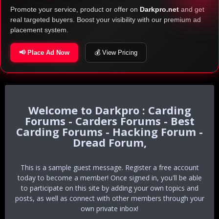
Promote your service, product or offer on
Darkpro.net
and get
real targeted buyers. Boost your visibility with our premium ad
placement system.
📢 Place Ad Now
💰 View Pricing
Darkpro : Carding
Forums - Carders Forums - Best
Carding Forums - Hacking Forum -
Dread Forum,
This is a sample guest message. Register a free account
today to become a member! Once signed in, you'll be able
to participate on this site by adding your own topics and
posts, as well as connect with other members through your
own private inbox!