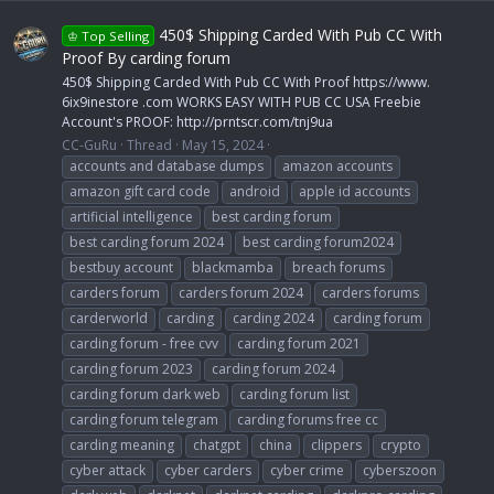
450$ Shipping Carded With Pub CC With
♔ Top Selling
Proof By carding forum
450$ Shipping Carded With Pub CC With Proof https://www.
6ix9inestore .com WORKS EASY WITH PUB CC USA Freebie
Account's PROOF: http://prntscr.com/tnj9ua
CC-GuRu
Thread
May 15, 2024
accounts and database dumps
amazon accounts
amazon gift card code
android
apple id accounts
artificial intelligence
best carding forum
best carding forum 2024
best carding forum2024
bestbuy account
blackmamba
breach forums
carders forum
carders forum 2024
carders forums
carderworld
carding
carding 2024
carding forum
carding forum - free cvv
carding forum 2021
carding forum 2023
carding forum 2024
carding forum dark web
carding forum list
carding forum telegram
carding forums free cc
carding meaning
chatgpt
china
clippers
crypto
cyber attack
cyber carders
cyber crime
cyberszoon