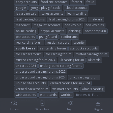
ebay accounts
food site accounts
fortinet
fraud
google
google play gift code
icloud accounts
is carding safe
itunes accounts
learn carding
legit carding forums
legit carding forums 2024
malware
mandiant
mega. nz accounts
non vbv bin
non vbv bins
online carding
paypal accounts
phishing
pompompurin
psn accounts
psn gift card
raidforums
real carding forum
russian carders
security
south
korea
ssn carding forum
starbucks accounts
tor carders forum
tor carding forum
trusted carding forum
trusted carding forum 2024
uk carding forum
uk cards
uk cards 2024
underground carding forums
underground carding forums 2022
underground carding forums 2024
unicc carding forum
upload site accounts
verified carding forum 2024
verified hackers forum
walmart accounts
what is carding
wish accounts
worldcards
worldcc
Replies: 0
Forum:
Accounts and Database Dumps
Forums
What's New
Log In
Register