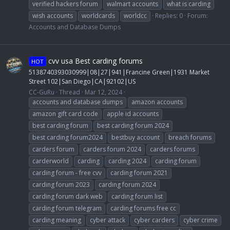
verified hackers forum
walmart accounts
what is carding
wish accounts
worldcards
worldcc
Replies: 0
Forum:
Accounts and Database Dumps
cvv usa Best carding forums
HOT
5138740393030999|08|27|941|Francine Green|1931 Market
Street 102|San Diego|CA|92102|US
CC-GuRu
Thread
Mar 12, 2024
accounts and database dumps
amazon accounts
amazon gift card code
apple id accounts
best carding forum
best carding forum 2024
best carding forum2024
bestbuy account
breach forums
carders forum
carders forum 2024
carders forums
carderworld
carding
carding 2024
carding forum
carding forum - free cvv
carding forum 2021
carding forum 2023
carding forum 2024
carding forum dark web
carding forum list
carding forum telegram
carding forums free cc
carding meaning
cyber attack
cyber carders
cyber crime