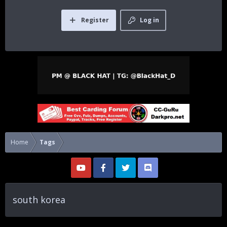
Register
Log in
Home
Tags
south korea