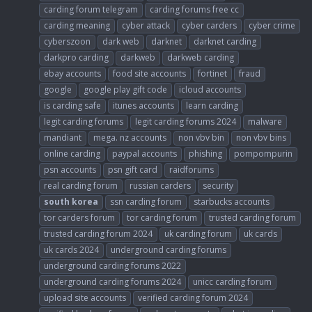
carding forum telegram
carding forums free cc
carding meaning
cyber attack
cyber carders
cyber crime
cyberszoon
dark web
darknet
darknet carding
darkpro carding
darkweb
darkweb carding
ebay accounts
food site accounts
fortinet
fraud
google
google play gift code
icloud accounts
is carding safe
itunes accounts
learn carding
legit carding forums
legit carding forums 2024
malware
mandiant
mega. nz accounts
non vbv bin
non vbv bins
online carding
paypal accounts
phishing
pompompurin
psn accounts
psn gift card
raidforums
real carding forum
russian carders
security
south
korea
ssn carding forum
starbucks accounts
tor carders forum
tor carding forum
trusted carding forum
trusted carding forum 2024
uk carding forum
uk cards
uk cards 2024
underground carding forums
underground carding forums 2022
underground carding forums 2024
unicc carding forum
upload site accounts
verified carding forum 2024