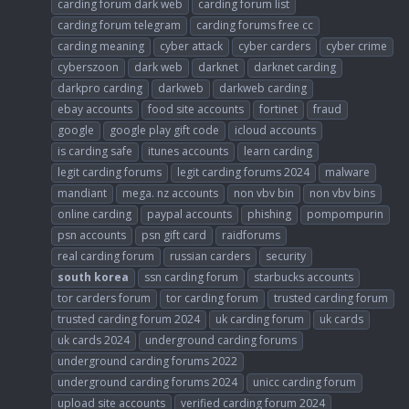
carding forum dark web
carding forum list
carding forum telegram
carding forums free cc
carding meaning
cyber attack
cyber carders
cyber crime
cyberszoon
dark web
darknet
darknet carding
darkpro carding
darkweb
darkweb carding
ebay accounts
food site accounts
fortinet
fraud
google
google play gift code
icloud accounts
is carding safe
itunes accounts
learn carding
legit carding forums
legit carding forums 2024
malware
mandiant
mega. nz accounts
non vbv bin
non vbv bins
online carding
paypal accounts
phishing
pompompurin
psn accounts
psn gift card
raidforums
real carding forum
russian carders
security
south
korea
ssn carding forum
starbucks accounts
tor carders forum
tor carding forum
trusted carding forum
trusted carding forum 2024
uk carding forum
uk cards
uk cards 2024
underground carding forums
underground carding forums 2022
underground carding forums 2024
unicc carding forum
upload site accounts
verified carding forum 2024