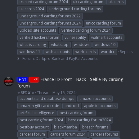
trusted carding forum 2024
uk carding forum
uk cards
uk cards 2024
underground carding forums
underground carding forums 2022
underground carding forums 2024
unicc carding forum
upload site accounts
verified carding forum 2024
verified hackers forum
vulnerability
walmart accounts
what is carding
whatsapp
windows
windows 10
windows 11
wish accounts
worldcards
worldcc
Replies:
3
Forum:
Darkpro Bank and PayPal Accounts
France ID Front - Back - Selfie By carding
HOT
LIKE
forum
⭐ RED✘ ⭐
Thread
May 15, 2024
accounts and database dumps
amazon accounts
amazon gift card code
android
apple id accounts
artificial intelligence
best carding forum
best carding forum 2024
best carding forum2024
bestbuy account
blackmamba
breach forums
carders forum
carders forum 2024
carders forums