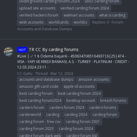
underground carding forums 2024
unicc carding forum
upload site accounts
verified carding forum 2024
verified hackers forum
walmart accounts
what is carding
wish accounts
worldcards
worldcc
Replies: 0
Forum:
Accounts and Database Dumps
TR CC By carding forums
HOT
#Live | ✅ 1 ₺ Ödeme başarılı - 4506347065164937|6|25|474 -
VISA - YAPI VE KREDI BANKASI, A.S. - TURKEY - PLATINUM - CREDIT -
12.03.2024 23:11 -
CC-GuRu
Thread
Mar 12, 2024
accounts and database dumps
amazon accounts
amazon gift card code
apple id accounts
best carding forum
best carding forum 2024
best carding forum2024
bestbuy account
breach forums
carders forum
carders forum 2024
carders forums
carderworld
carding
carding 2024
carding forum
carding forum - free cvv
carding forum 2021
carding forum 2023
carding forum 2024
carding forum dark web
carding forum list