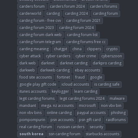
carders forum
carders forum 2024
carders forums
carderworld
carding
carding 2024
carding forum
carding forum - free cvv
carding forum 2021
carding forum 2023
carding forum 2024
carding forum dark web
carding forum list
carding forum telegram
carding forums free cc
carding meaning
chatgpt
china
clippers
crypto
cyber attack
cyber carders
cyber crime
cyberszoon
dark web
darknet
darknet carding
darkpro carding
darkweb
darkweb carding
ebay accounts
food site accounts
fortinet
fraud
google
google play gift code
icloud accounts
is carding safe
itunes accounts
keylogger
learn carding
legit carding forums
legit carding forums 2024
malware
mandiant
mega. nz accounts
microsoft
non vbv bin
non vbv bins
online carding
paypal accounts
phishing
pompompurin
psn accounts
psn gift card
raidforums
real carding forum
russian carders
security
south
korea
ssn carding forum
starbucks accounts