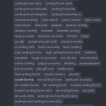
carding forum 2023
carding forum 2024
carding forum dark web
carding forum list
carding forum telegram
carding forums free cc
carding meaning
cyber attack
cyber carders
cyber crime
cyberszoon
dark web
darknet
darknet carding
darkpro carding
darkweb
darkweb carding
ebay accounts
food site accounts
fortinet
fraud
google
google play gift code
icloud accounts
is carding safe
itunes accounts
learn carding
legit carding forums
legit carding forums 2024
malware
mandiant
mega. nz accounts
non vbv bin
non vbv bins
online carding
paypal accounts
phishing
pompompurin
psn accounts
psn gift card
raidforums
real carding forum
russian carders
security
south
korea
ssn carding forum
starbucks accounts
tor carders forum
tor carding forum
trusted carding forum
trusted carding forum 2024
uk carding forum
uk cards
uk cards 2024
underground carding forums
underground carding forums 2022