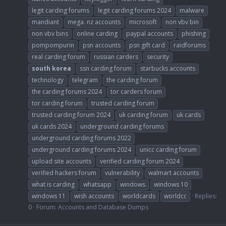
legit carding forums
legit carding forums 2024
malware
mandiant
mega. nz accounts
microsoft
non vbv bin
non vbv bins
online carding
paypal accounts
phishing
pompompurin
psn accounts
psn gift card
raidforums
real carding forum
russian carders
security
south
korea
ssn carding forum
starbucks accounts
technology
telegram
the carding forum
the carding forums 2024
tor carders forum
tor carding forum
trusted carding forum
trusted carding forum 2024
uk carding forum
uk cards
uk cards 2024
underground carding forums
underground carding forums 2022
underground carding forums 2024
unicc carding forum
upload site accounts
verified carding forum 2024
verified hackers forum
vulnerability
walmart accounts
what is carding
whatsapp
windows
windows 10
windows 11
wish accounts
worldcards
worldcc
Replies:
0
Forum:
Accounts and Database Dumps