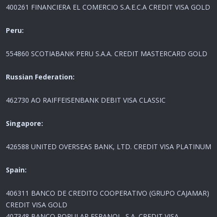
400261 FINANCIERA EL COMERCIO S.A.E.C.A CREDIT VISA GOLD
Peru:
554860 SCOTIABANK PERU S.A.A. CREDIT MASTERCARD GOLD
Russian Federation:
462730 AO RAIFFEISENBANK DEBIT VISA CLASSIC
Singapore:
426588 UNITED OVERSEAS BANK, LTD. CREDIT VISA PLATINUM
Spain:
406311 BANCO DE CREDITO COOPERATIVO (GRUPO CAJAMAR)
CREDIT VISA GOLD
407348 BANCO POPULAR ESPANOL, S.A. CREDIT VISA