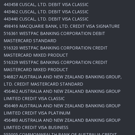
443458 CUSCAL, LTD. DEBIT VISA CLASSIC
443462 CUSCAL, LTD. DEBIT VISA CLASSIC
443440 CUSCAL, LTD. DEBIT VISA CLASSIC
498416 MACQUARIE BANK, LTD. CREDIT VISA SIGNATURE
516361 WESTPAC BANKING CORPORATION DEBIT
MASTERCARD STANDARD
516320 WESTPAC BANKING CORPORATION CREDIT
MASTERCARD MIXED PRODUCT
516329 WESTPAC BANKING CORPORATION CREDIT
MASTERCARD MIXED PRODUCT
546827 AUSTRALIA AND NEW ZEALAND BANKING GROUP,
LTD. CREDIT MASTERCARD STANDARD
456462 AUSTRALIA AND NEW ZEALAND BANKING GROUP
LIMITED CREDIT VISA CLASSIC
456469 AUSTRALIA AND NEW ZEALAND BANKING GROUP
LIMITED CREDIT VISA PLATINUM
456480 AUSTRALIA AND NEW ZEALAND BANKING GROUP
LIMITED CREDIT VISA BUSINESS
555005 COMMONWEALTH BANK OF AUSTRALIA CREDIT