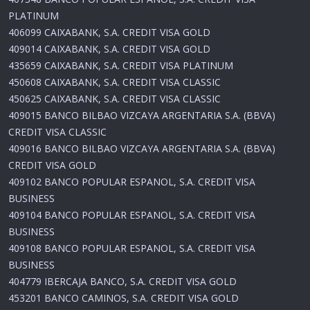
PLATINUM
406099 CAIXABANK, S.A. CREDIT VISA GOLD
409014 CAIXABANK, S.A. CREDIT VISA GOLD
435659 CAIXABANK, S.A. CREDIT VISA PLATINUM
450608 CAIXABANK, S.A. CREDIT VISA CLASSIC
450625 CAIXABANK, S.A. CREDIT VISA CLASSIC
409015 BANCO BILBAO VIZCAYA ARGENTARIA S.A. (BBVA)
CREDIT VISA CLASSIC
409016 BANCO BILBAO VIZCAYA ARGENTARIA S.A. (BBVA)
CREDIT VISA GOLD
409102 BANCO POPULAR ESPANOL, S.A. CREDIT VISA
BUSINESS
409104 BANCO POPULAR ESPANOL, S.A. CREDIT VISA
BUSINESS
409108 BANCO POPULAR ESPANOL, S.A. CREDIT VISA
BUSINESS
404779 IBERCAJA BANCO, S.A. CREDIT VISA GOLD
453201 BANCO CAMINOS, S.A. CREDIT VISA GOLD