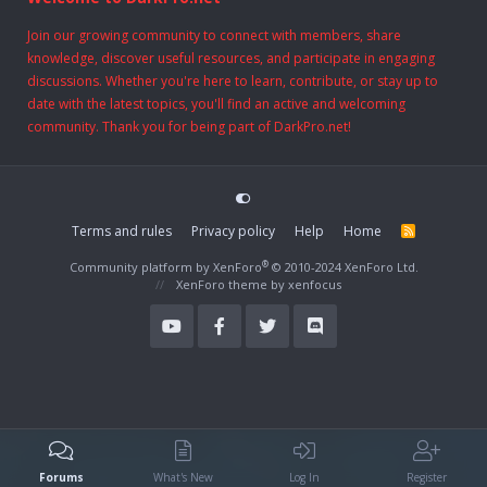
Join our growing community to connect with members, share
knowledge, discover useful resources, and participate in engaging
discussions. Whether you're here to learn, contribute, or stay up to
date with the latest topics, you'll find an active and welcoming
community. Thank you for being part of DarkPro.net!
Terms and rules
Privacy policy
Help
Home
R
S
S
®
Community platform by XenForo
© 2010-2024 XenForo Ltd.
XenForo theme
by xenfocus
Forums
What's New
Log In
Register