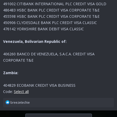
491002 CITIBANK INTERNATIONAL PLC CREDIT VISA GOLD
486483 HSBC BANK PLC CREDIT VISA CORPORATE T&E
455598 HSBC BANK PLC CREDIT VISA CORPORATE T&E
450906 CLYDESDALE BANK PLC CREDIT VISA CLASSIC
476142 YORKSHIRE BANK DEBIT VISA CLASSIC
Venezuela, Bolivarian Republic of:
406260 BANCO DE VENEZUELA, S.A.C.A. CREDIT VISA
CORPORATE T&E
Zambia:
404829 ECOBANK CREDIT VISA BUSINESS
Code:
Select all
R
breezetechie
e
a
c