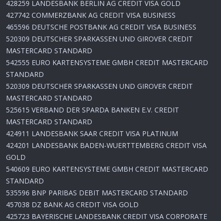
428259 LANDESBANK BERLIN AG CREDIT VISA GOLD
427742 COMMERZBANK AG CREDIT VISA BUSINESS
465596 DEUTSCHE POSTBANK AG CREDIT VISA BUSINESS
520309 DEUTSCHER SPARKASSEN UND GIROVER CREDIT
MASTERCARD STANDARD
542555 EURO KARTENSYSTEME GMBH CREDIT MASTERCARD
STANDARD
520309 DEUTSCHER SPARKASSEN UND GIROVER CREDIT
MASTERCARD STANDARD
525615 VERBAND DER SPARDA BANKEN E.V. CREDIT
MASTERCARD STANDARD
424911 LANDESBANK SAAR CREDIT VISA PLATINUM
424201 LANDESBANK BADEN-WUERTTEMBERG CREDIT VISA
GOLD
540609 EURO KARTENSYSTEME GMBH CREDIT MASTERCARD
STANDARD
535596 BNP PARIBAS DEBIT MASTERCARD STANDARD
457038 DZ BANK AG CREDIT VISA GOLD
425723 BAYERISCHE LANDESBANK CREDIT VISA CORPORATE