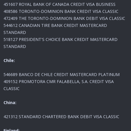
451607 ROYAL BANK OF CANADA CREDIT VISA BUSINESS
408586 TORONTO-DOMINION BANK CREDIT VISA CLASSIC
472409 THE TORONTO-DOMINION BANK DEBIT VISA CLASSIC
544612 CANADIAN TIRE BANK CREDIT MASTERCARD
STANDARD
518127 PRESIDENT'S CHOICE BANK CREDIT MASTERCARD
STANDARD
Chile:
546689 BANCO DE CHILE CREDIT MASTERCARD PLATINUM
409152 PROMOTORA CMR FALABELLA, S.A. CREDIT VISA
CLASSIC
China:
421312 STANDARD CHARTERED BANK DEBIT VISA CLASSIC
Finland: