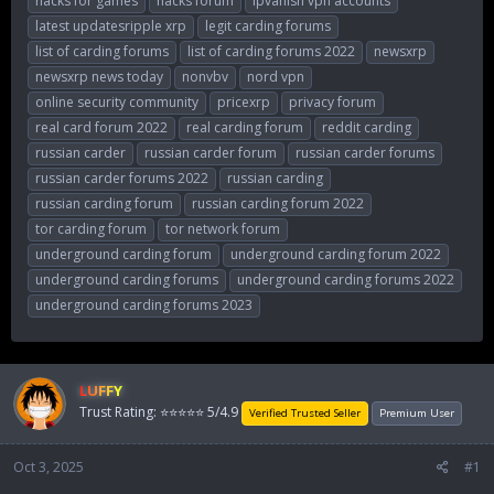
hacks for games
hacks forum
ipvanish vpn accounts
latest updatesripple xrp
legit carding forums
list of carding forums
list of carding forums 2022
newsxrp
newsxrp news today
nonvbv
nord vpn
online security community
pricexrp
privacy forum
real card forum 2022
real carding forum
reddit carding
russian carder
russian carder forum
russian carder forums
russian carder forums 2022
russian carding
russian carding forum
russian carding forum 2022
tor carding forum
tor network forum
underground carding forum
underground carding forum 2022
underground carding forums
underground carding forums 2022
underground carding forums 2023
LUFFY
Trust Rating: ⭐⭐⭐⭐⭐ 5/4.9
Verified Trusted Seller
Premium User
Oct 3, 2025
#1