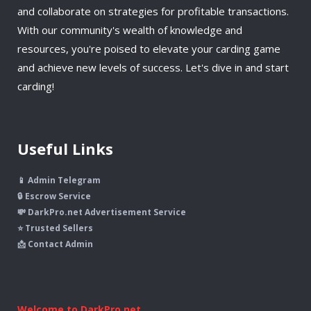
and collaborate on strategies for profitable transactions.
With our community's wealth of knowledge and
resources, you're poised to elevate your carding game
and achieve new levels of success. Let's dive in and start
carding!
Useful Links
📱 Admin Telegram
🔒 Escrow Service
💸 DarkPro.net Advertisement Service
⭐ Trusted Sellers
📩 Contact Admin
Welcome to DarkPro.net