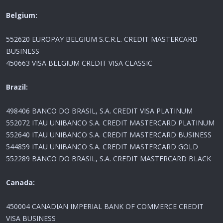
Belgium:
552620 EUROPAY BELGIUM S.C.R.L. CREDIT MASTERCARD
BUSINESS
450663 VISA BELGIUM CREDIT VISA CLASSIC
Brazil:
498406 BANCO DO BRASIL, S.A. CREDIT VISA PLATINUM
552072 ITAU UNIBANCO S.A. CREDIT MASTERCARD PLATINUM
552640 ITAU UNIBANCO S.A. CREDIT MASTERCARD BUSINESS
544859 ITAU UNIBANCO S.A. CREDIT MASTERCARD GOLD
552289 BANCO DO BRASIL, S.A. CREDIT MASTERCARD BLACK
Canada:
450004 CANADIAN IMPERIAL BANK OF COMMERCE CREDIT
VISA BUSINESS