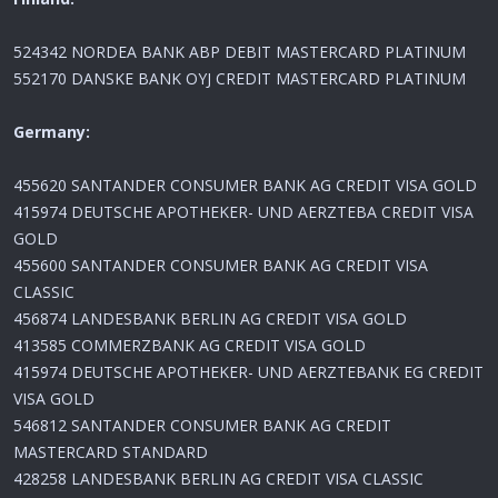
524342 NORDEA BANK ABP DEBIT MASTERCARD PLATINUM
552170 DANSKE BANK OYJ CREDIT MASTERCARD PLATINUM
Germany:
455620 SANTANDER CONSUMER BANK AG CREDIT VISA GOLD
415974 DEUTSCHE APOTHEKER- UND AERZTEBA CREDIT VISA
GOLD
455600 SANTANDER CONSUMER BANK AG CREDIT VISA
CLASSIC
456874 LANDESBANK BERLIN AG CREDIT VISA GOLD
413585 COMMERZBANK AG CREDIT VISA GOLD
415974 DEUTSCHE APOTHEKER- UND AERZTEBANK EG CREDIT
VISA GOLD
546812 SANTANDER CONSUMER BANK AG CREDIT
MASTERCARD STANDARD
428258 LANDESBANK BERLIN AG CREDIT VISA CLASSIC