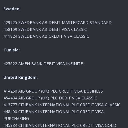
Sweden:
529925 SWEDBANK AB DEBIT MASTERCARD STANDARD
458109 SWEDBANK AB DEBIT VISA CLASSIC
411824 SWEDBANK AB CREDIT VISA CLASSIC
Tunisia:
425622 AMEN BANK DEBIT VISA INFINITE
United Kingdom:
414260 AIB GROUP (UK) PLC CREDIT VISA BUSINESS
454434 AIB GROUP (UK) PLC DEBIT VISA CLASSIC
413777 CITIBANK INTERNATIONAL PLC CREDIT VISA CLASSIC
448400 CITIBANK INTERNATIONAL PLC CREDIT VISA
PURCHASING
445984 CITIBANK INTERNATIONAL PLC CREDIT VISA GOLD