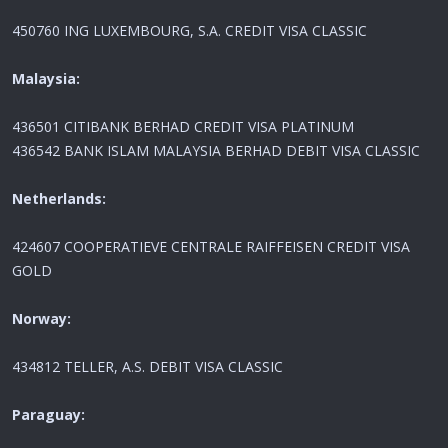
450760 ING LUXEMBOURG, S.A. CREDIT VISA CLASSIC
Malaysia:
436501 CITIBANK BERHAD CREDIT VISA PLATINUM
436542 BANK ISLAM MALAYSIA BERHAD DEBIT VISA CLASSIC
Netherlands:
424607 COOPERATIEVE CENTRALE RAIFFEISEN CREDIT VISA
GOLD
Norway:
434812 TELLER, A.S. DEBIT VISA CLASSIC
Paraguay: