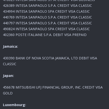
426389 INTESA SANPAOLO S.P.A. CREDIT VISA CLASSIC
434994 INTESA SANPAOLO SPA CREDIT VISA CLASSIC
440769 INTESA SANPAOLO S.P.A. CREDIT VISA CLASSIC
440797 INTESA SANPAOLO S.P.A. CREDIT VISA CLASSIC
490824 INTESA SANPAOLO SPA CREDIT VISA CLASSIC
402360 POSTE ITALIANE S.P.A. DEBIT VISA PREPAID
Jamaica:
430390 BANK OF NOVA SCOTIA JAMAICA, LTD DEBIT VISA
CLASSIC
Japan:
456678 MITSUBISHI UFJ FINANCIAL GROUP, INC. CREDIT VISA
GOLD
Luxembourg: