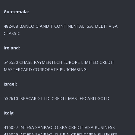
Guatemala:
482408 BANCO G AND T CONTINENTAL, S.A. DEBIT VISA
CLASSIC
Ireland:
546530 CHASE PAYMENTECH EUROPE LIMITED CREDIT
MASTERCARD CORPORATE PURCHASING
Israel:
532610 ISRACARD LTD. CREDIT MASTERCARD GOLD
Italy:
416027 INTESA SANPAOLO SPA CREDIT VISA BUSINESS
416029 INTESA SANPAOLO S.P.A. CREDIT VISA BUSINESS