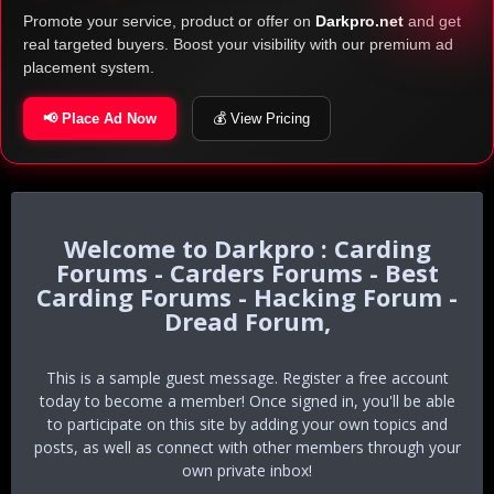
Promote your service, product or offer on
Darkpro.net
and get
real targeted buyers. Boost your visibility with our premium ad
placement system.
📢 Place Ad Now
💰 View Pricing
Darkpro : Carding
Forums - Carders Forums - Best
Carding Forums - Hacking Forum -
Dread Forum,
This is a sample guest message. Register a free account
today to become a member! Once signed in, you'll be able
to participate on this site by adding your own topics and
posts, as well as connect with other members through your
own private inbox!