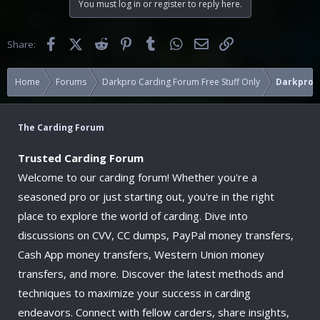
You must log in or register to reply here.
t
i
o
Facebook
X (Twitter)
Reddit
Pinterest
Tumblr
WhatsApp
Email
Link
Share:
n
s
:
Home
Forums
Darkpro Carding Forum Free Stuff Only
Darkpro 1
The Carding Forum
Trusted Carding Forum
Welcome to our carding forum! Whether you're a
seasoned pro or just starting out, you're in the right
place to explore the world of carding. Dive into
discussions on CVV, CC dumps, PayPal money transfers,
Cash App money transfers, Western Union money
transfers, and more. Discover the latest methods and
techniques to maximize your success in carding
endeavors. Connect with fellow carders, share insights,