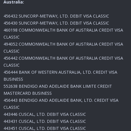
Australia:
456432 SUNCORP-METWAY, LTD. DEBIT VISA CLASSIC
456430 SUNCORP-METWAY, LTD. DEBIT VISA CLASSIC
460198 COMMONWEALTH BANK OF AUSTRALIA CREDIT VISA
CLASSIC
494052 COMMONWEALTH BANK OF AUSTRALIA CREDIT VISA
CLASSIC
456442 COMMONWEALTH BANK OF AUSTRALIA CREDIT VISA
CLASSIC
456444 BANK OF WESTERN AUSTRALIA, LTD. CREDIT VISA
BUSINESS
552638 BENDIGO AND ADELAIDE BANK LIMITE CREDIT
MASTERCARD BUSINESS
456443 BENDIGO AND ADELAIDE BANK, LTD. CREDIT VISA
CLASSIC
443446 CUSCAL, LTD. DEBIT VISA CLASSIC
443431 CUSCAL, LTD. DEBIT VISA CLASSIC
443451 CUSCAL, LTD. DEBIT VISA CLASSIC