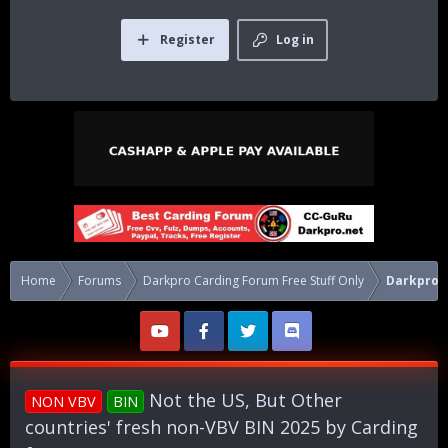
Register
Log in
Home
Forums
Darkpro Carding Forum Free Stuff Only
Darkpro 1
Not the US, But Other
NON VBV
BIN
countries' fresh non-VBV BIN 2025 by Carding