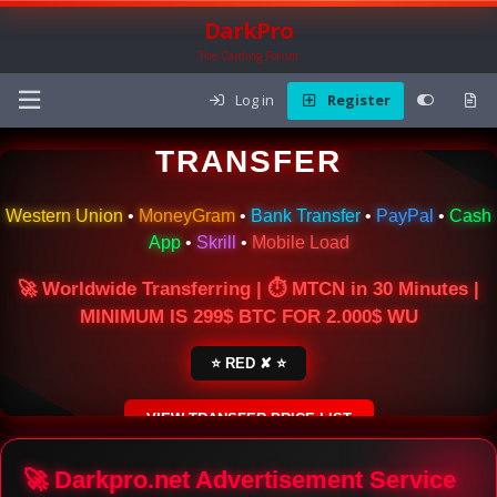
DarkPro
The Carding Forum
Log in
Register
🌍 ONLINE MONEY
TRANSFER
Western Union
•
MoneyGram
•
Bank Transfer
•
PayPal
•
Cash
App
•
Skrill
•
Mobile Load
🚀 Worldwide Transferring | ⏱ MTCN in 30 Minutes |
MINIMUM IS 299$ BTC FOR 2.000$ WU
⭐ RED ✘ ⭐
VIEW TRANSFER PRICE LIST
SECURE ESCROW SERVICE
🚀 Darkpro.net Advertisement Service