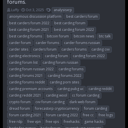
forums.
T
S
T
Luffy
Oct 3, 2025
analysisxrp
h
t
a
anonymous discussion platform
best carders forum
r
a
g
best carders forum 2022
best carding forum
e
r
s
best carding forum 2021
best carding forum 2022
a
t
d
d
best carding forums
bitcoin forum
bitcoin news
btc talk
s
a
carder forum
carder forums
carder forums russian
t
t
carder sites
carders forum
carders forums
carding cvv
a
e
r
carding electronics
carding forum
carding forum 2022
t
carding forum list
carding forum russian
e
carding forum russian 2022
carding forums
r
carding forums 2021
carding forums 2022
carding forums reddit
carding porn sites
carding premium accounts
carding pubg uc
carding reddit
carding reddit 2021
carding wool
cc forum carding
crypto forum
cvv forum carding
dark web forum
dread forum
forecastxrp cryptocurrency
forum carding
forum carding 2021
forum carding 2022
free cc
free logs
free rdp
free vpn
free vps
freehacks
game hacks