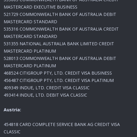
MASTERCARD EXECUTIVE BUSINESS
521729 COMMONWEALTH BANK OF AUSTRALIA DEBIT
MASTERCARD STANDARD
535316 COMMONWEALTH BANK OF AUSTRALIA CREDIT
MASTERCARD STANDARD
531355 NATIONAL AUSTRALIA BANK LIMITED CREDIT
MASTERCARD PLATINUM
528013 COMMONWEALTH BANK OF AUSTRALIA DEBIT
MASTERCARD PLATINUM
468524 CITIGROUP PTY, LTD. CREDIT VISA BUSINESS
456487 CITIGROUP PTY, LTD. CREDIT VISA PLATINUM
409349 INDUE, LTD. CREDIT VISA CLASSIC
493414 INDUE, LTD. DEBIT VISA CLASSIC
Austria:
454818 CARD COMPLETE SERVICE BANK AG CREDIT VISA
CLASSIC