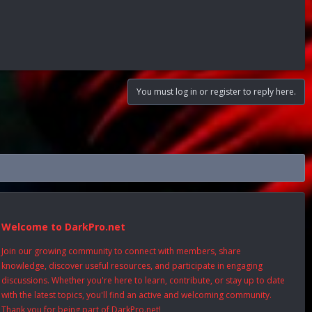
You must log in or register to reply here.
Welcome to DarkPro.net
Join our growing community to connect with members, share
knowledge, discover useful resources, and participate in engaging
discussions. Whether you're here to learn, contribute, or stay up to date
with the latest topics, you'll find an active and welcoming community.
Thank you for being part of DarkPro.net!