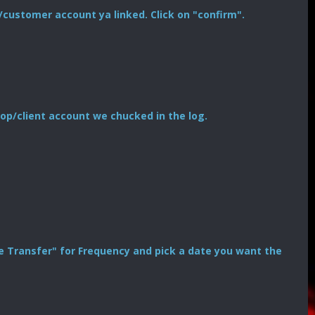
/customer account ya linked. Click on "confirm".
op/client account we chucked in the log.
Time Transfer" for Frequency and pick a date you want the