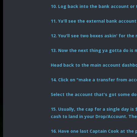
10. Log back into the bank account or 
11. Ya'll see the external bank account
12. You'll see two boxes askin' for the
13. Now the next thing ya gotta do is
Head back to the main account dashboa
14. Click on "make a transfer from acc
Select the account that's got some do
15. Usually, the cap for a single day i
cash to land in your Drop/Account. The
16. Have one last Captain Cook at the p