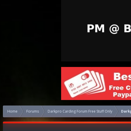
Home
Forums
Darkpro Carding Forum Free Stuff Only
Darkp