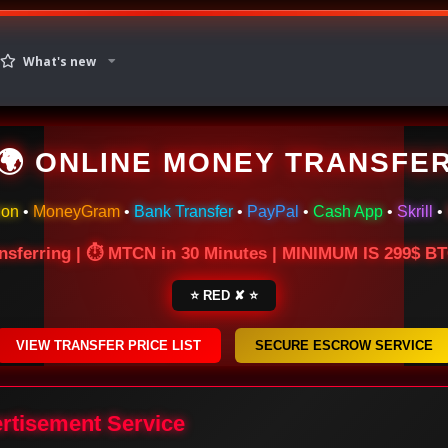
What's new
🌍 ONLINE MONEY TRANSFE
ion
•
MoneyGram
•
Bank Transfer
•
PayPal
•
Cash App
•
Skrill
•
nsferring | ⏱ MTCN in 30 Minutes | MINIMUM IS 299$ 
⭐ RED ✘ ⭐
VIEW TRANSFER PRICE LIST
SECURE ESCROW SERVICE
ertisement Service