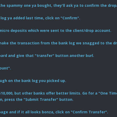
the spammy one ya bought, they'll ask ya to confirm the drop
 log ya added last time, click on "Confirm".
 micro deposits which were sent to the client/drop account.
 make the transaction from the bank log we snagged to the dr
rd and give that "transfer" button another burl.
ount".
ugh on the bank log you picked up.
s $10,000, but other banks offer better limits. Go for a "One 
n, press the "Submit Transfer" button.
age and if it all looks bonza, click on "Confirm Transfer".