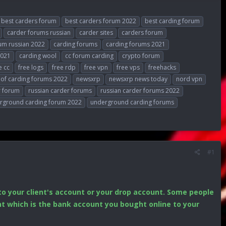
best carders forum
best carders forum 2022
best carding forum
carder forums russian
carder sites
carders forum
um russian 2022
carding forums
carding forums 2021
2021
carding wool
cc forum carding
crypto forum
e cc
free logs
free rdp
free vpn
free vps
freehacks
t of carding forums 2022
newsxrp
newsxrp news today
nord vpn
r forum
russian carder forums
russian carder forums 2022
rground carding forum 2022
underground carding forums
#1
o your client's account or your drop account. Some people
unt which is the bank account you bought online to your