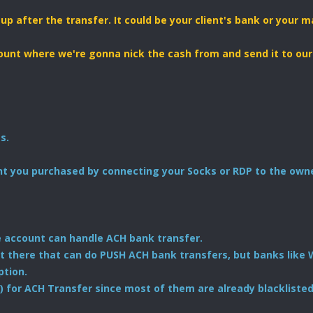
p after the transfer. It could be your client's bank or your m
unt where we're gonna nick the cash from and send it to ou
s.
t you purchased by connecting your Socks or RDP to the owner
he account can handle ACH bank transfer.
t there that can do PUSH ACH bank transfers, but banks like 
ption.
) for ACH Transfer since most of them are already blacklisted,