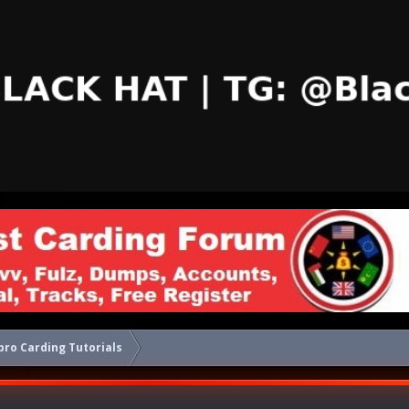
ro Carding Tutorials