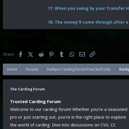
17. When you swing by your Transfer Hi
18. The money'll come through after a
Facebook
X (Twitter)
Reddit
Pinterest
Tumblr
WhatsApp
Email
Link
Share:
Home
Forums
Darkpro Carding Forum Free Stuff Only
Darkp
The Carding Forum
Trusted Carding Forum
Welcome to our carding forum! Whether you're a seasoned
pro or just starting out, you're in the right place to explore
the world of carding. Dive into discussions on CVV, CC