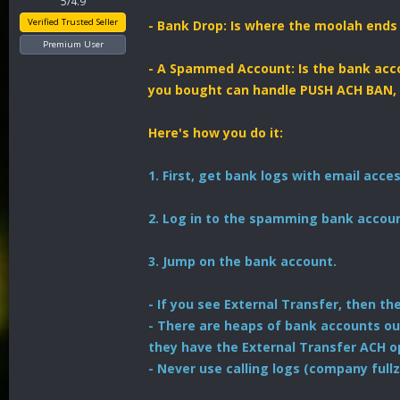
5/4.9
Verified Trusted Seller
- Bank Drop: Is where the moolah ends u
Premium User
- A Spammed Account: Is the bank acco
you bought can handle PUSH ACH BAN,
Here's how you do it:
1. First, get bank logs with email acces
2. Log in to the spamming bank accoun
3. Jump on the bank account.
- If you see External Transfer, then t
- There are heaps of bank accounts ou
they have the External Transfer ACH o
- Never use calling logs (company fullz