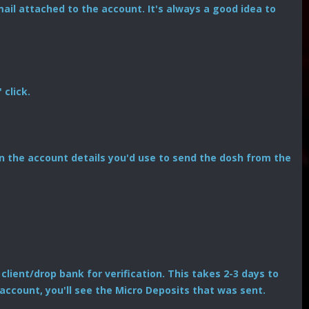
ail attached to the account. It's always a good idea to
 click.
k in the account details you'd use to send the dosh from the
 client/drop bank for verification. This takes 2-3 days to
 account, you'll see the Micro Deposits that was sent.