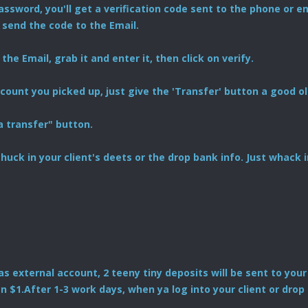
ssword, you'll get a verification code sent to the phone or em
 send the code to the Email.
the Email, grab it and enter it, then click on verify.
ount you picked up, just give the 'Transfer' button a good ol'
a transfer" button.
ll chuck in your client's deets or the drop bank info. Just whac
as external account, 2 teeny tiny deposits will be sent to your
n $1.After 1-3 work days, when ya log into your client or drop