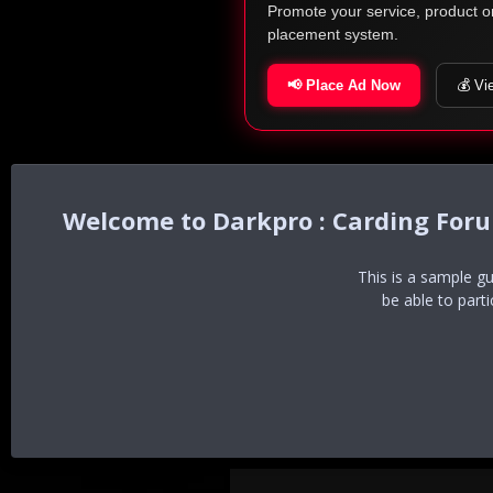
Promote your service, product o
placement system.
📢 Place Ad Now
💰 Vi
Darkpro : Carding For
This is a sample g
be able to part