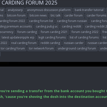
Y CARDING FORUM 2025
ial
analysisxrp
anonymous discussion platform
bank transfer tutorial
ums
bitcoin forum
bitcoin news
btc talk
carder forum
carder forums
arding forum 2022
carding forum list
carding forum russian
carding for
ding premium accounts
carding pubg uc
carding reddit
carding reddit 
tocurrency
forum carding
forum carding 2021
forum carding 2022
fre
latest updatesripple xrp
legit carding forums
list of carding forums
lis
 2022
real carding forum
reddit carding
russian carder
russian carde
tor carding forum
tor network forum
underground carding forum
unde
you're sending a transfer from the bank account you bought t
ush, 'cause you're shoving the dosh into the destination acco