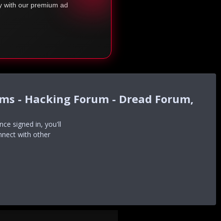
ty with our premium ad
ums - Hacking Forum - Dread Forum,
e signed in, you'll
nnect with other