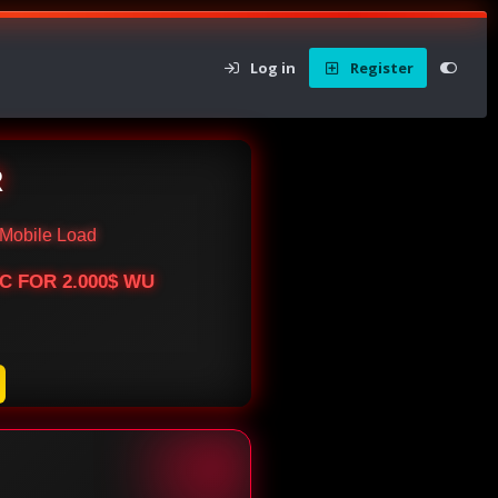
Log in
Register
R
Mobile Load
BTC FOR 2.000$ WU