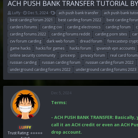
ACH PUSH BANK TRANSFER TUTORIAL B
T
S
T
Luffy
Dec 5, 2024
ach push bank transfer
ach push bank tutor
h
t
a
best carding forum 2021
best carding forum 2022
best carding for
r
a
g
carders forums
carding cvv
carding electronics
carding forum
c
e
r
s
carding forums 2022
carding forums reddit
carding porn sites
car
a
t
d
d
cvv forum carding
dark web forum
dread forum
forecastxrp cryp
s
a
game hacks
hacks for games
hacks forum
ipvanish vpn accounts
t
t
online security community
pricexrp
privacy forum
real card forum
a
e
r
russian carding
russian carding forum
russian carding forum 2022
t
underground carding forums 2022
underground carding forums 2023
e
r
Dec 5, 2024
Terms:
- ACH PUSH BANK TRANSFER: Basically, 
call it an ACH credit or even an ACH P
LUFFY
drop account.
Trust Rating: ⭐⭐⭐⭐⭐