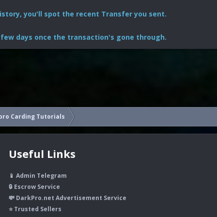
story, you'll spot the recent Transfer you sent.
 few days once the transaction's gone through.
ro Carding Tutorials
Useful Links
📱 Admin Telegram
🔒 Escrow Service
💸 DarkPro.net Advertisement Service
⭐ Trusted Sellers