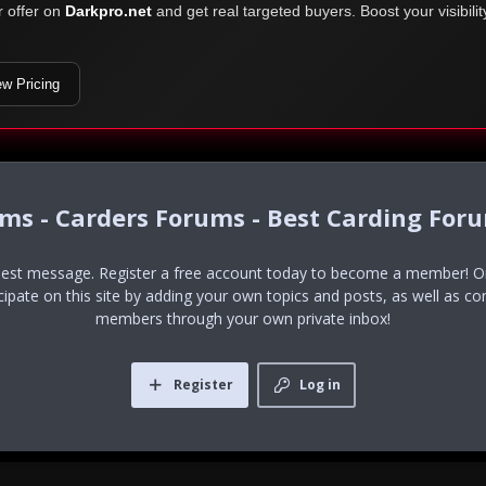
r offer on
Darkpro.net
and get real targeted buyers. Boost your visibili
ew Pricing
ums - Carders Forums - Best Carding For
uest message. Register a free account today to become a member! Onc
icipate on this site by adding your own topics and posts, as well as co
members through your own private inbox!
Register
Log in