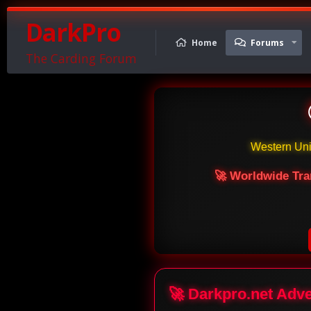
DarkPro
Home
Forums
The Carding Forum
Western Un
🚀 Worldwide Tra
🚀 Darkpro.net Adv