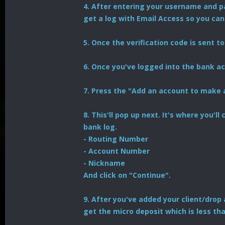
4. After entering your username and pa
get a log with Email Access so you can
5. Once the verification code is sent to 
6. Once you've logged into the bank acc
7. Press the "Add an account to make 
8. This'll pop up next. It's where you'
bank log.
- Routing Number
- Account Number
- Nickname
And click on "Continue".
9. After you've added your client/drop 
get the micro deposit which is less tha