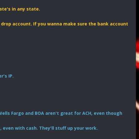
ate's in any state.
r drop account. If you wanna make sure the bank account
's IP.
Wells Fargo and BOA aren't great for ACH, even though
 even with cash. They'll stuff up your work.