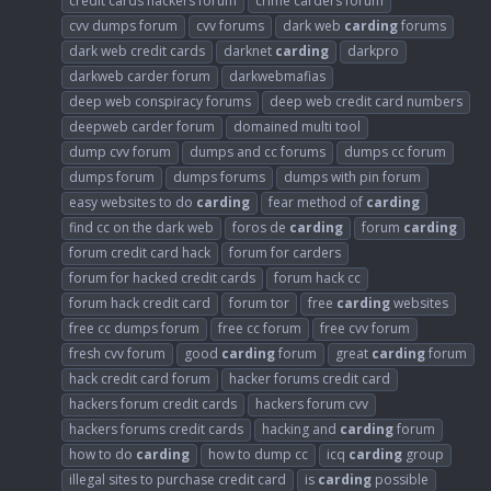
credit cards hackers forum
crime carders forum
cvv dumps forum
cvv forums
dark web
carding
forums
dark web credit cards
darknet
carding
darkpro
darkweb carder forum
darkwebmafias
deep web conspiracy forums
deep web credit card numbers
deepweb carder forum
domained multi tool
dump cvv forum
dumps and cc forums
dumps cc forum
dumps forum
dumps forums
dumps with pin forum
easy websites to do
carding
fear method of
carding
find cc on the dark web
foros de
carding
forum
carding
forum credit card hack
forum for carders
forum for hacked credit cards
forum hack cc
forum hack credit card
forum tor
free
carding
websites
free cc dumps forum
free cc forum
free cvv forum
fresh cvv forum
good
carding
forum
great
carding
forum
hack credit card forum
hacker forums credit card
hackers forum credit cards
hackers forum cvv
hackers forums credit cards
hacking and
carding
forum
how to do
carding
how to dump cc
icq
carding
group
illegal sites to purchase credit card
is
carding
possible