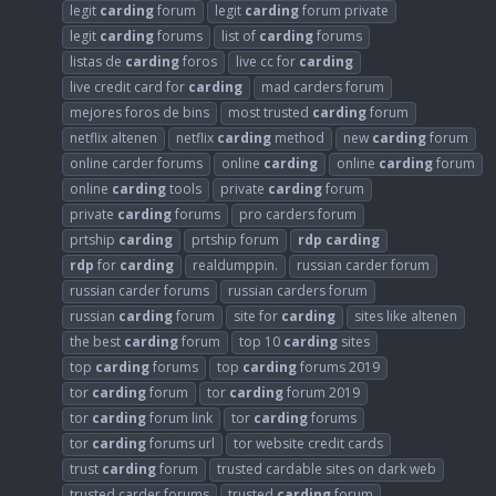
legit
carding
forum
legit
carding
forum private
legit
carding
forums
list of
carding
forums
listas de
carding
foros
live cc for
carding
live credit card for
carding
mad carders forum
mejores foros de bins
most trusted
carding
forum
netflix altenen
netflix
carding
method
new
carding
forum
online carder forums
online
carding
online
carding
forum
online
carding
tools
private
carding
forum
private
carding
forums
pro carders forum
prtship
carding
prtship forum
rdp
carding
rdp
for
carding
realdumppin.
russian carder forum
russian carder forums
russian carders forum
russian
carding
forum
site for
carding
sites like altenen
the best
carding
forum
top 10
carding
sites
top
carding
forums
top
carding
forums 2019
tor
carding
forum
tor
carding
forum 2019
tor
carding
forum link
tor
carding
forums
tor
carding
forums url
tor website credit cards
trust
carding
forum
trusted cardable sites on dark web
trusted carder forums
trusted
carding
forum