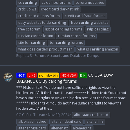
cc
carding
cc dumps forums
cc forums actives
crdclub.ws
credit card darknet link
credit card dumps forum
credit card fraud forums
easy websites to do
carding
free
carding
websites
free cc forum
list of
carding
forums
rdp
carding
russian carder forum
russian carder forums
site for
carding
tor
carding
forums
what does carded product mean
what is
carding
amazon
Replies: 3
Forum:
Accounts and Database Dumps
CC USA LOW
HOT
LIKE
non vbv bin
NON VBV
BIN
BALANCE CC By carding forums
*** Hidden text: You do not have sufficient rights to view the
hidden text. Visit the forum thread! ****** Hidden text: You do not
have sufficient rights to view the hidden text. Visit the forum thread!
****** Hidden text: You do not have sufficient rights to view the
hidden text. Visit the...
CC-GuRu
Thread
Nov 20, 2024
alboraaq credit card
alboraaq hacked
altenen debit card
altenen nz
altenen visa card
altenen.nz
altenens.nz