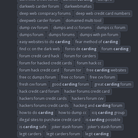
darkweb carder forum
darkwebmafias
deep web conspiracy forums
deep web credit card numbers
deepweb carder forum
domained multi tool
dump cvv forum
dumps and cc forums
dumps cc forum
dumps forum
dumps forums
dumps with pin forum
easy websites to do
carding
fear method of
carding
find cc on the dark web
foros de
carding
forum
carding
forum credit card hack
forum for carders
forum for hacked credit cards
forum hack cc
forum hack credit card
forum tor
free
carding
websites
free cc dumps forum
free cc forum
free cvv forum
fresh cvv forum
good
carding
forum
great
carding
forum
hack credit card forum
hacker forums credit card
hackers forum credit cards
hackers forum cvv
hackers forums credit cards
hacking and
carding
forum
how to do
carding
how to dump cc
icq
carding
group
illegal sites to purchase credit card
is
carding
possible
is
carding
safe
joker stash forum
joker's stash forum
legit carders
legit carders forum
legit
carding