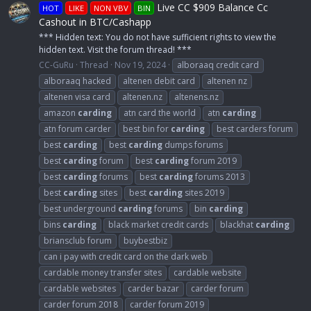
Live CC $909 Balance Cc
HOT
LIKE
NON VBV
BIN
Cashout in BTC/Cashapp
*** Hidden text: You do not have sufficient rights to view the
hidden text. Visit the forum thread! ***
CC-GuRu
Thread
Nov 19, 2024
alboraaq credit card
alboraaq hacked
altenen debit card
altenen nz
altenen visa card
altenen.nz
altenens.nz
amazon
carding
atn card the world
atn
carding
atn forum carder
best bin for
carding
best carders forum
best
carding
best
carding
dumps forums
best
carding
forum
best
carding
forum 2019
best
carding
forums
best
carding
forums 2013
best
carding
sites
best
carding
sites 2019
best underground
carding
forums
bin
carding
bins
carding
black market credit cards
blackhat
carding
briansclub forum
buybestbiz
can i pay with credit card on the dark web
cardable money transfer sites
cardable website
cardable websites
carder bazar
carder forum
carder forum 2018
carder forum 2019