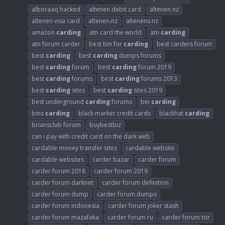
alboraaq hacked
altenen debit card
altenen nz
altenen visa card
altenen.nz
altenens.nz
amazon
carding
atn card the world
atn
carding
atn forum carder
best bin for
carding
best carders forum
best
carding
best
carding
dumps forums
best
carding
forum
best
carding
forum 2019
best
carding
forums
best
carding
forums 2013
best
carding
sites
best
carding
sites 2019
best underground
carding
forums
bin
carding
bins
carding
black market credit cards
blackhat
carding
briansclub forum
buybestbiz
can i pay with credit card on the dark web
cardable money transfer sites
cardable website
cardable websites
carder bazar
carder forum
carder forum 2018
carder forum 2019
carder forum darknet
carder forum definition
carder forum dump
carder forum dumps
carder forum indonesia
carder forum joker stash
carder forum mazafaka
carder forum ru
carder forum tor