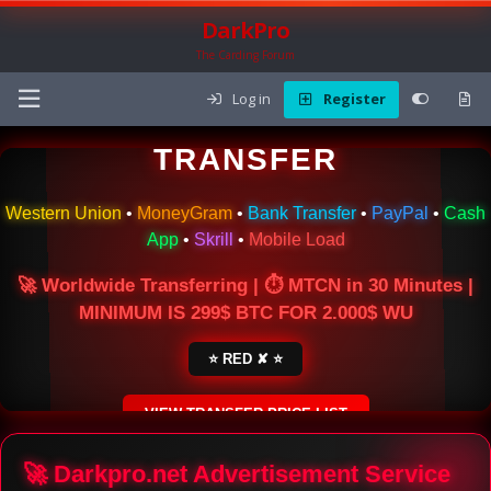
DarkPro
The Carding Forum
Log in
Register
🌍 ONLINE MONEY
TRANSFER
Western Union
•
MoneyGram
•
Bank Transfer
•
PayPal
•
Cash
App
•
Skrill
•
Mobile Load
🚀 Worldwide Transferring | ⏱ MTCN in 30 Minutes |
MINIMUM IS 299$ BTC FOR 2.000$ WU
⭐ RED ✘ ⭐
VIEW TRANSFER PRICE LIST
SECURE ESCROW SERVICE
🚀 Darkpro.net Advertisement Service