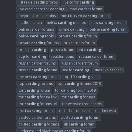
listas de
carding
foros
live cc for
carding
live credit card for
carding
mad carders forum
mejores foros de bins
most trusted
carding
forum
netflix altenen
netflix
carding
method
new
carding
forum
online carder forums
online
carding
online
carding
forum
online
carding
tools
private
carding
forum
private
carding
forums
pro carders forum
prtship
carding
prtship forum
rdp
carding
rdp
for
carding
realdumppin.
russian carder forum
russian carder forums
russian carders forum
russian
carding
forum
site for
carding
sites like altenen
the best
carding
forum
top 10
carding
sites
top
carding
forums
top
carding
forums 2019
tor
carding
forum
tor
carding
forum 2019
tor
carding
forum link
tor
carding
forums
tor
carding
forums url
tor website credit cards
trust
carding
forum
trusted cardable sites on dark web
trusted carder forums
trusted
carding
forum
trusted
carding
forums
uk
carding
forum
underground black market
carding
forum