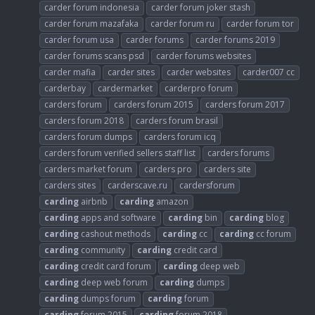
carder forum indonesia
carder forum joker stash
carder forum mazafaka
carder forum ru
carder forum tor
carder forum usa
carder forums
carder forums 2019
carder forums scans psd
carder forums websites
carder mafia
carder sites
carder websites
carder007 cc
carderbay
cardermarket
carderpro forum
carders forum
carders forum 2015
carders forum 2017
carders forum 2018
carders forum brasil
carders forum dumps
carders forum icq
carders forum verified sellers staff list
carders forums
carders market forum
carders pro
carders site
carders sites
carderscave.ru
cardersforum
carding
airbnb
carding
amazon
carding
apps and software
carding
bin
carding
blog
carding
cashout methods
carding
cc
carding
cc forum
carding
community
carding
credit card
carding
credit card forum
carding
deep web
carding
deep web forum
carding
dumps
carding
dumps forum
carding
forum
carding
forum 2015
carding
forum 2018