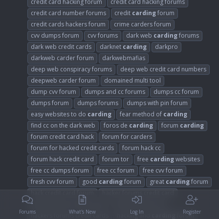
credit card hacking forum
credit card hacking forums
credit card number forums
credit
carding
forum
credit cards hackers forum
crime carders forum
cvv dumps forum
cvv forums
dark web
carding
forums
dark web credit cards
darknet
carding
darkpro
darkweb carder forum
darkwebmafias
deep web conspiracy forums
deep web credit card numbers
deepweb carder forum
domained multi tool
dump cvv forum
dumps and cc forums
dumps cc forum
dumps forum
dumps forums
dumps with pin forum
easy websites to do
carding
fear method of
carding
find cc on the dark web
foros de
carding
forum
carding
forum credit card hack
forum for carders
forum for hacked credit cards
forum hack cc
forum hack credit card
forum tor
free
carding
websites
free cc dumps forum
free cc forum
free cvv forum
fresh cvv forum
good
carding
forum
great
carding
forum
hack credit card forum
hacker forums credit card
hackers forum credit cards
hackers forum cvv
Forums
What's New
Log In
Register
hackers forums credit cards
hacking and
carding
forum