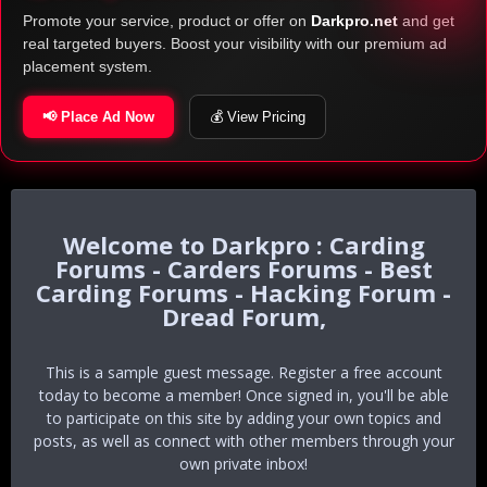
Promote your service, product or offer on
Darkpro.net
and get
real targeted buyers. Boost your visibility with our premium ad
placement system.
📢 Place Ad Now
💰 View Pricing
Darkpro : Carding
Forums - Carders Forums - Best
Carding Forums - Hacking Forum -
Dread Forum,
This is a sample guest message. Register a free account
today to become a member! Once signed in, you'll be able
to participate on this site by adding your own topics and
posts, as well as connect with other members through your
own private inbox!