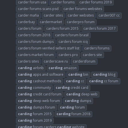
carder forum usa
carder forums
carder forums 2019
carder forums scans psd
carder forums websites
carder mafia
carder sites
carder websites
carder007 cc
carderbay
cardermarket
carderpro forum
carders forum
carders forum 2015
carders forum 2017
carders forum 2018
carders forum brasil
carders forum dumps
carders forum icq
carders forum verified sellers staff list
carders forums
carders market forum
carders pro
carders site
carders sites
carderscave.ru
cardersforum
carding
airbnb
carding
amazon
carding
apps and software
carding
bin
carding
blog
carding
cashout methods
carding
cc
carding
cc forum
carding
community
carding
credit card
carding
credit card forum
carding
deep web
carding
deep web forum
carding
dumps
carding
dumps forum
carding
forum
carding
forum 2015
carding
forum 2018
carding
forum 2019
carding
forum carders
carding
website