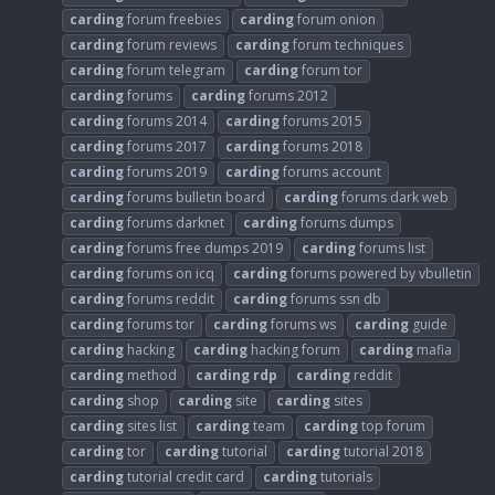
carding
forum freebies
carding
forum onion
carding
forum reviews
carding
forum techniques
carding
forum telegram
carding
forum tor
carding
forums
carding
forums 2012
carding
forums 2014
carding
forums 2015
carding
forums 2017
carding
forums 2018
carding
forums 2019
carding
forums account
carding
forums bulletin board
carding
forums dark web
carding
forums darknet
carding
forums dumps
carding
forums free dumps 2019
carding
forums list
carding
forums on icq
carding
forums powered by vbulletin
carding
forums reddit
carding
forums ssn db
carding
forums tor
carding
forums ws
carding
guide
carding
hacking
carding
hacking forum
carding
mafia
carding
method
carding
rdp
carding
reddit
carding
shop
carding
site
carding
sites
carding
sites list
carding
team
carding
top forum
carding
tor
carding
tutorial
carding
tutorial 2018
carding
tutorial credit card
carding
tutorials