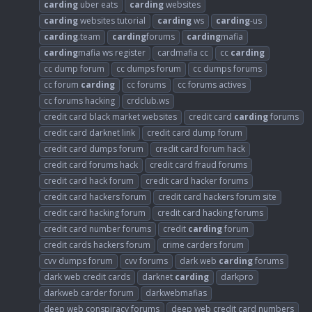
carding
uber eats
carding
websites
carding
websites tutorial
carding
ws
carding
-us
carding
.team
carding
forums
carding
mafia
carding
mafia ws register
cardmafia cc
cc
carding
cc dump forum
cc dumps forum
cc dumps forums
cc forum
carding
cc forums
cc forums actives
cc forums hacking
crdclub.ws
credit card black market websites
credit card
carding
forums
credit card darknet link
credit card dump forum
credit card dumps forum
credit card forum hack
credit card forums hack
credit card fraud forums
credit card hack forum
credit card hacker forums
credit card hackers forum
credit card hackers forum site
credit card hacking forum
credit card hacking forums
credit card number forums
credit
carding
forum
credit cards hackers forum
crime carders forum
cvv dumps forum
cvv forums
dark web
carding
forums
dark web credit cards
darknet
carding
darkpro
darkweb carder forum
darkwebmafias
deep web conspiracy forums
deep web credit card numbers