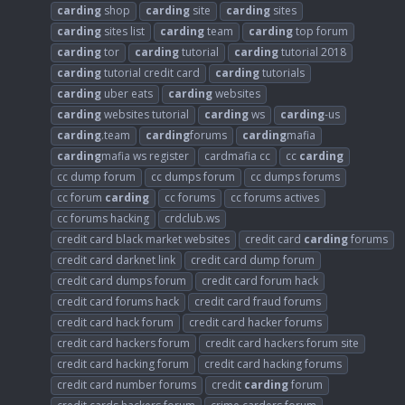
carding
shop
carding
site
carding
sites
carding
sites list
carding
team
carding
top forum
carding
tor
carding
tutorial
carding
tutorial 2018
carding
tutorial credit card
carding
tutorials
carding
uber eats
carding
websites
carding
websites tutorial
carding
ws
carding
-us
carding
.team
carding
forums
carding
mafia
carding
mafia ws register
cardmafia cc
cc
carding
cc dump forum
cc dumps forum
cc dumps forums
cc forum
carding
cc forums
cc forums actives
cc forums hacking
crdclub.ws
credit card black market websites
credit card
carding
forums
credit card darknet link
credit card dump forum
credit card dumps forum
credit card forum hack
credit card forums hack
credit card fraud forums
credit card hack forum
credit card hacker forums
credit card hackers forum
credit card hackers forum site
credit card hacking forum
credit card hacking forums
credit card number forums
credit
carding
forum