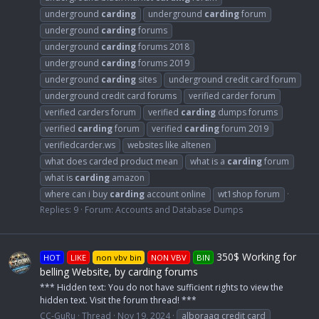
underground
carding
underground
carding
forum
underground
carding
forums
underground
carding
forums 2018
underground
carding
forums 2019
underground
carding
sites
underground credit card forum
underground credit card forums
verified carder forum
verified carders forum
verified
carding
dumps forums
verified
carding
forum
verified
carding
forum 2019
verifiedcarder.ws
websites like altenen
what does carded product mean
what is a
carding
forum
what is
carding
amazon
where can i buy
carding
account online
wt1shop forum
Replies: 9
Forum:
Accounts and Database Dumps
350$ Working for
HOT
LIKE
non vbv bin
NON VBV
BIN
belling Website, by carding forums
*** Hidden text: You do not have sufficient rights to view the
hidden text. Visit the forum thread! ***
CC-GuRu
Thread
Nov 19, 2024
alboraaq credit card