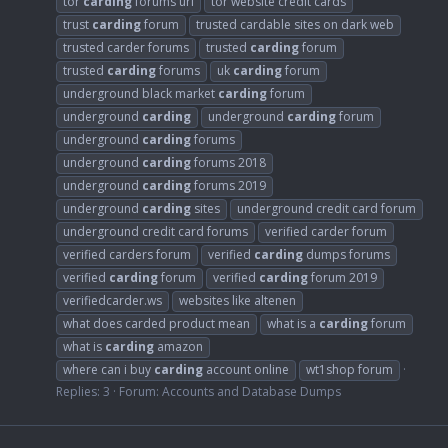
tor
carding
forums url
tor website credit cards
trust
carding
forum
trusted cardable sites on dark web
trusted carder forums
trusted
carding
forum
trusted
carding
forums
uk
carding
forum
underground black market
carding
forum
underground
carding
underground
carding
forum
underground
carding
forums
underground
carding
forums 2018
underground
carding
forums 2019
underground
carding
sites
underground credit card forum
underground credit card forums
verified carder forum
verified carders forum
verified
carding
dumps forums
verified
carding
forum
verified
carding
forum 2019
verifiedcarder.ws
websites like altenen
what does carded product mean
what is a
carding
forum
what is
carding
amazon
where can i buy
carding
account online
wt1shop forum
Replies: 3
Forum:
Accounts and Database Dumps