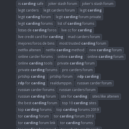
is
carding
safe
joker stash forum
joker's stash forum
legit carders
legit carders forum
legit
carding
legit
carding
forum
legit
carding
forum private
legit
carding
forums
list of
carding
forums
listas de
carding
foros
live cc for
carding
live credit card for
carding
mad carders forum
mejores foros de bins
most trusted
carding
forum
netflix altenen
netflix
carding
method
new
carding
forum
online carder forums
online
carding
online
carding
forum
online
carding
tools
private
carding
forum
private
carding
forums
pro carders forum
prtship
carding
prtship forum
rdp
carding
rdp
for
carding
realdumppin.
russian carder forum
russian carder forums
russian carders forum
russian
carding
forum
site for
carding
sites like altenen
the best
carding
forum
top 10
carding
sites
top
carding
forums
top
carding
forums 2019
tor
carding
forum
tor
carding
forum 2019
tor
carding
forum link
tor
carding
forums