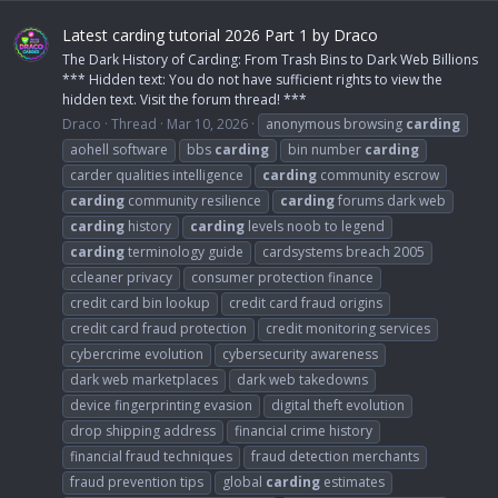
Latest carding tutorial 2026 Part 1 by Draco
The Dark History of Carding: From Trash Bins to Dark Web Billions
*** Hidden text: You do not have sufficient rights to view the
hidden text. Visit the forum thread! ***
Draco
Thread
Mar 10, 2026
anonymous browsing
carding
aohell software
bbs
carding
bin number
carding
carder qualities intelligence
carding
community escrow
carding
community resilience
carding
forums dark web
carding
history
carding
levels noob to legend
carding
terminology guide
cardsystems breach 2005
ccleaner privacy
consumer protection finance
credit card bin lookup
credit card fraud origins
credit card fraud protection
credit monitoring services
cybercrime evolution
cybersecurity awareness
dark web marketplaces
dark web takedowns
device fingerprinting evasion
digital theft evolution
drop shipping address
financial crime history
financial fraud techniques
fraud detection merchants
fraud prevention tips
global
carding
estimates