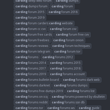
carding
deep web forum
carding
dumps
carding
dumps forum
carding
forum
carding
forum 2015
carding
forum 2018
carding
forum 2019
carding
forum carders
carding
website
carding
forum cc cvv
carding
forum cvv
carding
forum free cards
carding
forum free cvv
carding
forum freebies
carding
forum onion
carding
forum reviews
carding
forum techniques
carding
forum telegram
carding
forum tor
carding
forums
carding
forums 2012
carding
forums 2014
carding
forums 2015
carding
forums 2017
carding
forums 2018
carding
forums 2019
carding
forums account
carding
forums bulletin board
carding
forums dark web
carding
forums darknet
carding
forums dumps
carding
forums free dumps 2019
carding
forums list
carding
forums on icq
carding
forums powered by vbulletin
carding
forums reddit
carding
forums ssn db
carding
forums tor
carding
forums ws
carding
guide