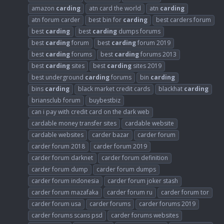
amazon
carding
atn card the world
atn
carding
atn forum carder
best bin for
carding
best carders forum
best
carding
best
carding
dumps forums
best
carding
forum
best
carding
forum 2019
best
carding
forums
best
carding
forums 2013
best
carding
sites
best
carding
sites 2019
best underground
carding
forums
bin
carding
bins
carding
black market credit cards
blackhat
carding
briansclub forum
buybestbiz
can i pay with credit card on the dark web
cardable money transfer sites
cardable website
cardable websites
carder bazar
carder forum
carder forum 2018
carder forum 2019
carder forum darknet
carder forum definition
carder forum dump
carder forum dumps
carder forum indonesia
carder forum joker stash
carder forum mazafaka
carder forum ru
carder forum tor
carder forum usa
carder forums
carder forums 2019
carder forums scans psd
carder forums websites