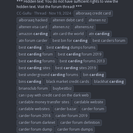
*** Hidden text: You do not have sufficient rights to view the
hidden text. Visit the forum thread! ***
CC-GuRu
Thread
Nov 19, 2024
alboraaq credit card
alboraaq hacked
altenen debit card
altenen nz
altenen visa card
altenen.nz
altenens.nz
amazon
carding
atn card the world
atn
carding
atn forum carder
best bin for
carding
best carders forum
best
carding
best
carding
dumps forums
best
carding
forum
best
carding
forum 2019
best
carding
forums
best
carding
forums 2013
best
carding
sites
best
carding
sites 2019
best underground
carding
forums
bin
carding
bins
carding
black market credit cards
blackhat
carding
briansclub forum
buybestbiz
can i pay with credit card on the dark web
cardable money transfer sites
cardable website
cardable websites
carder bazar
carder forum
carder forum 2018
carder forum 2019
carder forum darknet
carder forum definition
carder forum dump
carder forum dumps