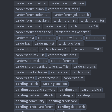
carder forum darknet
carder forum definition
carder forum dump
carder forum dumps
carder forum indonesia
carder forum joker stash
carder forum mazafaka
carder forum ru
carder forum tor
carder forum usa
carder forums
carder forums 2019
carder forums scans psd
carder forums websites
carder mafia
carder sites
carder websites
carder007 cc
carderbay
cardermarket
carderpro forum
carders forum
carders forum 2015
carders forum 2017
carders forum 2018
carders forum brasil
carders forum dumps
carders forum icq
carders forum verified sellers staff list
carders forums
carders market forum
carders pro
carders site
carders sites
carderscave.ru
cardersforum
carding
airbnb
carding
amazon
carding
apps and software
carding
bin
carding
blog
carding
cashout methods
carding
cc
carding
cc forum
carding
community
carding
credit card
carding
credit card forum
carding
deep web