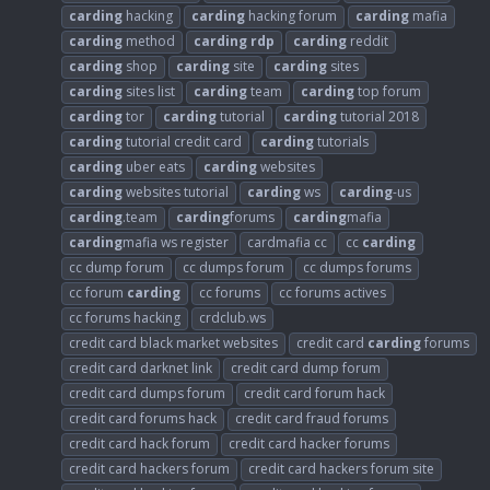
carding
hacking
carding
hacking forum
carding
mafia
carding
method
carding
rdp
carding
reddit
carding
shop
carding
site
carding
sites
carding
sites list
carding
team
carding
top forum
carding
tor
carding
tutorial
carding
tutorial 2018
carding
tutorial credit card
carding
tutorials
carding
uber eats
carding
websites
carding
websites tutorial
carding
ws
carding
-us
carding
.team
carding
forums
carding
mafia
carding
mafia ws register
cardmafia cc
cc
carding
cc dump forum
cc dumps forum
cc dumps forums
cc forum
carding
cc forums
cc forums actives
cc forums hacking
crdclub.ws
credit card black market websites
credit card
carding
forums
credit card darknet link
credit card dump forum
credit card dumps forum
credit card forum hack
credit card forums hack
credit card fraud forums
credit card hack forum
credit card hacker forums
credit card hackers forum
credit card hackers forum site