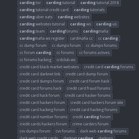
carding
tor
carding
tutorial
carding
tutorial 2018
carding
tutorial credit card
carding
tutorials
carding
uber eats
carding
websites
carding
websites tutorial
carding
ws
carding
-us
carding
.team
carding
forums
carding
mafia
carding
mafia ws register
cardmafia cc
cc
carding
cc dump forum
cc dumps forum
cc dumps forums
cc forum
carding
cc forums
cc forums actives
cc forums hacking
crdclub.ws
credit card black market websites
credit card
carding
forums
credit card darknet link
credit card dump forum
credit card dumps forum
credit card forum hack
credit card forums hack
credit card fraud forums
credit card hack forum
credit card hacker forums
credit card hackers forum
credit card hackers forum site
credit card hacking forum
credit card hacking forums
credit card number forums
credit
carding
forum
credit cards hackers forum
crime carders forum
cvv dumps forum
cvv forums
dark web
carding
forums
dark web credit cards
darknet
carding
darkpro