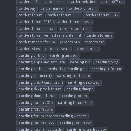
carder mafia
carder sites
carder websites
carder007 cc
carderbay
cardermarket
carderpro forum
carders forum
carders forum 2015
carders forum 2017
carders forum 2018
carders forum brasil
carders forum dumps
carders forum icq
carders forum verified sellers staff list
carders forums
carders market forum
carders pro
carders site
carders sites
carderscave.ru
cardersforum
carding
airbnb
carding
amazon
carding
apps and software
carding
bin
carding
blog
carding
cashout methods
carding
cc
carding
cc forum
carding
community
carding
credit card
carding
credit card forum
carding
deep web
carding
deep web forum
carding
dumps
carding
dumps forum
carding
forum
carding
forum 2015
carding
forum 2018
carding
forum 2019
carding
forum carders
carding
website
carding
forum cc cvv
carding
forum cvv
carding
forum free cards
carding
forum free cvv