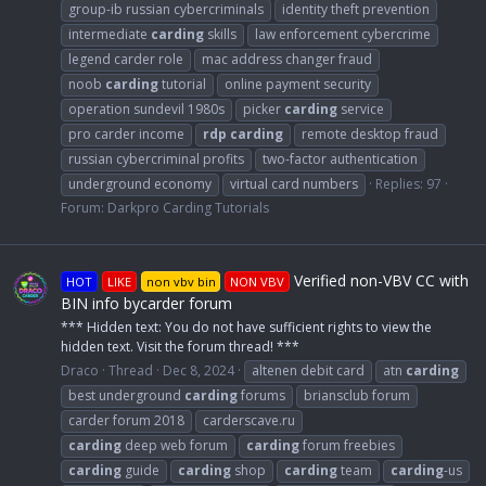
group-ib russian cybercriminals
identity theft prevention
intermediate
carding
skills
law enforcement cybercrime
legend carder role
mac address changer fraud
noob
carding
tutorial
online payment security
operation sundevil 1980s
picker
carding
service
pro carder income
rdp
carding
remote desktop fraud
russian cybercriminal profits
two-factor authentication
underground economy
virtual card numbers
Replies: 97
Forum:
Darkpro Carding Tutorials
Verified non-VBV CC with
HOT
LIKE
non vbv bin
NON VBV
BIN info bycarder forum
*** Hidden text: You do not have sufficient rights to view the
hidden text. Visit the forum thread! ***
Draco
Thread
Dec 8, 2024
altenen debit card
atn
carding
best underground
carding
forums
briansclub forum
carder forum 2018
carderscave.ru
carding
deep web forum
carding
forum freebies
carding
guide
carding
shop
carding
team
carding
-us