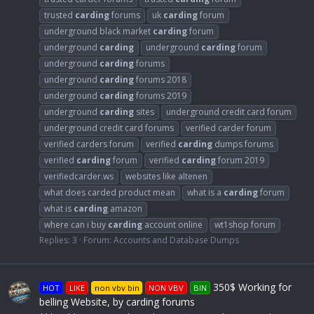
trusted
carding
forums
uk
carding
forum
underground black market
carding
forum
underground
carding
underground
carding
forum
underground
carding
forums
underground
carding
forums 2018
underground
carding
forums 2019
underground
carding
sites
underground credit card forum
underground credit card forums
verified carder forum
verified carders forum
verified
carding
dumps forums
verified
carding
forum
verified
carding
forum 2019
verifiedcarder.ws
websites like altenen
what does carded product mean
what is a
carding
forum
what is
carding
amazon
where can i buy
carding
account online
wt1shop forum
Replies: 3
Forum:
Accounts and Database Dumps
350$ Working for
HOT
LIKE
non vbv bin
NON VBV
BIN
belling Website, by carding forums