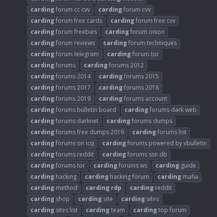
carding
forum cc cvv
carding
forum cvv
carding
forum free cards
carding
forum free cvv
carding
forum freebies
carding
forum onion
carding
forum reviews
carding
forum techniques
carding
forum telegram
carding
forum tor
carding
forums
carding
forums 2012
carding
forums 2014
carding
forums 2015
carding
forums 2017
carding
forums 2018
carding
forums 2019
carding
forums account
carding
forums bulletin board
carding
forums dark web
carding
forums darknet
carding
forums dumps
carding
forums free dumps 2019
carding
forums list
carding
forums on icq
carding
forums powered by vbulletin
carding
forums reddit
carding
forums ssn db
carding
forums tor
carding
forums ws
carding
guide
carding
hacking
carding
hacking forum
carding
mafia
carding
method
carding
rdp
carding
reddit
carding
shop
carding
site
carding
sites
carding
sites list
carding
team
carding
top forum