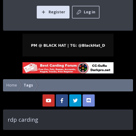
Register
Log in
Home
Tags
rdp carding