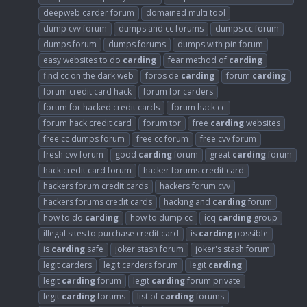
deepweb carder forum
domained multi tool
dump cvv forum
dumps and cc forums
dumps cc forum
dumps forum
dumps forums
dumps with pin forum
easy websites to do
carding
fear method of
carding
find cc on the dark web
foros de
carding
forum
carding
forum credit card hack
forum for carders
forum for hacked credit cards
forum hack cc
forum hack credit card
forum tor
free
carding
websites
free cc dumps forum
free cc forum
free cvv forum
fresh cvv forum
good
carding
forum
great
carding
forum
hack credit card forum
hacker forums credit card
hackers forum credit cards
hackers forum cvv
hackers forums credit cards
hacking and
carding
forum
how to do
carding
how to dump cc
icq
carding
group
illegal sites to purchase credit card
is
carding
possible
is
carding
safe
joker stash forum
joker's stash forum
legit carders
legit carders forum
legit
carding
legit
carding
forum
legit
carding
forum private
legit
carding
forums
list of
carding
forums