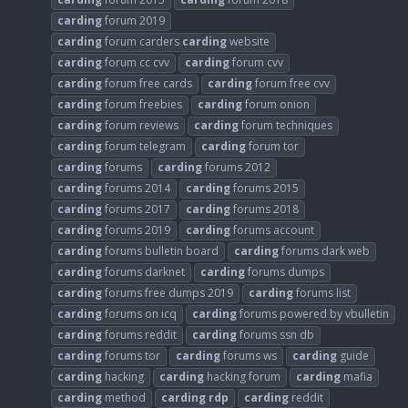
carding
forum 2019
carding
forum carders
carding
website
carding
forum cc cvv
carding
forum cvv
carding
forum free cards
carding
forum free cvv
carding
forum freebies
carding
forum onion
carding
forum reviews
carding
forum techniques
carding
forum telegram
carding
forum tor
carding
forums
carding
forums 2012
carding
forums 2014
carding
forums 2015
carding
forums 2017
carding
forums 2018
carding
forums 2019
carding
forums account
carding
forums bulletin board
carding
forums dark web
carding
forums darknet
carding
forums dumps
carding
forums free dumps 2019
carding
forums list
carding
forums on icq
carding
forums powered by vbulletin
carding
forums reddit
carding
forums ssn db
carding
forums tor
carding
forums ws
carding
guide
carding
hacking
carding
hacking forum
carding
mafia
carding
method
carding
rdp
carding
reddit