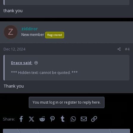
thank you
ziddiror
Z
New member
Registered
Dec 12, 2024
#4
Draco said:
*** Hidden text: cannot be quoted. ***
Thank you
You must log in or register to reply here.
Facebook
X (Twitter)
Reddit
Pinterest
Tumblr
WhatsApp
Email
Link
Share: