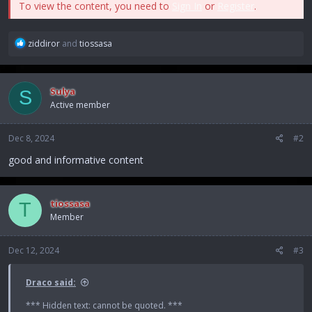
To view the content, you need to
Sign In
or
Register
.
R
ziddiror
and
tiossasa
e
a
c
Sulya
S
t
Active member
i
o
n
Dec 8, 2024
#2
s
:
good and informative content
tiossasa
T
Member
Dec 12, 2024
#3
Draco said:
*** Hidden text: cannot be quoted. ***