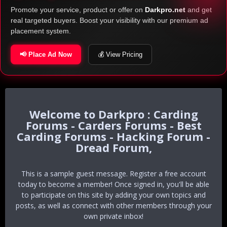
Promote your service, product or offer on
Darkpro.net
and get
real targeted buyers. Boost your visibility with our premium ad
placement system.
📢 Place Ad Now
💰 View Pricing
Darkpro : Carding
Forums - Carders Forums - Best
Carding Forums - Hacking Forum -
Dread Forum,
This is a sample guest message. Register a free account
today to become a member! Once signed in, you'll be able
to participate on this site by adding your own topics and
posts, as well as connect with other members through your
own private inbox!