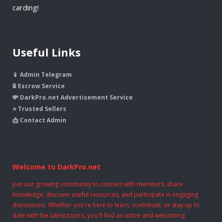
carding!
Useful Links
📱 Admin Telegram
🔒 Escrow Service
💸 DarkPro.net Advertisement Service
⭐ Trusted Sellers
📩 Contact Admin
Welcome to DarkPro.net
Join our growing community to connect with members, share
knowledge, discover useful resources, and participate in engaging
discussions. Whether you're here to learn, contribute, or stay up to
date with the latest topics, you'll find an active and welcoming