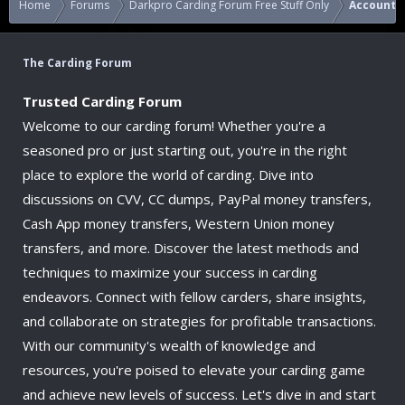
Home
Forums
Darkpro Carding Forum Free Stuff Only
Accounts
The Carding Forum
Trusted Carding Forum
Welcome to our carding forum! Whether you're a
seasoned pro or just starting out, you're in the right
place to explore the world of carding. Dive into
discussions on CVV, CC dumps, PayPal money transfers,
Cash App money transfers, Western Union money
transfers, and more. Discover the latest methods and
techniques to maximize your success in carding
endeavors. Connect with fellow carders, share insights,
and collaborate on strategies for profitable transactions.
With our community's wealth of knowledge and
resources, you're poised to elevate your carding game
and achieve new levels of success. Let's dive in and start