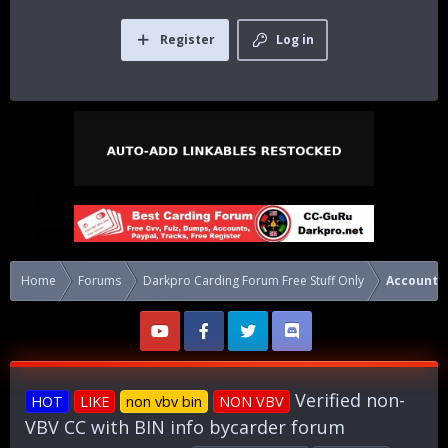
Register
Log in
Home
Forums
Darkpro Carding Forum Free Stuff Only
Accounts
Verified non-
HOT
LIKE
non vbv bin
NON VBV
VBV CC with BIN info bycarder forum