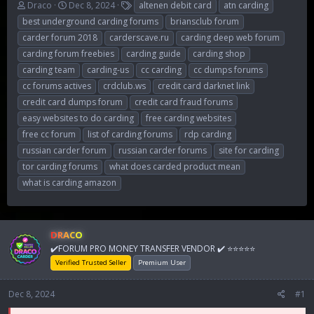
T
S
T
Draco
Dec 8, 2024
altenen debit card
atn carding
h
t
a
best underground carding forums
briansclub forum
r
a
g
carder forum 2018
carderscave.ru
carding deep web forum
e
r
s
carding forum freebies
carding guide
carding shop
a
t
d
d
carding team
carding-us
cc carding
cc dumps forums
s
a
cc forums actives
crdclub.ws
credit card darknet link
t
t
credit card dumps forum
credit card fraud forums
a
e
r
easy websites to do carding
free carding websites
t
free cc forum
list of carding forums
rdp carding
e
russian carder forum
russian carder forums
site for carding
r
tor carding forums
what does carded product mean
what is carding amazon
DRACO
✔️FORUM PRO MONEY TRANSFER VENDOR ✔️ ⭐⭐⭐⭐⭐
Verified Trusted Seller
Premium User
Dec 8, 2024
#1