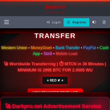
DarkPro
The Carding Forum
Log in
Register
🌍 ONLINE MONEY
TRANSFER
Western Union
•
MoneyGram
•
Bank Transfer
•
PayPal
•
Cash
App
•
Skrill
•
Mobile Load
🚀 Worldwide Transferring | ⏱ MTCN in 30 Minutes |
MINIMUM IS 299$ BTC FOR 2.000$ WU
⭐ RED ✘ ⭐
VIEW TRANSFER PRICE LIST
SECURE ESCROW SERVICE
🚀 Darkpro.net Advertisement Service