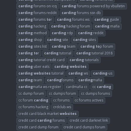
carding
forums on icq
carding
forums powered by vbulletin
carding
forums reddit
carding
forums ssn db
carding
forums
to
r
carding
forums ws
carding
guide
carding
hacking
carding
hacking forum
carding
mafia
carding
method
carding
rdp
carding
reddit
carding
shop
carding
site
carding
sites
carding
sites list
carding
team
carding
to
p forum
carding
to
r
carding
tutorial
carding
tutorial 2018
carding
tutorial credit card
carding
tutorials
carding
uber eats
carding
websites
carding
websites
tutorial
carding
ws
carding
-us
carding
.team
carding
forums
carding
mafia
carding
mafia ws register
cardmafia cc
cc
carding
cc dump forum
cc dumps forum
cc dumps forums
cc forum
carding
cc forums
cc forums actives
cc forums hacking
crdclub.ws
credit card black market
websites
credit card
carding
forums
credit card darknet link
credit card dump forum
credit card dumps forum