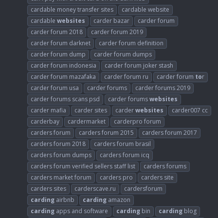
cardable money transfer sites
cardable website
cardable
websites
carder bazar
carder forum
carder forum 2018
carder forum 2019
carder forum darknet
carder forum definition
carder forum dump
carder forum dumps
carder forum indonesia
carder forum joker stash
carder forum mazafaka
carder forum ru
carder forum
to
r
carder forum usa
carder forums
carder forums 2019
carder forums scans psd
carder forums
websites
carder mafia
carder sites
carder
websites
carder007 cc
carderbay
cardermarket
carderpro forum
carders forum
carders forum 2015
carders forum 2017
carders forum 2018
carders forum brasil
carders forum dumps
carders forum icq
carders forum verified sellers staff list
carders forums
carders market forum
carders pro
carders site
carders sites
carderscave.ru
cardersforum
carding
airbnb
carding
amazon
carding
apps and software
carding
bin
carding
blog