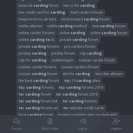
listas de
carding
foros
live cc for
carding
live credit card for
carding
mad carders forum
mejores foros de bins
most trusted
carding
forum
netflix altenen
netflix
carding
method
new
carding
forum
online carder forums
online
carding
online
carding
forum
online
carding
to
ols
private
carding
forum
private
carding
forums
pro carders forum
prtship
carding
prtship forum
rdp
carding
rdp for
carding
realdumppin.
russian carder forum
russian carder forums
russian carders forum
russian
carding
forum
site for
carding
sites like altenen
the best
carding
forum
to
p 10
carding
sites
to
p
carding
forums
to
p
carding
forums 2019
to
r
carding
forum
to
r
carding
forum 2019
to
r
carding
forum link
to
r
carding
forums
to
r
carding
forums url
to
r website credit cards
trust
carding
forum
trusted cardable sites on dark web
trusted carder forums
trusted
carding
forum
trusted
carding
forums
uk
carding
forum
Forums
What's New
Log In
Register