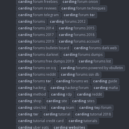
carding
forum freebies
carding
forum onion
carding
forum reviews
carding
forum techniques
carding
forum telegram
carding
forum
to
r
carding
forums
carding
forums 2012
carding
forums 2014
carding
forums 2015
carding
forums 2017
carding
forums 2018
carding
forums 2019
carding
forums account
carding
forums bulletin board
carding
forums dark web
carding
forums darknet
carding
forums dumps
carding
forums free dumps 2019
carding
forums list
carding
forums on icq
carding
forums powered by vbulletin
carding
forums reddit
carding
forums ssn db
carding
forums
to
r
carding
forums ws
carding
guide
carding
hacking
carding
hacking forum
carding
mafia
carding
method
carding
rdp
carding
reddit
carding
shop
carding
site
carding
sites
carding
sites list
carding
team
carding
to
p forum
carding
to
r
carding
tutorial
carding
tutorial 2018
carding
tutorial credit card
carding
tutorials
carding
uber eats
carding
websites