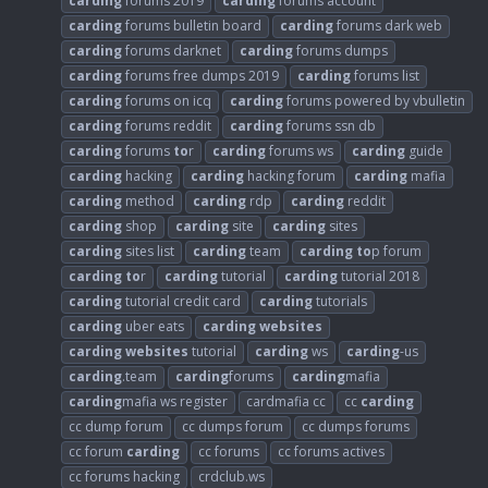
carding
forums 2019
carding
forums account
carding
forums bulletin board
carding
forums dark web
carding
forums darknet
carding
forums dumps
carding
forums free dumps 2019
carding
forums list
carding
forums on icq
carding
forums powered by vbulletin
carding
forums reddit
carding
forums ssn db
carding
forums
to
r
carding
forums ws
carding
guide
carding
hacking
carding
hacking forum
carding
mafia
carding
method
carding
rdp
carding
reddit
carding
shop
carding
site
carding
sites
carding
sites list
carding
team
carding
to
p forum
carding
to
r
carding
tutorial
carding
tutorial 2018
carding
tutorial credit card
carding
tutorials
carding
uber eats
carding
websites
carding
websites
tutorial
carding
ws
carding
-us
carding
.team
carding
forums
carding
mafia
carding
mafia ws register
cardmafia cc
cc
carding
cc dump forum
cc dumps forum
cc dumps forums
cc forum
carding
cc forums
cc forums actives
cc forums hacking
crdclub.ws