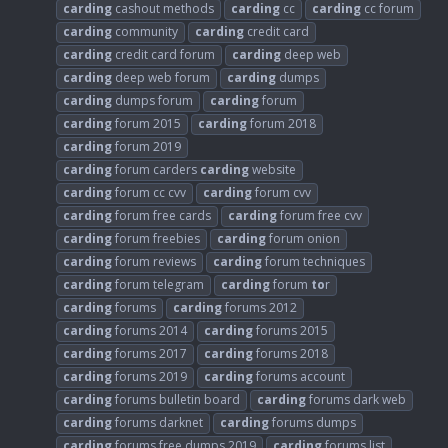
carding
cashout methods
carding
cc
carding
cc forum
carding
community
carding
credit card
carding
credit card forum
carding
deep web
carding
deep web forum
carding
dumps
carding
dumps forum
carding
forum
carding
forum 2015
carding
forum 2018
carding
forum 2019
carding
forum carders
carding
website
carding
forum cc cvv
carding
forum cvv
carding
forum free cards
carding
forum free cvv
carding
forum freebies
carding
forum onion
carding
forum reviews
carding
forum techniques
carding
forum telegram
carding
forum
to
r
carding
forums
carding
forums 2012
carding
forums 2014
carding
forums 2015
carding
forums 2017
carding
forums 2018
carding
forums 2019
carding
forums account
carding
forums bulletin board
carding
forums dark web
carding
forums darknet
carding
forums dumps
carding
forums free dumps 2019
carding
forums list