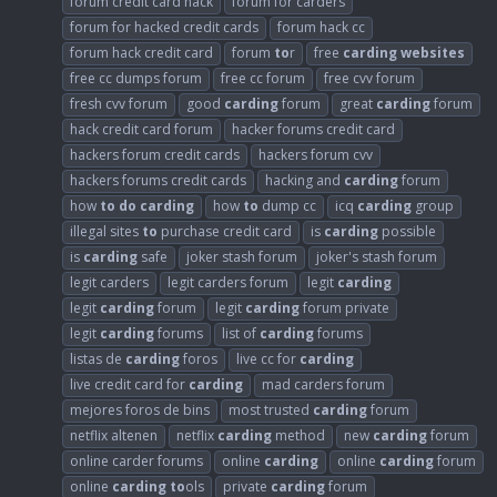
forum credit card hack
forum for carders
forum for hacked credit cards
forum hack cc
forum hack credit card
forum
to
r
free
carding
websites
free cc dumps forum
free cc forum
free cvv forum
fresh cvv forum
good
carding
forum
great
carding
forum
hack credit card forum
hacker forums credit card
hackers forum credit cards
hackers forum cvv
hackers forums credit cards
hacking and
carding
forum
how
to
do
carding
how
to
dump cc
icq
carding
group
illegal sites
to
purchase credit card
is
carding
possible
is
carding
safe
joker stash forum
joker's stash forum
legit carders
legit carders forum
legit
carding
legit
carding
forum
legit
carding
forum private
legit
carding
forums
list of
carding
forums
listas de
carding
foros
live cc for
carding
live credit card for
carding
mad carders forum
mejores foros de bins
most trusted
carding
forum
netflix altenen
netflix
carding
method
new
carding
forum
online carder forums
online
carding
online
carding
forum
online
carding
to
ols
private
carding
forum