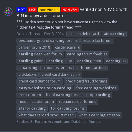
Verified non-VBV CC with
HOT
LIKE
non vbv bin
NON VBV
BIN info bycarder forum
*** Hidden text: You do not have sufficient rights to view the
hidden text. Visit the forum thread! ***
Draco
Thread
Dec 8, 2024
altenen debit card
atn
carding
best underground
carding
forums
briansclub forum
carder forum 2018
carderscave.ru
carding
deep web forum
carding
forum freebies
carding
guide
carding
shop
carding
team
carding
-us
cc
carding
cc dumps forums
cc forums actives
crdclub.ws
credit card darknet link
credit card dumps forum
credit card fraud forums
easy
websites
to
do
carding
free
carding
websites
free cc forum
list of
carding
forums
rdp
carding
russian carder forum
russian carder forums
site for
carding
to
r
carding
forums
what
do
es carded product mean
what is
carding
amazon
Replies: 3
Forum:
Accounts and Database Dumps