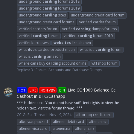
underground
carding
forums 2018
underground
carding
forums 2019
underground
carding
sites
underground credit card forum
underground credit card forums
verified carder forum
verified carders forum
verified
carding
dumps forums
verified
carding
forum
verified
carding
forum 2019
verifiedcarder.ws
websites
like altenen
what
do
es carded product mean
what is a
carding
forum
what is
carding
amazon
where can i buy
carding
account online
wt1shop forum
Replies: 3
Forum:
Accounts and Database Dumps
Live CC $909 Balance Cc
HOT
LIKE
NON VBV
BIN
Cashout in BTC/Cashapp
*** Hidden text: You do not have sufficient rights to view the
hidden text. Visit the forum thread! ***
CC-GuRu
Thread
Nov 19, 2024
alboraaq credit card
alboraaq hacked
altenen debit card
altenen nz
altenen visa card
altenen.nz
altenens.nz