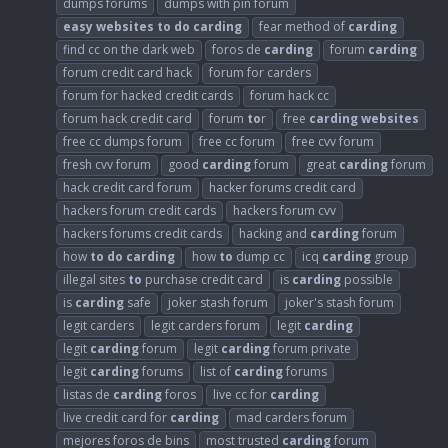
dumps forums
dumps with pin forum
easy
websites
to
do
carding
fear method of
carding
find cc on the dark web
foros de
carding
forum
carding
forum credit card hack
forum for carders
forum for hacked credit cards
forum hack cc
forum hack credit card
forum
to
r
free
carding
websites
free cc dumps forum
free cc forum
free cvv forum
fresh cvv forum
good
carding
forum
great
carding
forum
hack credit card forum
hacker forums credit card
hackers forum credit cards
hackers forum cvv
hackers forums credit cards
hacking and
carding
forum
how
to
do
carding
how
to
dump cc
icq
carding
group
illegal sites
to
purchase credit card
is
carding
possible
is
carding
safe
joker stash forum
joker's stash forum
legit carders
legit carders forum
legit
carding
legit
carding
forum
legit
carding
forum private
legit
carding
forums
list of
carding
forums
listas de
carding
foros
live cc for
carding
live credit card for
carding
mad carders forum
mejores foros de bins
most trusted
carding
forum