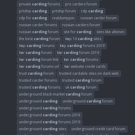
private
carding
forums
pro carders forum
prtship
carding
prtship forum
rdp
carding
rdp for
carding
realdumppin.
russian carder forum
russian carder forums
russian carders forum
russian
carding
forum
site for
carding
sites like altenen
the best
carding
forum
to
p 10
carding
sites
to
p
carding
forums
to
p
carding
forums 2019
to
r
carding
forum
to
r
carding
forum 2019
to
r
carding
forum link
to
r
carding
forums
to
r
carding
forums url
to
r website credit cards
trust
carding
forum
trusted cardable sites on dark web
trusted carder forums
trusted
carding
forum
trusted
carding
forums
uk
carding
forum
underground black market
carding
forum
underground
carding
underground
carding
forum
underground
carding
forums
underground
carding
forums 2018
underground
carding
forums 2019
underground
carding
sites
underground credit card forum