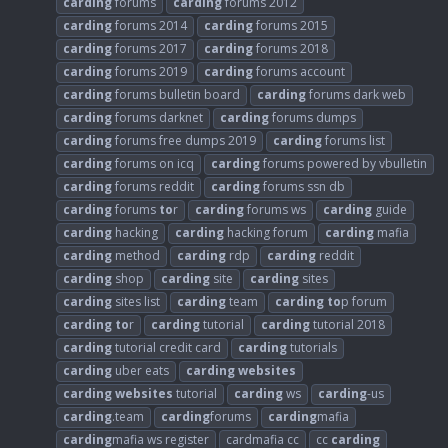
carding
forums
carding
forums 2012
carding
forums 2014
carding
forums 2015
carding
forums 2017
carding
forums 2018
carding
forums 2019
carding
forums account
carding
forums bulletin board
carding
forums dark web
carding
forums darknet
carding
forums dumps
carding
forums free dumps 2019
carding
forums list
carding
forums on icq
carding
forums powered by vbulletin
carding
forums reddit
carding
forums ssn db
carding
forums
to
r
carding
forums ws
carding
guide
carding
hacking
carding
hacking forum
carding
mafia
carding
method
carding
rdp
carding
reddit
carding
shop
carding
site
carding
sites
carding
sites list
carding
team
carding
to
p forum
carding
to
r
carding
tutorial
carding
tutorial 2018
carding
tutorial credit card
carding
tutorials
carding
uber eats
carding
websites
carding
websites
tutorial
carding
ws
carding
-us
carding
.team
carding
forums
carding
mafia
carding
mafia ws register
cardmafia cc
cc
carding