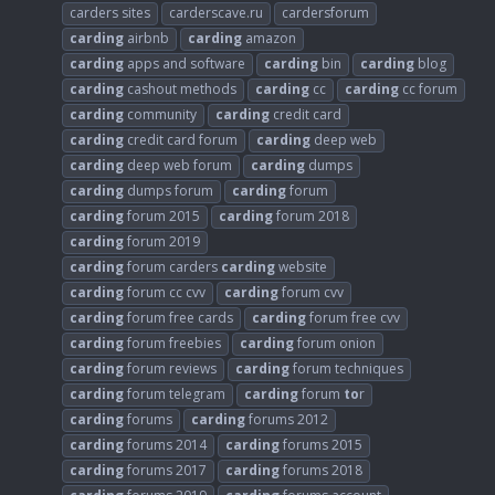
carders sites
carderscave.ru
cardersforum
carding
airbnb
carding
amazon
carding
apps and software
carding
bin
carding
blog
carding
cashout methods
carding
cc
carding
cc forum
carding
community
carding
credit card
carding
credit card forum
carding
deep web
carding
deep web forum
carding
dumps
carding
dumps forum
carding
forum
carding
forum 2015
carding
forum 2018
carding
forum 2019
carding
forum carders
carding
website
carding
forum cc cvv
carding
forum cvv
carding
forum free cards
carding
forum free cvv
carding
forum freebies
carding
forum onion
carding
forum reviews
carding
forum techniques
carding
forum telegram
carding
forum
to
r
carding
forums
carding
forums 2012
carding
forums 2014
carding
forums 2015
carding
forums 2017
carding
forums 2018