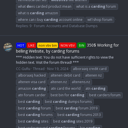
what
do
es carded product mean
what is a
carding
forum
what is
carding
amazon
where can i buy
carding
account online
wt1shop forum
Replies: 9
Forum:
Accounts and Database Dumps
350$ Working for
HOT
LIKE
non vbv bin
NON VBV
BIN
belling Website, by carding forums
*** Hidden text: You do not have sufficient rights to view the
hidden text. Visit the forum thread! ***
CC-GuRu
Thread
Nov 19, 2024
alboraaq credit card
alboraaq hacked
altenen debit card
altenen nz
altenen visa card
altenen.nz
altenens.nz
amazon
carding
atn card the world
atn
carding
atn forum carder
best bin for
carding
best carders forum
best
carding
best
carding
dumps forums
best
carding
forum
best
carding
forum 2019
best
carding
forums
best
carding
forums 2013
best
carding
sites
best
carding
sites 2019
best underground
carding
forums
bin
carding