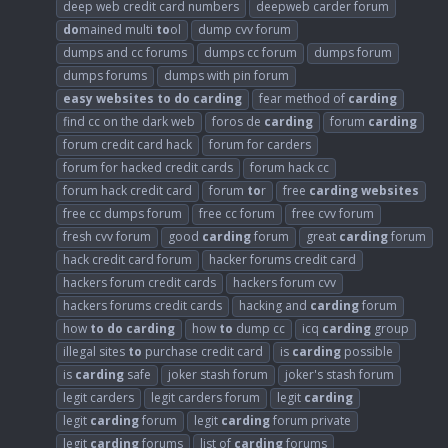
deep web credit card numbers
deepweb carder forum
do
mained multi
to
ol
dump cvv forum
dumps and cc forums
dumps cc forum
dumps forum
dumps forums
dumps with pin forum
easy
websites
to
do
carding
fear method of
carding
find cc on the dark web
foros de
carding
forum
carding
forum credit card hack
forum for carders
forum for hacked credit cards
forum hack cc
forum hack credit card
forum
to
r
free
carding
websites
free cc dumps forum
free cc forum
free cvv forum
fresh cvv forum
good
carding
forum
great
carding
forum
hack credit card forum
hacker forums credit card
hackers forum credit cards
hackers forum cvv
hackers forums credit cards
hacking and
carding
forum
how
to
do
carding
how
to
dump cc
icq
carding
group
illegal sites
to
purchase credit card
is
carding
possible
is
carding
safe
joker stash forum
joker's stash forum
legit carders
legit carders forum
legit
carding
legit
carding
forum
legit
carding
forum private
legit
carding
forums
list of
carding
forums