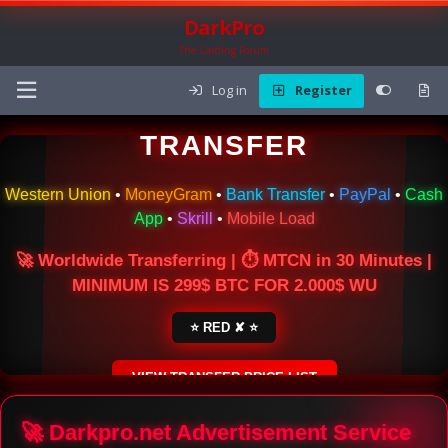
DarkPro
The Carding Forum
Log in
Register
🌍 ONLINE MONEY
TRANSFER
Western Union
•
MoneyGram
•
Bank Transfer
•
PayPal
•
Cash
App
•
Skrill
•
Mobile Load
🚀 Worldwide Transferring | ⏱ MTCN in 30 Minutes |
MINIMUM IS 299$ BTC FOR 2.000$ WU
⭐ RED ✘ ⭐
VIEW TRANSFER PRICE LIST
SECURE ESCROW SERVICE
🚀 Darkpro.net Advertisement Service