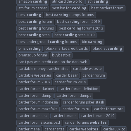
amazon
carding
atn card the world
atn
carding
atn forum carder
best bin for
carding
best carders forum
best
carding
best
carding
dumps forums
best
carding
forum
best
carding
forum 2019
best
carding
forums
best
carding
forums 2013
best
carding
sites
best
carding
sites 2019
best underground
carding
forums
bin
carding
bins
carding
black market credit cards
blackhat
carding
briansclub forum
buybestbiz
can i pay with credit card on the dark web
cardable money transfer sites
cardable website
cardable
websites
carder bazar
carder forum
carder forum 2018
carder forum 2019
carder forum darknet
carder forum definition
carder forum dump
carder forum dumps
carder forum indonesia
carder forum joker stash
carder forum mazafaka
carder forum ru
carder forum
to
r
carder forum usa
carder forums
carder forums 2019
carder forums scans psd
carder forums
websites
carder mafia
carder sites
carder
websites
carder007 cc