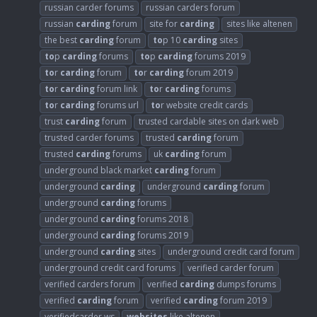
russian carder forums
russian carders forum
russian
carding
forum
site for
carding
sites like altenen
the best
carding
forum
to
p 10
carding
sites
to
p
carding
forums
to
p
carding
forums 2019
to
r
carding
forum
to
r
carding
forum 2019
to
r
carding
forum link
to
r
carding
forums
to
r
carding
forums url
to
r website credit cards
trust
carding
forum
trusted cardable sites on dark web
trusted carder forums
trusted
carding
forum
trusted
carding
forums
uk
carding
forum
underground black market
carding
forum
underground
carding
underground
carding
forum
underground
carding
forums
underground
carding
forums 2018
underground
carding
forums 2019
underground
carding
sites
underground credit card forum
underground credit card forums
verified carder forum
verified carders forum
verified
carding
dumps forums
verified
carding
forum
verified
carding
forum 2019
verifiedcarder.ws
websites
like altenen