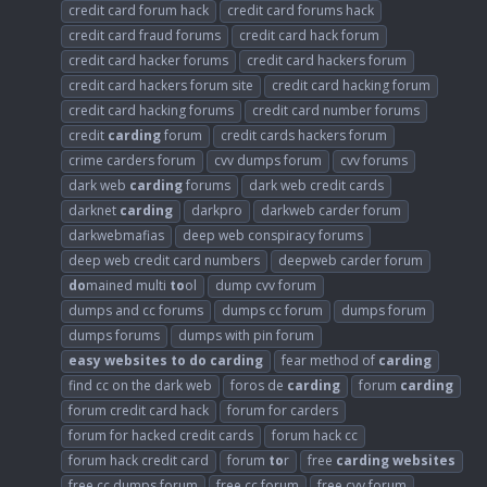
credit card forum hack
credit card forums hack
credit card fraud forums
credit card hack forum
credit card hacker forums
credit card hackers forum
credit card hackers forum site
credit card hacking forum
credit card hacking forums
credit card number forums
credit
carding
forum
credit cards hackers forum
crime carders forum
cvv dumps forum
cvv forums
dark web
carding
forums
dark web credit cards
darknet
carding
darkpro
darkweb carder forum
darkwebmafias
deep web conspiracy forums
deep web credit card numbers
deepweb carder forum
do
mained multi
to
ol
dump cvv forum
dumps and cc forums
dumps cc forum
dumps forum
dumps forums
dumps with pin forum
easy
websites
to
do
carding
fear method of
carding
find cc on the dark web
foros de
carding
forum
carding
forum credit card hack
forum for carders
forum for hacked credit cards
forum hack cc
forum hack credit card
forum
to
r
free
carding
websites
free cc dumps forum
free cc forum
free cvv forum