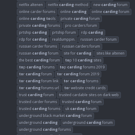
netflix altenen
netflix
carding
method
new
carding
forum
online carder forums
online
carding
online
carding
forum
online
carding
to
ols
private
carding
forum
private
carding
forums
pro carders forum
prtship
carding
prtship forum
rdp
carding
rdp for
carding
realdumppin.
russian carder forum
russian carder forums
russian carders forum
russian
carding
forum
site for
carding
sites like altenen
the best
carding
forum
to
p 10
carding
sites
to
p
carding
forums
to
p
carding
forums 2019
to
r
carding
forum
to
r
carding
forum 2019
to
r
carding
forum link
to
r
carding
forums
to
r
carding
forums url
to
r website credit cards
trust
carding
forum
trusted cardable sites on dark web
trusted carder forums
trusted
carding
forum
trusted
carding
forums
uk
carding
forum
underground black market
carding
forum
underground
carding
underground
carding
forum
underground
carding
forums