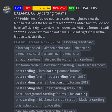
CC USA LOW
HOT
LIKE
non vbv bin
NON VBV
BIN
BALANCE CC By carding forums
*** Hidden text: You do not have sufficient rights to view the
hidden text. Visit the forum thread! ****** Hidden text: You do not
have sufficient rights to view the hidden text. Visit the forum thread!
****** Hidden text: You do not have sufficient rights to view the
hidden text. Visit the...
CC-GuRu
Thread
Nov 20, 2024
alboraaq credit card
alboraaq hacked
altenen debit card
altenen nz
altenen visa card
altenen.nz
altenens.nz
amazon
carding
atn card the world
atn
carding
atn forum carder
best bin for
carding
best carders forum
best
carding
best
carding
dumps forums
best
carding
forum
best
carding
forum 2019
best
carding
forums
best
carding
forums 2013
best
carding
sites
best
carding
sites 2019
best underground
carding
forums
bin
carding
bins
carding
black market credit cards
blackhat
carding
briansclub forum
buybestbiz
can i pay with credit card on the dark web