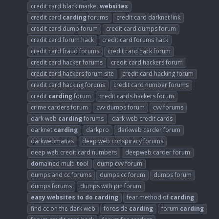
credit card black market
websites
credit card
carding
forums
credit card darknet link
credit card dump forum
credit card dumps forum
credit card forum hack
credit card forums hack
credit card fraud forums
credit card hack forum
credit card hacker forums
credit card hackers forum
credit card hackers forum site
credit card hacking forum
credit card hacking forums
credit card number forums
credit
carding
forum
credit cards hackers forum
crime carders forum
cvv dumps forum
cvv forums
dark web
carding
forums
dark web credit cards
darknet
carding
darkpro
darkweb carder forum
darkwebmafias
deep web conspiracy forums
deep web credit card numbers
deepweb carder forum
do
mained multi
to
ol
dump cvv forum
dumps and cc forums
dumps cc forum
dumps forum
dumps forums
dumps with pin forum
easy
websites
to
do
carding
fear method of
carding
find cc on the dark web
foros de
carding
forum
carding