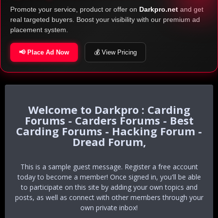
Promote your service, product or offer on
Darkpro.net
and get
real targeted buyers. Boost your visibility with our premium ad
placement system.
📢 Place Ad Now
💰 View Pricing
Darkpro : Carding
Forums - Carders Forums - Best
Carding Forums - Hacking Forum -
Dread Forum,
This is a sample guest message. Register a free account
today to become a member! Once signed in, you'll be able
to participate on this site by adding your own topics and
posts, as well as connect with other members through your
own private inbox!