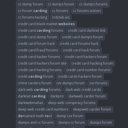
cc dump forum
cc dumps forum
cc dumps forums
cc forum
carding
cc forums
cc forums actives
cc forums hacking
crdclub.ws
credit card black market
websites
credit card
carding
forums
credit card darknet link
credit card dump forum
credit card dumps forum
credit card forum hack
credit card forums hack
credit card fraud forums
credit card hack forum
credit card hacker forums
credit card hackers forum
credit card hackers forum site
credit card hacking forum
credit card hacking forums
credit card number forums
credit
carding
forum
credit cards hackers forum
crime carders forum
cvv dumps forum
cvv forums
dark web
carding
forums
dark web credit cards
darknet
carding
darkpro
darkweb carder forum
darkwebmafias
deep web conspiracy forums
deep web credit card numbers
deepweb carder forum
do
mained multi
to
ol
dump cvv forum
dumps and cc forums
dumps cc forum
dumps forum