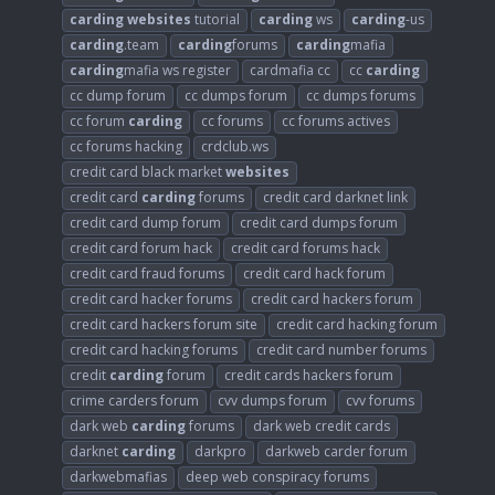
carding
websites
tutorial
carding
ws
carding
-us
carding
.team
carding
forums
carding
mafia
carding
mafia ws register
cardmafia cc
cc
carding
cc dump forum
cc dumps forum
cc dumps forums
cc forum
carding
cc forums
cc forums actives
cc forums hacking
crdclub.ws
credit card black market
websites
credit card
carding
forums
credit card darknet link
credit card dump forum
credit card dumps forum
credit card forum hack
credit card forums hack
credit card fraud forums
credit card hack forum
credit card hacker forums
credit card hackers forum
credit card hackers forum site
credit card hacking forum
credit card hacking forums
credit card number forums
credit
carding
forum
credit cards hackers forum
crime carders forum
cvv dumps forum
cvv forums
dark web
carding
forums
dark web credit cards
darknet
carding
darkpro
darkweb carder forum
darkwebmafias
deep web conspiracy forums