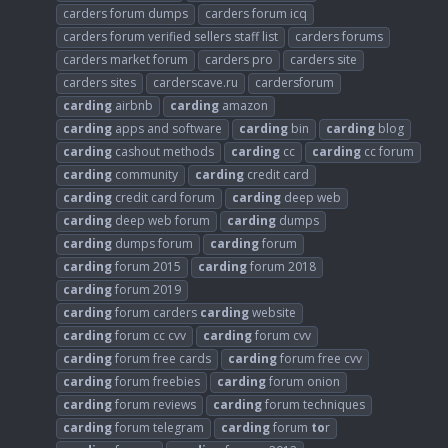
carders forum dumps
carders forum icq
carders forum verified sellers staff list
carders forums
carders market forum
carders pro
carders site
carders sites
carderscave.ru
cardersforum
carding
airbnb
carding
amazon
carding
apps and software
carding
bin
carding
blog
carding
cashout methods
carding
cc
carding
cc forum
carding
community
carding
credit card
carding
credit card forum
carding
deep web
carding
deep web forum
carding
dumps
carding
dumps forum
carding
forum
carding
forum 2015
carding
forum 2018
carding
forum 2019
carding
forum carders
carding
website
carding
forum cc cvv
carding
forum cvv
carding
forum free cards
carding
forum free cvv
carding
forum freebies
carding
forum onion
carding
forum reviews
carding
forum techniques
carding
forum telegram
carding
forum
to
r