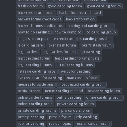
fresh cvv forum
good
carding
forum
great
carding
forum
hack credit card forum
hacker forums credit card
hackers forum credit cards
hackers forum cvv
hackers forums credit cards
hacking and
carding
forum
how
to
do
carding
how
to
dump cc
icq
carding
group
illegal sites
to
purchase credit card
is
carding
possible
is
carding
safe
joker stash forum
joker's stash forum
legit carders
legit carders forum
legit
carding
legit
carding
forum
legit
carding
forum private
legit
carding
forums
list of
carding
forums
listas de
carding
foros
live cc for
carding
live credit card for
carding
mad carders forum
mejores foros de bins
most trusted
carding
forum
netflix altenen
netflix
carding
method
new
carding
forum
online carder forums
online
carding
online
carding
forum
online
carding
to
ols
private
carding
forum
private
carding
forums
pro carders forum
prtship
carding
prtship forum
rdp
carding
rdp for
carding
realdumppin.
russian carder forum