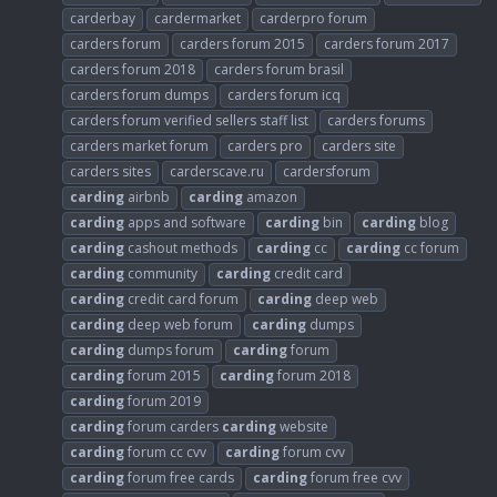
carderbay
cardermarket
carderpro forum
carders forum
carders forum 2015
carders forum 2017
carders forum 2018
carders forum brasil
carders forum dumps
carders forum icq
carders forum verified sellers staff list
carders forums
carders market forum
carders pro
carders site
carders sites
carderscave.ru
cardersforum
carding
airbnb
carding
amazon
carding
apps and software
carding
bin
carding
blog
carding
cashout methods
carding
cc
carding
cc forum
carding
community
carding
credit card
carding
credit card forum
carding
deep web
carding
deep web forum
carding
dumps
carding
dumps forum
carding
forum
carding
forum 2015
carding
forum 2018
carding
forum 2019
carding
forum carders
carding
website
carding
forum cc cvv
carding
forum cvv
carding
forum free cards
carding
forum free cvv