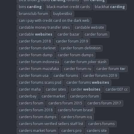
bins
carding
black market credit cards
blackhat
carding
briansclub forum
buybestbiz
can i pay with credit card on the dark web
cardable money transfer sites
cardable website
cardable
websites
carder bazar
carder forum
carder forum 2018
carder forum 2019
carder forum darknet
carder forum definition
carder forum dump
carder forum dumps
carder forum indonesia
carder forum joker stash
carder forum mazafaka
carder forum ru
carder forum
to
r
carder forum usa
carder forums
carder forums 2019
carder forums scans psd
carder forums
websites
carder mafia
carder sites
carder
websites
carder007 cc
carderbay
cardermarket
carderpro forum
carders forum
carders forum 2015
carders forum 2017
carders forum 2018
carders forum brasil
carders forum dumps
carders forum icq
carders forum verified sellers staff list
carders forums
carders market forum
carders pro
carders site