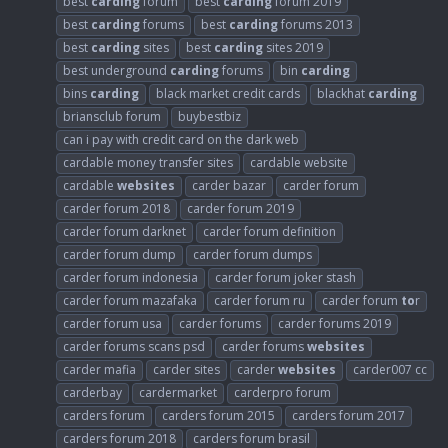
best
carding
forum
best
carding
forum 2019
best
carding
forums
best
carding
forums 2013
best
carding
sites
best
carding
sites 2019
best underground
carding
forums
bin
carding
bins
carding
black market credit cards
blackhat
carding
briansclub forum
buybestbiz
can i pay with credit card on the dark web
cardable money transfer sites
cardable website
cardable
websites
carder bazar
carder forum
carder forum 2018
carder forum 2019
carder forum darknet
carder forum definition
carder forum dump
carder forum dumps
carder forum indonesia
carder forum joker stash
carder forum mazafaka
carder forum ru
carder forum
to
r
carder forum usa
carder forums
carder forums 2019
carder forums scans psd
carder forums
websites
carder mafia
carder sites
carder
websites
carder007 cc
carderbay
cardermarket
carderpro forum
carders forum
carders forum 2015
carders forum 2017
carders forum 2018
carders forum brasil