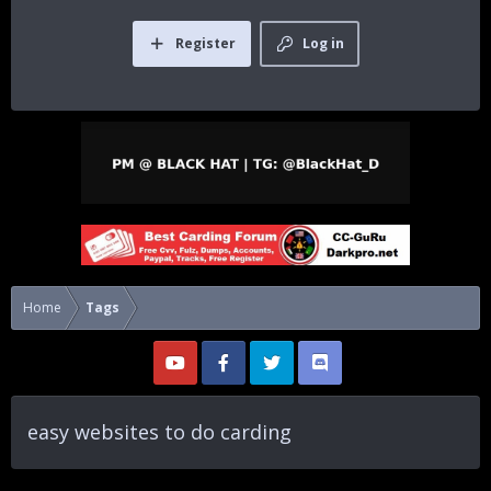
Register
Log in
Home
Tags
easy websites to do carding