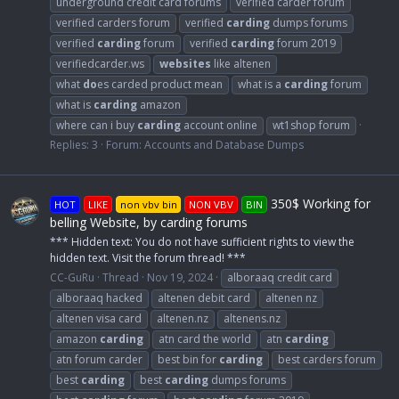
underground credit card forums
verified carder forum
verified carders forum
verified
carding
dumps forums
verified
carding
forum
verified
carding
forum 2019
verifiedcarder.ws
websites
like altenen
what
do
es carded product mean
what is a
carding
forum
what is
carding
amazon
where can i buy
carding
account online
wt1shop forum
Replies: 3
Forum:
Accounts and Database Dumps
350$ Working for
HOT
LIKE
non vbv bin
NON VBV
BIN
belling Website, by carding forums
*** Hidden text: You do not have sufficient rights to view the
hidden text. Visit the forum thread! ***
CC-GuRu
Thread
Nov 19, 2024
alboraaq credit card
alboraaq hacked
altenen debit card
altenen nz
altenen visa card
altenen.nz
altenens.nz
amazon
carding
atn card the world
atn
carding
atn forum carder
best bin for
carding
best carders forum
best
carding
best
carding
dumps forums