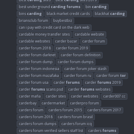
best underground
carding
forums
bin
carding
bins
carding
black market credit cards
blackhat
carding
briansclub forum
buybestbiz
can i pay with credit card on the dark web
cardable money transfer sites
cardable website
cardable websites
carder bazar
carder forum
carder forum 2018
carder forum 2019
carder forum darknet
carder forum definition
carder forum dump
carder forum dumps
carder forum indonesia
carder forum joker stash
carder forum mazafaka
carder forum ru
carder forum
tor
carder forum usa
carder
forums
carder
forums
2019
carder
forums
scans psd
carder
forums
websites
carder mafia
carder sites
carder websites
carder007 cc
carderbay
cardermarket
carderpro forum
carders forum
carders forum 2015
carders forum 2017
carders forum 2018
carders forum brasil
carders forum dumps
carders forum icq
carders forum verified sellers staff list
carders
forums