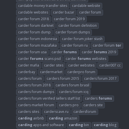
cardable money transfer sites
cardable website
cardable websites
carder bazar
carder forum
carder forum 2018
carder forum 2019
carder forum darknet
carder forum definition
carder forum dump
carder forum dumps
carder forum indonesia
carder forum joker stash
carder forum mazafaka
carder forum ru
carder forum
tor
carder forum usa
carder
forums
carder
forums
2019
carder
forums
scans psd
carder
forums
websites
carder mafia
carder sites
carder websites
carder007 cc
carderbay
cardermarket
carderpro forum
carders forum
carders forum 2015
carders forum 2017
carders forum 2018
carders forum brasil
carders forum dumps
carders forum icq
carders forum verified sellers staff list
carders
forums
carders market forum
carders pro
carders site
carders sites
carderscave.ru
cardersforum
carding
airbnb
carding
amazon
carding
apps and software
carding
bin
carding
blog