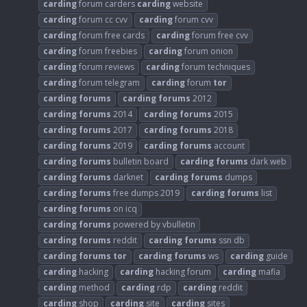
carding
forum carders
carding
website
carding
forum cc cvv
carding
forum cvv
carding
forum free cards
carding
forum free cvv
carding
forum freebies
carding
forum onion
carding
forum reviews
carding
forum techniques
carding
forum telegram
carding
forum
tor
carding
forums
carding
forums
2012
carding
forums
2014
carding
forums
2015
carding
forums
2017
carding
forums
2018
carding
forums
2019
carding
forums
account
carding
forums
bulletin board
carding
forums
dark web
carding
forums
darknet
carding
forums
dumps
carding
forums
free dumps 2019
carding
forums
list
carding
forums
on icq
carding
forums
powered by vbulletin
carding
forums
reddit
carding
forums
ssn db
carding
forums
tor
carding
forums
ws
carding
guide
carding
hacking
carding
hacking forum
carding
mafia
carding
method
carding
rdp
carding
reddit
carding
shop
carding
site
carding
sites