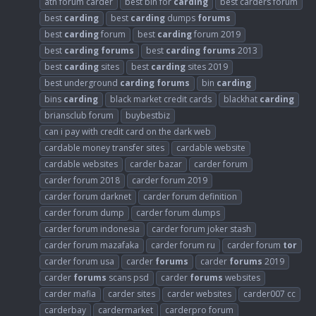
atn forum carder
best bin for
carding
best carders forum
best
carding
best
carding
dumps
forums
best
carding
forum
best
carding
forum 2019
best
carding
forums
best
carding
forums
2013
best
carding
sites
best
carding
sites 2019
best underground
carding
forums
bin
carding
bins
carding
black market credit cards
blackhat
carding
briansclub forum
buybestbiz
can i pay with credit card on the dark web
cardable money transfer sites
cardable website
cardable websites
carder bazar
carder forum
carder forum 2018
carder forum 2019
carder forum darknet
carder forum definition
carder forum dump
carder forum dumps
carder forum indonesia
carder forum joker stash
carder forum mazafaka
carder forum ru
carder forum
tor
carder forum usa
carder
forums
carder
forums
2019
carder
forums
scans psd
carder
forums
websites
carder mafia
carder sites
carder websites
carder007 cc
carderbay
cardermarket
carderpro forum