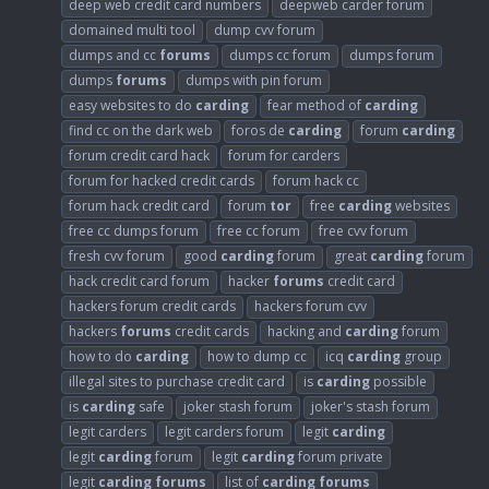
deep web credit card numbers
deepweb carder forum
domained multi tool
dump cvv forum
dumps and cc
forums
dumps cc forum
dumps forum
dumps
forums
dumps with pin forum
easy websites to do
carding
fear method of
carding
find cc on the dark web
foros de
carding
forum
carding
forum credit card hack
forum for carders
forum for hacked credit cards
forum hack cc
forum hack credit card
forum
tor
free
carding
websites
free cc dumps forum
free cc forum
free cvv forum
fresh cvv forum
good
carding
forum
great
carding
forum
hack credit card forum
hacker
forums
credit card
hackers forum credit cards
hackers forum cvv
hackers
forums
credit cards
hacking and
carding
forum
how to do
carding
how to dump cc
icq
carding
group
illegal sites to purchase credit card
is
carding
possible
is
carding
safe
joker stash forum
joker's stash forum
legit carders
legit carders forum
legit
carding
legit
carding
forum
legit
carding
forum private
legit
carding
forums
list of
carding
forums