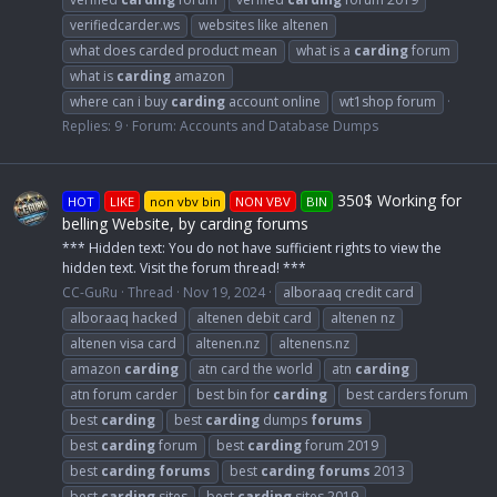
verifiedcarder.ws
websites like altenen
what does carded product mean
what is a
carding
forum
what is
carding
amazon
where can i buy
carding
account online
wt1shop forum
Replies: 9
Forum:
Accounts and Database Dumps
350$ Working for
HOT
LIKE
non vbv bin
NON VBV
BIN
belling Website, by carding forums
*** Hidden text: You do not have sufficient rights to view the
hidden text. Visit the forum thread! ***
CC-GuRu
Thread
Nov 19, 2024
alboraaq credit card
alboraaq hacked
altenen debit card
altenen nz
altenen visa card
altenen.nz
altenens.nz
amazon
carding
atn card the world
atn
carding
atn forum carder
best bin for
carding
best carders forum
best
carding
best
carding
dumps
forums
best
carding
forum
best
carding
forum 2019
best
carding
forums
best
carding
forums
2013
best
carding
sites
best
carding
sites 2019