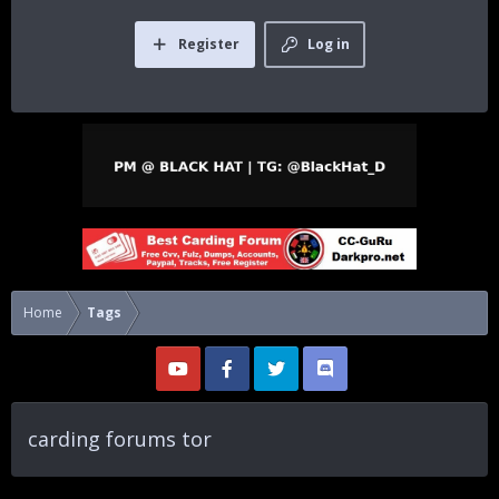
Register
Log in
Home
Tags
carding forums tor