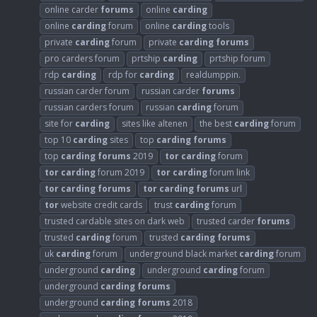
online carder
forums
online
carding
online
carding
forum
online
carding
tools
private
carding
forum
private
carding
forums
pro carders forum
prtship
carding
prtship forum
rdp
carding
rdp for
carding
realdumppin.
russian carder forum
russian carder
forums
russian carders forum
russian
carding
forum
site for
carding
sites like altenen
the best
carding
forum
top 10
carding
sites
top
carding
forums
top
carding
forums
2019
tor
carding
forum
tor
carding
forum 2019
tor
carding
forum link
tor
carding
forums
tor
carding
forums
url
tor
website credit cards
trust
carding
forum
trusted cardable sites on dark web
trusted carder
forums
trusted
carding
forum
trusted
carding
forums
uk
carding
forum
underground black market
carding
forum
underground
carding
underground
carding
forum
underground
carding
forums
underground
carding
forums
2018