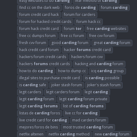
easy websites to do
carding
fear method of
carding
find cc on the dark web
foros de
carding
forum
carding
forum credit card hack
forum for carders
forum for hacked credit cards
forum hack cc
forum hack credit card
forum
tor
free
carding
websites
free cc dumps forum
free cc forum
free cvv forum
fresh cvv forum
good
carding
forum
great
carding
forum
hack credit card forum
hacker
forums
credit card
hackers forum credit cards
hackers forum cvv
hackers
forums
credit cards
hacking and
carding
forum
how to do
carding
how to dump cc
icq
carding
group
illegal sites to purchase credit card
is
carding
possible
is
carding
safe
joker stash forum
joker's stash forum
legit carders
legit carders forum
legit
carding
legit
carding
forum
legit
carding
forum private
legit
carding
forums
list of
carding
forums
listas de
carding
foros
live cc for
carding
live credit card for
carding
mad carders forum
mejores foros de bins
most trusted
carding
forum
netflix altenen
netflix
carding
method
new
carding
forum