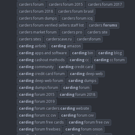
carders forum
carders forum 2015
carders forum 2017
carders forum 2018
carders forum brasil
carders forum dumps
carders forum icq
carders forum verified sellers staff list
carders
forums
carders market forum
carders pro
carders site
carders sites
carderscave.ru
cardersforum
carding
airbnb
carding
amazon
carding
apps and software
carding
bin
carding
blog
carding
cashout methods
carding
cc
carding
cc forum
carding
community
carding
credit card
carding
credit card forum
carding
deep web
carding
deep web forum
carding
dumps
carding
dumps forum
carding
forum
carding
forum 2015
carding
forum 2018
carding
forum 2019
carding
forum carders
carding
website
carding
forum cc cvv
carding
forum cvv
carding
forum free cards
carding
forum free cvv
carding
forum freebies
carding
forum onion