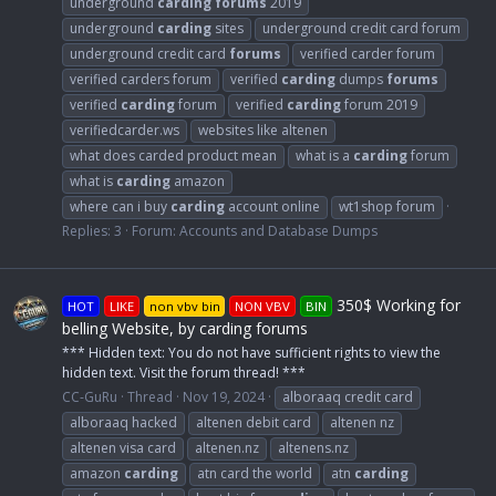
underground
carding
forums
2019
underground
carding
sites
underground credit card forum
underground credit card
forums
verified carder forum
verified carders forum
verified
carding
dumps
forums
verified
carding
forum
verified
carding
forum 2019
verifiedcarder.ws
websites like altenen
what does carded product mean
what is a
carding
forum
what is
carding
amazon
where can i buy
carding
account online
wt1shop forum
Replies: 3
Forum:
Accounts and Database Dumps
350$ Working for
HOT
LIKE
non vbv bin
NON VBV
BIN
belling Website, by carding forums
*** Hidden text: You do not have sufficient rights to view the
hidden text. Visit the forum thread! ***
CC-GuRu
Thread
Nov 19, 2024
alboraaq credit card
alboraaq hacked
altenen debit card
altenen nz
altenen visa card
altenen.nz
altenens.nz
amazon
carding
atn card the world
atn
carding