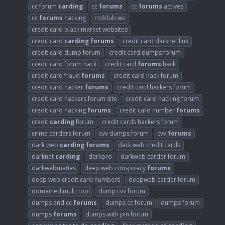
cc forum
carding
cc
forums
cc
forums
actives
cc
forums
hacking
crdclub.ws
credit card black market websites
credit card
carding
forums
credit card darknet link
credit card dump forum
credit card dumps forum
credit card forum hack
credit card
forums
hack
credit card fraud
forums
credit card hack forum
credit card hacker
forums
credit card hackers forum
credit card hackers forum site
credit card hacking forum
credit card hacking
forums
credit card number
forums
credit
carding
forum
credit cards hackers forum
crime carders forum
cvv dumps forum
cvv
forums
dark web
carding
forums
dark web credit cards
darknet
carding
darkpro
darkweb carder forum
darkwebmafias
deep web conspiracy
forums
deep web credit card numbers
deepweb carder forum
domained multi tool
dump cvv forum
dumps and cc
forums
dumps cc forum
dumps forum
dumps
forums
dumps with pin forum