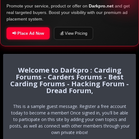
Promote your service, product or offer on
Darkpro.net
and get
real targeted buyers. Boost your visibility with our premium ad
placement system.
📢 Place Ad Now
💰 View Pricing
Darkpro : Carding
Forums - Carders Forums - Best
Carding Forums - Hacking Forum -
Dread Forum,
This is a sample guest message. Register a free account
today to become a member! Once signed in, you'll be able
to participate on this site by adding your own topics and
posts, as well as connect with other members through your
own private inbox!