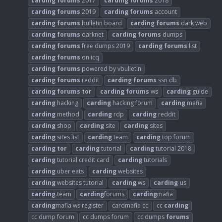
carding
forums
2017
carding
forums
2018
carding
forums
2019
carding
forums
account
carding
forums
bulletin board
carding
forums
dark web
carding
forums
darknet
carding
forums
dumps
carding
forums
free dumps 2019
carding
forums
list
carding
forums
on icq
carding
forums
powered by vbulletin
carding
forums
reddit
carding
forums
ssn db
carding
forums
tor
carding
forums
ws
carding
guide
carding
hacking
carding
hacking forum
carding
mafia
carding
method
carding
rdp
carding
reddit
carding
shop
carding
site
carding
sites
carding
sites list
carding
team
carding
top forum
carding
tor
carding
tutorial
carding
tutorial 2018
carding
tutorial credit card
carding
tutorials
carding
uber eats
carding
websites
carding
websites tutorial
carding
ws
carding
-us
carding
.team
carding
forums
carding
mafia
carding
mafia ws register
cardmafia cc
cc
carding
cc dump forum
cc dumps forum
cc dumps
forums