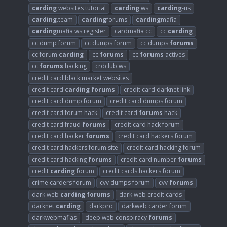
carding
websites tutorial
carding
ws
carding
-us
carding
.team
carding
forums
carding
mafia
carding
mafia ws register
cardmafia cc
cc
carding
cc dump forum
cc dumps forum
cc dumps
forums
cc forum
carding
cc
forums
cc
forums
actives
cc
forums
hacking
crdclub.ws
credit card black market websites
credit card
carding
forums
credit card darknet link
credit card dump forum
credit card dumps forum
credit card forum hack
credit card
forums
hack
credit card fraud
forums
credit card hack forum
credit card hacker
forums
credit card hackers forum
credit card hackers forum site
credit card hacking forum
credit card hacking
forums
credit card number
forums
credit
carding
forum
credit cards hackers forum
crime carders forum
cvv dumps forum
cvv
forums
dark web
carding
forums
dark web credit cards
darknet
carding
darkpro
darkweb carder forum
darkwebmafias
deep web conspiracy
forums