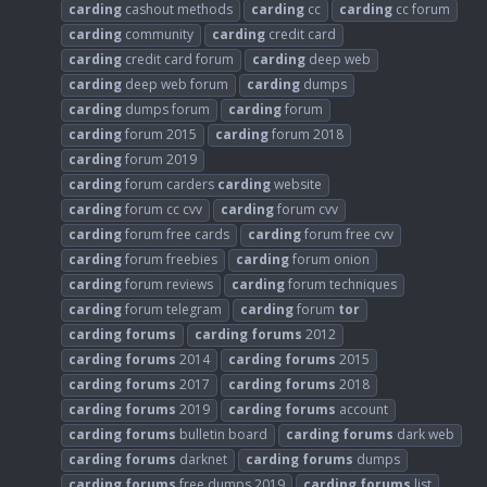
carding
cashout methods
carding
cc
carding
cc forum
carding
community
carding
credit card
carding
credit card forum
carding
deep web
carding
deep web forum
carding
dumps
carding
dumps forum
carding
forum
carding
forum 2015
carding
forum 2018
carding
forum 2019
carding
forum carders
carding
website
carding
forum cc cvv
carding
forum cvv
carding
forum free cards
carding
forum free cvv
carding
forum freebies
carding
forum onion
carding
forum reviews
carding
forum techniques
carding
forum telegram
carding
forum
tor
carding
forums
carding
forums
2012
carding
forums
2014
carding
forums
2015
carding
forums
2017
carding
forums
2018
carding
forums
2019
carding
forums
account
carding
forums
bulletin board
carding
forums
dark web
carding
forums
darknet
carding
forums
dumps
carding
forums
free dumps 2019
carding
forums
list