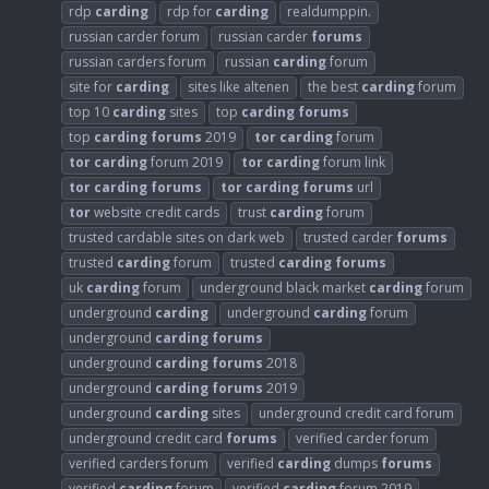
rdp
carding
rdp for
carding
realdumppin.
russian carder forum
russian carder
forums
russian carders forum
russian
carding
forum
site for
carding
sites like altenen
the best
carding
forum
top 10
carding
sites
top
carding
forums
top
carding
forums
2019
tor
carding
forum
tor
carding
forum 2019
tor
carding
forum link
tor
carding
forums
tor
carding
forums
url
tor
website credit cards
trust
carding
forum
trusted cardable sites on dark web
trusted carder
forums
trusted
carding
forum
trusted
carding
forums
uk
carding
forum
underground black market
carding
forum
underground
carding
underground
carding
forum
underground
carding
forums
underground
carding
forums
2018
underground
carding
forums
2019
underground
carding
sites
underground credit card forum
underground credit card
forums
verified carder forum
verified carders forum
verified
carding
dumps
forums
verified
carding
forum
verified
carding
forum 2019