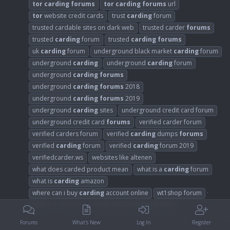
tor
carding
forums
tor
carding
forums
url
tor
website credit cards
trust
carding
forum
trusted cardable sites on dark web
trusted carder
forums
trusted
carding
forum
trusted
carding
forums
uk
carding
forum
underground black market
carding
forum
underground
carding
underground
carding
forum
underground
carding
forums
underground
carding
forums
2018
underground
carding
forums
2019
underground
carding
sites
underground credit card forum
underground credit card
forums
verified carder forum
verified carders forum
verified
carding
dumps
forums
verified
carding
forum
verified
carding
forum 2019
verifiedcarder.ws
websites like altenen
what does carded product mean
what is a
carding
forum
what is
carding
amazon
where can i buy
carding
account online
wt1shop forum
Replies: 4
Forum:
Accounts and Database Dumps
Forums
What's New
Log In
Register