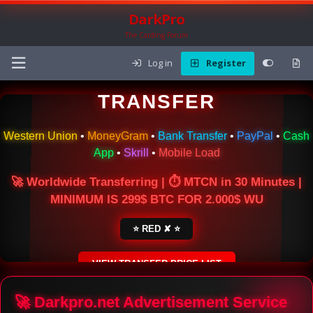
DarkPro
The Carding Forum
Log in
Register
🌍 ONLINE MONEY
TRANSFER
Western Union
•
MoneyGram
•
Bank Transfer
•
PayPal
•
Cash
App
•
Skrill
•
Mobile Load
🚀 Worldwide Transferring | ⏱ MTCN in 30 Minutes |
MINIMUM IS 299$ BTC FOR 2.000$ WU
⭐ RED ✘ ⭐
VIEW TRANSFER PRICE LIST
SECURE ESCROW SERVICE
🚀 Darkpro.net Advertisement Service