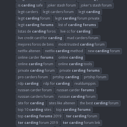
is
carding
safe
joker stash forum
joker's stash forum
legit carders
legit carders forum
legit
carding
legit
carding
forum
legit
carding
forum private
legit
carding
forums
list of
carding
forums
listas de
carding
foros
live cc for
carding
live credit card for
carding
mad carders forum
mejores foros de bins
most trusted
carding
forum
netflix altenen
netflix
carding
method
new
carding
forum
online carder
forums
online
carding
online
carding
forum
online
carding
tools
private
carding
forum
private
carding
forums
pro carders forum
prtship
carding
prtship forum
rdp
carding
rdp for
carding
realdumppin.
russian carder forum
russian carder
forums
russian carders forum
russian
carding
forum
site for
carding
sites like altenen
the best
carding
forum
top 10
carding
sites
top
carding
forums
top
carding
forums
2019
tor
carding
forum
tor
carding
forum 2019
tor
carding
forum link