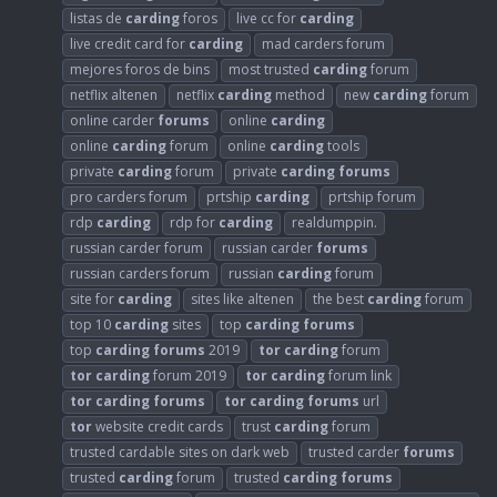
listas de
carding
foros
live cc for
carding
live credit card for
carding
mad carders forum
mejores foros de bins
most trusted
carding
forum
netflix altenen
netflix
carding
method
new
carding
forum
online carder
forums
online
carding
online
carding
forum
online
carding
tools
private
carding
forum
private
carding
forums
pro carders forum
prtship
carding
prtship forum
rdp
carding
rdp for
carding
realdumppin.
russian carder forum
russian carder
forums
russian carders forum
russian
carding
forum
site for
carding
sites like altenen
the best
carding
forum
top 10
carding
sites
top
carding
forums
top
carding
forums
2019
tor
carding
forum
tor
carding
forum 2019
tor
carding
forum link
tor
carding
forums
tor
carding
forums
url
tor
website credit cards
trust
carding
forum
trusted cardable sites on dark web
trusted carder
forums
trusted
carding
forum
trusted
carding
forums