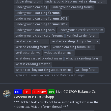
uk
carding
forum
underground black market
carding
forum
underground
carding
underground
carding
forum
underground
carding
forums
underground
carding
forums
2018
underground
carding
forums
2019
underground
carding
sites
underground credit card forum
underground credit card
forums
verified carder forum
verified carders forum
verified
carding
dumps
forums
verified
carding
forum
verified
carding
forum 2019
verifiedcarder.ws
websites like altenen
what does carded product mean
what is a
carding
forum
what is
carding
amazon
where can i buy
carding
account online
wt1shop forum
Replies: 3
Forum:
Accounts and Database Dumps
Live CC $909 Balance Cc
HOT
LIKE
NON VBV
BIN
Cashout in BTC/Cashapp
*** Hidden text: You do not have sufficient rights to view the
hidden text. Visit the forum thread! ***