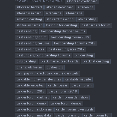
CC-GuRu
Thread
Nov 19, 2024
alboraaq credit card
alboraaq hacked
altenen debit card
altenen nz
altenen visa card
altenen.nz
altenens.nz
amazon
carding
atn card the world
atn
carding
atn forum carder
best bin for
carding
best carders forum
best
carding
best
carding
dumps
forums
best
carding
forum
best
carding
forum 2019
best
carding
forums
best
carding
forums
2013
best
carding
sites
best
carding
sites 2019
best underground
carding
forums
bin
carding
bins
carding
black market credit cards
blackhat
carding
briansclub forum
buybestbiz
can i pay with credit card on the dark web
cardable money transfer sites
cardable website
cardable websites
carder bazar
carder forum
carder forum 2018
carder forum 2019
carder forum darknet
carder forum definition
carder forum dump
carder forum dumps
carder forum indonesia
carder forum joker stash
carder forum mazafaka
carder forum ru
carder forum
tor