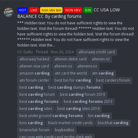
CC USA LOW
HOT
LIKE
non vbv bin
NON VBV
BIN
BALANCE CC By carding forums
*** Hidden text: You do not have sufficient rights to view the
hidden text. Visit the forum thread! ****** Hidden text: You do not
have sufficient rights to view the hidden text. Visit the forum thread!
****** Hidden text: You do not have sufficient rights to view the
hidden text. Visit the...
CC-GuRu
Thread
Nov 20, 2024
alboraaq credit card
alboraaq hacked
altenen debit card
altenen nz
altenen visa card
altenen.nz
altenens.nz
amazon
carding
atn card the world
atn
carding
atn forum carder
best bin for
carding
best carders forum
best
carding
best
carding
dumps
forums
best
carding
forum
best
carding
forum 2019
best
carding
forums
best
carding
forums
2013
best
carding
sites
best
carding
sites 2019
best underground
carding
forums
bin
carding
bins
carding
black market credit cards
blackhat
carding
briansclub forum
buybestbiz
can i pay with credit card on the dark web