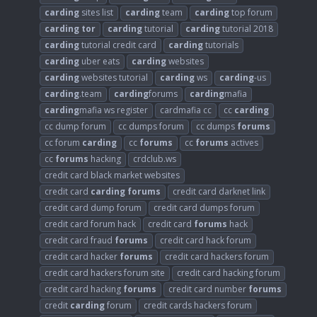
carding
sites list
carding
team
carding
top forum
carding
tor
carding
tutorial
carding
tutorial 2018
carding
tutorial credit card
carding
tutorials
carding
uber eats
carding
websites
carding
websites tutorial
carding
ws
carding
-us
carding
.team
carding
forums
carding
mafia
carding
mafia ws register
cardmafia cc
cc
carding
cc dump forum
cc dumps forum
cc dumps
forums
cc forum
carding
cc
forums
cc
forums
actives
cc
forums
hacking
crdclub.ws
credit card black market websites
credit card
carding
forums
credit card darknet link
credit card dump forum
credit card dumps forum
credit card forum hack
credit card
forums
hack
credit card fraud
forums
credit card hack forum
credit card hacker
forums
credit card hackers forum
credit card hackers forum site
credit card hacking forum
credit card hacking
forums
credit card number
forums
credit
carding
forum
credit cards hackers forum