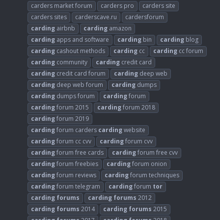
carders market forum
carders pro
carders site
carders sites
carderscave.ru
cardersforum
carding
airbnb
carding
amazon
carding
apps and software
carding
bin
carding
blog
carding
cashout methods
carding
cc
carding
cc forum
carding
community
carding
credit card
carding
credit card forum
carding
deep web
carding
deep web forum
carding
dumps
carding
dumps forum
carding
forum
carding
forum 2015
carding
forum 2018
carding
forum 2019
carding
forum carders
carding
website
carding
forum cc cvv
carding
forum cvv
carding
forum free cards
carding
forum free cvv
carding
forum freebies
carding
forum onion
carding
forum reviews
carding
forum techniques
carding
forum telegram
carding
forum
tor
carding
forums
carding
forums
2012
carding
forums
2014
carding
forums
2015