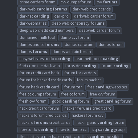
crime carders forum
cvv dumps forum
cvv
forums
dark web
carding
forums
dark web credit cards
darknet
carding
darkpro
darkweb carder forum
darkwebmafias
deep web conspiracy
forums
deep web credit card numbers
deepweb carder forum
domained multi tool
dump cvv forum
dumps and cc
forums
dumps cc forum
dumps forum
dumps
forums
dumps with pin forum
easy websites to do
carding
fear method of
carding
find cc on the dark web
foros de
carding
forum
carding
forum credit card hack
forum for carders
forum for hacked credit cards
forum hack cc
forum hack credit card
forum
tor
free
carding
websites
free cc dumps forum
free cc forum
free cvv forum
fresh cvv forum
good
carding
forum
great
carding
forum
hack credit card forum
hacker
forums
credit card
hackers forum credit cards
hackers forum cvv
hackers
forums
credit cards
hacking and
carding
forum
how to do
carding
how to dump cc
icq
carding
group
illegal sites to purchase credit card
is
carding
possible