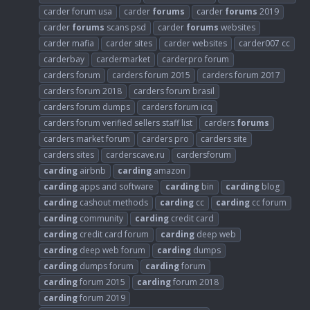
carder forum usa
carder
forums
carder
forums
2019
carder
forums
scans psd
carder
forums
websites
carder mafia
carder sites
carder websites
carder007 cc
carderbay
cardermarket
carderpro forum
carders forum
carders forum 2015
carders forum 2017
carders forum 2018
carders forum brasil
carders forum dumps
carders forum icq
carders forum verified sellers staff list
carders
forums
carders market forum
carders pro
carders site
carders sites
carderscave.ru
cardersforum
carding
airbnb
carding
amazon
carding
apps and software
carding
bin
carding
blog
carding
cashout methods
carding
cc
carding
cc forum
carding
community
carding
credit card
carding
credit card forum
carding
deep web
carding
deep web forum
carding
dumps
carding
dumps forum
carding
forum
carding
forum 2015
carding
forum 2018
carding
forum 2019