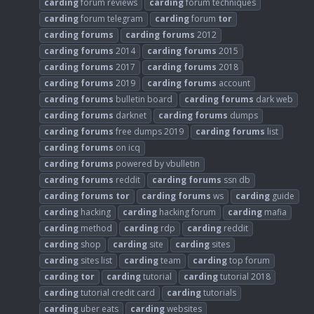
carding
forum reviews
carding
forum techniques
carding
forum telegram
carding
forum
tor
carding
forums
carding
forums
2012
carding
forums
2014
carding
forums
2015
carding
forums
2017
carding
forums
2018
carding
forums
2019
carding
forums
account
carding
forums
bulletin board
carding
forums
dark web
carding
forums
darknet
carding
forums
dumps
carding
forums
free dumps 2019
carding
forums
list
carding
forums
on icq
carding
forums
powered by vbulletin
carding
forums
reddit
carding
forums
ssn db
carding
forums
tor
carding
forums
ws
carding
guide
carding
hacking
carding
hacking forum
carding
mafia
carding
method
carding
rdp
carding
reddit
carding
shop
carding
site
carding
sites
carding
sites list
carding
team
carding
top forum
carding
tor
carding
tutorial
carding
tutorial 2018
carding
tutorial credit card
carding
tutorials
carding
uber eats
carding
websites