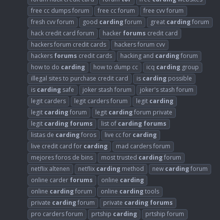
free cc dumps forum
free cc forum
free cvv forum
fresh cvv forum
good
carding
forum
great
carding
forum
hack credit card forum
hacker
forums
credit card
hackers forum credit cards
hackers forum cvv
hackers
forums
credit cards
hacking and
carding
forum
how to do
carding
how to dump cc
icq
carding
group
illegal sites to purchase credit card
is
carding
possible
is
carding
safe
joker stash forum
joker's stash forum
legit carders
legit carders forum
legit
carding
legit
carding
forum
legit
carding
forum private
legit
carding
forums
list of
carding
forums
listas de
carding
foros
live cc for
carding
live credit card for
carding
mad carders forum
mejores foros de bins
most trusted
carding
forum
netflix altenen
netflix
carding
method
new
carding
forum
online carder
forums
online
carding
online
carding
forum
online
carding
tools
private
carding
forum
private
carding
forums
pro carders forum
prtship
carding
prtship forum