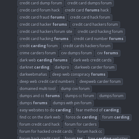
credit card dump forum
credit card dumps forum
credit card forum hack
credit card
forums
hack
credit card fraud
forums
credit card hack forum
credit card hacker
forums
credit card hackers forum
credit card hackers forum site
credit card hacking forum
credit card hacking
forums
credit card number
forums
credit
carding
forum
credit cards hackers forum
crime carders forum
cvv dumps forum
cvv
forums
dark web
carding
forums
dark web credit cards
darknet
carding
darkpro
darkweb carder forum
darkwebmafias
deep web conspiracy
forums
deep web credit card numbers
deepweb carder forum
domained multi tool
dump cvv forum
dumps and cc
forums
dumps cc forum
dumps forum
dumps
forums
dumps with pin forum
easy websites to do
carding
fear method of
carding
find cc on the dark web
foros de
carding
forum
carding
forum credit card hack
forum for carders
forum for hacked credit cards
forum hack cc
forum hack credit card
forum
tor
free
carding
websites