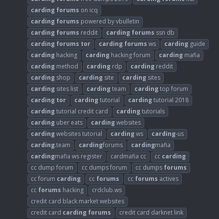
carding
forums
on icq
carding
forums
powered by vbulletin
carding
forums
reddit
carding
forums
ssn db
carding
forums
tor
carding
forums
ws
carding
guide
carding
hacking
carding
hacking forum
carding
mafia
carding
method
carding
rdp
carding
reddit
carding
shop
carding
site
carding
sites
carding
sites list
carding
team
carding
top forum
carding
tor
carding
tutorial
carding
tutorial 2018
carding
tutorial credit card
carding
tutorials
carding
uber eats
carding
websites
carding
websites tutorial
carding
ws
carding
-us
carding
.team
carding
forums
carding
mafia
carding
mafia ws register
cardmafia cc
cc
carding
cc dump forum
cc dumps forum
cc dumps
forums
cc forum
carding
cc
forums
cc
forums
actives
cc
forums
hacking
crdclub.ws
credit card black market websites
credit card
carding
forums
credit card darknet link