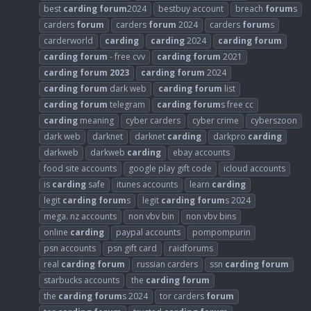
best
carding
forum
2024
bestbuy account
breach
forum
s
carders
forum
carders
forum
2024
carders
forum
s
carderworld
carding
carding
2024
carding
forum
carding
forum
- free cvv
carding
forum
2021
carding
forum
2023
carding
forum
2024
carding
forum
dark web
carding
forum
list
carding
forum
telegram
carding
forum
s free cc
carding
meaning
cyber carders
cyber crime
cyberszoon
dark web
darknet
darknet
carding
darkpro
carding
darkweb
darkweb
carding
ebay accounts
food site accounts
google play gift code
icloud accounts
is
carding
safe
itunes accounts
learn
carding
legit
carding
forum
s
legit
carding
forum
s 2024
mega. nz accounts
non vbv bin
non vbv bins
online
carding
paypal accounts
pompompurin
psn accounts
psn gift card
raidforums
real
carding
forum
russian carders
ssn
carding
forum
starbucks accounts
the
carding
forum
the
carding
forum
s 2024
tor carders
forum