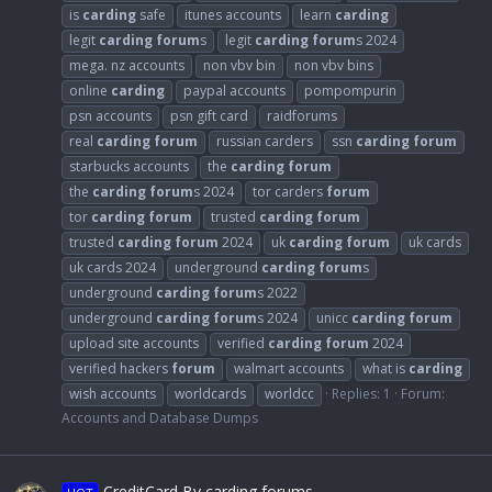
is
carding
safe
itunes accounts
learn
carding
legit
carding
forum
s
legit
carding
forum
s 2024
mega. nz accounts
non vbv bin
non vbv bins
online
carding
paypal accounts
pompompurin
psn accounts
psn gift card
raidforums
real
carding
forum
russian carders
ssn
carding
forum
starbucks accounts
the
carding
forum
the
carding
forum
s 2024
tor carders
forum
tor
carding
forum
trusted
carding
forum
trusted
carding
forum
2024
uk
carding
forum
uk cards
uk cards 2024
underground
carding
forum
s
underground
carding
forum
s 2022
underground
carding
forum
s 2024
unicc
carding
forum
upload site accounts
verified
carding
forum
2024
verified hackers
forum
walmart accounts
what is
carding
wish accounts
worldcards
worldcc
Replies: 1
Forum:
Accounts and Database Dumps
CreditCard By carding forums