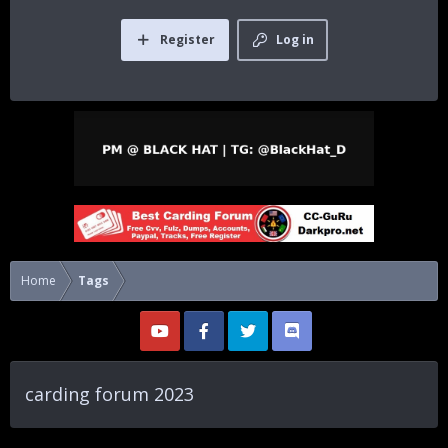
Register
Log in
Home
Tags
carding forum 2023