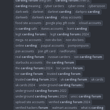
carding
forum
telegram
carding
forum
s free cc
carding
meaning
cyber carders
cyber crime
cyberszoon
dark web
darknet
darknet
carding
darkpro
carding
darkweb
darkweb
carding
ebay accounts
food site accounts
google play gift code
icloud accounts
is
carding
safe
itunes accounts
learn
carding
legit
carding
forum
s
legit
carding
forum
s 2024
mega. nz accounts
non vbv bin
non vbv bins
online
carding
paypal accounts
pompompurin
psn accounts
psn gift card
raidforums
real
carding
forum
russian carders
ssn
carding
forum
starbucks accounts
the
carding
forum
the
carding
forum
s 2024
tor carders
forum
tor
carding
forum
trusted
carding
forum
trusted
carding
forum
2024
uk
carding
forum
uk cards
uk cards 2024
underground
carding
forum
s
underground
carding
forum
s 2022
underground
carding
forum
s 2024
unicc
carding
forum
upload site accounts
verified
carding
forum
2024
verified hackers
forum
walmart accounts
what is
carding