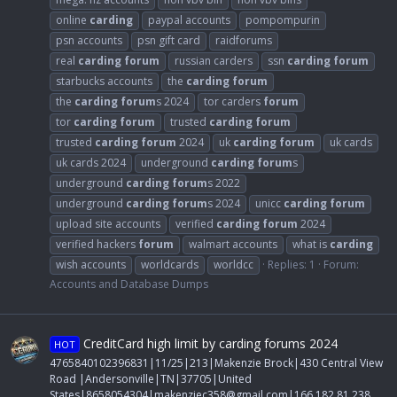
online
carding
paypal accounts
pompompurin
psn accounts
psn gift card
raidforums
real
carding
forum
russian carders
ssn
carding
forum
starbucks accounts
the
carding
forum
the
carding
forum
s 2024
tor carders
forum
tor
carding
forum
trusted
carding
forum
trusted
carding
forum
2024
uk
carding
forum
uk cards
uk cards 2024
underground
carding
forum
s
underground
carding
forum
s 2022
underground
carding
forum
s 2024
unicc
carding
forum
upload site accounts
verified
carding
forum
2024
verified hackers
forum
walmart accounts
what is
carding
wish accounts
worldcards
worldcc
Replies: 1
Forum:
Accounts and Database Dumps
CreditCard high limit by carding forums 2024
HOT
4765840102396831|11/25|213|Makenzie Brock|430 Central View
Road |Andersonville|TN|37705|United
States|8658054304|
makenziec358@gmail.com
|166.182.81.238