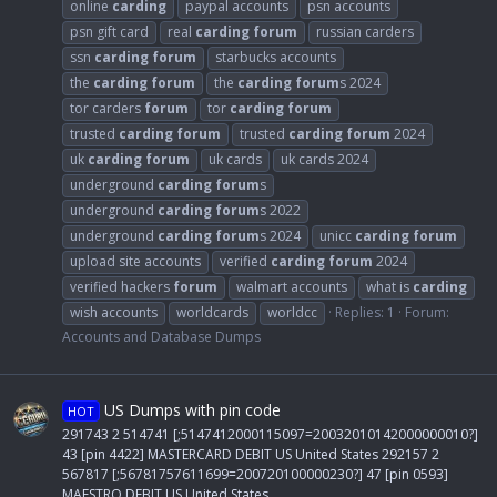
online
carding
paypal accounts
psn accounts
psn gift card
real
carding
forum
russian carders
ssn
carding
forum
starbucks accounts
the
carding
forum
the
carding
forum
s 2024
tor carders
forum
tor
carding
forum
trusted
carding
forum
trusted
carding
forum
2024
uk
carding
forum
uk cards
uk cards 2024
underground
carding
forum
s
underground
carding
forum
s 2022
underground
carding
forum
s 2024
unicc
carding
forum
upload site accounts
verified
carding
forum
2024
verified hackers
forum
walmart accounts
what is
carding
wish accounts
worldcards
worldcc
Replies: 1
Forum:
Accounts and Database Dumps
US Dumps with pin code
HOT
291743 2 514741 [;5147412000115097=20032010142000000010?]
43 [pin 4422] MASTERCARD DEBIT US United States 292157 2
567817 [;56781757611699=200720100000230?] 47 [pin 0593]
MAESTRO DEBIT US United States