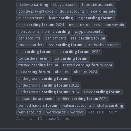
darkweb
carding
ebay accounts
food site accounts
google play gift code
icloud accounts
is
carding
safe
itunes accounts
learn
carding
legit
carding
forum
s
legit
carding
forum
s 2024
mega. nz accounts
non vbv bin
non vbv bins
online
carding
paypal accounts
psn accounts
psn gift card
real
carding
forum
russian carders
ssn
carding
forum
starbucks accounts
the
carding
forum
the
carding
forum
s 2024
tor carders
forum
tor
carding
forum
trusted
carding
forum
trusted
carding
forum
2024
uk
carding
forum
uk cards
uk cards 2024
underground
carding
forum
s
underground
carding
forum
s 2022
underground
carding
forum
s 2024
unicc
carding
forum
upload site accounts
verified
carding
forum
2024
verified hackers
forum
walmart accounts
what is
carding
wish accounts
worldcards
worldcc
Replies: 0
Forum:
Accounts and Database Dumps