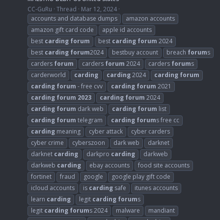
CC-GuRu
Thread
Mar 12, 2024
accounts and database dumps
amazon accounts
amazon gift card code
apple id accounts
best
carding
forum
best
carding
forum
2024
best
carding
forum
2024
bestbuy account
breach
forum
s
carders
forum
carders
forum
2024
carders
forum
s
carderworld
carding
carding
2024
carding
forum
carding
forum
- free cvv
carding
forum
2021
carding
forum
2023
carding
forum
2024
carding
forum
dark web
carding
forum
list
carding
forum
telegram
carding
forum
s free cc
carding
meaning
cyber attack
cyber carders
cyber crime
cyberszoon
dark web
darknet
darknet
carding
darkpro
carding
darkweb
darkweb
carding
ebay accounts
food site accounts
fortinet
fraud
google
google play gift code
icloud accounts
is
carding
safe
itunes accounts
learn
carding
legit
carding
forum
s
legit
carding
forum
s 2024
malware
mandiant