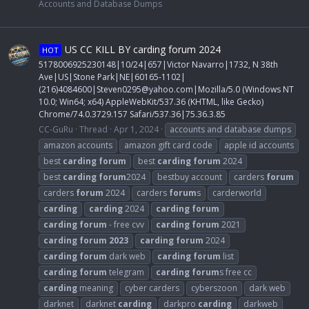
Accounts and Database Dumps
US CC KILL BY carding forum 2024
HOT
5178006925230148|10/24|657|Victor Navarro|1732, N 38th
Ave|US|Stone Park|NE|60165-1102|
(216)4084600|
Steven0295@yahoo.com
|Mozilla/5.0 (Windows NT
10.0; Win64; x64) AppleWebKit/537.36 (KHTML, like Gecko)
Chrome/74.0.3729.157 Safari/537.36|75.36.3.85
CC-GuRu
Thread
Apr 1, 2024
accounts and database dumps
amazon accounts
amazon gift card code
apple id accounts
best
carding
forum
best
carding
forum
2024
best
carding
forum
2024
bestbuy account
carders
forum
carders
forum
2024
carders
forum
s
carderworld
carding
carding
2024
carding
forum
carding
forum
- free cvv
carding
forum
2021
carding
forum
2023
carding
forum
2024
carding
forum
dark web
carding
forum
list
carding
forum
telegram
carding
forum
s free cc
carding
meaning
cyber carders
cyberszoon
dark web
darknet
darknet
carding
darkpro
carding
darkweb