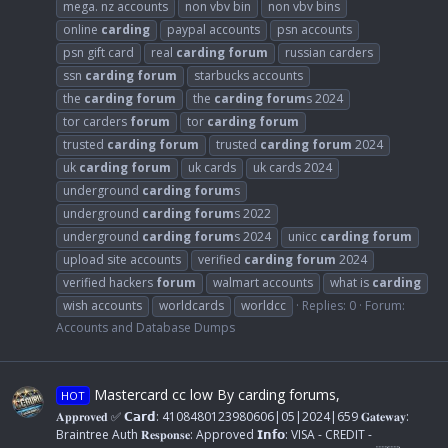
mega. nz accounts
non vbv bin
non vbv bins
online
carding
paypal accounts
psn accounts
psn gift card
real
carding
forum
russian carders
ssn
carding
forum
starbucks accounts
the
carding
forum
the
carding
forum
s 2024
tor carders
forum
tor
carding
forum
trusted
carding
forum
trusted
carding
forum
2024
uk
carding
forum
uk cards
uk cards 2024
underground
carding
forum
s
underground
carding
forum
s 2022
underground
carding
forum
s 2024
unicc
carding
forum
upload site accounts
verified
carding
forum
2024
verified hackers
forum
walmart accounts
what is
carding
wish accounts
worldcards
worldcc
Replies: 0
Forum:
Accounts and Database Dumps
Mastercard cc low By carding forums,
HOT
𝐀𝐩𝐩𝐫𝐨𝐯𝐞𝐝 ✅ 𝗖𝗮𝗿𝗱: 4108480123980606|05|2024|659 𝐆𝐚𝐭𝐞𝐰𝐚𝐲:
Braintree Auth 𝐑𝐞𝐬𝐩𝐨𝐧𝐬𝐞: Approved 𝗜𝗻𝗳𝗼: VISA - CREDIT -