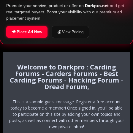
Promote your service, product or offer on
Darkpro.net
and get
real targeted buyers. Boost your visibility with our premium ad
placement system.
📢 Place Ad Now
💰 View Pricing
Darkpro : Carding
Forums - Carders Forums - Best
Carding Forums - Hacking Forum -
Dread Forum,
This is a sample guest message. Register a free account
today to become a member! Once signed in, you'll be able
to participate on this site by adding your own topics and
posts, as well as connect with other members through your
own private inbox!