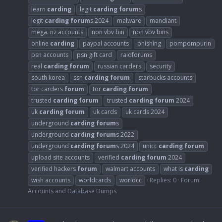
learn
carding
legit
carding
forum
s
legit
carding
forum
s 2024
malware
mandiant
mega. nz accounts
non vbv bin
non vbv bins
online
carding
paypal accounts
phishing
pompompurin
psn accounts
psn gift card
raidforums
real
carding
forum
russian carders
security
south korea
ssn
carding
forum
starbucks accounts
tor carders
forum
tor
carding
forum
trusted
carding
forum
trusted
carding
forum
2024
uk
carding
forum
uk cards
uk cards 2024
underground
carding
forum
s
underground
carding
forum
s 2022
underground
carding
forum
s 2024
unicc
carding
forum
upload site accounts
verified
carding
forum
2024
verified hackers
forum
walmart accounts
what is
carding
wish accounts
worldcards
worldcc
Replies: 0
Forum:
Accounts and Database Dumps