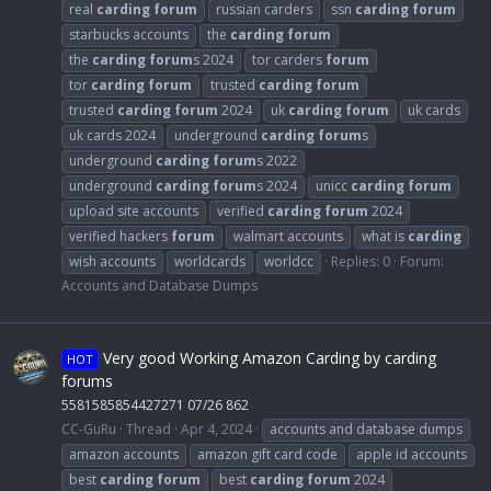
real
carding
forum
russian carders
ssn
carding
forum
starbucks accounts
the
carding
forum
the
carding
forum
s 2024
tor carders
forum
tor
carding
forum
trusted
carding
forum
trusted
carding
forum
2024
uk
carding
forum
uk cards
uk cards 2024
underground
carding
forum
s
underground
carding
forum
s 2022
underground
carding
forum
s 2024
unicc
carding
forum
upload site accounts
verified
carding
forum
2024
verified hackers
forum
walmart accounts
what is
carding
wish accounts
worldcards
worldcc
Replies: 0
Forum:
Accounts and Database Dumps
Very good Working Amazon Carding by carding
HOT
forums
5581585854427271 07/26 862
CC-GuRu
Thread
Apr 4, 2024
accounts and database dumps
amazon accounts
amazon gift card code
apple id accounts
best
carding
forum
best
carding
forum
2024