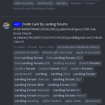
wish accounts
worldcards
worldcc
Replies: 3
Forum:
Accounts and Database Dumps
Credit Card By carding forums
HOT
4194740006799943|03/26|365|Lyzabet Rodriguez|1005 Oak
Grove Church
rd.|Martin|TN|38237|US|7315141232|
lyzr08@gmail.com
|148.66
.164.151
CC-GuRu
Thread
Apr 4, 2024
accounts and database dumps
amazon accounts
amazon gift card code
apple id accounts
best
carding
forum
best
carding
forum
2024
best
carding
forum
2024
bestbuy account
breach
forum
s
carders
forum
carders
forum
2024
carders
forum
s
carderworld
carding
carding
2024
carding
forum
carding
forum
- free cvv
carding
forum
2021
carding
forum
2023
carding
forum
2024
carding
forum
dark web
carding
forum
list
carding
forum
telegram
carding
forum
s free cc
carding
meaning
cyber carders
cyber crime
cyberszoon