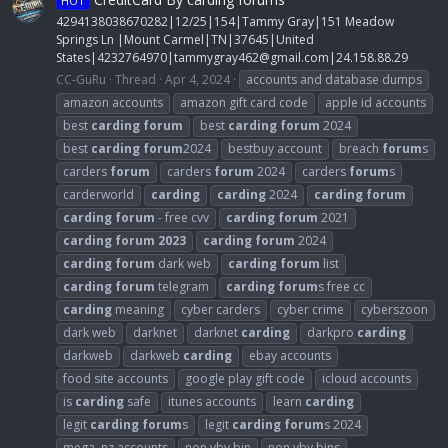
HOT
4294138038670282|12/25|154|Tammy Gray|151 Meadow
Springs Ln |Mount Carmel|TN|37645|United
States|4232764970|
tammygray462@gmail.com
|24.158.88.29
CC-GuRu
Thread
Apr 4, 2024
accounts and database dumps
amazon accounts
amazon gift card code
apple id accounts
best
carding
forum
best
carding
forum
2024
best
carding
forum
2024
bestbuy account
breach
forum
s
carders
forum
carders
forum
2024
carders
forum
s
carderworld
carding
carding
2024
carding
forum
carding
forum
- free cvv
carding
forum
2021
carding
forum
2023
carding
forum
2024
carding
forum
dark web
carding
forum
list
carding
forum
telegram
carding
forum
s free cc
carding
meaning
cyber carders
cyber crime
cyberszoon
dark web
darknet
darknet
carding
darkpro
carding
darkweb
darkweb
carding
ebay accounts
food site accounts
google play gift code
icloud accounts
is
carding
safe
itunes accounts
learn
carding
legit
carding
forum
s
legit
carding
forum
s 2024
mega. nz accounts
non vbv bin
non vbv bins