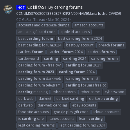
Cc kll fAST By carding forums
HOT
CCNUM5370680013889357 EXP24/09 NAMEMaria Isidro CVV859
CC-GuRu
Thread
Mar 30, 2024
accounts and database dumps
amazon accounts
amazon gift card code
apple id accounts
best
carding
forum
best
carding
forum
2024
best
carding
forum
2024
bestbuy account
breach
forum
s
carders
forum
carders
forum
2024
carders
forum
s
carderworld
carding
carding
2024
carding
forum
carding
forum
- free cvv
carding
forum
2021
carding
forum
2023
carding
forum
2024
carding
forum
dark web
carding
forum
list
carding
forum
telegram
carding
forum
s free cc
carding
meaning
cyber carders
cyber crime
cyberszoon
dark web
darknet
darknet
carding
darkpro
carding
darkweb
darkweb
carding
ebay accounts
food site accounts
google play gift code
icloud accounts
is
carding
safe
itunes accounts
learn
carding
legit
carding
forum
s
legit
carding
forum
s 2024