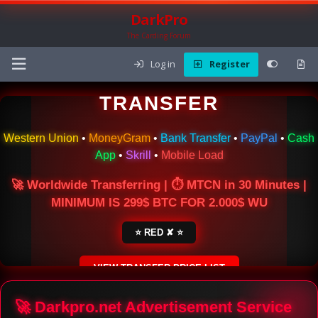
DarkPro
The Carding Forum
Log in
Register
🌍 ONLINE MONEY
TRANSFER
Western Union
•
MoneyGram
•
Bank Transfer
•
PayPal
•
Cash
App
•
Skrill
•
Mobile Load
🚀 Worldwide Transferring | ⏱ MTCN in 30 Minutes |
MINIMUM IS 299$ BTC FOR 2.000$ WU
⭐ RED ✘ ⭐
VIEW TRANSFER PRICE LIST
SECURE ESCROW SERVICE
🚀 Darkpro.net Advertisement Service