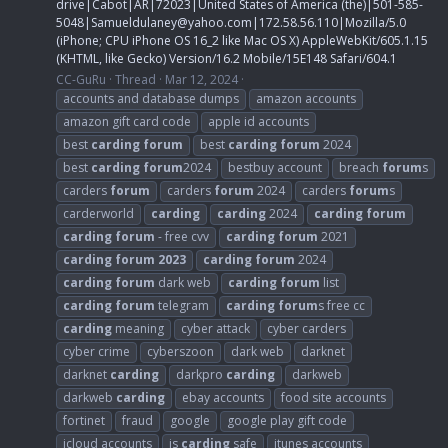
drive|Cabot|AR|72023|United States of America (the)|501-585-
5048|
Samueldulaney@yahoo.com
|172.58.56.110|Mozilla/5.0
(iPhone; CPU iPhone OS 16_2 like Mac OS X) AppleWebKit/605.1.15
(KHTML, like Gecko) Version/16.2 Mobile/15E148 Safari/604.1
CC-GuRu
Thread
Mar 12, 2024
accounts and database dumps
amazon accounts
amazon gift card code
apple id accounts
best
carding
forum
best
carding
forum
2024
best
carding
forum
2024
bestbuy account
breach
forum
s
carders
forum
carders
forum
2024
carders
forum
s
carderworld
carding
carding
2024
carding
forum
carding
forum
- free cvv
carding
forum
2021
carding
forum
2023
carding
forum
2024
carding
forum
dark web
carding
forum
list
carding
forum
telegram
carding
forum
s free cc
carding
meaning
cyber attack
cyber carders
cyber crime
cyberszoon
dark web
darknet
darknet
carding
darkpro
carding
darkweb
darkweb
carding
ebay accounts
food site accounts
fortinet
fraud
google
google play gift code
icloud accounts
is
carding
safe
itunes accounts