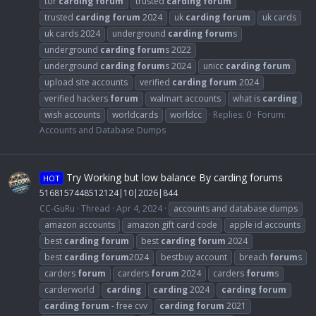
tor
carding
forum
trusted
carding
forum
trusted
carding
forum
2024
uk
carding
forum
uk cards
uk cards 2024
underground
carding
forum
s
underground
carding
forum
s 2022
underground
carding
forum
s 2024
unicc
carding
forum
upload site accounts
verified
carding
forum
2024
verified hackers
forum
walmart accounts
what is
carding
wish accounts
worldcards
worldcc
Replies: 0
Forum:
Accounts and Database Dumps
Try Working but low balance By carding forums
HOT
5168157448512124|10|2026|844
CC-GuRu
Thread
Apr 4, 2024
accounts and database dumps
amazon accounts
amazon gift card code
apple id accounts
best
carding
forum
best
carding
forum
2024
best
carding
forum
2024
bestbuy account
breach
forum
s
carders
forum
carders
forum
2024
carders
forum
s
carderworld
carding
carding
2024
carding
forum
carding
forum
- free cvv
carding
forum
2021