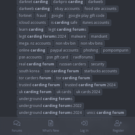
darknet
carding
darkpro
carding
darkweb
darkweb
carding
ebay accounts
food site accounts
fortinet
fraud
google
google play gift code
icloud accounts
is
carding
safe
itunes accounts
learn
carding
legit
carding
forum
s
legit
carding
forum
s 2024
malware
mandiant
mega. nz accounts
non vbv bin
non vbv bins
online
carding
paypal accounts
phishing
pompompurin
psn accounts
psn gift card
raidforums
real
carding
forum
russian carders
security
south korea
ssn
carding
forum
starbucks accounts
tor carders
forum
tor
carding
forum
trusted
carding
forum
trusted
carding
forum
2024
uk
carding
forum
uk cards
uk cards 2024
underground
carding
forum
s
underground
carding
forum
s 2022
underground
carding
forum
s 2024
unicc
carding
forum
upload site accounts
verified
carding
forum
2024
verified hackers
forum
walmart accounts
what is
carding
Forums
What's New
Log In
Register
wish accounts
worldcards
worldcc
Replies: 0
Forum: