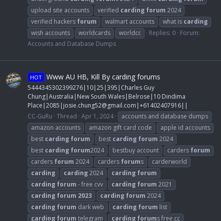
upload site accounts
verified
carding
forum
2024
verified hackers
forum
walmart accounts
what is
carding
wish accounts
worldcards
worldcc
Replies: 0
Forum:
Accounts and Database Dumps
Www AU HB, Kill By carding forums
HOT
5444345302399276|10|25|395|Charles Guy
Chung|Australia|New South Wales|Belrose|10 Dindima
Place|2085|
josie.chung52@gmail.com
|+61402407916||
CC-GuRu
Thread
Apr 1, 2024
accounts and database dumps
amazon accounts
amazon gift card code
apple id accounts
best
carding
forum
best
carding
forum
2024
best
carding
forum
2024
bestbuy account
carders
forum
carders
forum
2024
carders
forum
s
carderworld
carding
carding
2024
carding
forum
carding
forum
- free cvv
carding
forum
2021
carding
forum
2023
carding
forum
2024
carding
forum
dark web
carding
forum
list
carding
forum
telegram
carding
forum
s free cc