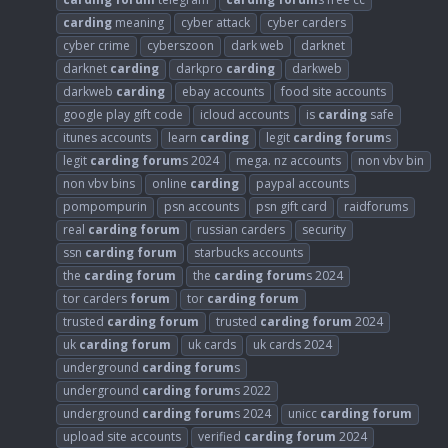
carding
meaning
cyber attack
cyber carders
cyber crime
cyberszoon
dark web
darknet
darknet
carding
darkpro
carding
darkweb
darkweb
carding
ebay accounts
food site accounts
google play gift code
icloud accounts
is
carding
safe
itunes accounts
learn
carding
legit
carding
forum
s
legit
carding
forum
s 2024
mega. nz accounts
non vbv bin
non vbv bins
online
carding
paypal accounts
pompompurin
psn accounts
psn gift card
raidforums
real
carding
forum
russian carders
security
ssn
carding
forum
starbucks accounts
the
carding
forum
the
carding
forum
s 2024
tor carders
forum
tor
carding
forum
trusted
carding
forum
trusted
carding
forum
2024
uk
carding
forum
uk cards
uk cards 2024
underground
carding
forum
s
underground
carding
forum
s 2022
underground
carding
forum
s 2024
unicc
carding
forum
upload site accounts
verified
carding
forum
2024