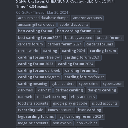
SIGNATURE 𝐈𝐬𝐬𝐮𝐞𝐫: CITIBANK, N.A. 𝐂𝐨𝐮𝐧𝐭𝐫𝐲: PUERTO RICO 🇵🇷
𝗧𝗶𝗺𝗲: 16.84 𝐬𝐞𝐜𝐨𝐧𝐝𝐬
CC-GuRu
Thread
Mar 30, 2024
accounts and database dumps
amazon accounts
amazon gift card code
apple id accounts
best
carding
forum
best
carding
forum
2024
best
carding
forum
2024
bestbuy account
breach
forum
s
carders
forum
carders
forum
2024
carders
forum
s
carderworld
carding
carding
2024
carding
forum
carding
forum
- free cvv
carding
forum
2021
carding
forum
2023
carding
forum
2024
carding
forum
dark web
carding
forum
list
carding
forum
telegram
carding
forum
s free cc
carding
meaning
cyber carders
cyber crime
cyberszoon
dark web
darknet
darknet
carding
darkpro
carding
darkweb
darkweb
carding
ebay accounts
food site accounts
google play gift code
icloud accounts
is
carding
safe
itunes accounts
learn
carding
legit
carding
forum
s
legit
carding
forum
s 2024
mega. nz accounts
non vbv bin
non vbv bins