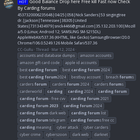
Good Balance Drop here Free kill Fast now Check
HOT
By Carding forums
4537320006235648|04/25|058|Nick Sanders|53 singingtree
dr.|Jackson|Tennessee|38305|United
States|7313434979|
snick4466@gmail.com
|35.132.203.100|Mozill
a/5.0 (Linux; Android 12; SAMSUNG SM-S215DL)
AppleWebKit/537.36 (KHTML, like Gecko) SamsungBrowser/20.0
Chrome/106.0.5249.126 Mobile Safari/537.36
CC-GuRu
Thread
Mar 12, 2024
accounts and database dumps
amazon accounts
amazon gift card code
apple id accounts
best
carding
forum
best
carding
forum
2024
best
carding
forum
2024
bestbuy account
breach
forum
s
carders
forum
carders
forum
2024
carders
forum
s
carderworld
carding
carding
2024
carding
forum
carding
forum
- free cvv
carding
forum
2021
carding
forum
2023
carding
forum
2024
carding
forum
dark web
carding
forum
list
carding
forum
telegram
carding
forum
s free cc
carding
meaning
cyber attack
cyber carders
cyber crime
cyberszoon
dark web
darknet