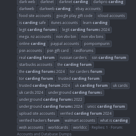
dark web
darknet
darknet
carding
darkpro
carding
darkweb
darkweb
carding
ebay accounts
food site accounts
google play gift code
icloud accounts
is
carding
safe
itunes accounts
learn
carding
legit
carding
forum
s
legit
carding
forum
s 2024
mega. nz accounts
non vbv bin
non vbv bins
online
carding
paypal accounts
pompompurin
psn accounts
psn gift card
raidforums
real
carding
forum
russian carders
ssn
carding
forum
starbucks accounts
the
carding
forum
the
carding
forum
s 2024
tor carders
forum
tor
carding
forum
trusted
carding
forum
trusted
carding
forum
2024
uk
carding
forum
uk cards
uk cards 2024
underground
carding
forum
s
underground
carding
forum
s 2022
underground
carding
forum
s 2024
unicc
carding
forum
upload site accounts
verified
carding
forum
2024
verified hackers
forum
walmart accounts
what is
carding
wish accounts
worldcards
worldcc
Replies: 1
Forum:
Accounts and Database Dumps