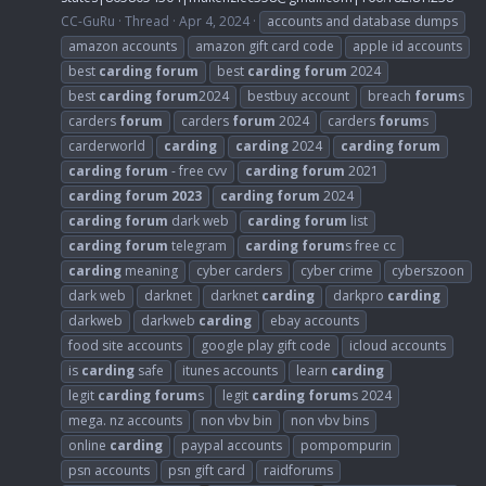
CC-GuRu
Thread
Apr 4, 2024
accounts and database dumps
amazon accounts
amazon gift card code
apple id accounts
best
carding
forum
best
carding
forum
2024
best
carding
forum
2024
bestbuy account
breach
forum
s
carders
forum
carders
forum
2024
carders
forum
s
carderworld
carding
carding
2024
carding
forum
carding
forum
- free cvv
carding
forum
2021
carding
forum
2023
carding
forum
2024
carding
forum
dark web
carding
forum
list
carding
forum
telegram
carding
forum
s free cc
carding
meaning
cyber carders
cyber crime
cyberszoon
dark web
darknet
darknet
carding
darkpro
carding
darkweb
darkweb
carding
ebay accounts
food site accounts
google play gift code
icloud accounts
is
carding
safe
itunes accounts
learn
carding
legit
carding
forum
s
legit
carding
forum
s 2024
mega. nz accounts
non vbv bin
non vbv bins
online
carding
paypal accounts
pompompurin
psn accounts
psn gift card
raidforums