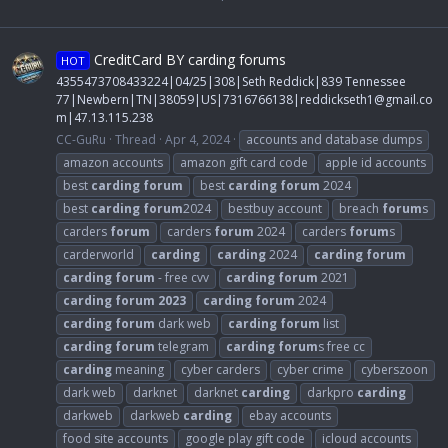
CreditCard BY carding forums
HOT
4355473708433224|04/25|308|Seth Reddick|839 Tennessee
77|Newbern|TN|38059|US|7316766138|
reddickseth1@gmail.co
m
|47.13.115.238
CC-GuRu
Thread
Apr 4, 2024
accounts and database dumps
amazon accounts
amazon gift card code
apple id accounts
best
carding
forum
best
carding
forum
2024
best
carding
forum
2024
bestbuy account
breach
forum
s
carders
forum
carders
forum
2024
carders
forum
s
carderworld
carding
carding
2024
carding
forum
carding
forum
- free cvv
carding
forum
2021
carding
forum
2023
carding
forum
2024
carding
forum
dark web
carding
forum
list
carding
forum
telegram
carding
forum
s free cc
carding
meaning
cyber carders
cyber crime
cyberszoon
dark web
darknet
darknet
carding
darkpro
carding
darkweb
darkweb
carding
ebay accounts
food site accounts
google play gift code
icloud accounts