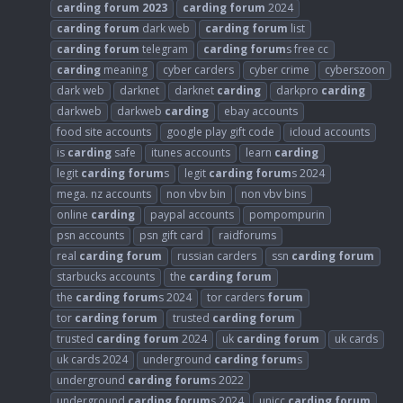
carding
forum
2023
carding
forum
2024
carding
forum
dark web
carding
forum
list
carding
forum
telegram
carding
forum
s free cc
carding
meaning
cyber carders
cyber crime
cyberszoon
dark web
darknet
darknet
carding
darkpro
carding
darkweb
darkweb
carding
ebay accounts
food site accounts
google play gift code
icloud accounts
is
carding
safe
itunes accounts
learn
carding
legit
carding
forum
s
legit
carding
forum
s 2024
mega. nz accounts
non vbv bin
non vbv bins
online
carding
paypal accounts
pompompurin
psn accounts
psn gift card
raidforums
real
carding
forum
russian carders
ssn
carding
forum
starbucks accounts
the
carding
forum
the
carding
forum
s 2024
tor carders
forum
tor
carding
forum
trusted
carding
forum
trusted
carding
forum
2024
uk
carding
forum
uk cards
uk cards 2024
underground
carding
forum
s
underground
carding
forum
s 2022
underground
carding
forum
s 2024
unicc
carding
forum