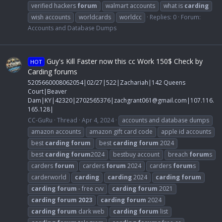
verified hackers
forum
walmart accounts
what is
carding
wish accounts
worldcards
worldcc
Replies: 0
Forum:
Accounts and Database Dumps
Guy's Kill Faster now this cc Work 150$ Check by
HOT
Carding forums
5205660008062054|02/27|522|Zachariah|142 Queens
Court|Beaver
Dam|KY|42320|2702565376|
zachgrant061@gmail.com
|107.116.
165.128|
CC-GuRu
Thread
Apr 4, 2024
accounts and database dumps
amazon accounts
amazon gift card code
apple id accounts
best
carding
forum
best
carding
forum
2024
best
carding
forum
2024
bestbuy account
breach
forum
s
carders
forum
carders
forum
2024
carders
forum
s
carderworld
carding
carding
2024
carding
forum
carding
forum
- free cvv
carding
forum
2021
carding
forum
2023
carding
forum
2024
carding
forum
dark web
carding
forum
list