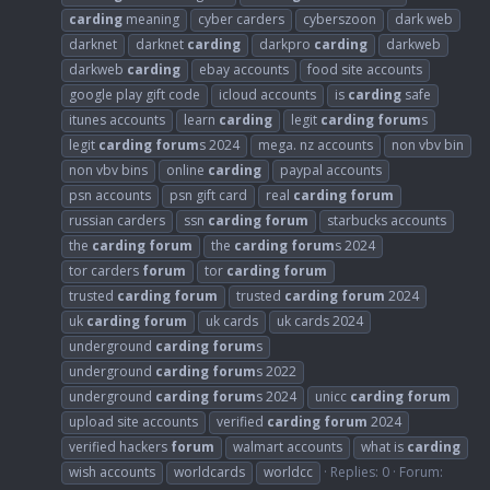
carding
meaning
cyber carders
cyberszoon
dark web
darknet
darknet
carding
darkpro
carding
darkweb
darkweb
carding
ebay accounts
food site accounts
google play gift code
icloud accounts
is
carding
safe
itunes accounts
learn
carding
legit
carding
forum
s
legit
carding
forum
s 2024
mega. nz accounts
non vbv bin
non vbv bins
online
carding
paypal accounts
psn accounts
psn gift card
real
carding
forum
russian carders
ssn
carding
forum
starbucks accounts
the
carding
forum
the
carding
forum
s 2024
tor carders
forum
tor
carding
forum
trusted
carding
forum
trusted
carding
forum
2024
uk
carding
forum
uk cards
uk cards 2024
underground
carding
forum
s
underground
carding
forum
s 2022
underground
carding
forum
s 2024
unicc
carding
forum
upload site accounts
verified
carding
forum
2024
verified hackers
forum
walmart accounts
what is
carding
wish accounts
worldcards
worldcc
Replies: 0
Forum: