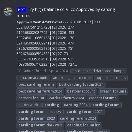
Try high balance cc all cc Approved by carding
HOT
forums
𝐀𝐩𝐩𝐫𝐨𝐯𝐞𝐝 𝗖𝗮𝗿𝗱: 4258084541222373|08|2027|909
5524337591215720|12|2026|274
5155680020247954|01|2026|433
5332480110860188|03|2028|170
5214860050009941|01|2026|474
5326780008595186|07|2025|751
5326780008594833|07|27|731
5356770339354513|09|2028|921
4033060067102324|07|2028|724...
CC-GuRu
Thread
Apr 4, 2024
accounts and database dumps
amazon accounts
amazon gift card code
apple id accounts
best
carding
forum
best
carding
forum
2024
best
carding
forum
2024
bestbuy account
breach
forum
s
carders
forum
carders
forum
2024
carders
forum
s
carderworld
carding
carding
2024
carding
forum
carding
forum
- free cvv
carding
forum
2021
carding
forum
2023
carding
forum
2024
carding
forum
dark web
carding
forum
list
carding
forum
telegram
carding
forum
s free cc