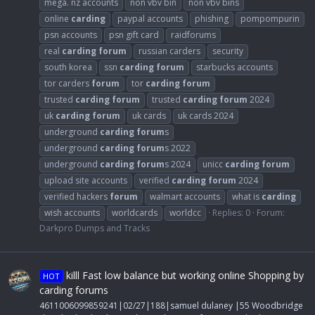
mega. nz accounts
non vbv bin
non vbv bins
online
carding
paypal accounts
phishing
pompompurin
psn accounts
psn gift card
raidforums
real
carding
forum
russian carders
security
south korea
ssn
carding
forum
starbucks accounts
tor carders
forum
tor
carding
forum
trusted
carding
forum
trusted
carding
forum
2024
uk
carding
forum
uk cards
uk cards 2024
underground
carding
forum
s
underground
carding
forum
s 2022
underground
carding
forum
s 2024
unicc
carding
forum
upload site accounts
verified
carding
forum
2024
verified hackers
forum
walmart accounts
what is
carding
wish accounts
worldcards
worldcc
Replies: 0
Forum:
Darkpro Dumps and Tracks
killl Fast low balance but working online Shopping by
HOT
carding forums
4611006099859241|02/27|188|samuel dulaney |55 Woodbridge