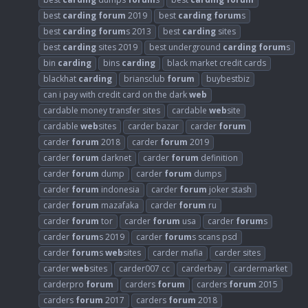
best
carding
forum
2019
best
carding
forum
s
best
carding
forum
s 2013
best
carding
sites
best
carding
sites 2019
best underground
carding
forum
s
bin
carding
bins
carding
black market credit cards
blackhat
carding
briansclub
forum
buybestbiz
can i pay with credit card on the dark
web
cardable money transfer sites
cardable
web
site
cardable
web
sites
carder bazar
carder
forum
carder
forum
2018
carder
forum
2019
carder
forum
darknet
carder
forum
definition
carder
forum
dump
carder
forum
dumps
carder
forum
indonesia
carder
forum
joker stash
carder
forum
mazafaka
carder
forum
ru
carder
forum
tor
carder
forum
usa
carder
forum
s
carder
forum
s 2019
carder
forum
s scans psd
carder
forum
s
web
sites
carder mafia
carder sites
carder
web
sites
carder007 cc
carderbay
cardermarket
carderpro
forum
carders
forum
carders
forum
2015
carders
forum
2017
carders
forum
2018