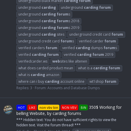
underground black market
carding
forum
underground
carding
underground
carding
forum
underground
carding
forum
s
underground
carding
forum
s 2018
underground
carding
forum
s 2019
underground
carding
sites
underground credit card
forum
underground credit card
forum
s
verified carder
forum
verified carders
forum
verified
carding
dumps
forum
s
verified
carding
forum
verified
carding
forum
2019
verifiedcarder.ws
web
sites like altenen
what does carded product mean
what is a
carding
forum
what is
carding
amazon
where can i buy
carding
account online
wt1shop
forum
Replies: 3
Forum:
Accounts and Database Dumps
350$ Working for
HOT
LIKE
non vbv bin
NON VBV
BIN
belling Website, by carding forums
*** Hidden text: You do not have sufficient rights to view the
hidden text. Visit the forum thread! ***