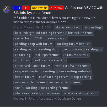
Verified non-VBV CC with
HOT
LIKE
non vbv bin
NON VBV
BIN info bycarder forum
*** Hidden text: You do not have sufficient rights to view the
hidden text. Visit the forum thread! ***
Draco
Thread
Dec 8, 2024
altenen debit card
atn
carding
best underground
carding
forum
s
briansclub
forum
carder
forum
2018
carderscave.ru
carding
deep
web
forum
carding
forum
freebies
carding
guide
carding
shop
carding
team
carding
-us
cc
carding
cc dumps
forum
s
cc
forum
s actives
crdclub.ws
credit card darknet link
credit card dumps
forum
credit card fraud
forum
s
easy
web
sites to do
carding
free
carding
web
sites
free cc
forum
list of
carding
forum
s
rdp
carding
russian carder
forum
russian carder
forum
s
site for
carding
tor
carding
forum
s
what does carded product mean
what is
carding
amazon
Replies: 3
Forum:
Accounts and Database Dumps