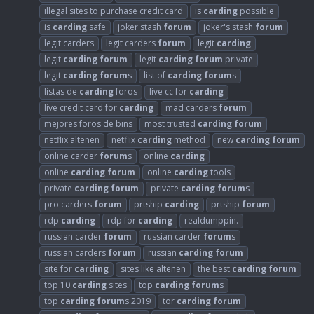
illegal sites to purchase credit card
is
carding
possible
is
carding
safe
joker stash
forum
joker's stash
forum
legit carders
legit carders
forum
legit
carding
legit
carding
forum
legit
carding
forum
private
legit
carding
forum
s
list of
carding
forum
s
listas de
carding
foros
live cc for
carding
live credit card for
carding
mad carders
forum
mejores foros de bins
most trusted
carding
forum
netflix altenen
netflix
carding
method
new
carding
forum
online carder
forum
s
online
carding
online
carding
forum
online
carding
tools
private
carding
forum
private
carding
forum
s
pro carders
forum
prtship
carding
prtship
forum
rdp
carding
rdp for
carding
realdumppin.
russian carder
forum
russian carder
forum
s
russian carders
forum
russian
carding
forum
site for
carding
sites like altenen
the best
carding
forum
top 10
carding
sites
top
carding
forum
s
top
carding
forum
s 2019
tor
carding
forum