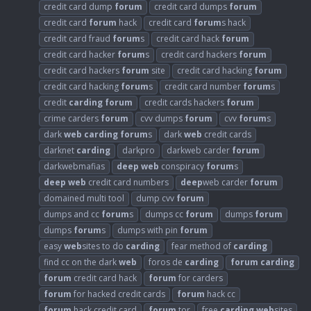
credit card dump
forum
credit card dumps
forum
credit card
forum
hack
credit card
forum
s hack
credit card fraud
forum
s
credit card hack
forum
credit card hacker
forum
s
credit card hackers
forum
credit card hackers
forum
site
credit card hacking
forum
credit card hacking
forum
s
credit card number
forum
s
credit
carding
forum
credit cards hackers
forum
crime carders
forum
cvv dumps
forum
cvv
forum
s
dark
web
carding
forum
s
dark
web
credit cards
darknet
carding
darkpro
darkweb carder
forum
darkwebmafias
deep
web
conspiracy
forum
s
deep
web
credit card numbers
deep
web carder
forum
domained multi tool
dump cvv
forum
dumps and cc
forum
s
dumps cc
forum
dumps
forum
dumps
forum
s
dumps with pin
forum
easy
web
sites to do
carding
fear method of
carding
find cc on the dark
web
foros de
carding
forum
carding
forum
credit card hack
forum
for carders
forum
for hacked credit cards
forum
hack cc
forum
hack credit card
forum
tor
free
carding
web
sites