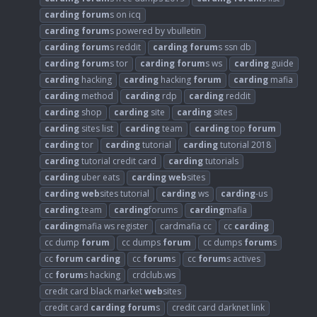
carding
forum
s on icq
carding
forum
s powered by vbulletin
carding
forum
s reddit
carding
forum
s ssn db
carding
forum
s tor
carding
forum
s ws
carding
guide
carding
hacking
carding
hacking
forum
carding
mafia
carding
method
carding
rdp
carding
reddit
carding
shop
carding
site
carding
sites
carding
sites list
carding
team
carding
top
forum
carding
tor
carding
tutorial
carding
tutorial 2018
carding
tutorial credit card
carding
tutorials
carding
uber eats
carding
web
sites
carding
web
sites tutorial
carding
ws
carding
-us
carding
.team
carding
forums
carding
mafia
carding
mafia ws register
cardmafia cc
cc
carding
cc dump
forum
cc dumps
forum
cc dumps
forum
s
cc
forum
carding
cc
forum
s
cc
forum
s actives
cc
forum
s hacking
crdclub.ws
credit card black market
web
sites
credit card
carding
forum
s
credit card darknet link