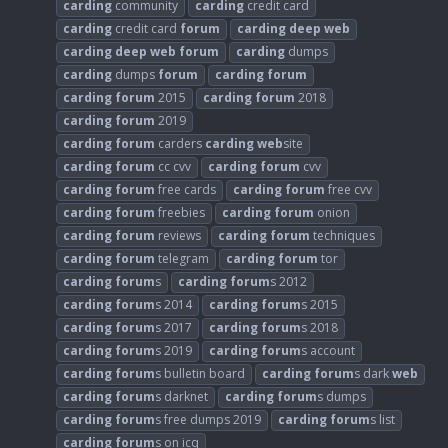
carding
community
carding
credit card
carding
credit card
forum
carding
deep
web
carding
deep
web
forum
carding
dumps
carding
dumps
forum
carding
forum
carding
forum
2015
carding
forum
2018
carding
forum
2019
carding
forum
carders
carding
web
site
carding
forum
cc cvv
carding
forum
cvv
carding
forum
free cards
carding
forum
free cvv
carding
forum
freebies
carding
forum
onion
carding
forum
reviews
carding
forum
techniques
carding
forum
telegram
carding
forum
tor
carding
forum
s
carding
forum
s 2012
carding
forum
s 2014
carding
forum
s 2015
carding
forum
s 2017
carding
forum
s 2018
carding
forum
s 2019
carding
forum
s account
carding
forum
s bulletin board
carding
forum
s dark
web
carding
forum
s darknet
carding
forum
s dumps
carding
forum
s free dumps 2019
carding
forum
s list
carding
forum
s on icq