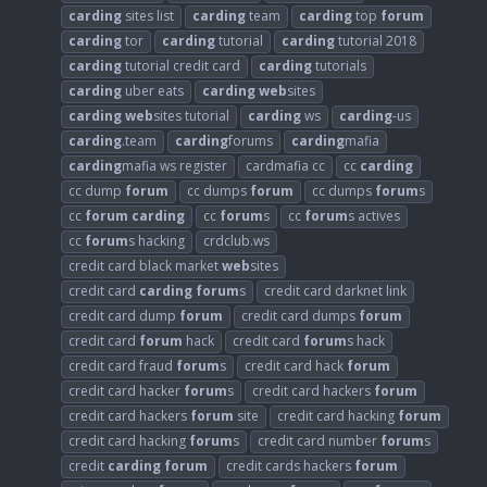
carding
sites list
carding
team
carding
top
forum
carding
tor
carding
tutorial
carding
tutorial 2018
carding
tutorial credit card
carding
tutorials
carding
uber eats
carding
web
sites
carding
web
sites tutorial
carding
ws
carding
-us
carding
.team
carding
forums
carding
mafia
carding
mafia ws register
cardmafia cc
cc
carding
cc dump
forum
cc dumps
forum
cc dumps
forum
s
cc
forum
carding
cc
forum
s
cc
forum
s actives
cc
forum
s hacking
crdclub.ws
credit card black market
web
sites
credit card
carding
forum
s
credit card darknet link
credit card dump
forum
credit card dumps
forum
credit card
forum
hack
credit card
forum
s hack
credit card fraud
forum
s
credit card hack
forum
credit card hacker
forum
s
credit card hackers
forum
credit card hackers
forum
site
credit card hacking
forum
credit card hacking
forum
s
credit card number
forum
s
credit
carding
forum
credit cards hackers
forum