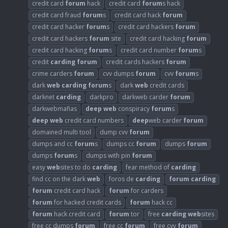
credit card
forum
hack
credit card
forum
s hack
credit card fraud
forum
s
credit card hack
forum
credit card hacker
forum
s
credit card hackers
forum
credit card hackers
forum
site
credit card hacking
forum
credit card hacking
forum
s
credit card number
forum
s
credit
carding
forum
credit cards hackers
forum
crime carders
forum
cvv dumps
forum
cvv
forum
s
dark
web
carding
forum
s
dark
web
credit cards
darknet
carding
darkpro
darkweb carder
forum
darkwebmafias
deep
web
conspiracy
forum
s
deep
web
credit card numbers
deep
web carder
forum
domained multi tool
dump cvv
forum
dumps and cc
forum
s
dumps cc
forum
dumps
forum
dumps
forum
s
dumps with pin
forum
easy
web
sites to do
carding
fear method of
carding
find cc on the dark
web
foros de
carding
forum
carding
forum
credit card hack
forum
for carders
forum
for hacked credit cards
forum
hack cc
forum
hack credit card
forum
tor
free
carding
web
sites
free cc dumps
forum
free cc
forum
free cvv
forum