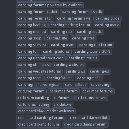
carding
forum
s powered by vbulletin
carding
forum
s reddit
carding
forum
s ssn db
carding
forum
s tor
carding
forum
s ws
carding
guide
carding
hacking
carding
hacking
forum
carding
mafia
carding
method
carding
rdp
carding
reddit
carding
shop
carding
site
carding
sites
carding
sites list
carding
team
carding
top
forum
carding
tor
carding
tutorial
carding
tutorial 2018
carding
tutorial credit card
carding
tutorials
carding
uber eats
carding
web
sites
carding
web
sites tutorial
carding
ws
carding
-us
carding
.team
carding
forums
carding
mafia
carding
mafia ws register
cardmafia cc
cc
carding
cc dump
forum
cc dumps
forum
cc dumps
forum
s
cc
forum
carding
cc
forum
s
cc
forum
s actives
cc
forum
s hacking
crdclub.ws
credit card black market
web
sites
credit card
carding
forum
s
credit card darknet link
credit card dump
forum
credit card dumps
forum