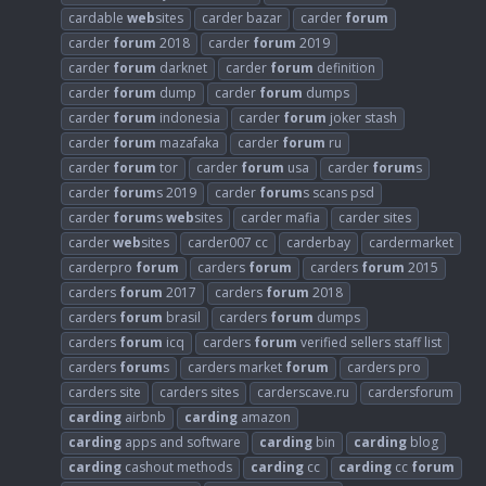
cardable
web
sites
carder bazar
carder
forum
carder
forum
2018
carder
forum
2019
carder
forum
darknet
carder
forum
definition
carder
forum
dump
carder
forum
dumps
carder
forum
indonesia
carder
forum
joker stash
carder
forum
mazafaka
carder
forum
ru
carder
forum
tor
carder
forum
usa
carder
forum
s
carder
forum
s 2019
carder
forum
s scans psd
carder
forum
s
web
sites
carder mafia
carder sites
carder
web
sites
carder007 cc
carderbay
cardermarket
carderpro
forum
carders
forum
carders
forum
2015
carders
forum
2017
carders
forum
2018
carders
forum
brasil
carders
forum
dumps
carders
forum
icq
carders
forum
verified sellers staff list
carders
forum
s
carders market
forum
carders pro
carders site
carders sites
carderscave.ru
cardersforum
carding
airbnb
carding
amazon
carding
apps and software
carding
bin
carding
blog
carding
cashout methods
carding
cc
carding
cc
forum