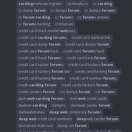
carding
mafia ws register
cardmafia cc
cc
carding
cc dump
forum
cc dumps
forum
cc dumps
forum
s
cc
forum
carding
cc
forum
s
cc
forum
s actives
cc
forum
s hacking
crdclub.ws
credit card black market
web
sites
credit card
carding
forum
s
credit card darknet link
credit card dump
forum
credit card dumps
forum
credit card
forum
hack
credit card
forum
s hack
credit card fraud
forum
s
credit card hack
forum
credit card hacker
forum
s
credit card hackers
forum
credit card hackers
forum
site
credit card hacking
forum
credit card hacking
forum
s
credit card number
forum
s
credit
carding
forum
credit cards hackers
forum
crime carders
forum
cvv dumps
forum
cvv
forum
s
dark
web
carding
forum
s
dark
web
credit cards
darknet
carding
darkpro
darkweb carder
forum
darkwebmafias
deep
web
conspiracy
forum
s
deep
web
credit card numbers
deep
web carder
forum
domained multi tool
dump cvv
forum