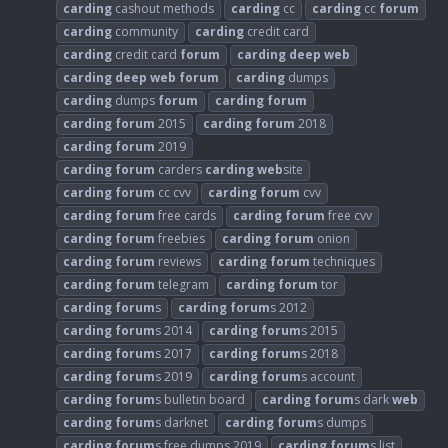
carding
cashout methods
carding
cc
carding
cc
forum
carding
community
carding
credit card
carding
credit card
forum
carding
deep
web
carding
deep
web
forum
carding
dumps
carding
dumps
forum
carding
forum
carding
forum
2015
carding
forum
2018
carding
forum
2019
carding
forum
carders
carding
web
site
carding
forum
cc cvv
carding
forum
cvv
carding
forum
free cards
carding
forum
free cvv
carding
forum
freebies
carding
forum
onion
carding
forum
reviews
carding
forum
techniques
carding
forum
telegram
carding
forum
tor
carding
forum
s
carding
forum
s 2012
carding
forum
s 2014
carding
forum
s 2015
carding
forum
s 2017
carding
forum
s 2018
carding
forum
s 2019
carding
forum
s account
carding
forum
s bulletin board
carding
forum
s dark
web
carding
forum
s darknet
carding
forum
s dumps
carding
forum
s free dumps 2019
carding
forum
s list