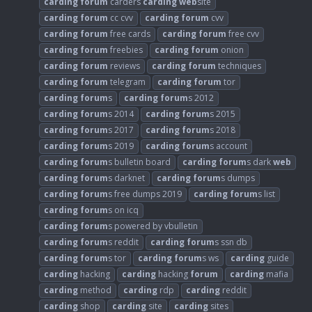
carding
forum
carders
carding
web
site
carding
forum
cc cvv
carding
forum
cvv
carding
forum
free cards
carding
forum
free cvv
carding
forum
freebies
carding
forum
onion
carding
forum
reviews
carding
forum
techniques
carding
forum
telegram
carding
forum
tor
carding
forum
s
carding
forum
s 2012
carding
forum
s 2014
carding
forum
s 2015
carding
forum
s 2017
carding
forum
s 2018
carding
forum
s 2019
carding
forum
s account
carding
forum
s bulletin board
carding
forum
s dark
web
carding
forum
s darknet
carding
forum
s dumps
carding
forum
s free dumps 2019
carding
forum
s list
carding
forum
s on icq
carding
forum
s powered by vbulletin
carding
forum
s reddit
carding
forum
s ssn db
carding
forum
s tor
carding
forum
s ws
carding
guide
carding
hacking
carding
hacking
forum
carding
mafia
carding
method
carding
rdp
carding
reddit
carding
shop
carding
site
carding
sites