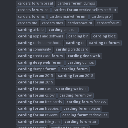
carders
forum
brasil
carders
forum
dumps
carders
forum
icq
carders
forum
verified sellers staff list
carders
forum
s
carders market
forum
carders pro
carders site
carders sites
carderscave.ru
cardersforum
carding
airbnb
carding
amazon
carding
apps and software
carding
bin
carding
blog
carding
cashout methods
carding
cc
carding
cc
forum
carding
community
carding
credit card
carding
credit card
forum
carding
deep
web
carding
deep
web
forum
carding
dumps
carding
dumps
forum
carding
forum
carding
forum
2015
carding
forum
2018
carding
forum
2019
carding
forum
carders
carding
web
site
carding
forum
cc cvv
carding
forum
cvv
carding
forum
free cards
carding
forum
free cvv
carding
forum
freebies
carding
forum
onion
carding
forum
reviews
carding
forum
techniques
carding
forum
telegram
carding
forum
tor