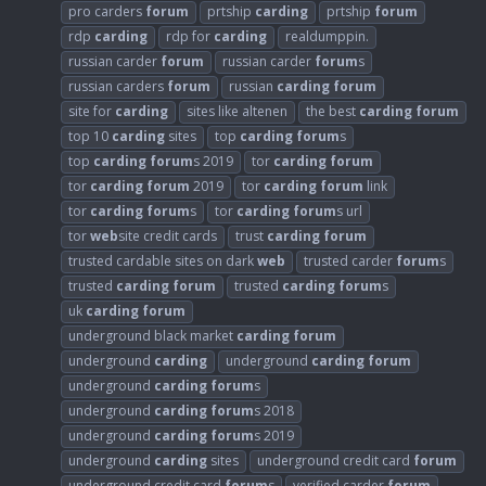
pro carders
forum
prtship
carding
prtship
forum
rdp
carding
rdp for
carding
realdumppin.
russian carder
forum
russian carder
forum
s
russian carders
forum
russian
carding
forum
site for
carding
sites like altenen
the best
carding
forum
top 10
carding
sites
top
carding
forum
s
top
carding
forum
s 2019
tor
carding
forum
tor
carding
forum
2019
tor
carding
forum
link
tor
carding
forum
s
tor
carding
forum
s url
tor
web
site credit cards
trust
carding
forum
trusted cardable sites on dark
web
trusted carder
forum
s
trusted
carding
forum
trusted
carding
forum
s
uk
carding
forum
underground black market
carding
forum
underground
carding
underground
carding
forum
underground
carding
forum
s
underground
carding
forum
s 2018
underground
carding
forum
s 2019
underground
carding
sites
underground credit card
forum
underground credit card
forum
s
verified carder
forum