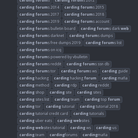
carding
forum
s
carding
forum
s 2012
carding
forum
s 2014
carding
forum
s 2015
carding
forum
s 2017
carding
forum
s 2018
carding
forum
s 2019
carding
forum
s account
carding
forum
s bulletin board
carding
forum
s dark
web
carding
forum
s darknet
carding
forum
s dumps
carding
forum
s free dumps 2019
carding
forum
s list
carding
forum
s on icq
carding
forum
s powered by vbulletin
carding
forum
s reddit
carding
forum
s ssn db
carding
forum
s tor
carding
forum
s ws
carding
guide
carding
hacking
carding
hacking
forum
carding
mafia
carding
method
carding
rdp
carding
reddit
carding
shop
carding
site
carding
sites
carding
sites list
carding
team
carding
top
forum
carding
tor
carding
tutorial
carding
tutorial 2018
carding
tutorial credit card
carding
tutorials
carding
uber eats
carding
web
sites
carding
web
sites tutorial
carding
ws
carding
-us
carding
.team
carding
forums
carding
mafia