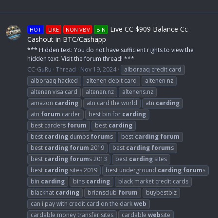
Live CC $909 Balance Cc
HOT
LIKE
NON VBV
BIN
Cashout in BTC/Cashapp
*** Hidden text: You do not have sufficient rights to view the
hidden text. Visit the forum thread! ***
CC-GuRu
Thread
Nov 19, 2024
alboraaq credit card
alboraaq hacked
altenen debit card
altenen nz
altenen visa card
altenen.nz
altenens.nz
amazon
carding
atn card the world
atn
carding
atn
forum
carder
best bin for
carding
best carders
forum
best
carding
best
carding
dumps
forum
s
best
carding
forum
best
carding
forum
2019
best
carding
forum
s
best
carding
forum
s 2013
best
carding
sites
best
carding
sites 2019
best underground
carding
forum
s
bin
carding
bins
carding
black market credit cards
blackhat
carding
briansclub
forum
buybestbiz
can i pay with credit card on the dark
web
cardable money transfer sites
cardable
web
site