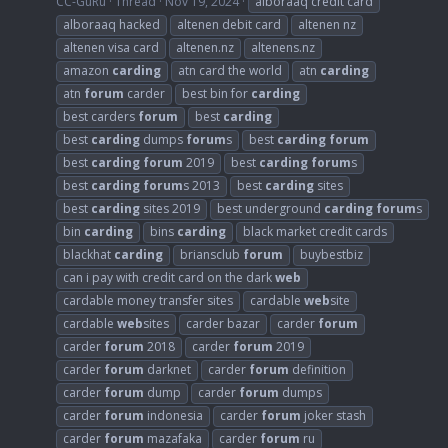
CC-GuRu
Thread
Nov 19, 2024
alboraaq credit card
alboraaq hacked
altenen debit card
altenen nz
altenen visa card
altenen.nz
altenens.nz
amazon
carding
atn card the world
atn
carding
atn
forum
carder
best bin for
carding
best carders
forum
best
carding
best
carding
dumps
forum
s
best
carding
forum
best
carding
forum
2019
best
carding
forum
s
best
carding
forum
s 2013
best
carding
sites
best
carding
sites 2019
best underground
carding
forum
s
bin
carding
bins
carding
black market credit cards
blackhat
carding
briansclub
forum
buybestbiz
can i pay with credit card on the dark
web
cardable money transfer sites
cardable
web
site
cardable
web
sites
carder bazar
carder
forum
carder
forum
2018
carder
forum
2019
carder
forum
darknet
carder
forum
definition
carder
forum
dump
carder
forum
dumps
carder
forum
indonesia
carder
forum
joker stash
carder
forum
mazafaka
carder
forum
ru