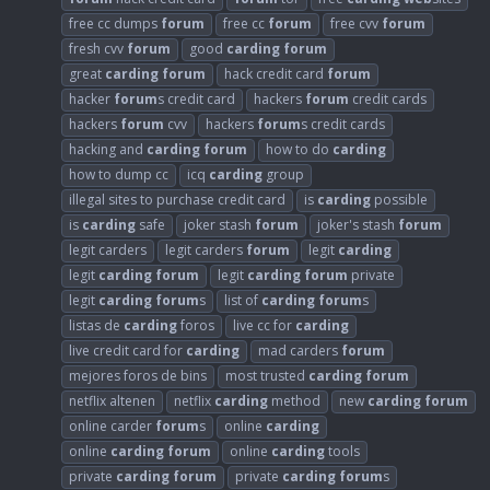
free cc dumps
forum
free cc
forum
free cvv
forum
fresh cvv
forum
good
carding
forum
great
carding
forum
hack credit card
forum
hacker
forum
s credit card
hackers
forum
credit cards
hackers
forum
cvv
hackers
forum
s credit cards
hacking and
carding
forum
how to do
carding
how to dump cc
icq
carding
group
illegal sites to purchase credit card
is
carding
possible
is
carding
safe
joker stash
forum
joker's stash
forum
legit carders
legit carders
forum
legit
carding
legit
carding
forum
legit
carding
forum
private
legit
carding
forum
s
list of
carding
forum
s
listas de
carding
foros
live cc for
carding
live credit card for
carding
mad carders
forum
mejores foros de bins
most trusted
carding
forum
netflix altenen
netflix
carding
method
new
carding
forum
online carder
forum
s
online
carding
online
carding
forum
online
carding
tools
private
carding
forum
private
carding
forum
s