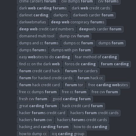
crime carders
forum
cvv dumps
forum
cvv
forum
s
dark
web
carding
forum
s
dark
web
credit cards
darknet
carding
darkpro
darkweb carder
forum
darkwebmafias
deep
web
conspiracy
forum
s
deep
web
credit card numbers
deep
web carder
forum
domained multi tool
dump cvv
forum
dumps and cc
forum
s
dumps cc
forum
dumps
forum
dumps
forum
s
dumps with pin
forum
easy
web
sites to do
carding
fear method of
carding
find cc on the dark
web
foros de
carding
forum
carding
forum
credit card hack
forum
for carders
forum
for hacked credit cards
forum
hack cc
forum
hack credit card
forum
tor
free
carding
web
sites
free cc dumps
forum
free cc
forum
free cvv
forum
fresh cvv
forum
good
carding
forum
great
carding
forum
hack credit card
forum
hacker
forum
s credit card
hackers
forum
credit cards
hackers
forum
cvv
hackers
forum
s credit cards
hacking and
carding
forum
how to do
carding
how to dump cc
icq
carding
group