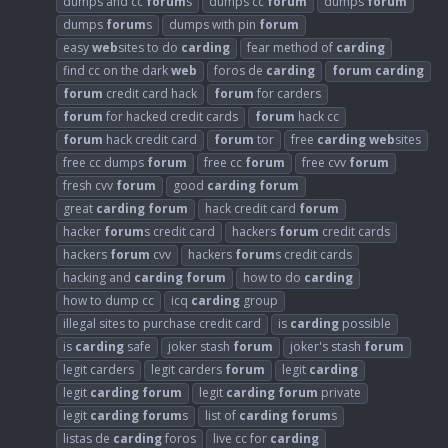
dumps and cc
forum
s
dumps cc
forum
dumps
forum
dumps
forum
s
dumps with pin
forum
easy
web
sites to do
carding
fear method of
carding
find cc on the dark
web
foros de
carding
forum
carding
forum
credit card hack
forum
for carders
forum
for hacked credit cards
forum
hack cc
forum
hack credit card
forum
tor
free
carding
web
sites
free cc dumps
forum
free cc
forum
free cvv
forum
fresh cvv
forum
good
carding
forum
great
carding
forum
hack credit card
forum
hacker
forum
s credit card
hackers
forum
credit cards
hackers
forum
cvv
hackers
forum
s credit cards
hacking and
carding
forum
how to do
carding
how to dump cc
icq
carding
group
illegal sites to purchase credit card
is
carding
possible
is
carding
safe
joker stash
forum
joker's stash
forum
legit carders
legit carders
forum
legit
carding
legit
carding
forum
legit
carding
forum
private
legit
carding
forum
s
list of
carding
forum
s
listas de
carding
foros
live cc for
carding