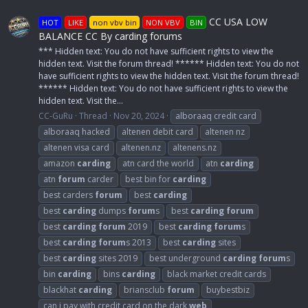
CC USA LOW
HOT
LIKE
non vbv bin
NON VBV
BIN
BALANCE CC By carding forums
*** Hidden text: You do not have sufficient rights to view the
hidden text. Visit the forum thread! ****** Hidden text: You do not
have sufficient rights to view the hidden text. Visit the forum thread!
****** Hidden text: You do not have sufficient rights to view the
hidden text. Visit the...
CC-GuRu
Thread
Nov 20, 2024
alboraaq credit card
alboraaq hacked
altenen debit card
altenen nz
altenen visa card
altenen.nz
altenens.nz
amazon
carding
atn card the world
atn
carding
atn
forum
carder
best bin for
carding
best carders
forum
best
carding
best
carding
dumps
forum
s
best
carding
forum
best
carding
forum
2019
best
carding
forum
s
best
carding
forum
s 2013
best
carding
sites
best
carding
sites 2019
best underground
carding
forum
s
bin
carding
bins
carding
black market credit cards
blackhat
carding
briansclub
forum
buybestbiz
can i pay with credit card on the dark
web