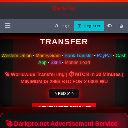
DarkPro
The Carding Forum
Log in
Register
🌍 ONLINE MONEY
TRANSFER
Western Union
•
MoneyGram
•
Bank Transfer
•
PayPal
•
Cash
App
•
Skrill
•
Mobile Load
🚀 Worldwide Transferring | ⏱ MTCN in 30 Minutes |
MINIMUM IS 299$ BTC FOR 2.000$ WU
⭐ RED ✘ ⭐
VIEW TRANSFER PRICE LIST
SECURE ESCROW SERVICE
🚀 Darkpro.net Advertisement Service