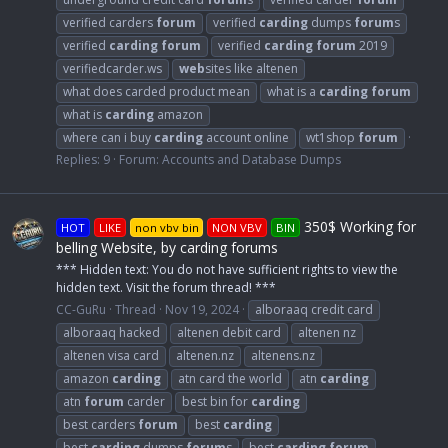
verified carders
forum
verified
carding
dumps
forum
s
verified
carding
forum
verified
carding
forum
2019
verifiedcarder.ws
web
sites like altenen
what does carded product mean
what is a
carding
forum
what is
carding
amazon
where can i buy
carding
account online
wt1shop
forum
Replies: 9
Forum:
Accounts and Database Dumps
350$ Working for
HOT
LIKE
non vbv bin
NON VBV
BIN
belling Website, by carding forums
*** Hidden text: You do not have sufficient rights to view the
hidden text. Visit the forum thread! ***
CC-GuRu
Thread
Nov 19, 2024
alboraaq credit card
alboraaq hacked
altenen debit card
altenen nz
altenen visa card
altenen.nz
altenens.nz
amazon
carding
atn card the world
atn
carding
atn
forum
carder
best bin for
carding
best carders
forum
best
carding
best
carding
dumps
forum
s
best
carding
forum