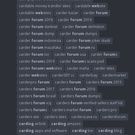
cardable money transfer sites
cardable
web
site
cardable
web
sites
carder bazar
carder
forum
carder
forum
2018
carder
forum
2019
carder
forum
darknet
carder
forum
definition
carder
forum
dump
carder
forum
dumps
carder
forum
indonesia
carder
forum
joker stash
carder
forum
mazafaka
carder
forum
ru
carder
forum
tor
carder
forum
usa
carder
forum
s
carder
forum
s 2019
carder
forum
s scans psd
carder
forum
s
web
sites
carder mafia
carder sites
carder
web
sites
carder007 cc
carderbay
cardermarket
carderpro
forum
carders
forum
carders
forum
2015
carders
forum
2017
carders
forum
2018
carders
forum
brasil
carders
forum
dumps
carders
forum
icq
carders
forum
verified sellers staff list
carders
forum
s
carders market
forum
carders pro
carders site
carders sites
carderscave.ru
cardersforum
carding
airbnb
carding
amazon
carding
apps and software
carding
bin
carding
blog