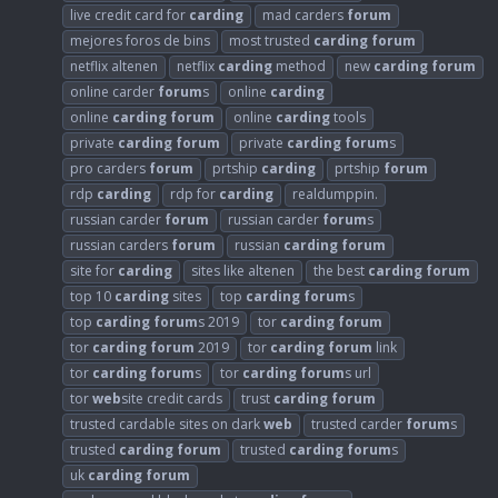
live credit card for
carding
mad carders
forum
mejores foros de bins
most trusted
carding
forum
netflix altenen
netflix
carding
method
new
carding
forum
online carder
forum
s
online
carding
online
carding
forum
online
carding
tools
private
carding
forum
private
carding
forum
s
pro carders
forum
prtship
carding
prtship
forum
rdp
carding
rdp for
carding
realdumppin.
russian carder
forum
russian carder
forum
s
russian carders
forum
russian
carding
forum
site for
carding
sites like altenen
the best
carding
forum
top 10
carding
sites
top
carding
forum
s
top
carding
forum
s 2019
tor
carding
forum
tor
carding
forum
2019
tor
carding
forum
link
tor
carding
forum
s
tor
carding
forum
s url
tor
web
site credit cards
trust
carding
forum
trusted cardable sites on dark
web
trusted carder
forum
s
trusted
carding
forum
trusted
carding
forum
s
uk
carding
forum