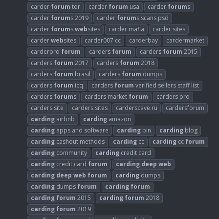
carder
forum
tor
carder
forum
usa
carder
forum
s
carder
forum
s 2019
carder
forum
s scans psd
carder
forum
s
web
sites
carder mafia
carder sites
carder
web
sites
carder007 cc
carderbay
cardermarket
carderpro
forum
carders
forum
carders
forum
2015
carders
forum
2017
carders
forum
2018
carders
forum
brasil
carders
forum
dumps
carders
forum
icq
carders
forum
verified sellers staff list
carders
forum
s
carders market
forum
carders pro
carders site
carders sites
carderscave.ru
cardersforum
carding
airbnb
carding
amazon
carding
apps and software
carding
bin
carding
blog
carding
cashout methods
carding
cc
carding
cc
forum
carding
community
carding
credit card
carding
credit card
forum
carding
deep
web
carding
deep
web
forum
carding
dumps
carding
dumps
forum
carding
forum
carding
forum
2015
carding
forum
2018
carding
forum
2019