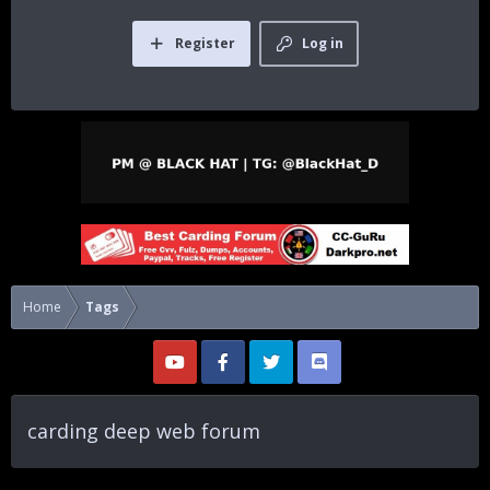
Register
Log in
Home
Tags
carding deep web forum