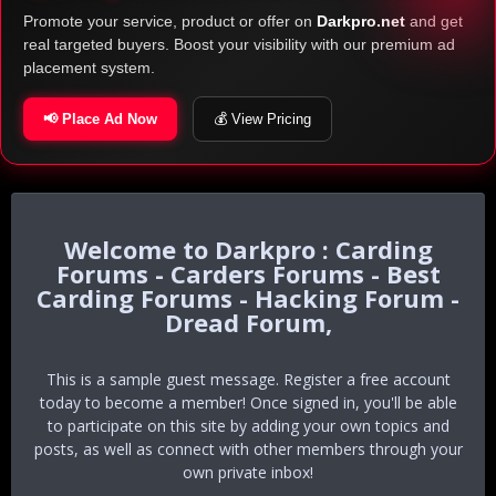
Promote your service, product or offer on
Darkpro.net
and get
real targeted buyers. Boost your visibility with our premium ad
placement system.
📢 Place Ad Now
💰 View Pricing
Darkpro : Carding
Forums - Carders Forums - Best
Carding Forums - Hacking Forum -
Dread Forum,
This is a sample guest message. Register a free account
today to become a member! Once signed in, you'll be able
to participate on this site by adding your own topics and
posts, as well as connect with other members through your
own private inbox!