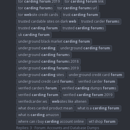
tor
carding
forum
2019
tor
carding
forum
link
tor
carding
forum
s
tor
carding
forum
s url
tor
web
site credit cards
trust
carding
forum
trusted cardable sites on dark
web
trusted carder
forum
s
trusted
carding
forum
trusted
carding
forum
s
uk
carding
forum
underground black market
carding
forum
underground
carding
underground
carding
forum
underground
carding
forum
s
underground
carding
forum
s 2018
underground
carding
forum
s 2019
underground
carding
sites
underground credit card
forum
underground credit card
forum
s
verified carder
forum
verified carders
forum
verified
carding
dumps
forum
s
verified
carding
forum
verified
carding
forum
2019
verifiedcarder.ws
web
sites like altenen
what does carded product mean
what is a
carding
forum
what is
carding
amazon
where can i buy
carding
account online
wt1shop
forum
Replies: 3
Forum:
Accounts and Database Dumps