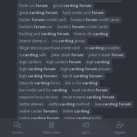
fresh cvv
forum
good
carding
forum
great
carding
forum
hack credit card
forum
hacker
forum
s credit card
hackers
forum
credit cards
hackers
forum
cvv
hackers
forum
s credit cards
hacking and
carding
forum
how to do
carding
how to dump cc
icq
carding
group
illegal sites to purchase credit card
is
carding
possible
is
carding
safe
joker stash
forum
joker's stash
forum
legit carders
legit carders
forum
legit
carding
legit
carding
forum
legit
carding
forum
private
legit
carding
forum
s
list of
carding
forum
s
listas de
carding
foros
live cc for
carding
live credit card for
carding
mad carders
forum
mejores foros de bins
most trusted
carding
forum
netflix altenen
netflix
carding
method
new
carding
forum
online carder
forum
s
online
carding
online
carding
forum
online
carding
tools
private
carding
forum
private
carding
forum
s
pro carders
forum
prtship
carding
prtship
forum
Forums
What's New
Log In
Register