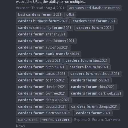
webcache URLs, the ability to run multiple...
Vcarder
Thread
Aug 4, 2021
accounts and database dumps
best
carders
forum
2021
c4bit
carders
business
forum
2021
carders
card
forum
2021
carders
community
forum
2021
carders
forum
2021
carders
forum
altenen2021
carders
forum
atm skimmer2021
carders
forum
autoshop2021
carders
forum
bank
transfer2021
carders
forum
best2021
carders
forum
bins2021
carders
forum
bitcoin2021
carders
forum
br2021
carders
forum
canada2021
carders
forum
cashout 2021
carders
forum
cc shop2021
carders
forum
cc2021
carders
forum
checker2021
carders
forum
china2021
carders
forum
cvv free2021
carders
forum
dark web2021
carders
forum
deep web2021
carders
forum
deutsch2021
carders
forum
dumps2021
carders
forum
electronics2021
carders
forum
2021
darkpro.net
verified
carders
Replies: 0
Forum:
Dark web
News