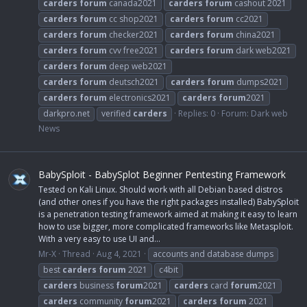
carders
forum
canada2021
carders
forum
cashout 2021
carders
forum
cc shop2021
carders
forum
cc2021
carders
forum
checker2021
carders
forum
china2021
carders
forum
cvv free2021
carders
forum
dark web2021
carders
forum
deep web2021
carders
forum
deutsch2021
carders
forum
dumps2021
carders
forum
electronics2021
carders
forum
2021
darkpro.net
verified
carders
Replies: 0
Forum:
Dark web
News
BabySploit - BabySplot Beginner Pentesting Framework
Tested on Kali Linux. Should work with all Debian based distros
(and other ones if you have the right packages installed) BabySploit
is a penetration testing framework aimed at making it easy to learn
how to use bigger, more complicated frameworks like Metasploit.
With a very easy to use UI and...
Mr-X
Thread
Aug 4, 2021
accounts and database dumps
best
carders
forum
2021
c4bit
carders
business
forum
2021
carders
card
forum
2021
carders
community
forum
2021
carders
forum
2021