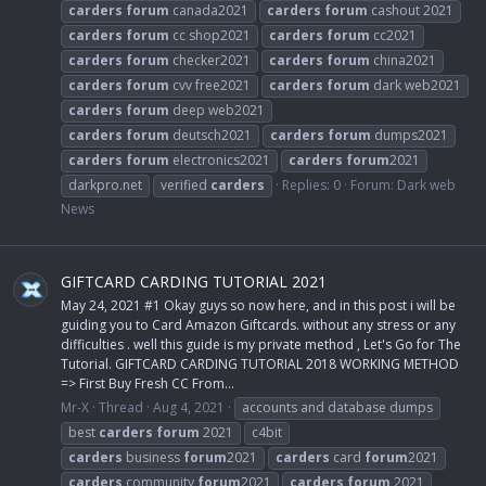
carders
forum
canada2021
carders
forum
cashout 2021
carders
forum
cc shop2021
carders
forum
cc2021
carders
forum
checker2021
carders
forum
china2021
carders
forum
cvv free2021
carders
forum
dark web2021
carders
forum
deep web2021
carders
forum
deutsch2021
carders
forum
dumps2021
carders
forum
electronics2021
carders
forum
2021
darkpro.net
verified
carders
Replies: 0
Forum:
Dark web
News
GIFTCARD CARDING TUTORIAL 2021
May 24, 2021 #1 Okay guys so now here, and in this post i will be
guiding you to Card Amazon Giftcards. without any stress or any
difficulties . well this guide is my private method , Let's Go for The
Tutorial. GIFTCARD CARDING TUTORIAL 2018 WORKING METHOD
=> First Buy Fresh CC From...
Mr-X
Thread
Aug 4, 2021
accounts and database dumps
best
carders
forum
2021
c4bit
carders
business
forum
2021
carders
card
forum
2021
carders
community
forum
2021
carders
forum
2021