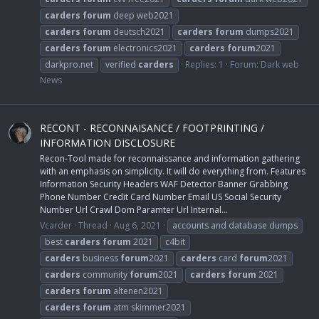
carders
forum
deep web2021
carders
forum
deutsch2021
carders
forum
dumps2021
carders
forum
electronics2021
carders
forum
2021
darkpro.net
verified
carders
Replies: 1
Forum:
Dark web
News
RECONT - RECONNAISANCE / FOOTPRINTING /
INFORMATION DISCLOSURE
Recon-Tool made for reconnaissance and information gathering
with an emphasis on simplicity. It will do everything from. Features
Information Security Headers WAF Detector Banner Grabbing
Phone Number Credit Card Number Email US Social Security
Number Url Crawl Dom Paramter Url Internal...
Vcarder
Thread
Aug 6, 2021
accounts and database dumps
best
carders
forum
2021
c4bit
carders
business
forum
2021
carders
card
forum
2021
carders
community
forum
2021
carders
forum
2021
carders
forum
altenen2021
carders
forum
atm skimmer2021