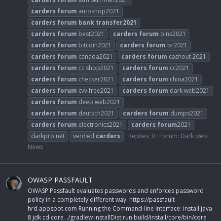
carders
forum
autoshop2021
carders
forum
bank
transfer2021
carders
forum
best2021
carders
forum
bins2021
carders
forum
bitcoin2021
carders
forum
br2021
carders
forum
canada2021
carders
forum
cashout 2021
carders
forum
cc shop2021
carders
forum
cc2021
carders
forum
checker2021
carders
forum
china2021
carders
forum
cvv free2021
carders
forum
dark web2021
carders
forum
deep web2021
carders
forum
deutsch2021
carders
forum
dumps2021
carders
forum
electronics2021
carders
forum
2021
darkpro.net
verified
carders
Replies: 0
Forum:
Dark web
News
OWASP PASSFAULT
OWASP Passfault evaluates passwords and enforces password
policy in a completely different way. https://passfault-
hrd.appspot.com Running the Command-line Interface: install java
8 jdk cd core ../gradlew installDist run build/install/core/bin/core