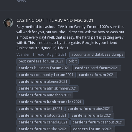
News
CASHING OUT THE VBV AND MSC 2021
Easy method to cashout CVV from Wendy! I'm not 100% sure this
will work for you, but you should try! You ask me how to cash out
almost every day! Well, that is easy, the hard part is getting away
with it. This is not a step-by-step guide. Google is your friend
(unless you’re signed in). I don’t...
Vcarder
Thread
Aug 4, 2021
accounts and database dumps
best
carders
forum
2021
c4bit
carders
business
forum
2021
carders
card
forum
2021
carders
community
forum
2021
carders
forum
2021
carders
forum
altenen2021
carders
forum
atm skimmer2021
carders
forum
autoshop2021
carders
forum
bank
transfer2021
carders
forum
best2021
carders
forum
bins2021
carders
forum
bitcoin2021
carders
forum
br2021
carders
forum
canada2021
carders
forum
cashout 2021
carders
forum
cc shop2021
carders
forum
cc2021