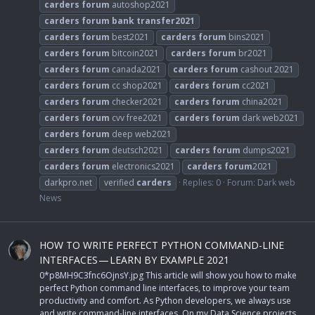
carders
forum
autoshop2021
carders
forum
bank
transfer2021
carders
forum
best2021
carders
forum
bins2021
carders
forum
bitcoin2021
carders
forum
br2021
carders
forum
canada2021
carders
forum
cashout 2021
carders
forum
cc shop2021
carders
forum
cc2021
carders
forum
checker2021
carders
forum
china2021
carders
forum
cvv free2021
carders
forum
dark web2021
carders
forum
deep web2021
carders
forum
deutsch2021
carders
forum
dumps2021
carders
forum
electronics2021
carders
forum
2021
darkpro.net
verified
carders
Replies: 0
Forum:
Dark web
News
HOW TO WRITE PERFECT PYTHON COMMAND-LINE
INTERFACES — LEARN BY EXAMPLE 2021
0*p8MH9C3fnc6OjnsY.jpg This article will show you how to make
perfect Python command line interfaces, to improve your team
productivity and comfort. As Python developers, we always use
and write command-line interfaces. On my Data Science projects,