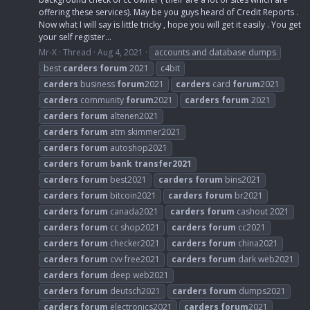
offering these services). May be you guys heard of Credit Reports .
Now what I will say is little tricky , hope you will get it easily . You get
your self register...
Mr-X
Thread
Aug 4, 2021
accounts and database dumps
best
carders
forum
2021
c4bit
carders
business
forum
2021
carders
card
forum
2021
carders
community
forum
2021
carders
forum
2021
carders
forum
altenen2021
carders
forum
atm skimmer2021
carders
forum
autoshop2021
carders
forum
bank
transfer2021
carders
forum
best2021
carders
forum
bins2021
carders
forum
bitcoin2021
carders
forum
br2021
carders
forum
canada2021
carders
forum
cashout 2021
carders
forum
cc shop2021
carders
forum
cc2021
carders
forum
checker2021
carders
forum
china2021
carders
forum
cvv free2021
carders
forum
dark web2021
carders
forum
deep web2021
carders
forum
deutsch2021
carders
forum
dumps2021
carders
forum
electronics2021
carders
forum
2021