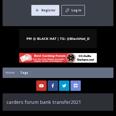
Register
Log in
Home
Tags
carders forum bank transfer2021