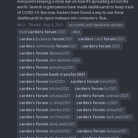
everyone’s keeping a close eye on how it’s spreading across the
world. Several organizations have made dashboards to keep track
of COVID-19. But now, hackers have found a way to use these
dashboards to inject malware into computers. Shai...
Mr-X
Thread
Aug 4, 2021
accounts and database dumps
best
carders
forum
2021
c4bit
carders
business
forum
2021
carders
card
forum
2021
carders
community
forum
2021
carders
forum
2021
carders
forum
altenen2021
carders
forum
atm skimmer2021
carders
forum
autoshop2021
carders
forum
bank
transfer2021
carders
forum
best2021
carders
forum
bins2021
carders
forum
bitcoin2021
carders
forum
br2021
carders
forum
canada2021
carders
forum
cashout 2021
carders
forum
cc shop2021
carders
forum
cc2021
carders
forum
checker2021
carders
forum
china2021
carders
forum
cvv free2021
carders
forum
dark web2021
carders
forum
deep web2021
carders
forum
deutsch2021
carders
forum
dumps2021