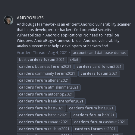
ANDROBUGS
AndroBugs Framework is an efficient Android vulnerability scanner
that helps developers or hackers find potential security
vulnerabilities in Android applications. No need to install on
Windows. AndroBugs Framework is an Android vulnerability
analysis system that helps developers or hackers find...
Vcarder
Thread
Aug 4, 2021
accounts and database dumps
best
carders
forum
2021
c4bit
carders
business
forum
2021
carders
card
forum
2021
carders
community
forum
2021
carders
forum
2021
carders
forum
altenen2021
carders
forum
atm skimmer2021
carders
forum
autoshop2021
carders
forum
bank
transfer2021
carders
forum
best2021
carders
forum
bins2021
carders
forum
bitcoin2021
carders
forum
br2021
carders
forum
canada2021
carders
forum
cashout 2021
carders
forum
cc shop2021
carders
forum
cc2021