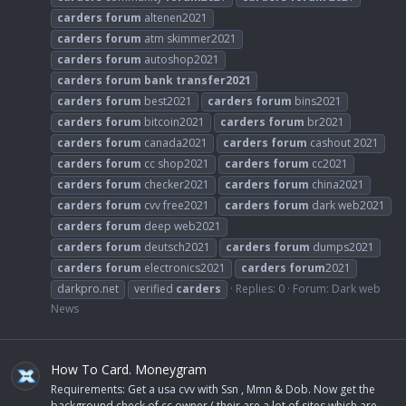
carders
forum
altenen2021
carders
forum
atm skimmer2021
carders
forum
autoshop2021
carders
forum
bank
transfer2021
carders
forum
best2021
carders
forum
bins2021
carders
forum
bitcoin2021
carders
forum
br2021
carders
forum
canada2021
carders
forum
cashout 2021
carders
forum
cc shop2021
carders
forum
cc2021
carders
forum
checker2021
carders
forum
china2021
carders
forum
cvv free2021
carders
forum
dark web2021
carders
forum
deep web2021
carders
forum
deutsch2021
carders
forum
dumps2021
carders
forum
electronics2021
carders
forum
2021
darkpro.net
verified
carders
Replies: 0
Forum:
Dark web
News
How To Card. Moneygram
Requirements: Get a usa cvv with Ssn , Mmn & Dob. Now get the
background check of cc owner ( their are a lot of sites which are