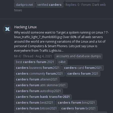
darkpro.net
verified
carders
Replies: 0
Forum:
Dark web
News
Hacking Linux
Why would someone want to Target a system running on Linux ? 7-
linux_traffic_light_7_thumb800.jpg Over 60% of all web servers
around the world are running variations of the Linux and a lot of
personal Computers & Smart Phones. Lets just say Linux is
everywhere from Traffic Lights to...
Mr-X
Thread
Aug 4, 2021
accounts and database dumps
best
carders
forum
2021
c4bit
carders
business
forum
2021
carders
card
forum
2021
carders
community
forum
2021
carders
forum
2021
carders
forum
altenen2021
carders
forum
atm skimmer2021
carders
forum
autoshop2021
carders
forum
bank
transfer2021
carders
forum
best2021
carders
forum
bins2021
carders
forum
bitcoin2021
carders
forum
br2021