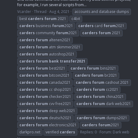
for example, I run several scripts from...
Vcarder
Thread
Aug 4, 2021
accounts and database dumps
best
carders
forum
2021
c4bit
carders
business
forum
2021
carders
card
forum
2021
carders
community
forum
2021
carders
forum
2021
carders
forum
altenen2021
carders
forum
atm skimmer2021
carders
forum
autoshop2021
carders
forum
bank
transfer2021
carders
forum
best2021
carders
forum
bins2021
carders
forum
bitcoin2021
carders
forum
br2021
carders
forum
canada2021
carders
forum
cashout 2021
carders
forum
cc shop2021
carders
forum
cc2021
carders
forum
checker2021
carders
forum
china2021
carders
forum
cvv free2021
carders
forum
dark web2021
carders
forum
deep web2021
carders
forum
deutsch2021
carders
forum
dumps2021
carders
forum
electronics2021
carders
forum
2021
darkpro.net
verified
carders
Replies: 0
Forum:
Dark web