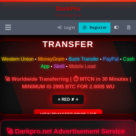
DarkPro
The Carding Forum
Log in
Register
🌍 ONLINE MONEY
TRANSFER
Western Union
•
MoneyGram
•
Bank Transfer
•
PayPal
•
Cash
App
•
Skrill
•
Mobile Load
🚀 Worldwide Transferring | ⏱ MTCN in 30 Minutes |
MINIMUM IS 299$ BTC FOR 2.000$ WU
⭐ RED ✘ ⭐
VIEW TRANSFER PRICE LIST
SECURE ESCROW SERVICE
🚀 Darkpro.net Advertisement Service