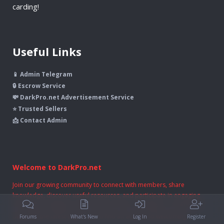
carding!
Useful Links
📱 Admin Telegram
🔒 Escrow Service
💸 DarkPro.net Advertisement Service
⭐ Trusted Sellers
📩 Contact Admin
Welcome to DarkPro.net
Join our growing community to connect with members, share
knowledge, discover useful resources, and participate in engaging
discussions. Whether you're here to learn, contribute, or stay up to
date with the latest topics, you'll find an active and welcoming
Forums
What's New
Log In
Register