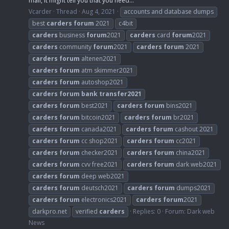
mail, it might tell you that you need...
Vcarder
Thread
Aug 4, 2021
accounts and database dumps
best
carders
forum
2021
c4bit
carders
business
forum
2021
carders
card
forum
2021
carders
community
forum
2021
carders
forum
2021
carders
forum
altenen2021
carders
forum
atm skimmer2021
carders
forum
autoshop2021
carders
forum
bank
transfer2021
carders
forum
best2021
carders
forum
bins2021
carders
forum
bitcoin2021
carders
forum
br2021
carders
forum
canada2021
carders
forum
cashout 2021
carders
forum
cc shop2021
carders
forum
cc2021
carders
forum
checker2021
carders
forum
china2021
carders
forum
cvv free2021
carders
forum
dark web2021
carders
forum
deep web2021
carders
forum
deutsch2021
carders
forum
dumps2021
carders
forum
electronics2021
carders
forum
2021
darkpro.net
verified
carders
Replies: 0
Forum:
Dark web
News