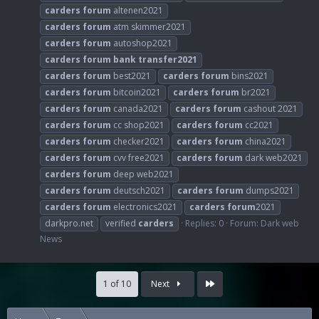
carders
forum
altenen2021
carders
forum
atm skimmer2021
carders
forum
autoshop2021
carders
forum
bank
transfer2021
carders
forum
best2021
carders
forum
bins2021
carders
forum
bitcoin2021
carders
forum
br2021
carders
forum
canada2021
carders
forum
cashout 2021
carders
forum
cc shop2021
carders
forum
cc2021
carders
forum
checker2021
carders
forum
china2021
carders
forum
cvv free2021
carders
forum
dark web2021
carders
forum
deep web2021
carders
forum
deutsch2021
carders
forum
dumps2021
carders
forum
electronics2021
carders
forum
2021
darkpro.net
verified
carders
Replies: 0
Forum:
Dark web
News
Last
1 of 10
Next