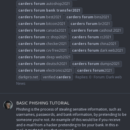
carders
forum
autoshop2021
carders
forum
bank
transfer2021
carders
forum
best2021
carders
forum
bins2021
carders
forum
bitcoin2021
carders
forum
br2021
carders
forum
canada2021
carders
forum
cashout 2021
carders
forum
cc shop2021
carders
forum
cc2021
carders
forum
checker2021
carders
forum
china2021
carders
forum
cvv free2021
carders
forum
dark web2021
carders
forum
deep web2021
carders
forum
deutsch2021
carders
forum
dumps2021
carders
forum
electronics2021
carders
forum
2021
darkpro.net
verified
carders
Replies: 0
Forum:
Dark web
News
BASIC PHISHING TUTORIAL
Phishing is the process of stealing sensitive information, such as
usernames, passwords, and bank information, by pretending to be
someone you’re not. An example of this would be if you receive
and e-mail from a hacker pretending to be your bank. In this e-