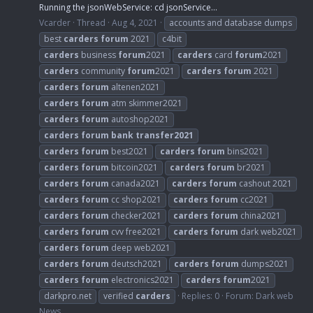
Running the jsonWebService: cd jsonService...
Vcarder
Thread
Aug 4, 2021
accounts and database dumps
best
carders
forum
2021
c4bit
carders
business
forum
2021
carders
card
forum
2021
carders
community
forum
2021
carders
forum
2021
carders
forum
altenen2021
carders
forum
atm skimmer2021
carders
forum
autoshop2021
carders
forum
bank
transfer2021
carders
forum
best2021
carders
forum
bins2021
carders
forum
bitcoin2021
carders
forum
br2021
carders
forum
canada2021
carders
forum
cashout 2021
carders
forum
cc shop2021
carders
forum
cc2021
carders
forum
checker2021
carders
forum
china2021
carders
forum
cvv free2021
carders
forum
dark web2021
carders
forum
deep web2021
carders
forum
deutsch2021
carders
forum
dumps2021
carders
forum
electronics2021
carders
forum
2021
darkpro.net
verified
carders
Replies: 0
Forum:
Dark web
News