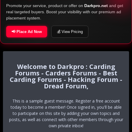
Promote your service, product or offer on
Darkpro.net
and get
real targeted buyers. Boost your visibility with our premium ad
placement system.
📢 Place Ad Now
💰 View Pricing
Darkpro : Carding
Forums - Carders Forums - Best
Carding Forums - Hacking Forum -
Dread Forum,
This is a sample guest message. Register a free account
today to become a member! Once signed in, you'll be able
to participate on this site by adding your own topics and
posts, as well as connect with other members through your
own private inbox!