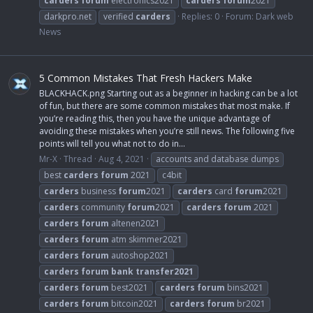
carders
forum
electronics2021
carders
forum
2021
darkpro.net
verified
carders
Replies: 0
Forum:
Dark web
News
5 Common Mistakes That Fresh Hackers Make
BLACKHACK.png Starting out as a beginner in hacking can be a lot
of fun, but there are some common mistakes that most make. If
you’re reading this, then you have the unique advantage of
avoiding these mistakes when you’re still news. The following five
points will tell you what not to do in...
Mr-X
Thread
Aug 4, 2021
accounts and database dumps
best
carders
forum
2021
c4bit
carders
business
forum
2021
carders
card
forum
2021
carders
community
forum
2021
carders
forum
2021
carders
forum
altenen2021
carders
forum
atm skimmer2021
carders
forum
autoshop2021
carders
forum
bank
transfer2021
carders
forum
best2021
carders
forum
bins2021
carders
forum
bitcoin2021
carders
forum
br2021