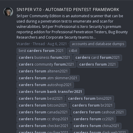
SN1PER V7.0 - AUTOMATED PENTEST FRAMEWORK
Sn1per Community Edition is an automated scanner that can be
used during a penetration test to enumerate and scan for
vulnerabilities. Sn1per Professional is Xero Security's premium
reporting addon for Professional Penetration Testers, Bug Bounty
Researchers and Corporate Security teams to...
Vcarder
Thread
Aug 6, 2021
accounts and database dumps
best
carders
forum
2021
c4bit
carders
business
forum
2021
carders
card
forum
2021
carders
community
forum
2021
carders
forum
2021
carders
forum
altenen2021
carders
forum
atm skimmer2021
carders
forum
autoshop2021
carders
forum
bank
transfer2021
carders
forum
best2021
carders
forum
bins2021
carders
forum
bitcoin2021
carders
forum
br2021
carders
forum
canada2021
carders
forum
cashout 2021
carders
forum
cc shop2021
carders
forum
cc2021
carders
forum
checker2021
carders
forum
china2021
carders
forum
cvv free2021
carders
forum
dark web2021