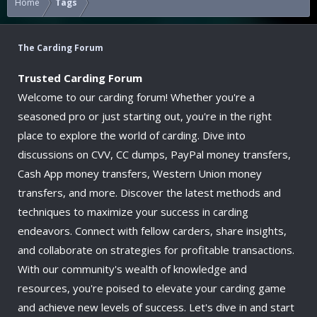
Home
Tags
The Carding Forum
Trusted Carding Forum
Welcome to our carding forum! Whether you're a
seasoned pro or just starting out, you're in the right
place to explore the world of carding. Dive into
discussions on CVV, CC dumps, PayPal money transfers,
Cash App money transfers, Western Union money
transfers, and more. Discover the latest methods and
techniques to maximize your success in carding
endeavors. Connect with fellow carders, share insights,
and collaborate on strategies for profitable transactions.
With our community's wealth of knowledge and
resources, you're poised to elevate your carding game
and achieve new levels of success. Let's dive in and start