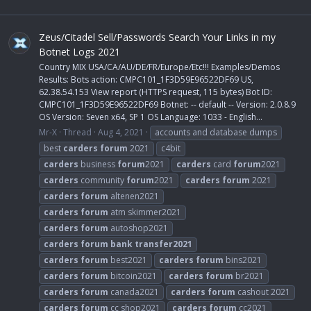
Zeus/Citadel Sell/Passwords Search Your Links in my
Botnet Logs 2021
Country MIX USA/CA/AU/DE/FR/Europe/Etc!!! Examples/Demos
Results: Bots action: CMPC101_1F3D59E96522DF69 US,
62.38.54.153 View report (HTTPS request, 115 bytes) Bot ID:
CMPC101_1F3D59E96522DF69 Botnet: -- default -- Version: 2.0.8.9
OS Version: Seven x64, SP 1 OS Language: 1033 - English...
Mr-X
Thread
Aug 4, 2021
accounts and database dumps
best
carders
forum
2021
c4bit
carders
business
forum
2021
carders
card
forum
2021
carders
community
forum
2021
carders
forum
2021
carders
forum
altenen2021
carders
forum
atm skimmer2021
carders
forum
autoshop2021
carders
forum
bank
transfer2021
carders
forum
best2021
carders
forum
bins2021
carders
forum
bitcoin2021
carders
forum
br2021
carders
forum
canada2021
carders
forum
cashout 2021
carders
forum
cc shop2021
carders
forum
cc2021