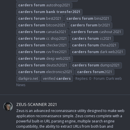
carders
forum
autoshop2021
carders
forum
bank
transfer2021
carders
forum
best2021
carders
forum
bins2021
carders
forum
bitcoin2021
carders
forum
br2021
carders
forum
canada2021
carders
forum
cashout 2021
carders
forum
cc shop2021
carders
forum
cc2021
carders
forum
checker2021
carders
forum
china2021
carders
forum
cvv free2021
carders
forum
dark web2021
carders
forum
deep web2021
carders
forum
deutsch2021
carders
forum
dumps2021
carders
forum
electronics2021
carders
forum
2021
darkpro.net
verified
carders
Replies: 0
Forum:
Dark web
News
ZEUS-SCANNER 2021
Zeus is an advanced reconnaissance utility designed to make web
application reconnaissance simple. Zeus comes complete with a
powerful built-in URL parsing engine, multiple search engine
compatibility, the ability to extract URLs from both ban and