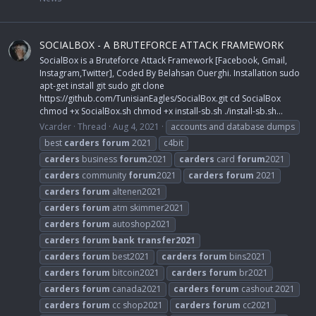
SOCIALBOX - A BRUTEFORCE ATTACK FRAMEWORK
SocialBox is a Bruteforce Attack Framework [Facebook, Gmail,
Instagram,Twitter], Coded By Belahsan Ouerghi. Installation sudo
apt-get install git sudo git clone
https://github.com/TunisianEagles/SocialBox.git cd SocialBox
chmod +x SocialBox.sh chmod +x install-sb.sh ./install-sb.sh...
Vcarder
Thread
Aug 4, 2021
accounts and database dumps
best
carders
forum
2021
c4bit
carders
business
forum
2021
carders
card
forum
2021
carders
community
forum
2021
carders
forum
2021
carders
forum
altenen2021
carders
forum
atm skimmer2021
carders
forum
autoshop2021
carders
forum
bank
transfer2021
carders
forum
best2021
carders
forum
bins2021
carders
forum
bitcoin2021
carders
forum
br2021
carders
forum
canada2021
carders
forum
cashout 2021
carders
forum
cc shop2021
carders
forum
cc2021