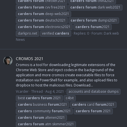
carders
forum
checker2021
carders
forum
china2021
carders
forum
cvv free2021
carders
forum
dark web2021
carders
forum
deep web2021
carders
forum
deutsch2021
carders
forum
dumps2021
carders
forum
electronics2021
carders
forum
2021
darkpro.net
verified
carders
Replies: 0
Forum:
Dark web
News
CROMOS 2021
Cromos is a tool for downloading legitimate extensions of the
Chrome Web Store and inject codes in the background of the
application and more cromos create executable files to force
installation via PowerShell for example, and also upload files to
dropbox to host the malicious files. Download...
Vcarder
Thread
Aug 4, 2021
accounts and database dumps
best
carders
forum
2021
c4bit
carders
business
forum
2021
carders
card
forum
2021
carders
community
forum
2021
carders
forum
2021
carders
forum
altenen2021
carders
forum
atm skimmer2021