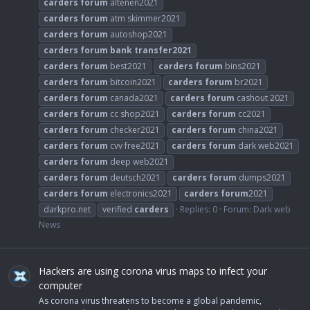
carders
forum
altenen2021
carders
forum
atm skimmer2021
carders
forum
autoshop2021
carders
forum
bank
transfer2021
carders
forum
best2021
carders
forum
bins2021
carders
forum
bitcoin2021
carders
forum
br2021
carders
forum
canada2021
carders
forum
cashout 2021
carders
forum
cc shop2021
carders
forum
cc2021
carders
forum
checker2021
carders
forum
china2021
carders
forum
cvv free2021
carders
forum
dark web2021
carders
forum
deep web2021
carders
forum
deutsch2021
carders
forum
dumps2021
carders
forum
electronics2021
carders
forum
2021
darkpro.net
verified
carders
Replies: 0
Forum:
Dark web
News
Hackers are using corona virus maps to infect your
computer
As corona virus threatens to become a global pandemic,