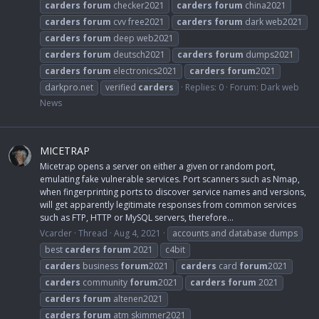
carders
forum
checker2021
carders
forum
china2021
carders
forum
cvv free2021
carders
forum
dark web2021
carders
forum
deep web2021
carders
forum
deutsch2021
carders
forum
dumps2021
carders
forum
electronics2021
carders
forum
2021
darkpro.net
verified
carders
Replies: 0
Forum:
Dark web
News
MICETRAP
Micetrap opens a server on either a given or random port,
emulating fake vulnerable services. Port scanners such as Nmap,
when fingerprinting ports to discover service names and versions,
will get apparently legitimate responses from common services
such as FTP, HTTP or MySQL servers, therefore...
Vcarder
Thread
Aug 4, 2021
accounts and database dumps
best
carders
forum
2021
c4bit
carders
business
forum
2021
carders
card
forum
2021
carders
community
forum
2021
carders
forum
2021
carders
forum
altenen2021
carders
forum
atm skimmer2021