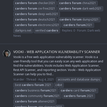
carders
forum
checker2021
carders
forum
china2021
carders
forum
cvv free2021
carders
forum
dark web2021
carders
forum
deep web2021
carders
forum
deutsch2021
carders
forum
dumps2021
carders
forum
electronics2021
carders
forum
2021
darkpro.net
verified
carders
Replies: 0
Forum:
Dark web
News
VOOKI - WEB APPLICATION VULNERABILITY SCANNER
Vooki is a free web application vulnerability scanner. Vooki is a
user-friendly tool that you can easily scan any web application and
find the vulnerabilities. Vooki includes Web Application Scanner,
Rest API Scanner, and reporting section. Vooki – Web Application
Scanner can help you to find...
Vcarder
Thread
Aug 4, 2021
accounts and database dumps
best
carders
forum
2021
c4bit
carders
business
forum
2021
carders
card
forum
2021
carders
community
forum
2021
carders
forum
2021
carders
forum
altenen2021
carders
forum
atm skimmer2021