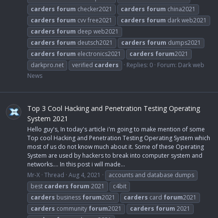
carders
forum
checker2021
carders
forum
china2021
carders
forum
cvv free2021
carders
forum
dark web2021
carders
forum
deep web2021
carders
forum
deutsch2021
carders
forum
dumps2021
carders
forum
electronics2021
carders
forum
2021
darkpro.net
verified
carders
Replies: 0
Forum:
Dark web
News
Top 3 Cool Hacking and Penetration Testing Operating
System 2021
Hello guy's, In today's article i'm going to make mention of some
Top cool Hacking and Penetration Testing Operating System which
most of us do not know much about it. Some of these Operating
System are used by hackers to break into computer system and
networks.... In this post i will made...
Mr-X
Thread
Aug 4, 2021
accounts and database dumps
best
carders
forum
2021
c4bit
carders
business
forum
2021
carders
card
forum
2021
carders
community
forum
2021
carders
forum
2021