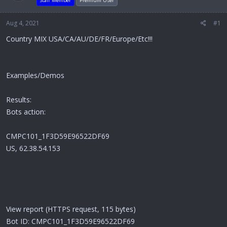
Staff Member
Premium User
Aug 4, 2021
#1
Country MIX USA/CA/AU/DE/FR/Europe/Etc!!!
Examples/Demos
Results:
Bots action:
CMPC101_1F3D59E96522DF69
US, 62.38.54.153
View report (HTTPS request, 115 bytes)
Bot ID: CMPC101_1F3D59E96522DF69