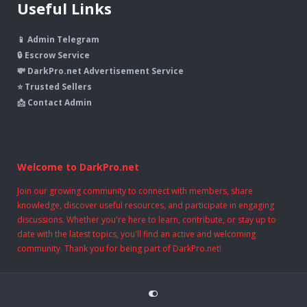
Useful Links
📱 Admin Telegram
🔒 Escrow Service
💸 DarkPro.net Advertisement Service
⭐ Trusted Sellers
📩 Contact Admin
Welcome to DarkPro.net
Join our growing community to connect with members, share
knowledge, discover useful resources, and participate in engaging
discussions. Whether you're here to learn, contribute, or stay up to
date with the latest topics, you'll find an active and welcoming
community. Thank you for being part of DarkPro.net!