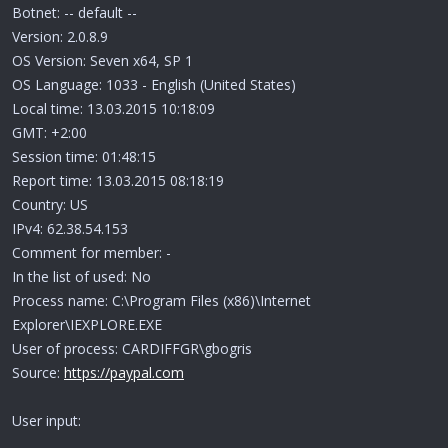
Botnet: -- default --
Version: 2.0.8.9
OS Version: Seven x64, SP 1
OS Language: 1033 - English (United States)
Local time: 13.03.2015 10:18:09
GMT: +2:00
Session time: 01:48:15
Report time: 13.03.2015 08:18:19
Country: US
IPv4: 62.38.54.153
Comment for member: -
In the list of used: No
Process name: C:\Program Files (x86)\Internet
Explorer\IEXPLORE.EXE
User of process: CARDIFFGR\gbogris
Source:
https://paypal.com
User input: