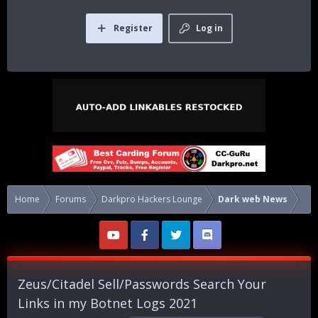
Register
Log in
Home
Forums
Darkpro Hackers Lounge
Dark web News
Zeus/Citadel Sell/Passwords Search Your
Links in my Botnet Logs 2021