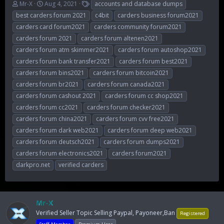
T
S
T
Mr-X
Aug 4, 2021
accounts and database dumps
h
t
a
best carders forum 2021
c4bit
carders business forum2021
r
a
g
carders card forum2021
carders community forum2021
e
r
s
carders forum 2021
carders forum altenen2021
a
t
d
d
carders forum atm skimmer2021
carders forum autoshop2021
s
a
carders forum bank transfer2021
carders forum best2021
t
t
carders forum bins2021
carders forum bitcoin2021
a
e
r
carders forum br2021
carders forum canada2021
t
carders forum cashout 2021
carders forum cc shop2021
e
carders forum cc2021
carders forum checker2021
r
carders forum china2021
carders forum cvv free2021
carders forum dark web2021
carders forum deep web2021
carders forum deutsch2021
carders forum dumps2021
carders forum electronics2021
carders forum2021
darkpro.net
verified carders
Mr-X
Verified Seller Topic Selling Paypal, Payoneer,Ban
Registered