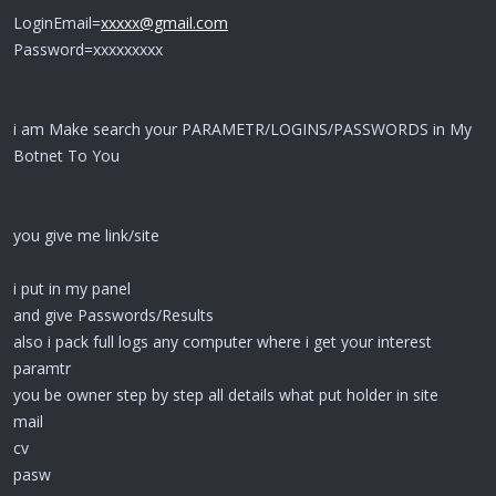
LoginEmail=
xxxxx@gmail.com
Password=xxxxxxxxx
i am Make search your PARAMETR/LOGINS/PASSWORDS in My
Botnet To You
you give me link/site
i put in my panel
and give Passwords/Results
also i pack full logs any computer where i get your interest
paramtr
you be owner step by step all details what put holder in site
mail
cv
pasw