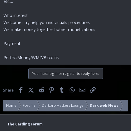
etc....
Who interest
Welcome i try help you individuals procedures
We make money together botnet monetizations
Payment
PerfectMoney/WMZ/Bitcoins
You must log in or register to reply here.
Facebook
X (Twitter)
Reddit
Pinterest
Tumblr
WhatsApp
Email
Link
Share:
Home
Forums
Darkpro Hackers Lounge
Dark web News
The Carding Forum