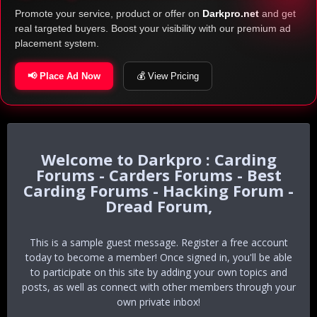
Promote your service, product or offer on
Darkpro.net
and get
real targeted buyers. Boost your visibility with our premium ad
placement system.
📢 Place Ad Now
💰 View Pricing
Darkpro : Carding
Forums - Carders Forums - Best
Carding Forums - Hacking Forum -
Dread Forum,
This is a sample guest message. Register a free account
today to become a member! Once signed in, you'll be able
to participate on this site by adding your own topics and
posts, as well as connect with other members through your
own private inbox!