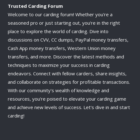
Trusted Carding Forum
Welcome to our carding forum! Whether you're a
seasoned pro or just starting out, you're in the right
place to explore the world of carding. Dive into
discussions on CVV, CC dumps, PayPal money transfers,
Cash App money transfers, Western Union money
transfers, and more. Discover the latest methods and
techniques to maximize your success in carding
endeavors. Connect with fellow carders, share insights,
and collaborate on strategies for profitable transactions.
With our community's wealth of knowledge and
resources, you're poised to elevate your carding game
and achieve new levels of success. Let's dive in and start
carding!