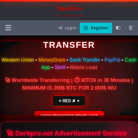
DarkPro
The Carding Forum
Log in
Register
🌍 ONLINE MONEY
TRANSFER
Western Union
•
MoneyGram
•
Bank Transfer
•
PayPal
•
Cash
App
•
Skrill
•
Mobile Load
🚀 Worldwide Transferring | ⏱ MTCN in 30 Minutes |
MINIMUM IS 299$ BTC FOR 2.000$ WU
⭐ RED ✘ ⭐
VIEW TRANSFER PRICE LIST
SECURE ESCROW SERVICE
🚀 Darkpro.net Advertisement Service