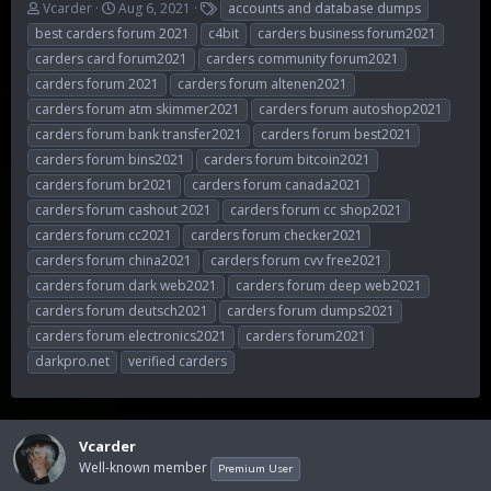
T
S
T
Vcarder
Aug 6, 2021
accounts and database dumps
h
t
a
best carders forum 2021
c4bit
carders business forum2021
r
a
g
carders card forum2021
carders community forum2021
e
r
s
carders forum 2021
carders forum altenen2021
a
t
d
d
carders forum atm skimmer2021
carders forum autoshop2021
s
a
carders forum bank transfer2021
carders forum best2021
t
t
carders forum bins2021
carders forum bitcoin2021
a
e
r
carders forum br2021
carders forum canada2021
t
carders forum cashout 2021
carders forum cc shop2021
e
carders forum cc2021
carders forum checker2021
r
carders forum china2021
carders forum cvv free2021
carders forum dark web2021
carders forum deep web2021
carders forum deutsch2021
carders forum dumps2021
carders forum electronics2021
carders forum2021
darkpro.net
verified carders
Vcarder
Well-known member
Premium User