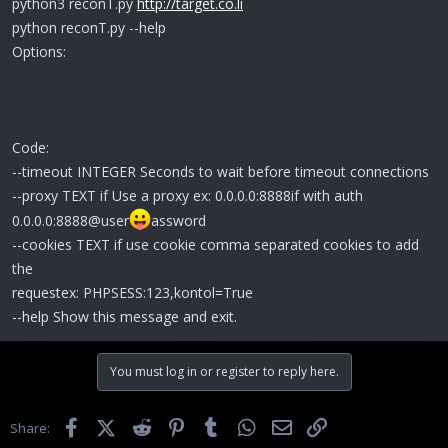
python3 reconT.py
http://target.co.li
python reconT.py --help
Options:
Code:
--timeout INTEGER Seconds to wait before timeout connections
--proxy TEXT if Use a proxy ex: 0.0.0.0:8888if with auth
0.0.0.0:8888@user
assword
--cookies TEXT if use cookie comma separated cookies to add
the
requestex: PHPSESS:123,kontol=True
--help Show this message and exit.
You must log in or register to reply here.
Facebook
X (Twitter)
Reddit
Pinterest
Tumblr
WhatsApp
Email
Link
Share: