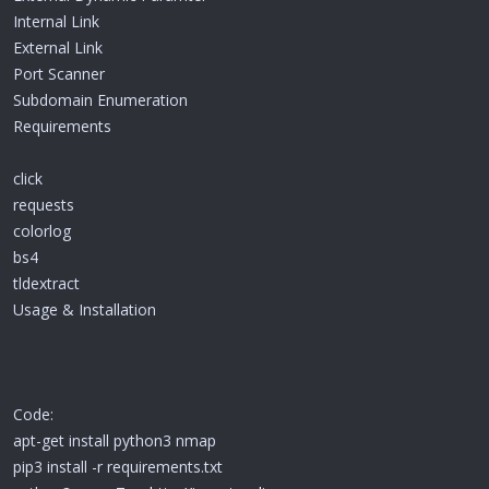
Internal Link
External Link
Port Scanner
Subdomain Enumeration
Requirements
click
requests
colorlog
bs4
tldextract
Usage & Installation
Code:
apt-get install python3 nmap
pip3 install -r requirements.txt