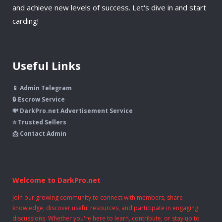
and achieve new levels of success. Let's dive in and start
carding!
Useful Links
📱 Admin Telegram
🔒 Escrow Service
💸 DarkPro.net Advertisement Service
⭐ Trusted Sellers
📩 Contact Admin
Welcome to DarkPro.net
Join our growing community to connect with members, share
knowledge, discover useful resources, and participate in engaging
discussions. Whether you're here to learn, contribute, or stay up to