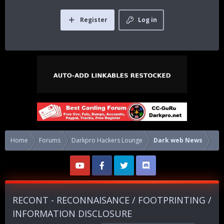
Register
Log in
Home
Forums
Darkpro Hackers Lounge
Dark web News
RECONT - RECONNAISANCE / FOOTPRINTING /
INFORMATION DISCLOSURE