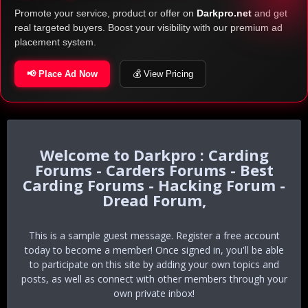
Promote your service, product or offer on
Darkpro.net
and get
real targeted buyers. Boost your visibility with our premium ad
placement system.
📢 Place Ad Now
💰 View Pricing
Darkpro : Carding
Forums - Carders Forums - Best
Carding Forums - Hacking Forum -
Dread Forum,
This is a sample guest message. Register a free account
today to become a member! Once signed in, you'll be able
to participate on this site by adding your own topics and
posts, as well as connect with other members through your
own private inbox!