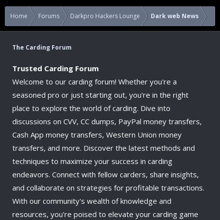
Home
Forums
Darkpro Hackers Lounge
Dark web News
The Carding Forum
Trusted Carding Forum
Welcome to our carding forum! Whether you're a
seasoned pro or just starting out, you're in the right
place to explore the world of carding. Dive into
discussions on CVV, CC dumps, PayPal money transfers,
Cash App money transfers, Western Union money
transfers, and more. Discover the latest methods and
techniques to maximize your success in carding
endeavors. Connect with fellow carders, share insights,
and collaborate on strategies for profitable transactions.
With our community's wealth of knowledge and
resources, you're poised to elevate your carding game