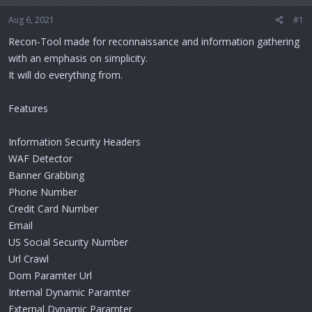
Aug 6, 2021
#1
Recon-Tool made for reconnaissance and information gathering
with an emphasis on simplicity.
It will do everything from.
Features
Information Security Headers
WAF Detector
Banner Grabbing
Phone Number
Credit Card Number
Email
US Social Security Number
Url Crawl
Dom Paramter Url
Internal Dynamic Paramter
External Dynamic Paramter