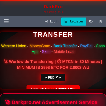
DarkPro
The Carding Forum
Log in
Register
🌍 ONLINE MONEY
TRANSFER
Western Union
•
MoneyGram
•
Bank Transfer
•
PayPal
•
Cash
App
•
Skrill
•
Mobile Load
🚀 Worldwide Transferring | ⏱ MTCN in 30 Minutes |
MINIMUM IS 299$ BTC FOR 2.000$ WU
⭐ RED ✘ ⭐
VIEW TRANSFER PRICE LIST
SECURE ESCROW SERVICE
🚀 Darkpro.net Advertisement Service