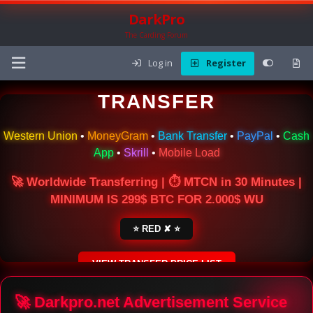
DarkPro
The Carding Forum
Log in
Register
🌍 ONLINE MONEY
TRANSFER
Western Union
•
MoneyGram
•
Bank Transfer
•
PayPal
•
Cash
App
•
Skrill
•
Mobile Load
🚀 Worldwide Transferring | ⏱ MTCN in 30 Minutes |
MINIMUM IS 299$ BTC FOR 2.000$ WU
⭐ RED ✘ ⭐
VIEW TRANSFER PRICE LIST
SECURE ESCROW SERVICE
🚀 Darkpro.net Advertisement Service