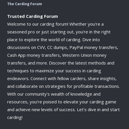
The Carding Forum
Trusted Carding Forum
Welcome to our carding forum! Whether you're a
seasoned pro or just starting out, you're in the right
place to explore the world of carding. Dive into
discussions on CVV, CC dumps, PayPal money transfers,
Cash App money transfers, Western Union money
transfers, and more. Discover the latest methods and
techniques to maximize your success in carding
endeavors. Connect with fellow carders, share insights,
and collaborate on strategies for profitable transactions.
With our community's wealth of knowledge and
resources, you're poised to elevate your carding game
and achieve new levels of success. Let's dive in and start
carding!