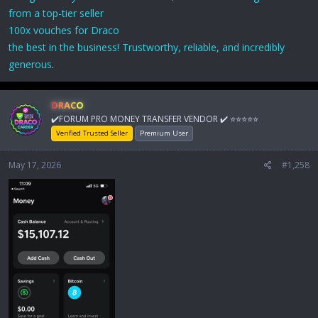
from a top-tier seller
100x vouches for Draco
the best in the business! Trustworthy, reliable, and incredibly
generous
.
DRACO
✔️FORUM PRO MONEY TRANSFER VENDOR ✔️ ⭐⭐⭐⭐⭐
Verified Trusted Seller
Premium User
May 17, 2026
#1,258