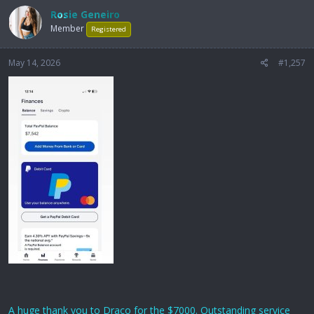
Rosie Geneiro
Member
Registered
May 14, 2026
#1,257
A huge thank you to Draco for the $7000. Outstanding service