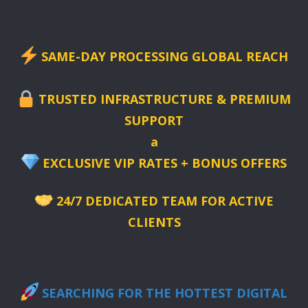
SAME-DAY PROCESSING GLOBAL REACH
TRUSTED INFRASTRUCTURE & PREMIUM
SUPPORT
a
EXCLUSIVE VIP RATES + BONUS OFFERS
24/7 DEDICATED TEAM FOR ACTIVE
CLIENTS
SEARCHING FOR THE HOTTEST DIGITAL