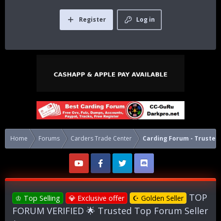
Register
Log in
Home
Forums
Carders Trade Center
Carding Forum - Trusted 
TOP
♔ Top Selling
💎 Exclusive offer
☪ Golden Seller
FORUM VERIFIED 🌟 Trusted Top Forum Seller