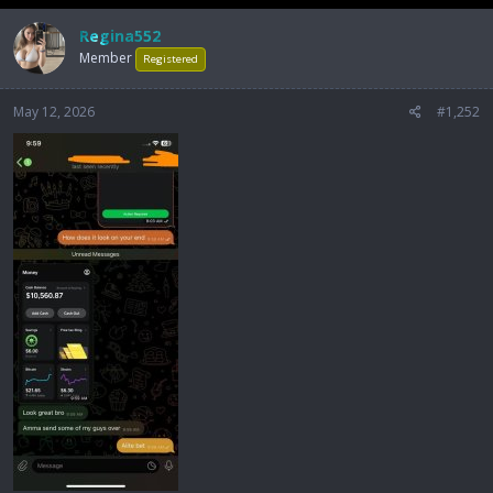
Regina552
Member
Registered
May 12, 2026
#1,252