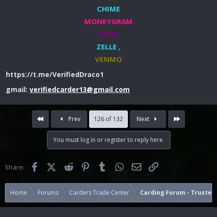
CHIME
MONEYGRAM
BANK
ZELLE ,
VENMO
https://t.me/VerifiedDraco1
gmail:
verifiedcarder13@gmail.com
First
Last
Prev
126 of 132
Next
You must log in or register to reply here.
Facebook
X (Twitter)
Reddit
Pinterest
Tumblr
WhatsApp
Email
Link
Share:
Home
Forums
Carders Trade Center
Carding Forum - Trusted 