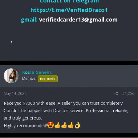
Contact on Telegram
https://t.me/VerifiedDraco1
gmail:
verifiedcarder13@gmail.com
Rosie Geneiro
Member
Registered
May 14, 2026
#1,256
Received $7000 with ease. A seller you can trust completely.
Couldn't be happier with Draco's service. Professional, reliable,
and truly generous.
Highly recommended!