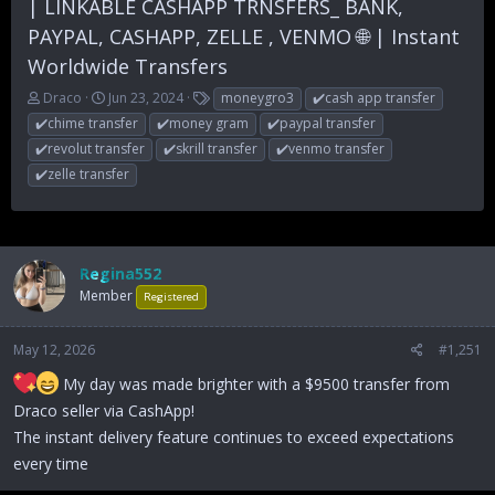
| LINKABLE CASHAPP TRNSFERS_ BANK,
PAYPAL, CASHAPP, ZELLE , VENMO 🌐 | Instant
Worldwide Transfers
T
S
T
Draco
Jun 23, 2024
moneygro3
✔️cash app transfer
h
t
a
✔️chime transfer
✔️money gram
✔️paypal transfer
r
a
g
✔️revolut transfer
✔️skrill transfer
✔️venmo transfer
e
r
s
✔️zelle transfer
a
t
d
d
s
a
t
t
a
e
Regina552
r
t
Member
Registered
e
r
May 12, 2026
#1,251
My day was made brighter with a $9500 transfer from
Draco seller via CashApp!
The instant delivery feature continues to exceed expectations
every time