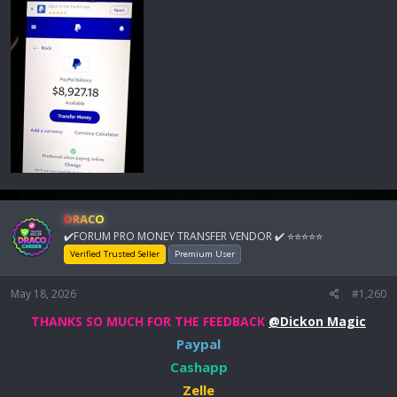
DRACO
✔️FORUM PRO MONEY TRANSFER VENDOR ✔️ ⭐⭐⭐⭐⭐
Verified Trusted Seller
Premium User
May 18, 2026
#1,260
THANKS SO MUCH FOR THE FEEDBACK
@Dickon Magic
Paypal
Cashapp
Zelle