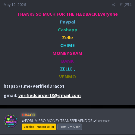
May 12, 2026
#1,254
THANKS SO MUCH FOR THE FEEDBACK Everyone
Paypal
Cashapp
Zelle
CHIME
MONEYGRAM
BANK
ZELLE ,
VENMO
https://t.me/VerifiedDraco1
gmail:
verifiedcarder13@gmail.com
DRACO
✔️FORUM PRO MONEY TRANSFER VENDOR ✔️ ⭐⭐⭐⭐⭐
Verified Trusted Seller
Premium User