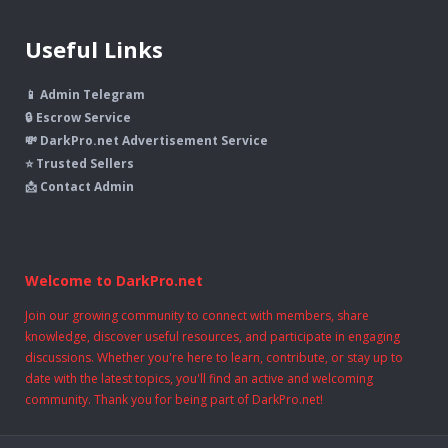
Useful Links
📱 Admin Telegram
🔒 Escrow Service
💸 DarkPro.net Advertisement Service
⭐ Trusted Sellers
📩 Contact Admin
Welcome to DarkPro.net
Join our growing community to connect with members, share
knowledge, discover useful resources, and participate in engaging
discussions. Whether you're here to learn, contribute, or stay up to
date with the latest topics, you'll find an active and welcoming
community. Thank you for being part of DarkPro.net!