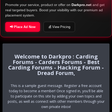
Promote your service, product or offer on
Darkpro.net
and get
real targeted buyers. Boost your visibility with our premium ad
placement system.
📢 Place Ad Now
💰 View Pricing
Darkpro : Carding
Forums - Carders Forums - Best
Carding Forums - Hacking Forum -
Dread Forum,
This is a sample guest message. Register a free account
today to become a member! Once signed in, you'll be able
to participate on this site by adding your own topics and
posts, as well as connect with other members through your
own private inbox!