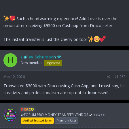
Such a heartwarming experience! Add Love is over the
moon after receiving $9500 on Cashapp from Draco seller
The instant transfer is just the cherry on top!
Hailey Schumach ♥
H
New member
Registered
May 12, 2026
#1,253
Transacted $3000 with Draco using Cash App, and I must say, his
creativity and professionalism are top-notch. Impressed!
DRACO
✔️FORUM PRO MONEY TRANSFER VENDOR ✔️ ⭐⭐⭐⭐⭐
Verified Trusted Seller
Premium User