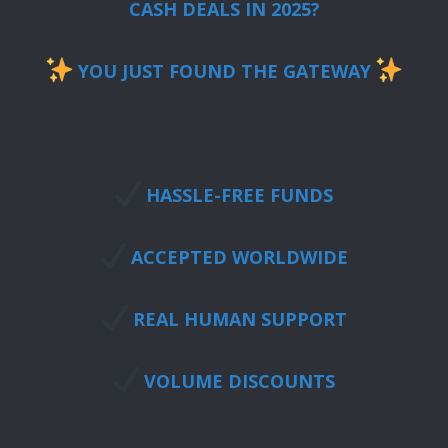
CASH DEALS IN 2025?
YOU JUST FOUND THE GATEWAY
HASSLE-FREE FUNDS
ACCEPTED WORLDWIDE
REAL HUMAN SUPPORT
VOLUME DISCOUNTS