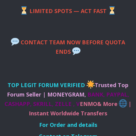
LIMITED SPOTS — ACT FAST
CONTACT TEAM NOW BEFORE QUOTA
ENDS
TOP LEGIT FORUM VERIFIED
Trusted Top
Forum Seller | MONEYGRAM,
BANK, PAYPAL,
CASHAPP, SKRILL, ZELLE , V
ENMO& More
|
Instant Worldwide Transfers
For Order and details