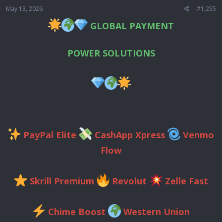
May 13, 2026
#1,255
GLOBAL PAYMENT
POWER SOLUTIONS
PayPal Elite
CashApp Xpress
Venmo
Flow
Skrill Premium
Revolut
Zelle Fast
Chime Boost
Western Union