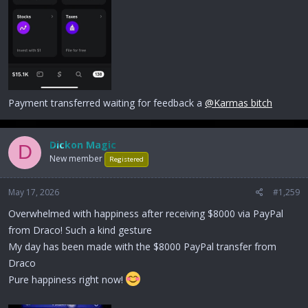
Payment transferred waiting for feedback a
@Karmas bitch
Dickon Magic
D
New member
Registered
May 17, 2026
#1,259
Overwhelmed with happiness after receiving $8000 via PayPal
from Draco! Such a kind gesture
My day has been made with the $8000 PayPal transfer from
Draco
Pure happiness right now!