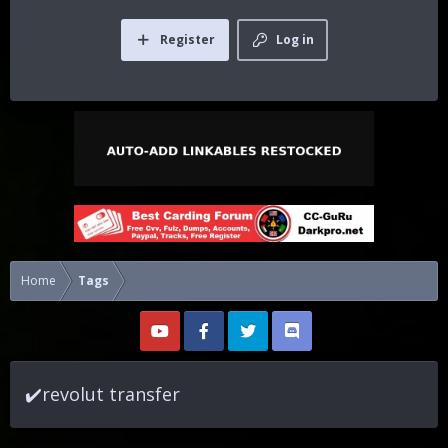
Register
Log in
Home
Tags
✔️revolut transfer