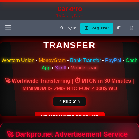
DarkPro
The Carding Forum
Log in
Register
🌍 ONLINE MONEY
TRANSFER
Western Union
•
MoneyGram
•
Bank Transfer
•
PayPal
•
Cash
App
•
Skrill
•
Mobile Load
🚀 Worldwide Transferring | ⏱ MTCN in 30 Minutes |
MINIMUM IS 299$ BTC FOR 2.000$ WU
⭐ RED ✘ ⭐
VIEW TRANSFER PRICE LIST
SECURE ESCROW SERVICE
🚀 Darkpro.net Advertisement Service