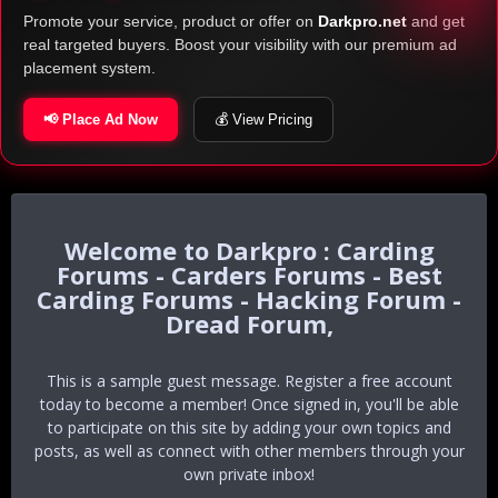
Promote your service, product or offer on
Darkpro.net
and get
real targeted buyers. Boost your visibility with our premium ad
placement system.
📢 Place Ad Now
💰 View Pricing
Darkpro : Carding
Forums - Carders Forums - Best
Carding Forums - Hacking Forum -
Dread Forum,
This is a sample guest message. Register a free account
today to become a member! Once signed in, you'll be able
to participate on this site by adding your own topics and
posts, as well as connect with other members through your
own private inbox!