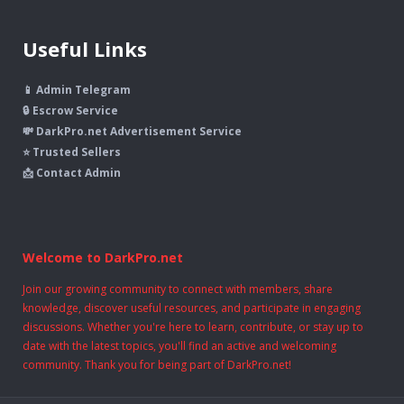
Useful Links
📱 Admin Telegram
🔒 Escrow Service
💸 DarkPro.net Advertisement Service
⭐ Trusted Sellers
📩 Contact Admin
Welcome to DarkPro.net
Join our growing community to connect with members, share
knowledge, discover useful resources, and participate in engaging
discussions. Whether you're here to learn, contribute, or stay up to
date with the latest topics, you'll find an active and welcoming
community. Thank you for being part of DarkPro.net!