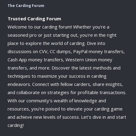
The Carding Forum
Trusted Carding Forum
Welcome to our carding forum! Whether you're a
seasoned pro or just starting out, you're in the right
place to explore the world of carding. Dive into
discussions on CVV, CC dumps, PayPal money transfers,
Cash App money transfers, Western Union money
transfers, and more. Discover the latest methods and
techniques to maximize your success in carding
endeavors. Connect with fellow carders, share insights,
and collaborate on strategies for profitable transactions.
With our community's wealth of knowledge and
resources, you're poised to elevate your carding game
and achieve new levels of success. Let's dive in and start
carding!