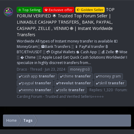
TOP
♔ Top Selling
💎 Exclusive offer
☪ Golden Seller
FORUM VERIFIED 🌟 Trusted Top Forum Seller |
LINKABLE CASHAPP TRNSFERS_ BANK, PAYPAL,
CASHAPP, ZELLE , VENMO 🌐 | Instant Worldwide
Transfers
Wordwide All types of Instant money transfer is available 💵
MoneyGram░ 🏦Bank Transfers ░ 📱 PayPal transfer ₿
BTC/ETH/USDT ░ 💳 Digital Wallets 💲 Cash App ░ 💰 Zelle 🌍 Wise
░ � Chime ░ Apple Load Get Quick Cash Solutions Worldwide! I
specialize in highly discreet transfers from...
Draco
Thread
Jun 23, 2024
moneygro3
✔️cash app
transfer
✔️chime
transfer
✔️money gram
✔️paypal
transfer
✔️revolut
transfer
✔️skrill
transfer
✔️venmo
transfer
✔️zelle
transfer
Replies: 1,320
Forum:
Carding Forum - Trusted and Verified Sellers⭐⭐⭐⭐⭐
Home
Tags