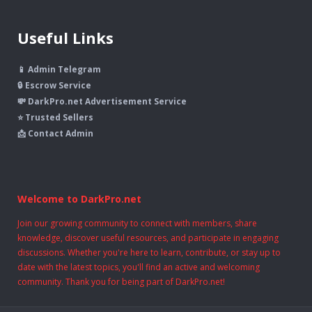
Useful Links
📱 Admin Telegram
🔒 Escrow Service
💸 DarkPro.net Advertisement Service
⭐ Trusted Sellers
📩 Contact Admin
Welcome to DarkPro.net
Join our growing community to connect with members, share
knowledge, discover useful resources, and participate in engaging
discussions. Whether you're here to learn, contribute, or stay up to
date with the latest topics, you'll find an active and welcoming
community. Thank you for being part of DarkPro.net!