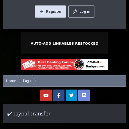
Register
Log in
Home
Tags
✔️paypal transfer