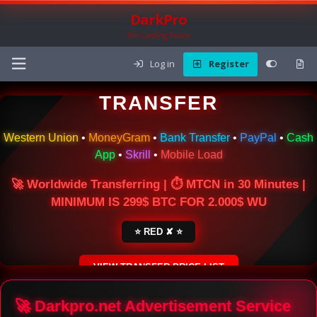
DarkPro
The Carding Forum
Log in
Register
🌍 ONLINE MONEY
TRANSFER
Western Union
•
MoneyGram
•
Bank Transfer
•
PayPal
•
Cash
App
•
Skrill
•
Mobile Load
🚀 Worldwide Transferring | ⏱ MTCN in 30 Minutes |
MINIMUM IS 299$ BTC FOR 2.000$ WU
⭐ RED ✘ ⭐
VIEW TRANSFER PRICE LIST
SECURE ESCROW SERVICE
🚀 Darkpro.net Advertisement Service