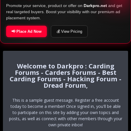
Promote your service, product or offer on
Darkpro.net
and get
real targeted buyers. Boost your visibility with our premium ad
placement system.
📢 Place Ad Now
💰 View Pricing
Darkpro : Carding
Forums - Carders Forums - Best
Carding Forums - Hacking Forum -
Dread Forum,
This is a sample guest message. Register a free account
today to become a member! Once signed in, you'll be able
to participate on this site by adding your own topics and
posts, as well as connect with other members through your
own private inbox!