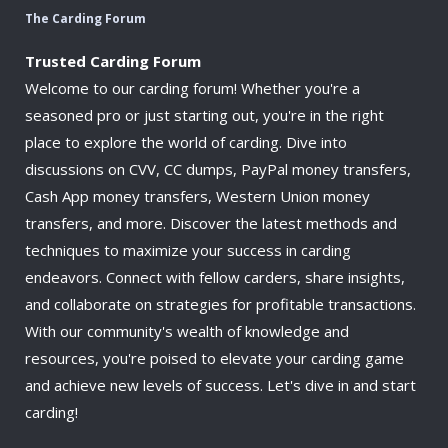
The Carding Forum
Trusted Carding Forum
Welcome to our carding forum! Whether you're a
seasoned pro or just starting out, you're in the right
place to explore the world of carding. Dive into
discussions on CVV, CC dumps, PayPal money transfers,
Cash App money transfers, Western Union money
transfers, and more. Discover the latest methods and
techniques to maximize your success in carding
endeavors. Connect with fellow carders, share insights,
and collaborate on strategies for profitable transactions.
With our community's wealth of knowledge and
resources, you're poised to elevate your carding game
and achieve new levels of success. Let's dive in and start
carding!