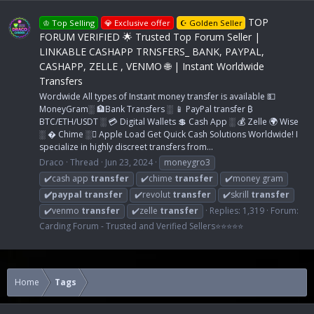
TOP
♔ Top Selling
💎 Exclusive offer
☪ Golden Seller
FORUM VERIFIED 🌟 Trusted Top Forum Seller |
LINKABLE CASHAPP TRNSFERS_ BANK, PAYPAL,
CASHAPP, ZELLE , VENMO 🌐 | Instant Worldwide
Transfers
Wordwide All types of Instant money transfer is available 💵
MoneyGram░ 🏦Bank Transfers ░ 📱 PayPal transfer ₿
BTC/ETH/USDT ░ 💳 Digital Wallets 💲 Cash App ░ 💰 Zelle 🌍 Wise
░ � Chime ░ Apple Load Get Quick Cash Solutions Worldwide! I
specialize in highly discreet transfers from...
Draco
Thread
Jun 23, 2024
moneygro3
✔️cash app
transfer
✔️chime
transfer
✔️money gram
✔️paypal
transfer
✔️revolut
transfer
✔️skrill
transfer
✔️venmo
transfer
✔️zelle
transfer
Replies: 1,319
Forum:
Carding Forum - Trusted and Verified Sellers⭐⭐⭐⭐⭐
Home
Tags