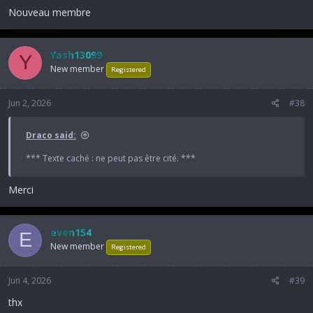
Nouveau membre
Yash13099
Y
New member
Registered
Jun 2, 2026
#38
Draco said:
*** Texte caché : ne peut pas être cité. ***
Merci
even154
E
New member
Registered
Jun 4, 2026
#39
thx