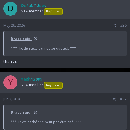
DeFaLTdeev
D
New member
Registered
May 29, 2026
#36
Draco said:
*** Hidden text: cannot be quoted. ***
thank u
Yash13099
Y
New member
Registered
Jun 2, 2026
#37
Draco said:
*** Texte caché : ne peut pas être cité. ***