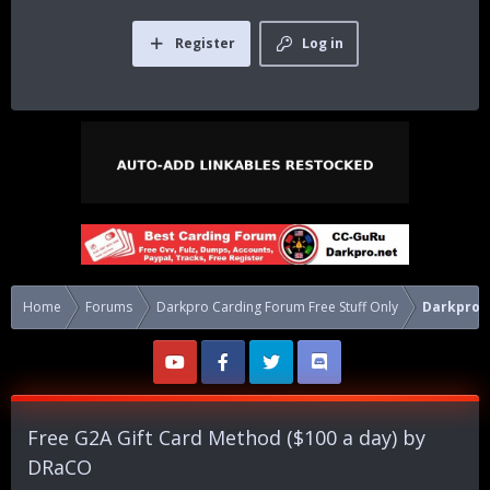
Register
Log in
Home
Forums
Darkpro Carding Forum Free Stuff Only
Darkpro C
Free G2A Gift Card Method ($100 a day) by
DRaCO