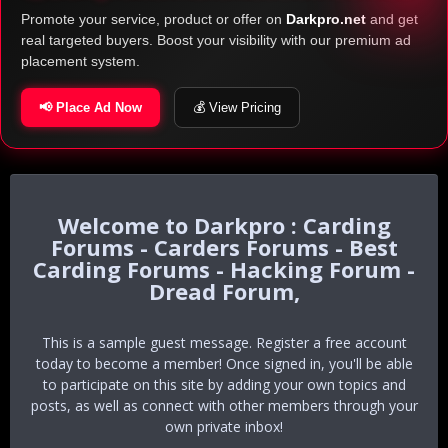
Promote your service, product or offer on
Darkpro.net
and get
real targeted buyers. Boost your visibility with our premium ad
placement system.
📢 Place Ad Now
💰 View Pricing
Darkpro : Carding
Forums - Carders Forums - Best
Carding Forums - Hacking Forum -
Dread Forum,
This is a sample guest message. Register a free account
today to become a member! Once signed in, you'll be able
to participate on this site by adding your own topics and
posts, as well as connect with other members through your
own private inbox!