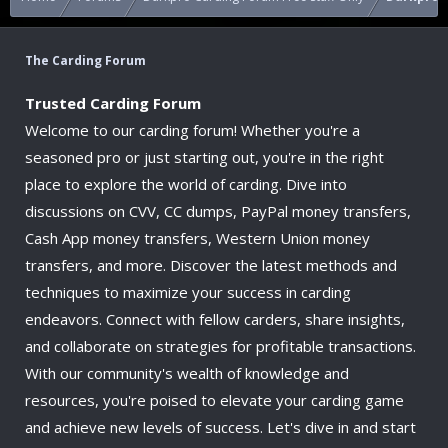
The Carding Forum
Trusted Carding Forum
Welcome to our carding forum! Whether you're a
seasoned pro or just starting out, you're in the right
place to explore the world of carding. Dive into
discussions on CVV, CC dumps, PayPal money transfers,
Cash App money transfers, Western Union money
transfers, and more. Discover the latest methods and
techniques to maximize your success in carding
endeavors. Connect with fellow carders, share insights,
and collaborate on strategies for profitable transactions.
With our community's wealth of knowledge and
resources, you're poised to elevate your carding game
and achieve new levels of success. Let's dive in and start