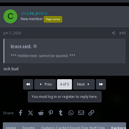
clepto_cobra
C
New member
Registered
Jun 7, 2026
#40
Draco said:
*** Hidden text: cannot be quoted. ***
sick bud
First
Last
Prev
4 of 5
Next
You must log in or register to reply here.
Facebook
X (Twitter)
Reddit
Pinterest
Tumblr
WhatsApp
Email
Link
Share:
Home
Forums
Darkpro Carding Forum Free Stuff Only
Darkpro C