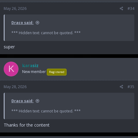
May 26, 2026
#34
Draco said:
*** Hidden text: cannot be quoted. ***
super
karasiz
K
New member
Registered
May 28, 2026
#35
Draco said:
*** Hidden text: cannot be quoted. ***
Thanks for the content