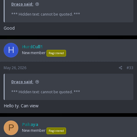
Draco said:
*** Hidden text: cannot be quoted. ***
Good
HurdCull1
H
New member
Registered
May 26, 2026
#33
Draco said:
*** Hidden text: cannot be quoted. ***
Hello ty. Can view
Pakaya
P
New member
Registered