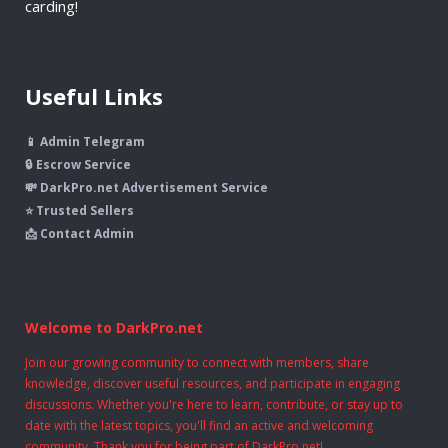
carding!
Useful Links
📱 Admin Telegram
🔒 Escrow Service
💸 DarkPro.net Advertisement Service
⭐ Trusted Sellers
📩 Contact Admin
Welcome to DarkPro.net
Join our growing community to connect with members, share
knowledge, discover useful resources, and participate in engaging
discussions. Whether you're here to learn, contribute, or stay up to
date with the latest topics, you'll find an active and welcoming
community. Thank you for being part of DarkPro.net!