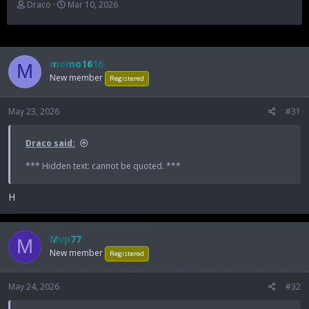
T
S
Draco
Mar 10, 2026
h
t
r
a
e
r
a
t
momo1616
d
d
M
New member
s
a
Registered
t
t
a
e
May 23, 2026
#31
r
t
e
Draco said:
r
*** Hidden text: cannot be quoted. ***
H
Mvp77
M
New member
Registered
May 24, 2026
#32