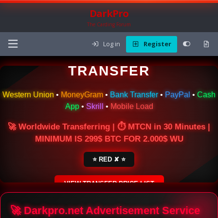
DarkPro
The Carding Forum
Log in
Register
🌍 ONLINE MONEY
TRANSFER
Western Union
•
MoneyGram
•
Bank Transfer
•
PayPal
•
Cash
App
•
Skrill
•
Mobile Load
🚀 Worldwide Transferring | ⏱ MTCN in 30 Minutes |
MINIMUM IS 299$ BTC FOR 2.000$ WU
⭐ RED ✘ ⭐
VIEW TRANSFER PRICE LIST
SECURE ESCROW SERVICE
🚀 Darkpro.net Advertisement Service