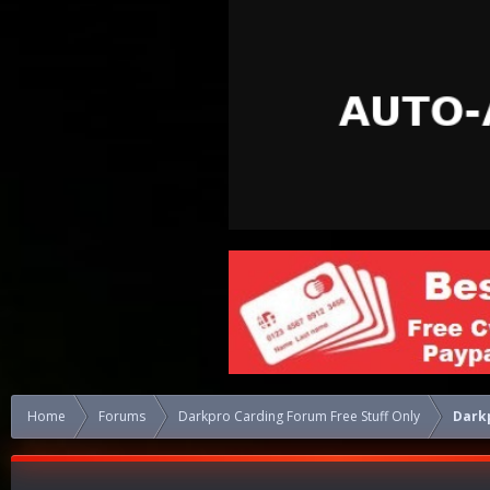
Home
Forums
Darkpro Carding Forum Free Stuff Only
Darkp