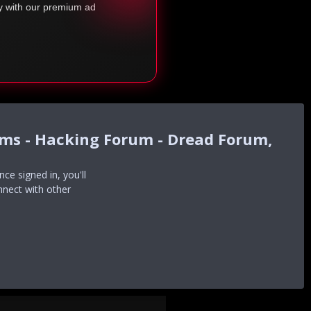
ty with our premium ad
ums - Hacking Forum - Dread Forum,
e signed in, you'll
nnect with other