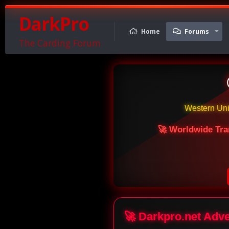
DarkPro
Home
Forums
The Carding Forum
Western Un
🚀 Worldwide Tra
🚀 Darkpro.net Adv