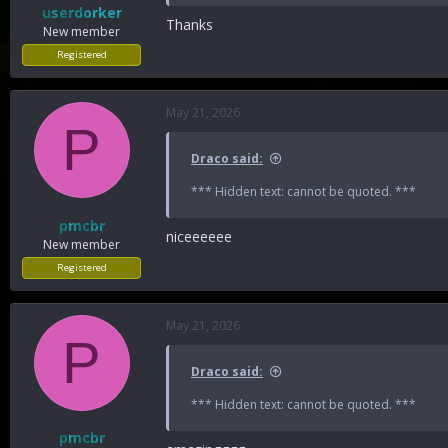
userdorker
Thanks
New member
Registered
May 21, 2026
P
Draco said:
*** Hidden text: cannot be quoted. ***
pmcbr
niceeeeee
New member
Registered
May 21, 2026
P
Draco said:
*** Hidden text: cannot be quoted. ***
pmcbr