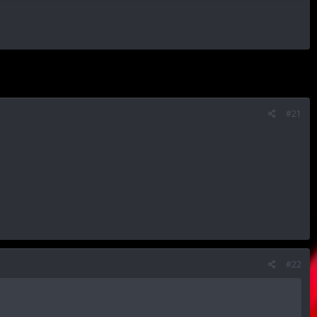
#21
#22