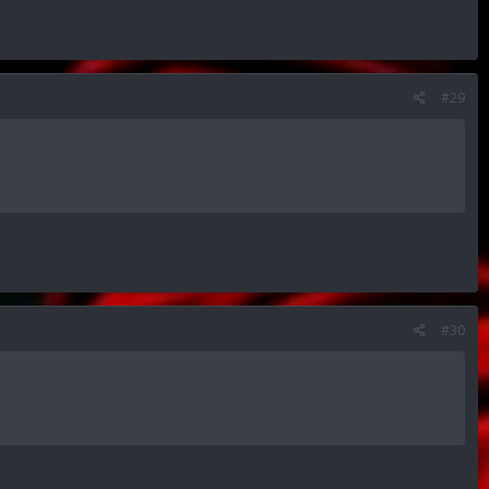
#29
#30