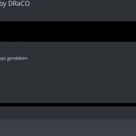
 by DRaCO
yu görebilirim