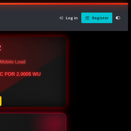
Log in
Register
R
Mobile Load
BTC FOR 2.000$ WU