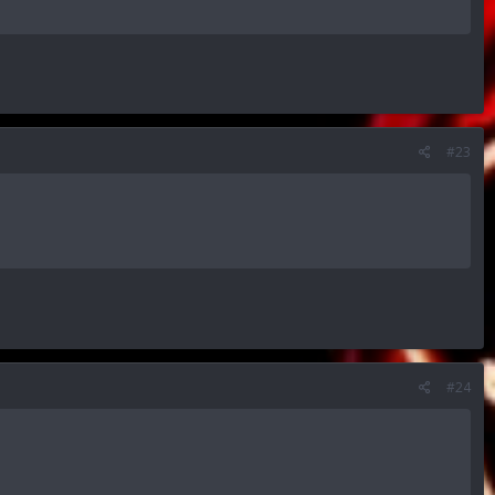
#23
#24