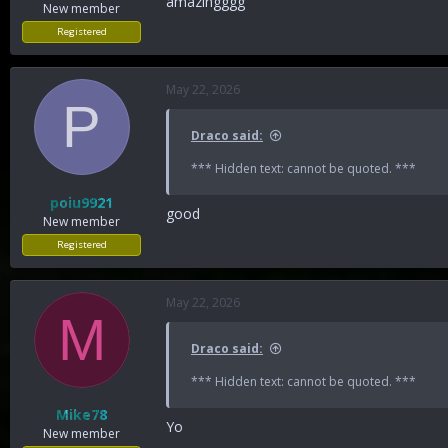
amazingggg
New member
Registered
May 22, 2026
P
Draco said:
*** Hidden text: cannot be quoted. ***
poiu9921
good
New member
Registered
May 22, 2026
M
Draco said:
*** Hidden text: cannot be quoted. ***
Mike78
Yo
New member