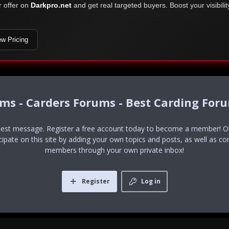
r offer on
Darkpro.net
and get real targeted buyers. Boost your visibili
ew Pricing
ums - Carders Forums - Best Carding For
uest message. Register a free account today to become a member! Onc
icipate on this site by adding your own topics and posts, as well as co
members through your own private inbox!
Register
Log in