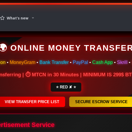
What's new
🌍 ONLINE MONEY TRANSFE
ion
•
MoneyGram
•
Bank Transfer
•
PayPal
•
Cash App
•
Skrill
•
nsferring | ⏱ MTCN in 30 Minutes | MINIMUM IS 299$ 
⭐ RED ✘ ⭐
VIEW TRANSFER PRICE LIST
SECURE ESCROW SERVICE
ertisement Service