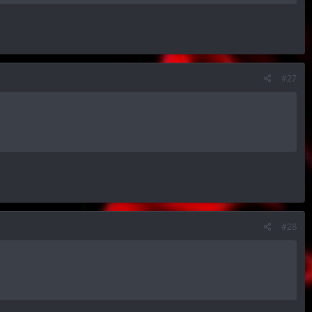
#27
#28