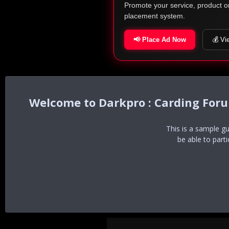
Promote your service, product o
placement system.
📢 Place Ad Now
💰 Vi
Darkpro : Carding For
This is a sample g
be able to part