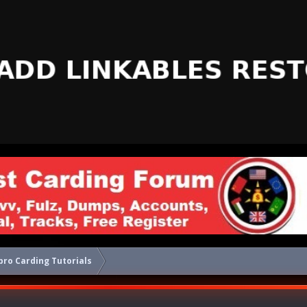
ro Carding Tutorials