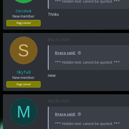
*** Hidden text: cannot be quoted. ***
Doodoo
Thnks
New member
Registered
May 20, 2026
S
Draco said:
*** Hidden text: cannot be quoted. ***
Skyfall
new
New member
Registered
May 20, 2026
M
Draco said:
*** Hidden text: cannot be quoted. ***