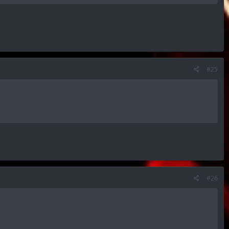
#25
#26