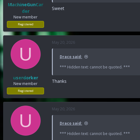
MachineGunCar
Sweet
der
New member
Registered
May 20, 2026
U
Draco said:
*** Hidden text: cannot be quoted. ***
userdorker
Thanks
New member
Registered
May 20, 2026
U
Draco said:
*** Hidden text: cannot be quoted. ***