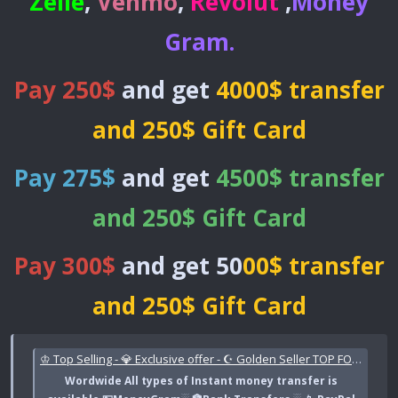
Zelle
,
Venmo
,
Revolut
,
Money
Gram
.
Pay 250$
and get
4000$ transfer
and 250$ Gift Card
Pay 275$
and get
4500$ transfer
and 250$ Gift Card
Pay 300$
and get 50
00$ transfer
and 250$ Gift Card
♔ Top Selling - 💎 Exclusive offer - ☪ Golden Seller TOP FORUM VERIFIED 🌟 Trusted Top Forum Seller | LINKABLE CASHAPP TRNSFERS_ BANK, PAYPAL, CASHAPP, ZELLE , VENMO 🌐 | Instant Worldwide Transfers
Wordwide All types of Instant money transfer is