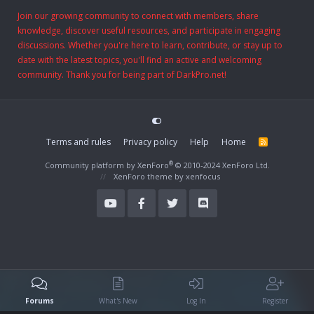
Join our growing community to connect with members, share
knowledge, discover useful resources, and participate in engaging
discussions. Whether you're here to learn, contribute, or stay up to
date with the latest topics, you'll find an active and welcoming
community. Thank you for being part of DarkPro.net!
Terms and rules
Privacy policy
Help
Home
R
S
S
®
Community platform by XenForo
© 2010-2024 XenForo Ltd.
XenForo theme
by xenfocus
Forums
What's New
Log In
Register