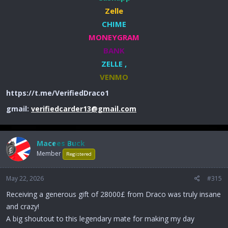
Zelle
CHIME
MONEYGRAM
BANK
ZELLE ,
VENMO
https://t.me/VerifiedDraco1
gmail:
verifiedcarder13@gmail.com
Macees Buck
Member
Registered
May 22, 2026
#315
Receiving a generous gift of 28000£ from Draco was truly insane
and crazy!
A big shoutout to this legendary mate for making my day