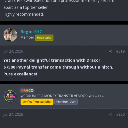
Draco. His swift execution and professionalism truly set him
apart as a top-tier seller.
Highly recommended.
Regina552
Member
Registered
Jun 24, 2026
#319
Yet another delightful transaction with Draco!
$7500 PayPal transfer came through without a hitch.
Pure excellence!
DRACO
✔️FORUM PRO MONEY TRANSFER VENDOR ✔️ ⭐⭐⭐⭐⭐
Verified Trusted Seller
Premium User
Jun 27, 2026
#320