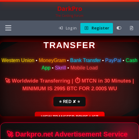
DarkPro
The Carding Forum
Log in
Register
🌍 ONLINE MONEY
TRANSFER
Western Union
•
MoneyGram
•
Bank Transfer
•
PayPal
•
Cash
App
•
Skrill
•
Mobile Load
🚀 Worldwide Transferring | ⏱ MTCN in 30 Minutes |
MINIMUM IS 299$ BTC FOR 2.000$ WU
⭐ RED ✘ ⭐
VIEW TRANSFER PRICE LIST
SECURE ESCROW SERVICE
🚀 Darkpro.net Advertisement Service