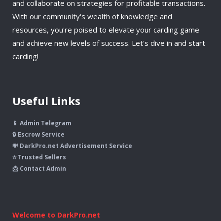
and collaborate on strategies for profitable transactions.
With our community's wealth of knowledge and
resources, you're poised to elevate your carding game
and achieve new levels of success. Let's dive in and start
carding!
Useful Links
📱 Admin Telegram
🔒 Escrow Service
💸 DarkPro.net Advertisement Service
⭐ Trusted Sellers
📩 Contact Admin
Welcome to DarkPro.net