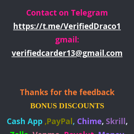
Contact on Telegram
https://t.me/VerifiedDraco1
gmail:
verifiedcarder13@gmail.com
Thanks for the feedback
BONUS DISCOUNTS
Cash App
,
PayPal
,
Chime
,
Skrill
,