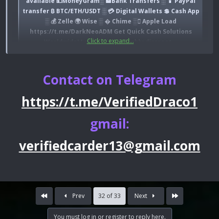
available 💵MoneyGram░ 🏦Bank Transfers ░ 📱 PayPal
transfer ₿ BTC/ETH/USDT ░ 💳 Digital Wallets 💲 Cash App
░ 💰 Zelle 🌍 Wise ░ � Chime ░ Apple Load
https://t.me/DarkNeoADM Get Quick Cash Solutions
Click to expand...
Worldwide! I specialize in highly discreet...
darkpro.net
Contact on Telegram
https://t.me/VerifiedDraco1
gmail:
verifiedcarder13@gmail.com
First
Last
Prev
32 of 33
Next
You must log in or register to reply here.