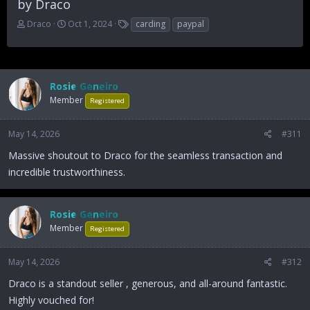
by Draco
T
S
T
Draco
Oct 1, 2024
carding
paypal
h
t
a
r
a
g
e
r
s
a
t
d
d
Rosie Geneiro
s
a
Member
Registered
t
t
a
e
May 14, 2026
#311
r
t
Massive shoutout to Draco for the seamless transaction and
e
incredible trustworthiness.
r
Rosie Geneiro
Member
Registered
May 14, 2026
#312
Draco is a standout seller , generous, and all-around fantastic.
Highly vouched for!