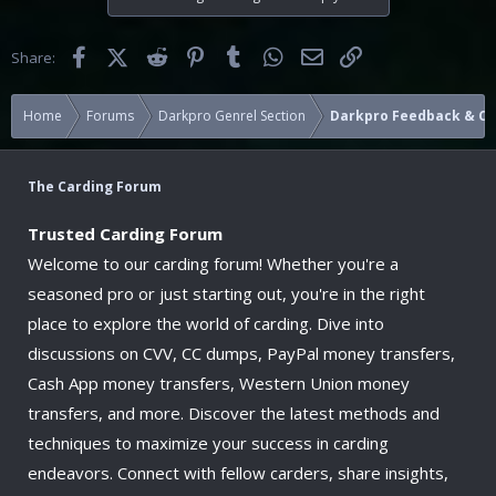
Facebook
X (Twitter)
Reddit
Pinterest
Tumblr
WhatsApp
Email
Link
Share:
Home
Forums
Darkpro Genrel Section
Darkpro Feedback & 
The Carding Forum
Trusted Carding Forum
Welcome to our carding forum! Whether you're a
seasoned pro or just starting out, you're in the right
place to explore the world of carding. Dive into
discussions on CVV, CC dumps, PayPal money transfers,
Cash App money transfers, Western Union money
transfers, and more. Discover the latest methods and
techniques to maximize your success in carding
endeavors. Connect with fellow carders, share insights,