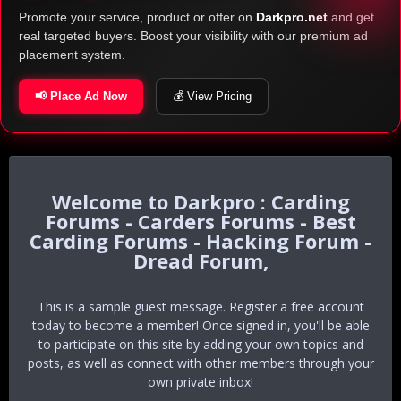
Promote your service, product or offer on
Darkpro.net
and get
real targeted buyers. Boost your visibility with our premium ad
placement system.
📢 Place Ad Now
💰 View Pricing
Darkpro : Carding
Forums - Carders Forums - Best
Carding Forums - Hacking Forum -
Dread Forum,
This is a sample guest message. Register a free account
today to become a member! Once signed in, you'll be able
to participate on this site by adding your own topics and
posts, as well as connect with other members through your
own private inbox!