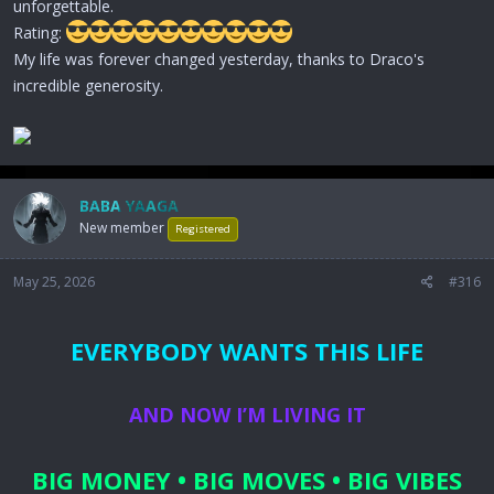
unforgettable.
Rating:
My life was forever changed yesterday, thanks to Draco's
incredible generosity.
BABA YAAGA
New member
Registered
May 25, 2026
#316
EVERYBODY WANTS THIS LIFE
AND NOW I’M LIVING IT
BIG MONEY • BIG MOVES • BIG VIBES