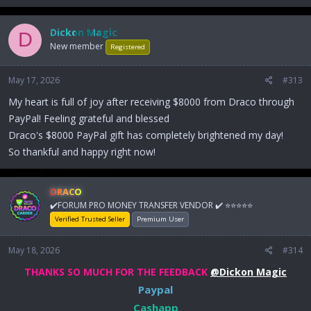
Dickon Magic
D
New member
Registered
May 17, 2026
#313
My heart is full of joy after receiving $8000 from Draco through
PayPal! Feeling grateful and blessed
Draco's $8000 PayPal gift has completely brightened my day!
So thankful and happy right now!
DRACO
✔️FORUM PRO MONEY TRANSFER VENDOR ✔️ ⭐⭐⭐⭐⭐
Verified Trusted Seller
Premium User
May 18, 2026
#314
THANKS SO MUCH FOR THE FEEDBACK
@Dickon Magic
Paypal
Cashapp