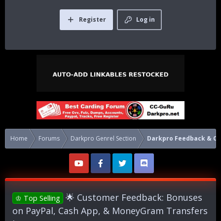
Register
Log in
Home
Forums
Darkpro Genrel Section
Darkpro Feedback & 
🌟 Customer Feedback: Bonuses
♔ Top Selling
on PayPal, Cash App, & MoneyGram Transfers