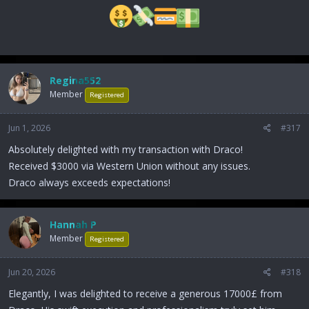
Regina552
Member
Registered
Jun 1, 2026
#317
Absolutely delighted with my transaction with Draco!
Received $3000 via Western Union without any issues.
Draco always exceeds expectations!
Hannah P
Member
Registered
Jun 20, 2026
#318
Elegantly, I was delighted to receive a generous 17000£ from