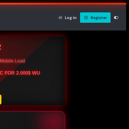
Log in
Register
R
Mobile Load
BTC FOR 2.000$ WU