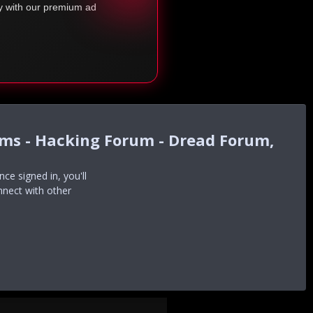
ty with our premium ad
ums - Hacking Forum - Dread Forum,
e signed in, you'll
nnect with other