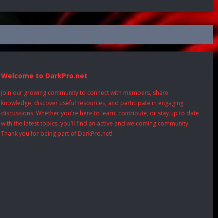
Welcome to DarkPro.net
Join our growing community to connect with members, share
knowledge, discover useful resources, and participate in engaging
discussions. Whether you're here to learn, contribute, or stay up to date
with the latest topics, you'll find an active and welcoming community.
Thank you for being part of DarkPro.net!