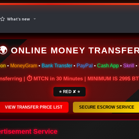
What's new
🌍 ONLINE MONEY TRANSFE
ion
•
MoneyGram
•
Bank Transfer
•
PayPal
•
Cash App
•
Skrill
•
nsferring | ⏱ MTCN in 30 Minutes | MINIMUM IS 299$ 
⭐ RED ✘ ⭐
VIEW TRANSFER PRICE LIST
SECURE ESCROW SERVICE
ertisement Service