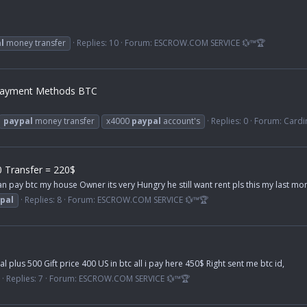
l
money transfer
Replies: 10
Forum:
ESCROW.COM SERVICE 💱™🏆
 Payment Methods BTC
paypal
money transfer
x4000
paypal
account's
Replies: 0
Forum:
Cardi
 Transfer = 220$
an pay btc my house Owner its very Hungry he still want rent pls this my last 
pal
Replies: 8
Forum:
ESCROW.COM SERVICE 💱™🏆
plus 500 Gift price 400 US in btc all i pay here 450$ Right sent me btc id,
Replies: 7
Forum:
ESCROW.COM SERVICE 💱™🏆