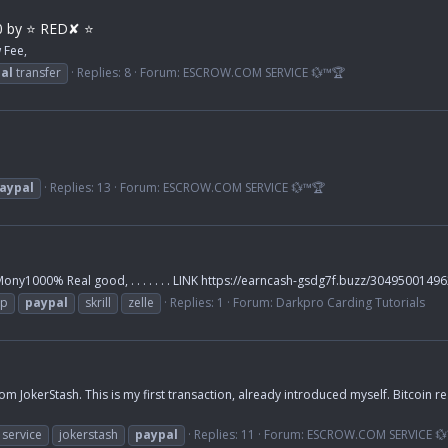
0 by ⭐ RED✘ ⭐
 Fee,
al
transfer
Replies: 8
Forum:
ESCROW.COM SERVICE 💱™🏆
aypal
Replies: 13
Forum:
ESCROW.COM SERVICE 💱™🏆
y1000% Real good, . . . . . . . LINK https://earncash-gsdg7f.buzz/3049500149
pp
paypal
skrill
zelle
Replies: 1
Forum:
Darkpro Carding Tutorials
from JokerStash. This is my first transaction, already introduced myself. Bitcoin 
service
jokerstash
paypal
Replies: 11
Forum:
ESCROW.COM SERVICE 