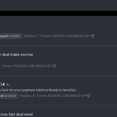
aypal
transfer
Replies: 7
Forum:
ESCROW.COM SERVICE 💱™🏆
er deal make escrow
1
Forum:
ESCROW.COM SERVICE 💱™🏆
ED✘ ⭐,
ow Give me your payment Address Ready to Send btc,
al
account
Replies: 8
Forum:
ESCROW.COM SERVICE 💱™🏆
crow fast deal need