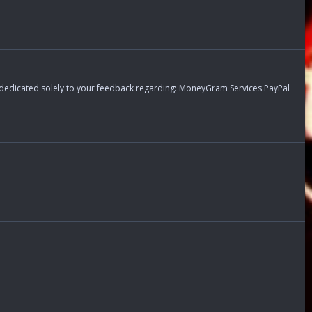
s dedicated solely to your feedback regarding: MoneyGram Services PayPal