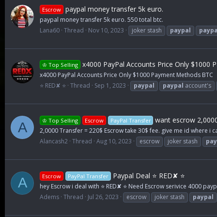
paypal money transfer 5k euro.
Escrow
paypal money transfer 5k euro. 550 total btc.
Lana60
Thread
Nov 10, 2023
joker stash
paypal
paypa
x4000 PayPal Accounts Price Only $1000
♔ Top Selling
x4000 PayPal Accounts Price Only $1000 Payment Methods BTC
⭐ RED✘ ⭐
Thread
Sep 1, 2023
paypal
paypal
account's
want escrow 2,0000
♔ Top Selling
Escrow
PayPal Transfer
A
2,0000 Transfer = 220$ Escrow take 30$ fee. give me id where i c
Alancash2
Thread
Aug 10, 2023
escrow
joker stash
pay
Paypal Deal ⭐ RED✘ ⭐
Escrow
PayPal Transfer
A
hey Escrow i deal with ⭐ RED✘ ⭐ Need Escrow serivice 4000 paypal 
Adems
Thread
Jul 26, 2023
escrow
joker stash
paypal