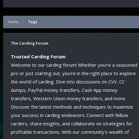
Home
Tags
The Carding Forum
Trusted Carding Forum
Welcome to our carding forum! Whether you're a seasoned
pro or just starting out, you're in the right place to explore
the world of carding. Dive into discussions on CVV, CC
dumps, PayPal money transfers, Cash App money
transfers, Western Union money transfers, and more.
Discover the latest methods and techniques to maximize
your success in carding endeavors. Connect with fellow
carders, share insights, and collaborate on strategies for
profitable transactions. With our community's wealth of