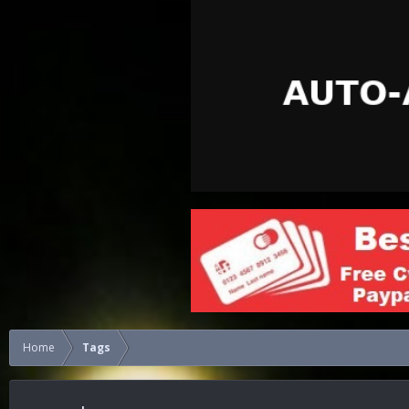
Home
Tags