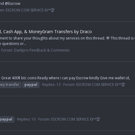
ond @Escrow
um:
ESCROW.COM SERVICE 💱™🏆
l, Cash App, & MoneyGram Transfers by Draco
ent to share your thoughts about my services on this thread. 💬 This thread i
 questions or...
Forum:
Darkpro Feedback & Comments
Great 400$ btc coins Ready where i can pay Escrow kindly Give me wallet id,
ey transfer
paypal
Replies: 13
Forum:
ESCROW.COM SERVICE 💱™🏆
paypal
Replies: 10
Forum:
ESCROW.COM SERVICE 💱™🏆