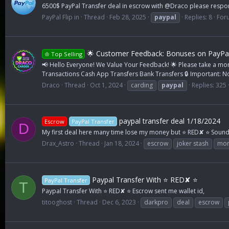
6500$ PayPal Transfer deal in escrow with @Draco please resp
PayPal Flip in
Thread
Feb 28, 2025
paypal
Replies: 8
For
🌟 Customer Feedback: Bonuses on PayPa
♔ Top Selling
📢 Hello Everyone! We Value Your Feedback! 🌟 Please take a mom
Transactions Cash App Transfers Bank Transfers 🔒 Important: No
Draco
Thread
Oct 1, 2024
carding
paypal
Replies: 325
paypal transfer deal 1/18/2024
Escrow
PayPal Transfer
D
My first deal here many time lose my money but ⭐ RED✘ ⭐ Sound 
Drax_Astro
Thread
Jan 18, 2024
escrow
joker stash
mon
Paypal Transfer With ⭐ RED✘ ⭐
PayPal Transfer
T
Paypal Transfer With ⭐ RED✘ ⭐ Escrow sent me wallet id,
titooghost
Thread
Dec 6, 2023
darkpro
deal
escrow