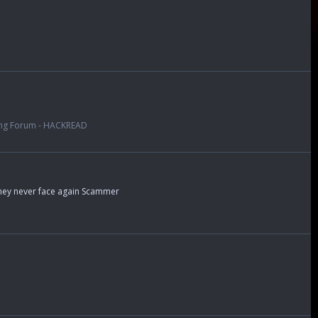
ng Forum - HACKREAD
money never face again Scammer