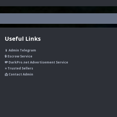
Useful Links
📱 Admin Telegram
🔒 Escrow Service
💸 DarkPro.net Advertisement Service
⭐ Trusted Sellers
📩 Contact Admin