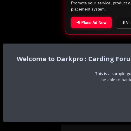
Promote your service, product o
placement system.
📢 Place Ad Now
💰 Vi
Darkpro : Carding For
This is a sample g
be able to part