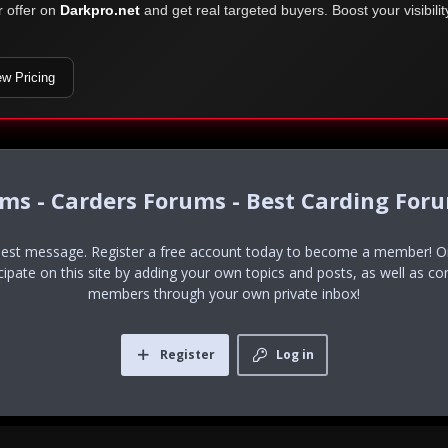
r offer on
Darkpro.net
and get real targeted buyers. Boost your visibili
ew Pricing
ums - Carders Forums - Best Carding For
uest message. Register a free account today to become a member! Onc
icipate on this site by adding your own topics and posts, as well as co
members through your own private inbox!
Register
Log in