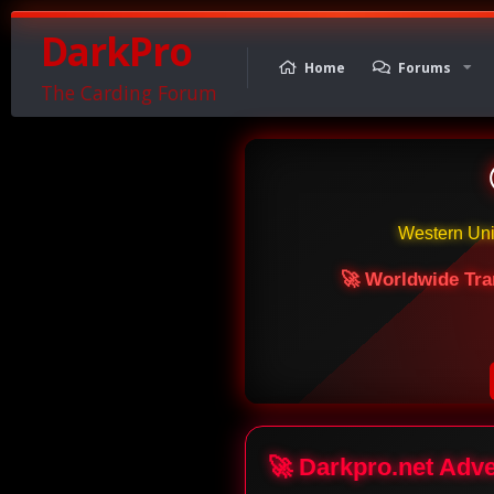
DarkPro
Home
Forums
The Carding Forum
Western Un
🚀 Worldwide Tra
🚀 Darkpro.net Adv