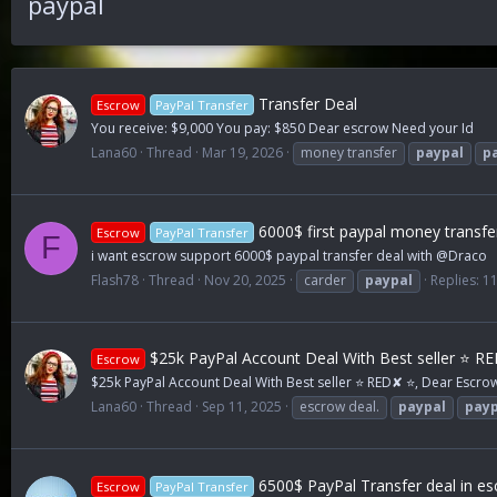
paypal
Transfer Deal
Escrow
PayPal Transfer
You receive: $9,000 You pay: $850 Dear escrow Need your Id
Lana60
Thread
Mar 19, 2026
money transfer
paypal
p
6000$ first paypal money transf
Escrow
PayPal Transfer
F
i want escrow support 6000$ paypal transfer deal with @Draco
Flash78
Thread
Nov 20, 2025
carder
paypal
Replies: 1
$25k PayPal Account Deal With Best seller ⭐ R
Escrow
$25k PayPal Account Deal With Best seller ⭐ RED✘ ⭐, Dear Escr
Lana60
Thread
Sep 11, 2025
escrow deal.
paypal
payp
6500$ PayPal Transfer deal in es
Escrow
PayPal Transfer