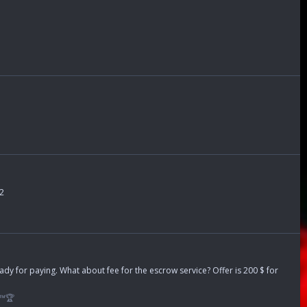
62
ready for paying. What about fee for the escrow service? Offer is 200 $ for
™🏆