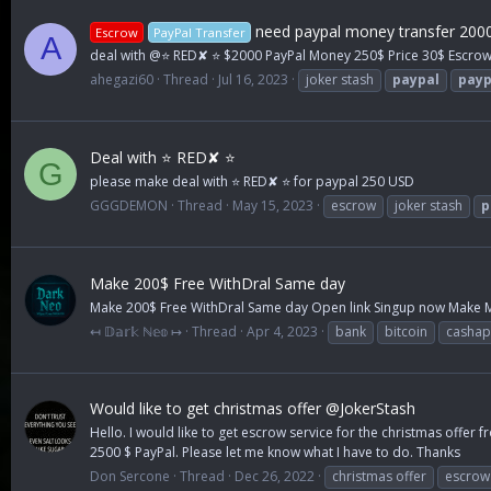
need paypal money transfer 200
Escrow
PayPal Transfer
A
deal with @⭐ RED✘ ⭐ $2000 PayPal Money 250$ Price 30$ Escrow
ahegazi60
Thread
Jul 16, 2023
joker stash
paypal
payp
Deal with ⭐ RED✘ ⭐
G
please make deal with ⭐ RED✘ ⭐ for paypal 250 USD
GGGDEMON
Thread
May 15, 2023
escrow
joker stash
p
Make 200$ Free WithDral Same day
Make 200$ Free WithDral Same day Open link Singup now Make Mon
↤ 𝔻𝕒𝕣𝕜 ℕ𝕖𝕠 ↦
Thread
Apr 4, 2023
bank
bitcoin
casha
Would like to get christmas offer @JokerStash
Hello. I would like to get escrow service for the christmas offer 
2500 $ PayPal. Please let me know what I have to do. Thanks
Don Sercone
Thread
Dec 26, 2022
christmas offer
escrow 