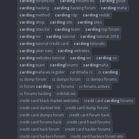
carding
forums tor
carding
forums ws
carding
guide
carding
hacking
carding
hacking forum
carding
mafia
carding
method
carding
rdp
carding
reddit
carding
shop
carding
site
carding
sites
carding
sites list
carding
team
carding
top forum
carding
tor
carding
tutorial
carding
tutorial 2018
carding
tutorial credit card
carding
tutorials
carding
uber eats
carding
websites
carding
websites tutorial
carding
ws
carding
-us
carding
.team
carding
forums
carding
mafia
carding
mafia ws register
cardmafia cc
cc
carding
cc dump forum
cc dumps forum
cc dumps forums
cc forum
carding
cc forums
cc forums actives
cc forums hacking
crdclub.ws
credit card black market websites
credit card
carding
forums
credit card darknet link
credit card dump forum
credit card dumps forum
credit card forum hack
credit card forums hack
credit card fraud forums
credit card hack forum
credit card hacker forums
credit card hackers forum
credit card hackers forum site