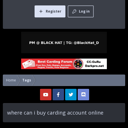
Register
Log in
Home
Tags
where can i buy carding account online