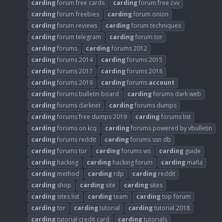
carding
forum free cards
carding
forum free cvv
carding
forum freebies
carding
forum onion
carding
forum reviews
carding
forum techniques
carding
forum telegram
carding
forum tor
carding
forums
carding
forums 2012
carding
forums 2014
carding
forums 2015
carding
forums 2017
carding
forums 2018
carding
forums 2019
carding
forums
account
carding
forums bulletin board
carding
forums dark web
carding
forums darknet
carding
forums dumps
carding
forums free dumps 2019
carding
forums list
carding
forums on
i
cq
carding
forums powered by vbulletin
carding
forums reddit
carding
forums ssn db
carding
forums tor
carding
forums ws
carding
guide
carding
hacking
carding
hacking forum
carding
mafia
carding
method
carding
rdp
carding
reddit
carding
shop
carding
site
carding
sites
carding
sites list
carding
team
carding
top forum
carding
tor
carding
tutorial
carding
tutorial 2018
carding
tutorial credit card
carding
tutorials