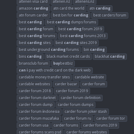
altenen visa card
altenen.nz
altenens.nz
amazon
carding
atn card the world
atn
carding
atn forum carder
best bin for
carding
best carders forum
best
carding
best
carding
dumps forums
best
carding
forum
best
carding
forum 2019
best
carding
forums
best
carding
forums 2013
best
carding
sites
best
carding
sites 2019
best underground
carding
forums
bin
carding
bins
carding
black market credit cards
blackhat
carding
briansclub forum
buy
bestbiz
can
i
pay with credit card on the dark web
cardable money transfer sites
cardable website
cardable websites
carder bazar
carder forum
carder forum 2018
carder forum 2019
carder forum darknet
carder forum definition
carder forum dump
carder forum dumps
carder forum
i
ndonesia
carder forum joker stash
carder forum mazafaka
carder forum ru
carder forum tor
carder forum usa
carder forums
carder forums 2019
carder forums scans psd
carder forums websites