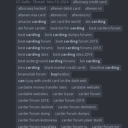
CC-GuRu
Thread
Nov 19, 2024
alboraaq credit card
alboraaq hacked
altenen debit card
altenen nz
altenen visa card
altenen.nz
altenens.nz
amazon
carding
atn card the world
atn
carding
atn forum carder
best bin for
carding
best carders forum
best
carding
best
carding
dumps forums
best
carding
forum
best
carding
forum 2019
best
carding
forums
best
carding
forums 2013
best
carding
sites
best
carding
sites 2019
best underground
carding
forums
bin
carding
bins
carding
black market credit cards
blackhat
carding
briansclub forum
buy
bestbiz
can
i
pay with credit card on the dark web
cardable money transfer sites
cardable website
cardable websites
carder bazar
carder forum
carder forum 2018
carder forum 2019
carder forum darknet
carder forum definition
carder forum dump
carder forum dumps
carder forum
i
ndonesia
carder forum joker stash
carder forum mazafaka
carder forum ru
carder forum tor