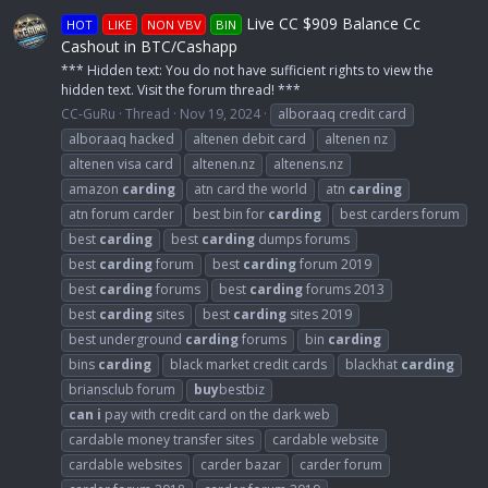
Live CC $909 Balance Cc
HOT
LIKE
NON VBV
BIN
Cashout in BTC/Cashapp
*** Hidden text: You do not have sufficient rights to view the
hidden text. Visit the forum thread! ***
CC-GuRu
Thread
Nov 19, 2024
alboraaq credit card
alboraaq hacked
altenen debit card
altenen nz
altenen visa card
altenen.nz
altenens.nz
amazon
carding
atn card the world
atn
carding
atn forum carder
best bin for
carding
best carders forum
best
carding
best
carding
dumps forums
best
carding
forum
best
carding
forum 2019
best
carding
forums
best
carding
forums 2013
best
carding
sites
best
carding
sites 2019
best underground
carding
forums
bin
carding
bins
carding
black market credit cards
blackhat
carding
briansclub forum
buy
bestbiz
can
i
pay with credit card on the dark web
cardable money transfer sites
cardable website
cardable websites
carder bazar
carder forum