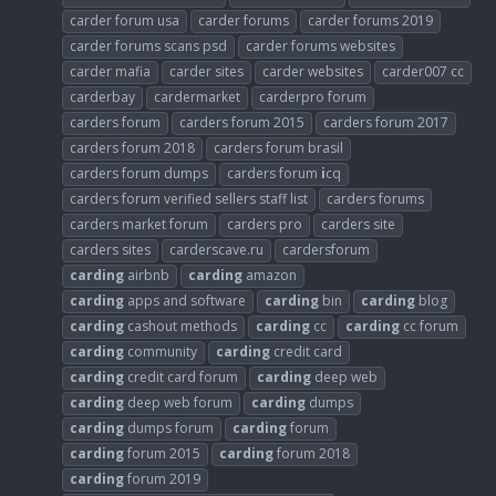
carder forum usa
carder forums
carder forums 2019
carder forums scans psd
carder forums websites
carder mafia
carder sites
carder websites
carder007 cc
carderbay
cardermarket
carderpro forum
carders forum
carders forum 2015
carders forum 2017
carders forum 2018
carders forum brasil
carders forum dumps
carders forum
i
cq
carders forum verified sellers staff list
carders forums
carders market forum
carders pro
carders site
carders sites
carderscave.ru
cardersforum
carding
airbnb
carding
amazon
carding
apps and software
carding
bin
carding
blog
carding
cashout methods
carding
cc
carding
cc forum
carding
community
carding
credit card
carding
credit card forum
carding
deep web
carding
deep web forum
carding
dumps
carding
dumps forum
carding
forum
carding
forum 2015
carding
forum 2018
carding
forum 2019