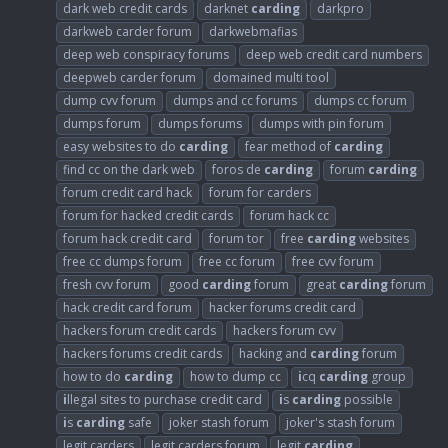
dark web credit cards
darknet
carding
darkpro
darkweb carder forum
darkwebmafias
deep web conspiracy forums
deep web credit card numbers
deepweb carder forum
domained multi tool
dump cvv forum
dumps and cc forums
dumps cc forum
dumps forum
dumps forums
dumps with pin forum
easy websites to do
carding
fear method of
carding
find cc on the dark web
foros de
carding
forum
carding
forum credit card hack
forum for carders
forum for hacked credit cards
forum hack cc
forum hack credit card
forum tor
free
carding
websites
free cc dumps forum
free cc forum
free cvv forum
fresh cvv forum
good
carding
forum
great
carding
forum
hack credit card forum
hacker forums credit card
hackers forum credit cards
hackers forum cvv
hackers forums credit cards
hacking and
carding
forum
how to do
carding
how to dump cc
i
cq
carding
group
i
llegal sites to purchase credit card
i
s
carding
possible
i
s
carding
safe
joker stash forum
joker's stash forum
legit carders
legit carders forum
legit
carding