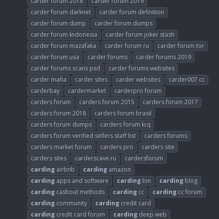
carder forum 2018
carder forum 2019
carder forum darknet
carder forum definition
carder forum dump
carder forum dumps
carder forum
i
ndonesia
carder forum joker stash
carder forum mazafaka
carder forum ru
carder forum tor
carder forum usa
carder forums
carder forums 2019
carder forums scans psd
carder forums websites
carder mafia
carder sites
carder websites
carder007 cc
carderbay
cardermarket
carderpro forum
carders forum
carders forum 2015
carders forum 2017
carders forum 2018
carders forum brasil
carders forum dumps
carders forum
i
cq
carders forum verified sellers staff list
carders forums
carders market forum
carders pro
carders site
carders sites
carderscave.ru
cardersforum
carding
airbnb
carding
amazon
carding
apps and software
carding
bin
carding
blog
carding
cashout methods
carding
cc
carding
cc forum
carding
community
carding
credit card
carding
credit card forum
carding
deep web