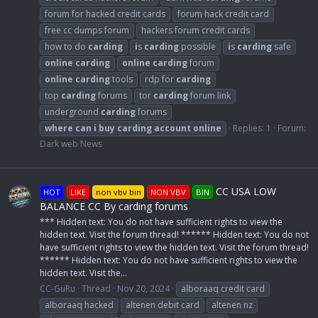
forum for hacked credit cards
forum hack credit card
free cc dumps forum
hackers forum credit cards
how to do
carding
i
s
carding
possible
i
s
carding
safe
online
carding
online
carding
forum
online
carding
tools
rdp for
carding
top
carding
forums
tor
carding
forum link
underground
carding
forums
where
can
i
buy
carding
account
online
Replies: 1
Forum:
Dark web News
CC USA LOW
HOT
LIKE
non vbv bin
NON VBV
BIN
BALANCE CC By carding forums
*** Hidden text: You do not have sufficient rights to view the
hidden text. Visit the forum thread! ****** Hidden text: You do not
have sufficient rights to view the hidden text. Visit the forum thread!
****** Hidden text: You do not have sufficient rights to view the
hidden text. Visit the...
CC-GuRu
Thread
Nov 20, 2024
alboraaq credit card
alboraaq hacked
altenen debit card
altenen nz