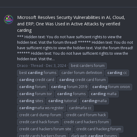
Microsoft Resolves Security Vulnerabilities in AI, Cloud,
and ERP; One Was Used in Active Attacks by verified
carding
*** Hidden text: You do not have sufficient rights to view the
hidden text. Visit the forum thread! ****** Hidden text: You do not
have sufficient rights to view the hidden text. Visit the forum thread!
****** Hidden text: You do not have sufficient rights to view the
hidden text. Visit the...
Draco
Thread
Dec 3, 2024
best carders forum
best
carding
forums
carder forum definition
carding
cc
carding
credit card
carding
credit card forum
carding
forum
carding
forum 2019
carding
forum onion
carding
forum tor
carding
forums
carding
mafia
carding
sites
carding
tutorial
carding
mafia
carding
mafia ws register
cardmafia cc
credit card dump forum
credit card forum hack
credit card hack forum
credit card hackers forum
credit card hackers forum site
credit card hacking forum
credit cards hackers forum
dark web
carding
forums