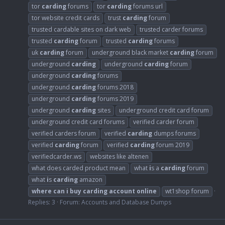
tor
carding
forums
tor
carding
forums url
tor website credit cards
trust
carding
forum
trusted cardable sites on dark web
trusted carder forums
trusted
carding
forum
trusted
carding
forums
uk
carding
forum
underground black market
carding
forum
underground
carding
underground
carding
forum
underground
carding
forums
underground
carding
forums 2018
underground
carding
forums 2019
underground
carding
sites
underground credit card forum
underground credit card forums
verified carder forum
verified carders forum
verified
carding
dumps forums
verified
carding
forum
verified
carding
forum 2019
verifiedcarder.ws
websites like altenen
what does carded product mean
what
i
s a
carding
forum
what
i
s
carding
amazon
where
can
i
buy
carding
account
online
wt1shop forum
Replies: 3
Forum:
Accounts and Database Dumps