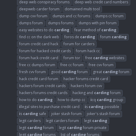
deep web conspiracy forums
deep web credit card numbers
deepweb carder forum
domained multi tool
dump cvv forum
dumps and cc forums
dumps cc forum
dumps forum
dumps forums
dumps with pin forum
easy websites to do
carding
fear method of
carding
find cc on the dark web
foros de
carding
forum
carding
forum credit card hack
forum for carders
forum for hacked credit cards
forum hack cc
forum hack credit card
forum tor
free
carding
websites
free cc dumps forum
free cc forum
free cvv forum
fresh cvv forum
good
carding
forum
great
carding
forum
hack credit card forum
hacker forums credit card
hackers forum credit cards
hackers forum cvv
hackers forums credit cards
hacking and
carding
forum
how to do
carding
how to dump cc
i
cq
carding
group
i
llegal sites to purchase credit card
i
s
carding
possible
i
s
carding
safe
joker stash forum
joker's stash forum
legit carders
legit carders forum
legit
carding
legit
carding
forum
legit
carding
forum private
legit
carding
forums
list of
carding
forums