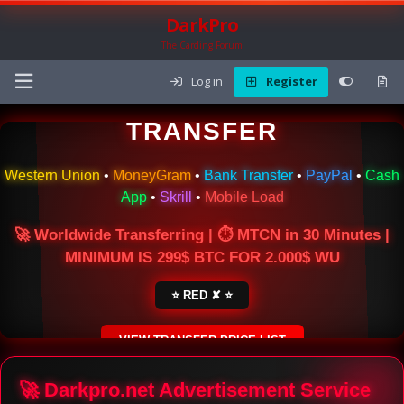
DarkPro
The Carding Forum
Log in
Register
🌍 ONLINE MONEY
TRANSFER
Western Union
•
MoneyGram
•
Bank Transfer
•
PayPal
•
Cash
App
•
Skrill
•
Mobile Load
🚀 Worldwide Transferring | ⏱ MTCN in 30 Minutes |
MINIMUM IS 299$ BTC FOR 2.000$ WU
⭐ RED ✘ ⭐
VIEW TRANSFER PRICE LIST
SECURE ESCROW SERVICE
🚀 Darkpro.net Advertisement Service