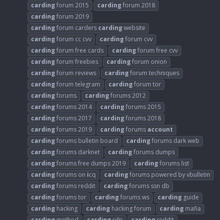
carding
forum 2015
carding
forum 2018
carding
forum 2019
carding
forum carders
carding
website
carding
forum cc cvv
carding
forum cvv
carding
forum free cards
carding
forum free cvv
carding
forum freebies
carding
forum onion
carding
forum reviews
carding
forum techniques
carding
forum telegram
carding
forum tor
carding
forums
carding
forums 2012
carding
forums 2014
carding
forums 2015
carding
forums 2017
carding
forums 2018
carding
forums 2019
carding
forums
account
carding
forums bulletin board
carding
forums dark web
carding
forums darknet
carding
forums dumps
carding
forums free dumps 2019
carding
forums list
carding
forums on
i
cq
carding
forums powered by vbulletin
carding
forums reddit
carding
forums ssn db
carding
forums tor
carding
forums ws
carding
guide
carding
hacking
carding
hacking forum
carding
mafia
carding
method
carding
rdp
carding
reddit