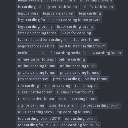
i
llegal sites to purchase credit card
i
s
carding
possible
i
s
carding
safe
joker stash forum
joker's stash forum
legit carders
legit carders forum
legit
carding
legit
carding
forum
legit
carding
forum private
legit
carding
forums
list of
carding
forums
listas de
carding
foros
live cc for
carding
live credit card for
carding
mad carders forum
mejores foros de bins
most trusted
carding
forum
netflix altenen
netflix
carding
method
new
carding
forum
online
carder forums
online
carding
online
carding
forum
online
carding
tools
private
carding
forum
private
carding
forums
pro carders forum
prtship
carding
prtship forum
rdp
carding
rdp for
carding
realdumppin.
russian carder forum
russian carder forums
russian carders forum
russian
carding
forum
site for
carding
sites like altenen
the best
carding
forum
top 10
carding
sites
top
carding
forums
top
carding
forums 2019
tor
carding
forum
tor
carding
forum 2019
tor
carding
forum link