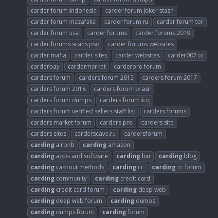
carder forum
i
ndonesia
carder forum joker stash
carder forum mazafaka
carder forum ru
carder forum tor
carder forum usa
carder forums
carder forums 2019
carder forums scans psd
carder forums websites
carder mafia
carder sites
carder websites
carder007 cc
carderbay
cardermarket
carderpro forum
carders forum
carders forum 2015
carders forum 2017
carders forum 2018
carders forum brasil
carders forum dumps
carders forum
i
cq
carders forum verified sellers staff list
carders forums
carders market forum
carders pro
carders site
carders sites
carderscave.ru
cardersforum
carding
airbnb
carding
amazon
carding
apps and software
carding
bin
carding
blog
carding
cashout methods
carding
cc
carding
cc forum
carding
community
carding
credit card
carding
credit card forum
carding
deep web
carding
deep web forum
carding
dumps
carding
dumps forum
carding
forum