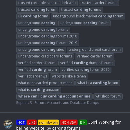
trusted cardable sites on dark web
trusted carder forums
trusted
carding
forum
trusted
carding
forums
uk
carding
forum
underground black market
carding
forum
underground
carding
underground
carding
forum
underground
carding
forums
underground
carding
forums 2018
underground
carding
forums 2019
underground
carding
sites
underground credit card forum
underground credit card forums
verified carder forum
verified carders forum
verified
carding
dumps forums
verified
carding
forum
verified
carding
forum 2019
verifiedcarder.ws
websites like altenen
what does carded product mean
what
i
s a
carding
forum
what
i
s
carding
amazon
where
can
i
buy
carding
account
online
wt1shop forum
Replies: 3
Forum:
Accounts and Database Dumps
350$ Working for
HOT
LIKE
non vbv bin
NON VBV
BIN
belling Website, by carding forums