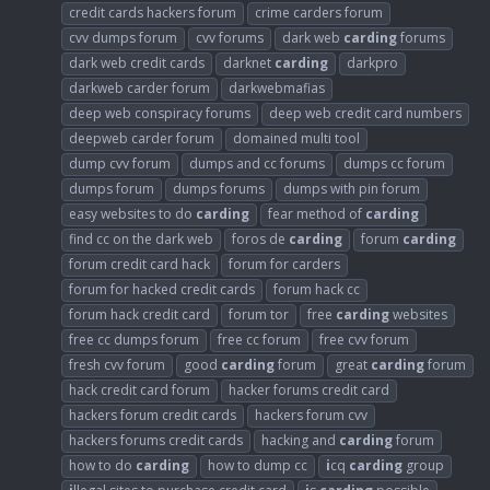
credit cards hackers forum
crime carders forum
cvv dumps forum
cvv forums
dark web
carding
forums
dark web credit cards
darknet
carding
darkpro
darkweb carder forum
darkwebmafias
deep web conspiracy forums
deep web credit card numbers
deepweb carder forum
domained multi tool
dump cvv forum
dumps and cc forums
dumps cc forum
dumps forum
dumps forums
dumps with pin forum
easy websites to do
carding
fear method of
carding
find cc on the dark web
foros de
carding
forum
carding
forum credit card hack
forum for carders
forum for hacked credit cards
forum hack cc
forum hack credit card
forum tor
free
carding
websites
free cc dumps forum
free cc forum
free cvv forum
fresh cvv forum
good
carding
forum
great
carding
forum
hack credit card forum
hacker forums credit card
hackers forum credit cards
hackers forum cvv
hackers forums credit cards
hacking and
carding
forum
how to do
carding
how to dump cc
i
cq
carding
group