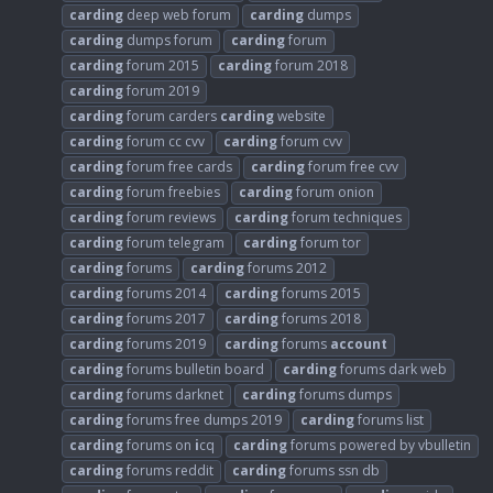
carding
deep web forum
carding
dumps
carding
dumps forum
carding
forum
carding
forum 2015
carding
forum 2018
carding
forum 2019
carding
forum carders
carding
website
carding
forum cc cvv
carding
forum cvv
carding
forum free cards
carding
forum free cvv
carding
forum freebies
carding
forum onion
carding
forum reviews
carding
forum techniques
carding
forum telegram
carding
forum tor
carding
forums
carding
forums 2012
carding
forums 2014
carding
forums 2015
carding
forums 2017
carding
forums 2018
carding
forums 2019
carding
forums
account
carding
forums bulletin board
carding
forums dark web
carding
forums darknet
carding
forums dumps
carding
forums free dumps 2019
carding
forums list
carding
forums on
i
cq
carding
forums powered by vbulletin
carding
forums reddit
carding
forums ssn db