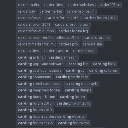
carder mafia
carder sites
carder websites
carder007 cc
carderbay
cardermarket
carderpro forum
carders forum
carders forum 2015
carders forum 2017
carders forum 2018
carders forum brasil
carders forum dumps
carders forum
i
cq
carders forum verified sellers staff list
carders forums
carders market forum
carders pro
carders site
carders sites
carderscave.ru
cardersforum
carding
airbnb
carding
amazon
carding
apps and software
carding
bin
carding
blog
carding
cashout methods
carding
cc
carding
cc forum
carding
community
carding
credit card
carding
credit card forum
carding
deep web
carding
deep web forum
carding
dumps
carding
dumps forum
carding
forum
carding
forum 2015
carding
forum 2018
carding
forum 2019
carding
forum carders
carding
website
carding
forum cc cvv
carding
forum cvv