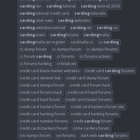
carding
tor
carding
tutorial
carding
tutorial 2018
carding
tutorial credit card
carding
tutorials
carding
uber eats
carding
websites
carding
websites tutorial
carding
ws
carding
-us
carding
.team
carding
forums
carding
mafia
carding
mafia ws register
cardmafia cc
cc
carding
cc dump forum
cc dumps forum
cc dumps forums
cc forum
carding
cc forums
cc forums actives
cc forums hacking
crdclub.ws
credit card black market websites
credit card
carding
forums
credit card darknet link
credit card dump forum
credit card dumps forum
credit card forum hack
credit card forums hack
credit card fraud forums
credit card hack forum
credit card hacker forums
credit card hackers forum
credit card hackers forum site
credit card hacking forum
credit card hacking forums
credit card number forums
credit
carding
forum
credit cards hackers forum
crime carders forum
cvv dumps forum
cvv forums
dark web
carding
forums