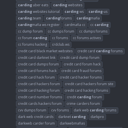
carding
uber eats
carding
websites
carding
websites tutorial
carding
ws
carding
-us
carding
.team
carding
forums
carding
mafia
carding
mafia ws register
cardmafia cc
cc
carding
cc dump forum
cc dumps forum
cc dumps forums
cc forum
carding
cc forums
cc forums actives
cc forums hacking
crdclub.ws
credit card black market websites
credit card
carding
forums
credit card darknet link
credit card dump forum
credit card dumps forum
credit card forum hack
credit card forums hack
credit card fraud forums
credit card hack forum
credit card hacker forums
credit card hackers forum
credit card hackers forum site
credit card hacking forum
credit card hacking forums
credit card number forums
credit
carding
forum
credit cards hackers forum
crime carders forum
cvv dumps forum
cvv forums
dark web
carding
forums
dark web credit cards
darknet
carding
darkpro
darkweb carder forum
darkwebmafias