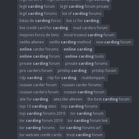
legit
carding
forum
legit
carding
forum private
legit
carding
forums
list of
carding
forums
listas de
carding
foros
live cc for
carding
live credit card for
carding
mad carders forum
mejores foros de bins
most trusted
carding
forum
netflix altenen
netflix
carding
method
new
carding
forum
online
carder forums
online
carding
online
carding
forum
online
carding
tools
private
carding
forum
private
carding
forums
pro carders forum
prtship
carding
prtship forum
rdp
carding
rdp for
carding
realdumppin.
russian carder forum
russian carder forums
russian carders forum
russian
carding
forum
site for
carding
sites like altenen
the best
carding
forum
top 10
carding
sites
top
carding
forums
top
carding
forums 2019
tor
carding
forum
tor
carding
forum 2019
tor
carding
forum link
tor
carding
forums
tor
carding
forums url
tor website credit cards
trust
carding
forum