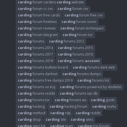
carding
forum carders
carding
website
carding
forum cc cvv
carding
forum cvv
carding
forum free cards
carding
forum free cvv
carding
forum freebies
carding
forum onion
carding
forum reviews
carding
forum techniques
carding
forum telegram
carding
forum tor
carding
forums
carding
forums 2012
carding
forums 2014
carding
forums 2015
carding
forums 2017
carding
forums 2018
carding
forums 2019
carding
forums
account
carding
forums bulletin board
carding
forums dark web
carding
forums darknet
carding
forums dumps
carding
forums free dumps 2019
carding
forums list
carding
forums on
i
cq
carding
forums powered by vbulletin
carding
forums reddit
carding
forums ssn db
carding
forums tor
carding
forums ws
carding
guide
carding
hacking
carding
hacking forum
carding
mafia
carding
method
carding
rdp
carding
reddit
carding
shop
carding
site
carding
sites
carding
sites list
carding
team
carding
top forum