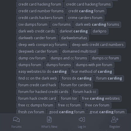
credit card hacking forum
credit card hacking forums
credit card number forums
credit
carding
forum
credit cards hackers forum
crime carders forum
cvv dumps forum
cvv forums
dark web
carding
forums
dark web credit cards
darknet
carding
darkpro
darkweb carder forum
darkwebmafias
deep web conspiracy forums
deep web credit card numbers
deepweb carder forum
domained multi tool
dump cvv forum
dumps and cc forums
dumps cc forum
dumps forum
dumps forums
dumps with pin forum
easy websites to do
carding
fear method of
carding
find cc on the dark web
foros de
carding
forum
carding
forum credit card hack
forum for carders
forum for hacked credit cards
forum hack cc
forum hack credit card
forum tor
free
carding
websites
free cc dumps forum
free cc forum
free cvv forum
fresh cvv forum
good
carding
forum
great
carding
forum
hack credit card forum
hacker forums credit card
hackers forum credit cards
hackers forum cvv
Forums
What's New
Log In
Register