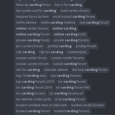
listas de
carding
foros
live cc for
carding
live credit card for
carding
mad carders forum
mejores foros de bins
most trusted
carding
forum
netflix altenen
netflix
carding
method
new
carding
forum
online
carder forums
online
carding
online
carding
forum
online
carding
tools
private
carding
forum
private
carding
forums
pro carders forum
prtship
carding
prtship forum
rdp
carding
rdp for
carding
realdumppin.
russian carder forum
russian carder forums
russian carders forum
russian
carding
forum
site for
carding
sites like altenen
the best
carding
forum
top 10
carding
sites
top
carding
forums
top
carding
forums 2019
tor
carding
forum
tor
carding
forum 2019
tor
carding
forum link
tor
carding
forums
tor
carding
forums url
tor website credit cards
trust
carding
forum
trusted cardable sites on dark web
trusted carder forums
trusted
carding
forum
trusted
carding
forums