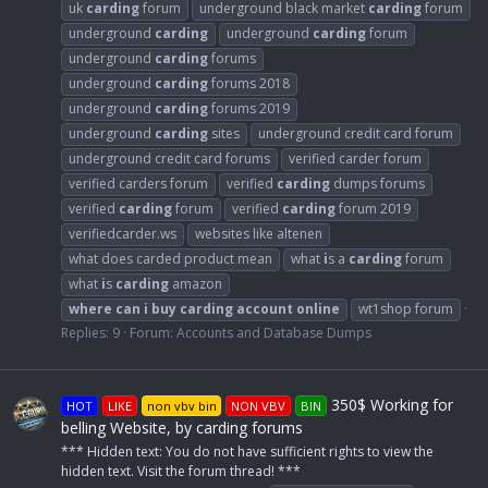
uk
carding
forum
underground black market
carding
forum
underground
carding
underground
carding
forum
underground
carding
forums
underground
carding
forums 2018
underground
carding
forums 2019
underground
carding
sites
underground credit card forum
underground credit card forums
verified carder forum
verified carders forum
verified
carding
dumps forums
verified
carding
forum
verified
carding
forum 2019
verifiedcarder.ws
websites like altenen
what does carded product mean
what
i
s a
carding
forum
what
i
s
carding
amazon
where
can
i
buy
carding
account
online
wt1shop forum
Replies: 9
Forum:
Accounts and Database Dumps
350$ Working for
HOT
LIKE
non vbv bin
NON VBV
BIN
belling Website, by carding forums
*** Hidden text: You do not have sufficient rights to view the
hidden text. Visit the forum thread! ***