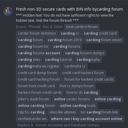
Fresh non-3D secure cards with BIN info bycarding forum
*** Hidden text: You do not have sufficient rights to view the
hidden text. Visit the forum thread! ***
Draco
Thread
Dec 8, 2024
best carders forum
carder forum definition
carding
cc
carding
credit card
carding
forum
carding
forum 2019
carding
forum onion
carding
forum tor
carding
forums
carding
forums
account
carding
forums dumps
carding
sites
carding
tutorial
carding
mafia
carding
mafia ws register
cardmafia cc
credit card dump forum
credit card hackers forum
credit card hacking forum
forum for hacked credit cards
forum hack credit card
free cc dumps forum
hackers forum credit cards
how to do
carding
joker's stash forum
online
carder forums
online
carding
online
carding
forum
online
carding
tools
rdp for
carding
sites like altenen
tor
carding
forum link
verifiedcarder.ws
where
can
i
buy
carding
account
online
Replies: 8
Forum:
Accounts and Database Dumps