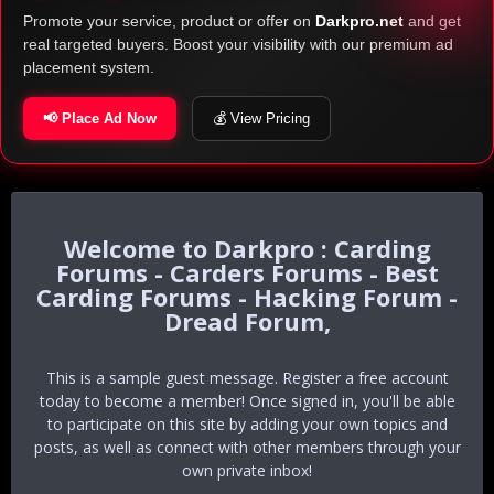
Promote your service, product or offer on
Darkpro.net
and get
real targeted buyers. Boost your visibility with our premium ad
placement system.
📢 Place Ad Now
💰 View Pricing
Darkpro : Carding
Forums - Carders Forums - Best
Carding Forums - Hacking Forum -
Dread Forum,
This is a sample guest message. Register a free account
today to become a member! Once signed in, you'll be able
to participate on this site by adding your own topics and
posts, as well as connect with other members through your
own private inbox!