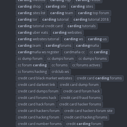
carding
shop
carding
site
carding
sites
carding
sites list
carding
team
carding
top forum
carding
tor
carding
tutorial
carding
tutorial 2018
carding
tutorial credit card
carding
tutorials
carding
uber eats
carding
websites
carding
websites tutorial
carding
ws
carding
-us
carding
.team
carding
forums
carding
mafia
carding
mafia ws register
cardmafia cc
cc
carding
cc dump forum
cc dumps forum
cc dumps forums
cc forum
carding
cc forums
cc forums actives
cc forums hacking
crdclub.ws
credit card black market websites
credit card
carding
forums
credit card darknet link
credit card dump forum
credit card dumps forum
credit card forum hack
credit card forums hack
credit card fraud forums
credit card hack forum
credit card hacker forums
credit card hackers forum
credit card hackers forum site
credit card hacking forum
credit card hacking forums
credit card number forums
credit
carding
forum