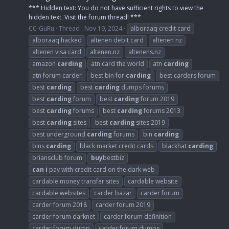
*** Hidden text: You do not have sufficient rights to view the
hidden text. Visit the forum thread! ***
CC-GuRu
Thread
Nov 19, 2024
alboraaq credit card
alboraaq hacked
altenen debit card
altenen nz
altenen visa card
altenen.nz
altenens.nz
amazon
carding
atn card the world
atn
carding
atn forum carder
best bin for
carding
best carders forum
best
carding
best
carding
dumps forums
best
carding
forum
best
carding
forum 2019
best
carding
forums
best
carding
forums 2013
best
carding
sites
best
carding
sites 2019
best underground
carding
forums
bin
carding
bins
carding
black market credit cards
blackhat
carding
briansclub forum
buy
bestbiz
can
i
pay with credit card on the dark web
cardable money transfer sites
cardable website
cardable websites
carder bazar
carder forum
carder forum 2018
carder forum 2019
carder forum darknet
carder forum definition
carder forum dump
carder forum dumps