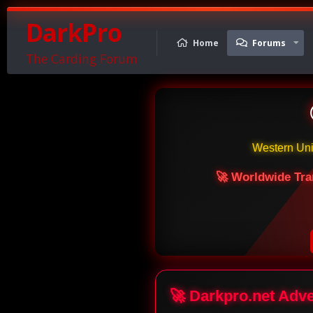
DarkPro
Home
Forums
The Carding Forum
Western Un
🚀 Worldwide Tra
🚀 Darkpro.net Adv