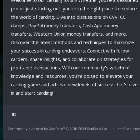
Welcome to our carding forum! Whether you're a seasoned
pro or just starting out, you're in the right place to explore
the world of carding. Dive into discussions on CVV, CC
dumps, PayPal money transfers, Cash App money
transfers, Western Union money transfers, and more.
Discover the latest methods and techniques to maximize
your success in carding endeavors. Connect with fellow
carders, share insights, and collaborate on strategies for
profitable transactions. With our community's wealth of
knowledge and resources, you're poised to elevate your
carding game and achieve new levels of success. Let's dive
in and start carding!
®
Community platform by XenForo
© 2010-2024 XenForo Ltd.
XenForo the