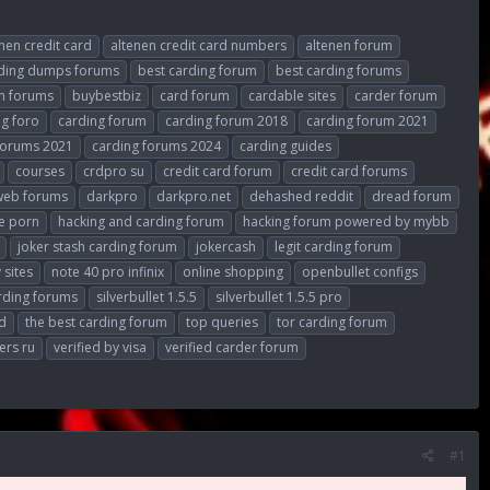
nen credit card
altenen credit card numbers
altenen forum
rding dumps forums
best carding forum
best carding forums
h forums
buybestbiz
card forum
cardable sites
carder forum
ng foro
carding forum
carding forum 2018
carding forum 2021
forums 2021
carding forums 2024
carding guides
courses
crdpro su
credit card forum
credit card forums
web forums
darkpro
darkpro.net
dehashed reddit
dread forum
e porn
hacking and carding forum
hacking forum powered by mybb
joker stash carding forum
jokercash
legit carding forum
 sites
note 40 pro infinix
online shopping
openbullet configs
rding forums
silverbullet 1.5.5
silverbullet 1.5.5 pro
d
the best carding forum
top queries
tor carding forum
ers ru
verified by visa
verified carder forum
#1