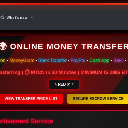
What's new
🌍 ONLINE MONEY TRANSFE
ion
•
MoneyGram
•
Bank Transfer
•
PayPal
•
Cash App
•
Skrill
•
nsferring | ⏱ MTCN in 30 Minutes | MINIMUM IS 299$ 
⭐ RED ✘ ⭐
VIEW TRANSFER PRICE LIST
SECURE ESCROW SERVICE
ertisement Service