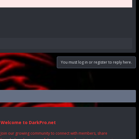
You must log in or register to reply here.
Welcome to DarkPro.net
Join our growing community to connect with members, share