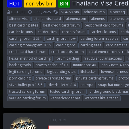
Thailand Visa Cred
HOT
non vbv bin
BIN
T
S
T
CC-GuRu
Jul 11, 2025
514759 bin
adidnsdump
alboraaq
h
t
a
altenen visa
altenen visa card
altenen.com
altenens
altenens f
r
a
g
best carding sites
best credit card forum
best credit card forums
e
r
s
carder forums
carder sites
carders forum
carders forums
card
a
t
d
d
carding forum 2024
carding forum cvv
carding forum freebies
car
s
a
carding moneygram 2019
carding pro
carding sites
cardingmafia
t
t
credit card hack forum
creditboards forum
crt altenen carders crac
a
e
r
f.e.a.r. method of carding
forum carding
fraudulent transactions
f
t
hacking tools
how to cashout fullz
infinix note 40
infinix note 40 pr
e
legit carding forums
legit carding sites
lifehacker
lovense harness
r
porn carding
private carding forum
private carding forums
proto
silverbullet pro 1.5.5
silverbullet.v1.1.4
smsvpa
snapchat nudes go
trusted carding forum
tusted carding forum
underground black mark
verified carding forum
verifiedcarder.net
websites like altenen
Jul 11, 2025