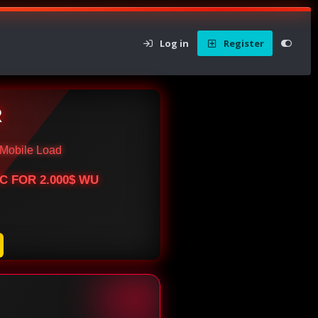
Log in
Register
R
Mobile Load
BTC FOR 2.000$ WU