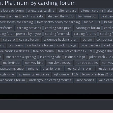
it Platinum By carding forum
alboraaq forum
aliexpress carding
altenen card
altenen carding
alte
orum
altnen
and nsfw leaks
atn card the world
bankomat.cc
best ca
best socks5 for carding
best socks5 proxy for carding
bin 525363
breac
ersforum
carding activities
carding card price
carding cc forum
cardi
ding forum powerd by mybb
carding forum uk
carding forums
carding 
cardpro
cc card forum
cc dumps hacking forum
ccnum
combolists
king
cvv forum
cvv hackers forum
cvvdumplogs
cybercarders
dark 
ree carding websites
free cvv forum
free live cc dumps 2019
google driv
o
infinix note 40 pro 5g
is carding safe
is dundle legit
joker stash 2023
mailerfinder
non vbv bins
non vbv bins usa
non vbv cc bins
non vbv
nvpn.com/signup
prtship
prtship forum
real carding forum
russian ca
ogle drive
spamming resources
sqli dumper 10.6
tecno phantom v2 fol
et carding forum
underground carding forums
unicc carding
valid card