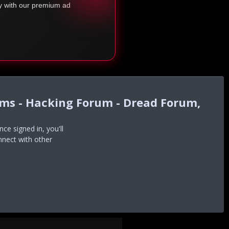
ty with our premium ad
ums - Hacking Forum - Dread Forum,
e signed in, you'll
nnect with other