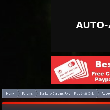
Home
Forums
Darkpro Carding Forum Free Stuff Only
Acco