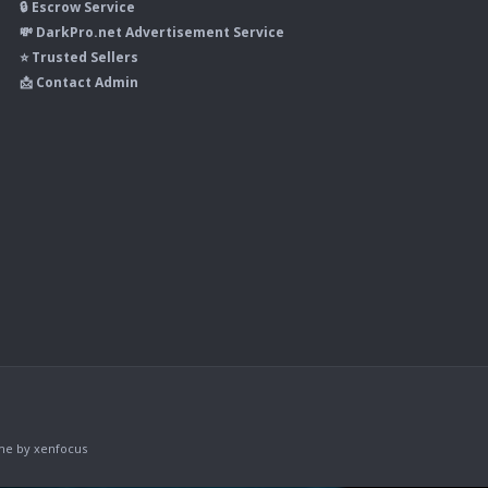
🔒 Escrow Service
💸 DarkPro.net Advertisement Service
⭐ Trusted Sellers
📩 Contact Admin
me
by xenfocus