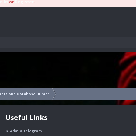
n In
or
Register
.
unts and Database Dumps
Useful Links
📱 Admin Telegram