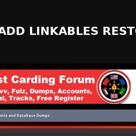
unts and Database Dumps