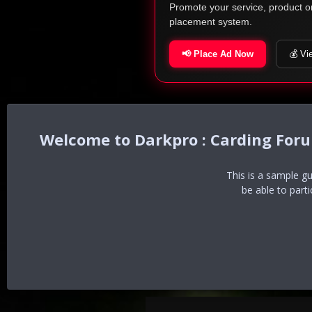
Promote your service, product o
placement system.
📢 Place Ad Now
💰 Vi
Darkpro : Carding For
This is a sample g
be able to part