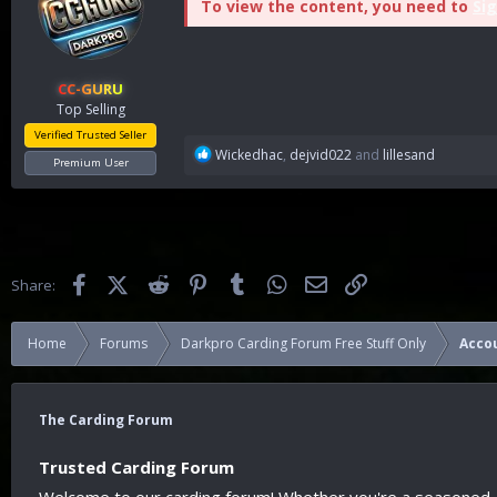
To view the content, you need to
Sig
CC-GURU
Top Selling
Verified Trusted Seller
R
Wickedhac
,
dejvid022
and
lillesand
Premium User
e
a
c
t
i
o
Facebook
X (Twitter)
Reddit
Pinterest
Tumblr
WhatsApp
Email
Link
Share:
n
s
:
Home
Forums
Darkpro Carding Forum Free Stuff Only
Acco
The Carding Forum
Trusted Carding Forum