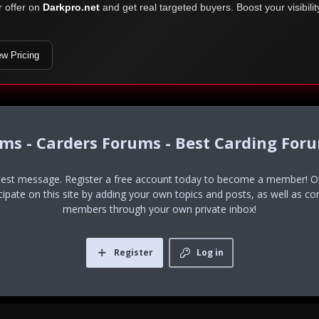
r offer on
Darkpro.net
and get real targeted buyers. Boost your visibili
ew Pricing
ums - Carders Forums - Best Carding For
uest message. Register a free account today to become a member! Onc
icipate on this site by adding your own topics and posts, as well as co
members through your own private inbox!
Register
Log in