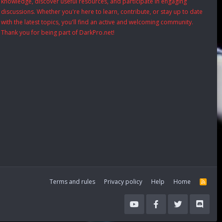
knowledge, discover useful resources, and participate in engaging
discussions. Whether you're here to learn, contribute, or stay up to date
with the latest topics, you'll find an active and welcoming community.
Thank you for being part of DarkPro.net!
Terms and rules
Privacy policy
Help
Home
R
S
S