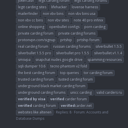
jokercash
legit carding forum
legit carding forums
legit carding sites
lifehacker
lovense harness
mailerfinder
non vbv bins
non vbv bins usa
non vbv cc bins
non vbv sites
note 40 pro infinix
online shopping
openbullet configs
porn carding
private carding forum
private carding forums
protonvpn.com/signup
prtship
prtship forum
real carding forum
russian carding forums
silverbullet 1.5.5
silverbullet 1.5.5 pro
silverbullet pro 1.5.5
silverbullet.v1.1.4
smsvpa
snapchat nudes google drive
spamming resources
sqli dumper 10.6
tecno phantom v2 fold
the best carding forum
top queries
tor carding forum
trusted carding forum
tusted carding forum
underground black market carding forum
underground carding forums
unicc carding
valid carders ru
verified
by
visa
verified
carder forum
verified
carding forum
verified
carder.net
websites like altenen
Replies: 8
Forum:
Accounts and
Database Dumps