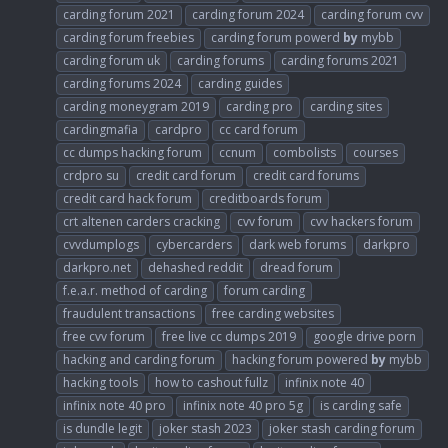
carding forum 2021
carding forum 2024
carding forum cvv
carding forum freebies
carding forum powerd
by
mybb
carding forum uk
carding forums
carding forums 2021
carding forums 2024
carding guides
carding moneygram 2019
carding pro
carding sites
cardingmafia
cardpro
cc card forum
cc dumps hacking forum
ccnum
combolists
courses
crdpro su
credit card forum
credit card forums
credit card hack forum
creditboards forum
crt altenen carders cracking
cvv forum
cvv hackers forum
cvvdumplogs
cybercarders
dark web forums
darkpro
darkpro.net
dehashed reddit
dread forum
f.e.a.r. method of carding
forum carding
fraudulent transactions
free carding websites
free cvv forum
free live cc dumps 2019
google drive porn
hacking and carding forum
hacking forum powered
by
mybb
hacking tools
how to cashout fullz
infinix note 40
infinix note 40 pro
infinix note 40 pro 5g
is carding safe
is dundle legit
joker stash 2023
joker stash carding forum