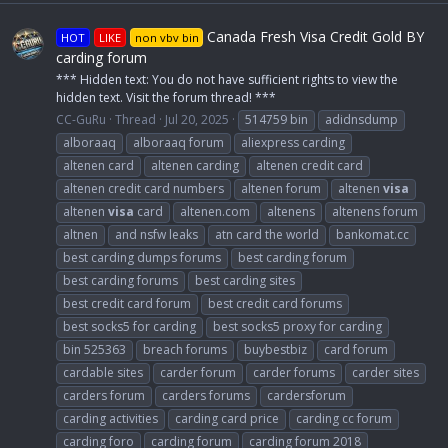
Canada Fresh Visa Credit Gold BY
HOT
LIKE
non vbv bin
carding forum
*** Hidden text: You do not have sufficient rights to view the
hidden text. Visit the forum thread! ***
CC-GuRu
Thread
Jul 20, 2025
514759 bin
adidnsdump
alboraaq
alboraaq forum
aliexpress carding
altenen card
altenen carding
altenen credit card
altenen credit card numbers
altenen forum
altenen
visa
altenen
visa
card
altenen.com
altenens
altenens forum
altnen
and nsfw leaks
atn card the world
bankomat.cc
best carding dumps forums
best carding forum
best carding forums
best carding sites
best credit card forum
best credit card forums
best socks5 for carding
best socks5 proxy for carding
bin 525363
breach forums
buybestbiz
card forum
cardable sites
carder forum
carder forums
carder sites
carders forum
carders forums
cardersforum
carding activities
carding card price
carding cc forum
carding foro
carding forum
carding forum 2018