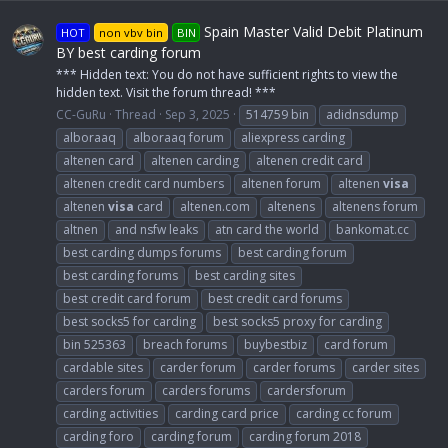
Spain Master Valid Debit Platinum
HOT
non vbv bin
BIN
BY best carding forum
*** Hidden text: You do not have sufficient rights to view the
hidden text. Visit the forum thread! ***
CC-GuRu
Thread
Sep 3, 2025
514759 bin
adidnsdump
alboraaq
alboraaq forum
aliexpress carding
altenen card
altenen carding
altenen credit card
altenen credit card numbers
altenen forum
altenen
visa
altenen
visa
card
altenen.com
altenens
altenens forum
altnen
and nsfw leaks
atn card the world
bankomat.cc
best carding dumps forums
best carding forum
best carding forums
best carding sites
best credit card forum
best credit card forums
best socks5 for carding
best socks5 proxy for carding
bin 525363
breach forums
buybestbiz
card forum
cardable sites
carder forum
carder forums
carder sites
carders forum
carders forums
cardersforum
carding activities
carding card price
carding cc forum
carding foro
carding forum
carding forum 2018