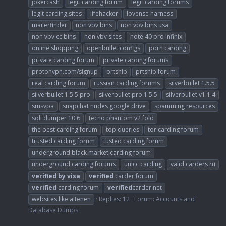
jokercash
legit carding forum
legit carding forums
legit carding sites
lifehacker
lovense harness
mailerfinder
non vbv bins
non vbv bins usa
non vbv cc bins
non vbv sites
note 40 pro infinix
online shopping
openbullet configs
porn carding
private carding forum
private carding forums
protonvpn.com/signup
prtship
prtship forum
real carding forum
russian carding forums
silverbullet 1.5.5
silverbullet 1.5.5 pro
silverbullet pro 1.5.5
silverbullet.v1.1.4
smsvpa
snapchat nudes google drive
spamming resources
sqli dumper 10.6
tecno phantom v2 fold
the best carding forum
top queries
tor carding forum
trusted carding forum
tusted carding forum
underground black market carding forum
underground carding forums
unicc carding
valid carders ru
verified
by
visa
verified
carder forum
verified
carding forum
verified
carder.net
websites like altenen
Replies: 12
Forum:
Accounts and
Database Dumps