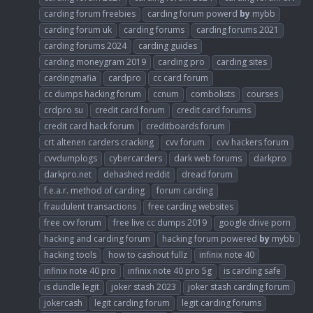
carding forum freebies
carding forum powerd
by
mybb
carding forum uk
carding forums
carding forums 2021
carding forums 2024
carding guides
carding moneygram 2019
carding pro
carding sites
cardingmafia
cardpro
cc card forum
cc dumps hacking forum
ccnum
combolists
courses
crdpro su
credit card forum
credit card forums
credit card hack forum
creditboards forum
crt altenen carders cracking
cvv forum
cvv hackers forum
cvvdumplogs
cybercarders
dark web forums
darkpro
darkpro.net
dehashed reddit
dread forum
f.e.a.r. method of carding
forum carding
fraudulent transactions
free carding websites
free cvv forum
free live cc dumps 2019
google drive porn
hacking and carding forum
hacking forum powered
by
mybb
hacking tools
how to cashout fullz
infinix note 40
infinix note 40 pro
infinix note 40 pro 5g
is carding safe
is dundle legit
joker stash 2023
joker stash carding forum
jokercash
legit carding forum
legit carding forums