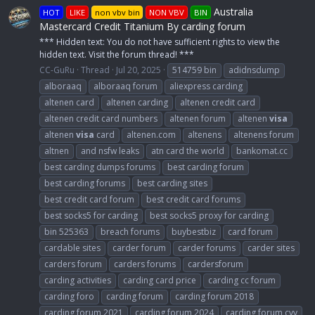
Australia
HOT
LIKE
non vbv bin
NON VBV
BIN
Mastercard Credit Titanium By carding forum
*** Hidden text: You do not have sufficient rights to view the
hidden text. Visit the forum thread! ***
CC-GuRu
Thread
Jul 20, 2025
514759 bin
adidnsdump
alboraaq
alboraaq forum
aliexpress carding
altenen card
altenen carding
altenen credit card
altenen credit card numbers
altenen forum
altenen
visa
altenen
visa
card
altenen.com
altenens
altenens forum
altnen
and nsfw leaks
atn card the world
bankomat.cc
best carding dumps forums
best carding forum
best carding forums
best carding sites
best credit card forum
best credit card forums
best socks5 for carding
best socks5 proxy for carding
bin 525363
breach forums
buybestbiz
card forum
cardable sites
carder forum
carder forums
carder sites
carders forum
carders forums
cardersforum
carding activities
carding card price
carding cc forum
carding foro
carding forum
carding forum 2018
carding forum 2021
carding forum 2024
carding forum cvv