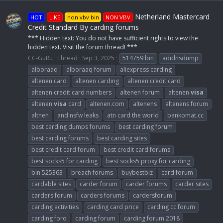
Netherland Mastercard
HOT
LIKE
non vbv bin
NON VBV
Credit Standard By carding forums
*** Hidden text: You do not have sufficient rights to view the
hidden text. Visit the forum thread! ***
CC-GuRu
Thread
Sep 3, 2025
514759 bin
adidnsdump
alboraaq
alboraaq forum
aliexpress carding
altenen card
altenen carding
altenen credit card
altenen credit card numbers
altenen forum
altenen
visa
altenen
visa
card
altenen.com
altenens
altenens forum
altnen
and nsfw leaks
atn card the world
bankomat.cc
best carding dumps forums
best carding forum
best carding forums
best carding sites
best credit card forum
best credit card forums
best socks5 for carding
best socks5 proxy for carding
bin 525363
breach forums
buybestbiz
card forum
cardable sites
carder forum
carder forums
carder sites
carders forum
carders forums
cardersforum
carding activities
carding card price
carding cc forum
carding foro
carding forum
carding forum 2018