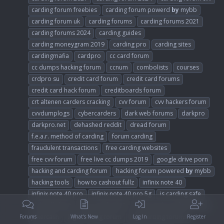
carding forum freebies
carding forum powerd
by
mybb
carding forum uk
carding forums
carding forums 2021
carding forums 2024
carding guides
carding moneygram 2019
carding pro
carding sites
cardingmafia
cardpro
cc card forum
cc dumps hacking forum
ccnum
combolists
courses
crdpro su
credit card forum
credit card forums
credit card hack forum
creditboards forum
crt altenen carders cracking
cvv forum
cvv hackers forum
cvvdumplogs
cybercarders
dark web forums
darkpro
darkpro.net
dehashed reddit
dread forum
f.e.a.r. method of carding
forum carding
fraudulent transactions
free carding websites
free cvv forum
free live cc dumps 2019
google drive porn
hacking and carding forum
hacking forum powered
by
mybb
hacking tools
how to cashout fullz
infinix note 40
infinix note 40 pro
infinix note 40 pro 5g
is carding safe
is dundle legit
joker stash 2023
joker stash carding forum
jokercash
legit carding forum
legit carding forums
Forums
What's New
Log In
Register