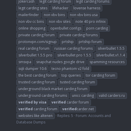
jokercash
legit carding forum
legit carding forums
legit carding sites
lifehacker
lovense harness
mailerfinder
non vbv bins
non vbv bins usa
non vbv cc bins
non vbv sites
note 40 pro infinix
online shopping
openbullet configs
porn carding
private carding forum
private carding forums
protonvpn.com/signup
prtship
prtship forum
real carding forum
russian carding forums
silverbullet 1.5.5
silverbullet 1.5.5 pro
silverbullet pro 1.5.5
silverbullet.v1.1.4
smsvpa
snapchat nudes google drive
spamming resources
sqli dumper 10.6
tecno phantom v2 fold
the best carding forum
top queries
tor carding forum
trusted carding forum
tusted carding forum
underground black market carding forum
underground carding forums
unicc carding
valid carders ru
verified
by
visa
verified
carder forum
verified
carding forum
verified
carder.net
websites like altenen
Replies: 5
Forum:
Accounts and
Database Dumps