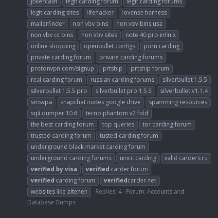
jokercash
legit carding forum
legit carding forums
legit carding sites
lifehacker
lovense harness
mailerfinder
non vbv bins
non vbv bins usa
non vbv cc bins
non vbv sites
note 40 pro infinix
online shopping
openbullet configs
porn carding
private carding forum
private carding forums
protonvpn.com/signup
prtship
prtship forum
real carding forum
russian carding forums
silverbullet 1.5.5
silverbullet 1.5.5 pro
silverbullet pro 1.5.5
silverbullet.v1.1.4
smsvpa
snapchat nudes google drive
spamming resources
sqli dumper 10.6
tecno phantom v2 fold
the best carding forum
top queries
tor carding forum
trusted carding forum
tusted carding forum
underground black market carding forum
underground carding forums
unicc carding
valid carders ru
verified
by
visa
verified
carder forum
verified
carding forum
verified
carder.net
websites like altenen
Replies: 4
Forum:
Accounts and
Database Dumps