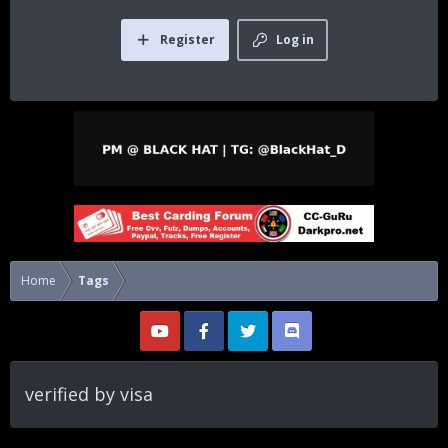
Register
Log in
Home
Tags
verified by visa