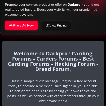
Promote your service, product or offer on
Darkpro.net
and get
real targeted buyers. Boost your visibility with our premium ad
placement system.
📢 Place Ad Now
💰 View Pricing
Darkpro : Carding
Forums - Carders Forums - Best
Carding Forums - Hacking Forum -
Dread Forum,
This is a sample guest message. Register a free account
today to become a member! Once signed in, you'll be able
to participate on this site by adding your own topics and
posts, as well as connect with other members through your
own private inbox!