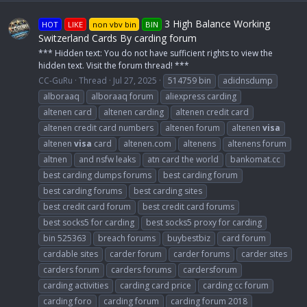
3 High Balance Working
HOT
LIKE
non vbv bin
BIN
Switzerland Cards By carding forum
*** Hidden text: You do not have sufficient rights to view the
hidden text. Visit the forum thread! ***
CC-GuRu
Thread
Jul 27, 2025
514759 bin
adidnsdump
alboraaq
alboraaq forum
aliexpress carding
altenen card
altenen carding
altenen credit card
altenen credit card numbers
altenen forum
altenen
visa
altenen
visa
card
altenen.com
altenens
altenens forum
altnen
and nsfw leaks
atn card the world
bankomat.cc
best carding dumps forums
best carding forum
best carding forums
best carding sites
best credit card forum
best credit card forums
best socks5 for carding
best socks5 proxy for carding
bin 525363
breach forums
buybestbiz
card forum
cardable sites
carder forum
carder forums
carder sites
carders forum
carders forums
cardersforum
carding activities
carding card price
carding cc forum
carding foro
carding forum
carding forum 2018