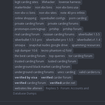
legit carding sites
lifehacker
lovense harness
mailerfinder
non vbv bins
non vbv bins usa
non vbv cc bins
non vbv sites
note 40 pro infinix
online shopping
openbullet configs
porn carding
private carding forum
private carding forums
protonvpn.com/signup
prtship
prtship forum
real carding forum
russian carding forums
silverbullet 1.5.5
silverbullet 1.5.5 pro
silverbullet pro 1.5.5
silverbullet.v1.1.4
smsvpa
snapchat nudes google drive
spamming resources
sqli dumper 10.6
tecno phantom v2 fold
the best carding forum
top queries
tor carding forum
trusted carding forum
tusted carding forum
underground black market carding forum
underground carding forums
unicc carding
valid carders ru
verified
by
visa
verified
carder forum
verified
carding forum
verified
carder.net
websites like altenen
Replies: 5
Forum:
Accounts and
Database Dumps