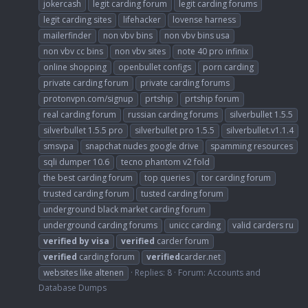
jokercash
legit carding forum
legit carding forums
legit carding sites
lifehacker
lovense harness
mailerfinder
non vbv bins
non vbv bins usa
non vbv cc bins
non vbv sites
note 40 pro infinix
online shopping
openbullet configs
porn carding
private carding forum
private carding forums
protonvpn.com/signup
prtship
prtship forum
real carding forum
russian carding forums
silverbullet 1.5.5
silverbullet 1.5.5 pro
silverbullet pro 1.5.5
silverbullet.v1.1.4
smsvpa
snapchat nudes google drive
spamming resources
sqli dumper 10.6
tecno phantom v2 fold
the best carding forum
top queries
tor carding forum
trusted carding forum
tusted carding forum
underground black market carding forum
underground carding forums
unicc carding
valid carders ru
verified
by
visa
verified
carder forum
verified
carding forum
verified
carder.net
websites like altenen
Replies: 8
Forum:
Accounts and
Database Dumps