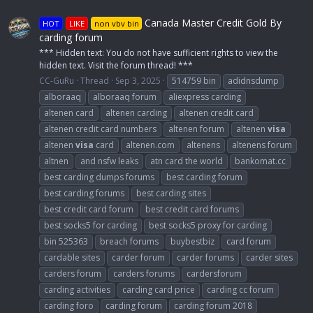
Canada Master Credit Gold By
HOT
LIKE
non vbv bin
carding forum
*** Hidden text: You do not have sufficient rights to view the
hidden text. Visit the forum thread! ***
CC-GuRu
Thread
Sep 3, 2025
514759 bin
adidnsdump
alboraaq
alboraaq forum
aliexpress carding
altenen card
altenen carding
altenen credit card
altenen credit card numbers
altenen forum
altenen
visa
altenen
visa
card
altenen.com
altenens
altenens forum
altnen
and nsfw leaks
atn card the world
bankomat.cc
best carding dumps forums
best carding forum
best carding forums
best carding sites
best credit card forum
best credit card forums
best socks5 for carding
best socks5 proxy for carding
bin 525363
breach forums
buybestbiz
card forum
cardable sites
carder forum
carder forums
carder sites
carders forum
carders forums
cardersforum
carding activities
carding card price
carding cc forum
carding foro
carding forum
carding forum 2018