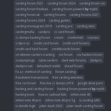
carding forum 2021
carding forum 2024
carding forum cvv
carding forum freebies
carding forum powerd
by
mybb
carding forum uk
carding forums
carding forums 2021
carding forums 2024
carding guides
carding moneygram 2019
carding pro
carding sites
cardingmafia
cardpro
cc card forum
cc dumps hacking forum
ccnum
combolists
courses
crdpro su
credit card forum
credit card forums
credit card hack forum
creditboards forum
crt altenen carders cracking
cvv forum
cvv hackers forum
cvvdumplogs
cybercarders
dark web forums
darkpro
darkpro.net
dehashed reddit
dread forum
f.e.a.r. method of carding
forum carding
fraudulent transactions
free carding websites
free cvv forum
free live cc dumps 2019
google drive porn
hacking and carding forum
hacking forum powered
by
mybb
hacking tools
how to cashout fullz
infinix note 40
infinix note 40 pro
infinix note 40 pro 5g
is carding safe
is dundle legit
joker stash 2023
joker stash carding forum