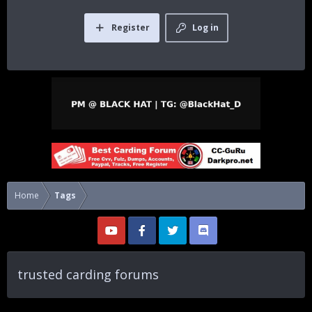
Register
Log in
Home
Tags
trusted carding forums