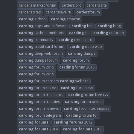
carders market forum
carders pro
carders site
carders sites
carderscave.ru
cardersforum
carding
airbnb
carding
amazon
carding
apps and software
carding
bin
carding
blog
carding
cashout methods
carding
cc
carding
cc forum
carding
community
carding
credit card
carding
credit card forum
carding
deep web
carding
deep web forum
carding
dumps
carding
dumps forum
carding
forum
carding
forum 2015
carding
forum 2018
carding
forum 2019
carding
forum carders
carding
website
carding
forum cc cvv
carding
forum cvv
carding
forum free cards
carding
forum free cvv
carding
forum freebies
carding
forum onion
carding
forum reviews
carding
forum techniques
carding
forum telegram
carding
forum tor
carding
forums
carding
forums
2012
carding
forums
2014
carding
forums
2015