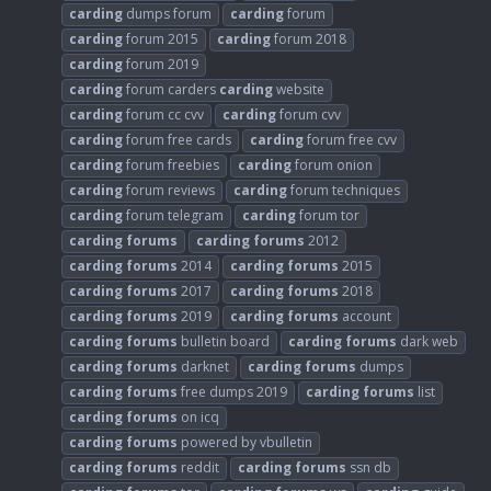
carding
dumps forum
carding
forum
carding
forum 2015
carding
forum 2018
carding
forum 2019
carding
forum carders
carding
website
carding
forum cc cvv
carding
forum cvv
carding
forum free cards
carding
forum free cvv
carding
forum freebies
carding
forum onion
carding
forum reviews
carding
forum techniques
carding
forum telegram
carding
forum tor
carding
forums
carding
forums
2012
carding
forums
2014
carding
forums
2015
carding
forums
2017
carding
forums
2018
carding
forums
2019
carding
forums
account
carding
forums
bulletin board
carding
forums
dark web
carding
forums
darknet
carding
forums
dumps
carding
forums
free dumps 2019
carding
forums
list
carding
forums
on icq
carding
forums
powered by vbulletin
carding
forums
reddit
carding
forums
ssn db