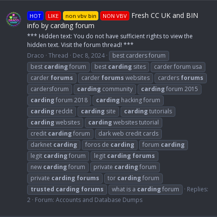
Fresh CC UK and BIN
HOT
LIKE
non vbv bin
NON VBV
info by carding forum
*** Hidden text: You do not have sufficient rights to view the
hidden text. Visit the forum thread! ***
Draco
Thread
Dec 8, 2024
best carders forum
best
carding
forum
best
carding
sites
carder forum usa
carder
forums
carder
forums
websites
carders
forums
cardersforum
carding
community
carding
forum 2015
carding
forum 2018
carding
hacking forum
carding
reddit
carding
site
carding
tutorials
carding
websites
carding
websites tutorial
credit
carding
forum
dark web credit cards
darknet
carding
foros de
carding
forum
carding
legit
carding
forum
legit
carding
forums
new
carding
forum
private
carding
forum
private
carding
forums
tor
carding
forum
trusted
carding
forums
what is a
carding
forum
Replies:
2
Forum:
Accounts and Database Dumps