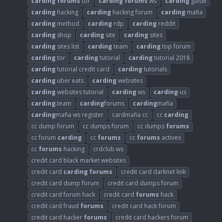
carding
forums
tor
carding
forums
ws
carding
guide
carding
hacking
carding
hacking forum
carding
mafia
carding
method
carding
rdp
carding
reddit
carding
shop
carding
site
carding
sites
carding
sites list
carding
team
carding
top forum
carding
tor
carding
tutorial
carding
tutorial 2018
carding
tutorial credit card
carding
tutorials
carding
uber eats
carding
websites
carding
websites tutorial
carding
ws
carding
-us
carding
.team
carding
forums
carding
mafia
carding
mafia ws register
cardmafia cc
cc
carding
cc dump forum
cc dumps forum
cc dumps
forums
cc forum
carding
cc
forums
cc
forums
actives
cc
forums
hacking
crdclub.ws
credit card black market websites
credit card
carding
forums
credit card darknet link
credit card dump forum
credit card dumps forum
credit card forum hack
credit card
forums
hack
credit card fraud
forums
credit card hack forum
credit card hacker
forums
credit card hackers forum