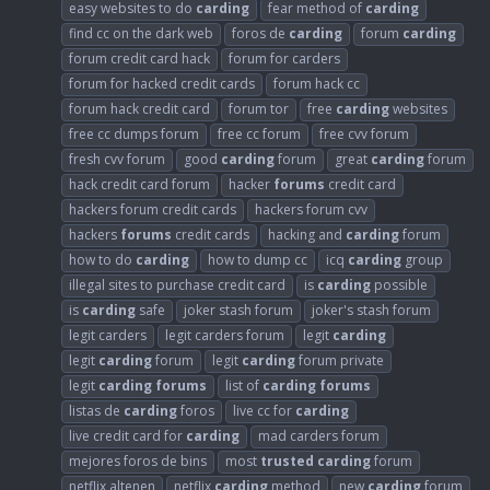
easy websites to do
carding
fear method of
carding
find cc on the dark web
foros de
carding
forum
carding
forum credit card hack
forum for carders
forum for hacked credit cards
forum hack cc
forum hack credit card
forum tor
free
carding
websites
free cc dumps forum
free cc forum
free cvv forum
fresh cvv forum
good
carding
forum
great
carding
forum
hack credit card forum
hacker
forums
credit card
hackers forum credit cards
hackers forum cvv
hackers
forums
credit cards
hacking and
carding
forum
how to do
carding
how to dump cc
icq
carding
group
illegal sites to purchase credit card
is
carding
possible
is
carding
safe
joker stash forum
joker's stash forum
legit carders
legit carders forum
legit
carding
legit
carding
forum
legit
carding
forum private
legit
carding
forums
list of
carding
forums
listas de
carding
foros
live cc for
carding
live credit card for
carding
mad carders forum
mejores foros de bins
most
trusted
carding
forum
netflix altenen
netflix
carding
method
new
carding
forum