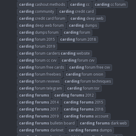
carding
cashout methods
carding
cc
carding
cc forum
carding
community
carding
credit card
carding
credit card forum
carding
deep web
carding
deep web forum
carding
dumps
carding
dumps forum
carding
forum
carding
forum 2015
carding
forum 2018
carding
forum 2019
carding
forum carders
carding
website
carding
forum cc cvv
carding
forum cvv
carding
forum free cards
carding
forum free cvv
carding
forum freebies
carding
forum onion
carding
forum reviews
carding
forum techniques
carding
forum telegram
carding
forum tor
carding
forums
carding
forums
2012
carding
forums
2014
carding
forums
2015
carding
forums
2017
carding
forums
2018
carding
forums
2019
carding
forums
account
carding
forums
bulletin board
carding
forums
dark web
carding
forums
darknet
carding
forums
dumps