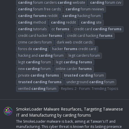
carding
forum carders
carding
website
carding
forum cvv
carding
forum free cards
carding
forum reviews
carding
forums
reddit
carding
hacking forum
carding
method
carding
reddit
carding
site
carding
tutorials
cc
forums
credit card
carding
forums
credit card hacker
forums
credit card hacking
forums
crime carders forum
dark web credit cards
foros de
carding
hacker
forums
credit card
hacking and
carding
forum
legit carders forum
legit
carding
forum
legit
carding
forums
new
carding
forum
online carder
forums
private
carding
forums
trusted
carding
forum
trusted
carding
forums
underground
carding
forum
verified
carding
forum
Replies: 2
Forum:
Trending Topics
SmokeLoader Malware Resurfaces, Targeting Taiwanese
IT and Manufacturing by carding forums
The SmokeLoader malware is back, aiming at Taiwan's IT and
manufacturing. This cyber threat is known for its lasting presence