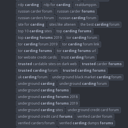
rdp
carding
rdp for
carding
realdumppin.
russian carder forum
russian carder
forums
russian carders forum
russian
carding
forum
site for
carding
sites like altenen
the best
carding
forum
top 10
carding
sites
top
carding
forums
top
carding
forums
2019
tor
carding
forum
tor
carding
forum 2019
tor
carding
forum link
tor
carding
forums
tor
carding
forums
url
tor website credit cards
trust
carding
forum
trusted
cardable sites on dark web
trusted
carder
forums
trusted
carding
forum
trusted
carding
forums
uk
carding
forum
underground black market
carding
forum
underground
carding
underground
carding
forum
underground
carding
forums
underground
carding
forums
2018
underground
carding
forums
2019
underground
carding
sites
underground credit card forum
underground credit card
forums
verified carder forum
verified carders forum
verified
carding
dumps
forums