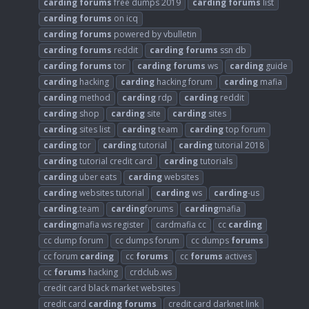
carding
forums
free dumps 2019
carding
forums
list
carding
forums
on icq
carding
forums
powered by vbulletin
carding
forums
reddit
carding
forums
ssn db
carding
forums
tor
carding
forums
ws
carding
guide
carding
hacking
carding
hacking forum
carding
mafia
carding
method
carding
rdp
carding
reddit
carding
shop
carding
site
carding
sites
carding
sites list
carding
team
carding
top forum
carding
tor
carding
tutorial
carding
tutorial 2018
carding
tutorial credit card
carding
tutorials
carding
uber eats
carding
websites
carding
websites tutorial
carding
ws
carding
-us
carding
.team
carding
forums
carding
mafia
carding
mafia ws register
cardmafia cc
cc
carding
cc dump forum
cc dumps forum
cc dumps
forums
cc forum
carding
cc
forums
cc
forums
actives
cc
forums
hacking
crdclub.ws
credit card black market websites
credit card
carding
forums
credit card darknet link