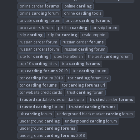
online carder
forums
online
carding
online
carding
forum
online
carding
tools
private
carding
forum
private
carding
forums
pro carders forum
prtship
carding
prtship forum
rdp
carding
rdp for
carding
realdumppin.
russian carder forum
russian carder
forums
russian carders forum
russian
carding
forum
site for
carding
sites like altenen
the best
carding
forum
top 10
carding
sites
top
carding
forums
top
carding
forums
2019
tor
carding
forum
tor
carding
forum 2019
tor
carding
forum link
tor
carding
forums
tor
carding
forums
url
tor website credit cards
trust
carding
forum
trusted
cardable sites on dark web
trusted
carder
forums
trusted
carding
forum
trusted
carding
forums
uk
carding
forum
underground black market
carding
forum
underground
carding
underground
carding
forum
underground
carding
forums
underground
carding
forums
2018