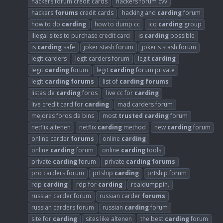
hackers forum credit cards
hackers forum cvv
hackers
forums
credit cards
hacking and
carding
forum
how to do
carding
how to dump cc
icq
carding
group
illegal sites to purchase credit card
is
carding
possible
is
carding
safe
joker stash forum
joker's stash forum
legit carders
legit carders forum
legit
carding
legit
carding
forum
legit
carding
forum private
legit
carding
forums
list of
carding
forums
listas de
carding
foros
live cc for
carding
live credit card for
carding
mad carders forum
mejores foros de bins
most
trusted
carding
forum
netflix altenen
netflix
carding
method
new
carding
forum
online carder
forums
online
carding
online
carding
forum
online
carding
tools
private
carding
forum
private
carding
forums
pro carders forum
prtship
carding
prtship forum
rdp
carding
rdp for
carding
realdumppin.
russian carder forum
russian carder
forums
russian carders forum
russian
carding
forum
site for
carding
sites like altenen
the best
carding
forum