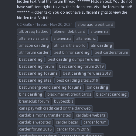
hidden text. Visit the forum thread! ****** Hidden text: You do not
have sufficient rights to view the hidden text. Visit the forum thread!
****** Hidden text: You do not have sufficient rights to view the
hidden text. Visit the...
CC-GuRu
Thread
Nov 20, 2024
alboraaq credit card
alboraaq hacked
altenen debit card
altenen nz
altenen visa card
altenen.nz
altenens.nz
amazon
carding
atn card the world
atn
carding
atn forum carder
best bin for
carding
best carders forum
best
carding
best
carding
dumps
forums
best
carding
forum
best
carding
forum 2019
best
carding
forums
best
carding
forums
2013
best
carding
sites
best
carding
sites 2019
best underground
carding
forums
bin
carding
bins
carding
black market credit cards
blackhat
carding
briansclub forum
buybestbiz
can i pay with credit card on the dark web
cardable money transfer sites
cardable website
cardable websites
carder bazar
carder forum
carder forum 2018
carder forum 2019