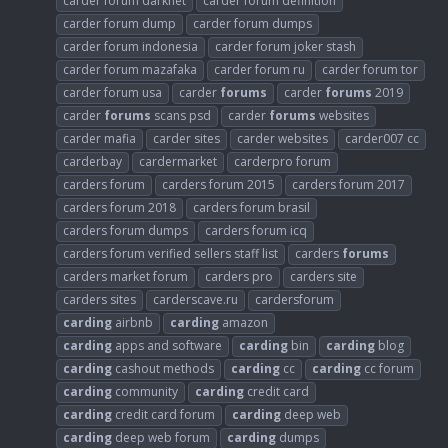
carder forum darknet
carder forum definition
carder forum dump
carder forum dumps
carder forum indonesia
carder forum joker stash
carder forum mazafaka
carder forum ru
carder forum tor
carder forum usa
carder
forums
carder
forums
2019
carder
forums
scans psd
carder
forums
websites
carder mafia
carder sites
carder websites
carder007 cc
carderbay
cardermarket
carderpro forum
carders forum
carders forum 2015
carders forum 2017
carders forum 2018
carders forum brasil
carders forum dumps
carders forum icq
carders forum verified sellers staff list
carders
forums
carders market forum
carders pro
carders site
carders sites
carderscave.ru
cardersforum
carding
airbnb
carding
amazon
carding
apps and software
carding
bin
carding
blog
carding
cashout methods
carding
cc
carding
cc forum
carding
community
carding
credit card
carding
credit card forum
carding
deep web
carding
deep web forum
carding
dumps