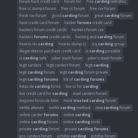
forum hack credit card
forum tor
free
carding
websites
free cc dumps forum
free cc forum
free cvv forum
fresh cvv forum
good
carding
forum
great
carding
forum
hack credit card forum
hacker
forums
credit card
hackers forum credit cards
hackers forum cvv
hackers
forums
credit cards
hacking and
carding
forum
how to do
carding
how to dump cc
icq
carding
group
illegal sites to purchase credit card
is
carding
possible
is
carding
safe
joker stash forum
joker's stash forum
legit carders
legit carders forum
legit
carding
legit
carding
forum
legit
carding
forum private
legit
carding
forums
list of
carding
forums
listas de
carding
foros
live cc for
carding
live credit card for
carding
mad carders forum
mejores foros de bins
most
trusted
carding
forum
netflix altenen
netflix
carding
method
new
carding
forum
online carder
forums
online
carding
online
carding
forum
online
carding
tools
private
carding
forum
private
carding
forums
pro carders forum
prtship
carding
prtship forum