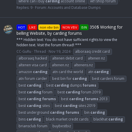
where can i buy
carding
account online
wt1shop forum
Replies: 9
Forum:
Accounts and Database Dumps
350$ Working for
HOT
LIKE
non vbv bin
NON VBV
BIN
belling Website, by carding forums
*** Hidden text: You do not have sufficient rights to view the
hidden text. Visit the forum thread! ***
CC-GuRu
Thread
Nov 19, 2024
alboraaq credit card
alboraaq hacked
altenen debit card
altenen nz
altenen visa card
altenen.nz
altenens.nz
amazon
carding
atn card the world
atn
carding
atn forum carder
best bin for
carding
best carders forum
best
carding
best
carding
dumps
forums
best
carding
forum
best
carding
forum 2019
best
carding
forums
best
carding
forums
2013
best
carding
sites
best
carding
sites 2019
best underground
carding
forums
bin
carding
bins
carding
black market credit cards
blackhat
carding
briansclub forum
buybestbiz