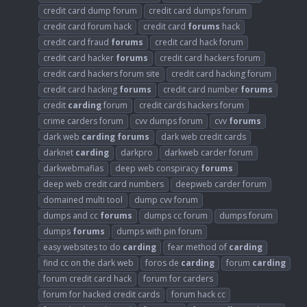
credit card dump forum
credit card dumps forum
credit card forum hack
credit card
forums
hack
credit card fraud
forums
credit card hack forum
credit card hacker
forums
credit card hackers forum
credit card hackers forum site
credit card hacking forum
credit card hacking
forums
credit card number
forums
credit
carding
forum
credit cards hackers forum
crime carders forum
cvv dumps forum
cvv
forums
dark web
carding
forums
dark web credit cards
darknet
carding
darkpro
darkweb carder forum
darkwebmafias
deep web conspiracy
forums
deep web credit card numbers
deepweb carder forum
domained multi tool
dump cvv forum
dumps and cc
forums
dumps cc forum
dumps forum
dumps
forums
dumps with pin forum
easy websites to do
carding
fear method of
carding
find cc on the dark web
foros de
carding
forum
carding
forum credit card hack
forum for carders
forum for hacked credit cards
forum hack cc