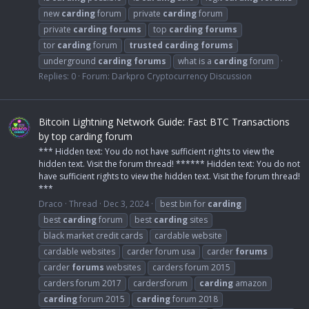
new
carding
forum
private
carding
forum
private
carding
forums
top
carding
forums
tor
carding
forum
trusted
carding
forums
underground
carding
forums
what is a
carding
forum
Replies: 0
Forum:
Darkpro Cryptocurrency Discussion
Bitcoin Lightning Network Guide: Fast BTC Transactions
by top carding forum
*** Hidden text: You do not have sufficient rights to view the
hidden text. Visit the forum thread! ****** Hidden text: You do not
have sufficient rights to view the hidden text. Visit the forum thread!
***
Draco
Thread
Dec 3, 2024
best bin for
carding
best
carding
forum
best
carding
sites
black market credit cards
cardable website
cardable websites
carder forum usa
carder
forums
carder
forums
websites
carders forum 2015
carders forum 2017
cardersforum
carding
amazon
carding
forum 2015
carding
forum 2018