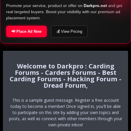
Promote your service, product or offer on
Darkpro.net
and get
real targeted buyers. Boost your visibility with our premium ad
placement system.
📢 Place Ad Now
💰 View Pricing
Darkpro : Carding
Forums - Carders Forums - Best
Carding Forums - Hacking Forum -
Dread Forum,
This is a sample guest message. Register a free account
today to become a member! Once signed in, you'll be able
to participate on this site by adding your own topics and
posts, as well as connect with other members through your
own private inbox!