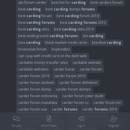
atn forum carder
best bin for
carding
best carders forum
best
carding
best
carding
dumps
forums
best
carding
forum
best
carding
forum 2019
best
carding
forums
best
carding
forums
2013
best
carding
sites
best
carding
sites 2019
best underground
carding
forums
bin
carding
bins
carding
black market credit cards
blackhat
carding
briansclub forum
buybestbiz
can i pay with credit card on the dark web
cardable money transfer sites
cardable website
cardable websites
carder bazar
carder forum
carder forum 2018
carder forum 2019
carder forum darknet
carder forum definition
carder forum dump
carder forum dumps
carder forum indonesia
carder forum joker stash
carder forum mazafaka
carder forum ru
carder forum tor
carder forum usa
carder
forums
carder
forums
2019
carder
forums
scans psd
carder
forums
websites
carder mafia
carder sites
carder websites
carder007 cc
Forums
What's New
Log In
Register
carderbay
cardermarket
carderpro forum