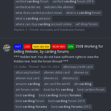
verified
carding
forum
verified
carding
forum 2019
verifiedcarder.ws
websites like altenen
what does carded product mean
what is a
carding
forum
what is
carding
amazon
where can i buy
carding
account online
wt1shop forum
Replies: 3
Forum:
Accounts and Database Dumps
350$ Working for
HOT
LIKE
non vbv bin
NON VBV
BIN
belling Website, by carding forums
*** Hidden text: You do not have sufficient rights to view the
hidden text. Visit the forum thread! ***
CC-GuRu
Thread
Nov 19, 2024
alboraaq credit card
alboraaq hacked
altenen debit card
altenen nz
altenen visa card
altenen.nz
altenens.nz
amazon
carding
atn card the world
atn
carding
atn forum carder
best bin for
carding
best carders forum
best
carding
best
carding
dumps
forums
best
carding
forum
best
carding
forum 2019
best
carding
forums
best
carding
forums
2013