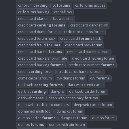
cc forum
carding
cc
forums
cc
forums
actives
cc
forums
hacking
crdclub.ws
credit card black market websites
credit card
carding
forums
credit card darknet link
credit card dump forum
credit card dumps forum
credit card forum hack
credit card
forums
hack
credit card fraud
forums
credit card hack forum
credit card hacker
forums
credit card hackers forum
credit card hackers forum site
credit card hacking forum
credit card hacking
forums
credit card number
forums
credit
carding
forum
credit cards hackers forum
crime carders forum
cvv dumps forum
cvv
forums
dark web
carding
forums
dark web credit cards
darknet
carding
darkpro
darkweb carder forum
darkwebmafias
deep web conspiracy
forums
deep web credit card numbers
deepweb carder forum
domained multi tool
dump cvv forum
dumps and cc
forums
dumps cc forum
dumps forum
dumps
forums
dumps with pin forum