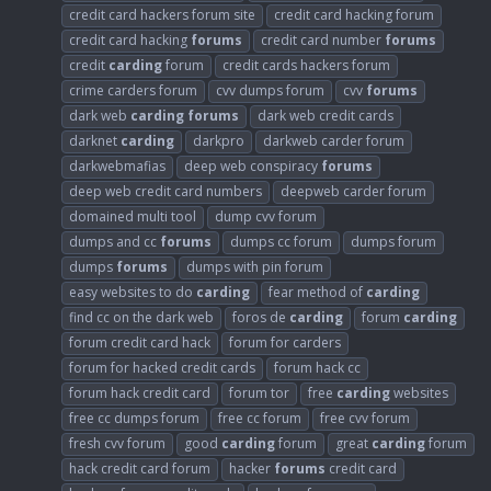
credit card hackers forum site
credit card hacking forum
credit card hacking
forums
credit card number
forums
credit
carding
forum
credit cards hackers forum
crime carders forum
cvv dumps forum
cvv
forums
dark web
carding
forums
dark web credit cards
darknet
carding
darkpro
darkweb carder forum
darkwebmafias
deep web conspiracy
forums
deep web credit card numbers
deepweb carder forum
domained multi tool
dump cvv forum
dumps and cc
forums
dumps cc forum
dumps forum
dumps
forums
dumps with pin forum
easy websites to do
carding
fear method of
carding
find cc on the dark web
foros de
carding
forum
carding
forum credit card hack
forum for carders
forum for hacked credit cards
forum hack cc
forum hack credit card
forum tor
free
carding
websites
free cc dumps forum
free cc forum
free cvv forum
fresh cvv forum
good
carding
forum
great
carding
forum
hack credit card forum
hacker
forums
credit card