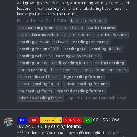
and growing skills. It's causing worry among security experts and
leaders. Taiwan's strong tech and manufacturing have made it a
key target for hackers. The rise in...
Draco
Thread
Dec 3, 2024
best carders forum
best
carding
forum
carder forum
carder
forums
carder
forums
websites
carders forum
carders
forums
carding
apps and software
carding
community
carding
forums
2018
carding
site
carding
sites list
carding
websites
carding
websites tutorial
carding
forums
credit
carding
forum
darknet
carding
forum
carding
forum credit card hack
forum for carders
hack credit card forum
legit
carding
forums
private
carding
forum
private
carding
forums
tor
carding
forum
trusted
carding
forums
what is a
carding
forum
Replies: 0
Forum:
Dark web News
CC USA LOW
HOT
LIKE
non vbv bin
NON VBV
BIN
BALANCE CC By carding forums
*** Hidden text: You do not have sufficient rights to view the