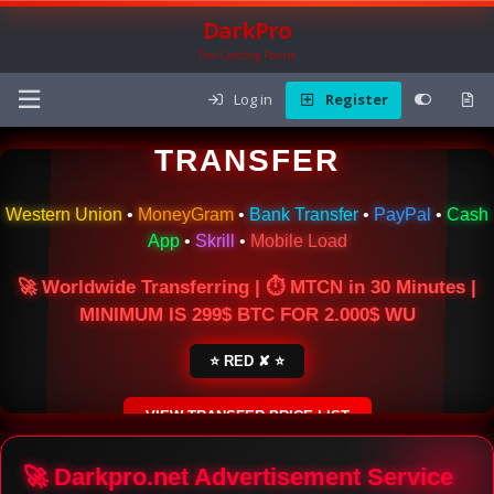
DarkPro
The Carding Forum
Log in
Register
🌍 ONLINE MONEY
TRANSFER
Western Union
•
MoneyGram
•
Bank Transfer
•
PayPal
•
Cash
App
•
Skrill
•
Mobile Load
🚀 Worldwide Transferring | ⏱ MTCN in 30 Minutes |
MINIMUM IS 299$ BTC FOR 2.000$ WU
⭐ RED ✘ ⭐
VIEW TRANSFER PRICE LIST
SECURE ESCROW SERVICE
🚀 Darkpro.net Advertisement Service