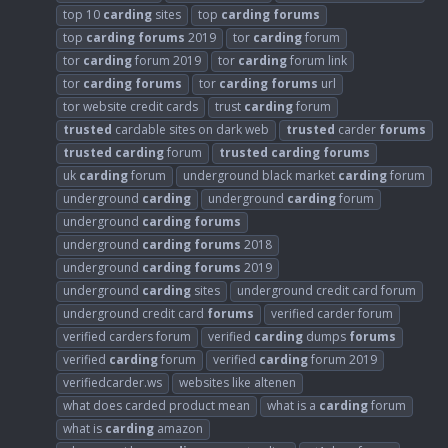
top 10
carding
sites
top
carding
forums
top
carding
forums
2019
tor
carding
forum
tor
carding
forum 2019
tor
carding
forum link
tor
carding
forums
tor
carding
forums
url
tor website credit cards
trust
carding
forum
trusted
cardable sites on dark web
trusted
carder
forums
trusted
carding
forum
trusted
carding
forums
uk
carding
forum
underground black market
carding
forum
underground
carding
underground
carding
forum
underground
carding
forums
underground
carding
forums
2018
underground
carding
forums
2019
underground
carding
sites
underground credit card forum
underground credit card
forums
verified carder forum
verified carders forum
verified
carding
dumps
forums
verified
carding
forum
verified
carding
forum 2019
verifiedcarder.ws
websites like altenen
what does carded product mean
what is a
carding
forum
what is
carding
amazon