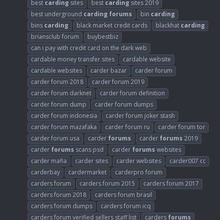
best
carding
sites
best
carding
sites 2019
best underground
carding
forums
bin
carding
bins
carding
black market credit cards
blackhat
carding
briansclub forum
buybestbiz
can i pay with credit card on the dark web
cardable money transfer sites
cardable website
cardable websites
carder bazar
carder forum
carder forum 2018
carder forum 2019
carder forum darknet
carder forum definition
carder forum dump
carder forum dumps
carder forum indonesia
carder forum joker stash
carder forum mazafaka
carder forum ru
carder forum tor
carder forum usa
carder
forums
carder
forums
2019
carder
forums
scans psd
carder
forums
websites
carder mafia
carder sites
carder websites
carder007 cc
carderbay
cardermarket
carderpro forum
carders forum
carders forum 2015
carders forum 2017
carders forum 2018
carders forum brasil
carders forum dumps
carders forum icq
carders forum verified sellers staff list
carders
forums