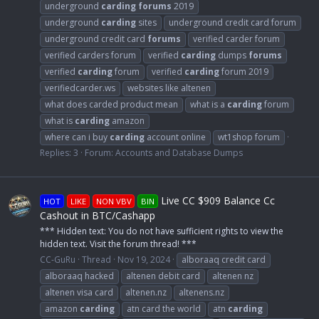
underground
carding
forums
2019
underground
carding
sites
underground credit card forum
underground credit card
forums
verified carder forum
verified carders forum
verified
carding
dumps
forums
verified
carding
forum
verified
carding
forum 2019
verifiedcarder.ws
websites like altenen
what does carded product mean
what is a
carding
forum
what is
carding
amazon
where can i buy
carding
account online
wt1shop forum
Replies: 3
Forum:
Accounts and Database Dumps
Live CC $909 Balance Cc
HOT
LIKE
NON VBV
BIN
Cashout in BTC/Cashapp
*** Hidden text: You do not have sufficient rights to view the
hidden text. Visit the forum thread! ***
CC-GuRu
Thread
Nov 19, 2024
alboraaq credit card
alboraaq hacked
altenen debit card
altenen nz
altenen visa card
altenen.nz
altenens.nz
amazon
carding
atn card the world
atn
carding