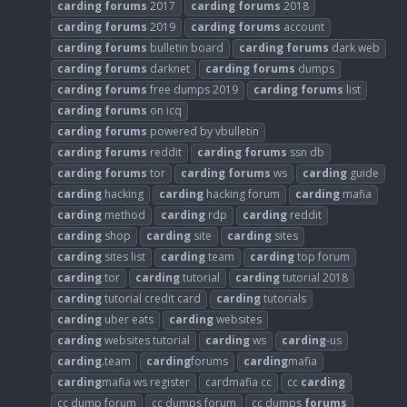
carding
forums
2017
carding
forums
2018
carding
forums
2019
carding
forums
account
carding
forums
bulletin board
carding
forums
dark web
carding
forums
darknet
carding
forums
dumps
carding
forums
free dumps 2019
carding
forums
list
carding
forums
on icq
carding
forums
powered by vbulletin
carding
forums
reddit
carding
forums
ssn db
carding
forums
tor
carding
forums
ws
carding
guide
carding
hacking
carding
hacking forum
carding
mafia
carding
method
carding
rdp
carding
reddit
carding
shop
carding
site
carding
sites
carding
sites list
carding
team
carding
top forum
carding
tor
carding
tutorial
carding
tutorial 2018
carding
tutorial credit card
carding
tutorials
carding
uber eats
carding
websites
carding
websites tutorial
carding
ws
carding
-us
carding
.team
carding
forums
carding
mafia
carding
mafia ws register
cardmafia cc
cc
carding
cc dump forum
cc dumps forum
cc dumps
forums