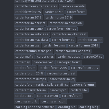
can i pay with credit card on the dark web
cardable money transfer sites
cardable website
cardable websites
carder bazar
carder forum
carder forum 2018
carder forum 2019
carder forum darknet
carder forum definition
carder forum dump
carder forum dumps
carder forum indonesia
carder forum joker stash
carder forum mazafaka
carder forum ru
carder forum tor
carder forum usa
carder
forums
carder
forums
2019
carder
forums
scans psd
carder
forums
websites
carder mafia
carder sites
carder websites
carder007 cc
carderbay
cardermarket
carderpro forum
carders forum
carders forum 2015
carders forum 2017
carders forum 2018
carders forum brasil
carders forum dumps
carders forum icq
carders forum verified sellers staff list
carders
forums
carders market forum
carders pro
carders site
carders sites
carderscave.ru
cardersforum
carding
airbnb
carding
amazon
carding
apps and software
carding
bin
carding
blog