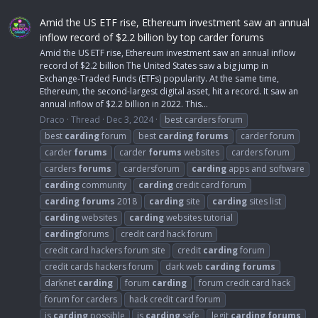
Amid the US ETF rise, Ethereum investment saw an annual
inflow record of $2.2 billion by top carder forums
Amid the US ETF rise, Ethereum investment saw an annual inflow
record of $2.2 billion The United States saw a big jump in
Exchange-Traded Funds (ETFs) popularity. At the same time,
Ethereum, the second-largest digital asset, hit a record. It saw an
annual inflow of $2.2 billion in 2022. This...
Draco
Thread
Dec 3, 2024
best carders forum
best
carding
forum
best
carding
forums
carder forum
carder
forums
carder
forums
websites
carders forum
carders
forums
cardersforum
carding
apps and software
carding
community
carding
credit card forum
carding
forums
2018
carding
site
carding
sites list
carding
websites
carding
websites tutorial
carding
forums
credit card hack forum
credit card hackers forum site
credit
carding
forum
credit cards hackers forum
dark web
carding
forums
darknet
carding
forum
carding
forum credit card hack
forum for carders
hack credit card forum
is
carding
possible
is
carding
safe
legit
carding
forums