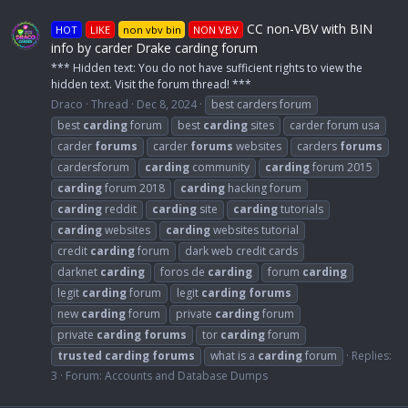
CC non-VBV with BIN
HOT
LIKE
non vbv bin
NON VBV
info by carder Drake carding forum
*** Hidden text: You do not have sufficient rights to view the
hidden text. Visit the forum thread! ***
Draco
Thread
Dec 8, 2024
best carders forum
best
carding
forum
best
carding
sites
carder forum usa
carder
forums
carder
forums
websites
carders
forums
cardersforum
carding
community
carding
forum 2015
carding
forum 2018
carding
hacking forum
carding
reddit
carding
site
carding
tutorials
carding
websites
carding
websites tutorial
credit
carding
forum
dark web credit cards
darknet
carding
foros de
carding
forum
carding
legit
carding
forum
legit
carding
forums
new
carding
forum
private
carding
forum
private
carding
forums
tor
carding
forum
trusted
carding
forums
what is a
carding
forum
Replies:
3
Forum:
Accounts and Database Dumps