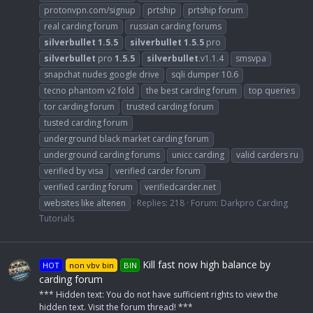
protonvpn.com/signup
prtship
prtship forum
real carding forum
russian carding forums
silverbullet
1.5.5
silverbullet
1.5.5
pro
silverbullet
pro
1.5.5
silverbullet
.v1.1.4
smsvpa
snapchat nudes google drive
sqli dumper 10.6
tecno phantom v2 fold
the best carding forum
top queries
tor carding forum
trusted carding forum
tusted carding forum
underground black market carding forum
underground carding forums
unicc carding
valid carders ru
verified by visa
verified carder forum
verified carding forum
verifiedcarder.net
websites like altenen
Replies: 218
Forum:
Darkpro Carding
Tutorials
Kill fast now high balance by
HOT
non vbv bin
BIN
carding forum
*** Hidden text: You do not have sufficient rights to view the
hidden text. Visit the forum thread! ***