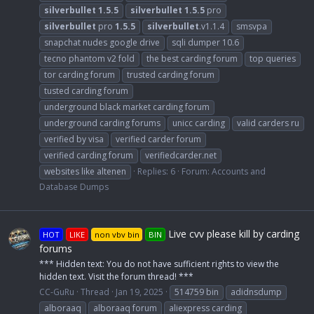
silverbullet
1.5.5
silverbullet
1.5.5
pro
silverbullet
pro
1.5.5
silverbullet
.v1.1.4
smsvpa
snapchat nudes google drive
sqli dumper 10.6
tecno phantom v2 fold
the best carding forum
top queries
tor carding forum
trusted carding forum
tusted carding forum
underground black market carding forum
underground carding forums
unicc carding
valid carders ru
verified by visa
verified carder forum
verified carding forum
verifiedcarder.net
websites like altenen
Replies: 6
Forum:
Accounts and
Database Dumps
Live cvv please kill by carding
HOT
LIKE
non vbv bin
BIN
forums
*** Hidden text: You do not have sufficient rights to view the
hidden text. Visit the forum thread! ***
CC-GuRu
Thread
Jan 19, 2025
514759 bin
adidnsdump
alboraaq
alboraaq forum
aliexpress carding