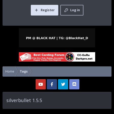
Register
Log in
Home
Tags
silverbullet 1.5.5