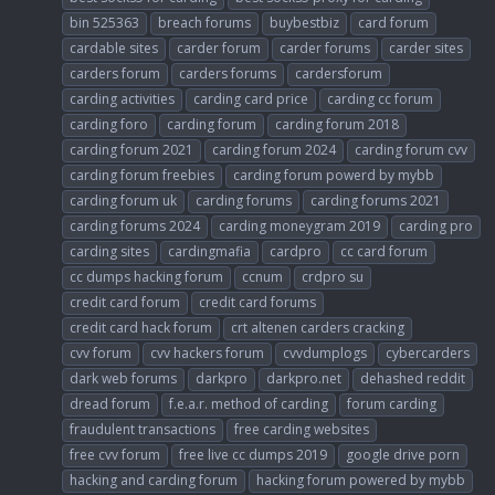
bin 525363
breach forums
buybestbiz
card forum
cardable sites
carder forum
carder forums
carder sites
carders forum
carders forums
cardersforum
carding activities
carding card price
carding cc forum
carding foro
carding forum
carding forum 2018
carding forum 2021
carding forum 2024
carding forum cvv
carding forum freebies
carding forum powerd by mybb
carding forum uk
carding forums
carding forums 2021
carding forums 2024
carding moneygram 2019
carding pro
carding sites
cardingmafia
cardpro
cc card forum
cc dumps hacking forum
ccnum
crdpro su
credit card forum
credit card forums
credit card hack forum
crt altenen carders cracking
cvv forum
cvv hackers forum
cvvdumplogs
cybercarders
dark web forums
darkpro
darkpro.net
dehashed reddit
dread forum
f.e.a.r. method of carding
forum carding
fraudulent transactions
free carding websites
free cvv forum
free live cc dumps 2019
google drive porn
hacking and carding forum
hacking forum powered by mybb