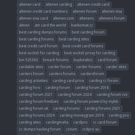
altenen card
altenen carding
altenen credit card
altenen credit card numbers
altenen forum
altenen visa
altenen visa card
altenen.com
altenens
altenens forum
altnen
atn card the world
bankomat.cc
best carding dumps forums
best carding forum
best carding forums
best carding sites
best credit card forum
best credit card forums
best socks5 for carding
best socks5 proxy for carding
bin 525363
breach forums
buybestbiz
card forum
cardable sites
carder forum
carder forums
carder sites
carders forum
carders forums
cardersforum
carding activities
carding card price
carding cc forum
carding foro
carding forum
carding forum 2018
carding forum 2021
carding forum 2024
carding forum cvv
carding forum freebies
carding forum powerd by mybb
carding forum uk
carding forums
carding forums 2021
carding forums 2024
carding moneygram 2019
carding pro
carding sites
cardingmafia
cardpro
cc card forum
cc dumps hacking forum
ccnum
crdpro su