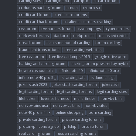
carding sites
cardingmafia
cardpro
cc card forum
cc dumps hacking forum
ccnum
crdpro su
credit card forum
credit card forums
credit card hack forum
crt altenen carders cracking
cvv forum
cvv hackers forum
cvvdumplogs
cybercarders
dark web forums
darkpro
darkpro.net
dehashed reddit
dread forum
f.e.a.r. method of carding
forum carding
fraudulent transactions
free carding websites
free cvv forum
free live cc dumps 2019
google drive porn
hacking and carding forum
hacking forum powered by mybb
how to cashout fullz
infinix note 40
infinix note 40 pro
infinix note 40 pro 5g
is carding safe
is dundle legit
joker stash 2023
joker stash carding forum
jokercash
legit carding forum
legit carding forums
legit carding sites
lifehacker
lovense harness
mailerfinder
non vbv bins
non vbv bins usa
non vbv cc bins
non vbv sites
note 40 pro infinix
online shopping
porn carding
private carding forum
private carding forums
protonvpn.com/signup
prtship
prtship forum
real carding forum
russian carding forums