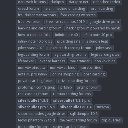
dark web forums
darkpro
darkpro.net
dehashed reddit
dread forum
f.e.a.r. method of carding
forum carding
fraudulent transactions
free carding websites
free cvv forum
free live cc dumps 2019
google drive porn
hacking and carding forum
hacking forum powered by mybb
how to cashout fullz
infinix note 40
infinix note 40 pro
infinix note 40 pro 5g
is carding safe
is dundle legit
joker stash 2023
joker stash carding forum
jokercash
legit carding forum
legit carding forums
legit carding sites
lifehacker
lovense harness
mailerfinder
non vbv bins
non vbv bins usa
non vbv cc bins
non vbv sites
note 40 pro infinix
online shopping
porn carding
private carding forum
private carding forums
protonvpn.com/signup
prtship
prtship forum
real carding forum
russian carding forums
silverbullet
1.5.5
silverbullet
1.5.5
pro
silverbullet
pro
1.5.5
silverbullet
.v1.1.4
smsvpa
snapchat nudes google drive
sqli dumper 10.6
tecno phantom v2 fold
the best carding forum
top queries
tor carding forum
trusted carding forum