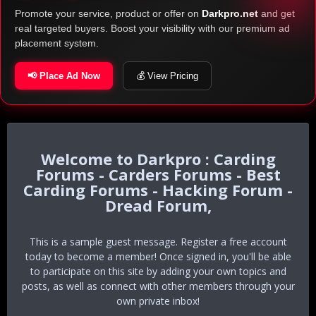
Promote your service, product or offer on
Darkpro.net
and get
real targeted buyers. Boost your visibility with our premium ad
placement system.
📢 Place Ad Now
💰 View Pricing
Darkpro : Carding
Forums - Carders Forums - Best
Carding Forums - Hacking Forum -
Dread Forum,
This is a sample guest message. Register a free account
today to become a member! Once signed in, you'll be able
to participate on this site by adding your own topics and
posts, as well as connect with other members through your
own private inbox!