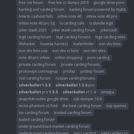
free cvv forum
free live cc dumps 2019
google drive porn
hacking and carding forum
hacking forum powered by mybb
how to cashout fullz
infinix note 40
infinix note 40 pro
infinix note 40 pro 5g
is carding safe
is dundle legit
joker stash 2023
joker stash carding forum
jokercash
legit carding forum
legit carding forums
legit carding sites
lifehacker
lovense harness
mailerfinder
non vbv bins
non vbv bins usa
non vbv cc bins
non vbv sites
note 40 pro infinix
online shopping
porn carding
private carding forum
private carding forums
protonvpn.com/signup
prtship
prtship forum
real carding forum
russian carding forums
silverbullet
1.5.5
silverbullet
1.5.5
pro
silverbullet
pro
1.5.5
silverbullet
.v1.1.4
smsvpa
snapchat nudes google drive
sqli dumper 10.6
tecno phantom v2 fold
the best carding forum
top queries
tor carding forum
trusted carding forum
tusted carding forum
underground black market carding forum
underground carding forums
unicc carding
valid carders ru