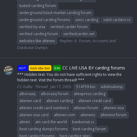
tusted carding forum
underground black market carding forum
underground carding forums
unicc carding
valid carders ru
verified by visa
verified carder forum
verified carding forum
verifiedcarder.net
websites like altenen
Replies: 6
Forum:
Accounts and
Database Dumps
CC LIVE USA BY carding forums
HOT
non vbv bin
BIN
*** Hidden text: You do not have sufficient rights to view the
hidden text. Visit the forum thread! ***
CC-GuRu
Thread
Jan 17, 2025
514759 bin
adidnsdump
alboraaq
alboraaq forum
aliexpress carding
altenen card
altenen carding
altenen credit card
altenen credit card numbers
altenen forum
altenen visa
altenen visa card
altenen.com
altenens
altenens forum
altnen
atn card the world
bankomat.cc
best carding dumps forums
best carding forum
best carding forums
best carding sites