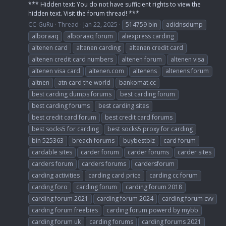
*** Hidden text: You do not have sufficient rights to view the
hidden text. Visit the forum thread! ***
CC-GuRu
Thread
Jan 22, 2025
514759 bin
adidnsdump
alboraaq
alboraaq forum
aliexpress carding
altenen card
altenen carding
altenen credit card
altenen credit card numbers
altenen forum
altenen visa
altenen visa card
altenen.com
altenens
altenens forum
altnen
atn card the world
bankomat.cc
best carding dumps forums
best carding forum
best carding forums
best carding sites
best credit card forum
best credit card forums
best socks5 for carding
best socks5 proxy for carding
bin 525363
breach forums
buybestbiz
card forum
cardable sites
carder forum
carder forums
carder sites
carders forum
carders forums
cardersforum
carding activities
carding card price
carding cc forum
carding foro
carding forum
carding forum 2018
carding forum 2021
carding forum 2024
carding forum cvv
carding forum freebies
carding forum powerd by mybb
carding forum uk
carding forums
carding forums 2021