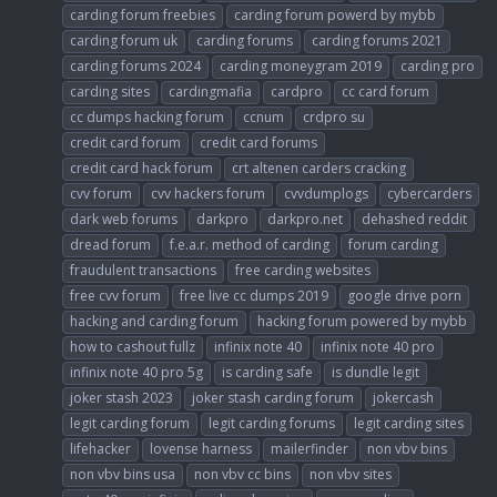
carding forum freebies
carding forum powerd by mybb
carding forum uk
carding forums
carding forums 2021
carding forums 2024
carding moneygram 2019
carding pro
carding sites
cardingmafia
cardpro
cc card forum
cc dumps hacking forum
ccnum
crdpro su
credit card forum
credit card forums
credit card hack forum
crt altenen carders cracking
cvv forum
cvv hackers forum
cvvdumplogs
cybercarders
dark web forums
darkpro
darkpro.net
dehashed reddit
dread forum
f.e.a.r. method of carding
forum carding
fraudulent transactions
free carding websites
free cvv forum
free live cc dumps 2019
google drive porn
hacking and carding forum
hacking forum powered by mybb
how to cashout fullz
infinix note 40
infinix note 40 pro
infinix note 40 pro 5g
is carding safe
is dundle legit
joker stash 2023
joker stash carding forum
jokercash
legit carding forum
legit carding forums
legit carding sites
lifehacker
lovense harness
mailerfinder
non vbv bins
non vbv bins usa
non vbv cc bins
non vbv sites