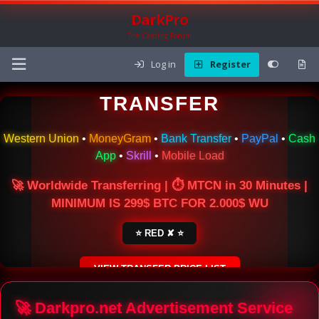
DarkPro
The Carding Forum
Log in
Register
🌍 ONLINE MONEY
TRANSFER
Western Union
•
MoneyGram
•
Bank Transfer
•
PayPal
•
Cash
App
•
Skrill
•
Mobile Load
🚀 Worldwide Transferring | ⏱ MTCN in 30 Minutes |
MINIMUM IS 299$ BTC FOR 2.000$ WU
⭐ RED ✘ ⭐
VIEW TRANSFER PRICE LIST
SECURE ESCROW SERVICE
🚀 Darkpro.net Advertisement Service