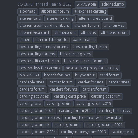
CC-GuRu
Thread
Jan 19, 2025
514759 bin
adidnsdump
alboraaq
alboraaq forum
aliexpress carding
altenen card
altenen carding
altenen credit card
altenen credit card numbers
altenen forum
altenen visa
altenen visa card
altenen.com
altenens
altenens forum
altnen
atn card the world
bankomat.cc
best carding dumps forums
best carding forum
best carding forums
best carding sites
best credit card forum
best credit card forums
best socks5 for carding
best socks5 proxy for carding
bin 525363
breach forums
buybestbiz
card forum
cardable sites
carder forum
carder forums
carder sites
carders forum
carders forums
cardersforum
carding activities
carding card price
carding cc forum
carding foro
carding forum
carding forum 2018
carding forum 2021
carding forum 2024
carding forum cvv
carding forum freebies
carding forum powerd by mybb
carding forum uk
carding forums
carding forums 2021
carding forums 2024
carding moneygram 2019
carding pro