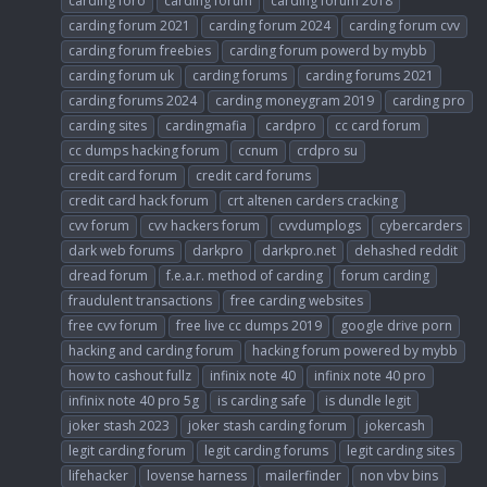
carding foro
carding forum
carding forum 2018
carding forum 2021
carding forum 2024
carding forum cvv
carding forum freebies
carding forum powerd by mybb
carding forum uk
carding forums
carding forums 2021
carding forums 2024
carding moneygram 2019
carding pro
carding sites
cardingmafia
cardpro
cc card forum
cc dumps hacking forum
ccnum
crdpro su
credit card forum
credit card forums
credit card hack forum
crt altenen carders cracking
cvv forum
cvv hackers forum
cvvdumplogs
cybercarders
dark web forums
darkpro
darkpro.net
dehashed reddit
dread forum
f.e.a.r. method of carding
forum carding
fraudulent transactions
free carding websites
free cvv forum
free live cc dumps 2019
google drive porn
hacking and carding forum
hacking forum powered by mybb
how to cashout fullz
infinix note 40
infinix note 40 pro
infinix note 40 pro 5g
is carding safe
is dundle legit
joker stash 2023
joker stash carding forum
jokercash
legit carding forum
legit carding forums
legit carding sites
lifehacker
lovense harness
mailerfinder
non vbv bins