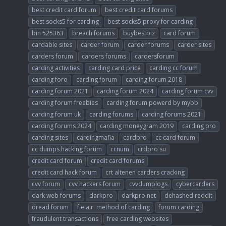
best credit card forum
best credit card forums
best socks5 for carding
best socks5 proxy for carding
bin 525363
breach forums
buybestbiz
card forum
cardable sites
carder forum
carder forums
carder sites
carders forum
carders forums
cardersforum
carding activities
carding card price
carding cc forum
carding foro
carding forum
carding forum 2018
carding forum 2021
carding forum 2024
carding forum cvv
carding forum freebies
carding forum powerd by mybb
carding forum uk
carding forums
carding forums 2021
carding forums 2024
carding moneygram 2019
carding pro
carding sites
cardingmafia
cardpro
cc card forum
cc dumps hacking forum
ccnum
crdpro su
credit card forum
credit card forums
credit card hack forum
crt altenen carders cracking
cvv forum
cvv hackers forum
cvvdumplogs
cybercarders
dark web forums
darkpro
darkpro.net
dehashed reddit
dread forum
f.e.a.r. method of carding
forum carding
fraudulent transactions
free carding websites