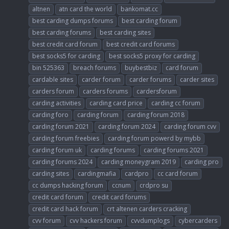
altnen
atn card the world
bankomat.cc
best carding dumps forums
best carding forum
best carding forums
best carding sites
best credit card forum
best credit card forums
best socks5 for carding
best socks5 proxy for carding
bin 525363
breach forums
buybestbiz
card forum
cardable sites
carder forum
carder forums
carder sites
carders forum
carders forums
cardersforum
carding activities
carding card price
carding cc forum
carding foro
carding forum
carding forum 2018
carding forum 2021
carding forum 2024
carding forum cvv
carding forum freebies
carding forum powerd by mybb
carding forum uk
carding forums
carding forums 2021
carding forums 2024
carding moneygram 2019
carding pro
carding sites
cardingmafia
cardpro
cc card forum
cc dumps hacking forum
ccnum
crdpro su
credit card forum
credit card forums
credit card hack forum
crt altenen carders cracking
cvv forum
cvv hackers forum
cvvdumplogs
cybercarders