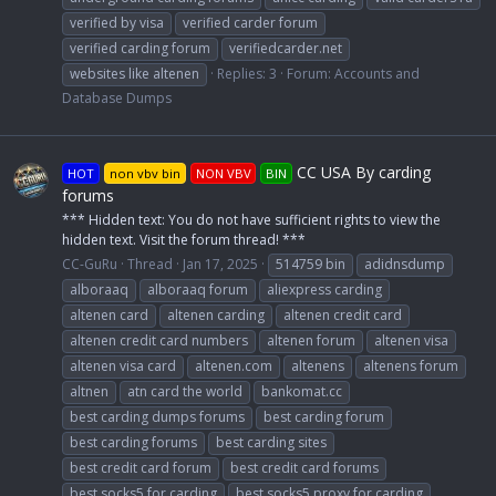
verified by visa
verified carder forum
verified carding forum
verifiedcarder.net
websites like altenen
Replies: 3
Forum:
Accounts and
Database Dumps
CC USA By carding
HOT
non vbv bin
NON VBV
BIN
forums
*** Hidden text: You do not have sufficient rights to view the
hidden text. Visit the forum thread! ***
CC-GuRu
Thread
Jan 17, 2025
514759 bin
adidnsdump
alboraaq
alboraaq forum
aliexpress carding
altenen card
altenen carding
altenen credit card
altenen credit card numbers
altenen forum
altenen visa
altenen visa card
altenen.com
altenens
altenens forum
altnen
atn card the world
bankomat.cc
best carding dumps forums
best carding forum
best carding forums
best carding sites
best credit card forum
best credit card forums
best socks5 for carding
best socks5 proxy for carding