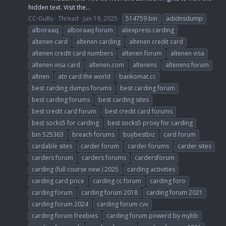
hidden text. Visit the...
CC-GuRu
Thread
Jan 19, 2025
514759 bin
adidnsdump
alboraaq
alboraaq forum
aliexpress carding
altenen card
altenen carding
altenen credit card
altenen credit card numbers
altenen forum
altenen visa
altenen visa card
altenen.com
altenens
altenens forum
altnen
atn card the world
bankomat.cc
best carding dumps forums
best carding forum
best carding forums
best carding sites
best credit card forum
best credit card forums
best socks5 for carding
best socks5 proxy for carding
bin 525363
breach forums
buybestbiz
card forum
cardable sites
carder forum
carder forums
carder sites
carders forum
carders forums
cardersforum
carding (full course new ) 2025
carding activities
carding card price
carding cc forum
carding foro
carding forum
carding forum 2018
carding forum 2021
carding forum 2024
carding forum cvv
carding forum freebies
carding forum powerd by mybb