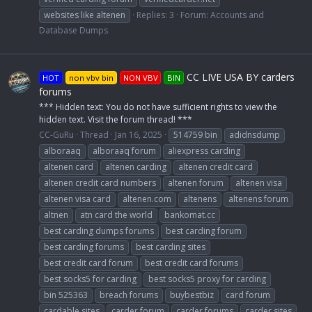
websites like altenen
Replies: 3
Forum:
Accounts and
Database Dumps
CC LIVE USA BY carders
HOT
non vbv bin
NON VBV
BIN
forums
*** Hidden text: You do not have sufficient rights to view the
hidden text. Visit the forum thread! ***
CC-GuRu
Thread
Jan 16, 2025
514759 bin
adidnsdump
alboraaq
alboraaq forum
aliexpress carding
altenen card
altenen carding
altenen credit card
altenen credit card numbers
altenen forum
altenen visa
altenen visa card
altenen.com
altenens
altenens forum
altnen
atn card the world
bankomat.cc
best carding dumps forums
best carding forum
best carding forums
best carding sites
best credit card forum
best credit card forums
best socks5 for carding
best socks5 proxy for carding
bin 525363
breach forums
buybestbiz
card forum
cardable sites
carder forum
carder forums
carder sites