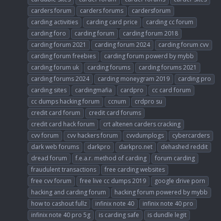
carders forum
carders forums
cardersforum
carding activities
carding card price
carding cc forum
carding foro
carding forum
carding forum 2018
carding forum 2021
carding forum 2024
carding forum cvv
carding forum freebies
carding forum powerd by mybb
carding forum uk
carding forums
carding forums 2021
carding forums 2024
carding moneygram 2019
carding pro
carding sites
cardingmafia
cardpro
cc card forum
cc dumps hacking forum
ccnum
crdpro su
credit card forum
credit card forums
credit card hack forum
crt altenen carders cracking
cvv forum
cvv hackers forum
cvvdumplogs
cybercarders
dark web forums
darkpro
darkpro.net
dehashed reddit
dread forum
f.e.a.r. method of carding
forum carding
fraudulent transactions
free carding websites
free cvv forum
free live cc dumps 2019
google drive porn
hacking and carding forum
hacking forum powered by mybb
how to cashout fullz
infinix note 40
infinix note 40 pro
infinix note 40 pro 5g
is carding safe
is dundle legit