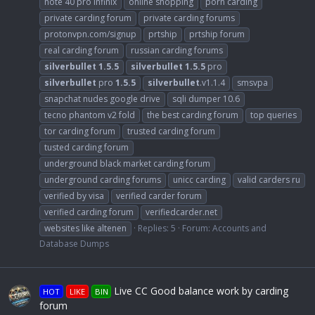
note 40 pro infinix
online shopping
porn carding
private carding forum
private carding forums
protonvpn.com/signup
prtship
prtship forum
real carding forum
russian carding forums
silverbullet
1.5.5
silverbullet
1.5.5
pro
silverbullet
pro
1.5.5
silverbullet
.v1.1.4
smsvpa
snapchat nudes google drive
sqli dumper 10.6
tecno phantom v2 fold
the best carding forum
top queries
tor carding forum
trusted carding forum
tusted carding forum
underground black market carding forum
underground carding forums
unicc carding
valid carders ru
verified by visa
verified carder forum
verified carding forum
verifiedcarder.net
websites like altenen
Replies: 5
Forum:
Accounts and
Database Dumps
Live CC Good balance work by carding
HOT
LIKE
BIN
forum