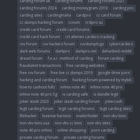
carding forum uk
carding forums
carding forums 2021
carding forums 2024
carding moneygram 2019
carding pro
carding sites
cardingmafia
cardpro
cc card forum
cc dumps hacking forum
ccnum
crdpro su
credit card forum
credit card forums
credit card hack forum
crt altenen carders cracking
cvv forum
cvv hackers forum
cvvdumplogs
cybercarders
dark web forums
darkpro
darkpro.net
dehashed reddit
dread forum
f.e.a.r. method of carding
forum carding
fraudulent transactions
free carding websites
free cvv forum
free live cc dumps 2019
google drive porn
hacking and carding forum
hacking forum powered by mybb
how to cashout fullz
infinix note 40
infinix note 40 pro
infinix note 40 pro 5g
is carding safe
is dundle legit
joker stash 2023
joker stash carding forum
jokercash
legit carding forum
legit carding forums
legit carding sites
lifehacker
lovense harness
mailerfinder
non vbv bins
non vbv bins usa
non vbv cc bins
non vbv sites
note 40 pro infinix
online shopping
porn carding
private carding forum
private carding forums