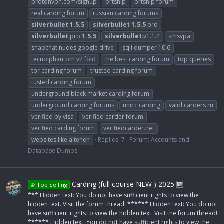
protonvpn.com/signup
prtship
prtship forum
real carding forum
russian carding forums
silverbullet
1.5.5
silverbullet
1.5.5
pro
silverbullet
pro
1.5.5
silverbullet
.v1.1.4
smsvpa
snapchat nudes google drive
sqli dumper 10.6
tecno phantom v2 fold
the best carding forum
top queries
tor carding forum
trusted carding forum
tusted carding forum
underground black market carding forum
underground carding forums
unicc carding
valid carders ru
verified by visa
verified carder forum
verified carding forum
verifiedcarder.net
websites like altenen
Replies: 7
Forum:
Accounts and
Database Dumps
Carding (full course NEW ) 2025 🆕
♔ Top Selling
*** Hidden text: You do not have sufficient rights to view the
hidden text. Visit the forum thread! ****** Hidden text: You do not
have sufficient rights to view the hidden text. Visit the forum thread!
****** Hidden text: You do not have sufficient rights to view the