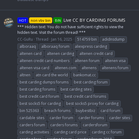
Live CC BY CARDING FORUMS
HOT
non vbv bin
BIN
*** Hidden text: You do not have sufficient rights to view the
hidden text. Visit the forum thread! ***
CC-GuRu
Thread
Jan 16, 2025
514759 bin
adidnsdump
alboraaq
alboraaq forum
aliexpress carding
altenen card
altenen carding
altenen credit card
altenen credit card numbers
altenen forum
altenen visa
altenen visa card
altenen.com
altenens
altenens forum
altnen
atn card the world
bankomat.cc
best carding dumps forums
best carding forum
best carding forums
best carding sites
best credit card forum
best credit card forums
best socks5 for carding
best socks5 proxy for carding
bin 525363
breach forums
buybestbiz
card forum
cardable sites
carder forum
carder forums
carder sites
carders forum
carders forums
cardersforum
carding activities
carding card price
carding cc forum