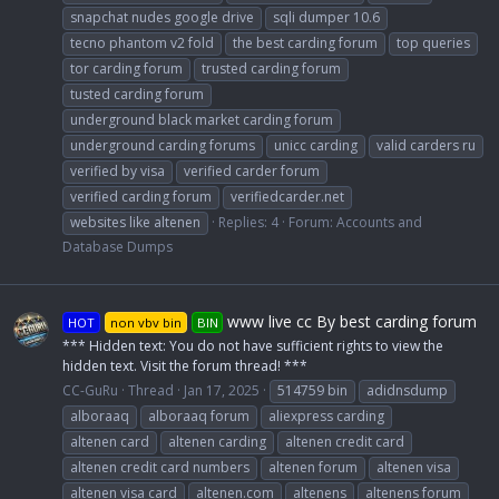
snapchat nudes google drive
sqli dumper 10.6
tecno phantom v2 fold
the best carding forum
top queries
tor carding forum
trusted carding forum
tusted carding forum
underground black market carding forum
underground carding forums
unicc carding
valid carders ru
verified by visa
verified carder forum
verified carding forum
verifiedcarder.net
websites like altenen
Replies: 4
Forum:
Accounts and
Database Dumps
www live cc By best carding forum
HOT
non vbv bin
BIN
*** Hidden text: You do not have sufficient rights to view the
hidden text. Visit the forum thread! ***
CC-GuRu
Thread
Jan 17, 2025
514759 bin
adidnsdump
alboraaq
alboraaq forum
aliexpress carding
altenen card
altenen carding
altenen credit card
altenen credit card numbers
altenen forum
altenen visa
altenen visa card
altenen.com
altenens
altenens forum