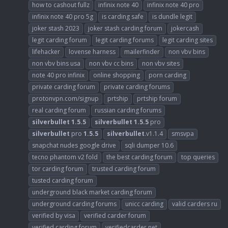
how to cashout fullz
infinix note 40
infinix note 40 pro
infinix note 40 pro 5g
is carding safe
is dundle legit
joker stash 2023
joker stash carding forum
jokercash
legit carding forum
legit carding forums
legit carding sites
lifehacker
lovense harness
mailerfinder
non vbv bins
non vbv bins usa
non vbv cc bins
non vbv sites
note 40 pro infinix
online shopping
porn carding
private carding forum
private carding forums
protonvpn.com/signup
prtship
prtship forum
real carding forum
russian carding forums
silverbullet
1.5.5
silverbullet
1.5.5
pro
silverbullet
pro
1.5.5
silverbullet
.v1.1.4
smsvpa
snapchat nudes google drive
sqli dumper 10.6
tecno phantom v2 fold
the best carding forum
top queries
tor carding forum
trusted carding forum
tusted carding forum
underground black market carding forum
underground carding forums
unicc carding
valid carders ru
verified by visa
verified carder forum
verified carding forum
verifiedcarder.net