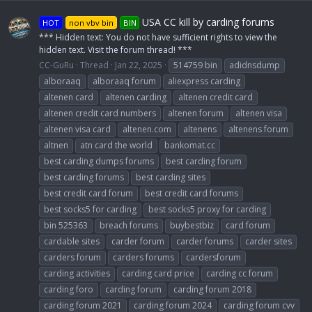
USA CC kill by carding forums
HOT
non vbv bin
BIN
*** Hidden text: You do not have sufficient rights to view the
hidden text. Visit the forum thread! ***
CC-GuRu
Thread
Jan 22, 2025
514759 bin
adidnsdump
alboraaq
alboraaq forum
aliexpress carding
altenen card
altenen carding
altenen credit card
altenen credit card numbers
altenen forum
altenen visa
altenen visa card
altenen.com
altenens
altenens forum
altnen
atn card the world
bankomat.cc
best carding dumps forums
best carding forum
best carding forums
best carding sites
best credit card forum
best credit card forums
best socks5 for carding
best socks5 proxy for carding
bin 525363
breach forums
buybestbiz
card forum
cardable sites
carder forum
carder forums
carder sites
carders forum
carders forums
cardersforum
carding activities
carding card price
carding cc forum
carding foro
carding forum
carding forum 2018
carding forum 2021
carding forum 2024
carding forum cvv