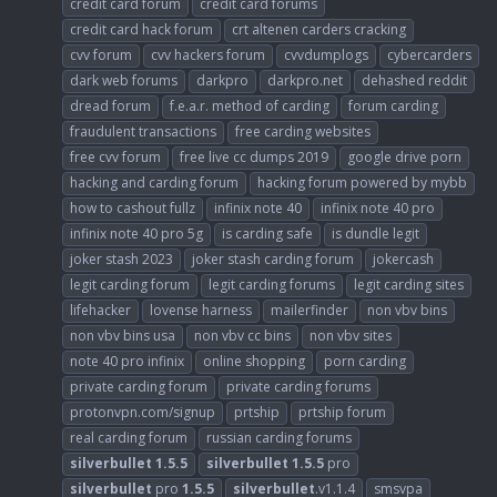
credit card forum
credit card forums
credit card hack forum
crt altenen carders cracking
cvv forum
cvv hackers forum
cvvdumplogs
cybercarders
dark web forums
darkpro
darkpro.net
dehashed reddit
dread forum
f.e.a.r. method of carding
forum carding
fraudulent transactions
free carding websites
free cvv forum
free live cc dumps 2019
google drive porn
hacking and carding forum
hacking forum powered by mybb
how to cashout fullz
infinix note 40
infinix note 40 pro
infinix note 40 pro 5g
is carding safe
is dundle legit
joker stash 2023
joker stash carding forum
jokercash
legit carding forum
legit carding forums
legit carding sites
lifehacker
lovense harness
mailerfinder
non vbv bins
non vbv bins usa
non vbv cc bins
non vbv sites
note 40 pro infinix
online shopping
porn carding
private carding forum
private carding forums
protonvpn.com/signup
prtship
prtship forum
real carding forum
russian carding forums
silverbullet
1.5.5
silverbullet
1.5.5
pro
silverbullet
pro
1.5.5
silverbullet
.v1.1.4
smsvpa