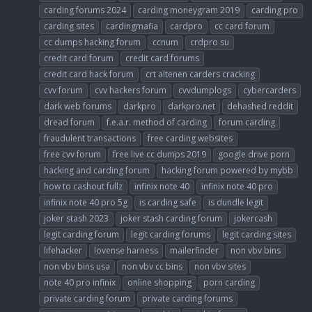
carding forums 2024
carding moneygram 2019
carding pro
carding sites
cardingmafia
cardpro
cc card forum
cc dumps hacking forum
ccnum
crdpro su
credit card forum
credit card forums
credit card hack forum
crt altenen carders cracking
cvv forum
cvv hackers forum
cvvdumplogs
cybercarders
dark web forums
darkpro
darkpro.net
dehashed reddit
dread forum
f.e.a.r. method of carding
forum carding
fraudulent transactions
free carding websites
free cvv forum
free live cc dumps 2019
google drive porn
hacking and carding forum
hacking forum powered by mybb
how to cashout fullz
infinix note 40
infinix note 40 pro
infinix note 40 pro 5g
is carding safe
is dundle legit
joker stash 2023
joker stash carding forum
jokercash
legit carding forum
legit carding forums
legit carding sites
lifehacker
lovense harness
mailerfinder
non vbv bins
non vbv bins usa
non vbv cc bins
non vbv sites
note 40 pro infinix
online shopping
porn carding
private carding forum
private carding forums