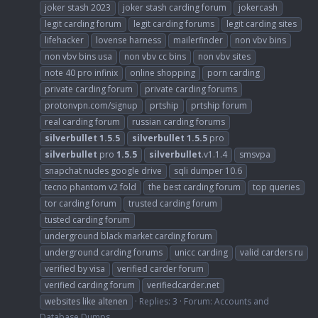
joker stash 2023
joker stash carding forum
jokercash
legit carding forum
legit carding forums
legit carding sites
lifehacker
lovense harness
mailerfinder
non vbv bins
non vbv bins usa
non vbv cc bins
non vbv sites
note 40 pro infinix
online shopping
porn carding
private carding forum
private carding forums
protonvpn.com/signup
prtship
prtship forum
real carding forum
russian carding forums
silverbullet
1.5.5
silverbullet
1.5.5
pro
silverbullet
pro
1.5.5
silverbullet
.v1.1.4
smsvpa
snapchat nudes google drive
sqli dumper 10.6
tecno phantom v2 fold
the best carding forum
top queries
tor carding forum
trusted carding forum
tusted carding forum
underground black market carding forum
underground carding forums
unicc carding
valid carders ru
verified by visa
verified carder forum
verified carding forum
verifiedcarder.net
websites like altenen
Replies: 3
Forum:
Accounts and
Database Dumps