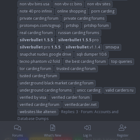
non vbv bins usa
non vbv cc bins
non vbv sites
note 40 pro infinix
online shopping
porn carding
private carding forum
private carding forums
protonvpn.com/signup
prtship
prtship forum
real carding forum
russian carding forums
silverbullet
1.5.5
silverbullet
1.5.5
pro
silverbullet
pro
1.5.5
silverbullet
.v1.1.4
smsvpa
snapchat nudes google drive
sqli dumper 10.6
tecno phantom v2 fold
the best carding forum
top queries
tor carding forum
trusted carding forum
tusted carding forum
underground black market carding forum
underground carding forums
unicc carding
valid carders ru
verified by visa
verified carder forum
verified carding forum
verifiedcarder.net
websites like altenen
Replies: 3
Forum:
Accounts and
Database Dumps
Forums
What's New
Log In
Register
Live high balance cc by
HOT
non vbv bin
NON VBV
BIN