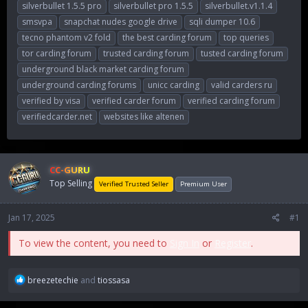
silverbullet 1.5.5 pro
silverbullet pro 1.5.5
silverbullet.v1.1.4
smsvpa
snapchat nudes google drive
sqli dumper 10.6
tecno phantom v2 fold
the best carding forum
top queries
tor carding forum
trusted carding forum
tusted carding forum
underground black market carding forum
underground carding forums
unicc carding
valid carders ru
verified by visa
verified carder forum
verified carding forum
verifiedcarder.net
websites like altenen
CC-GURU
Top Selling
Verified Trusted Seller
Premium User
Jan 17, 2025
#1
To view the content, you need to
Sign In
or
Register
.
R
breezetechie
and
tiossasa
e
a