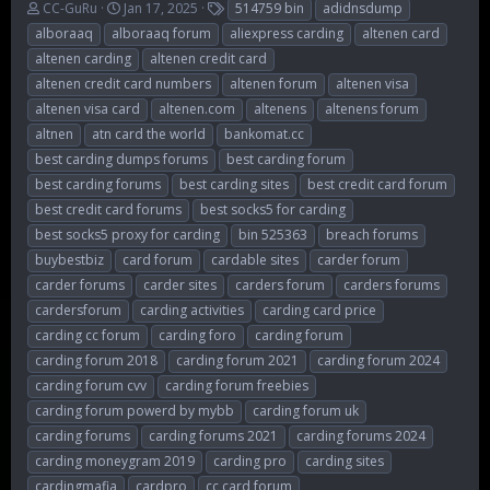
T
S
T
CC-GuRu
Jan 17, 2025
514759 bin
adidnsdump
h
t
a
alboraaq
alboraaq forum
aliexpress carding
altenen card
r
a
g
altenen carding
altenen credit card
e
r
s
altenen credit card numbers
altenen forum
altenen visa
a
t
d
d
altenen visa card
altenen.com
altenens
altenens forum
s
a
altnen
atn card the world
bankomat.cc
t
t
best carding dumps forums
best carding forum
a
e
r
best carding forums
best carding sites
best credit card forum
t
best credit card forums
best socks5 for carding
e
best socks5 proxy for carding
bin 525363
breach forums
r
buybestbiz
card forum
cardable sites
carder forum
carder forums
carder sites
carders forum
carders forums
cardersforum
carding activities
carding card price
carding cc forum
carding foro
carding forum
carding forum 2018
carding forum 2021
carding forum 2024
carding forum cvv
carding forum freebies
carding forum powerd by mybb
carding forum uk
carding forums
carding forums 2021
carding forums 2024
carding moneygram 2019
carding pro
carding sites
cardingmafia
cardpro
cc card forum