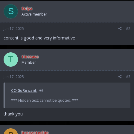
c
Sulya
S
t
Active member
i
o
n
Jan 17, 2025
#2
s
:
content is good and very informative
tiossasa
T
Member
Jan 17, 2025
#3
CC-GuRu said:
*** Hidden text: cannot be quoted. ***
thank you
breezetechie