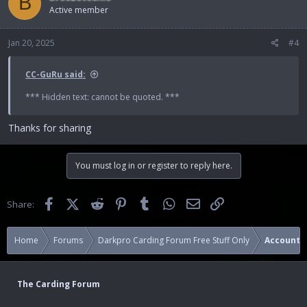
B
Active member
Jan 20, 2025
#4
CC-GuRu said:
*** Hidden text: cannot be quoted. ***
Thanks for sharing
You must log in or register to reply here.
Facebook
X (Twitter)
Reddit
Pinterest
Tumblr
WhatsApp
Email
Link
Share:
Home
Forums
Darkpro Carding Forum Free Stuff Only
Accounts
The Carding Forum