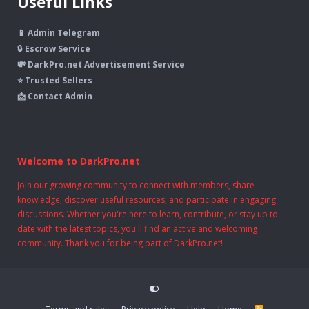
Useful Links
📱 Admin Telegram
🔒 Escrow Service
💸 DarkPro.net Advertisement Service
⭐ Trusted Sellers
📩 Contact Admin
Welcome to DarkPro.net
Join our growing community to connect with members, share
knowledge, discover useful resources, and participate in engaging
discussions. Whether you're here to learn, contribute, or stay up to
date with the latest topics, you'll find an active and welcoming
community. Thank you for being part of DarkPro.net!
R