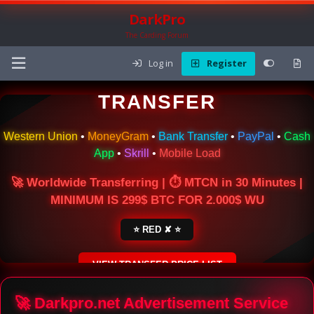
DarkPro
The Carding Forum
Log in
Register
🌍 ONLINE MONEY
TRANSFER
Western Union
•
MoneyGram
•
Bank Transfer
•
PayPal
•
Cash
App
•
Skrill
•
Mobile Load
🚀 Worldwide Transferring | ⏱ MTCN in 30 Minutes |
MINIMUM IS 299$ BTC FOR 2.000$ WU
⭐ RED ✘ ⭐
VIEW TRANSFER PRICE LIST
SECURE ESCROW SERVICE
🚀 Darkpro.net Advertisement Service