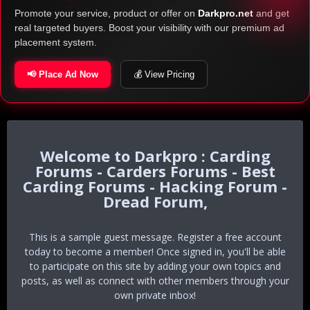
Promote your service, product or offer on
Darkpro.net
and get
real targeted buyers. Boost your visibility with our premium ad
placement system.
📢 Place Ad Now
💰 View Pricing
Darkpro : Carding
Forums - Carders Forums - Best
Carding Forums - Hacking Forum -
Dread Forum,
This is a sample guest message. Register a free account
today to become a member! Once signed in, you'll be able
to participate on this site by adding your own topics and
posts, as well as connect with other members through your
own private inbox!