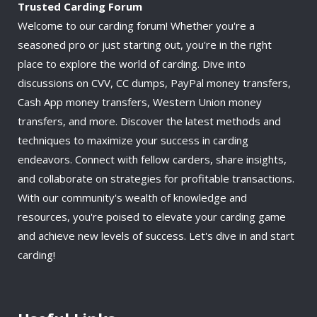
Trusted Carding Forum
Welcome to our carding forum! Whether you're a
seasoned pro or just starting out, you're in the right
place to explore the world of carding. Dive into
discussions on CVV, CC dumps, PayPal money transfers,
Cash App money transfers, Western Union money
transfers, and more. Discover the latest methods and
techniques to maximize your success in carding
endeavors. Connect with fellow carders, share insights,
and collaborate on strategies for profitable transactions.
With our community's wealth of knowledge and
resources, you're poised to elevate your carding game
and achieve new levels of success. Let's dive in and start
carding!