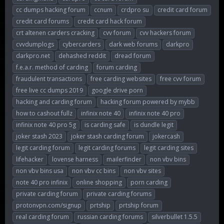
cc dumps hacking forum
ccnum
crdpro su
credit card forum
credit card forums
credit card hack forum
crt altenen carders cracking
cvv forum
cvv hackers forum
cvvdumplogs
cybercarders
dark web forums
darkpro
darkpro.net
dehashed reddit
dread forum
f.e.a.r. method of carding
forum carding
fraudulent transactions
free carding websites
free cvv forum
free live cc dumps 2019
google drive porn
hacking and carding forum
hacking forum powered by mybb
how to cashout fullz
infinix note 40
infinix note 40 pro
infinix note 40 pro 5g
is carding safe
is dundle legit
joker stash 2023
joker stash carding forum
jokercash
legit carding forum
legit carding forums
legit carding sites
lifehacker
lovense harness
mailerfinder
non vbv bins
non vbv bins usa
non vbv cc bins
non vbv sites
note 40 pro infinix
online shopping
porn carding
private carding forum
private carding forums
protonvpn.com/signup
prtship
prtship forum
real carding forum
russian carding forums
silverbullet 1.5.5