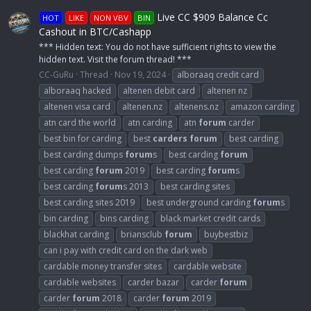
Live CC $909 Balance Cc
HOT
LIKE
NON VBV
BIN
Cashout in BTC/Cashapp
*** Hidden text: You do not have sufficient rights to view the
hidden text. Visit the forum thread! ***
CC-GuRu
Thread
Nov 19, 2024
alboraaq credit card
alboraaq hacked
altenen debit card
altenen nz
altenen visa card
altenen.nz
altenens.nz
amazon carding
atn card the world
atn carding
atn
forum
carder
best bin for carding
best
carders
forum
best carding
best carding dumps
forum
s
best carding
forum
best carding
forum
2019
best carding
forum
s
best carding
forum
s 2013
best carding sites
best carding sites 2019
best underground carding
forum
s
bin carding
bins carding
black market credit cards
blackhat carding
briansclub
forum
buybestbiz
can i pay with credit card on the dark web
cardable money transfer sites
cardable website
cardable websites
carder bazar
carder
forum
carder
forum
2018
carder
forum
2019