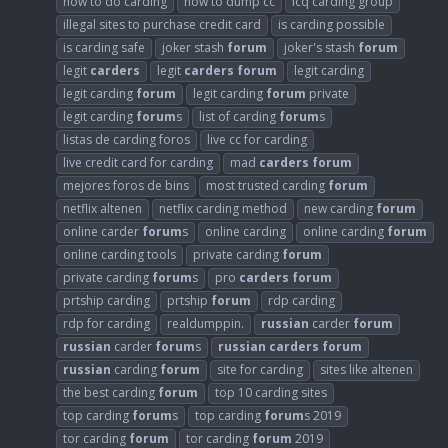
how to do carding
how to dump cc
icq carding group
illegal sites to purchase credit card
is carding possible
is carding safe
joker stash
forum
joker's stash
forum
legit
carders
legit
carders
forum
legit carding
legit carding
forum
legit carding
forum
private
legit carding
forum
s
list of carding
forum
s
listas de carding foros
live cc for carding
live credit card for carding
mad
carders
forum
mejores foros de bins
most trusted carding
forum
netflix altenen
netflix carding method
new carding
forum
online carder
forum
s
online carding
online carding
forum
online carding tools
private carding
forum
private carding
forum
s
pro
carders
forum
prtship carding
prtship
forum
rdp carding
rdp for carding
realdumppin.
russian
carder
forum
russian
carder
forum
s
russian
carders
forum
russian
carding
forum
site for carding
sites like altenen
the best carding
forum
top 10 carding sites
top carding
forum
s
top carding
forum
s 2019
tor carding
forum
tor carding
forum
2019