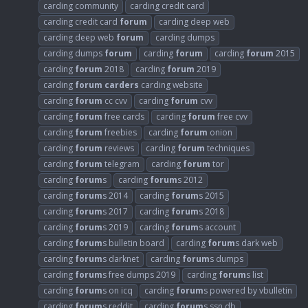
carding community
carding credit card
carding credit card
forum
carding deep web
carding deep web
forum
carding dumps
carding dumps
forum
carding
forum
carding
forum
2015
carding
forum
2018
carding
forum
2019
carding
forum
carders
carding website
carding
forum
cc cvv
carding
forum
cvv
carding
forum
free cards
carding
forum
free cvv
carding
forum
freebies
carding
forum
onion
carding
forum
reviews
carding
forum
techniques
carding
forum
telegram
carding
forum
tor
carding
forum
s
carding
forum
s 2012
carding
forum
s 2014
carding
forum
s 2015
carding
forum
s 2017
carding
forum
s 2018
carding
forum
s 2019
carding
forum
s account
carding
forum
s bulletin board
carding
forum
s dark web
carding
forum
s darknet
carding
forum
s dumps
carding
forum
s free dumps 2019
carding
forum
s list
carding
forum
s on icq
carding
forum
s powered by vbulletin
carding
forum
s reddit
carding
forum
s ssn db