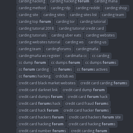
carding hacking
carding hacking
forum
carding mafia
carding method
carding rdp
carding reddit
carding shop
carding site
carding sites
carding sites list
carding team
carding top
forum
carding tor
carding tutorial
carding tutorial 2018
carding tutorial credit card
carding tutorials
carding uber eats
carding websites
carding websites tutorial
carding ws
carding-us
carding.team
cardingforums
cardingmafia
cardingmafia ws register
cardmafia cc
cc carding
cc dump
forum
cc dumps
forum
cc dumps
forum
s
cc
forum
carding
cc
forum
s
cc
forum
s actives
cc
forum
s hacking
crdclub.ws
credit card black market websites
credit card carding
forum
s
credit card darknet link
credit card dump
forum
credit card dumps
forum
credit card
forum
hack
credit card
forum
s hack
credit card fraud
forum
s
credit card hack
forum
credit card hacker
forum
s
credit card hackers
forum
credit card hackers
forum
site
credit card hacking
forum
credit card hacking
forum
s
credit card number
forum
s
credit carding
forum