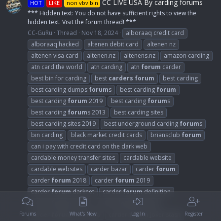
CC LIVE USA By carding forums
HOT
LIKE
non vbv bin
*** Hidden text: You do not have sufficient rights to view the
hidden text. Visit the forum thread! ***
CC-GuRu
Thread
Nov 18, 2024
alboraaq credit card
alboraaq hacked
altenen debit card
altenen nz
altenen visa card
altenen.nz
altenens.nz
amazon carding
atn card the world
atn carding
atn
forum
carder
best bin for carding
best
carders
forum
best carding
best carding dumps
forum
s
best carding
forum
best carding
forum
2019
best carding
forum
s
best carding
forum
s 2013
best carding sites
best carding sites 2019
best underground carding
forum
s
bin carding
black market credit cards
briansclub
forum
can i pay with credit card on the dark web
cardable money transfer sites
cardable website
cardable websites
carder bazar
carder
forum
carder
forum
2018
carder
forum
2019
carder
forum
darknet
carder
forum
definition
carder
forum
dump
carder
forum
dumps
carder
forum
indonesia
carder
forum
joker stash
Forums
What's New
Log In
Register