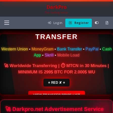
DarkPro
The Carding Forum
Log in
Register
🌍 ONLINE MONEY
TRANSFER
Western Union
•
MoneyGram
•
Bank Transfer
•
PayPal
•
Cash
App
•
Skrill
•
Mobile Load
🚀 Worldwide Transferring | ⏱ MTCN in 30 Minutes |
MINIMUM IS 299$ BTC FOR 2.000$ WU
⭐ RED ✘ ⭐
VIEW TRANSFER PRICE LIST
SECURE ESCROW SERVICE
🚀 Darkpro.net Advertisement Service