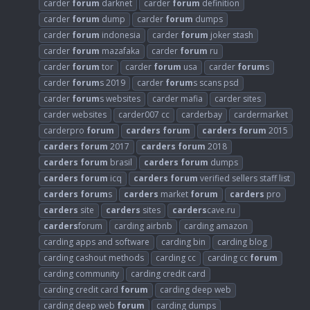
carder
forum
darknet
carder
forum
definition
carder
forum
dump
carder
forum
dumps
carder
forum
indonesia
carder
forum
joker stash
carder
forum
mazafaka
carder
forum
ru
carder
forum
tor
carder
forum
usa
carder
forum
s
carder
forum
s 2019
carder
forum
s scans psd
carder
forum
s websites
carder mafia
carder sites
carder websites
carder007 cc
carderbay
cardermarket
carderpro
forum
carders
forum
carders
forum
2015
carders
forum
2017
carders
forum
2018
carders
forum
brasil
carders
forum
dumps
carders
forum
icq
carders
forum
verified sellers staff list
carders
forum
s
carders
market
forum
carders
pro
carders
site
carders
sites
carders
cave.ru
carders
forum
carding airbnb
carding amazon
carding apps and software
carding bin
carding blog
carding cashout methods
carding cc
carding cc
forum
carding community
carding credit card
carding credit card
forum
carding deep web
carding deep web
forum
carding dumps