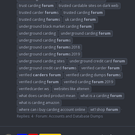
trust carding
forum
trusted cardable sites on dark web
trusted carder
forum
s
trusted carding
forum
trusted carding
forum
s
uk carding
forum
underground black market carding
forum
underground carding
underground carding
forum
underground carding
forum
s
underground carding
forum
s 2018
underground carding
forum
s 2019
underground carding sites
underground credit card
forum
underground credit card
forum
s
verified carder
forum
verified
carders
forum
verified carding dumps
forum
s
verified carding
forum
verified carding
forum
2019
verifiedcarder.ws
websites like altenen
what does carded product mean
what is a carding
forum
what is carding amazon
where can i buy carding account online
wt1shop
forum
Replies: 4
Forum:
Accounts and Database Dumps