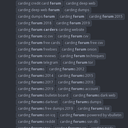
carding credit card
forum
carding deep web
carding deep web
forum
carding dumps
carding dumps
forum
carding
forum
carding
forum
2015
carding
forum
2018
carding
forum
2019
carding
forum
carders
carding website
carding
forum
cc cvv
carding
forum
cvv
carding
forum
free cards
carding
forum
free cvv
carding
forum
freebies
carding
forum
onion
carding
forum
reviews
carding
forum
techniques
carding
forum
telegram
carding
forum
tor
carding
forum
s
carding
forum
s 2012
carding
forum
s 2014
carding
forum
s 2015
carding
forum
s 2017
carding
forum
s 2018
carding
forum
s 2019
carding
forum
s account
carding
forum
s bulletin board
carding
forum
s dark web
carding
forum
s darknet
carding
forum
s dumps
carding
forum
s free dumps 2019
carding
forum
s list
carding
forum
s on icq
carding
forum
s powered by vbulletin
carding
forum
s reddit
carding
forum
s ssn db