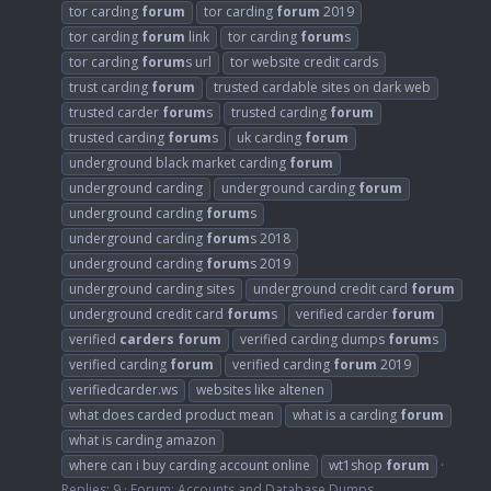
tor carding
forum
tor carding
forum
2019
tor carding
forum
link
tor carding
forum
s
tor carding
forum
s url
tor website credit cards
trust carding
forum
trusted cardable sites on dark web
trusted carder
forum
s
trusted carding
forum
trusted carding
forum
s
uk carding
forum
underground black market carding
forum
underground carding
underground carding
forum
underground carding
forum
s
underground carding
forum
s 2018
underground carding
forum
s 2019
underground carding sites
underground credit card
forum
underground credit card
forum
s
verified carder
forum
verified
carders
forum
verified carding dumps
forum
s
verified carding
forum
verified carding
forum
2019
verifiedcarder.ws
websites like altenen
what does carded product mean
what is a carding
forum
what is carding amazon
where can i buy carding account online
wt1shop
forum
Replies: 9
Forum:
Accounts and Database Dumps