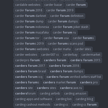
cardable websites
carder bazar
carder
forum
carder
forum
2018
carder
forum
2019
carder
forum
darknet
carder
forum
definition
carder
forum
dump
carder
forum
dumps
carder
forum
indonesia
carder
forum
joker stash
carder
forum
mazafaka
carder
forum
ru
carder
forum
tor
carder
forum
usa
carder
forum
s
carder
forum
s 2019
carder
forum
s scans psd
carder
forum
s websites
carder mafia
carder sites
carder websites
carder007 cc
carderbay
cardermarket
carderpro
forum
carders
forum
carders
forum
2015
carders
forum
2017
carders
forum
2018
carders
forum
brasil
carders
forum
dumps
carders
forum
icq
carders
forum
verified sellers staff list
carders
forum
s
carders
market
forum
carders
pro
carders
site
carders
sites
carders
cave.ru
carders
forum
carding airbnb
carding amazon
carding apps and software
carding bin
carding blog
carding cashout methods
carding cc
carding cc
forum