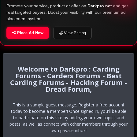
Promote your service, product or offer on
Darkpro.net
and get
real targeted buyers. Boost your visibility with our premium ad
placement system.
📢 Place Ad Now
💰 View Pricing
Darkpro : Carding
Forums - Carders Forums - Best
Carding Forums - Hacking Forum -
Dread Forum,
This is a sample guest message. Register a free account
today to become a member! Once signed in, you'll be able
to participate on this site by adding your own topics and
posts, as well as connect with other members through your
own private inbox!