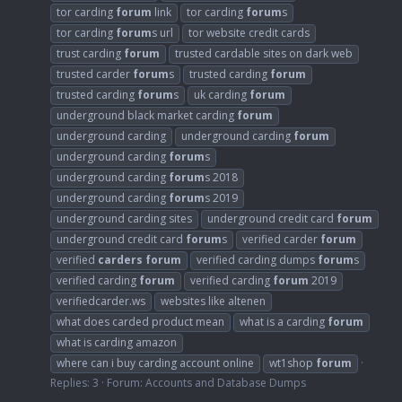
tor carding
forum
link
tor carding
forum
s
tor carding
forum
s url
tor website credit cards
trust carding
forum
trusted cardable sites on dark web
trusted carder
forum
s
trusted carding
forum
trusted carding
forum
s
uk carding
forum
underground black market carding
forum
underground carding
underground carding
forum
underground carding
forum
s
underground carding
forum
s 2018
underground carding
forum
s 2019
underground carding sites
underground credit card
forum
underground credit card
forum
s
verified carder
forum
verified
carders
forum
verified carding dumps
forum
s
verified carding
forum
verified carding
forum
2019
verifiedcarder.ws
websites like altenen
what does carded product mean
what is a carding
forum
what is carding amazon
where can i buy carding account online
wt1shop
forum
Replies: 3
Forum:
Accounts and Database Dumps