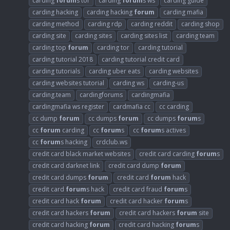
carding
forum
s tor
carding
forum
s ws
carding guide
carding hacking
carding hacking
forum
carding mafia
carding method
carding rdp
carding reddit
carding shop
carding site
carding sites
carding sites list
carding team
carding top
forum
carding tor
carding tutorial
carding tutorial 2018
carding tutorial credit card
carding tutorials
carding uber eats
carding websites
carding websites tutorial
carding ws
carding-us
carding.team
cardingforums
cardingmafia
cardingmafia ws register
cardmafia cc
cc carding
cc dump
forum
cc dumps
forum
cc dumps
forum
s
cc
forum
carding
cc
forum
s
cc
forum
s actives
cc
forum
s hacking
crdclub.ws
credit card black market websites
credit card carding
forum
s
credit card darknet link
credit card dump
forum
credit card dumps
forum
credit card
forum
hack
credit card
forum
s hack
credit card fraud
forum
s
credit card hack
forum
credit card hacker
forum
s
credit card hackers
forum
credit card hackers
forum
site
credit card hacking
forum
credit card hacking
forum
s