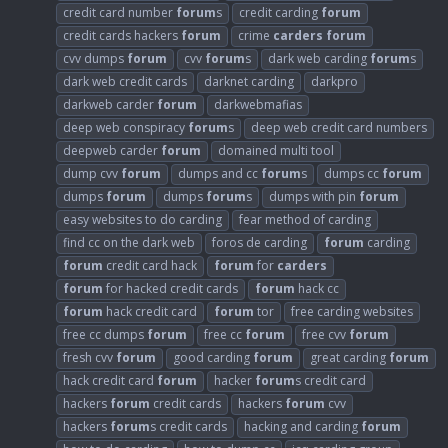
credit card number
forum
s
credit carding
forum
credit cards hackers
forum
crime
carders
forum
cvv dumps
forum
cvv
forum
s
dark web carding
forum
s
dark web credit cards
darknet carding
darkpro
darkweb carder
forum
darkwebmafias
deep web conspiracy
forum
s
deep web credit card numbers
deepweb carder
forum
domained multi tool
dump cvv
forum
dumps and cc
forum
s
dumps cc
forum
dumps
forum
dumps
forum
s
dumps with pin
forum
easy websites to do carding
fear method of carding
find cc on the dark web
foros de carding
forum
carding
forum
credit card hack
forum
for
carders
forum
for hacked credit cards
forum
hack cc
forum
hack credit card
forum
tor
free carding websites
free cc dumps
forum
free cc
forum
free cvv
forum
fresh cvv
forum
good carding
forum
great carding
forum
hack credit card
forum
hacker
forum
s credit card
hackers
forum
credit cards
hackers
forum
cvv
hackers
forum
s credit cards
hacking and carding
forum