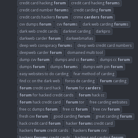
credit card hacking
forum
credit card hacking
forum
s
credit card number
forum
s
credit carding
forum
credit cards hackers
forum
crime
carders
forum
cvv dumps
forum
cvv
forum
s
dark web carding
forum
s
dark web credit cards
darknet carding
darkpro
darkweb carder
forum
darkwebmafias
deep web conspiracy
forum
s
deep web credit card numbers
deepweb carder
forum
domained multi tool
dump cvv
forum
dumps and cc
forum
s
dumps cc
forum
dumps
forum
dumps
forum
s
dumps with pin
forum
easy websites to do carding
fear method of carding
find cc on the dark web
foros de carding
forum
carding
forum
credit card hack
forum
for
carders
forum
for hacked credit cards
forum
hack cc
forum
hack credit card
forum
tor
free carding websites
free cc dumps
forum
free cc
forum
free cvv
forum
fresh cvv
forum
good carding
forum
great carding
forum
hack credit card
forum
hacker
forum
s credit card
hackers
forum
credit cards
hackers
forum
cvv
hackers
forum
s credit cards
hacking and carding
forum