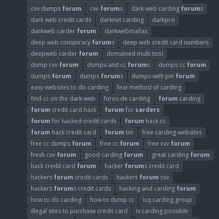
cvv dumps
forum
cvv
forum
s
dark web carding
forum
s
dark web credit cards
darknet carding
darkpro
darkweb carder
forum
darkwebmafias
deep web conspiracy
forum
s
deep web credit card numbers
deepweb carder
forum
domained multi tool
dump cvv
forum
dumps and cc
forum
s
dumps cc
forum
dumps
forum
dumps
forum
s
dumps with pin
forum
easy websites to do carding
fear method of carding
find cc on the dark web
foros de carding
forum
carding
forum
credit card hack
forum
for
carders
forum
for hacked credit cards
forum
hack cc
forum
hack credit card
forum
tor
free carding websites
free cc dumps
forum
free cc
forum
free cvv
forum
fresh cvv
forum
good carding
forum
great carding
forum
hack credit card
forum
hacker
forum
s credit card
hackers
forum
credit cards
hackers
forum
cvv
hackers
forum
s credit cards
hacking and carding
forum
how to do carding
how to dump cc
icq carding group
illegal sites to purchase credit card
is carding possible