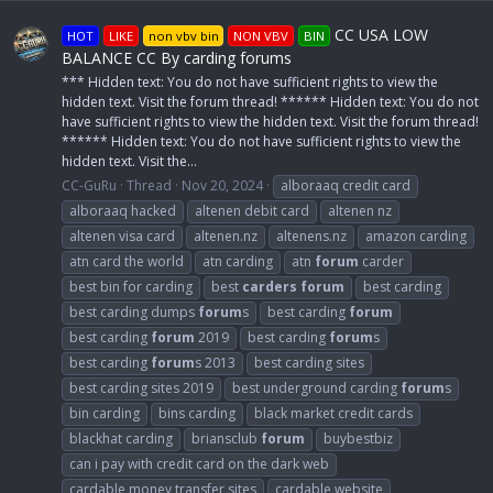
CC USA LOW
HOT
LIKE
non vbv bin
NON VBV
BIN
BALANCE CC By carding forums
*** Hidden text: You do not have sufficient rights to view the
hidden text. Visit the forum thread! ****** Hidden text: You do not
have sufficient rights to view the hidden text. Visit the forum thread!
****** Hidden text: You do not have sufficient rights to view the
hidden text. Visit the...
CC-GuRu
Thread
Nov 20, 2024
alboraaq credit card
alboraaq hacked
altenen debit card
altenen nz
altenen visa card
altenen.nz
altenens.nz
amazon carding
atn card the world
atn carding
atn
forum
carder
best bin for carding
best
carders
forum
best carding
best carding dumps
forum
s
best carding
forum
best carding
forum
2019
best carding
forum
s
best carding
forum
s 2013
best carding sites
best carding sites 2019
best underground carding
forum
s
bin carding
bins carding
black market credit cards
blackhat carding
briansclub
forum
buybestbiz
can i pay with credit card on the dark web
cardable money transfer sites
cardable website