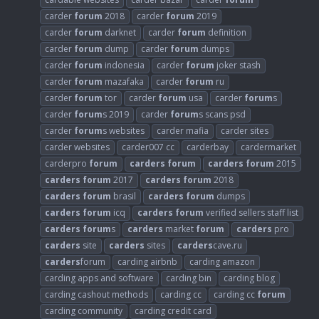
carder
forum
2018
carder
forum
2019
carder
forum
darknet
carder
forum
definition
carder
forum
dump
carder
forum
dumps
carder
forum
indonesia
carder
forum
joker stash
carder
forum
mazafaka
carder
forum
ru
carder
forum
tor
carder
forum
usa
carder
forum
s
carder
forum
s 2019
carder
forum
s scans psd
carder
forum
s websites
carder mafia
carder sites
carder websites
carder007 cc
carderbay
cardermarket
carderpro
forum
carders
forum
carders
forum
2015
carders
forum
2017
carders
forum
2018
carders
forum
brasil
carders
forum
dumps
carders
forum
icq
carders
forum
verified sellers staff list
carders
forum
s
carders
market
forum
carders
pro
carders
site
carders
sites
carders
cave.ru
carders
forum
carding airbnb
carding amazon
carding apps and software
carding bin
carding blog
carding cashout methods
carding cc
carding cc
forum
carding community
carding credit card