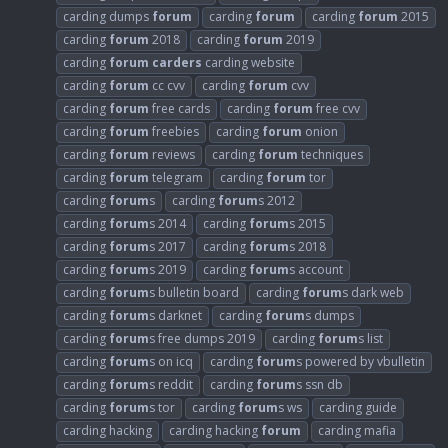
carding dumps
forum
carding
forum
carding
forum
2015
carding
forum
2018
carding
forum
2019
carding
forum
carders
carding website
carding
forum
cc cvv
carding
forum
cvv
carding
forum
free cards
carding
forum
free cvv
carding
forum
freebies
carding
forum
onion
carding
forum
reviews
carding
forum
techniques
carding
forum
telegram
carding
forum
tor
carding
forum
s
carding
forum
s 2012
carding
forum
s 2014
carding
forum
s 2015
carding
forum
s 2017
carding
forum
s 2018
carding
forum
s 2019
carding
forum
s account
carding
forum
s bulletin board
carding
forum
s dark web
carding
forum
s darknet
carding
forum
s dumps
carding
forum
s free dumps 2019
carding
forum
s list
carding
forum
s on icq
carding
forum
s powered by vbulletin
carding
forum
s reddit
carding
forum
s ssn db
carding
forum
s tor
carding
forum
s ws
carding guide
carding hacking
carding hacking
forum
carding mafia