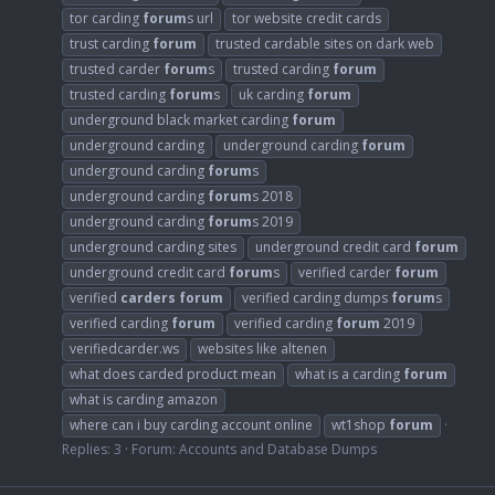
tor carding
forum
s url
tor website credit cards
trust carding
forum
trusted cardable sites on dark web
trusted carder
forum
s
trusted carding
forum
trusted carding
forum
s
uk carding
forum
underground black market carding
forum
underground carding
underground carding
forum
underground carding
forum
s
underground carding
forum
s 2018
underground carding
forum
s 2019
underground carding sites
underground credit card
forum
underground credit card
forum
s
verified carder
forum
verified
carders
forum
verified carding dumps
forum
s
verified carding
forum
verified carding
forum
2019
verifiedcarder.ws
websites like altenen
what does carded product mean
what is a carding
forum
what is carding amazon
where can i buy carding account online
wt1shop
forum
Replies: 3
Forum:
Accounts and Database Dumps