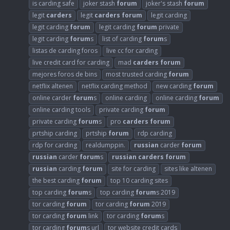
is carding safe
joker stash
forum
joker's stash
forum
legit
carders
legit
carders
forum
legit carding
legit carding
forum
legit carding
forum
private
legit carding
forum
s
list of carding
forum
s
listas de carding foros
live cc for carding
live credit card for carding
mad
carders
forum
mejores foros de bins
most trusted carding
forum
netflix altenen
netflix carding method
new carding
forum
online carder
forum
s
online carding
online carding
forum
online carding tools
private carding
forum
private carding
forum
s
pro
carders
forum
prtship carding
prtship
forum
rdp carding
rdp for carding
realdumppin.
russian
carder
forum
russian
carder
forum
s
russian
carders
forum
russian
carding
forum
site for carding
sites like altenen
the best carding
forum
top 10 carding sites
top carding
forum
s
top carding
forum
s 2019
tor carding
forum
tor carding
forum
2019
tor carding
forum
link
tor carding
forum
s
tor carding
forum
s url
tor website credit cards