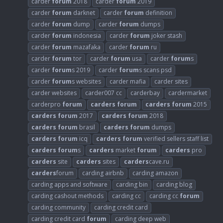
carder
forum
2018
carder
forum
2019
carder
forum
darknet
carder
forum
definition
carder
forum
dump
carder
forum
dumps
carder
forum
indonesia
carder
forum
joker stash
carder
forum
mazafaka
carder
forum
ru
carder
forum
tor
carder
forum
usa
carder
forum
s
carder
forum
s 2019
carder
forum
s scans psd
carder
forum
s websites
carder mafia
carder sites
carder websites
carder007 cc
carderbay
cardermarket
carderpro
forum
carders
forum
carders
forum
2015
carders
forum
2017
carders
forum
2018
carders
forum
brasil
carders
forum
dumps
carders
forum
icq
carders
forum
verified sellers staff list
carders
forum
s
carders
market
forum
carders
pro
carders
site
carders
sites
carders
cave.ru
carders
forum
carding airbnb
carding amazon
carding apps and software
carding bin
carding blog
carding cashout methods
carding cc
carding cc
forum
carding community
carding credit card
carding credit card
forum
carding deep web