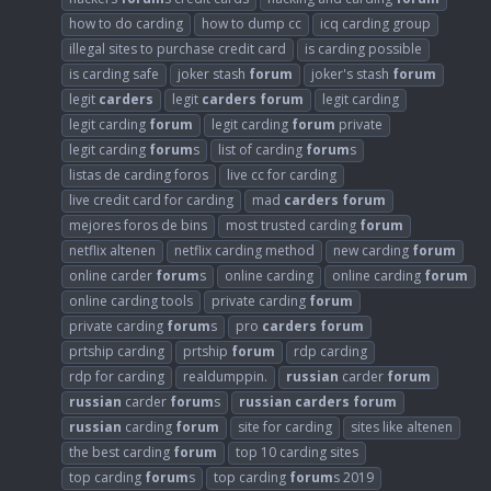
how to do carding
how to dump cc
icq carding group
illegal sites to purchase credit card
is carding possible
is carding safe
joker stash
forum
joker's stash
forum
legit
carders
legit
carders
forum
legit carding
legit carding
forum
legit carding
forum
private
legit carding
forum
s
list of carding
forum
s
listas de carding foros
live cc for carding
live credit card for carding
mad
carders
forum
mejores foros de bins
most trusted carding
forum
netflix altenen
netflix carding method
new carding
forum
online carder
forum
s
online carding
online carding
forum
online carding tools
private carding
forum
private carding
forum
s
pro
carders
forum
prtship carding
prtship
forum
rdp carding
rdp for carding
realdumppin.
russian
carder
forum
russian
carder
forum
s
russian
carders
forum
russian
carding
forum
site for carding
sites like altenen
the best carding
forum
top 10 carding sites
top carding
forum
s
top carding
forum
s 2019