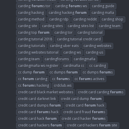
carding
forum
s tor
carding
forum
s ws
carding guide
carding hacking
carding hacking
forum
carding mafia
carding method
carding rdp
carding reddit
carding shop
carding site
carding sites
carding sites list
carding team
carding top
forum
carding tor
carding tutorial
carding tutorial 2018
carding tutorial credit card
carding tutorials
carding uber eats
carding websites
carding websites tutorial
carding ws
carding-us
carding.team
cardingforums
cardingmafia
cardingmafia ws register
cardmafia cc
cc carding
cc dump
forum
cc dumps
forum
cc dumps
forum
s
cc
forum
carding
cc
forum
s
cc
forum
s actives
cc
forum
s hacking
crdclub.ws
credit card black market websites
credit card carding
forum
s
credit card darknet link
credit card dump
forum
credit card dumps
forum
credit card
forum
hack
credit card
forum
s hack
credit card fraud
forum
s
credit card hack
forum
credit card hacker
forum
s
credit card hackers
forum
credit card hackers
forum
site