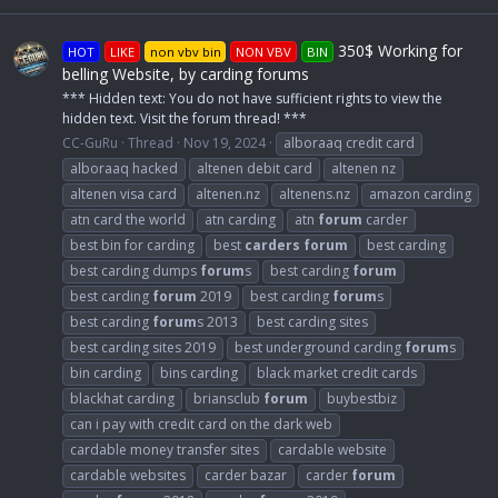
350$ Working for
HOT
LIKE
non vbv bin
NON VBV
BIN
belling Website, by carding forums
*** Hidden text: You do not have sufficient rights to view the
hidden text. Visit the forum thread! ***
CC-GuRu
Thread
Nov 19, 2024
alboraaq credit card
alboraaq hacked
altenen debit card
altenen nz
altenen visa card
altenen.nz
altenens.nz
amazon carding
atn card the world
atn carding
atn
forum
carder
best bin for carding
best
carders
forum
best carding
best carding dumps
forum
s
best carding
forum
best carding
forum
2019
best carding
forum
s
best carding
forum
s 2013
best carding sites
best carding sites 2019
best underground carding
forum
s
bin carding
bins carding
black market credit cards
blackhat carding
briansclub
forum
buybestbiz
can i pay with credit card on the dark web
cardable money transfer sites
cardable website
cardable websites
carder bazar
carder
forum