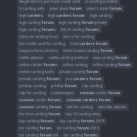
illegal sites to purchase credit card
is carding possible
is carding safe
joker stash
forum
joker's stash
forum
legit
carders
legit
carders
forum
legit carding
legit carding
forum
legit carding
forum
private
legit carding
forum
s
list of carding
forum
s
listas de carding foros
live cc for carding
live credit card for carding
mad
carders
forum
mejores foros de bins
most trusted carding
forum
netflix altenen
netflix carding method
new carding
forum
online carder
forum
s
online carding
online carding
forum
online carding tools
private carding
forum
private carding
forum
s
pro
carders
forum
prtship carding
prtship
forum
rdp carding
rdp for carding
realdumppin.
russian
carder
forum
russian
carder
forum
s
russian
carders
forum
russian
carding
forum
site for carding
sites like altenen
the best carding
forum
top 10 carding sites
top carding
forum
s
top carding
forum
s 2019
tor carding
forum
tor carding
forum
2019
tor carding
forum
link
tor carding
forum
s