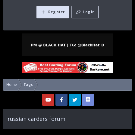
Register
Log in
Home
Tags
russian carders forum