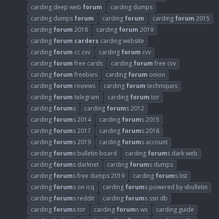
carding deep web
forum
carding dumps
carding dumps
forum
carding
forum
carding
forum
2015
carding
forum
2018
carding
forum
2019
carding
forum
carders
carding website
carding
forum
cc cvv
carding
forum
cvv
carding
forum
free cards
carding
forum
free cvv
carding
forum
freebies
carding
forum
onion
carding
forum
reviews
carding
forum
techniques
carding
forum
telegram
carding
forum
tor
carding
forum
s
carding
forum
s 2012
carding
forum
s 2014
carding
forum
s 2015
carding
forum
s 2017
carding
forum
s 2018
carding
forum
s 2019
carding
forum
s account
carding
forum
s bulletin board
carding
forum
s dark web
carding
forum
s darknet
carding
forum
s dumps
carding
forum
s free dumps 2019
carding
forum
s list
carding
forum
s on icq
carding
forum
s powered by vbulletin
carding
forum
s reddit
carding
forum
s ssn db
carding
forum
s tor
carding
forum
s ws
carding guide