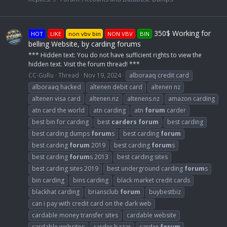
350$ Working for
HOT
LIKE
non vbv bin
NON VBV
BIN
belling Website, by carding forums
*** Hidden text: You do not have sufficient rights to view the
hidden text. Visit the forum thread! ***
CC-GuRu
Thread
Nov 19, 2024
alboraaq credit card
alboraaq hacked
altenen debit card
altenen nz
altenen visa card
altenen.nz
altenens.nz
amazon carding
atn card the world
atn carding
atn
forum
carder
best bin for carding
best
carders
forum
best carding
best carding dumps
forum
s
best carding
forum
best carding
forum
2019
best carding
forum
s
best carding
forum
s 2013
best carding sites
best carding sites 2019
best underground carding
forum
s
bin carding
bins carding
black market credit cards
blackhat carding
briansclub
forum
buybestbiz
can i pay with credit card on the dark web
cardable money transfer sites
cardable website
cardable websites
carder bazar
carder
forum