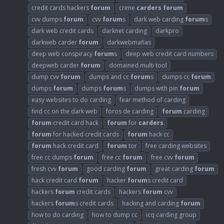
credit cards hackers
forum
crime
carders
forum
cvv dumps
forum
cvv
forum
s
dark web carding
forum
s
dark web credit cards
darknet carding
darkpro
darkweb carder
forum
darkwebmafias
deep web conspiracy
forum
s
deep web credit card numbers
deepweb carder
forum
domained multi tool
dump cvv
forum
dumps and cc
forum
s
dumps cc
forum
dumps
forum
dumps
forum
s
dumps with pin
forum
easy websites to do carding
fear method of carding
find cc on the dark web
foros de carding
forum
carding
forum
credit card hack
forum
for
carders
forum
for hacked credit cards
forum
hack cc
forum
hack credit card
forum
tor
free carding websites
free cc dumps
forum
free cc
forum
free cvv
forum
fresh cvv
forum
good carding
forum
great carding
forum
hack credit card
forum
hacker
forum
s credit card
hackers
forum
credit cards
hackers
forum
cvv
hackers
forum
s credit cards
hacking and carding
forum
how to do carding
how to dump cc
icq carding group