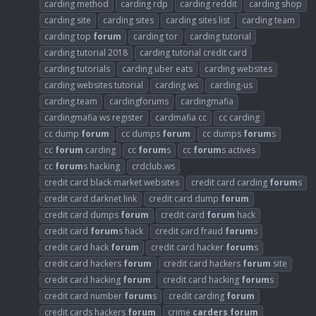
carding method
carding rdp
carding reddit
carding shop
carding site
carding sites
carding sites list
carding team
carding top
forum
carding tor
carding tutorial
carding tutorial 2018
carding tutorial credit card
carding tutorials
carding uber eats
carding websites
carding websites tutorial
carding ws
carding-us
carding.team
cardingforums
cardingmafia
cardingmafia ws register
cardmafia cc
cc carding
cc dump
forum
cc dumps
forum
cc dumps
forum
s
cc
forum
carding
cc
forum
s
cc
forum
s actives
cc
forum
s hacking
crdclub.ws
credit card black market websites
credit card carding
forum
s
credit card darknet link
credit card dump
forum
credit card dumps
forum
credit card
forum
hack
credit card
forum
s hack
credit card fraud
forum
s
credit card hack
forum
credit card hacker
forum
s
credit card hackers
forum
credit card hackers
forum
site
credit card hacking
forum
credit card hacking
forum
s
credit card number
forum
s
credit carding
forum
credit cards hackers
forum
crime
carders
forum