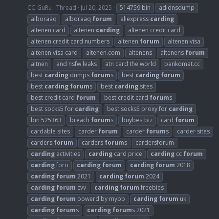
CC-GuRu
Thread
Jul 20, 2025
514759 bin
adidnsdump
alboraaq
alboraaq
forum
aliexpress
carding
altenen card
altenen
carding
altenen credit card
altenen credit card numbers
altenen
forum
altenen visa
altenen visa card
altenen.com
altenens
altenens
forum
altnen
and nsfw leaks
atn card the world
bankomat.cc
best
carding
dumps
forum
s
best
carding
forum
best
carding
forum
s
best
carding
sites
best credit card
forum
best credit card
forum
s
best socks5 for
carding
best socks5 proxy for
carding
bin 525363
breach
forum
s
buybestbiz
card
forum
cardable sites
carder
forum
carder
forum
s
carder sites
carders
forum
carders
forum
s
cardersforum
carding
activities
carding
card price
carding
cc
forum
carding
foro
carding
forum
carding
forum
2018
carding
forum
2021
carding
forum
2024
carding
forum
cvv
carding
forum
freebies
carding
forum
powerd by mybb
carding
forum
uk
carding
forum
s
carding
forum
s 2021