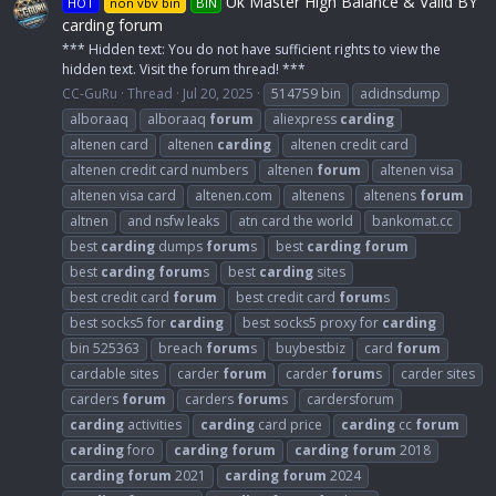
Uk Master High Balance & Valid BY
HOT
non vbv bin
BIN
carding forum
*** Hidden text: You do not have sufficient rights to view the
hidden text. Visit the forum thread! ***
CC-GuRu
Thread
Jul 20, 2025
514759 bin
adidnsdump
alboraaq
alboraaq
forum
aliexpress
carding
altenen card
altenen
carding
altenen credit card
altenen credit card numbers
altenen
forum
altenen visa
altenen visa card
altenen.com
altenens
altenens
forum
altnen
and nsfw leaks
atn card the world
bankomat.cc
best
carding
dumps
forum
s
best
carding
forum
best
carding
forum
s
best
carding
sites
best credit card
forum
best credit card
forum
s
best socks5 for
carding
best socks5 proxy for
carding
bin 525363
breach
forum
s
buybestbiz
card
forum
cardable sites
carder
forum
carder
forum
s
carder sites
carders
forum
carders
forum
s
cardersforum
carding
activities
carding
card price
carding
cc
forum
carding
foro
carding
forum
carding
forum
2018
carding
forum
2021
carding
forum
2024