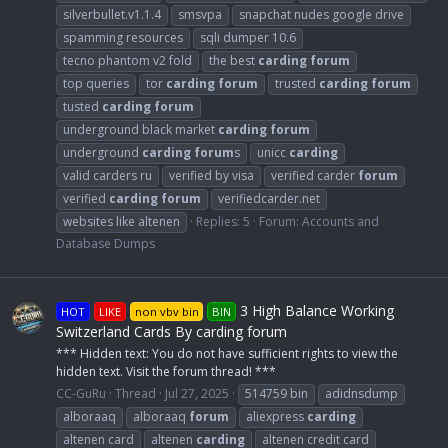
silverbullet.v1.1.4
smsvpa
snapchat nudes google drive
spamming resources
sqli dumper 10.6
tecno phantom v2 fold
the best
carding
forum
top queries
tor
carding
forum
trusted
carding
forum
tusted
carding
forum
underground black market
carding
forum
underground
carding
forum
s
unicc
carding
valid carders ru
verified by visa
verified carder
forum
verified
carding
forum
verifiedcarder.net
websites like altenen
Replies: 5
Forum:
Accounts and
Database Dumps
3 High Balance Working
HOT
LIKE
non vbv bin
BIN
Switzerland Cards By carding forum
*** Hidden text: You do not have sufficient rights to view the
hidden text. Visit the forum thread! ***
CC-GuRu
Thread
Jul 27, 2025
514759 bin
adidnsdump
alboraaq
alboraaq
forum
aliexpress
carding
altenen card
altenen
carding
altenen credit card