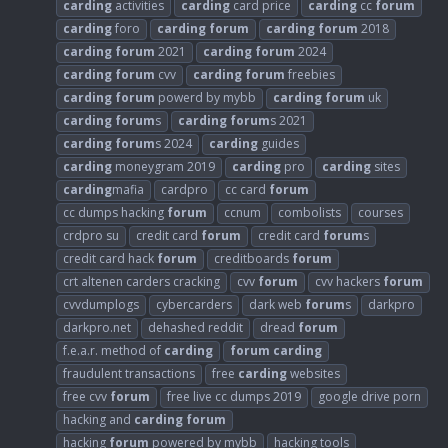
carding
activities
carding
card price
carding
cc
forum
carding
foro
carding
forum
carding
forum
2018
carding
forum
2021
carding
forum
2024
carding
forum
cvv
carding
forum
freebies
carding
forum
powerd by mybb
carding
forum
uk
carding
forum
s
carding
forum
s 2021
carding
forum
s 2024
carding
guides
carding
moneygram 2019
carding
pro
carding
sites
carding
mafia
cardpro
cc card
forum
cc dumps hacking
forum
ccnum
combolists
courses
crdpro su
credit card
forum
credit card
forum
s
credit card hack
forum
creditboards
forum
crt altenen carders cracking
cvv
forum
cvv hackers
forum
cvvdumplogs
cybercarders
dark web
forum
s
darkpro
darkpro.net
dehashed reddit
dread
forum
f.e.a.r. method of
carding
forum
carding
fraudulent transactions
free
carding
websites
free cvv
forum
free live cc dumps 2019
google drive porn
hacking and
carding
forum
hacking
forum
powered by mybb
hacking tools