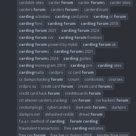
cardable sites
carder
forum
carder
forum
s
carder sites
carders
forum
carders
forum
s
cardersforum
carding
activities
carding
card price
carding
cc
forum
carding
foro
carding
forum
carding
forum
2018
carding
forum
2021
carding
forum
2024
carding
forum
cvv
carding
forum
freebies
carding
forum
powerd by mybb
carding
forum
uk
carding
forum
s
carding
forum
s 2021
carding
forum
s 2024
carding
guides
carding
moneygram 2019
carding
pro
carding
sites
carding
mafia
cardpro
cc card
forum
cc dumps hacking
forum
ccnum
combolists
courses
crdpro su
credit card
forum
credit card
forum
s
credit card hack
forum
creditboards
forum
crt altenen carders cracking
cvv
forum
cvv hackers
forum
cvvdumplogs
cybercarders
dark web
forum
s
darkpro
darkpro.net
dehashed reddit
dread
forum
f.e.a.r. method of
carding
forum
carding
fraudulent transactions
free
carding
websites
free cvv
forum
free live cc dumps 2019
google drive porn