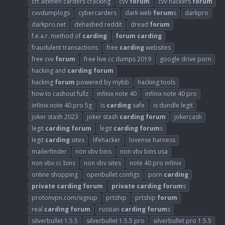
crt altenen carders cracking
cvv
forum
cvv hackers
forum
cvvdumplogs
cybercarders
dark web
forum
s
darkpro
darkpro.net
dehashed reddit
dread
forum
f.e.a.r. method of
carding
forum
carding
fraudulent transactions
free
carding
websites
free cvv
forum
free live cc dumps 2019
google drive porn
hacking and
carding
forum
hacking
forum
powered by mybb
hacking tools
how to cashout fullz
infinix note 40
infinix note 40 pro
infinix note 40 pro 5g
is
carding
safe
is dundle legit
joker stash 2023
joker stash
carding
forum
jokercash
legit
carding
forum
legit
carding
forum
s
legit
carding
sites
lifehacker
lovense harness
mailerfinder
non vbv bins
non vbv bins usa
non vbv cc bins
non vbv sites
note 40 pro infinix
online shopping
openbullet configs
porn
carding
private
carding
forum
private
carding
forum
s
protonvpn.com/signup
prtship
prtship
forum
real
carding
forum
russian
carding
forum
s
silverbullet 1.5.5
silverbullet 1.5.5 pro
silverbullet pro 1.5.5