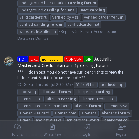
underground black market
carding
forum
underground
carding
forum
s
unicc
carding
valid carders ru
verified by visa
verified carder
forum
verified
carding
forum
verifiedcarder.net
websites like altenen
Replies: 5
Forum:
Accounts and
Database Dumps
Australia
HOT
LIKE
non vbv bin
NON VBV
BIN
Mastercard Credit Titanium By carding forum
*** Hidden text: You do not have sufficient rights to view the
hidden text. Visit the forum thread! ***
CC-GuRu
Thread
Jul 20, 2025
514759 bin
adidnsdump
alboraaq
alboraaq
forum
aliexpress
carding
altenen card
altenen
carding
altenen credit card
altenen credit card numbers
altenen
forum
altenen visa
altenen visa card
altenen.com
altenens
altenens
forum
altnen
and nsfw leaks
atn card the world
bankomat.cc
best
carding
dumps
forum
s
best
carding
forum
best
carding
forum
s
best
carding
sites
Forums
What's New
Log In
Register