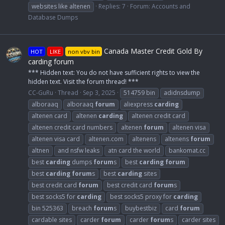
websites like altenen
Replies: 7
Forum:
Accounts and
Database Dumps
Canada Master Credit Gold By
HOT
LIKE
non vbv bin
carding forum
*** Hidden text: You do not have sufficient rights to view the
hidden text. Visit the forum thread! ***
CC-GuRu
Thread
Sep 3, 2025
514759 bin
adidnsdump
alboraaq
alboraaq
forum
aliexpress
carding
altenen card
altenen
carding
altenen credit card
altenen credit card numbers
altenen
forum
altenen visa
altenen visa card
altenen.com
altenens
altenens
forum
altnen
and nsfw leaks
atn card the world
bankomat.cc
best
carding
dumps
forum
s
best
carding
forum
best
carding
forum
s
best
carding
sites
best credit card
forum
best credit card
forum
s
best socks5 for
carding
best socks5 proxy for
carding
bin 525363
breach
forum
s
buybestbiz
card
forum
cardable sites
carder
forum
carder
forum
s
carder sites