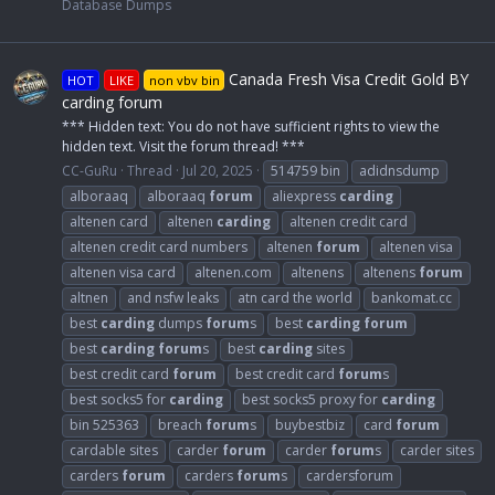
Database Dumps
Canada Fresh Visa Credit Gold BY
HOT
LIKE
non vbv bin
carding forum
*** Hidden text: You do not have sufficient rights to view the
hidden text. Visit the forum thread! ***
CC-GuRu
Thread
Jul 20, 2025
514759 bin
adidnsdump
alboraaq
alboraaq
forum
aliexpress
carding
altenen card
altenen
carding
altenen credit card
altenen credit card numbers
altenen
forum
altenen visa
altenen visa card
altenen.com
altenens
altenens
forum
altnen
and nsfw leaks
atn card the world
bankomat.cc
best
carding
dumps
forum
s
best
carding
forum
best
carding
forum
s
best
carding
sites
best credit card
forum
best credit card
forum
s
best socks5 for
carding
best socks5 proxy for
carding
bin 525363
breach
forum
s
buybestbiz
card
forum
cardable sites
carder
forum
carder
forum
s
carder sites
carders
forum
carders
forum
s
cardersforum