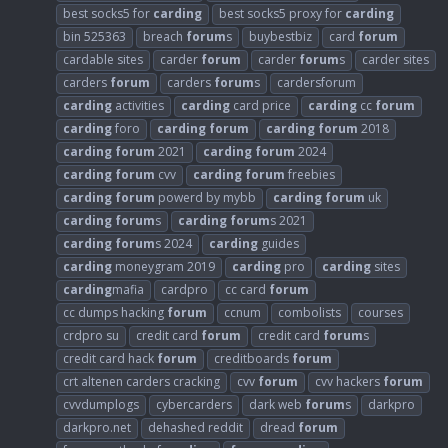
best socks5 for
carding
best socks5 proxy for
carding
bin 525363
breach
forum
s
buybestbiz
card
forum
cardable sites
carder
forum
carder
forum
s
carder sites
carders
forum
carders
forum
s
cardersforum
carding
activities
carding
card price
carding
cc
forum
carding
foro
carding
forum
carding
forum
2018
carding
forum
2021
carding
forum
2024
carding
forum
cvv
carding
forum
freebies
carding
forum
powerd by mybb
carding
forum
uk
carding
forum
s
carding
forum
s 2021
carding
forum
s 2024
carding
guides
carding
moneygram 2019
carding
pro
carding
sites
carding
mafia
cardpro
cc card
forum
cc dumps hacking
forum
ccnum
combolists
courses
crdpro su
credit card
forum
credit card
forum
s
credit card hack
forum
creditboards
forum
crt altenen carders cracking
cvv
forum
cvv hackers
forum
cvvdumplogs
cybercarders
dark web
forum
s
darkpro
darkpro.net
dehashed reddit
dread
forum