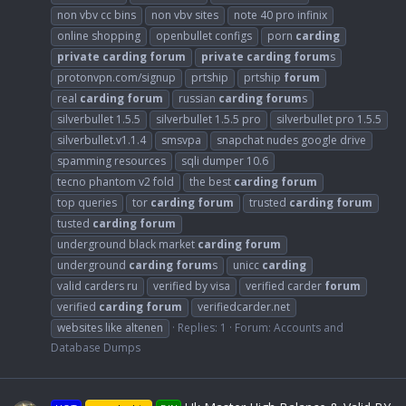
non vbv cc bins
non vbv sites
note 40 pro infinix
online shopping
openbullet configs
porn
carding
private
carding
forum
private
carding
forum
s
protonvpn.com/signup
prtship
prtship
forum
real
carding
forum
russian
carding
forum
s
silverbullet 1.5.5
silverbullet 1.5.5 pro
silverbullet pro 1.5.5
silverbullet.v1.1.4
smsvpa
snapchat nudes google drive
spamming resources
sqli dumper 10.6
tecno phantom v2 fold
the best
carding
forum
top queries
tor
carding
forum
trusted
carding
forum
tusted
carding
forum
underground black market
carding
forum
underground
carding
forum
s
unicc
carding
valid carders ru
verified by visa
verified carder
forum
verified
carding
forum
verifiedcarder.net
websites like altenen
Replies: 1
Forum:
Accounts and
Database Dumps