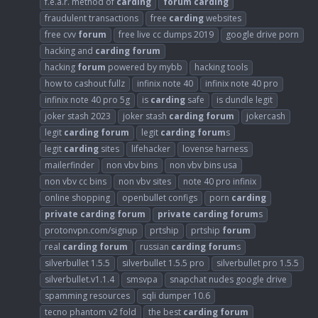
f.e.a.r. method of
carding
forum
carding
fraudulent transactions
free
carding
websites
free cvv
forum
free live cc dumps 2019
google drive porn
hacking and
carding
forum
hacking
forum
powered by mybb
hacking tools
how to cashout fullz
infinix note 40
infinix note 40 pro
infinix note 40 pro 5g
is
carding
safe
is dundle legit
joker stash 2023
joker stash
carding
forum
jokercash
legit
carding
forum
legit
carding
forum
s
legit
carding
sites
lifehacker
lovense harness
mailerfinder
non vbv bins
non vbv bins usa
non vbv cc bins
non vbv sites
note 40 pro infinix
online shopping
openbullet configs
porn
carding
private
carding
forum
private
carding
forum
s
protonvpn.com/signup
prtship
prtship
forum
real
carding
forum
russian
carding
forum
s
silverbullet 1.5.5
silverbullet 1.5.5 pro
silverbullet pro 1.5.5
silverbullet.v1.1.4
smsvpa
snapchat nudes google drive
spamming resources
sqli dumper 10.6
tecno phantom v2 fold
the best
carding
forum