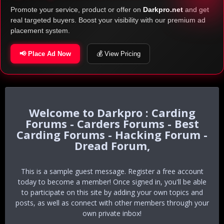
Promote your service, product or offer on
Darkpro.net
and get
real targeted buyers. Boost your visibility with our premium ad
placement system.
📢 Place Ad Now
💰 View Pricing
Darkpro : Carding
Forums - Carders Forums - Best
Carding Forums - Hacking Forum -
Dread Forum,
This is a sample guest message. Register a free account
today to become a member! Once signed in, you'll be able
to participate on this site by adding your own topics and
posts, as well as connect with other members through your
own private inbox!