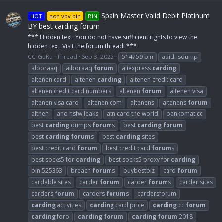
Spain Master Valid Debit Platinum
HOT
non vbv bin
BIN
BY best carding forum
*** Hidden text: You do not have sufficient rights to view the
hidden text. Visit the forum thread! ***
CC-GuRu
Thread
Sep 3, 2025
514759 bin
adidnsdump
alboraaq
alboraaq
forum
aliexpress
carding
altenen card
altenen
carding
altenen credit card
altenen credit card numbers
altenen
forum
altenen visa
altenen visa card
altenen.com
altenens
altenens
forum
altnen
and nsfw leaks
atn card the world
bankomat.cc
best
carding
dumps
forum
s
best
carding
forum
best
carding
forum
s
best
carding
sites
best credit card
forum
best credit card
forum
s
best socks5 for
carding
best socks5 proxy for
carding
bin 525363
breach
forum
s
buybestbiz
card
forum
cardable sites
carder
forum
carder
forum
s
carder sites
carders
forum
carders
forum
s
cardersforum
carding
activities
carding
card price
carding
cc
forum
carding
foro
carding
forum
carding
forum
2018