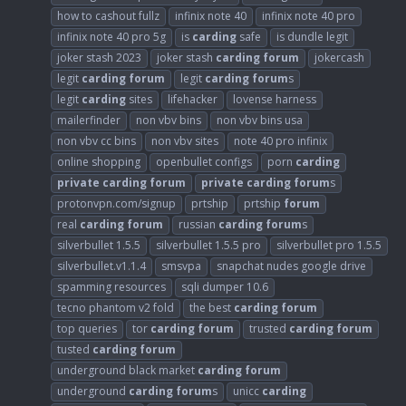
how to cashout fullz
infinix note 40
infinix note 40 pro
infinix note 40 pro 5g
is
carding
safe
is dundle legit
joker stash 2023
joker stash
carding
forum
jokercash
legit
carding
forum
legit
carding
forum
s
legit
carding
sites
lifehacker
lovense harness
mailerfinder
non vbv bins
non vbv bins usa
non vbv cc bins
non vbv sites
note 40 pro infinix
online shopping
openbullet configs
porn
carding
private
carding
forum
private
carding
forum
s
protonvpn.com/signup
prtship
prtship
forum
real
carding
forum
russian
carding
forum
s
silverbullet 1.5.5
silverbullet 1.5.5 pro
silverbullet pro 1.5.5
silverbullet.v1.1.4
smsvpa
snapchat nudes google drive
spamming resources
sqli dumper 10.6
tecno phantom v2 fold
the best
carding
forum
top queries
tor
carding
forum
trusted
carding
forum
tusted
carding
forum
underground black market
carding
forum
underground
carding
forum
s
unicc
carding