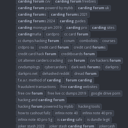
carding
forum
cvv
carding
forum
freebies
carding
forum
powerd by mybb
carding
forum
uk
carding
forum
s
carding
forum
s 2021
carding
forum
s 2024
carding
guides
carding
moneygram 2019
carding
pro
carding
sites
carding
mafia
cardpro
cc card
forum
cc dumps hacking
forum
ccnum
combolists
courses
crdpro su
credit card
forum
credit card
forum
s
credit card hack
forum
creditboards
forum
crt altenen carders cracking
cvv
forum
cvv hackers
forum
cvvdumplogs
cybercarders
dark web
forum
s
darkpro
darkpro.net
dehashed reddit
dread
forum
f.e.a.r. method of
carding
forum
carding
fraudulent transactions
free
carding
websites
free cvv
forum
free live cc dumps 2019
google drive porn
hacking and
carding
forum
hacking
forum
powered by mybb
hacking tools
how to cashout fullz
infinix note 40
infinix note 40 pro
infinix note 40 pro 5g
is
carding
safe
is dundle legit
joker stash 2023
joker stash
carding
forum
jokercash