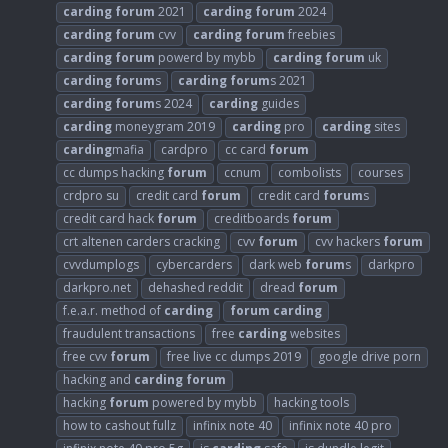
carding
forum
2021
carding
forum
2024
carding
forum
cvv
carding
forum
freebies
carding
forum
powerd by mybb
carding
forum
uk
carding
forum
s
carding
forum
s 2021
carding
forum
s 2024
carding
guides
carding
moneygram 2019
carding
pro
carding
sites
carding
mafia
cardpro
cc card
forum
cc dumps hacking
forum
ccnum
combolists
courses
crdpro su
credit card
forum
credit card
forum
s
credit card hack
forum
creditboards
forum
crt altenen carders cracking
cvv
forum
cvv hackers
forum
cvvdumplogs
cybercarders
dark web
forum
s
darkpro
darkpro.net
dehashed reddit
dread
forum
f.e.a.r. method of
carding
forum
carding
fraudulent transactions
free
carding
websites
free cvv
forum
free live cc dumps 2019
google drive porn
hacking and
carding
forum
hacking
forum
powered by mybb
hacking tools
how to cashout fullz
infinix note 40
infinix note 40 pro