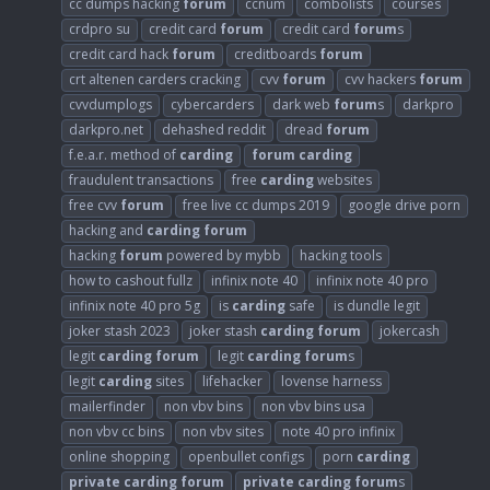
cc dumps hacking
forum
ccnum
combolists
courses
crdpro su
credit card
forum
credit card
forum
s
credit card hack
forum
creditboards
forum
crt altenen carders cracking
cvv
forum
cvv hackers
forum
cvvdumplogs
cybercarders
dark web
forum
s
darkpro
darkpro.net
dehashed reddit
dread
forum
f.e.a.r. method of
carding
forum
carding
fraudulent transactions
free
carding
websites
free cvv
forum
free live cc dumps 2019
google drive porn
hacking and
carding
forum
hacking
forum
powered by mybb
hacking tools
how to cashout fullz
infinix note 40
infinix note 40 pro
infinix note 40 pro 5g
is
carding
safe
is dundle legit
joker stash 2023
joker stash
carding
forum
jokercash
legit
carding
forum
legit
carding
forum
s
legit
carding
sites
lifehacker
lovense harness
mailerfinder
non vbv bins
non vbv bins usa
non vbv cc bins
non vbv sites
note 40 pro infinix
online shopping
openbullet configs
porn
carding
private
carding
forum
private
carding
forum
s