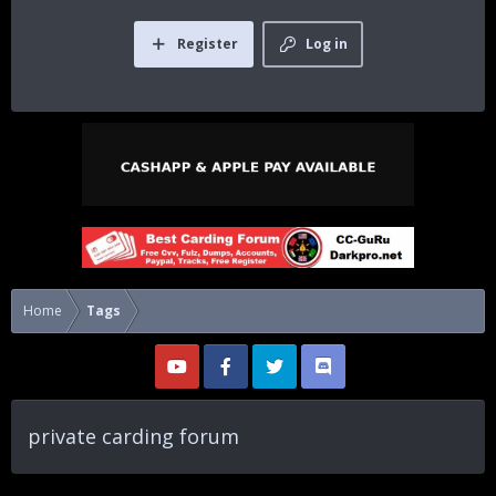
Register
Log in
Home
Tags
private carding forum