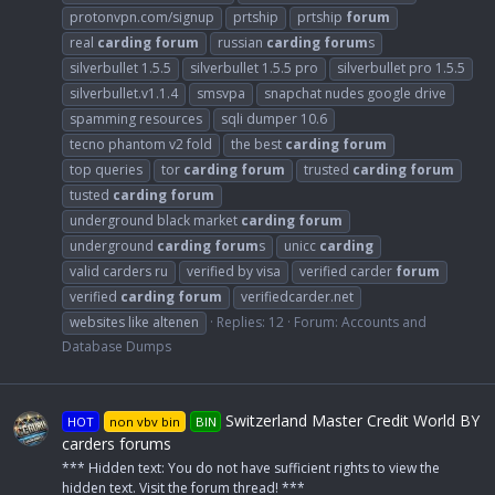
protonvpn.com/signup
prtship
prtship
forum
real
carding
forum
russian
carding
forum
s
silverbullet 1.5.5
silverbullet 1.5.5 pro
silverbullet pro 1.5.5
silverbullet.v1.1.4
smsvpa
snapchat nudes google drive
spamming resources
sqli dumper 10.6
tecno phantom v2 fold
the best
carding
forum
top queries
tor
carding
forum
trusted
carding
forum
tusted
carding
forum
underground black market
carding
forum
underground
carding
forum
s
unicc
carding
valid carders ru
verified by visa
verified carder
forum
verified
carding
forum
verifiedcarder.net
websites like altenen
Replies: 12
Forum:
Accounts and
Database Dumps
Switzerland Master Credit World BY
HOT
non vbv bin
BIN
carders forums
*** Hidden text: You do not have sufficient rights to view the
hidden text. Visit the forum thread! ***