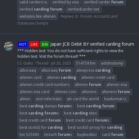
valid carders ru
verified by visa
verified carder
forum
verified
carding
forum
verifiedcarder.net
websites like altenen
Replies: 8
Forum:
Accounts and
Database Dumps
Japan JCB Debit BY verified carding forum
HOT
LIKE
BIN
*** Hidden text: You do not have sufficient rights to view the
hidden text. Visit the forum thread! ***
CC-GuRu
Thread
Jul 20, 2025
514759 bin
adidnsdump
alboraaq
alboraaq
forum
aliexpress
carding
altenen card
altenen
carding
altenen credit card
altenen credit card numbers
altenen
forum
altenen visa
altenen visa card
altenen.com
altenens
altenens
forum
altnen
and nsfw leaks
atn card the world
bankomat.cc
best
carding
dumps
forum
s
best
carding
forum
best
carding
forum
s
best
carding
sites
best credit card
forum
best credit card
forum
s
best socks5 for
carding
best socks5 proxy for
carding
bin 525363
breach
forum
s
buybestbiz
card
forum