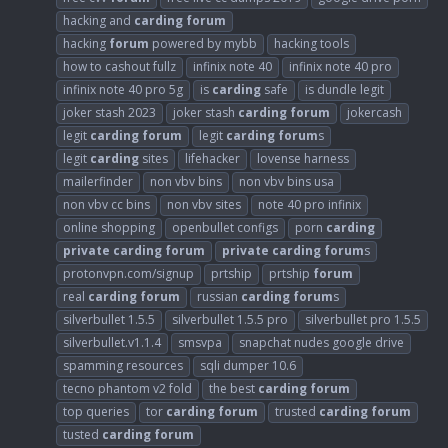
hacking and
carding
forum
hacking
forum
powered by mybb
hacking tools
how to cashout fullz
infinix note 40
infinix note 40 pro
infinix note 40 pro 5g
is
carding
safe
is dundle legit
joker stash 2023
joker stash
carding
forum
jokercash
legit
carding
forum
legit
carding
forum
s
legit
carding
sites
lifehacker
lovense harness
mailerfinder
non vbv bins
non vbv bins usa
non vbv cc bins
non vbv sites
note 40 pro infinix
online shopping
openbullet configs
porn
carding
private
carding
forum
private
carding
forum
s
protonvpn.com/signup
prtship
prtship
forum
real
carding
forum
russian
carding
forum
s
silverbullet 1.5.5
silverbullet 1.5.5 pro
silverbullet pro 1.5.5
silverbullet.v1.1.4
smsvpa
snapchat nudes google drive
spamming resources
sqli dumper 10.6
tecno phantom v2 fold
the best
carding
forum
top queries
tor
carding
forum
trusted
carding
forum
tusted
carding
forum