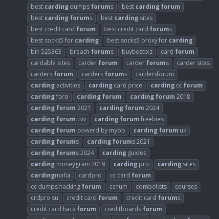
best
carding
dumps
forum
s
best
carding
forum
best
carding
forum
s
best
carding
sites
best credit card
forum
best credit card
forum
s
best socks5 for
carding
best socks5 proxy for
carding
bin 525363
breach
forum
s
buybestbiz
card
forum
cardable sites
carder
forum
carder
forum
s
carder sites
carders
forum
carders
forum
s
cardersforum
carding
activities
carding
card price
carding
cc
forum
carding
foro
carding
forum
carding
forum
2018
carding
forum
2021
carding
forum
2024
carding
forum
cvv
carding
forum
freebies
carding
forum
powerd by mybb
carding
forum
uk
carding
forum
s
carding
forum
s 2021
carding
forum
s 2024
carding
guides
carding
moneygram 2019
carding
pro
carding
sites
carding
mafia
cardpro
cc card
forum
cc dumps hacking
forum
ccnum
combolists
courses
crdpro su
credit card
forum
credit card
forum
s
credit card hack
forum
creditboards
forum