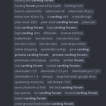
hacking and
carding
forum
hacking
forum
powered by mybb
hacking tools
how to cashout fullz
infinix note 40
infinix note 40 pro
infinix note 40 pro 5g
is
carding
safe
is dundle legit
joker stash 2023
joker stash
carding
forum
jokercash
legit
carding
forum
legit
carding
forum
s
legit
carding
sites
lifehacker
lovense harness
mailerfinder
non vbv bins
non vbv bins usa
non vbv cc bins
non vbv sites
note 40 pro infinix
online shopping
openbullet configs
porn
carding
private
carding
forum
private
carding
forum
s
protonvpn.com/signup
prtship
prtship
forum
real
carding
forum
russian
carding
forum
s
silverbullet 1.5.5
silverbullet 1.5.5 pro
silverbullet pro 1.5.5
silverbullet.v1.1.4
smsvpa
snapchat nudes google drive
spamming resources
sqli dumper 10.6
tecno phantom v2 fold
the best
carding
forum
top queries
tor
carding
forum
trusted
carding
forum
tusted
carding
forum
underground black market
carding
forum