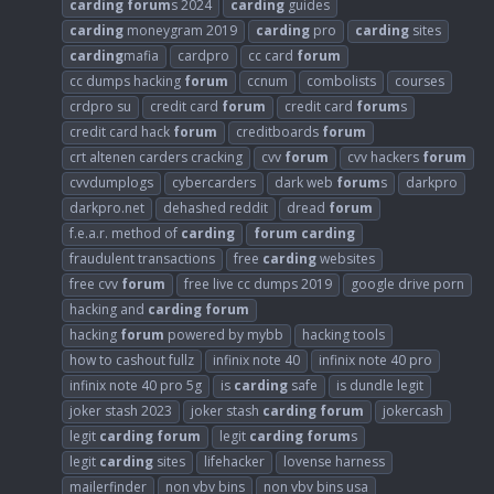
carding
forum
s 2024
carding
guides
carding
moneygram 2019
carding
pro
carding
sites
carding
mafia
cardpro
cc card
forum
cc dumps hacking
forum
ccnum
combolists
courses
crdpro su
credit card
forum
credit card
forum
s
credit card hack
forum
creditboards
forum
crt altenen carders cracking
cvv
forum
cvv hackers
forum
cvvdumplogs
cybercarders
dark web
forum
s
darkpro
darkpro.net
dehashed reddit
dread
forum
f.e.a.r. method of
carding
forum
carding
fraudulent transactions
free
carding
websites
free cvv
forum
free live cc dumps 2019
google drive porn
hacking and
carding
forum
hacking
forum
powered by mybb
hacking tools
how to cashout fullz
infinix note 40
infinix note 40 pro
infinix note 40 pro 5g
is
carding
safe
is dundle legit
joker stash 2023
joker stash
carding
forum
jokercash
legit
carding
forum
legit
carding
forum
s
legit
carding
sites
lifehacker
lovense harness
mailerfinder
non vbv bins
non vbv bins usa