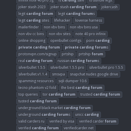
infinix note 40 pro 5g
is
carding
safe
is dundle legit
joker stash 2023
joker stash
carding
forum
jokercash
legit
carding
forum
legit
carding
forum
s
legit
carding
sites
lifehacker
lovense harness
mailerfinder
non vbv bins
non vbv bins usa
non vbv cc bins
non vbv sites
note 40 pro infinix
online shopping
openbullet configs
porn
carding
private
carding
forum
private
carding
forum
s
protonvpn.com/signup
prtship
prtship
forum
real
carding
forum
russian
carding
forum
s
silverbullet 1.5.5
silverbullet 1.5.5 pro
silverbullet pro 1.5.5
silverbullet.v1.1.4
smsvpa
snapchat nudes google drive
spamming resources
sqli dumper 10.6
tecno phantom v2 fold
the best
carding
forum
top queries
tor
carding
forum
trusted
carding
forum
tusted
carding
forum
underground black market
carding
forum
underground
carding
forum
s
unicc
carding
valid carders ru
verified by visa
verified carder
forum
verified
carding
forum
verifiedcarder.net