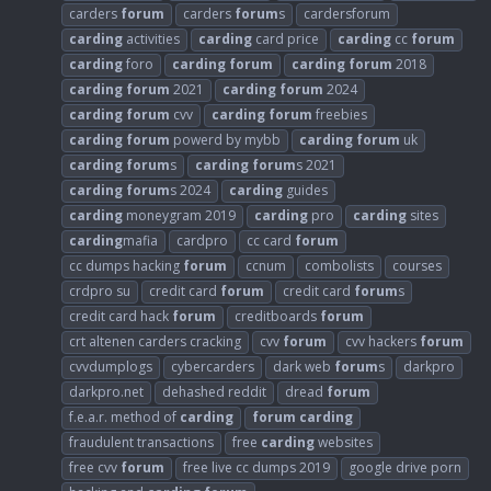
carders
forum
carders
forum
s
cardersforum
carding
activities
carding
card price
carding
cc
forum
carding
foro
carding
forum
carding
forum
2018
carding
forum
2021
carding
forum
2024
carding
forum
cvv
carding
forum
freebies
carding
forum
powerd by mybb
carding
forum
uk
carding
forum
s
carding
forum
s 2021
carding
forum
s 2024
carding
guides
carding
moneygram 2019
carding
pro
carding
sites
carding
mafia
cardpro
cc card
forum
cc dumps hacking
forum
ccnum
combolists
courses
crdpro su
credit card
forum
credit card
forum
s
credit card hack
forum
creditboards
forum
crt altenen carders cracking
cvv
forum
cvv hackers
forum
cvvdumplogs
cybercarders
dark web
forum
s
darkpro
darkpro.net
dehashed reddit
dread
forum
f.e.a.r. method of
carding
forum
carding
fraudulent transactions
free
carding
websites
free cvv
forum
free live cc dumps 2019
google drive porn