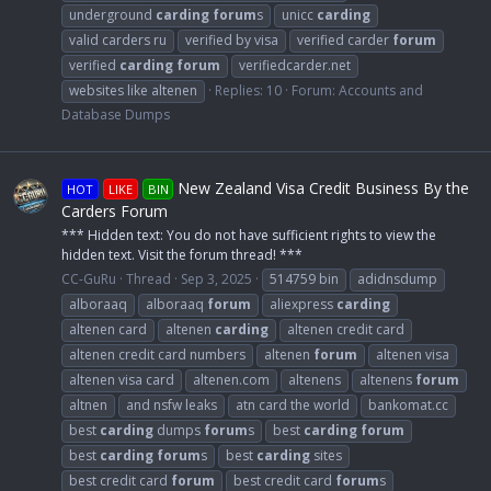
underground
carding
forum
s
unicc
carding
valid carders ru
verified by visa
verified carder
forum
verified
carding
forum
verifiedcarder.net
websites like altenen
Replies: 10
Forum:
Accounts and
Database Dumps
New Zealand Visa Credit Business By the
HOT
LIKE
BIN
Carders Forum
*** Hidden text: You do not have sufficient rights to view the
hidden text. Visit the forum thread! ***
CC-GuRu
Thread
Sep 3, 2025
514759 bin
adidnsdump
alboraaq
alboraaq
forum
aliexpress
carding
altenen card
altenen
carding
altenen credit card
altenen credit card numbers
altenen
forum
altenen visa
altenen visa card
altenen.com
altenens
altenens
forum
altnen
and nsfw leaks
atn card the world
bankomat.cc
best
carding
dumps
forum
s
best
carding
forum
best
carding
forum
s
best
carding
sites
best credit card
forum
best credit card
forum
s