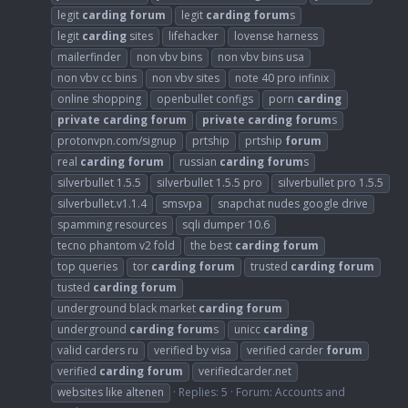
legit
carding
forum
legit
carding
forum
s
legit
carding
sites
lifehacker
lovense harness
mailerfinder
non vbv bins
non vbv bins usa
non vbv cc bins
non vbv sites
note 40 pro infinix
online shopping
openbullet configs
porn
carding
private
carding
forum
private
carding
forum
s
protonvpn.com/signup
prtship
prtship
forum
real
carding
forum
russian
carding
forum
s
silverbullet 1.5.5
silverbullet 1.5.5 pro
silverbullet pro 1.5.5
silverbullet.v1.1.4
smsvpa
snapchat nudes google drive
spamming resources
sqli dumper 10.6
tecno phantom v2 fold
the best
carding
forum
top queries
tor
carding
forum
trusted
carding
forum
tusted
carding
forum
underground black market
carding
forum
underground
carding
forum
s
unicc
carding
valid carders ru
verified by visa
verified carder
forum
verified
carding
forum
verifiedcarder.net
websites like altenen
Replies: 5
Forum:
Accounts and