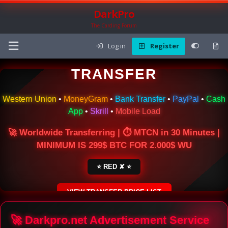
DarkPro
The Carding Forum
Log in
Register
🌍 ONLINE MONEY
TRANSFER
Western Union
•
MoneyGram
•
Bank Transfer
•
PayPal
•
Cash
App
•
Skrill
•
Mobile Load
🚀 Worldwide Transferring | ⏱ MTCN in 30 Minutes |
MINIMUM IS 299$ BTC FOR 2.000$ WU
⭐ RED ✘ ⭐
VIEW TRANSFER PRICE LIST
SECURE ESCROW SERVICE
🚀 Darkpro.net Advertisement Service