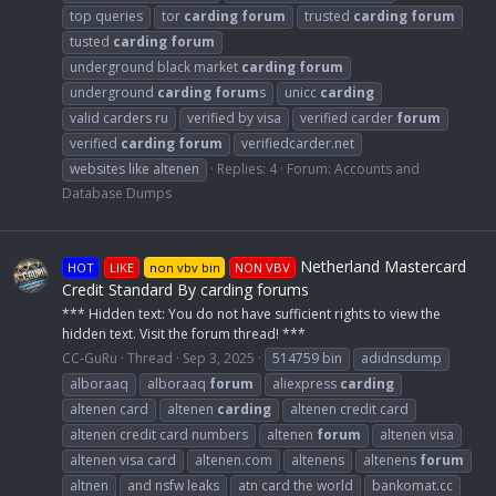
top queries
tor
carding
forum
trusted
carding
forum
tusted
carding
forum
underground black market
carding
forum
underground
carding
forum
s
unicc
carding
valid carders ru
verified by visa
verified carder
forum
verified
carding
forum
verifiedcarder.net
websites like altenen
Replies: 4
Forum:
Accounts and
Database Dumps
Netherland Mastercard
HOT
LIKE
non vbv bin
NON VBV
Credit Standard By carding forums
*** Hidden text: You do not have sufficient rights to view the
hidden text. Visit the forum thread! ***
CC-GuRu
Thread
Sep 3, 2025
514759 bin
adidnsdump
alboraaq
alboraaq
forum
aliexpress
carding
altenen card
altenen
carding
altenen credit card
altenen credit card numbers
altenen
forum
altenen visa
altenen visa card
altenen.com
altenens
altenens
forum
altnen
and nsfw leaks
atn card the world
bankomat.cc