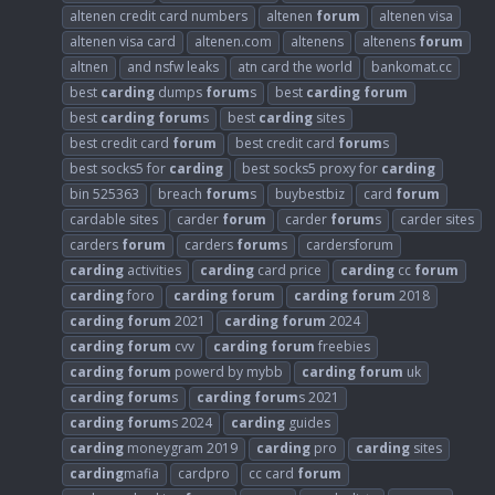
altenen credit card numbers
altenen
forum
altenen visa
altenen visa card
altenen.com
altenens
altenens
forum
altnen
and nsfw leaks
atn card the world
bankomat.cc
best
carding
dumps
forum
s
best
carding
forum
best
carding
forum
s
best
carding
sites
best credit card
forum
best credit card
forum
s
best socks5 for
carding
best socks5 proxy for
carding
bin 525363
breach
forum
s
buybestbiz
card
forum
cardable sites
carder
forum
carder
forum
s
carder sites
carders
forum
carders
forum
s
cardersforum
carding
activities
carding
card price
carding
cc
forum
carding
foro
carding
forum
carding
forum
2018
carding
forum
2021
carding
forum
2024
carding
forum
cvv
carding
forum
freebies
carding
forum
powerd by mybb
carding
forum
uk
carding
forum
s
carding
forum
s 2021
carding
forum
s 2024
carding
guides
carding
moneygram 2019
carding
pro
carding
sites
carding
mafia
cardpro
cc card
forum