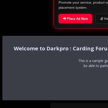
Promote your service, product o
placement system.
📢 Place Ad Now
💰 Vi
Darkpro : Carding For
This is a sample g
be able to part