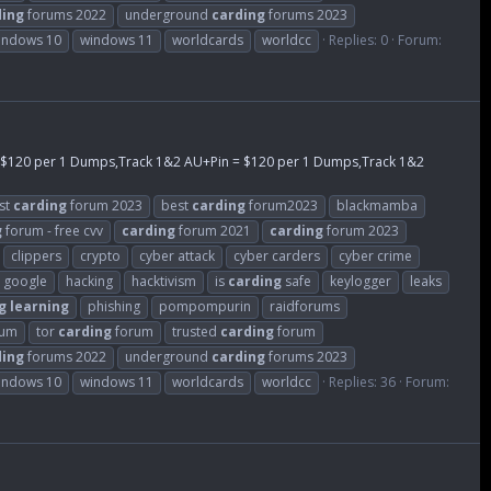
ding
forums 2022
underground
carding
forums 2023
indows 10
windows 11
worldcards
worldcc
Replies: 0
Forum:
= $120 per 1 Dumps,Track 1&2 AU+Pin = $120 per 1 Dumps,Track 1&2
st
carding
forum 2023
best
carding
forum2023
blackmamba
g
forum - free cvv
carding
forum 2021
carding
forum 2023
clippers
crypto
cyber attack
cyber carders
cyber crime
google
hacking
hacktivism
is
carding
safe
keylogger
leaks
g
learning
phishing
pompompurin
raidforums
rum
tor
carding
forum
trusted
carding
forum
ding
forums 2022
underground
carding
forums 2023
indows 10
windows 11
worldcards
worldcc
Replies: 36
Forum: