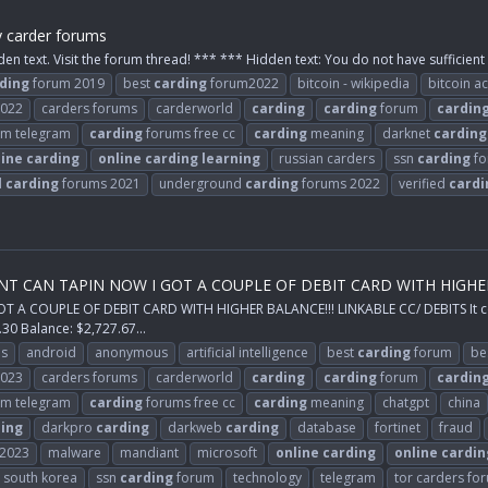
y carder forums
den text. Visit the forum thread! *** *** Hidden text: You do not have sufficient 
ding
forum 2019
best
carding
forum2022
bitcoin - wikipedia
bitcoin a
2022
carders forums
carderworld
carding
carding
forum
cardin
m telegram
carding
forums free cc
carding
meaning
darknet
carding
line
carding
online
carding
learning
russian carders
ssn
carding
fo
d
carding
forums 2021
underground
carding
forums 2022
verified
cardi
CAN TAPIN NOW I GOT A COUPLE OF DEBIT CARD WITH HIGHER BAL
COUPLE OF DEBIT CARD WITH HIGHER BALANCE!!! LINKABLE CC/ DEBITS It comes
30 Balance: $2,727.67...
ps
android
anonymous
artificial intelligence
best
carding
forum
be
2023
carders forums
carderworld
carding
carding
forum
cardin
m telegram
carding
forums free cc
carding
meaning
chatgpt
china
ing
darkpro
carding
darkweb
carding
database
fortinet
fraud
2023
malware
mandiant
microsoft
online
carding
online
cardin
south korea
ssn
carding
forum
technology
telegram
tor carders fo