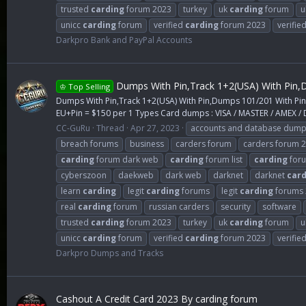
trusted
carding
forum 2023
turkey
uk
carding
forum
u
unicc
carding
forum
verified
carding
forum 2023
verifie
Darkpro Bank and PayPal Accounts
Dumps With Pin,Track 1+2(USA) With Pin,D
♔ Top Selling
Dumps With Pin,Track 1+2(USA) With Pin,Dumps 101/201 With Pi
EU+Pin = $150 per 1 Types Card dumps : VISA / MASTER / AMEX / D
CC-GuRu
Thread
Apr 27, 2023
accounts and database dum
breach forums
business
carders forum
carders forum 
carding
forum dark web
carding
forum list
carding
foru
cyberszoon
daekweb
dark web
darknet
darknet
card
learn
carding
legit
carding
forums
legit
carding
forums 
real
carding
forum
russian carders
security
software
trusted
carding
forum 2023
turkey
uk
carding
forum
u
unicc
carding
forum
verified
carding
forum 2023
verifie
Darkpro Dumps and Tracks
Cashout A Credit Card 2023 By carding forum