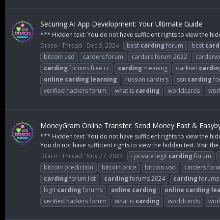
Securing AI App Development: Your Ultimate Guide
*** Hidden text: You do not have sufficient rights to view the hid
Draco
Thread
Dec 3, 2024
best
carding
forum
best
card
bitcoin usd
carders forum
carders forum 2022
carderw
carding
forums free cc
carding
meaning
darknet
cardin
online
carding
learning
russian carders
ssn
carding
fo
verified hackers forum
what is
carding
worldcards
wor
MoneyGram Online Transfer: Send Money Fast & Easyby P
*** Hidden text: You do not have sufficient rights to view the hid
You do not have sufficient rights to view the hidden text. Visit the.
Draco
Thread
Nov 27, 2024
- private legit
carding
forum
bitcoin prediction
bitcoin price
bitcoin usd
carders for
carding
forum list
carding
forums 2024
carding
forums 
legit
carding
forums
online
carding
online
carding
le
verified hackers forum
what is
carding
worldcards
wor