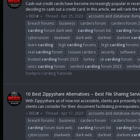
Cash-out credit cards have become increasingly popular in recent 
deciding to cash out a credit card. In this article, we will rank the t
⭐ RED✘ ⭐
Thread
Apr 25, 2023
accounts and database dum
breach forums
business
carders forum
carders forum 
carding
forum dark web
carding
forum list
carding
foru
cyberszoon
daekweb
dark web
darknet
darknet
card
learn
carding
legit
carding
forums
legit
carding
forums 
real
carding
forum
russian carders
security
software
trusted
carding
forum 2023
turkey
uk
carding
forum
u
unicc
carding
forum
verified
carding
forum 2023
verifie
Darkpro Carding Tutorials
10 Best Zippyshare Alternatives – Best File Sharing Serv
With Zippyshare as of now not accessible, clients are presently lo
clients can consider for their document facilitating prerequisites..
⭐ RED✘ ⭐
Thread
Apr 17, 2023
accounts and database dum
breach forums
business
carders forum
carders forum 
carding
forum dark web
carding
forum list
carding
foru
cyberszoon
daekweb
dark web
darknet
darknet
card