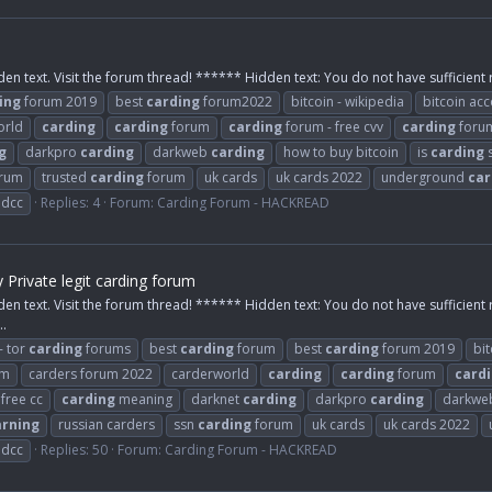
den text. Visit the forum thread! ****** Hidden text: You do not have sufficient r
ing
forum 2019
best
carding
forum2022
bitcoin - wikipedia
bitcoin ac
orld
carding
carding
forum
carding
forum - free cvv
carding
foru
g
darkpro
carding
darkweb
carding
how to buy bitcoin
is
carding
s
rum
trusted
carding
forum
uk cards
uk cards 2022
underground
car
ldcc
Replies: 4
Forum:
Carding Forum - HACKREAD
rivate legit carding forum
den text. Visit the forum thread! ****** Hidden text: You do not have sufficient 
..
- tor
carding
forums
best
carding
forum
best
carding
forum 2019
bit
um
carders forum 2022
carderworld
carding
carding
forum
card
free cc
carding
meaning
darknet
carding
darkpro
carding
darkw
arning
russian carders
ssn
carding
forum
uk cards
uk cards 2022
ldcc
Replies: 50
Forum:
Carding Forum - HACKREAD