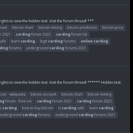
ights to view the hidden text. Visit the forum thread! ***
count
bitcoin chart
bitcoin mining
bitcoin prediction
bitcoin price
m 2021
carding
forum 2022
carding
forum list
afe
learn
carding
legit
carding
forums
online
carding
ding
forums
underground
carding
forums 2021
rights to view the hidden text. Visit the forum thread! ****** Hidden text:
coin - wikipedia
bitcoin account
bitcoin chart
bitcoin mining
ing
forum - free cvv
carding
forum 2021
carding
forum 2022
eb
carding
how to buy bitcoin
is
carding
safe
learn
carding
underground
carding
forums
underground
carding
forums 2021