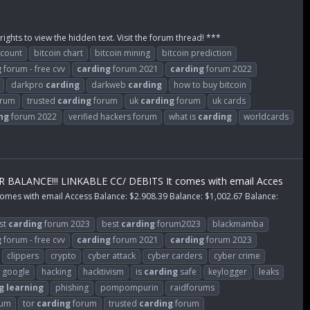
rights to view the hidden text. Visit the forum thread! ***
ccount
bitcoin chart
bitcoin mining
bitcoin prediction
g
forum - free cvv
carding
forum 2021
carding
forum 2022
darkpro
carding
darkweb
carding
how to buy bitcoin
rum
trusted
carding
forum
uk
carding
forum
uk cards
ng
forum 2022
verified hackers forum
what is
carding
worldcards
ANCE!!! LINKABLE CC/ DEBITS It comes with email Acces
 with email Access Balance: $2.908.39 Balance: $1,002.67 Balance:
st
carding
forum 2023
best
carding
forum2023
blackmamba
g
forum - free cvv
carding
forum 2021
carding
forum 2023
clippers
crypto
cyber attack
cyber carders
cyber crime
google
hacking
hacktivism
is
carding
safe
keylogger
leaks
g
learning
phishing
pompompurin
raidforums
rum
tor
carding
forum
trusted
carding
forum