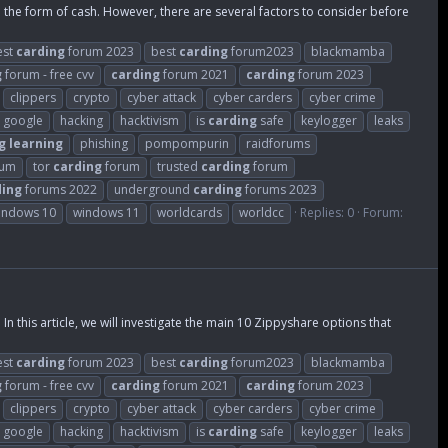
in the form of cash. However, there are several factors to consider before
est
carding
forum 2023
best
carding
forum2023
blackmamba
g
forum - free cvv
carding
forum 2021
carding
forum 2023
clippers
crypto
cyber attack
cyber carders
cyber crime
google
hacking
hacktivism
is
carding
safe
keylogger
leaks
g
learning
phishing
pompompurin
raidforums
rum
tor
carding
forum
trusted
carding
forum
ding
forums 2022
underground
carding
forums 2023
indows 10
windows 11
worldcards
worldcc
Replies: 0
Forum:
In this article, we will investigate the main 10 Zippyshare options that
est
carding
forum 2023
best
carding
forum2023
blackmamba
g
forum - free cvv
carding
forum 2021
carding
forum 2023
clippers
crypto
cyber attack
cyber carders
cyber crime
google
hacking
hacktivism
is
carding
safe
keylogger
leaks