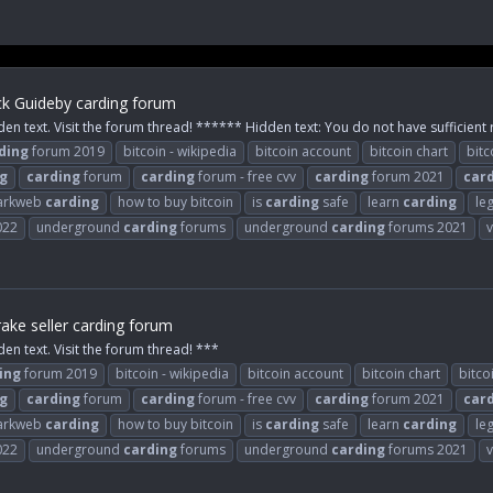
k Guideby carding forum
den text. Visit the forum thread! ****** Hidden text: You do not have sufficient r
ding
forum 2019
bitcoin - wikipedia
bitcoin account
bitcoin chart
bitc
g
carding
forum
carding
forum - free cvv
carding
forum 2021
car
arkweb
carding
how to buy bitcoin
is
carding
safe
learn
carding
le
022
underground
carding
forums
underground
carding
forums 2021
v
ake seller carding forum
den text. Visit the forum thread! ***
ing
forum 2019
bitcoin - wikipedia
bitcoin account
bitcoin chart
bitco
g
carding
forum
carding
forum - free cvv
carding
forum 2021
car
arkweb
carding
how to buy bitcoin
is
carding
safe
learn
carding
le
022
underground
carding
forums
underground
carding
forums 2021
v