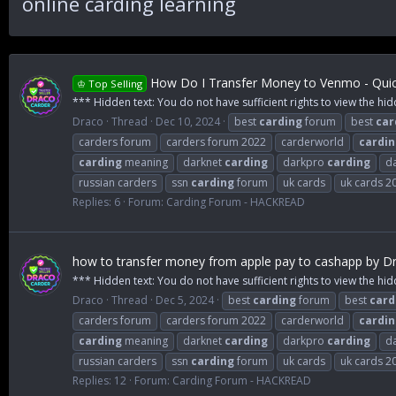
online carding learning
How Do I Transfer Money to Venmo - Quic
♔ Top Selling
*** Hidden text: You do not have sufficient rights to view the hid
Draco
Thread
Dec 10, 2024
best
carding
forum
best
car
carders forum
carders forum 2022
carderworld
cardin
carding
meaning
darknet
carding
darkpro
carding
d
russian carders
ssn
carding
forum
uk cards
uk cards 2
Replies: 6
Forum:
Carding Forum - HACKREAD
how to transfer money from apple pay to cashapp by Dr
*** Hidden text: You do not have sufficient rights to view the hid
Draco
Thread
Dec 5, 2024
best
carding
forum
best
card
carders forum
carders forum 2022
carderworld
cardin
carding
meaning
darknet
carding
darkpro
carding
d
russian carders
ssn
carding
forum
uk cards
uk cards 2
Replies: 12
Forum:
Carding Forum - HACKREAD