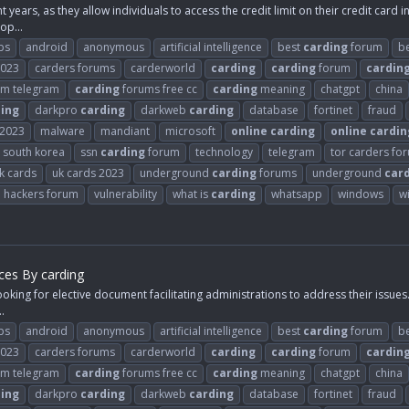
years, as they allow individuals to access the credit limit on their credit card 
op...
ps
android
anonymous
artificial intelligence
best
carding
forum
b
2023
carders forums
carderworld
carding
carding
forum
cardin
m telegram
carding
forums free cc
carding
meaning
chatgpt
china
ing
darkpro
carding
darkweb
carding
database
fortinet
fraud
2023
malware
mandiant
microsoft
online
carding
online
cardin
south korea
ssn
carding
forum
technology
telegram
tor carders fo
k cards
uk cards 2023
underground
carding
forums
underground
car
d hackers forum
vulnerability
what is
carding
whatsapp
windows
w
ices By carding
oking for elective document facilitating administrations to address their issues. 
.
ps
android
anonymous
artificial intelligence
best
carding
forum
b
2023
carders forums
carderworld
carding
carding
forum
cardin
m telegram
carding
forums free cc
carding
meaning
chatgpt
china
ing
darkpro
carding
darkweb
carding
database
fortinet
fraud