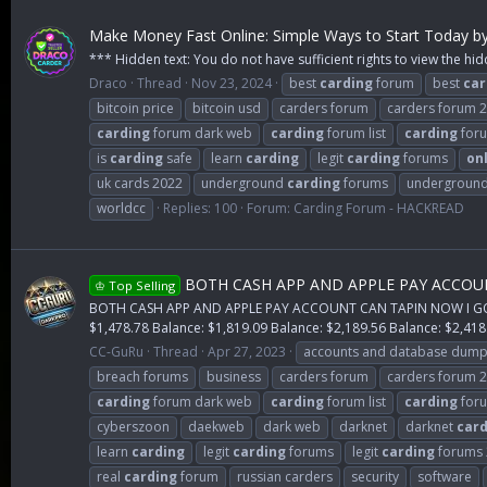
Make Money Fast Online: Simple Ways to Start Today b
*** Hidden text: You do not have sufficient rights to view the hid
Draco
Thread
Nov 23, 2024
best
carding
forum
best
car
bitcoin price
bitcoin usd
carders forum
carders forum 
carding
forum dark web
carding
forum list
carding
foru
is
carding
safe
learn
carding
legit
carding
forums
on
uk cards 2022
underground
carding
forums
undergroun
worldcc
Replies: 100
Forum:
Carding Forum - HACKREAD
BOTH CASH APP AND APPLE PAY ACCOUNT 
♔ Top Selling
BOTH CASH APP AND APPLE PAY ACCOUNT CAN TAPIN NOW I GOT A 
$1,478.78 Balance: $1,819.09 Balance: $2,189.56 Balance: $2,418.
CC-GuRu
Thread
Apr 27, 2023
accounts and database dum
breach forums
business
carders forum
carders forum 
carding
forum dark web
carding
forum list
carding
foru
cyberszoon
daekweb
dark web
darknet
darknet
card
learn
carding
legit
carding
forums
legit
carding
forums 
real
carding
forum
russian carders
security
software