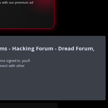
ty with our premium ad
ums - Hacking Forum - Dread Forum,
e signed in, you'll
nnect with other