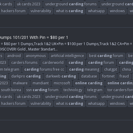
k cards
uk cards 2023
underground
carding
forums
underground
car
d hackers forum
vulnerability
what is
carding
whatsapp
windows
w
umps 101/201 With Pin = $80 per 1
n = $80 per 1 Dumps,Track 1&2 UK+Pin = $100 per 1 Dumps,Track 1&2 CA+Pin 
ISCOVERI Gold , Master Standart...
ps
android
anonymous
artificial intelligence
best
carding
forum
be
2023
carders forums
carderworld
carding
carding
forum
cardin
m telegram
carding
forums free cc
carding
meaning
chatgpt
china
ing
darkpro
carding
darkweb
carding
database
fortinet
fraud
2023
malware
mandiant
microsoft
online
carding
online
cardin
south korea
ssn
carding
forum
technology
telegram
tor carders fo
k cards
uk cards 2023
underground
carding
forums
underground
car
d hackers forum
vulnerability
what is
carding
whatsapp
windows
w