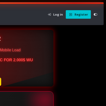
Log in
Register
R
Mobile Load
BTC FOR 2.000$ WU