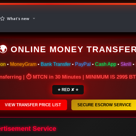
What's new
🌍 ONLINE MONEY TRANSFE
ion
•
MoneyGram
•
Bank Transfer
•
PayPal
•
Cash App
•
Skrill
•
nsferring | ⏱ MTCN in 30 Minutes | MINIMUM IS 299$ 
⭐ RED ✘ ⭐
VIEW TRANSFER PRICE LIST
SECURE ESCROW SERVICE
ertisement Service