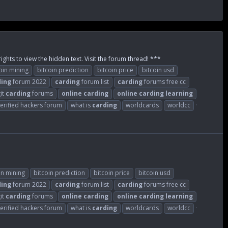
ights to view the hidden text. Visit the forum thread! ***
oin mining
bitcoin prediction
bitcoin price
bitcoin usd
ding
forum 2022
carding
forum list
carding
forums free cc
git
carding
forums
online
carding
online
carding
learning
erified hackers forum
what is
carding
worldcards
worldcc
in mining
bitcoin prediction
bitcoin price
bitcoin usd
ding
forum 2022
carding
forum list
carding
forums free cc
git
carding
forums
online
carding
online
carding
learning
erified hackers forum
what is
carding
worldcards
worldcc