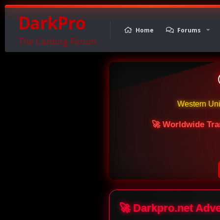
DarkPro
Home
Forums
The Carding Forum
Western Un
🚀 Worldwide Tra
🚀 Darkpro.net Adv