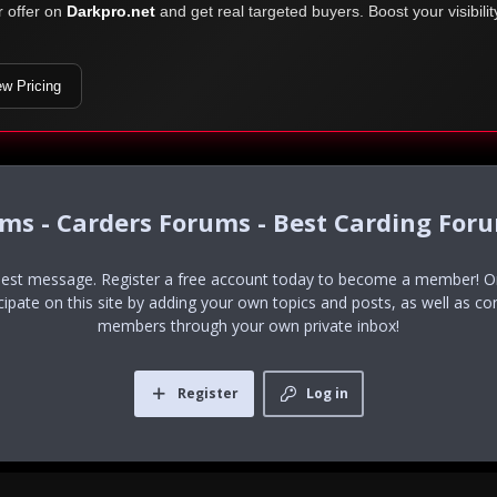
r offer on
Darkpro.net
and get real targeted buyers. Boost your visibili
ew Pricing
ums - Carders Forums - Best Carding For
uest message. Register a free account today to become a member! Onc
icipate on this site by adding your own topics and posts, as well as co
members through your own private inbox!
Register
Log in