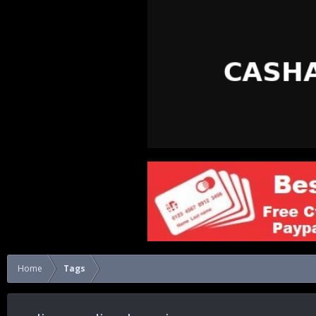
Home
Tags