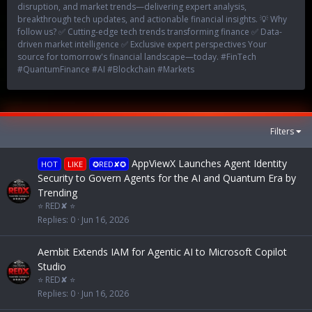
disruption, and market trends—delivering expert analysis,
breakthrough tech updates, and actionable financial insights. 💡 Why
follow us? ✅ Cutting-edge tech trends transforming finance ✅ Data-
driven market intelligence ✅ Exclusive expert perspectives Your
source for tomorrow's financial landscape—today. #FinTech
#QuantumFinance #AI #Blockchain #Markets
Filters
AppViewX Launches Agent Identity
HOT
LIKE
✪RED✘✪
Security to Govern Agents for the AI and Quantum Era by
Trending
⭐ RED✘ ⭐
Replies
0
Jun 16, 2026
Aembit Extends IAM for Agentic AI to Microsoft Copilot
Studio
⭐ RED✘ ⭐
Replies
0
Jun 16, 2026