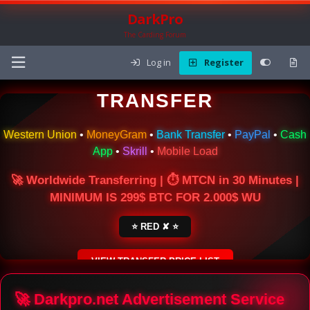
DarkPro
The Carding Forum
Log in
Register
🌍 ONLINE MONEY
TRANSFER
Western Union
•
MoneyGram
•
Bank Transfer
•
PayPal
•
Cash
App
•
Skrill
•
Mobile Load
🚀 Worldwide Transferring | ⏱ MTCN in 30 Minutes |
MINIMUM IS 299$ BTC FOR 2.000$ WU
⭐ RED ✘ ⭐
VIEW TRANSFER PRICE LIST
SECURE ESCROW SERVICE
🚀 Darkpro.net Advertisement Service