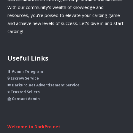
With our community's wealth of knowledge and
resources, you're poised to elevate your carding game
and achieve new levels of success. Let's dive in and start
carding!
Useful Links
📱 Admin Telegram
🔒 Escrow Service
💸 DarkPro.net Advertisement Service
⭐ Trusted Sellers
📩 Contact Admin
Welcome to DarkPro.net