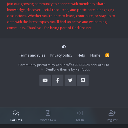
Join our growing community to connect with members, share
knowledge, discover useful resources, and participate in engaging
discussions. Whether you're here to learn, contribute, or stay up to
date with the latest topics, you'll find an active and welcoming
community. Thank you for being part of DarkPro.net!
Terms and rules
Privacy policy
Help
Home
R
S
S
®
Community platform by XenForo
© 2010-2024 XenForo Ltd.
XenForo theme
by xenfocus
Forums
What's New
Log In
Register