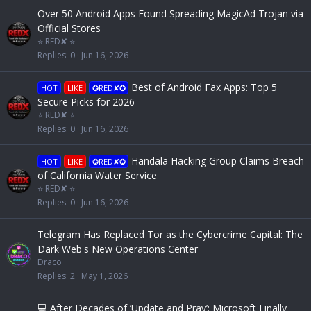
Over 50 Android Apps Found Spreading MagicAd Trojan via
Official Stores
⭐ RED✘ ⭐
Replies
0
Jun 16, 2026
Best of Android Fax Apps: Top 5
HOT
LIKE
✪RED✘✪
Secure Picks for 2026
⭐ RED✘ ⭐
Replies
0
Jun 16, 2026
Handala Hacking Group Claims Breach
HOT
LIKE
✪RED✘✪
of California Water Service
⭐ RED✘ ⭐
Replies
0
Jun 16, 2026
Telegram Has Replaced Tor as the Cybercrime Capital: The
Dark Web's New Operations Center
Draco
Replies
2
May 1, 2026
💻 After Decades of ‘Update and Pray’: Microsoft Finally