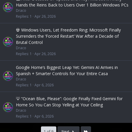
Hands the Reins Back to Users Over 1 Billion Windows PCs
Draco
Replies
1
Apr 26, 2026
💀 Windows Users, Let Freedom Ring: Microsoft Finally
Surrenders the ‘Forced Restart’ War After a Decade of
Brutal Control
Draco
Replies
1
Apr 26, 2026
Google Home’s Biggest Leap Yet: Gemini AI Arrives in
Spanish + Smarter Controls for Your Entire Casa
Draco
Replies
1
Apr 6, 2026
💡 “Ocean Blue, Please”: Google Finally Fixed Gemini for
Home So You Can Stop Yelling at Your Ceiling
Draco
Replies
1
Apr 6, 2026
Last
1 of 9
Next