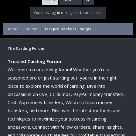
You must log in or register to post here.
Home
Forums
Darkpro Hackers Lounge
The Carding Forum
Trusted Carding Forum
Welcome to our carding forum! Whether you're a
seasoned pro or just starting out, you're in the right
place to explore the world of carding. Dive into
discussions on CVV, CC dumps, PayPal money transfers,
Cash App money transfers, Western Union money
transfers, and more. Discover the latest methods and
techniques to maximize your success in carding
endeavors. Connect with fellow carders, share insights,
and collaborate on strategies for profitable transactions.