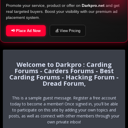
Promote your service, product or offer on
Darkpro.net
and get
real targeted buyers. Boost your visibility with our premium ad
placement system.
📢 Place Ad Now
💰 View Pricing
Darkpro : Carding
Forums - Carders Forums - Best
Carding Forums - Hacking Forum -
Dread Forum,
This is a sample guest message. Register a free account
today to become a member! Once signed in, you'll be able
to participate on this site by adding your own topics and
posts, as well as connect with other members through your
own private inbox!