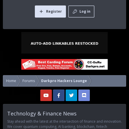
Register
Log in
Home
Forums
Darkpro Hackers Lounge
Technology & Finance News
Stay ahead with the latest at the intersection of finance and innovation.
We cover quantum computing, AI banking, blockchain, fintech