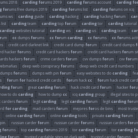
r
ums 2018
carding
for
ums 2019
carding
for
ums account
carding
fo
g
for
ums free dumps 2019
carding
for
ums list
carding
for
ums on icq
ums ws
carding
guide
carding
hacking
carding
hacking
for
um
car
 list
carding
team
carding
top
for
um
carding
tor
carding
tutorial
carding
websites tutorial
carding
ws
carding
-us
carding
.team
car
r
um
cc
dumps
for
ums
cc
for
um
carding
cc
for
ums
cc
for
ums acti
ms
credit card darknet link
credit card dump
for
um
credit card dumps
f
ard hacker
for
ums
credit card hackers
for
um
credit card hackers
for
um si
cards hackers
for
um
crime carders
for
um
cvv dumps
for
um
cvv
for
um
webmafias
deep web conspiracy
for
ums
deep web credit card numbers
dumps
for
ums
dumps with pin
for
um
easy websites to do
carding
fe
s
for
um
for
hacked credit cards
for
um hack
cc
for
um hack credit card
rding
for
um
great
carding
for
um
hack credit card
for
um
hacker
for
u
how to do
carding
how to dump
cc
icq
carding
group
illegal sites to
it carders
for
um
legit
carding
legit
carding
for
um
legit
carding
for
um
ard
for
carding
mad carders
for
um
mejores
for
os de bins
most trust
g
online
carding
for
um
online
carding
tools
private
carding
for
um
pin.
russian carder
for
um
russian carder
for
ums
russian carders
for
u
g
for
ums
top
carding
for
ums 2019
tor
carding
for
um
tor
carding
fo
ding
for
um
trusted cardable sites on dark web
trusted carder
for
ums
t