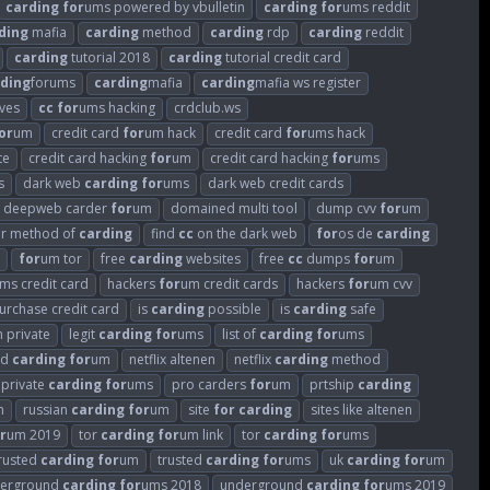
carding
for
ums powered by vbulletin
carding
for
ums reddit
ding
mafia
carding
method
carding
rdp
carding
reddit
carding
tutorial 2018
carding
tutorial credit card
ding
forums
carding
mafia
carding
mafia ws register
ves
cc
for
ums hacking
crdclub.ws
or
um
credit card
for
um hack
credit card
for
ums hack
te
credit card hacking
for
um
credit card hacking
for
ums
s
dark web
carding
for
ums
dark web credit cards
deepweb carder
for
um
domained multi tool
dump cvv
for
um
ar method of
carding
find
cc
on the dark web
for
os de
carding
for
um tor
free
carding
websites
free
cc
dumps
for
um
ms credit card
hackers
for
um credit cards
hackers
for
um cvv
 purchase credit card
is
carding
possible
is
carding
safe
 private
legit
carding
for
ums
list of
carding
for
ums
ed
carding
for
um
netflix altenen
netflix
carding
method
private
carding
for
ums
pro carders
for
um
prtship
carding
m
russian
carding
for
um
site
for
carding
sites like altenen
r
um 2019
tor
carding
for
um link
tor
carding
for
ums
rusted
carding
for
um
trusted
carding
for
ums
uk
carding
for
um
erground
carding
for
ums 2018
underground
carding
for
ums 2019