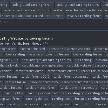
rding
underground
carding
for
um
underground
carding
for
ums
und
underground credit card
for
ums
verified carder
for
um
verified carde
ike altenen
what does carded product mean
what is a
carding
for
um
w
Dumps
elling Website, by carding forums
den text. Visit the forum thread! ***
raaq hacked
altenen debit card
altenen nz
altenen visa card
altenen.n
m
best
carding
best
carding
dumps
for
ums
best
carding
for
um
b
ng
sites 2019
best underground
carding
for
ums
bin
carding
bins
car
n the dark web
cardable money transfer sites
cardable website
cardable
efinition
carder
for
um dump
carder
for
um dumps
carder
for
um indo
arder
for
ums
carder
for
ums 2019
carder
for
ums scans psd
carder
for
m
carders
for
um
carders
for
um 2015
carders
for
um 2017
carders
f
carders
for
ums
carders market
for
um
carders pro
carders site
card
n
carding
blog
carding
cashout methods
carding
cc
carding
cc
fo
eep web
for
um
carding
dumps
carding
dumps
for
um
carding
for
u
ite
carding
for
um
cc
cvv
carding
for
um cvv
carding
for
um free car