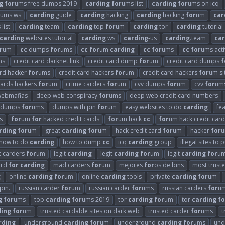
g
for
ums free dumps 2019
carding
for
ums list
carding
for
ums on icq
ums ws
carding
guide
carding
hacking
carding
hacking
for
um
car
 list
carding
team
carding
top
for
um
carding
tor
carding
tutorial
carding
websites tutorial
carding
ws
carding
-us
carding
.team
car
r
um
cc
dumps
for
ums
cc
for
um
carding
cc
for
ums
cc
for
ums acti
ms
credit card darknet link
credit card dump
for
um
credit card dumps
f
ard hacker
for
ums
credit card hackers
for
um
credit card hackers
for
um si
cards hackers
for
um
crime carders
for
um
cvv dumps
for
um
cvv
for
um
webmafias
deep web conspiracy
for
ums
deep web credit card numbers
dumps
for
ums
dumps with pin
for
um
easy websites to do
carding
fe
s
for
um
for
hacked credit cards
for
um hack
cc
for
um hack credit card
rding
for
um
great
carding
for
um
hack credit card
for
um
hacker
for
u
how to do
carding
how to dump
cc
icq
carding
group
illegal sites to
it carders
for
um
legit
carding
legit
carding
for
um
legit
carding
for
um
ard
for
carding
mad carders
for
um
mejores
for
os de bins
most trust
g
online
carding
for
um
online
carding
tools
private
carding
for
um
pin.
russian carder
for
um
russian carder
for
ums
russian carders
for
u
g
for
ums
top
carding
for
ums 2019
tor
carding
for
um
tor
carding
fo
ding
for
um
trusted cardable sites on dark web
trusted carder
for
ums
t
rding
underground
carding
for
um
underground
carding
for
ums
und