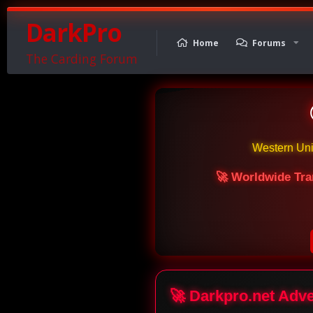
DarkPro
Home
Forums
The Carding Forum
Western Un
🚀 Worldwide Tra
🚀 Darkpro.net Adv