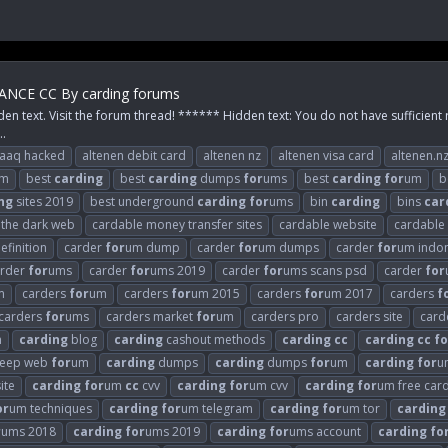
NCE CC By carding forums
den text. Visit the forum thread! ****** Hidden text: You do not have sufficient 
..
raaq hacked
altenen debit card
altenen nz
altenen visa card
altenen.n
m
best
carding
best
carding
dumps
for
ums
best
carding
for
um
b
ng
sites 2019
best underground
carding
for
ums
bin
carding
bins
car
n the dark web
cardable money transfer sites
cardable website
cardable
efinition
carder
for
um dump
carder
for
um dumps
carder
for
um indo
arder
for
ums
carder
for
ums 2019
carder
for
ums scans psd
carder
for
m
carders
for
um
carders
for
um 2015
carders
for
um 2017
carders
f
carders
for
ums
carders market
for
um
carders pro
carders site
card
n
carding
blog
carding
cashout methods
carding
cc
carding
cc
fo
eep web
for
um
carding
dumps
carding
dumps
for
um
carding
for
u
ite
carding
for
um
cc
cvv
carding
for
um cvv
carding
for
um free car
or
um techniques
carding
for
um telegram
carding
for
um tor
carding
r
ums 2018
carding
for
ums 2019
carding
for
ums account
carding
fo