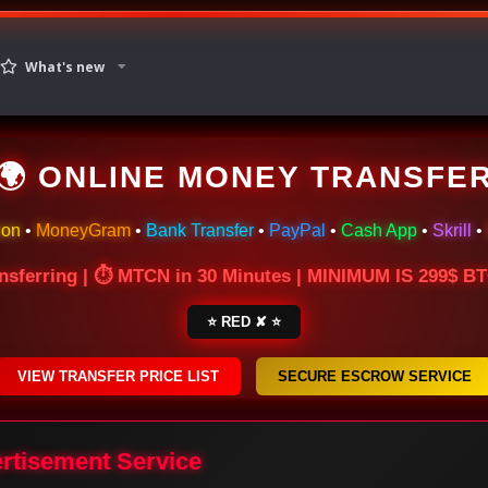
What's new
🌍 ONLINE MONEY TRANSFE
ion
•
MoneyGram
•
Bank Transfer
•
PayPal
•
Cash App
•
Skrill
•
nsferring | ⏱ MTCN in 30 Minutes | MINIMUM IS 299$ 
⭐ RED ✘ ⭐
VIEW TRANSFER PRICE LIST
SECURE ESCROW SERVICE
ertisement Service