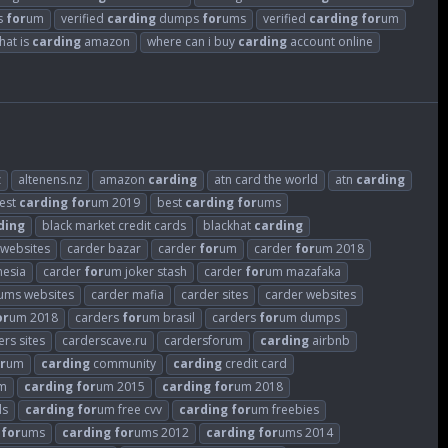
rs
for
um
verified
carding
dumps
for
ums
verified
carding
for
um
hat is
carding
amazon
where can i buy
carding
account online
z
altenens.nz
amazon
carding
atn card the world
atn
carding
est
carding
for
um 2019
best
carding
for
ums
ding
black market credit cards
blackhat
carding
 websites
carder bazar
carder
for
um
carder
for
um 2018
nesia
carder
for
um joker stash
carder
for
um mazafaka
ums websites
carder mafia
carder sites
carder websites
or
um 2018
carders
for
um brasil
carders
for
um dumps
ers sites
carderscave.ru
cardersforum
carding
airbnb
r
um
carding
community
carding
credit card
m
carding
for
um 2015
carding
for
um 2018
ds
carding
for
um free cvv
carding
for
um freebies
for
ums
carding
for
ums 2012
carding
for
ums 2014