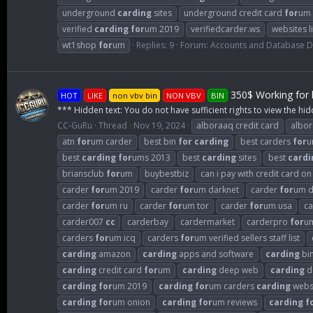
underground
carding
sites
underground credit card
for
um
verified
carding
for
um 2019
verifiedcarder.ws
websites l
wt1shop
for
um
Replies: 9
Forum:
Accounts and Database 
350$ Working for b
HOT
LIKE
non vbv bin
NON VBV
BIN
*** Hidden text: You do not have sufficient rights to view the hid
CC-GuRu
Thread
Nov 19, 2024
alboraaq credit card
albo
atn
for
um carder
best bin
for
carding
best carders
for
u
best
carding
for
ums 2013
best
carding
sites
best
cardi
briansclub
for
um
buybestbiz
can i pay with credit card o
carder
for
um 2019
carder
for
um darknet
carder
for
um d
carder
for
um ru
carder
for
um tor
carder
for
um usa
c
carder007
cc
carderbay
cardermarket
carderpro
for
u
carders
for
um icq
carders
for
um verified sellers staff list
carding
amazon
carding
apps and software
carding
bi
carding
credit card
for
um
carding
deep web
carding
d
carding
for
um 2019
carding
for
um carders
carding
webs
carding
for
um onion
carding
for
um reviews
carding
f