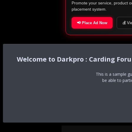
Promote your service, product o
placement system.
📢 Place Ad Now
💰 Vi
Darkpro : Carding For
This is a sample g
be able to part