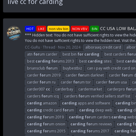
live cc for carding
CC USA LOW BALA
HOT
LIKE
non vbv bin
NON VBV
BIN
*** Hidden text: You do not have sufficient rights to view the hid
You do not have sufficient rights to view the hidden text. Visit the.
CC-GuRu
Thread
Nov 20, 2024
alboraaq credit card
albo
atn
for
um carder
best bin
for
carding
best carders
for
u
best
carding
for
ums 2013
best
carding
sites
best
cardi
briansclub
for
um
buybestbiz
can i pay with credit card o
carder
for
um 2019
carder
for
um darknet
carder
for
um d
carder
for
um ru
carder
for
um tor
carder
for
um usa
c
carder007
cc
carderbay
cardermarket
carderpro
for
u
carders
for
um icq
carders
for
um verified sellers staff list
carding
amazon
carding
apps and software
carding
bi
carding
credit card
for
um
carding
deep web
carding
d
carding
for
um 2019
carding
for
um carders
carding
webs
carding
for
um onion
carding
for
um reviews
carding
f
carding
for
ums 2015
carding
for
ums 2017
carding
fo