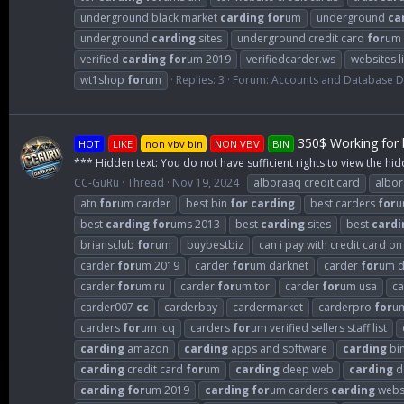
underground black market
carding
for
um
underground
ca
underground
carding
sites
underground credit card
for
um
verified
carding
for
um 2019
verifiedcarder.ws
websites l
wt1shop
for
um
Replies: 3
Forum:
Accounts and Database 
350$ Working for b
HOT
LIKE
non vbv bin
NON VBV
BIN
*** Hidden text: You do not have sufficient rights to view the hid
CC-GuRu
Thread
Nov 19, 2024
alboraaq credit card
albo
atn
for
um carder
best bin
for
carding
best carders
for
u
best
carding
for
ums 2013
best
carding
sites
best
cardi
briansclub
for
um
buybestbiz
can i pay with credit card o
carder
for
um 2019
carder
for
um darknet
carder
for
um d
carder
for
um ru
carder
for
um tor
carder
for
um usa
c
carder007
cc
carderbay
cardermarket
carderpro
for
u
carders
for
um icq
carders
for
um verified sellers staff list
carding
amazon
carding
apps and software
carding
bi
carding
credit card
for
um
carding
deep web
carding
d
carding
for
um 2019
carding
for
um carders
carding
webs