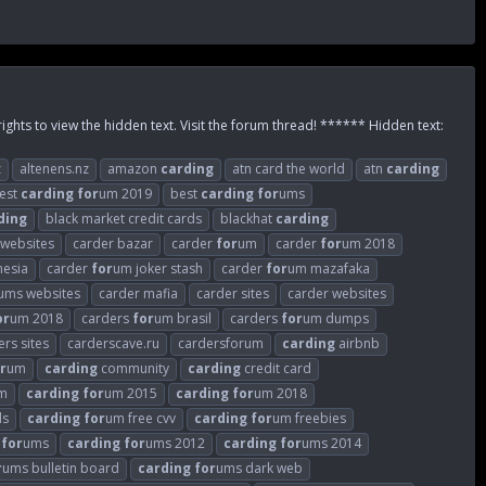
rights to view the hidden text. Visit the forum thread! ****** Hidden text:
z
altenens.nz
amazon
carding
atn card the world
atn
carding
est
carding
for
um 2019
best
carding
for
ums
ding
black market credit cards
blackhat
carding
 websites
carder bazar
carder
for
um
carder
for
um 2018
nesia
carder
for
um joker stash
carder
for
um mazafaka
ums websites
carder mafia
carder sites
carder websites
or
um 2018
carders
for
um brasil
carders
for
um dumps
ers sites
carderscave.ru
cardersforum
carding
airbnb
r
um
carding
community
carding
credit card
m
carding
for
um 2015
carding
for
um 2018
ds
carding
for
um free cvv
carding
for
um freebies
for
ums
carding
for
ums 2012
carding
for
ums 2014
r
ums bulletin board
carding
for
ums dark web