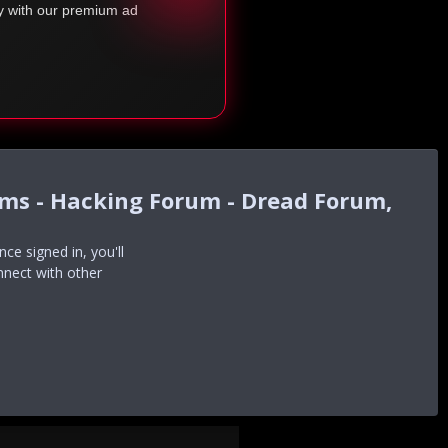
ty with our premium ad
ums - Hacking Forum - Dread Forum,
e signed in, you'll
nnect with other