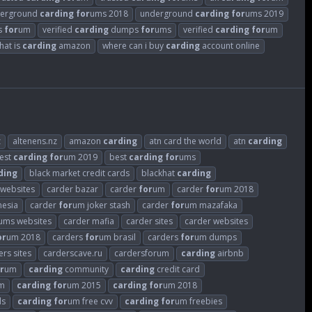
erground
carding
for
ums 2018
underground
carding
for
ums 2019
rs
for
um
verified
carding
dumps
for
ums
verified
carding
for
um
hat is
carding
amazon
where can i buy
carding
account online
z
altenens.nz
amazon
carding
atn card the world
atn
carding
est
carding
for
um 2019
best
carding
for
ums
ding
black market credit cards
blackhat
carding
 websites
carder bazar
carder
for
um
carder
for
um 2018
nesia
carder
for
um joker stash
carder
for
um mazafaka
ums websites
carder mafia
carder sites
carder websites
or
um 2018
carders
for
um brasil
carders
for
um dumps
ers sites
carderscave.ru
cardersforum
carding
airbnb
r
um
carding
community
carding
credit card
m
carding
for
um 2015
carding
for
um 2018
ds
carding
for
um free cvv
carding
for
um freebies