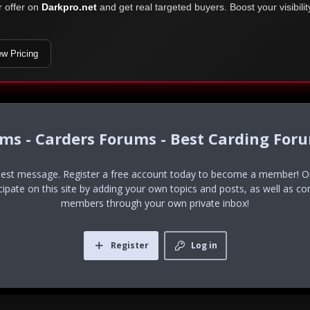
r offer on
Darkpro.net
and get real targeted buyers. Boost your visibili
ew Pricing
ums - Carders Forums - Best Carding For
uest message. Register a free account today to become a member! Onc
icipate on this site by adding your own topics and posts, as well as co
members through your own private inbox!
Register
Log in