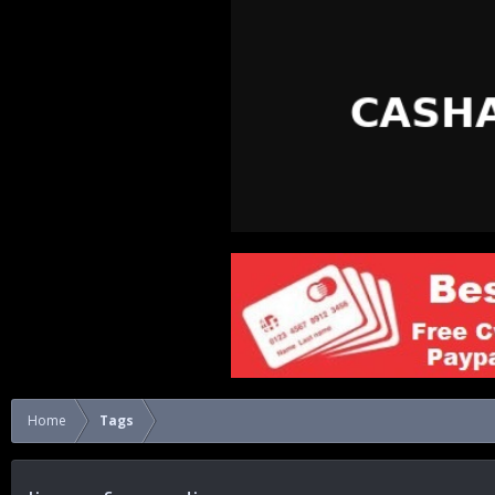
Home
Tags