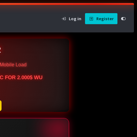
Log in
Register
R
Mobile Load
BTC FOR 2.000$ WU