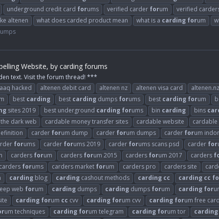
underground credit card
for
ums
verified carder
for
um
verified carde
ike altenen
what does carded product mean
what is a
carding
for
um
w
Dumps
elling Website, by carding forums
den text. Visit the forum thread! ***
raaq hacked
altenen debit card
altenen nz
altenen visa card
altenen.n
m
best
carding
best
carding
dumps
for
ums
best
carding
for
um
b
ng
sites 2019
best underground
carding
for
ums
bin
carding
bins
car
n the dark web
cardable money transfer sites
cardable website
cardable
efinition
carder
for
um dump
carder
for
um dumps
carder
for
um indo
arder
for
ums
carder
for
ums 2019
carder
for
ums scans psd
carder
for
m
carders
for
um
carders
for
um 2015
carders
for
um 2017
carders
f
carders
for
ums
carders market
for
um
carders pro
carders site
card
n
carding
blog
carding
cashout methods
carding
cc
carding
cc
fo
eep web
for
um
carding
dumps
carding
dumps
for
um
carding
for
u
ite
carding
for
um
cc
cvv
carding
for
um cvv
carding
for
um free car
or
um techniques
carding
for
um telegram
carding
for
um tor
carding