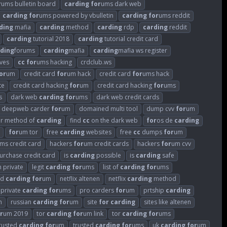
r
ums bulletin board
carding
for
ums dark web
carding
for
ums powered by vbulletin
carding
for
ums reddit
ding
mafia
carding
method
carding
rdp
carding
reddit
carding
tutorial 2018
carding
tutorial credit card
ding
forums
carding
mafia
carding
mafia ws register
ves
cc
for
ums hacking
crdclub.ws
or
um
credit card
for
um hack
credit card
for
ums hack
te
credit card hacking
for
um
credit card hacking
for
ums
s
dark web
carding
for
ums
dark web credit cards
deepweb carder
for
um
domained multi tool
dump cvv
for
um
ar method of
carding
find
cc
on the dark web
for
os de
carding
for
um tor
free
carding
websites
free
cc
dumps
for
um
ms credit card
hackers
for
um credit cards
hackers
for
um cvv
 purchase credit card
is
carding
possible
is
carding
safe
 private
legit
carding
for
ums
list of
carding
for
ums
ed
carding
for
um
netflix altenen
netflix
carding
method
private
carding
for
ums
pro carders
for
um
prtship
carding
m
russian
carding
for
um
site
for
carding
sites like altenen
r
um 2019
tor
carding
for
um link
tor
carding
for
ums
rusted
carding
for
um
trusted
carding
for
ums
uk
carding
for
um