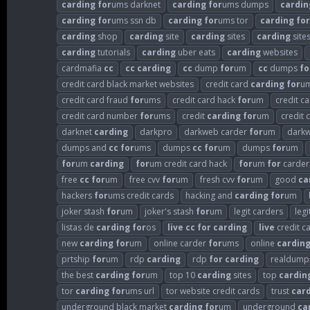
carding
for
ums darknet
carding
for
ums dumps
cardin
carding
for
ums ssn db
carding
for
ums tor
carding
for
carding
shop
carding
site
carding
sites
carding
sites
carding
tutorials
carding
uber eats
carding
websites
cardmafia
cc
cc
carding
cc
dump
for
um
cc
dumps
fo
credit card black market websites
credit card
carding
for
u
credit card fraud
for
ums
credit card hack
for
um
credit c
credit card number
for
ums
credit
carding
for
um
credit 
darknet
carding
darkpro
darkweb carder
for
um
dark
dumps and
cc
for
ums
dumps
cc
for
um
dumps
for
um
for
um
carding
for
um credit card hack
for
um
for
carder
free
cc
for
um
free cvv
for
um
fresh cvv
for
um
good
ca
hackers
for
ums credit cards
hacking and
carding
for
um
joker stash
for
um
joker's stash
for
um
legit carders
leg
listas de
carding
for
os
live
cc
for
carding
live
credit c
new
carding
for
um
online carder
for
ums
online
cardin
prtship
for
um
rdp
carding
rdp
for
carding
realdump
the best
carding
for
um
top 10
carding
sites
top
cardin
tor
carding
for
ums url
tor website credit cards
trust
car
underground black market
carding
for
um
underground
ca