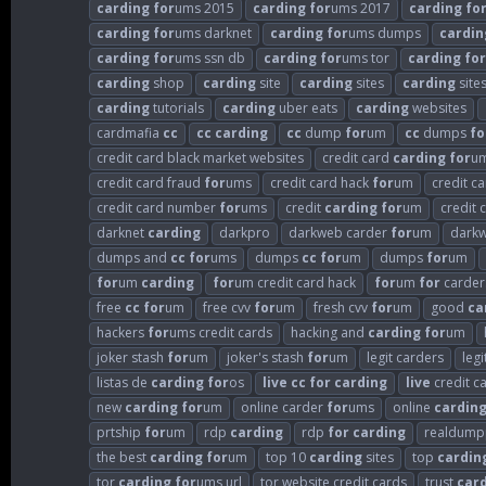
carding
for
ums 2015
carding
for
ums 2017
carding
fo
carding
for
ums darknet
carding
for
ums dumps
cardin
carding
for
ums ssn db
carding
for
ums tor
carding
for
carding
shop
carding
site
carding
sites
carding
sites
carding
tutorials
carding
uber eats
carding
websites
cardmafia
cc
cc
carding
cc
dump
for
um
cc
dumps
fo
credit card black market websites
credit card
carding
for
u
credit card fraud
for
ums
credit card hack
for
um
credit c
credit card number
for
ums
credit
carding
for
um
credit 
darknet
carding
darkpro
darkweb carder
for
um
dark
dumps and
cc
for
ums
dumps
cc
for
um
dumps
for
um
for
um
carding
for
um credit card hack
for
um
for
carder
free
cc
for
um
free cvv
for
um
fresh cvv
for
um
good
ca
hackers
for
ums credit cards
hacking and
carding
for
um
joker stash
for
um
joker's stash
for
um
legit carders
leg
listas de
carding
for
os
live
cc
for
carding
live
credit c
new
carding
for
um
online carder
for
ums
online
cardin
prtship
for
um
rdp
carding
rdp
for
carding
realdump
the best
carding
for
um
top 10
carding
sites
top
cardin
tor
carding
for
ums url
tor website credit cards
trust
car