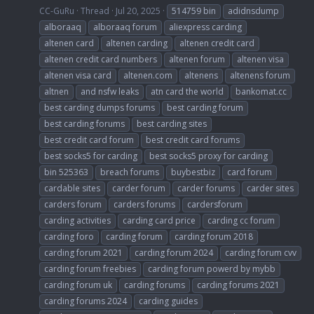
CC-GuRu
Thread
Jul 20, 2025
514759 bin
adidnsdump
alboraaq
alboraaq forum
aliexpress carding
altenen card
altenen carding
altenen credit card
altenen credit card numbers
altenen forum
altenen visa
altenen visa card
altenen.com
altenens
altenens forum
altnen
and nsfw leaks
atn card the world
bankomat.cc
best carding dumps forums
best carding forum
best carding forums
best carding sites
best credit card forum
best credit card forums
best socks5 for carding
best socks5 proxy for carding
bin 525363
breach forums
buybestbiz
card forum
cardable sites
carder forum
carder forums
carder sites
carders forum
carders forums
cardersforum
carding activities
carding card price
carding cc forum
carding foro
carding forum
carding forum 2018
carding forum 2021
carding forum 2024
carding forum cvv
carding forum freebies
carding forum powerd by mybb
carding forum uk
carding forums
carding forums 2021
carding forums 2024
carding guides