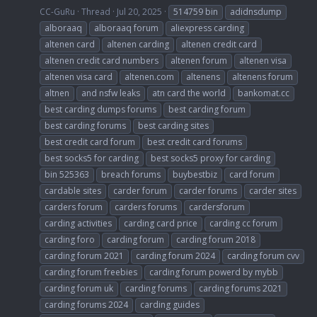
CC-GuRu
Thread
Jul 20, 2025
514759 bin
adidnsdump
alboraaq
alboraaq forum
aliexpress carding
altenen card
altenen carding
altenen credit card
altenen credit card numbers
altenen forum
altenen visa
altenen visa card
altenen.com
altenens
altenens forum
altnen
and nsfw leaks
atn card the world
bankomat.cc
best carding dumps forums
best carding forum
best carding forums
best carding sites
best credit card forum
best credit card forums
best socks5 for carding
best socks5 proxy for carding
bin 525363
breach forums
buybestbiz
card forum
cardable sites
carder forum
carder forums
carder sites
carders forum
carders forums
cardersforum
carding activities
carding card price
carding cc forum
carding foro
carding forum
carding forum 2018
carding forum 2021
carding forum 2024
carding forum cvv
carding forum freebies
carding forum powerd by mybb
carding forum uk
carding forums
carding forums 2021
carding forums 2024
carding guides