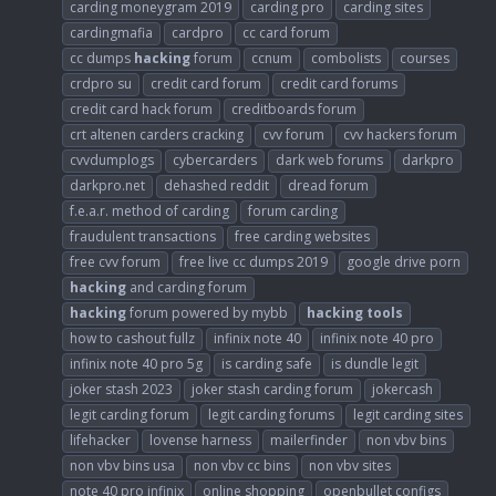
carding moneygram 2019
carding pro
carding sites
cardingmafia
cardpro
cc card forum
cc dumps
hacking
forum
ccnum
combolists
courses
crdpro su
credit card forum
credit card forums
credit card hack forum
creditboards forum
crt altenen carders cracking
cvv forum
cvv hackers forum
cvvdumplogs
cybercarders
dark web forums
darkpro
darkpro.net
dehashed reddit
dread forum
f.e.a.r. method of carding
forum carding
fraudulent transactions
free carding websites
free cvv forum
free live cc dumps 2019
google drive porn
hacking
and carding forum
hacking
forum powered by mybb
hacking
tools
how to cashout fullz
infinix note 40
infinix note 40 pro
infinix note 40 pro 5g
is carding safe
is dundle legit
joker stash 2023
joker stash carding forum
jokercash
legit carding forum
legit carding forums
legit carding sites
lifehacker
lovense harness
mailerfinder
non vbv bins
non vbv bins usa
non vbv cc bins
non vbv sites
note 40 pro infinix
online shopping
openbullet configs