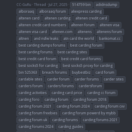
CC-GuRu
Thread
Jul 27, 2025
514759 bin
adidnsdump
alboraaq
alboraaq forum
aliexpress carding
altenen card
altenen carding
altenen credit card
altenen credit card numbers
altenen forum
altenen visa
altenen visa card
altenen.com
altenens
altenens forum
altnen
and nsfw leaks
atn card the world
bankomat.cc
best carding dumps forums
best carding forum
best carding forums
best carding sites
best credit card forum
best credit card forums
best socks5 for carding
best socks5 proxy for carding
bin 525363
breach forums
buybestbiz
card forum
cardable sites
carder forum
carder forums
carder sites
carders forum
carders forums
cardersforum
carding activities
carding card price
carding cc forum
carding foro
carding forum
carding forum 2018
carding forum 2021
carding forum 2024
carding forum cvv
carding forum freebies
carding forum powerd by mybb
carding forum uk
carding forums
carding forums 2021
carding forums 2024
carding guides