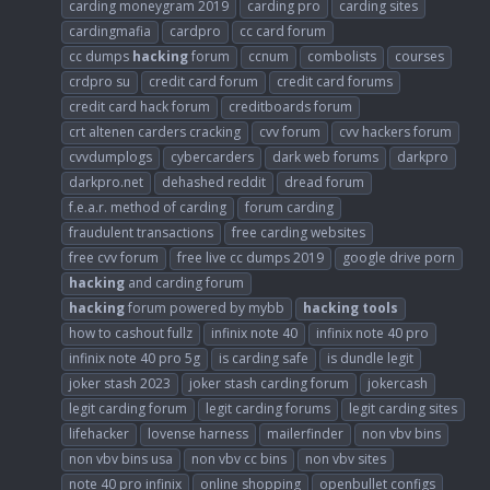
carding moneygram 2019
carding pro
carding sites
cardingmafia
cardpro
cc card forum
cc dumps
hacking
forum
ccnum
combolists
courses
crdpro su
credit card forum
credit card forums
credit card hack forum
creditboards forum
crt altenen carders cracking
cvv forum
cvv hackers forum
cvvdumplogs
cybercarders
dark web forums
darkpro
darkpro.net
dehashed reddit
dread forum
f.e.a.r. method of carding
forum carding
fraudulent transactions
free carding websites
free cvv forum
free live cc dumps 2019
google drive porn
hacking
and carding forum
hacking
forum powered by mybb
hacking
tools
how to cashout fullz
infinix note 40
infinix note 40 pro
infinix note 40 pro 5g
is carding safe
is dundle legit
joker stash 2023
joker stash carding forum
jokercash
legit carding forum
legit carding forums
legit carding sites
lifehacker
lovense harness
mailerfinder
non vbv bins
non vbv bins usa
non vbv cc bins
non vbv sites
note 40 pro infinix
online shopping
openbullet configs