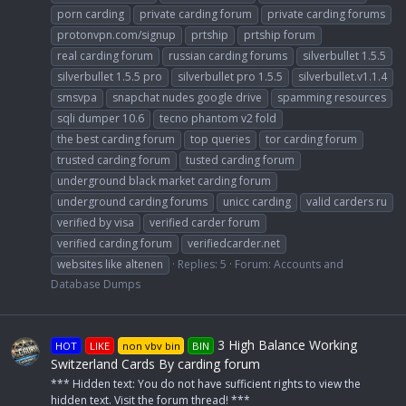
porn carding
private carding forum
private carding forums
protonvpn.com/signup
prtship
prtship forum
real carding forum
russian carding forums
silverbullet 1.5.5
silverbullet 1.5.5 pro
silverbullet pro 1.5.5
silverbullet.v1.1.4
smsvpa
snapchat nudes google drive
spamming resources
sqli dumper 10.6
tecno phantom v2 fold
the best carding forum
top queries
tor carding forum
trusted carding forum
tusted carding forum
underground black market carding forum
underground carding forums
unicc carding
valid carders ru
verified by visa
verified carder forum
verified carding forum
verifiedcarder.net
websites like altenen
Replies: 5
Forum:
Accounts and
Database Dumps
3 High Balance Working
HOT
LIKE
non vbv bin
BIN
Switzerland Cards By carding forum
*** Hidden text: You do not have sufficient rights to view the
hidden text. Visit the forum thread! ***