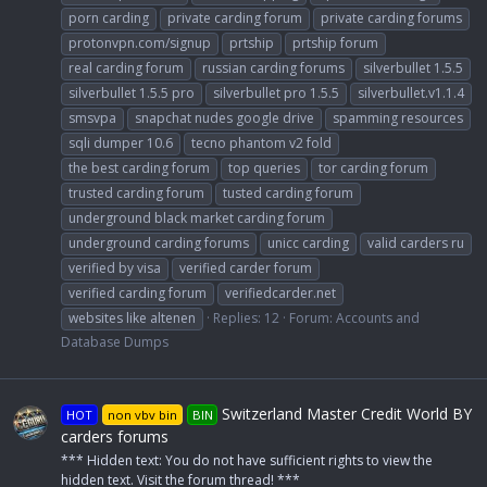
porn carding
private carding forum
private carding forums
protonvpn.com/signup
prtship
prtship forum
real carding forum
russian carding forums
silverbullet 1.5.5
silverbullet 1.5.5 pro
silverbullet pro 1.5.5
silverbullet.v1.1.4
smsvpa
snapchat nudes google drive
spamming resources
sqli dumper 10.6
tecno phantom v2 fold
the best carding forum
top queries
tor carding forum
trusted carding forum
tusted carding forum
underground black market carding forum
underground carding forums
unicc carding
valid carders ru
verified by visa
verified carder forum
verified carding forum
verifiedcarder.net
websites like altenen
Replies: 12
Forum:
Accounts and
Database Dumps
Switzerland Master Credit World BY
HOT
non vbv bin
BIN
carders forums
*** Hidden text: You do not have sufficient rights to view the
hidden text. Visit the forum thread! ***