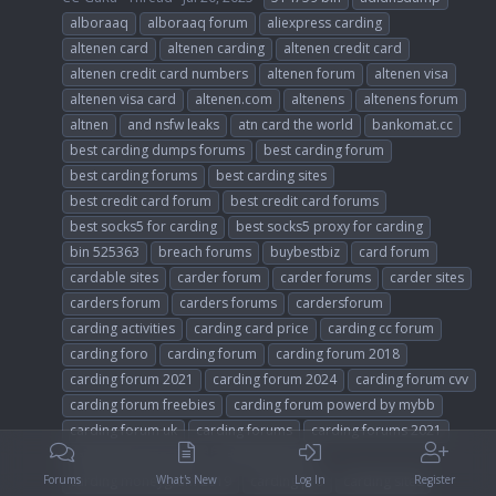
alboraaq
alboraaq forum
aliexpress carding
altenen card
altenen carding
altenen credit card
altenen credit card numbers
altenen forum
altenen visa
altenen visa card
altenen.com
altenens
altenens forum
altnen
and nsfw leaks
atn card the world
bankomat.cc
best carding dumps forums
best carding forum
best carding forums
best carding sites
best credit card forum
best credit card forums
best socks5 for carding
best socks5 proxy for carding
bin 525363
breach forums
buybestbiz
card forum
cardable sites
carder forum
carder forums
carder sites
carders forum
carders forums
cardersforum
carding activities
carding card price
carding cc forum
carding foro
carding forum
carding forum 2018
carding forum 2021
carding forum 2024
carding forum cvv
carding forum freebies
carding forum powerd by mybb
carding forum uk
carding forums
carding forums 2021
carding forums 2024
carding guides
carding moneygram 2019
carding pro
carding sites
Forums
What's New
Log In
Register