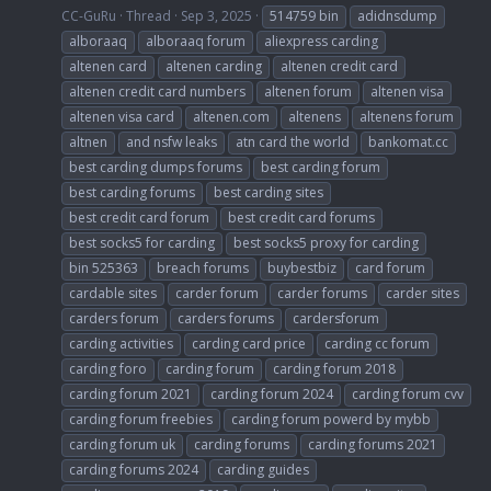
CC-GuRu
Thread
Sep 3, 2025
514759 bin
adidnsdump
alboraaq
alboraaq forum
aliexpress carding
altenen card
altenen carding
altenen credit card
altenen credit card numbers
altenen forum
altenen visa
altenen visa card
altenen.com
altenens
altenens forum
altnen
and nsfw leaks
atn card the world
bankomat.cc
best carding dumps forums
best carding forum
best carding forums
best carding sites
best credit card forum
best credit card forums
best socks5 for carding
best socks5 proxy for carding
bin 525363
breach forums
buybestbiz
card forum
cardable sites
carder forum
carder forums
carder sites
carders forum
carders forums
cardersforum
carding activities
carding card price
carding cc forum
carding foro
carding forum
carding forum 2018
carding forum 2021
carding forum 2024
carding forum cvv
carding forum freebies
carding forum powerd by mybb
carding forum uk
carding forums
carding forums 2021
carding forums 2024
carding guides