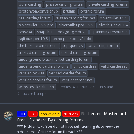
porn carding
private carding forum
private carding forums
protonvpn.com/signup
prtship
prtship forum
real carding forum
russian carding forums
silverbullet 1.5.5
silverbullet 1.5.5 pro
silverbullet pro 1.5.5
silverbullet.v1.1.4
smsvpa
snapchat nudes google drive
spamming resources
sqli dumper 10.6
tecno phantom v2 fold
the best carding forum
top queries
tor carding forum
trusted carding forum
tusted carding forum
underground black market carding forum
underground carding forums
unicc carding
valid carders ru
verified by visa
verified carder forum
verified carding forum
verifiedcarder.net
websites like altenen
Replies: 4
Forum:
Accounts and
Database Dumps
Netherland Mastercard
HOT
LIKE
non vbv bin
NON VBV
Credit Standard By carding forums
*** Hidden text: You do not have sufficient rights to view the
hidden text. Visit the forum thread! ***