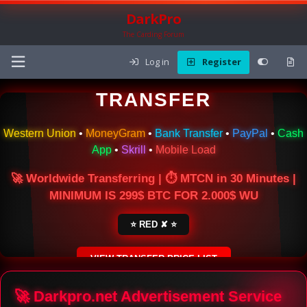
DarkPro
The Carding Forum
Log in
Register
🌍 ONLINE MONEY
TRANSFER
Western Union
•
MoneyGram
•
Bank Transfer
•
PayPal
•
Cash
App
•
Skrill
•
Mobile Load
🚀 Worldwide Transferring | ⏱ MTCN in 30 Minutes |
MINIMUM IS 299$ BTC FOR 2.000$ WU
⭐ RED ✘ ⭐
VIEW TRANSFER PRICE LIST
SECURE ESCROW SERVICE
🚀 Darkpro.net Advertisement Service