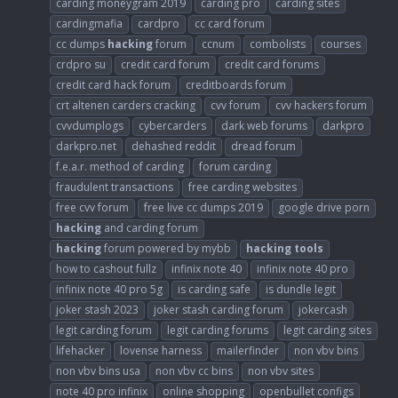
carding moneygram 2019
carding pro
carding sites
cardingmafia
cardpro
cc card forum
cc dumps
hacking
forum
ccnum
combolists
courses
crdpro su
credit card forum
credit card forums
credit card hack forum
creditboards forum
crt altenen carders cracking
cvv forum
cvv hackers forum
cvvdumplogs
cybercarders
dark web forums
darkpro
darkpro.net
dehashed reddit
dread forum
f.e.a.r. method of carding
forum carding
fraudulent transactions
free carding websites
free cvv forum
free live cc dumps 2019
google drive porn
hacking
and carding forum
hacking
forum powered by mybb
hacking
tools
how to cashout fullz
infinix note 40
infinix note 40 pro
infinix note 40 pro 5g
is carding safe
is dundle legit
joker stash 2023
joker stash carding forum
jokercash
legit carding forum
legit carding forums
legit carding sites
lifehacker
lovense harness
mailerfinder
non vbv bins
non vbv bins usa
non vbv cc bins
non vbv sites
note 40 pro infinix
online shopping
openbullet configs