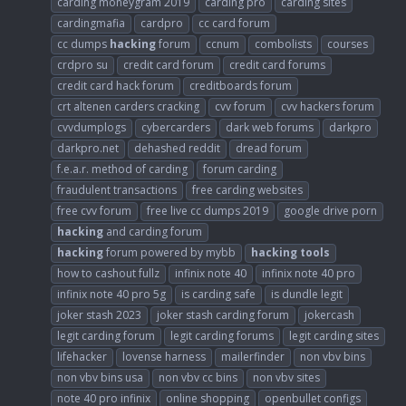
carding moneygram 2019
carding pro
carding sites
cardingmafia
cardpro
cc card forum
cc dumps
hacking
forum
ccnum
combolists
courses
crdpro su
credit card forum
credit card forums
credit card hack forum
creditboards forum
crt altenen carders cracking
cvv forum
cvv hackers forum
cvvdumplogs
cybercarders
dark web forums
darkpro
darkpro.net
dehashed reddit
dread forum
f.e.a.r. method of carding
forum carding
fraudulent transactions
free carding websites
free cvv forum
free live cc dumps 2019
google drive porn
hacking
and carding forum
hacking
forum powered by mybb
hacking
tools
how to cashout fullz
infinix note 40
infinix note 40 pro
infinix note 40 pro 5g
is carding safe
is dundle legit
joker stash 2023
joker stash carding forum
jokercash
legit carding forum
legit carding forums
legit carding sites
lifehacker
lovense harness
mailerfinder
non vbv bins
non vbv bins usa
non vbv cc bins
non vbv sites
note 40 pro infinix
online shopping
openbullet configs