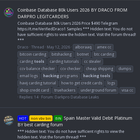
Coinbase Database 80k Users 2026 BY DRACO FROM
DARPRO LEGITCARDERS
Coinbase Database 80k Users 2026 Price $490 Telegram
https://t.me/VerifiedDraco1 Samples *** Hidden text: You do not
have sufficient rights to view the hidden text. Visit the forum thread!
***
Draco
Thread
May 12, 2026
alboraaq
amex cc
bitcoin carding
bitshacking
botnet
btc carding
carding
tools
carding tutorials
cc stealer
ccv balance checker
ccv checker
cheap shipping
dumps
email logs
hacking
programs
hacking
tools
havij carding tutorial
how to get credit cards
logs
shop credit card
truehackers
underground forum
visa cc
Replies: 14
Forum:
Darkpro Database Leaks
Spain Master Valid Debit Platinum
HOT
non vbv bin
BIN
BY best carding forum
*** Hidden text: You do not have sufficient rights to view the
hidden text. Visit the forum thread! ***