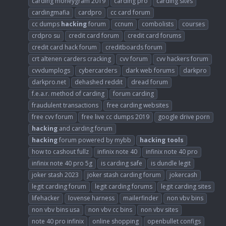
carding moneygram 2019
carding pro
carding sites
cardingmafia
cardpro
cc card forum
cc dumps
hacking
forum
ccnum
combolists
courses
crdpro su
credit card forum
credit card forums
credit card hack forum
creditboards forum
crt altenen carders cracking
cvv forum
cvv hackers forum
cvvdumplogs
cybercarders
dark web forums
darkpro
darkpro.net
dehashed reddit
dread forum
f.e.a.r. method of carding
forum carding
fraudulent transactions
free carding websites
free cvv forum
free live cc dumps 2019
google drive porn
hacking
and carding forum
hacking
forum powered by mybb
hacking
tools
how to cashout fullz
infinix note 40
infinix note 40 pro
infinix note 40 pro 5g
is carding safe
is dundle legit
joker stash 2023
joker stash carding forum
jokercash
legit carding forum
legit carding forums
legit carding sites
lifehacker
lovense harness
mailerfinder
non vbv bins
non vbv bins usa
non vbv cc bins
non vbv sites
note 40 pro infinix
online shopping
openbullet configs