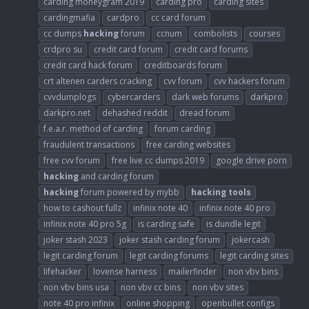
carding moneygram 2019
carding pro
carding sites
cardingmafia
cardpro
cc card forum
cc dumps
hacking
forum
ccnum
combolists
courses
crdpro su
credit card forum
credit card forums
credit card hack forum
creditboards forum
crt altenen carders cracking
cvv forum
cvv hackers forum
cvvdumplogs
cybercarders
dark web forums
darkpro
darkpro.net
dehashed reddit
dread forum
f.e.a.r. method of carding
forum carding
fraudulent transactions
free carding websites
free cvv forum
free live cc dumps 2019
google drive porn
hacking
and carding forum
hacking
forum powered by mybb
hacking
tools
how to cashout fullz
infinix note 40
infinix note 40 pro
infinix note 40 pro 5g
is carding safe
is dundle legit
joker stash 2023
joker stash carding forum
jokercash
legit carding forum
legit carding forums
legit carding sites
lifehacker
lovense harness
mailerfinder
non vbv bins
non vbv bins usa
non vbv cc bins
non vbv sites
note 40 pro infinix
online shopping
openbullet configs