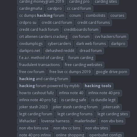
carding moneygram 2019
carding pro
carding sites
cardingmafia
cardpro
cc card forum
cc dumps
hacking
forum
ccnum
combolists
courses
crdpro su
credit card forum
credit card forums
credit card hack forum
creditboards forum
crt altenen carders cracking
cvv forum
cvv hackers forum
cvvdumplogs
cybercarders
dark web forums
darkpro
darkpro.net
dehashed reddit
dread forum
f.e.a.r. method of carding
forum carding
fraudulent transactions
free carding websites
free cvv forum
free live cc dumps 2019
google drive porn
hacking
and carding forum
hacking
forum powered by mybb
hacking
tools
how to cashout fullz
infinix note 40
infinix note 40 pro
infinix note 40 pro 5g
is carding safe
is dundle legit
joker stash 2023
joker stash carding forum
jokercash
legit carding forum
legit carding forums
legit carding sites
lifehacker
lovense harness
mailerfinder
non vbv bins
non vbv bins usa
non vbv cc bins
non vbv sites
note 40 pro infinix
online shopping
openbullet configs