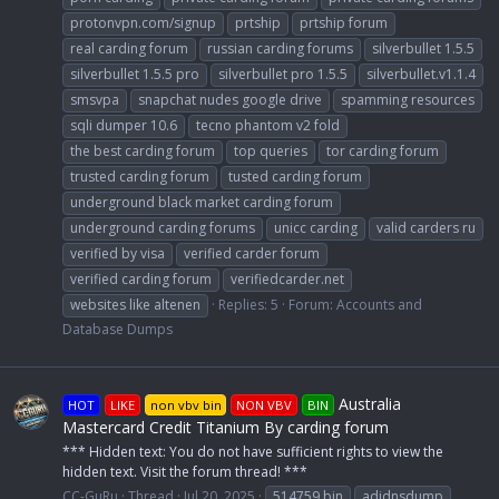
protonvpn.com/signup
prtship
prtship forum
real carding forum
russian carding forums
silverbullet 1.5.5
silverbullet 1.5.5 pro
silverbullet pro 1.5.5
silverbullet.v1.1.4
smsvpa
snapchat nudes google drive
spamming resources
sqli dumper 10.6
tecno phantom v2 fold
the best carding forum
top queries
tor carding forum
trusted carding forum
tusted carding forum
underground black market carding forum
underground carding forums
unicc carding
valid carders ru
verified by visa
verified carder forum
verified carding forum
verifiedcarder.net
websites like altenen
Replies: 5
Forum:
Accounts and
Database Dumps
Australia
HOT
LIKE
non vbv bin
NON VBV
BIN
Mastercard Credit Titanium By carding forum
*** Hidden text: You do not have sufficient rights to view the
hidden text. Visit the forum thread! ***
CC-GuRu
Thread
Jul 20, 2025
514759 bin
adidnsdump