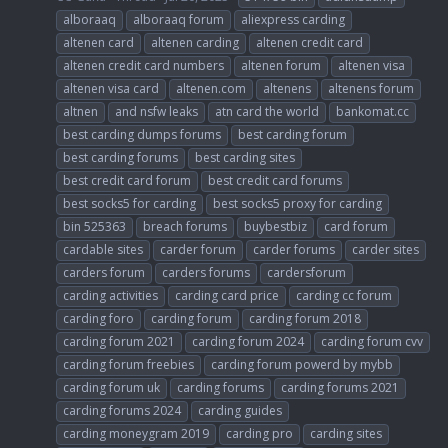
alboraaq
alboraaq forum
aliexpress carding
altenen card
altenen carding
altenen credit card
altenen credit card numbers
altenen forum
altenen visa
altenen visa card
altenen.com
altenens
altenens forum
altnen
and nsfw leaks
atn card the world
bankomat.cc
best carding dumps forums
best carding forum
best carding forums
best carding sites
best credit card forum
best credit card forums
best socks5 for carding
best socks5 proxy for carding
bin 525363
breach forums
buybestbiz
card forum
cardable sites
carder forum
carder forums
carder sites
carders forum
carders forums
cardersforum
carding activities
carding card price
carding cc forum
carding foro
carding forum
carding forum 2018
carding forum 2021
carding forum 2024
carding forum cvv
carding forum freebies
carding forum powerd by mybb
carding forum uk
carding forums
carding forums 2021
carding forums 2024
carding guides
carding moneygram 2019
carding pro
carding sites