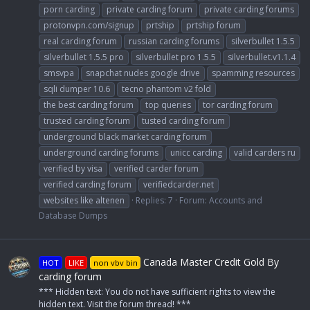
porn carding
private carding forum
private carding forums
protonvpn.com/signup
prtship
prtship forum
real carding forum
russian carding forums
silverbullet 1.5.5
silverbullet 1.5.5 pro
silverbullet pro 1.5.5
silverbullet.v1.1.4
smsvpa
snapchat nudes google drive
spamming resources
sqli dumper 10.6
tecno phantom v2 fold
the best carding forum
top queries
tor carding forum
trusted carding forum
tusted carding forum
underground black market carding forum
underground carding forums
unicc carding
valid carders ru
verified by visa
verified carder forum
verified carding forum
verifiedcarder.net
websites like altenen
Replies: 7
Forum:
Accounts and
Database Dumps
Canada Master Credit Gold By
HOT
LIKE
non vbv bin
carding forum
*** Hidden text: You do not have sufficient rights to view the
hidden text. Visit the forum thread! ***