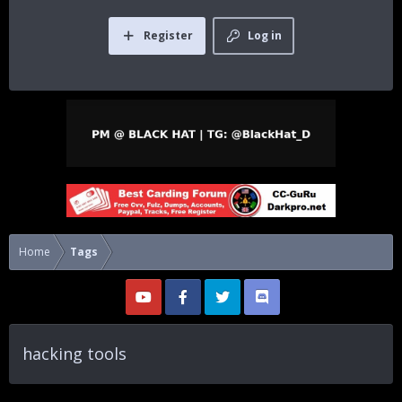
Register
Log in
Home
Tags
hacking tools