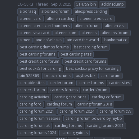
CC-GuRu
Thread
Sep 3, 2025
514759 bin
adidnsdump
alboraaq
alboraaq forum
aliexpress carding
altenen card
altenen carding
altenen credit card
altenen credit card numbers
altenen forum
altenen visa
altenen visa card
altenen.com
altenens
altenens forum
altnen
and nsfw leaks
atn card the world
bankomat.cc
best carding dumps forums
best carding forum
best carding forums
best carding sites
best credit card forum
best credit card forums
best socks5 for carding
best socks5 proxy for carding
bin 525363
breach forums
buybestbiz
card forum
cardable sites
carder forum
carder forums
carder sites
carders forum
carders forums
cardersforum
carding activities
carding card price
carding cc forum
carding foro
carding forum
carding forum 2018
carding forum 2021
carding forum 2024
carding forum cvv
carding forum freebies
carding forum powerd by mybb
carding forum uk
carding forums
carding forums 2021
carding forums 2024
carding guides