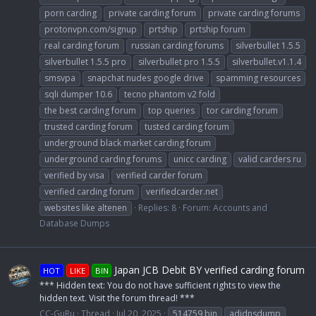
porn carding
private carding forum
private carding forums
protonvpn.com/signup
prtship
prtship forum
real carding forum
russian carding forums
silverbullet 1.5.5
silverbullet 1.5.5 pro
silverbullet pro 1.5.5
silverbullet.v1.1.4
smsvpa
snapchat nudes google drive
spamming resources
sqli dumper 10.6
tecno phantom v2 fold
the best carding forum
top queries
tor carding forum
trusted carding forum
tusted carding forum
underground black market carding forum
underground carding forums
unicc carding
valid carders ru
verified by visa
verified carder forum
verified carding forum
verifiedcarder.net
websites like altenen
Replies: 8
Forum:
Accounts and
Database Dumps
Japan JCB Debit BY verified carding forum
HOT
LIKE
BIN
*** Hidden text: You do not have sufficient rights to view the
hidden text. Visit the forum thread! ***
CC-GuRu
Thread
Jul 20, 2025
514759 bin
adidnsdump