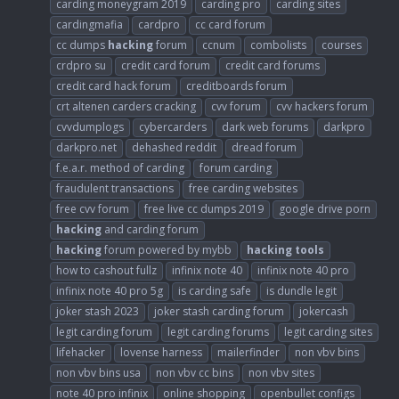
carding moneygram 2019
carding pro
carding sites
cardingmafia
cardpro
cc card forum
cc dumps
hacking
forum
ccnum
combolists
courses
crdpro su
credit card forum
credit card forums
credit card hack forum
creditboards forum
crt altenen carders cracking
cvv forum
cvv hackers forum
cvvdumplogs
cybercarders
dark web forums
darkpro
darkpro.net
dehashed reddit
dread forum
f.e.a.r. method of carding
forum carding
fraudulent transactions
free carding websites
free cvv forum
free live cc dumps 2019
google drive porn
hacking
and carding forum
hacking
forum powered by mybb
hacking
tools
how to cashout fullz
infinix note 40
infinix note 40 pro
infinix note 40 pro 5g
is carding safe
is dundle legit
joker stash 2023
joker stash carding forum
jokercash
legit carding forum
legit carding forums
legit carding sites
lifehacker
lovense harness
mailerfinder
non vbv bins
non vbv bins usa
non vbv cc bins
non vbv sites
note 40 pro infinix
online shopping
openbullet configs