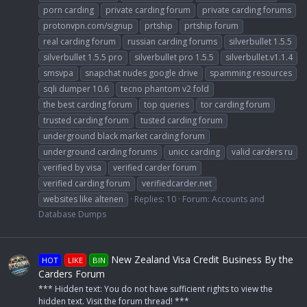
porn carding
private carding forum
private carding forums
protonvpn.com/signup
prtship
prtship forum
real carding forum
russian carding forums
silverbullet 1.5.5
silverbullet 1.5.5 pro
silverbullet pro 1.5.5
silverbullet.v1.1.4
smsvpa
snapchat nudes google drive
spamming resources
sqli dumper 10.6
tecno phantom v2 fold
the best carding forum
top queries
tor carding forum
trusted carding forum
tusted carding forum
underground black market carding forum
underground carding forums
unicc carding
valid carders ru
verified by visa
verified carder forum
verified carding forum
verifiedcarder.net
websites like altenen
Replies: 10
Forum:
Accounts and
Database Dumps
New Zealand Visa Credit Business By the
HOT
LIKE
BIN
Carders Forum
*** Hidden text: You do not have sufficient rights to view the
hidden text. Visit the forum thread! ***