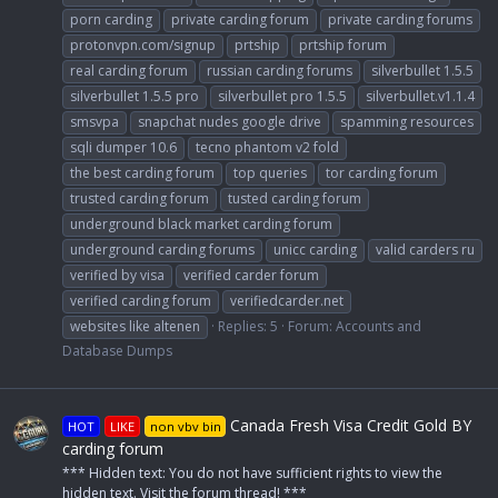
porn carding
private carding forum
private carding forums
protonvpn.com/signup
prtship
prtship forum
real carding forum
russian carding forums
silverbullet 1.5.5
silverbullet 1.5.5 pro
silverbullet pro 1.5.5
silverbullet.v1.1.4
smsvpa
snapchat nudes google drive
spamming resources
sqli dumper 10.6
tecno phantom v2 fold
the best carding forum
top queries
tor carding forum
trusted carding forum
tusted carding forum
underground black market carding forum
underground carding forums
unicc carding
valid carders ru
verified by visa
verified carder forum
verified carding forum
verifiedcarder.net
websites like altenen
Replies: 5
Forum:
Accounts and
Database Dumps
Canada Fresh Visa Credit Gold BY
HOT
LIKE
non vbv bin
carding forum
*** Hidden text: You do not have sufficient rights to view the
hidden text. Visit the forum thread! ***