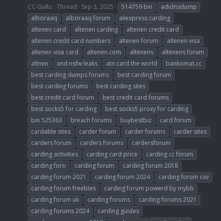
CC-GuRu
Thread
Sep 3, 2025
514759 bin
adidnsdump
alboraaq
alboraaq forum
aliexpress carding
altenen card
altenen carding
altenen credit card
altenen credit card numbers
altenen forum
altenen visa
altenen visa card
altenen.com
altenens
altenens forum
altnen
and nsfw leaks
atn card the world
bankomat.cc
best carding dumps forums
best carding forum
best carding forums
best carding sites
best credit card forum
best credit card forums
best socks5 for carding
best socks5 proxy for carding
bin 525363
breach forums
buybestbiz
card forum
cardable sites
carder forum
carder forums
carder sites
carders forum
carders forums
cardersforum
carding activities
carding card price
carding cc forum
carding foro
carding forum
carding forum 2018
carding forum 2021
carding forum 2024
carding forum cvv
carding forum freebies
carding forum powerd by mybb
carding forum uk
carding forums
carding forums 2021
carding forums 2024
carding guides