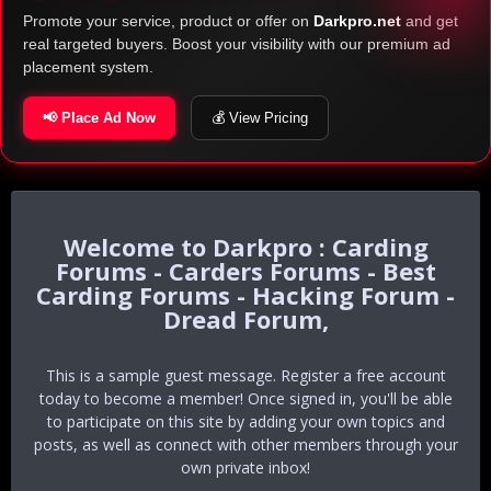
Promote your service, product or offer on
Darkpro.net
and get
real targeted buyers. Boost your visibility with our premium ad
placement system.
📢 Place Ad Now
💰 View Pricing
Darkpro : Carding
Forums - Carders Forums - Best
Carding Forums - Hacking Forum -
Dread Forum,
This is a sample guest message. Register a free account
today to become a member! Once signed in, you'll be able
to participate on this site by adding your own topics and
posts, as well as connect with other members through your
own private inbox!