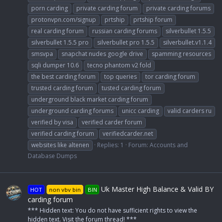
porn carding
private carding forum
private carding forums
protonvpn.com/signup
prtship
prtship forum
real carding forum
russian carding forums
silverbullet 1.5.5
silverbullet 1.5.5 pro
silverbullet pro 1.5.5
silverbullet.v1.1.4
smsvpa
snapchat nudes google drive
spamming resources
sqli dumper 10.6
tecno phantom v2 fold
the best carding forum
top queries
tor carding forum
trusted carding forum
tusted carding forum
underground black market carding forum
underground carding forums
unicc carding
valid carders ru
verified by visa
verified carder forum
verified carding forum
verifiedcarder.net
websites like altenen
Replies: 1
Forum:
Accounts and
Database Dumps
Uk Master High Balance & Valid BY
HOT
non vbv bin
BIN
carding forum
*** Hidden text: You do not have sufficient rights to view the
hidden text. Visit the forum thread! ***