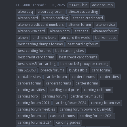
CC-GuRu
Thread
Jul 20, 2025
514759 bin
adidnsdump
alboraaq
alboraaq forum
aliexpress carding
altenen card
altenen carding
altenen credit card
altenen credit card numbers
altenen forum
altenen visa
altenen visa card
altenen.com
altenens
altenens forum
altnen
and nsfw leaks
atn card the world
bankomat.cc
best carding dumps forums
best carding forum
best carding forums
best carding sites
best credit card forum
best credit card forums
best socks5 for carding
best socks5 proxy for carding
bin 525363
breach forums
buybestbiz
card forum
cardable sites
carder forum
carder forums
carder sites
carders forum
carders forums
cardersforum
carding activities
carding card price
carding cc forum
carding foro
carding forum
carding forum 2018
carding forum 2021
carding forum 2024
carding forum cvv
carding forum freebies
carding forum powerd by mybb
carding forum uk
carding forums
carding forums 2021
carding forums 2024
carding guides