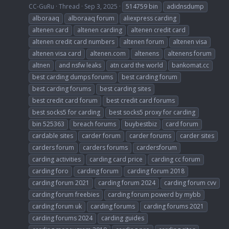
CC-GuRu
Thread
Sep 3, 2025
514759 bin
adidnsdump
alboraaq
alboraaq forum
aliexpress carding
altenen card
altenen carding
altenen credit card
altenen credit card numbers
altenen forum
altenen visa
altenen visa card
altenen.com
altenens
altenens forum
altnen
and nsfw leaks
atn card the world
bankomat.cc
best carding dumps forums
best carding forum
best carding forums
best carding sites
best credit card forum
best credit card forums
best socks5 for carding
best socks5 proxy for carding
bin 525363
breach forums
buybestbiz
card forum
cardable sites
carder forum
carder forums
carder sites
carders forum
carders forums
cardersforum
carding activities
carding card price
carding cc forum
carding foro
carding forum
carding forum 2018
carding forum 2021
carding forum 2024
carding forum cvv
carding forum freebies
carding forum powerd by mybb
carding forum uk
carding forums
carding forums 2021
carding forums 2024
carding guides