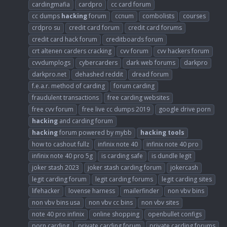
cardingmafia
cardpro
cc card forum
cc dumps
hacking
forum
ccnum
combolists
courses
crdpro su
credit card forum
credit card forums
credit card hack forum
creditboards forum
crt altenen carders cracking
cvv forum
cvv hackers forum
cvvdumplogs
cybercarders
dark web forums
darkpro
darkpro.net
dehashed reddit
dread forum
f.e.a.r. method of carding
forum carding
fraudulent transactions
free carding websites
free cvv forum
free live cc dumps 2019
google drive porn
hacking
and carding forum
hacking
forum powered by mybb
hacking
tools
how to cashout fullz
infinix note 40
infinix note 40 pro
infinix note 40 pro 5g
is carding safe
is dundle legit
joker stash 2023
joker stash carding forum
jokercash
legit carding forum
legit carding forums
legit carding sites
lifehacker
lovense harness
mailerfinder
non vbv bins
non vbv bins usa
non vbv cc bins
non vbv sites
note 40 pro infinix
online shopping
openbullet configs
porn carding
private carding forum
private carding forums