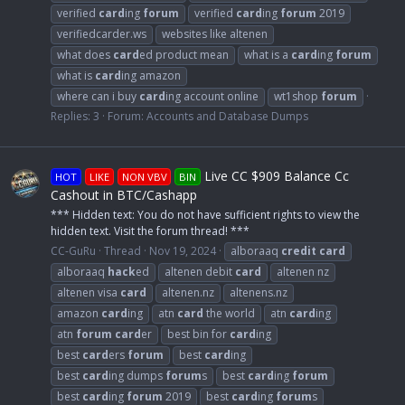
verified
card
ing
forum
verified
card
ing
forum
2019
verifiedcarder.ws
websites like altenen
what does
card
ed product mean
what is a
card
ing
forum
what is
card
ing amazon
where can i buy
card
ing account online
wt1shop
forum
Replies: 3
Forum:
Accounts and Database Dumps
Live CC $909 Balance Cc
HOT
LIKE
NON VBV
BIN
Cashout in BTC/Cashapp
*** Hidden text: You do not have sufficient rights to view the
hidden text. Visit the forum thread! ***
CC-GuRu
Thread
Nov 19, 2024
alboraaq
credit
card
alboraaq
hack
ed
altenen debit
card
altenen nz
altenen visa
card
altenen.nz
altenens.nz
amazon
card
ing
atn
card
the world
atn
card
ing
atn
forum
card
er
best bin for
card
ing
best
card
ers
forum
best
card
ing
best
card
ing dumps
forum
s
best
card
ing
forum
best
card
ing
forum
2019
best
card
ing
forum
s