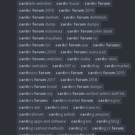
card
able websites
card
er bazar
card
er
forum
card
er
forum
2018
card
er
forum
2019
card
er
forum
darknet
card
er
forum
definition
card
er
forum
dump
card
er
forum
dumps
card
er
forum
indonesia
card
er
forum
joker stash
card
er
forum
mazafaka
card
er
forum
ru
card
er
forum
tor
card
er
forum
usa
card
er
forum
s
card
er
forum
s 2019
card
er
forum
s scans psd
card
er
forum
s websites
card
er mafia
card
er sites
card
er websites
card
er007 cc
card
erbay
card
ermarket
card
erpro
forum
card
ers
forum
card
ers
forum
2015
card
ers
forum
2017
card
ers
forum
2018
card
ers
forum
brasil
card
ers
forum
dumps
card
ers
forum
icq
card
ers
forum
verified sellers staff list
card
ers
forum
s
card
ers market
forum
card
ers pro
card
ers site
card
ers sites
card
erscave.ru
card
ersforum
card
ing airbnb
card
ing amazon
card
ing apps and software
card
ing bin
card
ing blog
card
ing cashout methods
card
ing cc
card
ing cc
forum