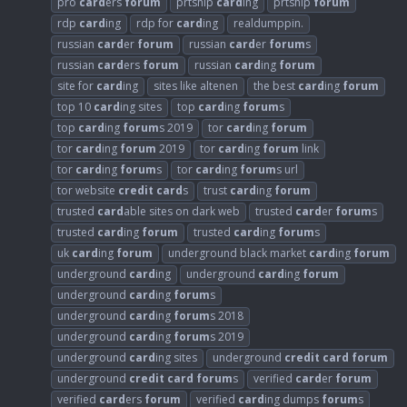
pro
card
ers
forum
prtship
card
ing
prtship
forum
rdp
card
ing
rdp for
card
ing
realdumppin.
russian
card
er
forum
russian
card
er
forum
s
russian
card
ers
forum
russian
card
ing
forum
site for
card
ing
sites like altenen
the best
card
ing
forum
top 10
card
ing sites
top
card
ing
forum
s
top
card
ing
forum
s 2019
tor
card
ing
forum
tor
card
ing
forum
2019
tor
card
ing
forum
link
tor
card
ing
forum
s
tor
card
ing
forum
s url
tor website
credit
card
s
trust
card
ing
forum
trusted
card
able sites on dark web
trusted
card
er
forum
s
trusted
card
ing
forum
trusted
card
ing
forum
s
uk
card
ing
forum
underground black market
card
ing
forum
underground
card
ing
underground
card
ing
forum
underground
card
ing
forum
s
underground
card
ing
forum
s 2018
underground
card
ing
forum
s 2019
underground
card
ing sites
underground
credit
card
forum
underground
credit
card
forum
s
verified
card
er
forum
verified
card
ers
forum
verified
card
ing dumps
forum
s