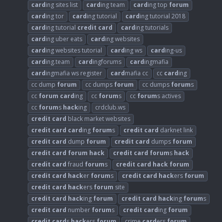
card
ing sites list
card
ing team
card
ing top
forum
card
ing tor
card
ing tutorial
card
ing tutorial 2018
card
ing tutorial
credit
card
card
ing tutorials
card
ing uber eats
card
ing websites
card
ing websites tutorial
card
ing ws
card
ing-us
card
ing.team
card
ingforums
card
ingmafia
card
ingmafia ws register
card
mafia cc
cc
card
ing
cc dump
forum
cc dumps
forum
cc dumps
forum
s
cc
forum
card
ing
cc
forum
s
cc
forum
s actives
cc
forum
s
hack
ing
crdclub.ws
credit
card
black market websites
credit
card
card
ing
forum
s
credit
card
darknet link
credit
card
dump
forum
credit
card
dumps
forum
credit
card
forum
hack
credit
card
forum
s
hack
credit
card
fraud
forum
s
credit
card
hack
forum
credit
card
hack
er
forum
s
credit
card
hack
ers
forum
credit
card
hack
ers
forum
site
credit
card
hack
ing
forum
credit
card
hack
ing
forum
s
credit
card
number
forum
s
credit
card
ing
forum
credit
card
s
hack
ers
forum
crime
card
ers
forum