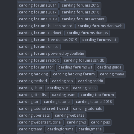
card
ing
forum
s 2014
card
ing
forum
s 2015
card
ing
forum
s 2017
card
ing
forum
s 2018
card
ing
forum
s 2019
card
ing
forum
s account
card
ing
forum
s bulletin board
card
ing
forum
s dark web
card
ing
forum
s darknet
card
ing
forum
s dumps
card
ing
forum
s free dumps 2019
card
ing
forum
s list
card
ing
forum
s on icq
card
ing
forum
s powered by vbulletin
card
ing
forum
s reddit
card
ing
forum
s ssn db
card
ing
forum
s tor
card
ing
forum
s ws
card
ing guide
card
ing
hack
ing
card
ing
hack
ing
forum
card
ing mafia
card
ing method
card
ing rdp
card
ing reddit
card
ing shop
card
ing site
card
ing sites
card
ing sites list
card
ing team
card
ing top
forum
card
ing tor
card
ing tutorial
card
ing tutorial 2018
card
ing tutorial
credit
card
card
ing tutorials
card
ing uber eats
card
ing websites
card
ing websites tutorial
card
ing ws
card
ing-us
card
ing.team
card
ingforums
card
ingmafia