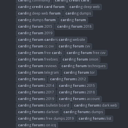
card
ing community
card
ing
credit
card
card
ing
credit
card
forum
card
ing deep web
card
ing deep web
forum
card
ing dumps
card
ing dumps
forum
card
ing
forum
card
ing
forum
2015
card
ing
forum
2018
card
ing
forum
2019
card
ing
forum
card
ers
card
ing website
card
ing
forum
cc cvv
card
ing
forum
cvv
card
ing
forum
free
card
s
card
ing
forum
free cvv
card
ing
forum
freebies
card
ing
forum
onion
card
ing
forum
reviews
card
ing
forum
techniques
card
ing
forum
telegram
card
ing
forum
tor
card
ing
forum
s
card
ing
forum
s 2012
card
ing
forum
s 2014
card
ing
forum
s 2015
card
ing
forum
s 2017
card
ing
forum
s 2018
card
ing
forum
s 2019
card
ing
forum
s account
card
ing
forum
s bulletin board
card
ing
forum
s dark web
card
ing
forum
s darknet
card
ing
forum
s dumps
card
ing
forum
s free dumps 2019
card
ing
forum
s list
card
ing
forum
s on icq