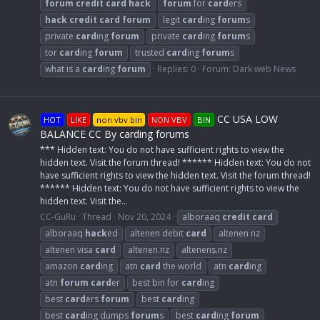
forum
credit
card
hack
forum
for
card
ers
hack
credit
card
forum
legit
card
ing
forum
s
private
card
ing
forum
private
card
ing
forum
s
tor
card
ing
forum
trusted
card
ing
forum
s
what is a
card
ing
forum
Replies: 0
Forum:
Dark web News
CC USA LOW
HOT
LIKE
non vbv bin
NON VBV
BIN
BALANCE CC By carding forums
*** Hidden text: You do not have sufficient rights to view the
hidden text. Visit the forum thread! ****** Hidden text: You do not
have sufficient rights to view the hidden text. Visit the forum thread!
****** Hidden text: You do not have sufficient rights to view the
hidden text. Visit the...
CC-GuRu
Thread
Nov 20, 2024
alboraaq
credit
card
alboraaq
hack
ed
altenen debit
card
altenen nz
altenen visa
card
altenen.nz
altenens.nz
amazon
card
ing
atn
card
the world
atn
card
ing
atn
forum
card
er
best bin for
card
ing
best
card
ers
forum
best
card
ing
best
card
ing dumps
forum
s
best
card
ing
forum