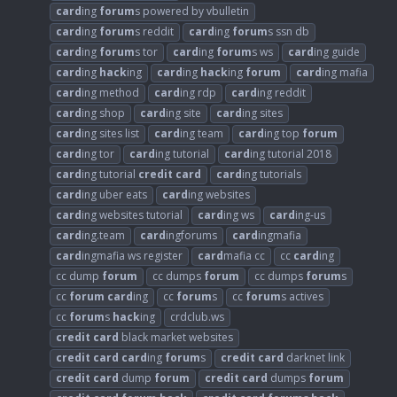
card
ing
forum
s powered by vbulletin
card
ing
forum
s reddit
card
ing
forum
s ssn db
card
ing
forum
s tor
card
ing
forum
s ws
card
ing guide
card
ing
hack
ing
card
ing
hack
ing
forum
card
ing mafia
card
ing method
card
ing rdp
card
ing reddit
card
ing shop
card
ing site
card
ing sites
card
ing sites list
card
ing team
card
ing top
forum
card
ing tor
card
ing tutorial
card
ing tutorial 2018
card
ing tutorial
credit
card
card
ing tutorials
card
ing uber eats
card
ing websites
card
ing websites tutorial
card
ing ws
card
ing-us
card
ing.team
card
ingforums
card
ingmafia
card
ingmafia ws register
card
mafia cc
cc
card
ing
cc dump
forum
cc dumps
forum
cc dumps
forum
s
cc
forum
card
ing
cc
forum
s
cc
forum
s actives
cc
forum
s
hack
ing
crdclub.ws
credit
card
black market websites
credit
card
card
ing
forum
s
credit
card
darknet link
credit
card
dump
forum
credit
card
dumps
forum