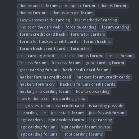
dumps and cc
forum
s
dumps cc
forum
dumps
forum
dumps
forum
s
dumps with pin
forum
easy websites to do
card
ing
fear method of
card
ing
find cc on the dark web
foros de
card
ing
forum
card
ing
forum
credit
card
hack
forum
for
card
ers
forum
for
hack
ed
credit
card
s
forum
hack
cc
forum
hack
credit
card
forum
tor
free
card
ing websites
free cc dumps
forum
free cc
forum
free cvv
forum
fresh cvv
forum
good
card
ing
forum
great
card
ing
forum
hack
credit
card
forum
hack
er
forum
s
credit
card
hack
ers
forum
credit
card
s
hack
ers
forum
cvv
hack
ers
forum
s
credit
card
s
hack
ing and
card
ing
forum
how to do
card
ing
how to dump cc
icq
card
ing group
illegal sites to purchase
credit
card
is
card
ing possible
is
card
ing safe
joker stash
forum
joker's stash
forum
legit
card
ers
legit
card
ers
forum
legit
card
ing
legit
card
ing
forum
legit
card
ing
forum
private
legit
card
ing
forum
s
list of
card
ing
forum
s