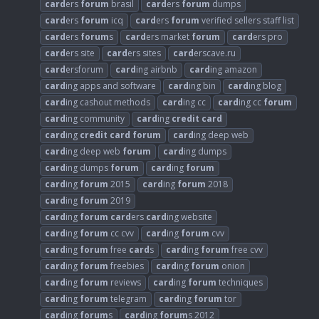
card
ers
forum
brasil
card
ers
forum
dumps
card
ers
forum
icq
card
ers
forum
verified sellers staff list
card
ers
forum
s
card
ers market
forum
card
ers pro
card
ers site
card
ers sites
card
erscave.ru
card
ersforum
card
ing airbnb
card
ing amazon
card
ing apps and software
card
ing bin
card
ing blog
card
ing cashout methods
card
ing cc
card
ing cc
forum
card
ing community
card
ing
credit
card
card
ing
credit
card
forum
card
ing deep web
card
ing deep web
forum
card
ing dumps
card
ing dumps
forum
card
ing
forum
card
ing
forum
2015
card
ing
forum
2018
card
ing
forum
2019
card
ing
forum
card
ers
card
ing website
card
ing
forum
cc cvv
card
ing
forum
cvv
card
ing
forum
free
card
s
card
ing
forum
free cvv
card
ing
forum
freebies
card
ing
forum
onion
card
ing
forum
reviews
card
ing
forum
techniques
card
ing
forum
telegram
card
ing
forum
tor
card
ing
forum
s
card
ing
forum
s 2012