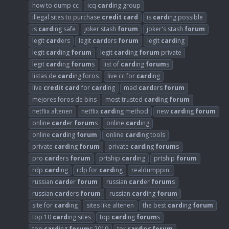
how to dump cc
icq
card
ing group
illegal sites to purchase
credit
card
is
card
ing possible
is
card
ing safe
joker stash
forum
joker's stash
forum
legit
card
ers
legit
card
ers
forum
legit
card
ing
legit
card
ing
forum
legit
card
ing
forum
private
legit
card
ing
forum
s
list of
card
ing
forum
s
listas de
card
ing foros
live cc for
card
ing
live
credit
card
for
card
ing
mad
card
ers
forum
mejores foros de bins
most trusted
card
ing
forum
netflix altenen
netflix
card
ing method
new
card
ing
forum
online
card
er
forum
s
online
card
ing
online
card
ing
forum
online
card
ing tools
private
card
ing
forum
private
card
ing
forum
s
pro
card
ers
forum
prtship
card
ing
prtship
forum
rdp
card
ing
rdp for
card
ing
realdumppin.
russian
card
er
forum
russian
card
er
forum
s
russian
card
ers
forum
russian
card
ing
forum
site for
card
ing
sites like altenen
the best
card
ing
forum
top 10
card
ing sites
top
card
ing
forum
s
top
card
ing
forum
s 2019
tor
card
ing
forum