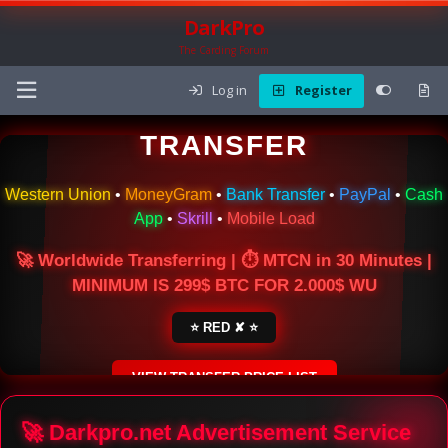
DarkPro
The Carding Forum
Log in
Register
🌍 ONLINE MONEY
TRANSFER
Western Union
•
MoneyGram
•
Bank Transfer
•
PayPal
•
Cash
App
•
Skrill
•
Mobile Load
🚀 Worldwide Transferring | ⏱ MTCN in 30 Minutes |
MINIMUM IS 299$ BTC FOR 2.000$ WU
⭐ RED ✘ ⭐
VIEW TRANSFER PRICE LIST
SECURE ESCROW SERVICE
🚀 Darkpro.net Advertisement Service