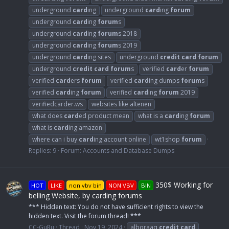
underground
card
ing
underground
card
ing
forum
underground
card
ing
forum
s
underground
card
ing
forum
s 2018
underground
card
ing
forum
s 2019
underground
card
ing sites
underground
credit
card
forum
underground
credit
card
forum
s
verified
card
er
forum
verified
card
ers
forum
verified
card
ing dumps
forum
s
verified
card
ing
forum
verified
card
ing
forum
2019
verifiedcarder.ws
websites like altenen
what does
card
ed product mean
what is a
card
ing
forum
what is
card
ing amazon
where can i buy
card
ing account online
wt1shop
forum
Replies: 9
Forum:
Accounts and Database Dumps
350$ Working for
HOT
LIKE
non vbv bin
NON VBV
BIN
belling Website, by carding forums
*** Hidden text: You do not have sufficient rights to view the
hidden text. Visit the forum thread! ***
CC-GuRu
Thread
Nov 19, 2024
alboraaq
credit
card