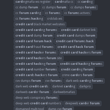
card
ingmafia ws register
card
mafia cc
cc
card
ing
cc dump
forum
cc dumps
forum
cc dumps
forum
s
cc
forum
card
ing
cc
forum
s
cc
forum
s actives
cc
forum
s
hack
ing
crdclub.ws
credit
card
black market websites
credit
card
card
ing
forum
s
credit
card
darknet link
credit
card
dump
forum
credit
card
dumps
forum
credit
card
forum
hack
credit
card
forum
s
hack
credit
card
fraud
forum
s
credit
card
hack
forum
credit
card
hack
er
forum
s
credit
card
hack
ers
forum
credit
card
hack
ers
forum
site
credit
card
hack
ing
forum
credit
card
hack
ing
forum
s
credit
card
number
forum
s
credit
card
ing
forum
credit
card
s
hack
ers
forum
crime
card
ers
forum
cvv dumps
forum
cvv
forum
s
dark web
card
ing
forum
s
dark web
credit
card
s
darknet
card
ing
darkpro
darkweb
card
er
forum
darkwebmafias
deep web conspiracy
forum
s
deep web
credit
card
numbers
deepweb
card
er
forum
domained multi tool
dump cvv
forum