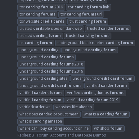
tor
card
ing
forum
2019
tor
card
ing
forum
link
tor
card
ing
forum
s
tor
card
ing
forum
s url
tor website
credit
card
s
trust
card
ing
forum
trusted
card
able sites on dark web
trusted
card
er
forum
s
trusted
card
ing
forum
trusted
card
ing
forum
s
uk
card
ing
forum
underground black market
card
ing
forum
underground
card
ing
underground
card
ing
forum
underground
card
ing
forum
s
underground
card
ing
forum
s 2018
underground
card
ing
forum
s 2019
underground
card
ing sites
underground
credit
card
forum
underground
credit
card
forum
s
verified
card
er
forum
verified
card
ers
forum
verified
card
ing dumps
forum
s
verified
card
ing
forum
verified
card
ing
forum
2019
verifiedcarder.ws
websites like altenen
what does
card
ed product mean
what is a
card
ing
forum
what is
card
ing amazon
where can i buy
card
ing account online
wt1shop
forum
Replies: 3
Forum:
Accounts and Database Dumps