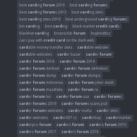
best
card
ing
forum
2019
best
card
ing
forum
s
best
card
ing
forum
s 2013
best
card
ing sites
best
card
ing sites 2019
best underground
card
ing
forum
s
bin
card
ing
bins
card
ing
black market
credit
card
s
blackhat
card
ing
briansclub
forum
buybestbiz
can i pay with
credit
card
on the dark web
card
able money transfer sites
card
able website
card
able websites
card
er bazar
card
er
forum
card
er
forum
2018
card
er
forum
2019
card
er
forum
darknet
card
er
forum
definition
card
er
forum
dump
card
er
forum
dumps
card
er
forum
indonesia
card
er
forum
joker stash
card
er
forum
mazafaka
card
er
forum
ru
card
er
forum
tor
card
er
forum
usa
card
er
forum
s
card
er
forum
s 2019
card
er
forum
s scans psd
card
er
forum
s websites
card
er mafia
card
er sites
card
er websites
card
er007 cc
card
erbay
card
ermarket
card
erpro
forum
card
ers
forum
card
ers
forum
2015
card
ers
forum
2017
card
ers
forum
2018