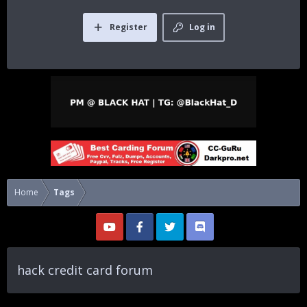
Register
Log in
Home
Tags
hack credit card forum