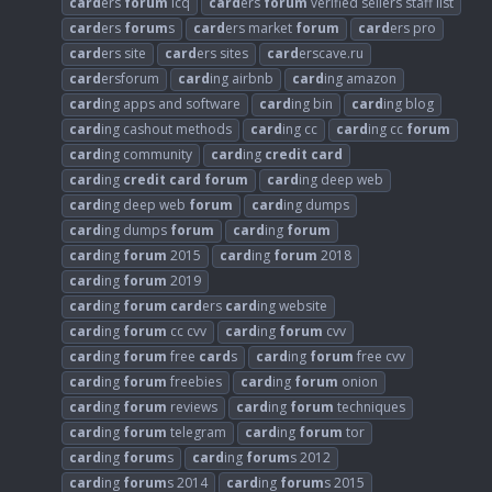
card
ers
forum
icq
card
ers
forum
verified sellers staff list
card
ers
forum
s
card
ers market
forum
card
ers pro
card
ers site
card
ers sites
card
erscave.ru
card
ersforum
card
ing airbnb
card
ing amazon
card
ing apps and software
card
ing bin
card
ing blog
card
ing cashout methods
card
ing cc
card
ing cc
forum
card
ing community
card
ing
credit
card
card
ing
credit
card
forum
card
ing deep web
card
ing deep web
forum
card
ing dumps
card
ing dumps
forum
card
ing
forum
card
ing
forum
2015
card
ing
forum
2018
card
ing
forum
2019
card
ing
forum
card
ers
card
ing website
card
ing
forum
cc cvv
card
ing
forum
cvv
card
ing
forum
free
card
s
card
ing
forum
free cvv
card
ing
forum
freebies
card
ing
forum
onion
card
ing
forum
reviews
card
ing
forum
techniques
card
ing
forum
telegram
card
ing
forum
tor
card
ing
forum
s
card
ing
forum
s 2012
card
ing
forum
s 2014
card
ing
forum
s 2015