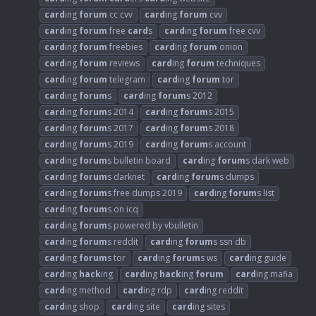
card
ing
forum
cc cvv
card
ing
forum
cvv
card
ing
forum
free
card
s
card
ing
forum
free cvv
card
ing
forum
freebies
card
ing
forum
onion
card
ing
forum
reviews
card
ing
forum
techniques
card
ing
forum
telegram
card
ing
forum
tor
card
ing
forum
s
card
ing
forum
s 2012
card
ing
forum
s 2014
card
ing
forum
s 2015
card
ing
forum
s 2017
card
ing
forum
s 2018
card
ing
forum
s 2019
card
ing
forum
s account
card
ing
forum
s bulletin board
card
ing
forum
s dark web
card
ing
forum
s darknet
card
ing
forum
s dumps
card
ing
forum
s free dumps 2019
card
ing
forum
s list
card
ing
forum
s on icq
card
ing
forum
s powered by vbulletin
card
ing
forum
s reddit
card
ing
forum
s ssn db
card
ing
forum
s tor
card
ing
forum
s ws
card
ing guide
card
ing
hack
ing
card
ing
hack
ing
forum
card
ing mafia
card
ing method
card
ing rdp
card
ing reddit
card
ing shop
card
ing site
card
ing sites