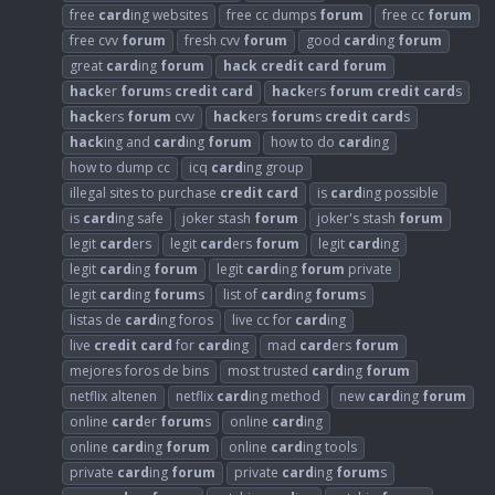
free
card
ing websites
free cc dumps
forum
free cc
forum
free cvv
forum
fresh cvv
forum
good
card
ing
forum
great
card
ing
forum
hack
credit
card
forum
hack
er
forum
s
credit
card
hack
ers
forum
credit
card
s
hack
ers
forum
cvv
hack
ers
forum
s
credit
card
s
hack
ing and
card
ing
forum
how to do
card
ing
how to dump cc
icq
card
ing group
illegal sites to purchase
credit
card
is
card
ing possible
is
card
ing safe
joker stash
forum
joker's stash
forum
legit
card
ers
legit
card
ers
forum
legit
card
ing
legit
card
ing
forum
legit
card
ing
forum
private
legit
card
ing
forum
s
list of
card
ing
forum
s
listas de
card
ing foros
live cc for
card
ing
live
credit
card
for
card
ing
mad
card
ers
forum
mejores foros de bins
most trusted
card
ing
forum
netflix altenen
netflix
card
ing method
new
card
ing
forum
online
card
er
forum
s
online
card
ing
online
card
ing
forum
online
card
ing tools
private
card
ing
forum
private
card
ing
forum
s