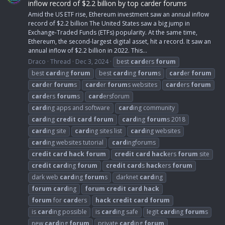
inflow record of $2.2 billion by top carder forums
Amid the US ETF rise, Ethereum investment saw an annual inflow
record of $2.2 billion The United States saw a big jump in
Exchange-Traded Funds (ETFs) popularity. At the same time,
Ethereum, the second-largest digital asset, hit a record. It saw an
annual inflow of $2.2 billion in 2022. This...
Draco
Thread
Dec 3, 2024
best
card
ers
forum
best
card
ing
forum
best
card
ing
forum
s
card
er
forum
card
er
forum
s
card
er
forum
s websites
card
ers
forum
card
ers
forum
s
card
ersforum
card
ing apps and software
card
ing community
card
ing
credit
card
forum
card
ing
forum
s 2018
card
ing site
card
ing sites list
card
ing websites
card
ing websites tutorial
card
ingforums
credit
card
hack
forum
credit
card
hack
ers
forum
site
credit
card
ing
forum
credit
card
s
hack
ers
forum
dark web
card
ing
forum
s
darknet
card
ing
forum
card
ing
forum
credit
card
hack
forum
for
card
ers
hack
credit
card
forum
is
card
ing possible
is
card
ing safe
legit
card
ing
forum
s
new
card
ing
forum
private
card
ing
forum