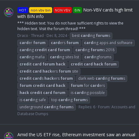
Non-VBV cards high limit
HOT
non vbv bin
NON VBV
BIN
with BIN info
*** Hidden text: You do not have sufficient rights to view the
hidden text. Visit the forum thread! ***
Draco
Thread
Dec 8, 2024
best
card
ing
forum
s
card
er
forum
card
ers
forum
card
ing apps and software
card
ing
credit
card
forum
card
ing
forum
s 2018
card
ing mafia
card
ing sites list
card
ingforums
credit
card
forum
hack
credit
card
hack
forum
credit
card
hack
ers
forum
site
credit
card
s
hack
ers
forum
dark web
card
ing
forum
s
forum
credit
card
hack
forum
for
card
ers
hack
credit
card
forum
is
card
ing possible
is
card
ing safe
top
card
ing
forum
s
underground
card
ing
forum
s
Replies: 6
Forum:
Accounts and
Database Dumps
Amid the US ETF rise, Ethereum investment saw an annual