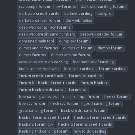
cvv dumps
forum
cvv
forum
s
dark web
card
ing
forum
s
dark web
credit
card
s
darknet
card
ing
darkpro
darkweb
card
er
forum
darkwebmafias
deep web conspiracy
forum
s
deep web
credit
card
numbers
deepweb
card
er
forum
domained multi tool
dump cvv
forum
dumps and cc
forum
s
dumps cc
forum
dumps
forum
dumps
forum
s
dumps with pin
forum
easy websites to do
card
ing
fear method of
card
ing
find cc on the dark web
foros de
card
ing
forum
card
ing
forum
credit
card
hack
forum
for
card
ers
forum
for
hack
ed
credit
card
s
forum
hack
cc
forum
hack
credit
card
forum
tor
free
card
ing websites
free cc dumps
forum
free cc
forum
free cvv
forum
fresh cvv
forum
good
card
ing
forum
great
card
ing
forum
hack
credit
card
forum
hack
er
forum
s
credit
card
hack
ers
forum
credit
card
s
hack
ers
forum
cvv
hack
ers
forum
s
credit
card
s
hack
ing and
card
ing
forum
how to do
card
ing