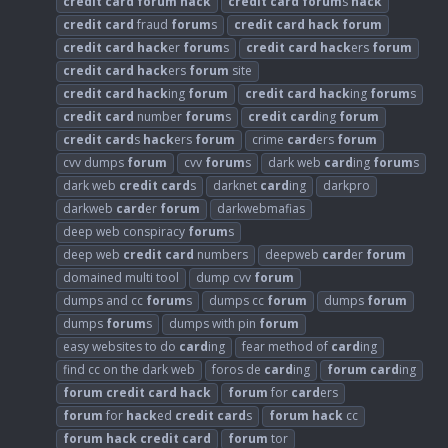
credit
card
forum
hack
credit
card
forum
s
hack
credit
card
fraud
forum
s
credit
card
hack
forum
credit
card
hack
er
forum
s
credit
card
hack
ers
forum
credit
card
hack
ers
forum
site
credit
card
hack
ing
forum
credit
card
hack
ing
forum
s
credit
card
number
forum
s
credit
card
ing
forum
credit
card
s
hack
ers
forum
crime
card
ers
forum
cvv dumps
forum
cvv
forum
s
dark web
card
ing
forum
s
dark web
credit
card
s
darknet
card
ing
darkpro
darkweb
card
er
forum
darkwebmafias
deep web conspiracy
forum
s
deep web
credit
card
numbers
deepweb
card
er
forum
domained multi tool
dump cvv
forum
dumps and cc
forum
s
dumps cc
forum
dumps
forum
dumps
forum
s
dumps with pin
forum
easy websites to do
card
ing
fear method of
card
ing
find cc on the dark web
foros de
card
ing
forum
card
ing
forum
credit
card
hack
forum
for
card
ers
forum
for
hack
ed
credit
card
s
forum
hack
cc
forum
hack
credit
card
forum
tor