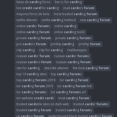
listas de
card
ing foros
live cc for
card
ing
live
credit
card
for
card
ing
mad
card
ers
forum
mejores foros de bins
most trusted
card
ing
forum
netflix altenen
netflix
card
ing method
new
card
ing
forum
online
card
er
forum
s
online
card
ing
online
card
ing
forum
online
card
ing tools
private
card
ing
forum
private
card
ing
forum
s
pro
card
ers
forum
prtship
card
ing
prtship
forum
rdp
card
ing
rdp for
card
ing
realdumppin.
russian
card
er
forum
russian
card
er
forum
s
russian
card
ers
forum
russian
card
ing
forum
site for
card
ing
sites like altenen
the best
card
ing
forum
top 10
card
ing sites
top
card
ing
forum
s
top
card
ing
forum
s 2019
tor
card
ing
forum
tor
card
ing
forum
2019
tor
card
ing
forum
link
tor
card
ing
forum
s
tor
card
ing
forum
s url
tor website
credit
card
s
trust
card
ing
forum
trusted
card
able sites on dark web
trusted
card
er
forum
s
trusted
card
ing
forum
trusted
card
ing
forum
s
uk
card
ing
forum
underground black market
card
ing
forum