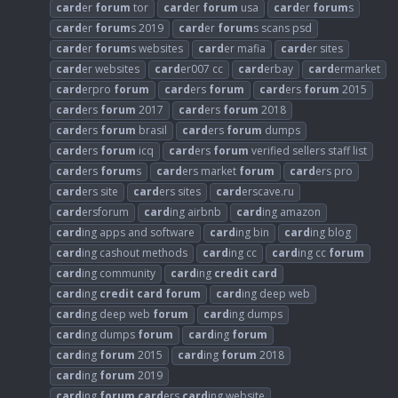
card
er
forum
tor
card
er
forum
usa
card
er
forum
s
card
er
forum
s 2019
card
er
forum
s scans psd
card
er
forum
s websites
card
er mafia
card
er sites
card
er websites
card
er007 cc
card
erbay
card
ermarket
card
erpro
forum
card
ers
forum
card
ers
forum
2015
card
ers
forum
2017
card
ers
forum
2018
card
ers
forum
brasil
card
ers
forum
dumps
card
ers
forum
icq
card
ers
forum
verified sellers staff list
card
ers
forum
s
card
ers market
forum
card
ers pro
card
ers site
card
ers sites
card
erscave.ru
card
ersforum
card
ing airbnb
card
ing amazon
card
ing apps and software
card
ing bin
card
ing blog
card
ing cashout methods
card
ing cc
card
ing cc
forum
card
ing community
card
ing
credit
card
card
ing
credit
card
forum
card
ing deep web
card
ing deep web
forum
card
ing dumps
card
ing dumps
forum
card
ing
forum
card
ing
forum
2015
card
ing
forum
2018
card
ing
forum
2019
card
ing
forum
card
ers
card
ing website