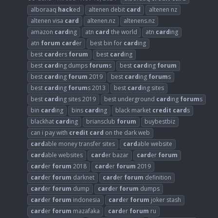
alboraaq
hack
ed
altenen debit
card
altenen nz
altenen visa
card
altenen.nz
altenens.nz
amazon
card
ing
atn
card
the world
atn
card
ing
atn
forum
card
er
best bin for
card
ing
best
card
ers
forum
best
card
ing
best
card
ing dumps
forum
s
best
card
ing
forum
best
card
ing
forum
2019
best
card
ing
forum
s
best
card
ing
forum
s 2013
best
card
ing sites
best
card
ing sites 2019
best underground
card
ing
forum
s
bin
card
ing
bins
card
ing
black market
credit
card
s
blackhat
card
ing
briansclub
forum
buybestbiz
can i pay with
credit
card
on the dark web
card
able money transfer sites
card
able website
card
able websites
card
er bazar
card
er
forum
card
er
forum
2018
card
er
forum
2019
card
er
forum
darknet
card
er
forum
definition
card
er
forum
dump
card
er
forum
dumps
card
er
forum
indonesia
card
er
forum
joker stash
card
er
forum
mazafaka
card
er
forum
ru