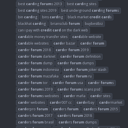
best
card
ing
forum
s 2013
best
card
ing sites
best
card
ing sites 2019
best underground
card
ing
forum
s
bin
card
ing
bins
card
ing
black market
credit
card
s
blackhat
card
ing
briansclub
forum
buybestbiz
can i pay with
credit
card
on the dark web
card
able money transfer sites
card
able website
card
able websites
card
er bazar
card
er
forum
card
er
forum
2018
card
er
forum
2019
card
er
forum
darknet
card
er
forum
definition
card
er
forum
dump
card
er
forum
dumps
card
er
forum
indonesia
card
er
forum
joker stash
card
er
forum
mazafaka
card
er
forum
ru
card
er
forum
tor
card
er
forum
usa
card
er
forum
s
card
er
forum
s 2019
card
er
forum
s scans psd
card
er
forum
s websites
card
er mafia
card
er sites
card
er websites
card
er007 cc
card
erbay
card
ermarket
card
erpro
forum
card
ers
forum
card
ers
forum
2015
card
ers
forum
2017
card
ers
forum
2018
card
ers
forum
brasil
card
ers
forum
dumps