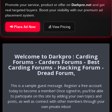
Promote your service, product or offer on
Darkpro.net
and get
real targeted buyers. Boost your visibility with our premium ad
placement system.
📢 Place Ad Now
💰 View Pricing
Darkpro : Carding
Forums - Carders Forums - Best
Carding Forums - Hacking Forum -
Dread Forum,
This is a sample guest message. Register a free account
today to become a member! Once signed in, you'll be able
to participate on this site by adding your own topics and
posts, as well as connect with other members through your
own private inbox!