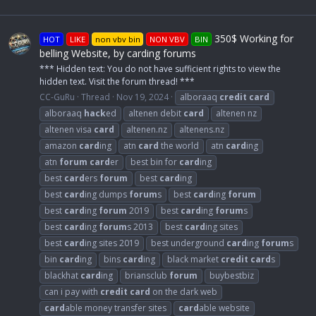
350$ Working for
HOT
LIKE
non vbv bin
NON VBV
BIN
belling Website, by carding forums
*** Hidden text: You do not have sufficient rights to view the
hidden text. Visit the forum thread! ***
CC-GuRu
Thread
Nov 19, 2024
alboraaq
credit
card
alboraaq
hack
ed
altenen debit
card
altenen nz
altenen visa
card
altenen.nz
altenens.nz
amazon
card
ing
atn
card
the world
atn
card
ing
atn
forum
card
er
best bin for
card
ing
best
card
ers
forum
best
card
ing
best
card
ing dumps
forum
s
best
card
ing
forum
best
card
ing
forum
2019
best
card
ing
forum
s
best
card
ing
forum
s 2013
best
card
ing sites
best
card
ing sites 2019
best underground
card
ing
forum
s
bin
card
ing
bins
card
ing
black market
credit
card
s
blackhat
card
ing
briansclub
forum
buybestbiz
can i pay with
credit
card
on the dark web
card
able money transfer sites
card
able website