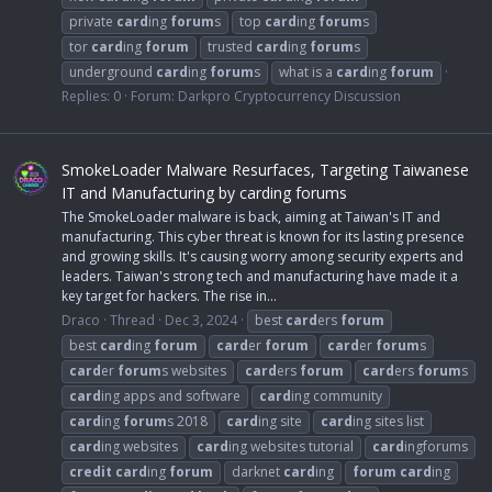
private
card
ing
forum
s
top
card
ing
forum
s
tor
card
ing
forum
trusted
card
ing
forum
s
underground
card
ing
forum
s
what is a
card
ing
forum
Replies: 0
Forum:
Darkpro Cryptocurrency Discussion
SmokeLoader Malware Resurfaces, Targeting Taiwanese
IT and Manufacturing by carding forums
The SmokeLoader malware is back, aiming at Taiwan's IT and
manufacturing. This cyber threat is known for its lasting presence
and growing skills. It's causing worry among security experts and
leaders. Taiwan's strong tech and manufacturing have made it a
key target for hackers. The rise in...
Draco
Thread
Dec 3, 2024
best
card
ers
forum
best
card
ing
forum
card
er
forum
card
er
forum
s
card
er
forum
s websites
card
ers
forum
card
ers
forum
s
card
ing apps and software
card
ing community
card
ing
forum
s 2018
card
ing site
card
ing sites list
card
ing websites
card
ing websites tutorial
card
ingforums
credit
card
ing
forum
darknet
card
ing
forum
card
ing