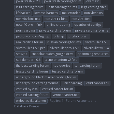
joker stash 2023
joker stash carding forum
jokercash
legit carding forum
legit carding forums
legit carding sites
lifehacker
lovense harness
mailerfinder
non vbv bins
non vbv bins usa
non vbv
cc
bins
non vbv sites
note 40 pro infinix
online shopping
openbullet configs
porn carding
private carding forum
private carding forums
protonvpn.com/signup
prtship
prtship forum
real carding forum
russian carding forums
silverbullet 1.5.5
silverbullet 1.5.5 pro
silverbullet pro 1.5.5
silverbullet.v1.1.4
smsvpa
snapchat nudes google drive
spamming resources
sqli dumper 10.6
tecno phantom v2 fold
the best carding forum
top queries
tor carding forum
trusted carding forum
tusted carding forum
underground black market carding forum
underground carding forums
unicc carding
valid carders ru
verified by visa
verified carder forum
verified carding forum
verifiedcarder.net
websites like altenen
Replies: 1
Forum:
Accounts and
Database Dumps