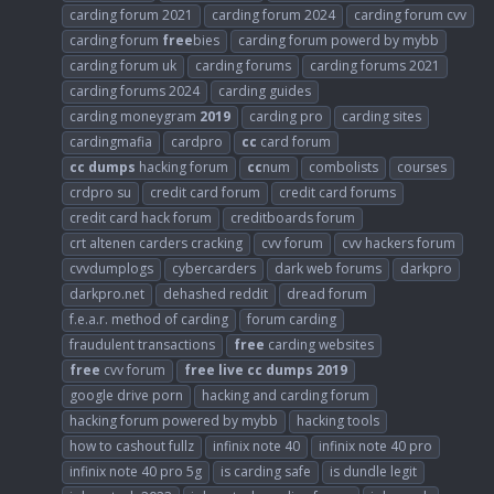
carding forum 2021
carding forum 2024
carding forum cvv
carding forum
free
bies
carding forum powerd by mybb
carding forum uk
carding forums
carding forums 2021
carding forums 2024
carding guides
carding moneygram
2019
carding pro
carding sites
cardingmafia
cardpro
cc
card forum
cc
dumps
hacking forum
cc
num
combolists
courses
crdpro su
credit card forum
credit card forums
credit card hack forum
creditboards forum
crt altenen carders cracking
cvv forum
cvv hackers forum
cvvdumplogs
cybercarders
dark web forums
darkpro
darkpro.net
dehashed reddit
dread forum
f.e.a.r. method of carding
forum carding
fraudulent transactions
free
carding websites
free
cvv forum
free
live
cc
dumps
2019
google drive porn
hacking and carding forum
hacking forum powered by mybb
hacking tools
how to cashout fullz
infinix note 40
infinix note 40 pro
infinix note 40 pro 5g
is carding safe
is dundle legit