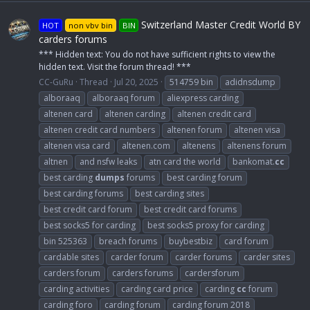
Switzerland Master Credit World BY
HOT
non vbv bin
BIN
carders forums
*** Hidden text: You do not have sufficient rights to view the
hidden text. Visit the forum thread! ***
CC-GuRu
Thread
Jul 20, 2025
514759 bin
adidnsdump
alboraaq
alboraaq forum
aliexpress carding
altenen card
altenen carding
altenen credit card
altenen credit card numbers
altenen forum
altenen visa
altenen visa card
altenen.com
altenens
altenens forum
altnen
and nsfw leaks
atn card the world
bankomat.
cc
best carding
dumps
forums
best carding forum
best carding forums
best carding sites
best credit card forum
best credit card forums
best socks5 for carding
best socks5 proxy for carding
bin 525363
breach forums
buybestbiz
card forum
cardable sites
carder forum
carder forums
carder sites
carders forum
carders forums
cardersforum
carding activities
carding card price
carding
cc
forum
carding foro
carding forum
carding forum 2018