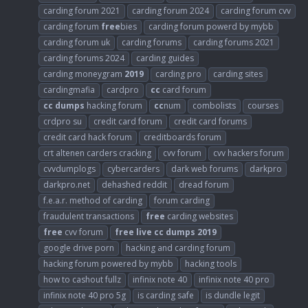
carding forum 2021
carding forum 2024
carding forum cvv
carding forum
free
bies
carding forum powerd by mybb
carding forum uk
carding forums
carding forums 2021
carding forums 2024
carding guides
carding moneygram
2019
carding pro
carding sites
cardingmafia
cardpro
cc
card forum
cc
dumps
hacking forum
cc
num
combolists
courses
crdpro su
credit card forum
credit card forums
credit card hack forum
creditboards forum
crt altenen carders cracking
cvv forum
cvv hackers forum
cvvdumplogs
cybercarders
dark web forums
darkpro
darkpro.net
dehashed reddit
dread forum
f.e.a.r. method of carding
forum carding
fraudulent transactions
free
carding websites
free
cvv forum
free
live
cc
dumps
2019
google drive porn
hacking and carding forum
hacking forum powered by mybb
hacking tools
how to cashout fullz
infinix note 40
infinix note 40 pro
infinix note 40 pro 5g
is carding safe
is dundle legit