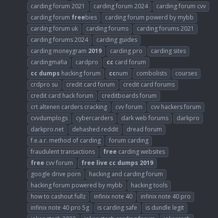
carding forum 2021
carding forum 2024
carding forum cvv
carding forum
free
bies
carding forum powerd by mybb
carding forum uk
carding forums
carding forums 2021
carding forums 2024
carding guides
carding moneygram
2019
carding pro
carding sites
cardingmafia
cardpro
cc
card forum
cc
dumps
hacking forum
cc
num
combolists
courses
crdpro su
credit card forum
credit card forums
credit card hack forum
creditboards forum
crt altenen carders cracking
cvv forum
cvv hackers forum
cvvdumplogs
cybercarders
dark web forums
darkpro
darkpro.net
dehashed reddit
dread forum
f.e.a.r. method of carding
forum carding
fraudulent transactions
free
carding websites
free
cvv forum
free
live
cc
dumps
2019
google drive porn
hacking and carding forum
hacking forum powered by mybb
hacking tools
how to cashout fullz
infinix note 40
infinix note 40 pro
infinix note 40 pro 5g
is carding safe
is dundle legit