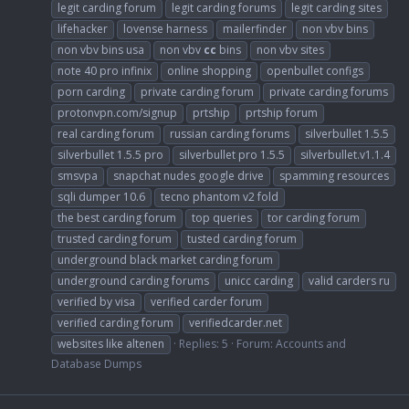
legit carding forum
legit carding forums
legit carding sites
lifehacker
lovense harness
mailerfinder
non vbv bins
non vbv bins usa
non vbv
cc
bins
non vbv sites
note 40 pro infinix
online shopping
openbullet configs
porn carding
private carding forum
private carding forums
protonvpn.com/signup
prtship
prtship forum
real carding forum
russian carding forums
silverbullet 1.5.5
silverbullet 1.5.5 pro
silverbullet pro 1.5.5
silverbullet.v1.1.4
smsvpa
snapchat nudes google drive
spamming resources
sqli dumper 10.6
tecno phantom v2 fold
the best carding forum
top queries
tor carding forum
trusted carding forum
tusted carding forum
underground black market carding forum
underground carding forums
unicc carding
valid carders ru
verified by visa
verified carder forum
verified carding forum
verifiedcarder.net
websites like altenen
Replies: 5
Forum:
Accounts and
Database Dumps