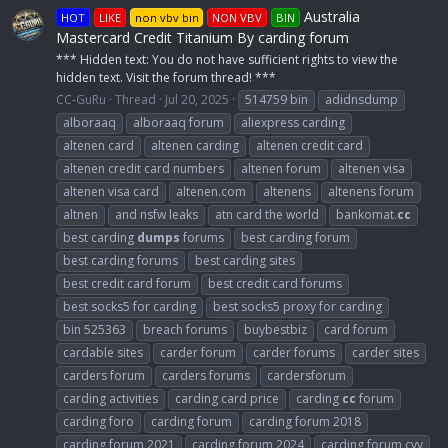
Australia
HOT
LIKE
non vbv bin
NON VBV
BIN
Mastercard Credit Titanium By carding forum
*** Hidden text: You do not have sufficient rights to view the
hidden text. Visit the forum thread! ***
CC-GuRu
Thread
Jul 20, 2025
514759 bin
adidnsdump
alboraaq
alboraaq forum
aliexpress carding
altenen card
altenen carding
altenen credit card
altenen credit card numbers
altenen forum
altenen visa
altenen visa card
altenen.com
altenens
altenens forum
altnen
and nsfw leaks
atn card the world
bankomat.
cc
best carding
dumps
forums
best carding forum
best carding forums
best carding sites
best credit card forum
best credit card forums
best socks5 for carding
best socks5 proxy for carding
bin 525363
breach forums
buybestbiz
card forum
cardable sites
carder forum
carder forums
carder sites
carders forum
carders forums
cardersforum
carding activities
carding card price
carding
cc
forum
carding foro
carding forum
carding forum 2018
carding forum 2021
carding forum 2024
carding forum cvv