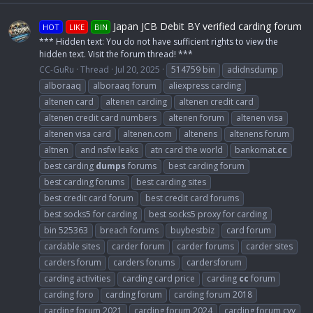
Japan JCB Debit BY verified carding forum
HOT
LIKE
BIN
*** Hidden text: You do not have sufficient rights to view the
hidden text. Visit the forum thread! ***
CC-GuRu
Thread
Jul 20, 2025
514759 bin
adidnsdump
alboraaq
alboraaq forum
aliexpress carding
altenen card
altenen carding
altenen credit card
altenen credit card numbers
altenen forum
altenen visa
altenen visa card
altenen.com
altenens
altenens forum
altnen
and nsfw leaks
atn card the world
bankomat.
cc
best carding
dumps
forums
best carding forum
best carding forums
best carding sites
best credit card forum
best credit card forums
best socks5 for carding
best socks5 proxy for carding
bin 525363
breach forums
buybestbiz
card forum
cardable sites
carder forum
carder forums
carder sites
carders forum
carders forums
cardersforum
carding activities
carding card price
carding
cc
forum
carding foro
carding forum
carding forum 2018
carding forum 2021
carding forum 2024
carding forum cvv