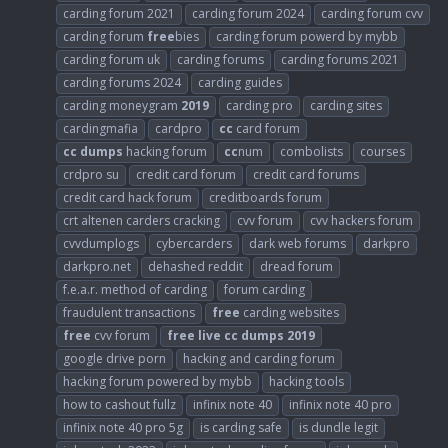
carding forum 2021
carding forum 2024
carding forum cvv
carding forum
free
bies
carding forum powerd by mybb
carding forum uk
carding forums
carding forums 2021
carding forums 2024
carding guides
carding moneygram
2019
carding pro
carding sites
cardingmafia
cardpro
cc
card forum
cc
dumps
hacking forum
cc
num
combolists
courses
crdpro su
credit card forum
credit card forums
credit card hack forum
creditboards forum
crt altenen carders cracking
cvv forum
cvv hackers forum
cvvdumplogs
cybercarders
dark web forums
darkpro
darkpro.net
dehashed reddit
dread forum
f.e.a.r. method of carding
forum carding
fraudulent transactions
free
carding websites
free
cvv forum
free
live
cc
dumps
2019
google drive porn
hacking and carding forum
hacking forum powered by mybb
hacking tools
how to cashout fullz
infinix note 40
infinix note 40 pro
infinix note 40 pro 5g
is carding safe
is dundle legit