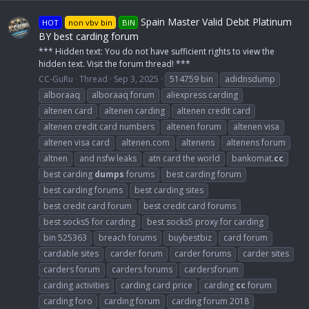
Spain Master Valid Debit Platinum
HOT
non vbv bin
BIN
BY best carding forum
*** Hidden text: You do not have sufficient rights to view the
hidden text. Visit the forum thread! ***
CC-GuRu
Thread
Sep 3, 2025
514759 bin
adidnsdump
alboraaq
alboraaq forum
aliexpress carding
altenen card
altenen carding
altenen credit card
altenen credit card numbers
altenen forum
altenen visa
altenen visa card
altenen.com
altenens
altenens forum
altnen
and nsfw leaks
atn card the world
bankomat.
cc
best carding
dumps
forums
best carding forum
best carding forums
best carding sites
best credit card forum
best credit card forums
best socks5 for carding
best socks5 proxy for carding
bin 525363
breach forums
buybestbiz
card forum
cardable sites
carder forum
carder forums
carder sites
carders forum
carders forums
cardersforum
carding activities
carding card price
carding
cc
forum
carding foro
carding forum
carding forum 2018