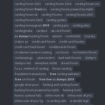
carding forum 2021
carding forum 2024
carding forum cvv
carding forum
free
bies
carding forum powerd by mybb
carding forum uk
carding forums
carding forums 2021
carding forums 2024
carding guides
carding moneygram
2019
carding pro
carding sites
cardingmafia
cardpro
cc
card forum
cc
dumps
hacking forum
cc
num
combolists
courses
crdpro su
credit card forum
credit card forums
credit card hack forum
creditboards forum
crt altenen carders cracking
cvv forum
cvv hackers forum
cvvdumplogs
cybercarders
dark web forums
darkpro
darkpro.net
dehashed reddit
dread forum
f.e.a.r. method of carding
forum carding
fraudulent transactions
free
carding websites
free
cvv forum
free
live
cc
dumps
2019
google drive porn
hacking and carding forum
hacking forum powered by mybb
hacking tools
how to cashout fullz
infinix note 40
infinix note 40 pro
infinix note 40 pro 5g
is carding safe
is dundle legit