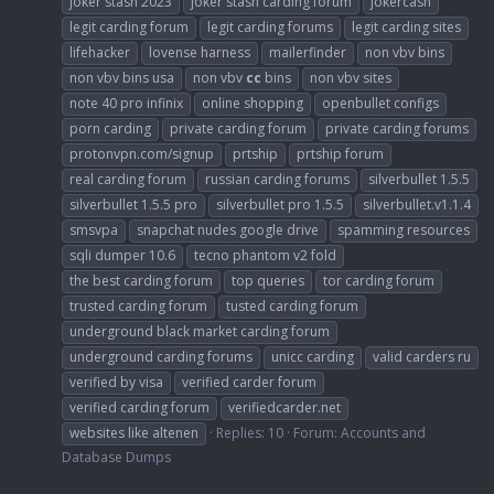
joker stash 2023
joker stash carding forum
jokercash
legit carding forum
legit carding forums
legit carding sites
lifehacker
lovense harness
mailerfinder
non vbv bins
non vbv bins usa
non vbv
cc
bins
non vbv sites
note 40 pro infinix
online shopping
openbullet configs
porn carding
private carding forum
private carding forums
protonvpn.com/signup
prtship
prtship forum
real carding forum
russian carding forums
silverbullet 1.5.5
silverbullet 1.5.5 pro
silverbullet pro 1.5.5
silverbullet.v1.1.4
smsvpa
snapchat nudes google drive
spamming resources
sqli dumper 10.6
tecno phantom v2 fold
the best carding forum
top queries
tor carding forum
trusted carding forum
tusted carding forum
underground black market carding forum
underground carding forums
unicc carding
valid carders ru
verified by visa
verified carder forum
verified carding forum
verifiedcarder.net
websites like altenen
Replies: 10
Forum:
Accounts and
Database Dumps