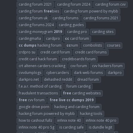
carding forum 2021
carding forum 2024
carding forum cvv
carding forum
free
bies
carding forum powerd by mybb
carding forum uk
carding forums
carding forums 2021
carding forums 2024
carding guides
carding moneygram
2019
carding pro
carding sites
cardingmafia
cardpro
cc
card forum
cc
dumps
hacking forum
cc
num
combolists
courses
crdpro su
credit card forum
credit card forums
credit card hack forum
creditboards forum
crt altenen carders cracking
cvv forum
cvv hackers forum
cvvdumplogs
cybercarders
dark web forums
darkpro
darkpro.net
dehashed reddit
dread forum
f.e.a.r. method of carding
forum carding
fraudulent transactions
free
carding websites
free
cvv forum
free
live
cc
dumps
2019
google drive porn
hacking and carding forum
hacking forum powered by mybb
hacking tools
how to cashout fullz
infinix note 40
infinix note 40 pro
infinix note 40 pro 5g
is carding safe
is dundle legit