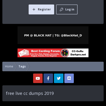
Register
Log in
Home
Tags
free live cc dumps 2019