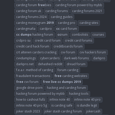
carding forum
free
bies
carding forum powerd by mybb
carding forum uk
carding forums
carding forums 2021
carding forums 2024
carding guides
carding moneygram
2019
carding pro
carding sites
cardingmafia
cardpro
cc
card forum
cc
dumps
hacking forum
cc
num
combolists
courses
crdpro su
credit card forum
credit card forums
credit card hack forum
creditboards forum
crt altenen carders cracking
cvv forum
cvv hackers forum
cvvdumplogs
cybercarders
dark web forums
darkpro
darkpro.net
dehashed reddit
dread forum
f.e.a.r. method of carding
forum carding
fraudulent transactions
free
carding websites
free
cvv forum
free
live
cc
dumps
2019
google drive porn
hacking and carding forum
hacking forum powered by mybb
hacking tools
how to cashout fullz
infinix note 40
infinix note 40 pro
infinix note 40 pro 5g
is carding safe
is dundle legit
joker stash 2023
joker stash carding forum
jokercash