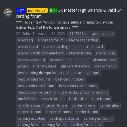
Uk Master High Balance & Valid BY
HOT
non vbv bin
BIN
carding forum
*** Hidden text: You do not have sufficient rights to view the
hidden text. Visit the forum thread! ***
CC-GuRu
Thread
Jul 20, 2025
514759 bin
adidnsdump
alboraaq
alboraaq forum
aliexpress carding
altenen card
altenen carding
altenen credit card
altenen credit card numbers
altenen forum
altenen visa
altenen visa card
altenen.com
altenens
altenens forum
altnen
and nsfw leaks
atn card the world
bankomat.
cc
best carding
dumps
forums
best carding forum
best carding forums
best carding sites
best credit card forum
best credit card forums
best socks5 for carding
best socks5 proxy for carding
bin 525363
breach forums
buybestbiz
card forum
cardable sites
carder forum
carder forums
carder sites
carders forum
carders forums
cardersforum
carding activities
carding card price
carding
cc
forum
carding foro
carding forum
carding forum 2018