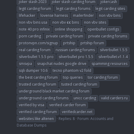
joker stash 2023
joker stash carding forum
jokercash
legit carding forum
legit carding forums
legit carding sites
lifehacker
lovense harness
mailerfinder
non vbv bins
non vbv bins usa
non vbv
cc
bins
non vbv sites
note 40 pro infinix
online shopping
openbullet configs
porn carding
private carding forum
private carding forums
protonvpn.com/signup
prtship
prtship forum
real carding forum
russian carding forums
silverbullet 1.5.5
silverbullet 1.5.5 pro
silverbullet pro 1.5.5
silverbullet.v1.1.4
smsvpa
snapchat nudes google drive
spamming resources
sqli dumper 10.6
tecno phantom v2 fold
the best carding forum
top queries
tor carding forum
trusted carding forum
tusted carding forum
underground black market carding forum
underground carding forums
unicc carding
valid carders ru
verified by visa
verified carder forum
verified carding forum
verifiedcarder.net
websites like altenen
Replies: 8
Forum:
Accounts and
Database Dumps