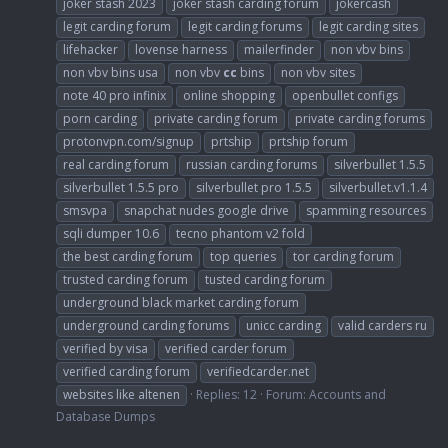
joker stash 2023
joker stash carding forum
jokercash
legit carding forum
legit carding forums
legit carding sites
lifehacker
lovense harness
mailerfinder
non vbv bins
non vbv bins usa
non vbv
cc
bins
non vbv sites
note 40 pro infinix
online shopping
openbullet configs
porn carding
private carding forum
private carding forums
protonvpn.com/signup
prtship
prtship forum
real carding forum
russian carding forums
silverbullet 1.5.5
silverbullet 1.5.5 pro
silverbullet pro 1.5.5
silverbullet.v1.1.4
smsvpa
snapchat nudes google drive
spamming resources
sqli dumper 10.6
tecno phantom v2 fold
the best carding forum
top queries
tor carding forum
trusted carding forum
tusted carding forum
underground black market carding forum
underground carding forums
unicc carding
valid carders ru
verified by visa
verified carder forum
verified carding forum
verifiedcarder.net
websites like altenen
Replies: 12
Forum:
Accounts and
Database Dumps