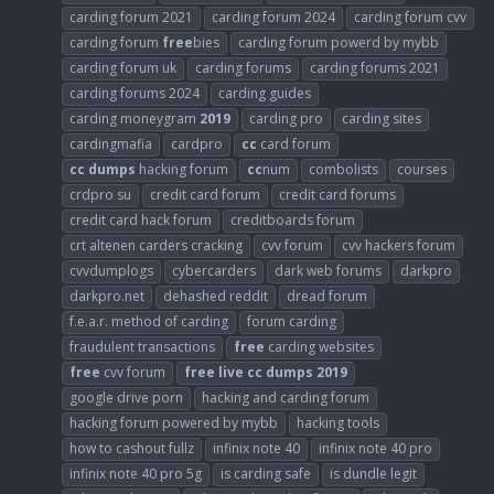
carding forum 2021
carding forum 2024
carding forum cvv
carding forum
free
bies
carding forum powerd by mybb
carding forum uk
carding forums
carding forums 2021
carding forums 2024
carding guides
carding moneygram
2019
carding pro
carding sites
cardingmafia
cardpro
cc
card forum
cc
dumps
hacking forum
cc
num
combolists
courses
crdpro su
credit card forum
credit card forums
credit card hack forum
creditboards forum
crt altenen carders cracking
cvv forum
cvv hackers forum
cvvdumplogs
cybercarders
dark web forums
darkpro
darkpro.net
dehashed reddit
dread forum
f.e.a.r. method of carding
forum carding
fraudulent transactions
free
carding websites
free
cvv forum
free
live
cc
dumps
2019
google drive porn
hacking and carding forum
hacking forum powered by mybb
hacking tools
how to cashout fullz
infinix note 40
infinix note 40 pro
infinix note 40 pro 5g
is carding safe
is dundle legit