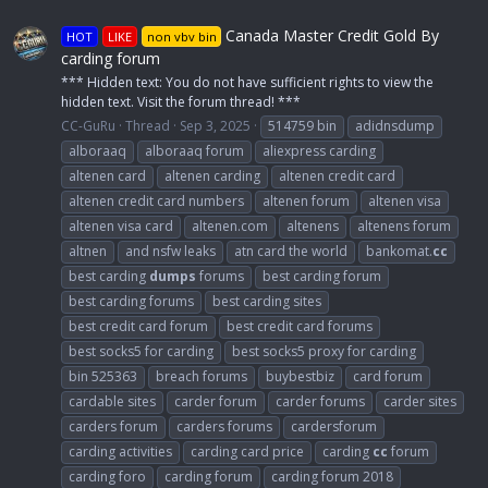
Canada Master Credit Gold By
HOT
LIKE
non vbv bin
carding forum
*** Hidden text: You do not have sufficient rights to view the
hidden text. Visit the forum thread! ***
CC-GuRu
Thread
Sep 3, 2025
514759 bin
adidnsdump
alboraaq
alboraaq forum
aliexpress carding
altenen card
altenen carding
altenen credit card
altenen credit card numbers
altenen forum
altenen visa
altenen visa card
altenen.com
altenens
altenens forum
altnen
and nsfw leaks
atn card the world
bankomat.
cc
best carding
dumps
forums
best carding forum
best carding forums
best carding sites
best credit card forum
best credit card forums
best socks5 for carding
best socks5 proxy for carding
bin 525363
breach forums
buybestbiz
card forum
cardable sites
carder forum
carder forums
carder sites
carders forum
carders forums
cardersforum
carding activities
carding card price
carding
cc
forum
carding foro
carding forum
carding forum 2018