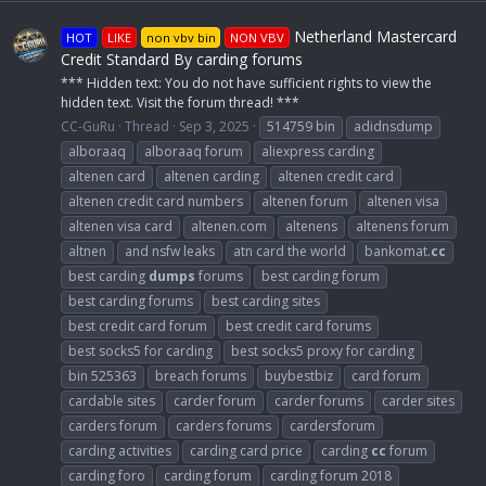
Netherland Mastercard
HOT
LIKE
non vbv bin
NON VBV
Credit Standard By carding forums
*** Hidden text: You do not have sufficient rights to view the
hidden text. Visit the forum thread! ***
CC-GuRu
Thread
Sep 3, 2025
514759 bin
adidnsdump
alboraaq
alboraaq forum
aliexpress carding
altenen card
altenen carding
altenen credit card
altenen credit card numbers
altenen forum
altenen visa
altenen visa card
altenen.com
altenens
altenens forum
altnen
and nsfw leaks
atn card the world
bankomat.
cc
best carding
dumps
forums
best carding forum
best carding forums
best carding sites
best credit card forum
best credit card forums
best socks5 for carding
best socks5 proxy for carding
bin 525363
breach forums
buybestbiz
card forum
cardable sites
carder forum
carder forums
carder sites
carders forum
carders forums
cardersforum
carding activities
carding card price
carding
cc
forum
carding foro
carding forum
carding forum 2018