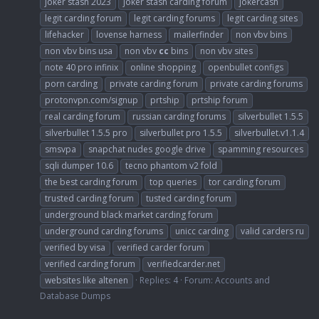
joker stash 2023
joker stash carding forum
jokercash
legit carding forum
legit carding forums
legit carding sites
lifehacker
lovense harness
mailerfinder
non vbv bins
non vbv bins usa
non vbv
cc
bins
non vbv sites
note 40 pro infinix
online shopping
openbullet configs
porn carding
private carding forum
private carding forums
protonvpn.com/signup
prtship
prtship forum
real carding forum
russian carding forums
silverbullet 1.5.5
silverbullet 1.5.5 pro
silverbullet pro 1.5.5
silverbullet.v1.1.4
smsvpa
snapchat nudes google drive
spamming resources
sqli dumper 10.6
tecno phantom v2 fold
the best carding forum
top queries
tor carding forum
trusted carding forum
tusted carding forum
underground black market carding forum
underground carding forums
unicc carding
valid carders ru
verified by visa
verified carder forum
verified carding forum
verifiedcarder.net
websites like altenen
Replies: 4
Forum:
Accounts and
Database Dumps