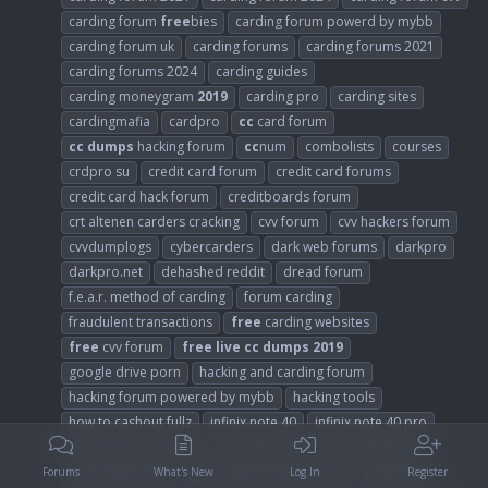
carding forum
free
bies
carding forum powerd by mybb
carding forum uk
carding forums
carding forums 2021
carding forums 2024
carding guides
carding moneygram
2019
carding pro
carding sites
cardingmafia
cardpro
cc
card forum
cc
dumps
hacking forum
cc
num
combolists
courses
crdpro su
credit card forum
credit card forums
credit card hack forum
creditboards forum
crt altenen carders cracking
cvv forum
cvv hackers forum
cvvdumplogs
cybercarders
dark web forums
darkpro
darkpro.net
dehashed reddit
dread forum
f.e.a.r. method of carding
forum carding
fraudulent transactions
free
carding websites
free
cvv forum
free
live
cc
dumps
2019
google drive porn
hacking and carding forum
hacking forum powered by mybb
hacking tools
how to cashout fullz
infinix note 40
infinix note 40 pro
infinix note 40 pro 5g
is carding safe
is dundle legit
joker stash 2023
joker stash carding forum
jokercash
Forums
What's New
Log In
Register