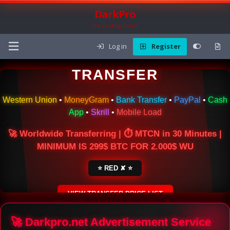
DarkPro
The Carding Forum
Log in
Register
🌍 ONLINE MONEY
TRANSFER
Western Union
•
MoneyGram
•
Bank Transfer
•
PayPal
•
Cash
App
•
Skrill
•
Mobile Load
🚀 Worldwide Transferring | ⏱ MTCN in 30 Minutes |
MINIMUM IS 299$ BTC FOR 2.000$ WU
⭐ RED ✘ ⭐
VIEW TRANSFER PRICE LIST
SECURE ESCROW SERVICE
🚀 Darkpro.net Advertisement Service