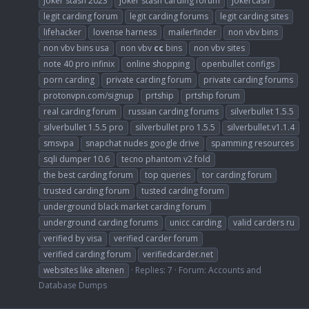
joker stash 2023
joker stash carding forum
jokercash
legit carding forum
legit carding forums
legit carding sites
lifehacker
lovense harness
mailerfinder
non vbv bins
non vbv bins usa
non vbv
cc
bins
non vbv sites
note 40 pro infinix
online shopping
openbullet configs
porn carding
private carding forum
private carding forums
protonvpn.com/signup
prtship
prtship forum
real carding forum
russian carding forums
silverbullet 1.5.5
silverbullet 1.5.5 pro
silverbullet pro 1.5.5
silverbullet.v1.1.4
smsvpa
snapchat nudes google drive
spamming resources
sqli dumper 10.6
tecno phantom v2 fold
the best carding forum
top queries
tor carding forum
trusted carding forum
tusted carding forum
underground black market carding forum
underground carding forums
unicc carding
valid carders ru
verified by visa
verified carder forum
verified carding forum
verifiedcarder.net
websites like altenen
Replies: 7
Forum:
Accounts and
Database Dumps