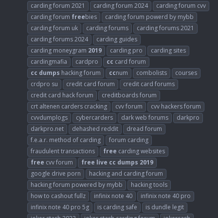
carding forum 2021
carding forum 2024
carding forum cvv
carding forum
free
bies
carding forum powerd by mybb
carding forum uk
carding forums
carding forums 2021
carding forums 2024
carding guides
carding moneygram
2019
carding pro
carding sites
cardingmafia
cardpro
cc
card forum
cc
dumps
hacking forum
cc
num
combolists
courses
crdpro su
credit card forum
credit card forums
credit card hack forum
creditboards forum
crt altenen carders cracking
cvv forum
cvv hackers forum
cvvdumplogs
cybercarders
dark web forums
darkpro
darkpro.net
dehashed reddit
dread forum
f.e.a.r. method of carding
forum carding
fraudulent transactions
free
carding websites
free
cvv forum
free
live
cc
dumps
2019
google drive porn
hacking and carding forum
hacking forum powered by mybb
hacking tools
how to cashout fullz
infinix note 40
infinix note 40 pro
infinix note 40 pro 5g
is carding safe
is dundle legit