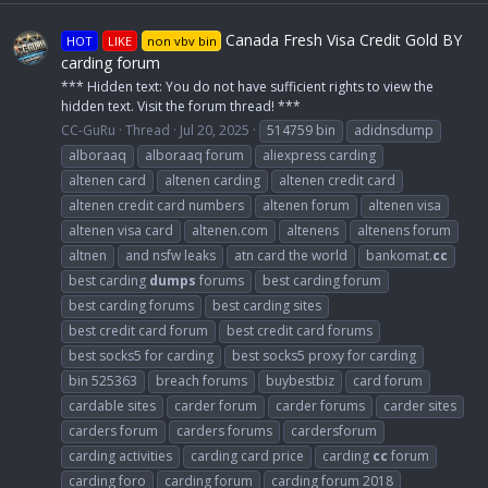
Canada Fresh Visa Credit Gold BY
HOT
LIKE
non vbv bin
carding forum
*** Hidden text: You do not have sufficient rights to view the
hidden text. Visit the forum thread! ***
CC-GuRu
Thread
Jul 20, 2025
514759 bin
adidnsdump
alboraaq
alboraaq forum
aliexpress carding
altenen card
altenen carding
altenen credit card
altenen credit card numbers
altenen forum
altenen visa
altenen visa card
altenen.com
altenens
altenens forum
altnen
and nsfw leaks
atn card the world
bankomat.
cc
best carding
dumps
forums
best carding forum
best carding forums
best carding sites
best credit card forum
best credit card forums
best socks5 for carding
best socks5 proxy for carding
bin 525363
breach forums
buybestbiz
card forum
cardable sites
carder forum
carder forums
carder sites
carders forum
carders forums
cardersforum
carding activities
carding card price
carding
cc
forum
carding foro
carding forum
carding forum 2018