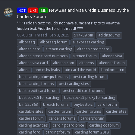
New Zealand Visa Credit Business By the
HOT
LIKE
BIN
Carders Forum
*** Hidden text: You do not have sufficient rights to view the
hidden text. Visit the forum thread! ***
CC-GuRu
Thread
Sep 3, 2025
514759 bin
adidnsdump
alboraaq
alboraaq forum
aliexpress carding
altenen card
altenen carding
altenen credit card
altenen credit card numbers
altenen forum
altenen visa
altenen visa card
altenen.com
altenens
altenens forum
altnen
and nsfw leaks
atn card the world
bankomat.
cc
best carding
dumps
forums
best carding forum
best carding forums
best carding sites
best credit card forum
best credit card forums
best socks5 for carding
best socks5 proxy for carding
bin 525363
breach forums
buybestbiz
card forum
cardable sites
carder forum
carder forums
carder sites
carders forum
carders forums
cardersforum
carding activities
carding card price
carding
cc
forum
carding foro
carding forum
carding forum 2018