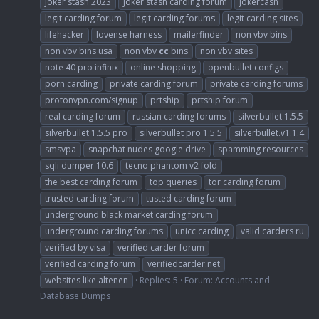
joker stash 2023
joker stash carding forum
jokercash
legit carding forum
legit carding forums
legit carding sites
lifehacker
lovense harness
mailerfinder
non vbv bins
non vbv bins usa
non vbv
cc
bins
non vbv sites
note 40 pro infinix
online shopping
openbullet configs
porn carding
private carding forum
private carding forums
protonvpn.com/signup
prtship
prtship forum
real carding forum
russian carding forums
silverbullet 1.5.5
silverbullet 1.5.5 pro
silverbullet pro 1.5.5
silverbullet.v1.1.4
smsvpa
snapchat nudes google drive
spamming resources
sqli dumper 10.6
tecno phantom v2 fold
the best carding forum
top queries
tor carding forum
trusted carding forum
tusted carding forum
underground black market carding forum
underground carding forums
unicc carding
valid carders ru
verified by visa
verified carder forum
verified carding forum
verifiedcarder.net
websites like altenen
Replies: 5
Forum:
Accounts and
Database Dumps