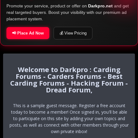
Promote your service, product or offer on
Darkpro.net
and get
real targeted buyers. Boost your visibility with our premium ad
placement system.
📢 Place Ad Now
💰 View Pricing
Darkpro : Carding
Forums - Carders Forums - Best
Carding Forums - Hacking Forum -
Dread Forum,
This is a sample guest message. Register a free account
today to become a member! Once signed in, you'll be able
to participate on this site by adding your own topics and
posts, as well as connect with other members through your
own private inbox!