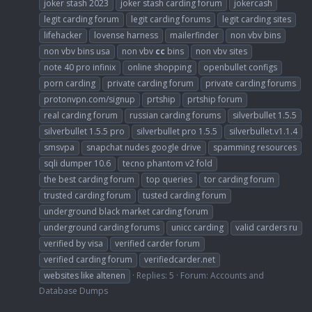
joker stash 2023
joker stash carding forum
jokercash
legit carding forum
legit carding forums
legit carding sites
lifehacker
lovense harness
mailerfinder
non vbv bins
non vbv bins usa
non vbv
cc
bins
non vbv sites
note 40 pro infinix
online shopping
openbullet configs
porn carding
private carding forum
private carding forums
protonvpn.com/signup
prtship
prtship forum
real carding forum
russian carding forums
silverbullet 1.5.5
silverbullet 1.5.5 pro
silverbullet pro 1.5.5
silverbullet.v1.1.4
smsvpa
snapchat nudes google drive
spamming resources
sqli dumper 10.6
tecno phantom v2 fold
the best carding forum
top queries
tor carding forum
trusted carding forum
tusted carding forum
underground black market carding forum
underground carding forums
unicc carding
valid carders ru
verified by visa
verified carder forum
verified carding forum
verifiedcarder.net
websites like altenen
Replies: 5
Forum:
Accounts and
Database Dumps