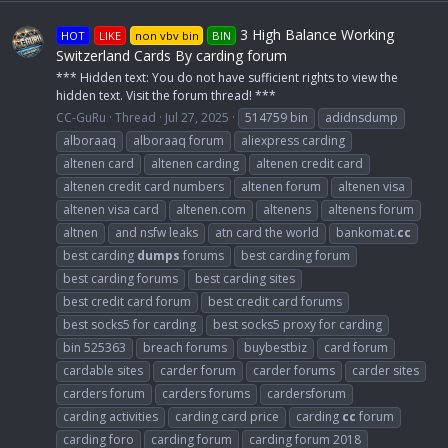
3 High Balance Working
HOT
LIKE
non vbv bin
BIN
Switzerland Cards By carding forum
*** Hidden text: You do not have sufficient rights to view the
hidden text. Visit the forum thread! ***
CC-GuRu
Thread
Jul 27, 2025
514759 bin
adidnsdump
alboraaq
alboraaq forum
aliexpress carding
altenen card
altenen carding
altenen credit card
altenen credit card numbers
altenen forum
altenen visa
altenen visa card
altenen.com
altenens
altenens forum
altnen
and nsfw leaks
atn card the world
bankomat.
cc
best carding
dumps
forums
best carding forum
best carding forums
best carding sites
best credit card forum
best credit card forums
best socks5 for carding
best socks5 proxy for carding
bin 525363
breach forums
buybestbiz
card forum
cardable sites
carder forum
carder forums
carder sites
carders forum
carders forums
cardersforum
carding activities
carding card price
carding
cc
forum
carding foro
carding forum
carding forum 2018