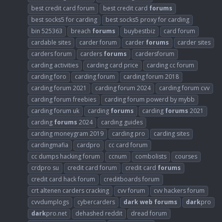
best credit card forum
best credit card
forums
best socks5 for carding
best socks5 proxy for carding
bin 525363
breach
forums
buybestbiz
card forum
cardable sites
carder forum
carder
forums
carder sites
carders forum
carders
forums
cardersforum
carding activities
carding card price
carding cc forum
carding foro
carding forum
carding forum 2018
carding forum 2021
carding forum 2024
carding forum cvv
carding forum freebies
carding forum powerd by mybb
carding forum uk
carding
forums
carding
forums
2021
carding
forums
2024
carding guides
carding moneygram 2019
carding pro
carding sites
cardingmafia
cardpro
cc card forum
cc dumps hacking forum
ccnum
combolists
courses
crdpro su
credit card forum
credit card
forums
credit card hack forum
creditboards forum
crt altenen carders cracking
cvv forum
cvv hackers forum
cvvdumplogs
cybercarders
dark
web
forums
dark
pro
dark
pro.net
dehashed reddit
dread forum