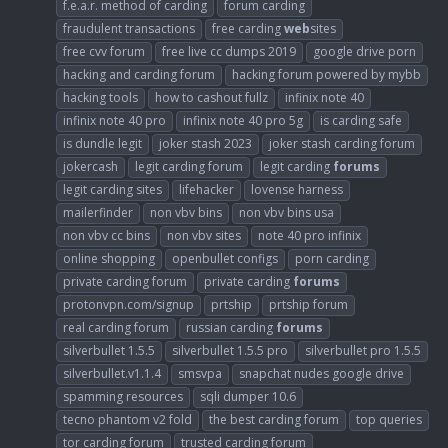
f.e.a.r. method of carding
forum carding
fraudulent transactions
free carding
web
sites
free cvv forum
free live cc dumps 2019
google drive porn
hacking and carding forum
hacking forum powered by mybb
hacking tools
how to cashout fullz
infinix note 40
infinix note 40 pro
infinix note 40 pro 5g
is carding safe
is dundle legit
joker stash 2023
joker stash carding forum
jokercash
legit carding forum
legit carding
forums
legit carding sites
lifehacker
lovense harness
mailerfinder
non vbv bins
non vbv bins usa
non vbv cc bins
non vbv sites
note 40 pro infinix
online shopping
openbullet configs
porn carding
private carding forum
private carding
forums
protonvpn.com/signup
prtship
prtship forum
real carding forum
russian carding
forums
silverbullet 1.5.5
silverbullet 1.5.5 pro
silverbullet pro 1.5.5
silverbullet.v1.1.4
smsvpa
snapchat nudes google drive
spamming resources
sqli dumper 10.6
tecno phantom v2 fold
the best carding forum
top queries
tor carding forum
trusted carding forum