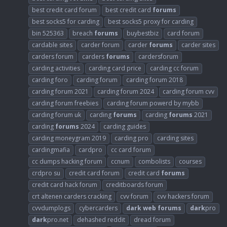
best credit card forum
best credit card
forums
best socks5 for carding
best socks5 proxy for carding
bin 525363
breach
forums
buybestbiz
card forum
cardable sites
carder forum
carder
forums
carder sites
carders forum
carders
forums
cardersforum
carding activities
carding card price
carding cc forum
carding foro
carding forum
carding forum 2018
carding forum 2021
carding forum 2024
carding forum cvv
carding forum freebies
carding forum powerd by mybb
carding forum uk
carding
forums
carding
forums
2021
carding
forums
2024
carding guides
carding moneygram 2019
carding pro
carding sites
cardingmafia
cardpro
cc card forum
cc dumps hacking forum
ccnum
combolists
courses
crdpro su
credit card forum
credit card
forums
credit card hack forum
creditboards forum
crt altenen carders cracking
cvv forum
cvv hackers forum
cvvdumplogs
cybercarders
dark
web
forums
dark
pro
dark
pro.net
dehashed reddit
dread forum