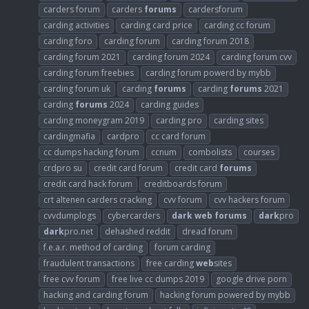
carders forum
carders
forums
cardersforum
carding activities
carding card price
carding cc forum
carding foro
carding forum
carding forum 2018
carding forum 2021
carding forum 2024
carding forum cvv
carding forum freebies
carding forum powerd by mybb
carding forum uk
carding
forums
carding
forums
2021
carding
forums
2024
carding guides
carding moneygram 2019
carding pro
carding sites
cardingmafia
cardpro
cc card forum
cc dumps hacking forum
ccnum
combolists
courses
crdpro su
credit card forum
credit card
forums
credit card hack forum
creditboards forum
crt altenen carders cracking
cvv forum
cvv hackers forum
cvvdumplogs
cybercarders
dark
web
forums
dark
pro
dark
pro.net
dehashed reddit
dread forum
f.e.a.r. method of carding
forum carding
fraudulent transactions
free carding
web
sites
free cvv forum
free live cc dumps 2019
google drive porn
hacking and carding forum
hacking forum powered by mybb