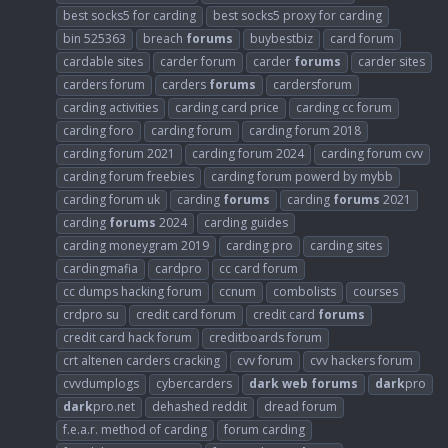
best socks5 for carding
best socks5 proxy for carding
bin 525363
breach
forums
buybestbiz
card forum
cardable sites
carder forum
carder
forums
carder sites
carders forum
carders
forums
cardersforum
carding activities
carding card price
carding cc forum
carding foro
carding forum
carding forum 2018
carding forum 2021
carding forum 2024
carding forum cvv
carding forum freebies
carding forum powerd by mybb
carding forum uk
carding
forums
carding
forums
2021
carding
forums
2024
carding guides
carding moneygram 2019
carding pro
carding sites
cardingmafia
cardpro
cc card forum
cc dumps hacking forum
ccnum
combolists
courses
crdpro su
credit card forum
credit card
forums
credit card hack forum
creditboards forum
crt altenen carders cracking
cvv forum
cvv hackers forum
cvvdumplogs
cybercarders
dark
web
forums
dark
pro
dark
pro.net
dehashed reddit
dread forum
f.e.a.r. method of carding
forum carding