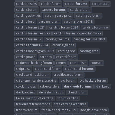
cardable sites
carder forum
carder
forums
carder sites
carders forum
carders
forums
cardersforum
carding activities
carding card price
carding cc forum
carding foro
carding forum
carding forum 2018
carding forum 2021
carding forum 2024
carding forum cvv
carding forum freebies
carding forum powerd by mybb
carding forum uk
carding
forums
carding
forums
2021
carding
forums
2024
carding guides
carding moneygram 2019
carding pro
carding sites
cardingmafia
cardpro
cc card forum
cc dumps hacking forum
ccnum
combolists
courses
crdpro su
credit card forum
credit card
forums
credit card hack forum
creditboards forum
crt altenen carders cracking
cvv forum
cvv hackers forum
cvvdumplogs
cybercarders
dark
web
forums
dark
pro
dark
pro.net
dehashed reddit
dread forum
f.e.a.r. method of carding
forum carding
fraudulent transactions
free carding
web
sites
free cvv forum
free live cc dumps 2019
google drive porn