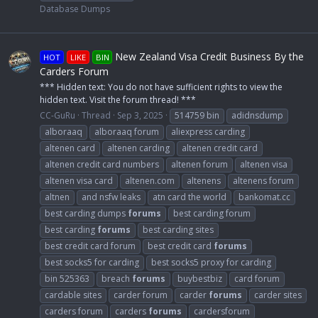
Database Dumps
New Zealand Visa Credit Business By the
HOT
LIKE
BIN
Carders Forum
*** Hidden text: You do not have sufficient rights to view the
hidden text. Visit the forum thread! ***
CC-GuRu
Thread
Sep 3, 2025
514759 bin
adidnsdump
alboraaq
alboraaq forum
aliexpress carding
altenen card
altenen carding
altenen credit card
altenen credit card numbers
altenen forum
altenen visa
altenen visa card
altenen.com
altenens
altenens forum
altnen
and nsfw leaks
atn card the world
bankomat.cc
best carding dumps
forums
best carding forum
best carding
forums
best carding sites
best credit card forum
best credit card
forums
best socks5 for carding
best socks5 proxy for carding
bin 525363
breach
forums
buybestbiz
card forum
cardable sites
carder forum
carder
forums
carder sites
carders forum
carders
forums
cardersforum