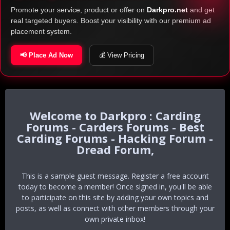
Promote your service, product or offer on
Darkpro.net
and get
real targeted buyers. Boost your visibility with our premium ad
placement system.
📢 Place Ad Now
💰 View Pricing
Darkpro : Carding
Forums - Carders Forums - Best
Carding Forums - Hacking Forum -
Dread Forum,
This is a sample guest message. Register a free account
today to become a member! Once signed in, you'll be able
to participate on this site by adding your own topics and
posts, as well as connect with other members through your
own private inbox!