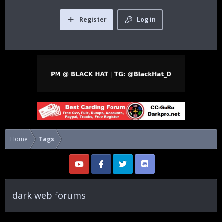
Register
Log in
Home
Tags
dark web forums