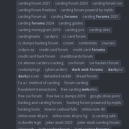
carding forum 2021
carding forum 2024
carding forum cvv
carding forum freebies
carding forum powerd by mybb
carding forum uk
carding
forums
carding
forums
2021
carding
forums
2024
carding guides
carding moneygram 2019
carding pro
carding sites
cardingmafia
cardpro
cc card forum
cc dumps hacking forum
ccnum
combolists
courses
crdpro su
credit card forum
credit card
forums
credit card hack forum
creditboards forum
crt altenen carders cracking
cvv forum
cvv hackers forum
cvvdumplogs
cybercarders
dark
web
forums
dark
pro
dark
pro.net
dehashed reddit
dread forum
f.e.a.r. method of carding
forum carding
fraudulent transactions
free carding
web
sites
free cvv forum
free live cc dumps 2019
google drive porn
hacking and carding forum
hacking forum powered by mybb
hacking tools
how to cashout fullz
infinix note 40
infinix note 40 pro
infinix note 40 pro 5g
is carding safe
is dundle legit
joker stash 2023
joker stash carding forum