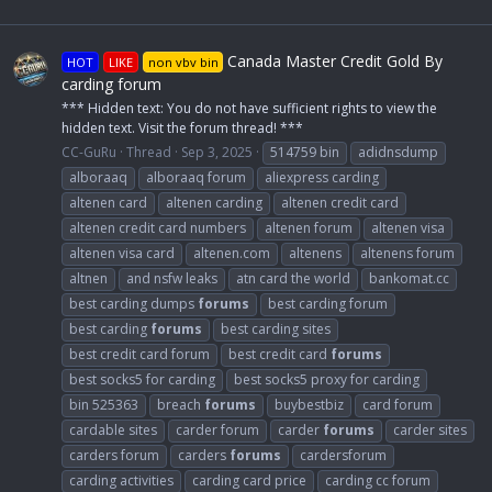
Canada Master Credit Gold By
HOT
LIKE
non vbv bin
carding forum
*** Hidden text: You do not have sufficient rights to view the
hidden text. Visit the forum thread! ***
CC-GuRu
Thread
Sep 3, 2025
514759 bin
adidnsdump
alboraaq
alboraaq forum
aliexpress carding
altenen card
altenen carding
altenen credit card
altenen credit card numbers
altenen forum
altenen visa
altenen visa card
altenen.com
altenens
altenens forum
altnen
and nsfw leaks
atn card the world
bankomat.cc
best carding dumps
forums
best carding forum
best carding
forums
best carding sites
best credit card forum
best credit card
forums
best socks5 for carding
best socks5 proxy for carding
bin 525363
breach
forums
buybestbiz
card forum
cardable sites
carder forum
carder
forums
carder sites
carders forum
carders
forums
cardersforum
carding activities
carding card price
carding cc forum