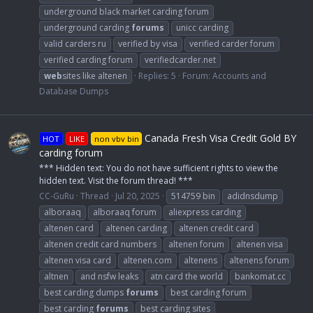
underground black market carding forum
underground carding
forums
unicc carding
valid carders ru
verified by visa
verified carder forum
verified carding forum
verifiedcarder.net
web
sites like altenen
Replies: 5
Forum:
Accounts and
Database Dumps
Canada Fresh Visa Credit Gold BY
HOT
LIKE
non vbv bin
carding forum
*** Hidden text: You do not have sufficient rights to view the
hidden text. Visit the forum thread! ***
CC-GuRu
Thread
Jul 20, 2025
514759 bin
adidnsdump
alboraaq
alboraaq forum
aliexpress carding
altenen card
altenen carding
altenen credit card
altenen credit card numbers
altenen forum
altenen visa
altenen visa card
altenen.com
altenens
altenens forum
altnen
and nsfw leaks
atn card the world
bankomat.cc
best carding dumps
forums
best carding forum
best carding
forums
best carding sites