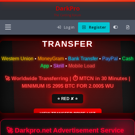
DarkPro
The Carding Forum
Log in
Register
🌍 ONLINE MONEY
TRANSFER
Western Union
•
MoneyGram
•
Bank Transfer
•
PayPal
•
Cash
App
•
Skrill
•
Mobile Load
🚀 Worldwide Transferring | ⏱ MTCN in 30 Minutes |
MINIMUM IS 299$ BTC FOR 2.000$ WU
⭐ RED ✘ ⭐
VIEW TRANSFER PRICE LIST
SECURE ESCROW SERVICE
🚀 Darkpro.net Advertisement Service