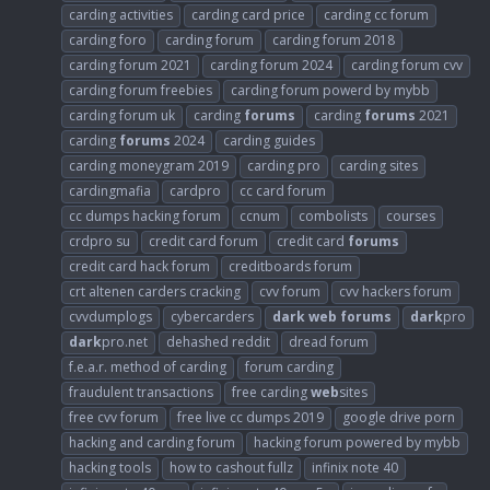
carding activities
carding card price
carding cc forum
carding foro
carding forum
carding forum 2018
carding forum 2021
carding forum 2024
carding forum cvv
carding forum freebies
carding forum powerd by mybb
carding forum uk
carding
forums
carding
forums
2021
carding
forums
2024
carding guides
carding moneygram 2019
carding pro
carding sites
cardingmafia
cardpro
cc card forum
cc dumps hacking forum
ccnum
combolists
courses
crdpro su
credit card forum
credit card
forums
credit card hack forum
creditboards forum
crt altenen carders cracking
cvv forum
cvv hackers forum
cvvdumplogs
cybercarders
dark
web
forums
dark
pro
dark
pro.net
dehashed reddit
dread forum
f.e.a.r. method of carding
forum carding
fraudulent transactions
free carding
web
sites
free cvv forum
free live cc dumps 2019
google drive porn
hacking and carding forum
hacking forum powered by mybb
hacking tools
how to cashout fullz
infinix note 40