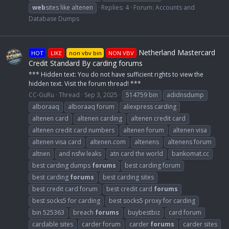
web
sites like altenen
Replies: 4
Forum:
Accounts and
Database Dumps
Netherland Mastercard
HOT
LIKE
non vbv bin
NON VBV
Credit Standard By carding forums
*** Hidden text: You do not have sufficient rights to view the
hidden text. Visit the forum thread! ***
CC-GuRu
Thread
Sep 3, 2025
514759 bin
adidnsdump
alboraaq
alboraaq forum
aliexpress carding
altenen card
altenen carding
altenen credit card
altenen credit card numbers
altenen forum
altenen visa
altenen visa card
altenen.com
altenens
altenens forum
altnen
and nsfw leaks
atn card the world
bankomat.cc
best carding dumps
forums
best carding forum
best carding
forums
best carding sites
best credit card forum
best credit card
forums
best socks5 for carding
best socks5 proxy for carding
bin 525363
breach
forums
buybestbiz
card forum
cardable sites
carder forum
carder
forums
carder sites