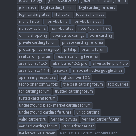
is dundle legit
joker stash 2023
joker stash carding forum
jokercash
legit carding forum
legit carding
forums
legit carding sites
lifehacker
lovense harness
mailerfinder
non vbv bins
non vbv bins usa
non vbv cc bins
non vbv sites
note 40 pro infinix
online shopping
openbullet configs
porn carding
private carding forum
private carding
forums
protonvpn.com/signup
prtship
prtship forum
real carding forum
russian carding
forums
silverbullet 1.5.5
silverbullet 1.5.5 pro
silverbullet pro 1.5.5
silverbullet.v1.1.4
smsvpa
snapchat nudes google drive
spamming resources
sqli dumper 10.6
tecno phantom v2 fold
the best carding forum
top queries
tor carding forum
trusted carding forum
tusted carding forum
underground black market carding forum
underground carding
forums
unicc carding
valid carders ru
verified by visa
verified carder forum
verified carding forum
verifiedcarder.net
web
sites like altenen
Replies: 10
Forum:
Accounts and