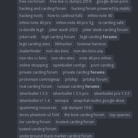
free cvv forum
free live cc dumps 2019
google drive porn
hacking and carding forum
hacking forum powered by mybb
hacking tools
how to cashout fullz
infinix note 40
infinix note 40 pro
infinix note 40 pro 5g
is carding safe
is dundle legit
joker stash 2023
joker stash carding forum
jokercash
legit carding forum
legit carding
forums
legit carding sites
lifehacker
lovense harness
mailerfinder
non vbv bins
non vbv bins usa
non vbv cc bins
non vbv sites
note 40 pro infinix
online shopping
openbullet configs
porn carding
private carding forum
private carding
forums
protonvpn.com/signup
prtship
prtship forum
real carding forum
russian carding
forums
silverbullet 1.5.5
silverbullet 1.5.5 pro
silverbullet pro 1.5.5
silverbullet.v1.1.4
smsvpa
snapchat nudes google drive
spamming resources
sqli dumper 10.6
tecno phantom v2 fold
the best carding forum
top queries
tor carding forum
trusted carding forum
tusted carding forum
underground black market carding forum