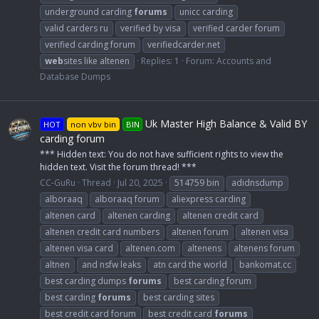
underground carding
forums
unicc carding
valid carders ru
verified by visa
verified carder forum
verified carding forum
verifiedcarder.net
web
sites like altenen
Replies: 1
Forum:
Accounts and
Database Dumps
Uk Master High Balance & Valid BY
HOT
non vbv bin
BIN
carding forum
*** Hidden text: You do not have sufficient rights to view the
hidden text. Visit the forum thread! ***
CC-GuRu
Thread
Jul 20, 2025
514759 bin
adidnsdump
alboraaq
alboraaq forum
aliexpress carding
altenen card
altenen carding
altenen credit card
altenen credit card numbers
altenen forum
altenen visa
altenen visa card
altenen.com
altenens
altenens forum
altnen
and nsfw leaks
atn card the world
bankomat.cc
best carding dumps
forums
best carding forum
best carding
forums
best carding sites
best credit card forum
best credit card
forums