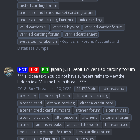
tusted carding forum
underground black market carding forum
underground carding
forums
unicc carding
valid carders ru
verified by visa
verified carder forum
verified carding forum
verifiedcarder.net
web
sites like altenen
Replies: 8
Forum:
Accounts and
Database Dumps
Japan JCB Debit BY verified carding forum
HOT
LIKE
BIN
*** Hidden text: You do not have sufficient rights to view the
hidden text. Visit the forum thread! ***
CC-GuRu
Thread
Jul 20, 2025
514759 bin
adidnsdump
alboraaq
alboraaq forum
aliexpress carding
altenen card
altenen carding
altenen credit card
altenen credit card numbers
altenen forum
altenen visa
altenen visa card
altenen.com
altenens
altenens forum
altnen
and nsfw leaks
atn card the world
bankomat.cc
best carding dumps
forums
best carding forum
best carding
forums
best carding sites