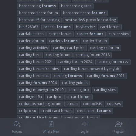
best carding
forums
best carding sites
best credit card forum
best credit card
forums
best socks5 for carding
best socks5 proxy for carding
bin 525363
breach
forums
buybestbiz
card forum
cardable sites
carder forum
carder
forums
carder sites
carders forum
carders
forums
cardersforum
carding activities
carding card price
carding cc forum
carding foro
carding forum
carding forum 2018
carding forum 2021
carding forum 2024
carding forum cvv
carding forum freebies
carding forum powerd by mybb
carding forum uk
carding
forums
carding
forums
2021
carding
forums
2024
carding guides
carding moneygram 2019
carding pro
carding sites
cardingmafia
cardpro
cc card forum
cc dumps hacking forum
ccnum
combolists
courses
crdpro su
credit card forum
credit card
forums
credit card hack forum
creditboards forum
crt altenen carders cracking
cvv forum
cvv hackers forum
cvvdumplogs
cybercarders
dark
web
forums
dark
pro
Forums
What's New
Log In
Register