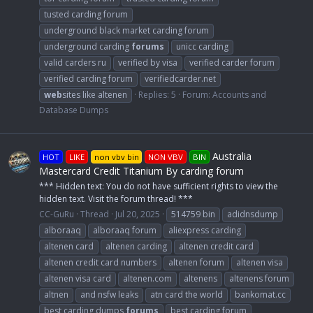
tusted carding forum
underground black market carding forum
underground carding
forums
unicc carding
valid carders ru
verified by visa
verified carder forum
verified carding forum
verifiedcarder.net
web
sites like altenen
Replies: 5
Forum:
Accounts and
Database Dumps
Australia
HOT
LIKE
non vbv bin
NON VBV
BIN
Mastercard Credit Titanium By carding forum
*** Hidden text: You do not have sufficient rights to view the
hidden text. Visit the forum thread! ***
CC-GuRu
Thread
Jul 20, 2025
514759 bin
adidnsdump
alboraaq
alboraaq forum
aliexpress carding
altenen card
altenen carding
altenen credit card
altenen credit card numbers
altenen forum
altenen visa
altenen visa card
altenen.com
altenens
altenens forum
altnen
and nsfw leaks
atn card the world
bankomat.cc
best carding dumps
forums
best carding forum