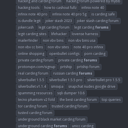
hacking and carding forum
hacking forum powered by mybb
hacking tools
how to cashout fullz
infinix note 40
infinix note 40 pro
infinix note 40 pro 5g
is carding safe
is dundle legit
joker stash 2023
joker stash carding forum
jokercash
legit carding forum
legit carding
forums
legit carding sites
lifehacker
lovense harness
mailerfinder
non vbv bins
non vbv bins usa
non vbv cc bins
non vbv sites
note 40 pro infinix
online shopping
openbullet configs
porn carding
private carding forum
private carding
forums
protonvpn.com/signup
prtship
prtship forum
real carding forum
russian carding
forums
silverbullet 1.5.5
silverbullet 1.5.5 pro
silverbullet pro 1.5.5
silverbullet.v1.1.4
smsvpa
snapchat nudes google drive
spamming resources
sqli dumper 10.6
tecno phantom v2 fold
the best carding forum
top queries
tor carding forum
trusted carding forum
tusted carding forum
underground black market carding forum
underground carding
forums
unicc carding