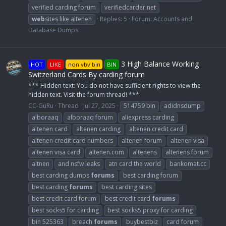
verified carding forum
verifiedcarder.net
web
sites like altenen
Replies: 5
Forum:
Accounts and
Database Dumps
3 High Balance Working
HOT
LIKE
non vbv bin
BIN
Switzerland Cards By carding forum
*** Hidden text: You do not have sufficient rights to view the
hidden text. Visit the forum thread! ***
CC-GuRu
Thread
Jul 27, 2025
514759 bin
adidnsdump
alboraaq
alboraaq forum
aliexpress carding
altenen card
altenen carding
altenen credit card
altenen credit card numbers
altenen forum
altenen visa
altenen visa card
altenen.com
altenens
altenens forum
altnen
and nsfw leaks
atn card the world
bankomat.cc
best carding dumps
forums
best carding forum
best carding
forums
best carding sites
best credit card forum
best credit card
forums
best socks5 for carding
best socks5 proxy for carding
bin 525363
breach
forums
buybestbiz
card forum