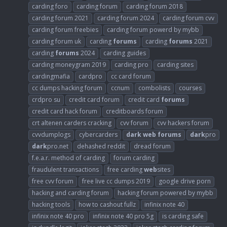
carding foro
carding forum
carding forum 2018
carding forum 2021
carding forum 2024
carding forum cvv
carding forum freebies
carding forum powerd by mybb
carding forum uk
carding
forums
carding
forums
2021
carding
forums
2024
carding guides
carding moneygram 2019
carding pro
carding sites
cardingmafia
cardpro
cc card forum
cc dumps hacking forum
ccnum
combolists
courses
crdpro su
credit card forum
credit card
forums
credit card hack forum
creditboards forum
crt altenen carders cracking
cvv forum
cvv hackers forum
cvvdumplogs
cybercarders
dark
web
forums
dark
pro
dark
pro.net
dehashed reddit
dread forum
f.e.a.r. method of carding
forum carding
fraudulent transactions
free carding
web
sites
free cvv forum
free live cc dumps 2019
google drive porn
hacking and carding forum
hacking forum powered by mybb
hacking tools
how to cashout fullz
infinix note 40
infinix note 40 pro
infinix note 40 pro 5g
is carding safe