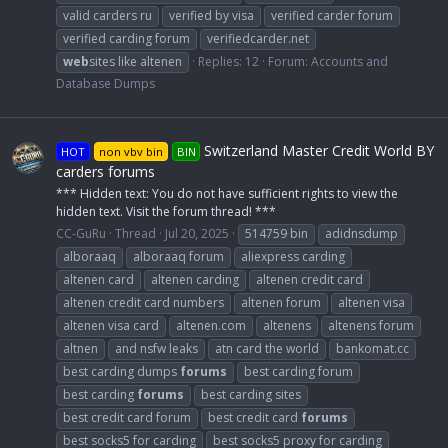
valid carders ru
verified by visa
verified carder forum
verified carding forum
verifiedcarder.net
web
sites like altenen
Replies: 12
Forum:
Accounts and
Database Dumps
Switzerland Master Credit World BY
HOT
non vbv bin
BIN
carders forums
*** Hidden text: You do not have sufficient rights to view the
hidden text. Visit the forum thread! ***
CC-GuRu
Thread
Jul 20, 2025
514759 bin
adidnsdump
alboraaq
alboraaq forum
aliexpress carding
altenen card
altenen carding
altenen credit card
altenen credit card numbers
altenen forum
altenen visa
altenen visa card
altenen.com
altenens
altenens forum
altnen
and nsfw leaks
atn card the world
bankomat.cc
best carding dumps
forums
best carding forum
best carding
forums
best carding sites
best credit card forum
best credit card
forums
best socks5 for carding
best socks5 proxy for carding