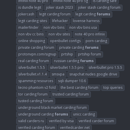
infinix note 40 pro
infinix note 40 pro 5g
is carding safe
is dundle legit
joker stash 2023
joker stash carding forum
jokercash
legit carding forum
legit carding
forums
legit carding sites
lifehacker
lovense harness
mailerfinder
non vbv bins
non vbv bins usa
non vbv cc bins
non vbv sites
note 40 pro infinix
online shopping
openbullet configs
porn carding
private carding forum
private carding
forums
protonvpn.com/signup
prtship
prtship forum
real carding forum
russian carding
forums
silverbullet 1.5.5
silverbullet 1.5.5 pro
silverbullet pro 1.5.5
silverbullet.v1.1.4
smsvpa
snapchat nudes google drive
spamming resources
sqli dumper 10.6
tecno phantom v2 fold
the best carding forum
top queries
tor carding forum
trusted carding forum
tusted carding forum
underground black market carding forum
underground carding
forums
unicc carding
valid carders ru
verified by visa
verified carder forum
verified carding forum
verifiedcarder.net