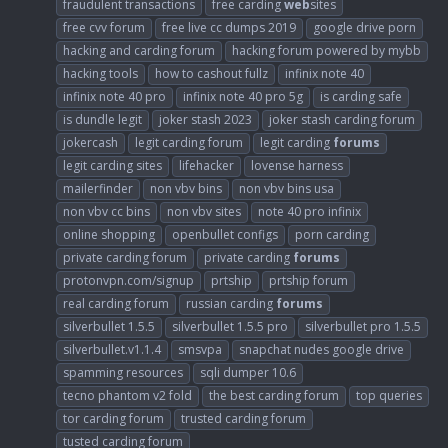
fraudulent transactions
free carding
web
sites
free cvv forum
free live cc dumps 2019
google drive porn
hacking and carding forum
hacking forum powered by mybb
hacking tools
how to cashout fullz
infinix note 40
infinix note 40 pro
infinix note 40 pro 5g
is carding safe
is dundle legit
joker stash 2023
joker stash carding forum
jokercash
legit carding forum
legit carding
forums
legit carding sites
lifehacker
lovense harness
mailerfinder
non vbv bins
non vbv bins usa
non vbv cc bins
non vbv sites
note 40 pro infinix
online shopping
openbullet configs
porn carding
private carding forum
private carding
forums
protonvpn.com/signup
prtship
prtship forum
real carding forum
russian carding
forums
silverbullet 1.5.5
silverbullet 1.5.5 pro
silverbullet pro 1.5.5
silverbullet.v1.1.4
smsvpa
snapchat nudes google drive
spamming resources
sqli dumper 10.6
tecno phantom v2 fold
the best carding forum
top queries
tor carding forum
trusted carding forum
tusted carding forum