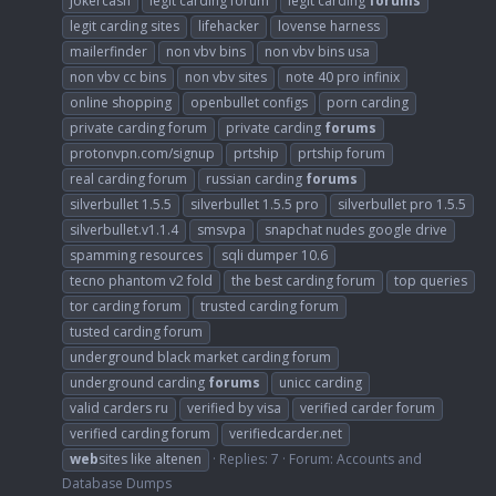
jokercash
legit carding forum
legit carding
forums
legit carding sites
lifehacker
lovense harness
mailerfinder
non vbv bins
non vbv bins usa
non vbv cc bins
non vbv sites
note 40 pro infinix
online shopping
openbullet configs
porn carding
private carding forum
private carding
forums
protonvpn.com/signup
prtship
prtship forum
real carding forum
russian carding
forums
silverbullet 1.5.5
silverbullet 1.5.5 pro
silverbullet pro 1.5.5
silverbullet.v1.1.4
smsvpa
snapchat nudes google drive
spamming resources
sqli dumper 10.6
tecno phantom v2 fold
the best carding forum
top queries
tor carding forum
trusted carding forum
tusted carding forum
underground black market carding forum
underground carding
forums
unicc carding
valid carders ru
verified by visa
verified carder forum
verified carding forum
verifiedcarder.net
web
sites like altenen
Replies: 7
Forum:
Accounts and
Database Dumps