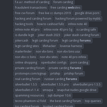
f.e.a.r. method of carding
forum carding
fraudulent transactions
free carding
web
sites
free cvv forum
free live cc dumps 2019
google drive porn
hacking and carding forum
hacking forum powered by mybb
hacking tools
how to cashout fullz
infinix note 40
infinix note 40 pro
infinix note 40 pro 5g
is carding safe
is dundle legit
joker stash 2023
joker stash carding forum
jokercash
legit carding forum
legit carding
forums
legit carding sites
lifehacker
lovense harness
mailerfinder
non vbv bins
non vbv bins usa
non vbv cc bins
non vbv sites
note 40 pro infinix
online shopping
openbullet configs
porn carding
private carding forum
private carding
forums
protonvpn.com/signup
prtship
prtship forum
real carding forum
russian carding
forums
silverbullet 1.5.5
silverbullet 1.5.5 pro
silverbullet pro 1.5.5
silverbullet.v1.1.4
smsvpa
snapchat nudes google drive
spamming resources
sqli dumper 10.6
tecno phantom v2 fold
the best carding forum
top queries
tor carding forum
trusted carding forum