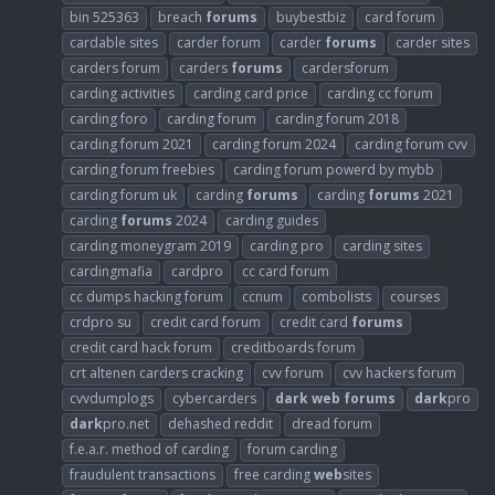
bin 525363
breach
forums
buybestbiz
card forum
cardable sites
carder forum
carder
forums
carder sites
carders forum
carders
forums
cardersforum
carding activities
carding card price
carding cc forum
carding foro
carding forum
carding forum 2018
carding forum 2021
carding forum 2024
carding forum cvv
carding forum freebies
carding forum powerd by mybb
carding forum uk
carding
forums
carding
forums
2021
carding
forums
2024
carding guides
carding moneygram 2019
carding pro
carding sites
cardingmafia
cardpro
cc card forum
cc dumps hacking forum
ccnum
combolists
courses
crdpro su
credit card forum
credit card
forums
credit card hack forum
creditboards forum
crt altenen carders cracking
cvv forum
cvv hackers forum
cvvdumplogs
cybercarders
dark
web
forums
dark
pro
dark
pro.net
dehashed reddit
dread forum
f.e.a.r. method of carding
forum carding
fraudulent transactions
free carding
web
sites