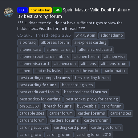
Spain Master Valid Debit Platinum
HOT
non vbv bin
BIN
BY best carding forum
*** Hidden text: You do not have sufficient rights to view the
hidden text. Visit the forum thread! ***
CC-GuRu
Thread
Sep 3, 2025
514759 bin
adidnsdump
alboraaq
alboraaq forum
aliexpress carding
altenen card
altenen carding
altenen credit card
altenen credit card numbers
altenen forum
altenen visa
altenen visa card
altenen.com
altenens
altenens forum
altnen
and nsfw leaks
atn card the world
bankomat.cc
best carding dumps
forums
best carding forum
best carding
forums
best carding sites
best credit card forum
best credit card
forums
best socks5 for carding
best socks5 proxy for carding
bin 525363
breach
forums
buybestbiz
card forum
cardable sites
carder forum
carder
forums
carder sites
carders forum
carders
forums
cardersforum
carding activities
carding card price
carding cc forum
carding foro
carding forum
carding forum 2018