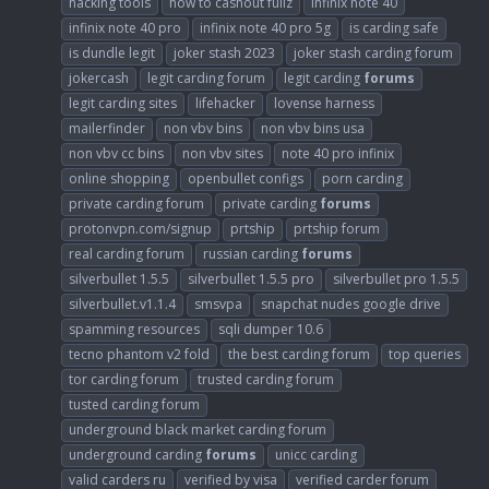
hacking tools
how to cashout fullz
infinix note 40
infinix note 40 pro
infinix note 40 pro 5g
is carding safe
is dundle legit
joker stash 2023
joker stash carding forum
jokercash
legit carding forum
legit carding
forums
legit carding sites
lifehacker
lovense harness
mailerfinder
non vbv bins
non vbv bins usa
non vbv cc bins
non vbv sites
note 40 pro infinix
online shopping
openbullet configs
porn carding
private carding forum
private carding
forums
protonvpn.com/signup
prtship
prtship forum
real carding forum
russian carding
forums
silverbullet 1.5.5
silverbullet 1.5.5 pro
silverbullet pro 1.5.5
silverbullet.v1.1.4
smsvpa
snapchat nudes google drive
spamming resources
sqli dumper 10.6
tecno phantom v2 fold
the best carding forum
top queries
tor carding forum
trusted carding forum
tusted carding forum
underground black market carding forum
underground carding
forums
unicc carding
valid carders ru
verified by visa
verified carder forum