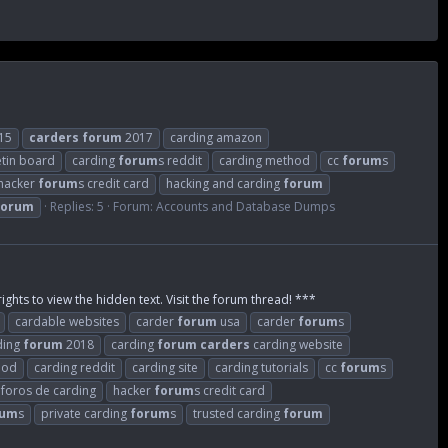
15
carders
forum
2017
carding amazon
etin board
carding
forum
s reddit
carding method
cc
forum
s
hacker
forum
s credit card
hacking and carding
forum
forum
Replies: 5
Forum:
Accounts and Database Dumps
ights to view the hidden text. Visit the forum thread! ***
cardable websites
carder
forum
usa
carder
forum
s
ding
forum
2018
carding
forum
carders
carding website
hod
carding reddit
carding site
carding tutorials
cc
forum
s
foros de carding
hacker
forum
s credit card
rum
s
private carding
forum
s
trusted carding
forum