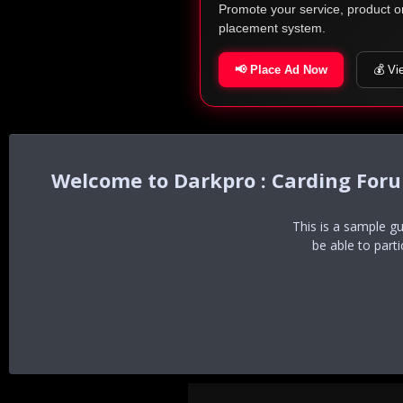
Promote your service, product o
placement system.
📢 Place Ad Now
💰 Vi
Darkpro : Carding For
This is a sample g
be able to part