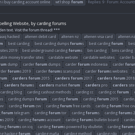
 i buy carding account online
wt1shop
forum
Replies: 9
Forum:
Account
elling Website, by carding forums
den text. Visit the forum thread! ***
raaq hacked
altenen debit card
altenen nz
altenen visa card
altenen.n
um
best carding
best carding dumps
forum
s
best carding
forum
bes
 sites 2019
best underground carding
forum
s
bin carding
bins carding
able money transfer sites
cardable website
cardable websites
carder b
rum
dump
carder
forum
dumps
carder
forum
indonesia
carder
foru
rder
forum
s 2019
carder
forum
s scans psd
carder
forum
s websites
c
rum
carders
forum
2015
carders
forum
2017
carders
forum
2018
carders
forum
s
carders
market
forum
carders
pro
carders
site
carding blog
carding cashout methods
carding cc
carding cc
forum
ps
carding dumps
forum
carding
forum
carding
forum
2015
cardi
vv
carding
forum
cvv
carding
forum
free cards
carding
forum
free cv
g
forum
telegram
carding
forum
tor
carding
forum
s
carding
forum
s 
m
s 2019
carding
forum
s account
carding
forum
s bulletin board
cardi
ding
forum
s on icq
carding
forum
s powered by vbulletin
carding
forum
ng hacking
forum
carding mafia
carding method
carding rdp
carding