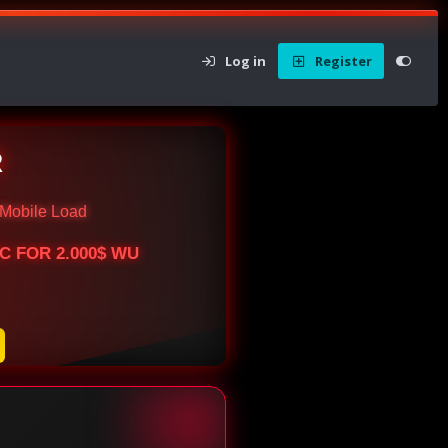
Log in
Register
R
Mobile Load
BTC FOR 2.000$ WU