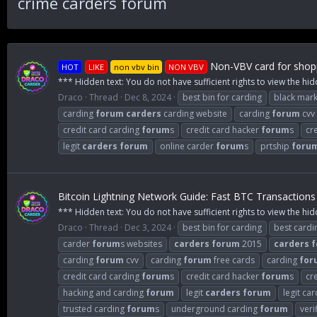
crime carders forum
Non-VBV card for shopp
HOT
LIKE
non vbv bin
NON VBV
*** Hidden text: You do not have sufficient rights to view the hid
Draco
Thread
Dec 8, 2024
best bin for carding
black mark
carding
forum
carders
carding website
carding
forum
cvv
credit card carding
forum
s
credit card hacker
forum
s
cr
legit
carders
forum
online carder
forum
s
prtship
foru
Bitcoin Lightning Network Guide: Fast BTC Transactions
*** Hidden text: You do not have sufficient rights to view the hid
Draco
Thread
Dec 3, 2024
best bin for carding
best card
carder
forum
s websites
carders
forum
2015
carders
f
carding
forum
cvv
carding
forum
free cards
carding
for
credit card carding
forum
s
credit card hacker
forum
s
cr
hacking and carding
forum
legit
carders
forum
legit ca
trusted carding
forum
s
underground carding
forum
veri