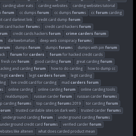
carding uber eats
carding websites
carding websites tutorial
p
forum
cc dumps
forum
cc dumps
forum
s
cc
forum
carding
it card darknet link
credit card dump
forum
dit card hacker
forum
s
credit card hackers
forum
orum
credit cards hackers
forum
crime
carders
forum
um
darkwebmafias
deep web conspiracy
forum
s
forum
dumps
forum
dumps
forum
s
dumps with pin
forum
ack
forum
for
carders
forum
for hacked credit cards
fresh cvv
forum
good carding
forum
great carding
forum
hacking and carding
forum
how to do carding
how to dump cc
legit
carders
legit
carders
forum
legit carding
ding
live credit card for carding
mad
carders
forum
m
s
online carding
online carding
forum
online carding tools
g
realdumppin.
russian carder
forum
russian carder
forum
s
op carding
forum
s
top carding
forum
s 2019
tor carding
forum
forum
trusted cardable sites on dark web
trusted carder
forum
s
underground carding
forum
underground carding
forum
s
underground credit card
forum
s
verified carder
forum
ebsites like altenen
what does carded product mean