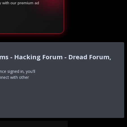
ty with our premium ad
ums - Hacking Forum - Dread Forum,
e signed in, you'll
nnect with other