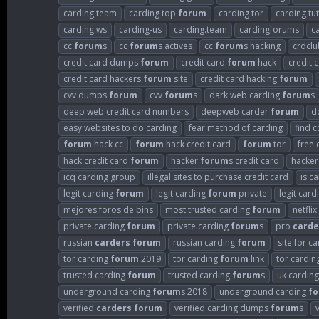
carding team
carding top
forum
carding tor
carding tut
carding ws
carding-us
carding.team
cardingforums
c
cc
forum
s
cc
forum
s actives
cc
forum
s hacking
crdclu
credit card dumps
forum
credit card
forum
hack
credit 
credit card hackers
forum
site
credit card hacking
forum
cvv dumps
forum
cvv
forum
s
dark web carding
forum
s
deep web credit card numbers
deepweb carder
forum
d
easy websites to do carding
fear method of carding
find 
forum
hack cc
forum
hack credit card
forum
tor
free 
hack credit card
forum
hacker
forum
s credit card
hacke
icq carding group
illegal sites to purchase credit card
is c
legit carding
forum
legit carding
forum
private
legit car
mejores foros de bins
most trusted carding
forum
netflix
private carding
forum
private carding
forum
s
pro
carde
russian
carders
forum
russian carding
forum
site for c
tor carding
forum
2019
tor carding
forum
link
tor cardin
trusted carding
forum
trusted carding
forum
s
uk cardin
underground carding
forum
s 2018
underground carding
f
verified
carders
forum
verified carding dumps
forum
s