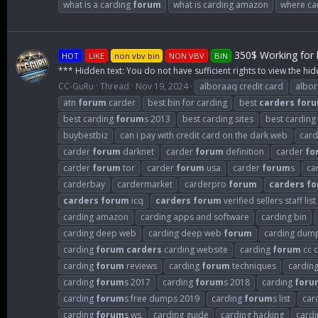
what is a carding
forum
what is carding amazon
where can
350$ Working for b
HOT
LIKE
non vbv bin
NON VBV
BIN
*** Hidden text: You do not have sufficient rights to view the hid
CC-GuRu
Thread
Nov 19, 2024
alboraaq credit card
albo
atn
forum
carder
best bin for carding
best
carders
for
best carding
forum
s 2013
best carding sites
best carding
buybestbiz
can i pay with credit card on the dark web
card
carder
forum
darknet
carder
forum
definition
carder
fo
carder
forum
tor
carder
forum
usa
carder
forum
s
ca
carderbay
cardermarket
carderpro
forum
carders
fo
carders
forum
icq
carders
forum
verified sellers staff list
carding amazon
carding apps and software
carding bin
carding deep web
carding deep web
forum
carding dum
carding
forum
carders
carding website
carding
forum
cc c
carding
forum
reviews
carding
forum
techniques
cardin
carding
forum
s 2017
carding
forum
s 2018
carding
foru
carding
forum
s free dumps 2019
carding
forum
s list
car
carding
forum
s ws
carding guide
carding hacking
cardi