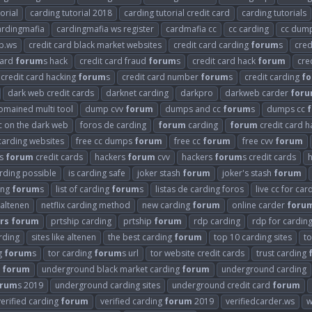
orial
carding tutorial 2018
carding tutorial credit card
carding tutorials
ardingmafia
cardingmafia ws register
cardmafia cc
cc carding
cc dum
b.ws
credit card black market websites
credit card carding
forum
s
cred
card
forum
s hack
credit card fraud
forum
s
credit card hack
forum
cre
credit card hacking
forum
s
credit card number
forum
s
credit carding
f
dark web credit cards
darknet carding
darkpro
darkweb carder
for
omained multi tool
dump cvv
forum
dumps and cc
forum
s
dumps cc
cc on the dark web
foros de carding
forum
carding
forum
credit card h
carding websites
free cc dumps
forum
free cc
forum
free cvv
forum
rs
forum
credit cards
hackers
forum
cvv
hackers
forum
s credit cards
arding possible
is carding safe
joker stash
forum
joker's stash
forum
ding
forum
s
list of carding
forum
s
listas de carding foros
live cc for car
 altenen
netflix carding method
new carding
forum
online carder
foru
rs
forum
prtship carding
prtship
forum
rdp carding
rdp for cardin
arding
sites like altenen
the best carding
forum
top 10 carding sites
t
g
forum
s
tor carding
forum
s url
tor website credit cards
trust carding
g
forum
underground black market carding
forum
underground carding
orum
s 2019
underground carding sites
underground credit card
forum
verified carding
forum
verified carding
forum
2019
verifiedcarder.ws
w