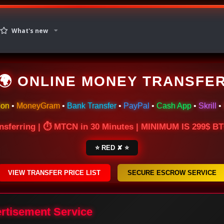
What's new
🌍 ONLINE MONEY TRANSFE
ion
•
MoneyGram
•
Bank Transfer
•
PayPal
•
Cash App
•
Skrill
•
nsferring | ⏱ MTCN in 30 Minutes | MINIMUM IS 299$ 
⭐ RED ✘ ⭐
VIEW TRANSFER PRICE LIST
SECURE ESCROW SERVICE
ertisement Service