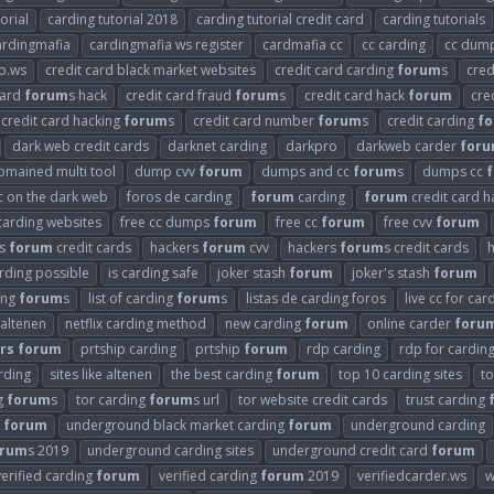
orial
carding tutorial 2018
carding tutorial credit card
carding tutorials
ardingmafia
cardingmafia ws register
cardmafia cc
cc carding
cc dum
b.ws
credit card black market websites
credit card carding
forum
s
cred
card
forum
s hack
credit card fraud
forum
s
credit card hack
forum
cre
credit card hacking
forum
s
credit card number
forum
s
credit carding
f
dark web credit cards
darknet carding
darkpro
darkweb carder
for
omained multi tool
dump cvv
forum
dumps and cc
forum
s
dumps cc
cc on the dark web
foros de carding
forum
carding
forum
credit card h
carding websites
free cc dumps
forum
free cc
forum
free cvv
forum
rs
forum
credit cards
hackers
forum
cvv
hackers
forum
s credit cards
arding possible
is carding safe
joker stash
forum
joker's stash
forum
ding
forum
s
list of carding
forum
s
listas de carding foros
live cc for car
 altenen
netflix carding method
new carding
forum
online carder
foru
rs
forum
prtship carding
prtship
forum
rdp carding
rdp for cardin
arding
sites like altenen
the best carding
forum
top 10 carding sites
t
g
forum
s
tor carding
forum
s url
tor website credit cards
trust carding
g
forum
underground black market carding
forum
underground carding
orum
s 2019
underground carding sites
underground credit card
forum
verified carding
forum
verified carding
forum
2019
verifiedcarder.ws
w