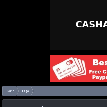
Home
Tags