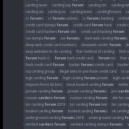
carding team
carding top
forum
carding tor
carding tut
carding ws
carding-us
carding.team
cardingforums
c
cc
forum
s
cc
forum
s actives
cc
forum
s hacking
crdclu
credit card dumps
forum
credit card
forum
hack
credit 
credit card hackers
forum
site
credit card hacking
forum
cvv dumps
forum
cvv
forum
s
dark web carding
forum
s
deep web credit card numbers
deepweb carder
forum
d
easy websites to do carding
fear method of carding
find 
forum
hack cc
forum
hack credit card
forum
tor
free 
hack credit card
forum
hacker
forum
s credit card
hacke
icq carding group
illegal sites to purchase credit card
is c
legit carding
forum
legit carding
forum
private
legit car
mejores foros de bins
most trusted carding
forum
netflix
private carding
forum
private carding
forum
s
pro
carde
russian
carders
forum
russian carding
forum
site for c
tor carding
forum
2019
tor carding
forum
link
tor cardin
trusted carding
forum
trusted carding
forum
s
uk cardin
underground carding
forum
s 2018
underground carding
f
verified
carders
forum
verified carding dumps
forum
s