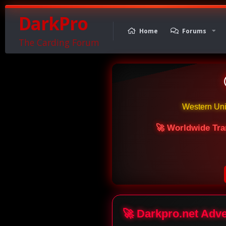
DarkPro
Home
Forums
The Carding Forum
Western Un
🚀 Worldwide Tra
🚀 Darkpro.net Adv