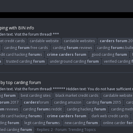
ing with BIN info
den text. Visit the forum thread! ***
et credit cards
cardable website
cardable websites
carders
forum
20
carding
forum
free cards
carding
forum
reviews
carding
forum
s bull
edit card hacking
forum
s
crime
carders
forum
good carding
forum
m
trusted carding
forum
underground carding
forum
verified carding
 by top carding forum
den text. Visit the forum thread! ****** Hidden text: You do not have sufficient r
ing
forum
best carding sites
black market credit cards
cardable website
orum
2017
carders
forum
carding amazon
carding
forum
2015
car
um
reviews
carding
forum
s reddit
carding hacking
forum
carding met
edit card hacking
forum
s
crime
carders
forum
dark web credit cards
rding
forum
legit carding
forum
s
new carding
forum
online carder
fo
fied carding
forum
Replies: 2
Forum:
Trending Topics