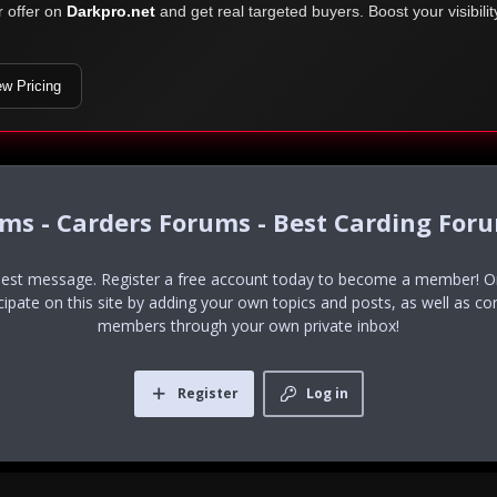
r offer on
Darkpro.net
and get real targeted buyers. Boost your visibili
ew Pricing
ums - Carders Forums - Best Carding For
uest message. Register a free account today to become a member! Onc
icipate on this site by adding your own topics and posts, as well as co
members through your own private inbox!
Register
Log in