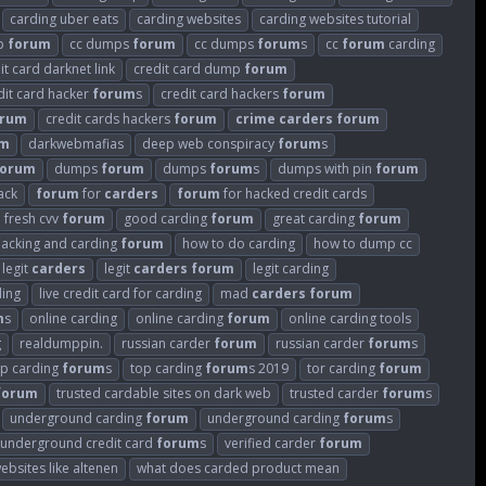
carding uber eats
carding websites
carding websites tutorial
p
forum
cc dumps
forum
cc dumps
forum
s
cc
forum
carding
it card darknet link
credit card dump
forum
dit card hacker
forum
s
credit card hackers
forum
orum
credit cards hackers
forum
crime
carders
forum
um
darkwebmafias
deep web conspiracy
forum
s
forum
dumps
forum
dumps
forum
s
dumps with pin
forum
ack
forum
for
carders
forum
for hacked credit cards
fresh cvv
forum
good carding
forum
great carding
forum
hacking and carding
forum
how to do carding
how to dump cc
legit
carders
legit
carders
forum
legit carding
ding
live credit card for carding
mad
carders
forum
m
s
online carding
online carding
forum
online carding tools
g
realdumppin.
russian carder
forum
russian carder
forum
s
op carding
forum
s
top carding
forum
s 2019
tor carding
forum
forum
trusted cardable sites on dark web
trusted carder
forum
s
underground carding
forum
underground carding
forum
s
underground credit card
forum
s
verified carder
forum
ebsites like altenen
what does carded product mean