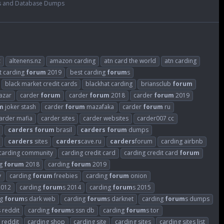
s and Database Dumps
z
altenens.nz
amazon carding
atn card the world
atn carding
t carding
forum
2019
best carding
forum
s
black market credit cards
blackhat carding
briansclub
forum
azar
carder
forum
carder
forum
2018
carder
forum
2019
m
joker stash
carder
forum
mazafaka
carder
forum
ru
arder mafia
carder sites
carder websites
carder007 cc
carders
forum
brasil
carders
forum
dumps
carders
sites
carders
cave.ru
carders
forum
carding airbnb
carding community
carding credit card
carding credit card
forum
ng
forum
2018
carding
forum
2019
v
carding
forum
freebies
carding
forum
onion
2012
carding
forum
s 2014
carding
forum
s 2015
ng
forum
s dark web
carding
forum
s darknet
carding
forum
s dumps
s reddit
carding
forum
s ssn db
carding
forum
s tor
 reddit
carding shop
carding site
carding sites
carding sites list