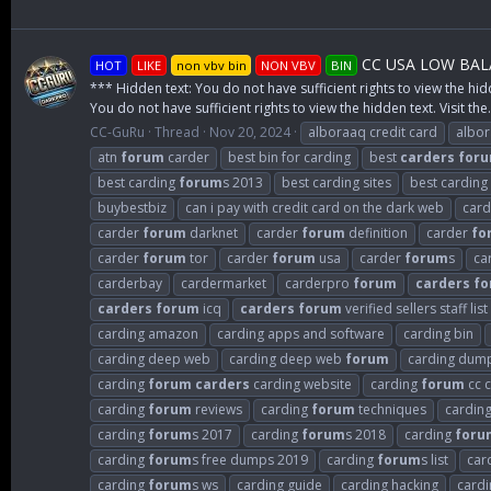
CC USA LOW BALA
HOT
LIKE
non vbv bin
NON VBV
BIN
*** Hidden text: You do not have sufficient rights to view the hid
You do not have sufficient rights to view the hidden text. Visit the.
CC-GuRu
Thread
Nov 20, 2024
alboraaq credit card
albo
atn
forum
carder
best bin for carding
best
carders
for
best carding
forum
s 2013
best carding sites
best carding
buybestbiz
can i pay with credit card on the dark web
card
carder
forum
darknet
carder
forum
definition
carder
fo
carder
forum
tor
carder
forum
usa
carder
forum
s
ca
carderbay
cardermarket
carderpro
forum
carders
fo
carders
forum
icq
carders
forum
verified sellers staff list
carding amazon
carding apps and software
carding bin
carding deep web
carding deep web
forum
carding dum
carding
forum
carders
carding website
carding
forum
cc c
carding
forum
reviews
carding
forum
techniques
cardin
carding
forum
s 2017
carding
forum
s 2018
carding
foru
carding
forum
s free dumps 2019
carding
forum
s list
car
carding
forum
s ws
carding guide
carding hacking
cardi