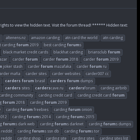
rights to view the hidden text. Visit the forum thread! ****** Hidden text:
z
altenens.nz
amazon carding
atn card the world
atn carding
t carding
forum
2019
best carding
forum
s
black market credit cards
blackhat carding
briansclub
forum
azar
carder
forum
carder
forum
2018
carder
forum
2019
m
joker stash
carder
forum
mazafaka
carder
forum
ru
arder mafia
carder sites
carder websites
carder007 cc
carders
forum
brasil
carders
forum
dumps
carders
sites
carders
cave.ru
carders
forum
carding airbnb
carding community
carding credit card
carding credit card
forum
ng
forum
2018
carding
forum
2019
v
carding
forum
freebies
carding
forum
onion
2012
carding
forum
s 2014
carding
forum
s 2015
ng
forum
s dark web
carding
forum
s darknet
carding
forum
s dumps
s reddit
carding
forum
s ssn db
carding
forum
s tor
 reddit
carding shop
carding site
carding sites
carding sites list