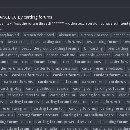
NCE CC By carding forums
den text. Visit the forum thread! ****** Hidden text: You do not have sufficient 
..
raaq hacked
altenen debit card
altenen nz
altenen visa card
altenen.n
um
best carding
best carding dumps
forum
s
best carding
forum
bes
 sites 2019
best underground carding
forum
s
bin carding
bins carding
able money transfer sites
cardable website
cardable websites
carder b
rum
dump
carder
forum
dumps
carder
forum
indonesia
carder
foru
rder
forum
s 2019
carder
forum
s scans psd
carder
forum
s websites
c
rum
carders
forum
2015
carders
forum
2017
carders
forum
2018
carders
forum
s
carders
market
forum
carders
pro
carders
site
carding blog
carding cashout methods
carding cc
carding cc
forum
ps
carding dumps
forum
carding
forum
carding
forum
2015
cardi
vv
carding
forum
cvv
carding
forum
free cards
carding
forum
free cv
g
forum
telegram
carding
forum
tor
carding
forum
s
carding
forum
s 
m
s 2019
carding
forum
s account
carding
forum
s bulletin board
cardi
ding
forum
s on icq
carding
forum
s powered by vbulletin
carding
forum
ng hacking
forum
carding mafia
carding method
carding rdp
carding