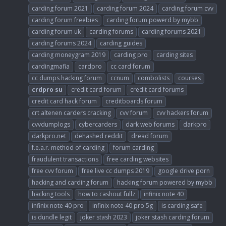
carding forum 2021
carding forum 2024
carding forum cvv
carding forum freebies
carding forum powerd by mybb
carding forum uk
carding forums
carding forums 2021
carding forums 2024
carding guides
carding moneygram 2019
carding pro
carding sites
cardingmafia
cardpro
cc card forum
cc dumps hacking forum
ccnum
combolists
courses
crdpro
su
credit card forum
credit card forums
credit card hack forum
creditboards forum
crt altenen carders cracking
cvv forum
cvv hackers forum
cvvdumplogs
cybercarders
dark web forums
darkpro
darkpro.net
dehashed reddit
dread forum
f.e.a.r. method of carding
forum carding
fraudulent transactions
free carding websites
free cvv forum
free live cc dumps 2019
google drive porn
hacking and carding forum
hacking forum powered by mybb
hacking tools
how to cashout fullz
infinix note 40
infinix note 40 pro
infinix note 40 pro 5g
is carding safe
is dundle legit
joker stash 2023
joker stash carding forum