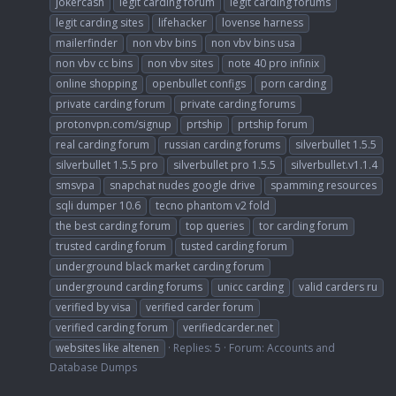
jokercash
legit carding forum
legit carding forums
legit carding sites
lifehacker
lovense harness
mailerfinder
non vbv bins
non vbv bins usa
non vbv cc bins
non vbv sites
note 40 pro infinix
online shopping
openbullet configs
porn carding
private carding forum
private carding forums
protonvpn.com/signup
prtship
prtship forum
real carding forum
russian carding forums
silverbullet 1.5.5
silverbullet 1.5.5 pro
silverbullet pro 1.5.5
silverbullet.v1.1.4
smsvpa
snapchat nudes google drive
spamming resources
sqli dumper 10.6
tecno phantom v2 fold
the best carding forum
top queries
tor carding forum
trusted carding forum
tusted carding forum
underground black market carding forum
underground carding forums
unicc carding
valid carders ru
verified by visa
verified carder forum
verified carding forum
verifiedcarder.net
websites like altenen
Replies: 5
Forum:
Accounts and
Database Dumps