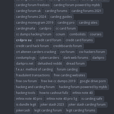
carding forum freebies
carding forum powerd by mybb
carding forum uk
carding forums
carding forums 2021
carding forums 2024
carding guides
carding moneygram 2019
carding pro
carding sites
cardingmafia
cardpro
cc card forum
cc dumps hacking forum
ccnum
combolists
courses
crdpro
su
credit card forum
credit card forums
credit card hack forum
creditboards forum
crt altenen carders cracking
cvv forum
cvv hackers forum
cvvdumplogs
cybercarders
dark web forums
darkpro
darkpro.net
dehashed reddit
dread forum
f.e.a.r. method of carding
forum carding
fraudulent transactions
free carding websites
free cvv forum
free live cc dumps 2019
google drive porn
hacking and carding forum
hacking forum powered by mybb
hacking tools
how to cashout fullz
infinix note 40
infinix note 40 pro
infinix note 40 pro 5g
is carding safe
is dundle legit
joker stash 2023
joker stash carding forum
jokercash
legit carding forum
legit carding forums