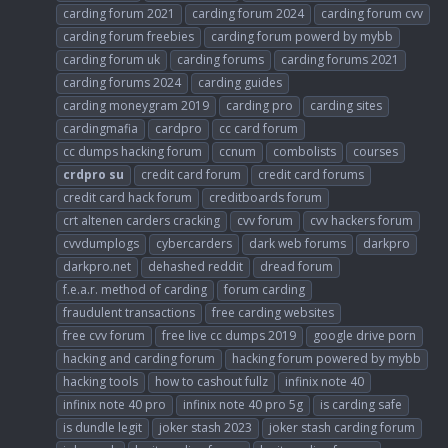
carding forum 2021
carding forum 2024
carding forum cvv
carding forum freebies
carding forum powerd by mybb
carding forum uk
carding forums
carding forums 2021
carding forums 2024
carding guides
carding moneygram 2019
carding pro
carding sites
cardingmafia
cardpro
cc card forum
cc dumps hacking forum
ccnum
combolists
courses
crdpro
su
credit card forum
credit card forums
credit card hack forum
creditboards forum
crt altenen carders cracking
cvv forum
cvv hackers forum
cvvdumplogs
cybercarders
dark web forums
darkpro
darkpro.net
dehashed reddit
dread forum
f.e.a.r. method of carding
forum carding
fraudulent transactions
free carding websites
free cvv forum
free live cc dumps 2019
google drive porn
hacking and carding forum
hacking forum powered by mybb
hacking tools
how to cashout fullz
infinix note 40
infinix note 40 pro
infinix note 40 pro 5g
is carding safe
is dundle legit
joker stash 2023
joker stash carding forum