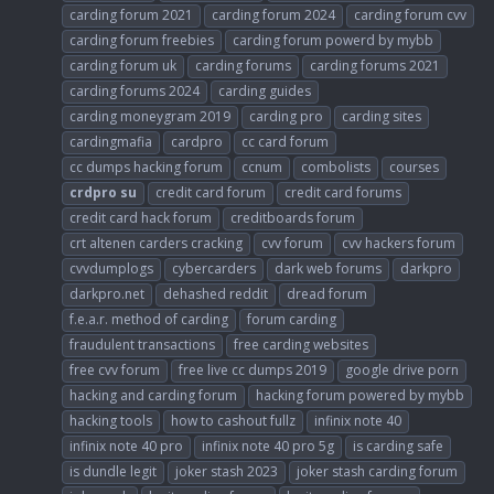
carding forum 2021
carding forum 2024
carding forum cvv
carding forum freebies
carding forum powerd by mybb
carding forum uk
carding forums
carding forums 2021
carding forums 2024
carding guides
carding moneygram 2019
carding pro
carding sites
cardingmafia
cardpro
cc card forum
cc dumps hacking forum
ccnum
combolists
courses
crdpro
su
credit card forum
credit card forums
credit card hack forum
creditboards forum
crt altenen carders cracking
cvv forum
cvv hackers forum
cvvdumplogs
cybercarders
dark web forums
darkpro
darkpro.net
dehashed reddit
dread forum
f.e.a.r. method of carding
forum carding
fraudulent transactions
free carding websites
free cvv forum
free live cc dumps 2019
google drive porn
hacking and carding forum
hacking forum powered by mybb
hacking tools
how to cashout fullz
infinix note 40
infinix note 40 pro
infinix note 40 pro 5g
is carding safe
is dundle legit
joker stash 2023
joker stash carding forum