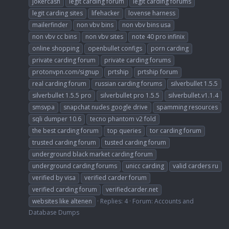
jokercash
legit carding forum
legit carding forums
legit carding sites
lifehacker
lovense harness
mailerfinder
non vbv bins
non vbv bins usa
non vbv cc bins
non vbv sites
note 40 pro infinix
online shopping
openbullet configs
porn carding
private carding forum
private carding forums
protonvpn.com/signup
prtship
prtship forum
real carding forum
russian carding forums
silverbullet 1.5.5
silverbullet 1.5.5 pro
silverbullet pro 1.5.5
silverbullet.v1.1.4
smsvpa
snapchat nudes google drive
spamming resources
sqli dumper 10.6
tecno phantom v2 fold
the best carding forum
top queries
tor carding forum
trusted carding forum
tusted carding forum
underground black market carding forum
underground carding forums
unicc carding
valid carders ru
verified by visa
verified carder forum
verified carding forum
verifiedcarder.net
websites like altenen
Replies: 4
Forum:
Accounts and
Database Dumps