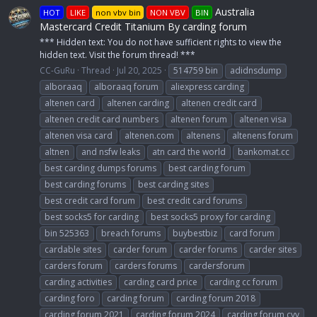
Australia
HOT
LIKE
non vbv bin
NON VBV
BIN
Mastercard Credit Titanium By carding forum
*** Hidden text: You do not have sufficient rights to view the
hidden text. Visit the forum thread! ***
CC-GuRu
Thread
Jul 20, 2025
514759 bin
adidnsdump
alboraaq
alboraaq forum
aliexpress carding
altenen card
altenen carding
altenen credit card
altenen credit card numbers
altenen forum
altenen visa
altenen visa card
altenen.com
altenens
altenens forum
altnen
and nsfw leaks
atn card the world
bankomat.cc
best carding dumps forums
best carding forum
best carding forums
best carding sites
best credit card forum
best credit card forums
best socks5 for carding
best socks5 proxy for carding
bin 525363
breach forums
buybestbiz
card forum
cardable sites
carder forum
carder forums
carder sites
carders forum
carders forums
cardersforum
carding activities
carding card price
carding cc forum
carding foro
carding forum
carding forum 2018
carding forum 2021
carding forum 2024
carding forum cvv