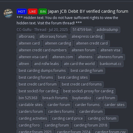
Japan JCB Debit BY verified carding forum
HOT
LIKE
BIN
*** Hidden text: You do not have sufficient rights to view the
hidden text. Visit the forum thread! ***
CC-GuRu
Thread
Jul 20, 2025
514759 bin
adidnsdump
alboraaq
alboraaq forum
aliexpress carding
altenen card
altenen carding
altenen credit card
altenen credit card numbers
altenen forum
altenen visa
altenen visa card
altenen.com
altenens
altenens forum
altnen
and nsfw leaks
atn card the world
bankomat.cc
best carding dumps forums
best carding forum
best carding forums
best carding sites
best credit card forum
best credit card forums
best socks5 for carding
best socks5 proxy for carding
bin 525363
breach forums
buybestbiz
card forum
cardable sites
carder forum
carder forums
carder sites
carders forum
carders forums
cardersforum
carding activities
carding card price
carding cc forum
carding foro
carding forum
carding forum 2018
carding forum 2021
carding forum 2024
carding forum cvv