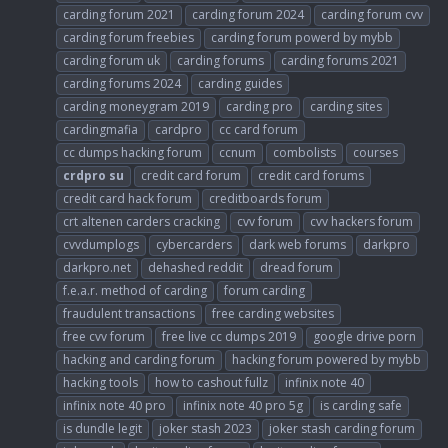
carding forum 2021
carding forum 2024
carding forum cvv
carding forum freebies
carding forum powerd by mybb
carding forum uk
carding forums
carding forums 2021
carding forums 2024
carding guides
carding moneygram 2019
carding pro
carding sites
cardingmafia
cardpro
cc card forum
cc dumps hacking forum
ccnum
combolists
courses
crdpro
su
credit card forum
credit card forums
credit card hack forum
creditboards forum
crt altenen carders cracking
cvv forum
cvv hackers forum
cvvdumplogs
cybercarders
dark web forums
darkpro
darkpro.net
dehashed reddit
dread forum
f.e.a.r. method of carding
forum carding
fraudulent transactions
free carding websites
free cvv forum
free live cc dumps 2019
google drive porn
hacking and carding forum
hacking forum powered by mybb
hacking tools
how to cashout fullz
infinix note 40
infinix note 40 pro
infinix note 40 pro 5g
is carding safe
is dundle legit
joker stash 2023
joker stash carding forum