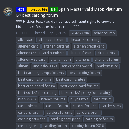
Spain Master Valid Debit Platinum
HOT
non vbv bin
BIN
BY best carding forum
*** Hidden text: You do not have sufficient rights to view the
hidden text. Visit the forum thread! ***
CC-GuRu
Thread
Sep 3, 2025
514759 bin
adidnsdump
alboraaq
alboraaq forum
aliexpress carding
altenen card
altenen carding
altenen credit card
altenen credit card numbers
altenen forum
altenen visa
altenen visa card
altenen.com
altenens
altenens forum
altnen
and nsfw leaks
atn card the world
bankomat.cc
best carding dumps forums
best carding forum
best carding forums
best carding sites
best credit card forum
best credit card forums
best socks5 for carding
best socks5 proxy for carding
bin 525363
breach forums
buybestbiz
card forum
cardable sites
carder forum
carder forums
carder sites
carders forum
carders forums
cardersforum
carding activities
carding card price
carding cc forum
carding foro
carding forum
carding forum 2018