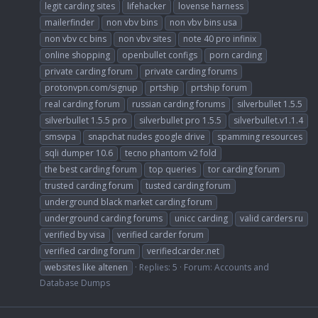
legit carding sites
lifehacker
lovense harness
mailerfinder
non vbv bins
non vbv bins usa
non vbv cc bins
non vbv sites
note 40 pro infinix
online shopping
openbullet configs
porn carding
private carding forum
private carding forums
protonvpn.com/signup
prtship
prtship forum
real carding forum
russian carding forums
silverbullet 1.5.5
silverbullet 1.5.5 pro
silverbullet pro 1.5.5
silverbullet.v1.1.4
smsvpa
snapchat nudes google drive
spamming resources
sqli dumper 10.6
tecno phantom v2 fold
the best carding forum
top queries
tor carding forum
trusted carding forum
tusted carding forum
underground black market carding forum
underground carding forums
unicc carding
valid carders ru
verified by visa
verified carder forum
verified carding forum
verifiedcarder.net
websites like altenen
Replies: 5
Forum:
Accounts and
Database Dumps