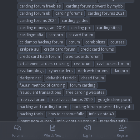
carding forum freebies
carding forum powerd by mybb
carding forum uk
carding forums
carding forums 2021
carding forums 2024
carding guides
carding moneygram 2019
carding pro
carding sites
cardingmafia
cardpro
cc card forum
cc dumps hacking forum
ccnum
combolists
courses
crdpro
su
credit card forum
credit card forums
credit card hack forum
creditboards forum
crt altenen carders cracking
cvv forum
cvv hackers forum
cvvdumplogs
cybercarders
dark web forums
darkpro
darkpro.net
dehashed reddit
dread forum
f.e.a.r. method of carding
forum carding
fraudulent transactions
free carding websites
free cvv forum
free live cc dumps 2019
google drive porn
hacking and carding forum
hacking forum powered by mybb
hacking tools
how to cashout fullz
infinix note 40
infinix note 40 pro
infinix note 40 pro 5g
is carding safe
is dundle legit
joker stash 2023
joker stash carding forum
jokercash
legit carding forum
legit carding forums
Forums
What's New
Log In
Register