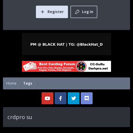
Register
Log in
Home
Tags
crdpro su