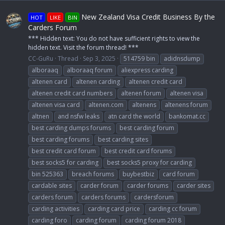
New Zealand Visa Credit Business By the
HOT
LIKE
BIN
Carders Forum
*** Hidden text: You do not have sufficient rights to view the
hidden text. Visit the forum thread! ***
CC-GuRu
Thread
Sep 3, 2025
514759 bin
adidnsdump
alboraaq
alboraaq forum
aliexpress carding
altenen card
altenen carding
altenen credit card
altenen credit card numbers
altenen forum
altenen visa
altenen visa card
altenen.com
altenens
altenens forum
altnen
and nsfw leaks
atn card the world
bankomat.cc
best carding dumps forums
best carding forum
best carding forums
best carding sites
best credit card forum
best credit card forums
best socks5 for carding
best socks5 proxy for carding
bin 525363
breach forums
buybestbiz
card forum
cardable sites
carder forum
carder forums
carder sites
carders forum
carders forums
cardersforum
carding activities
carding card price
carding cc forum
carding foro
carding forum
carding forum 2018