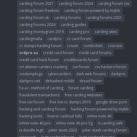
carding forum 2021
carding forum 2024
carding forum cvv
carding forum freebies
carding forum powerd by mybb
carding forum uk
carding forums
carding forums 2021
carding forums 2024
carding guides
carding moneygram 2019
carding pro
carding sites
cardingmafia
cardpro
cc card forum
cc dumps hacking forum
ccnum
combolists
courses
crdpro
su
credit card forum
credit card forums
credit card hack forum
creditboards forum
crt altenen carders cracking
cvv forum
cvv hackers forum
cvvdumplogs
cybercarders
dark web forums
darkpro
darkpro.net
dehashed reddit
dread forum
f.e.a.r. method of carding
forum carding
fraudulent transactions
free carding websites
free cvv forum
free live cc dumps 2019
google drive porn
hacking and carding forum
hacking forum powered by mybb
hacking tools
how to cashout fullz
infinix note 40
infinix note 40 pro
infinix note 40 pro 5g
is carding safe
is dundle legit
joker stash 2023
joker stash carding forum