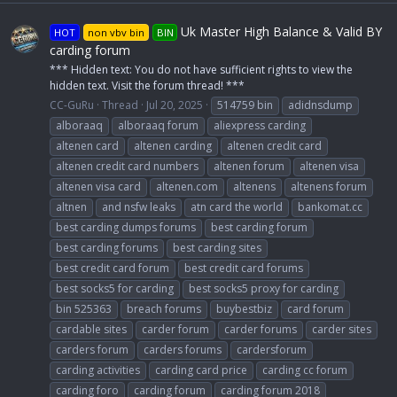
Uk Master High Balance & Valid BY
HOT
non vbv bin
BIN
carding forum
*** Hidden text: You do not have sufficient rights to view the
hidden text. Visit the forum thread! ***
CC-GuRu
Thread
Jul 20, 2025
514759 bin
adidnsdump
alboraaq
alboraaq forum
aliexpress carding
altenen card
altenen carding
altenen credit card
altenen credit card numbers
altenen forum
altenen visa
altenen visa card
altenen.com
altenens
altenens forum
altnen
and nsfw leaks
atn card the world
bankomat.cc
best carding dumps forums
best carding forum
best carding forums
best carding sites
best credit card forum
best credit card forums
best socks5 for carding
best socks5 proxy for carding
bin 525363
breach forums
buybestbiz
card forum
cardable sites
carder forum
carder forums
carder sites
carders forum
carders forums
cardersforum
carding activities
carding card price
carding cc forum
carding foro
carding forum
carding forum 2018