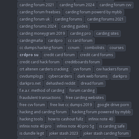
carding forum 2021
carding forum 2024
carding forum cvv
carding forum freebies
carding forum powerd by mybb
carding forum uk
carding forums
carding forums 2021
carding forums 2024
carding guides
carding moneygram 2019
carding pro
carding sites
cardingmafia
cardpro
cc card forum
cc dumps hacking forum
ccnum
combolists
courses
crdpro
su
credit card forum
credit card forums
credit card hack forum
creditboards forum
crt altenen carders cracking
cvv forum
cvv hackers forum
cvvdumplogs
cybercarders
dark web forums
darkpro
darkpro.net
dehashed reddit
dread forum
f.e.a.r. method of carding
forum carding
fraudulent transactions
free carding websites
free cvv forum
free live cc dumps 2019
google drive porn
hacking and carding forum
hacking forum powered by mybb
hacking tools
how to cashout fullz
infinix note 40
infinix note 40 pro
infinix note 40 pro 5g
is carding safe
is dundle legit
joker stash 2023
joker stash carding forum