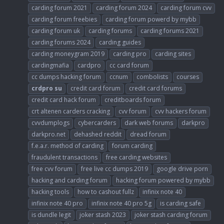
carding forum 2021
carding forum 2024
carding forum cvv
carding forum freebies
carding forum powerd by mybb
carding forum uk
carding forums
carding forums 2021
carding forums 2024
carding guides
carding moneygram 2019
carding pro
carding sites
cardingmafia
cardpro
cc card forum
cc dumps hacking forum
ccnum
combolists
courses
crdpro
su
credit card forum
credit card forums
credit card hack forum
creditboards forum
crt altenen carders cracking
cvv forum
cvv hackers forum
cvvdumplogs
cybercarders
dark web forums
darkpro
darkpro.net
dehashed reddit
dread forum
f.e.a.r. method of carding
forum carding
fraudulent transactions
free carding websites
free cvv forum
free live cc dumps 2019
google drive porn
hacking and carding forum
hacking forum powered by mybb
hacking tools
how to cashout fullz
infinix note 40
infinix note 40 pro
infinix note 40 pro 5g
is carding safe
is dundle legit
joker stash 2023
joker stash carding forum