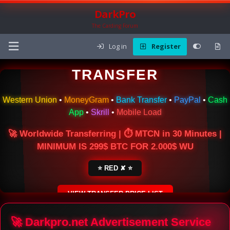
DarkPro
The Carding Forum
Log in
Register
🌍 ONLINE MONEY
TRANSFER
Western Union
•
MoneyGram
•
Bank Transfer
•
PayPal
•
Cash
App
•
Skrill
•
Mobile Load
🚀 Worldwide Transferring | ⏱ MTCN in 30 Minutes |
MINIMUM IS 299$ BTC FOR 2.000$ WU
⭐ RED ✘ ⭐
VIEW TRANSFER PRICE LIST
SECURE ESCROW SERVICE
🚀 Darkpro.net Advertisement Service