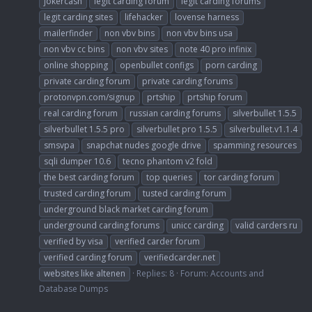
jokercash
legit carding forum
legit carding forums
legit carding sites
lifehacker
lovense harness
mailerfinder
non vbv bins
non vbv bins usa
non vbv cc bins
non vbv sites
note 40 pro infinix
online shopping
openbullet configs
porn carding
private carding forum
private carding forums
protonvpn.com/signup
prtship
prtship forum
real carding forum
russian carding forums
silverbullet 1.5.5
silverbullet 1.5.5 pro
silverbullet pro 1.5.5
silverbullet.v1.1.4
smsvpa
snapchat nudes google drive
spamming resources
sqli dumper 10.6
tecno phantom v2 fold
the best carding forum
top queries
tor carding forum
trusted carding forum
tusted carding forum
underground black market carding forum
underground carding forums
unicc carding
valid carders ru
verified by visa
verified carder forum
verified carding forum
verifiedcarder.net
websites like altenen
Replies: 8
Forum:
Accounts and
Database Dumps