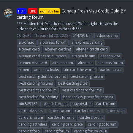
Canada Fresh Visa Credit Gold BY
HOT
LIKE
non vbv bin
carding forum
*** Hidden text: You do not have sufficient rights to view the
hidden text. Visit the forum thread! ***
CC-GuRu
Thread
Jul 20, 2025
514759 bin
adidnsdump
alboraaq
alboraaq forum
aliexpress carding
altenen card
altenen carding
altenen credit card
altenen credit card numbers
altenen forum
altenen visa
altenen visa card
altenen.com
altenens
altenens forum
altnen
and nsfw leaks
atn card the world
bankomat.cc
best carding dumps forums
best carding forum
best carding forums
best carding sites
best credit card forum
best credit card forums
best socks5 for carding
best socks5 proxy for carding
bin 525363
breach forums
buybestbiz
card forum
cardable sites
carder forum
carder forums
carder sites
carders forum
carders forums
cardersforum
carding activities
carding card price
carding cc forum
carding foro
carding forum
carding forum 2018