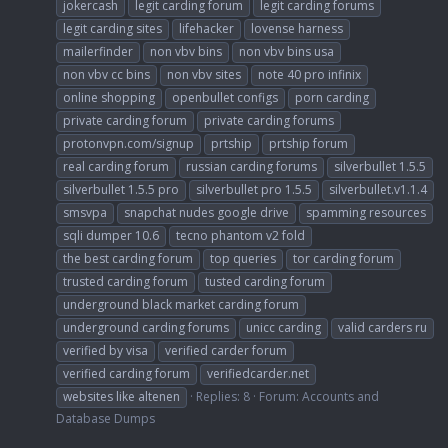
jokercash
legit carding forum
legit carding forums
legit carding sites
lifehacker
lovense harness
mailerfinder
non vbv bins
non vbv bins usa
non vbv cc bins
non vbv sites
note 40 pro infinix
online shopping
openbullet configs
porn carding
private carding forum
private carding forums
protonvpn.com/signup
prtship
prtship forum
real carding forum
russian carding forums
silverbullet 1.5.5
silverbullet 1.5.5 pro
silverbullet pro 1.5.5
silverbullet.v1.1.4
smsvpa
snapchat nudes google drive
spamming resources
sqli dumper 10.6
tecno phantom v2 fold
the best carding forum
top queries
tor carding forum
trusted carding forum
tusted carding forum
underground black market carding forum
underground carding forums
unicc carding
valid carders ru
verified by visa
verified carder forum
verified carding forum
verifiedcarder.net
websites like altenen
Replies: 8
Forum:
Accounts and
Database Dumps