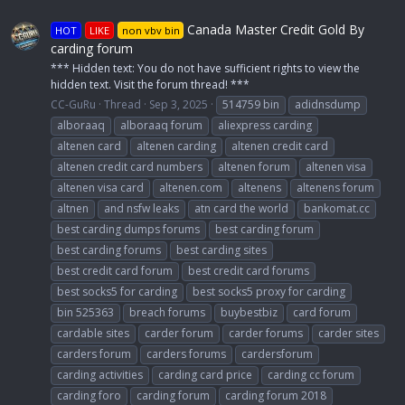
Canada Master Credit Gold By
HOT
LIKE
non vbv bin
carding forum
*** Hidden text: You do not have sufficient rights to view the
hidden text. Visit the forum thread! ***
CC-GuRu
Thread
Sep 3, 2025
514759 bin
adidnsdump
alboraaq
alboraaq forum
aliexpress carding
altenen card
altenen carding
altenen credit card
altenen credit card numbers
altenen forum
altenen visa
altenen visa card
altenen.com
altenens
altenens forum
altnen
and nsfw leaks
atn card the world
bankomat.cc
best carding dumps forums
best carding forum
best carding forums
best carding sites
best credit card forum
best credit card forums
best socks5 for carding
best socks5 proxy for carding
bin 525363
breach forums
buybestbiz
card forum
cardable sites
carder forum
carder forums
carder sites
carders forum
carders forums
cardersforum
carding activities
carding card price
carding cc forum
carding foro
carding forum
carding forum 2018