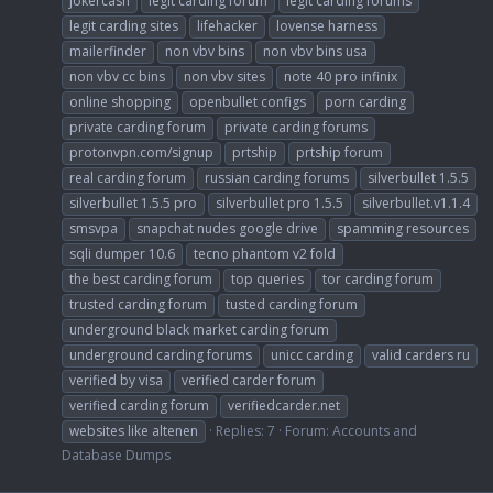
jokercash
legit carding forum
legit carding forums
legit carding sites
lifehacker
lovense harness
mailerfinder
non vbv bins
non vbv bins usa
non vbv cc bins
non vbv sites
note 40 pro infinix
online shopping
openbullet configs
porn carding
private carding forum
private carding forums
protonvpn.com/signup
prtship
prtship forum
real carding forum
russian carding forums
silverbullet 1.5.5
silverbullet 1.5.5 pro
silverbullet pro 1.5.5
silverbullet.v1.1.4
smsvpa
snapchat nudes google drive
spamming resources
sqli dumper 10.6
tecno phantom v2 fold
the best carding forum
top queries
tor carding forum
trusted carding forum
tusted carding forum
underground black market carding forum
underground carding forums
unicc carding
valid carders ru
verified by visa
verified carder forum
verified carding forum
verifiedcarder.net
websites like altenen
Replies: 7
Forum:
Accounts and
Database Dumps