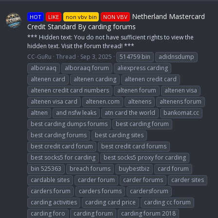
Netherland Mastercard
HOT
LIKE
non vbv bin
NON VBV
Credit Standard By carding forums
*** Hidden text: You do not have sufficient rights to view the
hidden text. Visit the forum thread! ***
CC-GuRu
Thread
Sep 3, 2025
514759 bin
adidnsdump
alboraaq
alboraaq forum
aliexpress carding
altenen card
altenen carding
altenen credit card
altenen credit card numbers
altenen forum
altenen visa
altenen visa card
altenen.com
altenens
altenens forum
altnen
and nsfw leaks
atn card the world
bankomat.cc
best carding dumps forums
best carding forum
best carding forums
best carding sites
best credit card forum
best credit card forums
best socks5 for carding
best socks5 proxy for carding
bin 525363
breach forums
buybestbiz
card forum
cardable sites
carder forum
carder forums
carder sites
carders forum
carders forums
cardersforum
carding activities
carding card price
carding cc forum
carding foro
carding forum
carding forum 2018