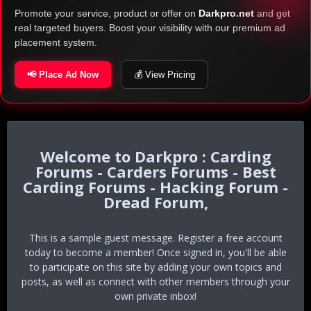
Promote your service, product or offer on
Darkpro.net
and get
real targeted buyers. Boost your visibility with our premium ad
placement system.
📢 Place Ad Now
💰 View Pricing
Darkpro : Carding
Forums - Carders Forums - Best
Carding Forums - Hacking Forum -
Dread Forum,
This is a sample guest message. Register a free account
today to become a member! Once signed in, you'll be able
to participate on this site by adding your own topics and
posts, as well as connect with other members through your
own private inbox!