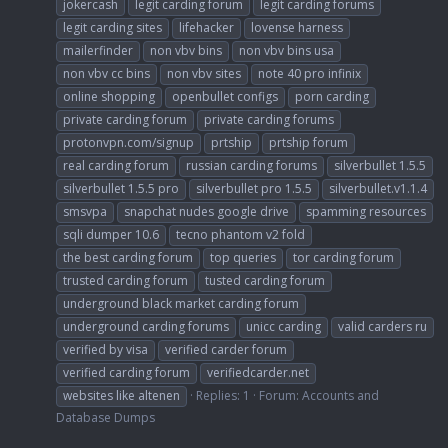
jokercash
legit carding forum
legit carding forums
legit carding sites
lifehacker
lovense harness
mailerfinder
non vbv bins
non vbv bins usa
non vbv cc bins
non vbv sites
note 40 pro infinix
online shopping
openbullet configs
porn carding
private carding forum
private carding forums
protonvpn.com/signup
prtship
prtship forum
real carding forum
russian carding forums
silverbullet 1.5.5
silverbullet 1.5.5 pro
silverbullet pro 1.5.5
silverbullet.v1.1.4
smsvpa
snapchat nudes google drive
spamming resources
sqli dumper 10.6
tecno phantom v2 fold
the best carding forum
top queries
tor carding forum
trusted carding forum
tusted carding forum
underground black market carding forum
underground carding forums
unicc carding
valid carders ru
verified by visa
verified carder forum
verified carding forum
verifiedcarder.net
websites like altenen
Replies: 1
Forum:
Accounts and
Database Dumps