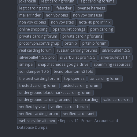
jokercash
legit carding forum
legit carding forums
legit carding sites
lifehacker
lovense harness
mailerfinder
non vbv bins
non vbv bins usa
non vbv cc bins
non vbv sites
note 40 pro infinix
online shopping
openbullet configs
porn carding
private carding forum
private carding forums
protonvpn.com/signup
prtship
prtship forum
real carding forum
russian carding forums
silverbullet 1.5.5
silverbullet 1.5.5 pro
silverbullet pro 1.5.5
silverbullet.v1.1.4
smsvpa
snapchat nudes google drive
spamming resources
sqli dumper 10.6
tecno phantom v2 fold
the best carding forum
top queries
tor carding forum
trusted carding forum
tusted carding forum
underground black market carding forum
underground carding forums
unicc carding
valid carders ru
verified by visa
verified carder forum
verified carding forum
verifiedcarder.net
websites like altenen
Replies: 12
Forum:
Accounts and
Database Dumps