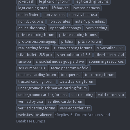
jokercash
legit carding forum
legit carding forums
legit carding sites
lifehacker
lovense harness
mailerfinder
non vbv bins
non vbv bins usa
non vbv cc bins
non vbv sites
note 40 pro infinix
online shopping
openbullet configs
porn carding
private carding forum
private carding forums
protonvpn.com/signup
prtship
prtship forum
real carding forum
russian carding forums
silverbullet 1.5.5
silverbullet 1.5.5 pro
silverbullet pro 1.5.5
silverbullet.v1.1.4
smsvpa
snapchat nudes google drive
spamming resources
sqli dumper 10.6
tecno phantom v2 fold
the best carding forum
top queries
tor carding forum
trusted carding forum
tusted carding forum
underground black market carding forum
underground carding forums
unicc carding
valid carders ru
verified by visa
verified carder forum
verified carding forum
verifiedcarder.net
websites like altenen
Replies: 5
Forum:
Accounts and
Database Dumps