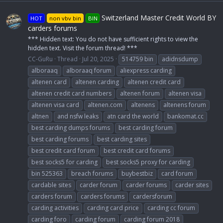
Switzerland Master Credit World BY
HOT
non vbv bin
BIN
carders forums
*** Hidden text: You do not have sufficient rights to view the
hidden text. Visit the forum thread! ***
CC-GuRu
Thread
Jul 20, 2025
514759 bin
adidnsdump
alboraaq
alboraaq forum
aliexpress carding
altenen card
altenen carding
altenen credit card
altenen credit card numbers
altenen forum
altenen visa
altenen visa card
altenen.com
altenens
altenens forum
altnen
and nsfw leaks
atn card the world
bankomat.cc
best carding dumps forums
best carding forum
best carding forums
best carding sites
best credit card forum
best credit card forums
best socks5 for carding
best socks5 proxy for carding
bin 525363
breach forums
buybestbiz
card forum
cardable sites
carder forum
carder forums
carder sites
carders forum
carders forums
cardersforum
carding activities
carding card price
carding cc forum
carding foro
carding forum
carding forum 2018