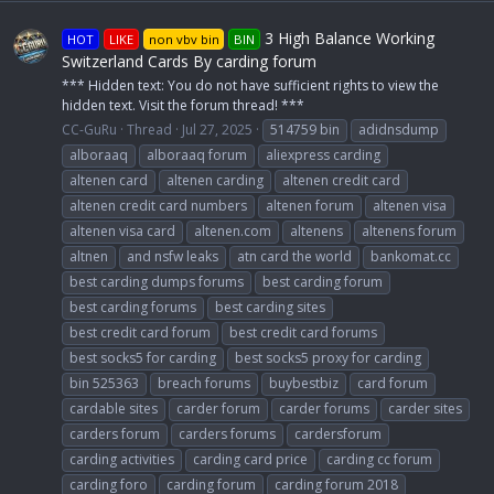
3 High Balance Working
HOT
LIKE
non vbv bin
BIN
Switzerland Cards By carding forum
*** Hidden text: You do not have sufficient rights to view the
hidden text. Visit the forum thread! ***
CC-GuRu
Thread
Jul 27, 2025
514759 bin
adidnsdump
alboraaq
alboraaq forum
aliexpress carding
altenen card
altenen carding
altenen credit card
altenen credit card numbers
altenen forum
altenen visa
altenen visa card
altenen.com
altenens
altenens forum
altnen
and nsfw leaks
atn card the world
bankomat.cc
best carding dumps forums
best carding forum
best carding forums
best carding sites
best credit card forum
best credit card forums
best socks5 for carding
best socks5 proxy for carding
bin 525363
breach forums
buybestbiz
card forum
cardable sites
carder forum
carder forums
carder sites
carders forum
carders forums
cardersforum
carding activities
carding card price
carding cc forum
carding foro
carding forum
carding forum 2018