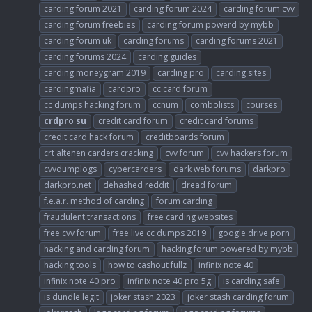
carding forum 2021
carding forum 2024
carding forum cvv
carding forum freebies
carding forum powerd by mybb
carding forum uk
carding forums
carding forums 2021
carding forums 2024
carding guides
carding moneygram 2019
carding pro
carding sites
cardingmafia
cardpro
cc card forum
cc dumps hacking forum
ccnum
combolists
courses
crdpro
su
credit card forum
credit card forums
credit card hack forum
creditboards forum
crt altenen carders cracking
cvv forum
cvv hackers forum
cvvdumplogs
cybercarders
dark web forums
darkpro
darkpro.net
dehashed reddit
dread forum
f.e.a.r. method of carding
forum carding
fraudulent transactions
free carding websites
free cvv forum
free live cc dumps 2019
google drive porn
hacking and carding forum
hacking forum powered by mybb
hacking tools
how to cashout fullz
infinix note 40
infinix note 40 pro
infinix note 40 pro 5g
is carding safe
is dundle legit
joker stash 2023
joker stash carding forum