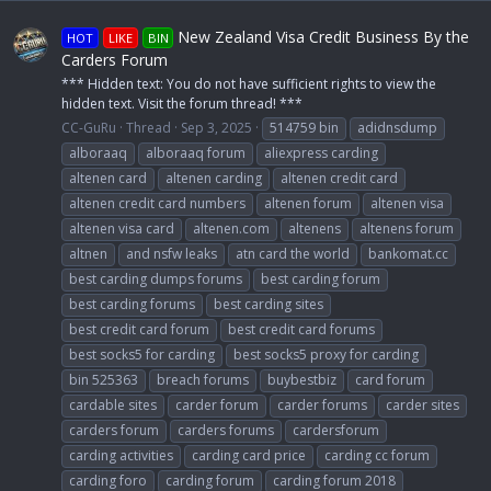
New Zealand Visa Credit Business By the
HOT
LIKE
BIN
Carders Forum
*** Hidden text: You do not have sufficient rights to view the
hidden text. Visit the forum thread! ***
CC-GuRu
Thread
Sep 3, 2025
514759 bin
adidnsdump
alboraaq
alboraaq forum
aliexpress carding
altenen card
altenen carding
altenen credit card
altenen credit card numbers
altenen forum
altenen visa
altenen visa card
altenen.com
altenens
altenens forum
altnen
and nsfw leaks
atn card the world
bankomat.cc
best carding dumps forums
best carding forum
best carding forums
best carding sites
best credit card forum
best credit card forums
best socks5 for carding
best socks5 proxy for carding
bin 525363
breach forums
buybestbiz
card forum
cardable sites
carder forum
carder forums
carder sites
carders forum
carders forums
cardersforum
carding activities
carding card price
carding cc forum
carding foro
carding forum
carding forum 2018