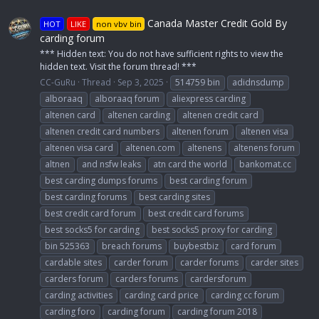
Canada Master Credit Gold By
HOT
LIKE
non vbv bin
carding forum
*** Hidden text: You do not have sufficient rights to view the
hidden text. Visit the forum thread! ***
CC-GuRu
Thread
Sep 3, 2025
514759 bin
adidnsdump
alboraaq
alboraaq forum
aliexpress carding
altenen card
altenen carding
altenen credit card
altenen credit card numbers
altenen forum
altenen visa
altenen visa card
altenen.com
altenens
altenens forum
altnen
and nsfw leaks
atn card the world
bankomat.cc
best carding dumps forums
best carding forum
best carding forums
best carding sites
best credit card forum
best credit card forums
best socks5 for carding
best socks5 proxy for carding
bin 525363
breach forums
buybestbiz
card forum
cardable sites
carder forum
carder forums
carder sites
carders forum
carders forums
cardersforum
carding activities
carding card price
carding cc forum
carding foro
carding forum
carding forum 2018