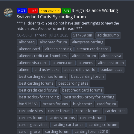
3 High Balance Working
HOT
LIKE
non vbv bin
BIN
Switzerland Cards By carding forum
*** Hidden text: You do not have sufficient rights to view the
hidden text. Visit the forum thread! ***
CC-GuRu
Thread
Jul 27, 2025
514759 bin
adidnsdump
alboraaq
alboraaq forum
aliexpress carding
altenen card
altenen carding
altenen credit card
altenen credit card numbers
altenen forum
altenen visa
altenen visa card
altenen.com
altenens
altenens forum
altnen
and nsfw leaks
atn card the world
bankomat.cc
best carding dumps forums
best carding forum
best carding forums
best carding sites
best credit card forum
best credit card forums
best socks5 for carding
best socks5 proxy for carding
bin 525363
breach forums
buybestbiz
card forum
cardable sites
carder forum
carder forums
carder sites
carders forum
carders forums
cardersforum
carding activities
carding card price
carding cc forum
carding foro
carding forum
carding forum 2018