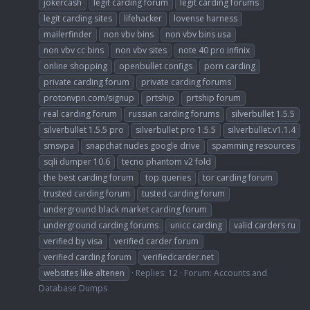
jokercash
legit carding forum
legit carding forums
legit carding sites
lifehacker
lovense harness
mailerfinder
non vbv bins
non vbv bins usa
non vbv cc bins
non vbv sites
note 40 pro infinix
online shopping
openbullet configs
porn carding
private carding forum
private carding forums
protonvpn.com/signup
prtship
prtship forum
real carding forum
russian carding forums
silverbullet 1.5.5
silverbullet 1.5.5 pro
silverbullet pro 1.5.5
silverbullet.v1.1.4
smsvpa
snapchat nudes google drive
spamming resources
sqli dumper 10.6
tecno phantom v2 fold
the best carding forum
top queries
tor carding forum
trusted carding forum
tusted carding forum
underground black market carding forum
underground carding forums
unicc carding
valid carders ru
verified by visa
verified carder forum
verified carding forum
verifiedcarder.net
websites like altenen
Replies: 12
Forum:
Accounts and
Database Dumps