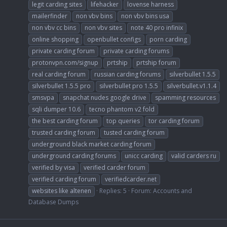
legit carding sites
lifehacker
lovense harness
mailerfinder
non vbv bins
non vbv bins usa
non vbv cc bins
non vbv sites
note 40 pro infinix
online shopping
openbullet configs
porn carding
private carding forum
private carding forums
protonvpn.com/signup
prtship
prtship forum
real carding forum
russian carding forums
silverbullet 1.5.5
silverbullet 1.5.5 pro
silverbullet pro 1.5.5
silverbullet.v1.1.4
smsvpa
snapchat nudes google drive
spamming resources
sqli dumper 10.6
tecno phantom v2 fold
the best carding forum
top queries
tor carding forum
trusted carding forum
tusted carding forum
underground black market carding forum
underground carding forums
unicc carding
valid carders ru
verified by visa
verified carder forum
verified carding forum
verifiedcarder.net
websites like altenen
Replies: 5
Forum:
Accounts and
Database Dumps