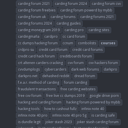
carding forum 2021
carding forum 2024
carding forum cvv
carding forum freebies
carding forum powerd by mybb
carding forum uk
carding forums
carding forums 2021
carding forums 2024
carding guides
carding moneygram 2019
carding pro
carding sites
cardingmafia
cardpro
cc card forum
cc dumps hacking forum
ccnum
combolists
courses
crdpro su
credit card forum
credit card forums
credit card hack forum
creditboards forum
crt altenen carders cracking
cvv forum
cvv hackers forum
cvvdumplogs
cybercarders
dark web forums
darkpro
darkpro.net
dehashed reddit
dread forum
f.e.a.r. method of carding
forum carding
fraudulent transactions
free carding websites
free cvv forum
free live cc dumps 2019
google drive porn
hacking and carding forum
hacking forum powered by mybb
hacking tools
how to cashout fullz
infinix note 40
infinix note 40 pro
infinix note 40 pro 5g
is carding safe
is dundle legit
joker stash 2023
joker stash carding forum