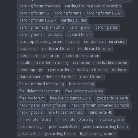
carding forum freebies
carding forum powerd by mybb
carding forum uk
carding forums
carding forums 2021
carding forums 2024
carding guides
carding moneygram 2019
carding pro
carding sites
cardingmafia
cardpro
cc card forum
cc dumps hacking forum
ccnum
combolists
courses
crdpro su
credit card forum
credit card forums
credit card hack forum
creditboards forum
crt altenen carders cracking
cvv forum
cvv hackers forum
cvvdumplogs
cybercarders
dark web forums
darkpro
darkpro.net
dehashed reddit
dread forum
f.e.a.r. method of carding
forum carding
fraudulent transactions
free carding websites
free cvv forum
free live cc dumps 2019
google drive porn
hacking and carding forum
hacking forum powered by mybb
hacking tools
how to cashout fullz
infinix note 40
infinix note 40 pro
infinix note 40 pro 5g
is carding safe
is dundle legit
joker stash 2023
joker stash carding forum
jokercash
legit carding forum
legit carding forums