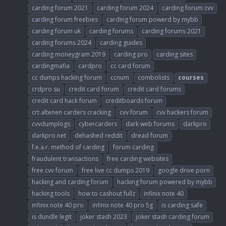
carding forum 2021
carding forum 2024
carding forum cvv
carding forum freebies
carding forum powerd by mybb
carding forum uk
carding forums
carding forums 2021
carding forums 2024
carding guides
carding moneygram 2019
carding pro
carding sites
cardingmafia
cardpro
cc card forum
cc dumps hacking forum
ccnum
combolists
courses
crdpro su
credit card forum
credit card forums
credit card hack forum
creditboards forum
crt altenen carders cracking
cvv forum
cvv hackers forum
cvvdumplogs
cybercarders
dark web forums
darkpro
darkpro.net
dehashed reddit
dread forum
f.e.a.r. method of carding
forum carding
fraudulent transactions
free carding websites
free cvv forum
free live cc dumps 2019
google drive porn
hacking and carding forum
hacking forum powered by mybb
hacking tools
how to cashout fullz
infinix note 40
infinix note 40 pro
infinix note 40 pro 5g
is carding safe
is dundle legit
joker stash 2023
joker stash carding forum