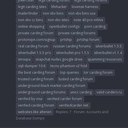
jokercash
legit carding forum
legit carding forums
legit carding sites
lifehacker
lovense harness
mailerfinder
non vbv bins
non vbv bins usa
non vbv cc bins
non vbv sites
note 40 pro infinix
online shopping
openbullet configs
porn carding
private carding forum
private carding forums
protonvpn.com/signup
prtship
prtship forum
real carding forum
russian carding forums
silverbullet 1.5.5
silverbullet 1.5.5 pro
silverbullet pro 1.5.5
silverbullet.v1.1.4
smsvpa
snapchat nudes google drive
spamming resources
sqli dumper 10.6
tecno phantom v2 fold
the best carding forum
top queries
tor carding forum
trusted carding forum
tusted carding forum
underground black market carding forum
underground carding forums
unicc carding
valid carders ru
verified by visa
verified carder forum
verified carding forum
verifiedcarder.net
websites like altenen
Replies: 7
Forum:
Accounts and
Database Dumps