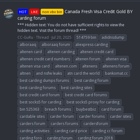
Canada Fresh Visa Credit Gold BY
HOT
LIKE
non vbv bin
carding forum
*** Hidden text: You do not have sufficient rights to view the
hidden text. Visit the forum thread! ***
CC-GuRu
Thread
Jul 20, 2025
514759 bin
adidnsdump
alboraaq
alboraaq forum
aliexpress carding
altenen card
altenen carding
altenen credit card
altenen credit card numbers
altenen forum
altenen visa
altenen visa card
altenen.com
altenens
altenens forum
altnen
and nsfw leaks
atn card the world
bankomat.cc
best carding dumps forums
best carding forum
best carding forums
best carding sites
best credit card forum
best credit card forums
best socks5 for carding
best socks5 proxy for carding
bin 525363
breach forums
buybestbiz
card forum
cardable sites
carder forum
carder forums
carder sites
carders forum
carders forums
cardersforum
carding activities
carding card price
carding cc forum
carding foro
carding forum
carding forum 2018