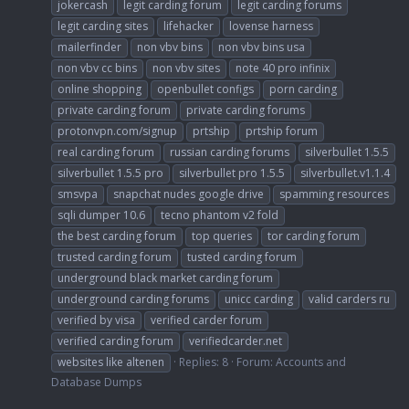
jokercash
legit carding forum
legit carding forums
legit carding sites
lifehacker
lovense harness
mailerfinder
non vbv bins
non vbv bins usa
non vbv cc bins
non vbv sites
note 40 pro infinix
online shopping
openbullet configs
porn carding
private carding forum
private carding forums
protonvpn.com/signup
prtship
prtship forum
real carding forum
russian carding forums
silverbullet 1.5.5
silverbullet 1.5.5 pro
silverbullet pro 1.5.5
silverbullet.v1.1.4
smsvpa
snapchat nudes google drive
spamming resources
sqli dumper 10.6
tecno phantom v2 fold
the best carding forum
top queries
tor carding forum
trusted carding forum
tusted carding forum
underground black market carding forum
underground carding forums
unicc carding
valid carders ru
verified by visa
verified carder forum
verified carding forum
verifiedcarder.net
websites like altenen
Replies: 8
Forum:
Accounts and
Database Dumps