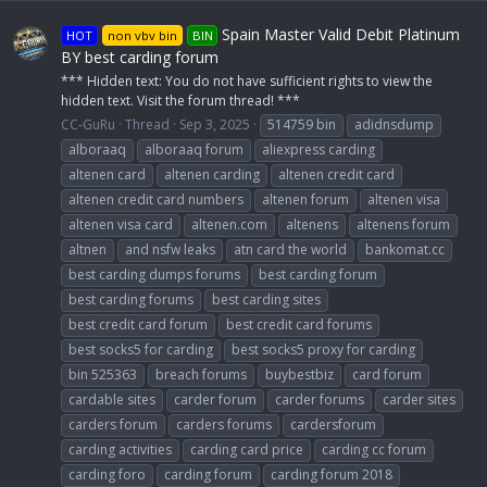
Spain Master Valid Debit Platinum
HOT
non vbv bin
BIN
BY best carding forum
*** Hidden text: You do not have sufficient rights to view the
hidden text. Visit the forum thread! ***
CC-GuRu
Thread
Sep 3, 2025
514759 bin
adidnsdump
alboraaq
alboraaq forum
aliexpress carding
altenen card
altenen carding
altenen credit card
altenen credit card numbers
altenen forum
altenen visa
altenen visa card
altenen.com
altenens
altenens forum
altnen
and nsfw leaks
atn card the world
bankomat.cc
best carding dumps forums
best carding forum
best carding forums
best carding sites
best credit card forum
best credit card forums
best socks5 for carding
best socks5 proxy for carding
bin 525363
breach forums
buybestbiz
card forum
cardable sites
carder forum
carder forums
carder sites
carders forum
carders forums
cardersforum
carding activities
carding card price
carding cc forum
carding foro
carding forum
carding forum 2018