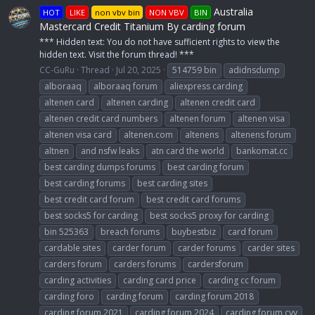
Australia
HOT
LIKE
non vbv bin
NON VBV
BIN
Mastercard Credit Titanium By carding forum
*** Hidden text: You do not have sufficient rights to view the
hidden text. Visit the forum thread! ***
CC-GuRu
Thread
Jul 20, 2025
514759 bin
adidnsdump
alboraaq
alboraaq forum
aliexpress carding
altenen card
altenen carding
altenen credit card
altenen credit card numbers
altenen forum
altenen visa
altenen visa card
altenen.com
altenens
altenens forum
altnen
and nsfw leaks
atn card the world
bankomat.cc
best carding dumps forums
best carding forum
best carding forums
best carding sites
best credit card forum
best credit card forums
best socks5 for carding
best socks5 proxy for carding
bin 525363
breach forums
buybestbiz
card forum
cardable sites
carder forum
carder forums
carder sites
carders forum
carders forums
cardersforum
carding activities
carding card price
carding cc forum
carding foro
carding forum
carding forum 2018
carding forum 2021
carding forum 2024
carding forum cvv