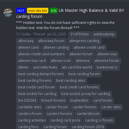
Uk Master High Balance & Valid BY
HOT
non vbv bin
BIN
carding forum
*** Hidden text: You do not have sufficient rights to view the
hidden text. Visit the forum thread! ***
CC-GuRu
Thread
Jul 20, 2025
514759 bin
adidnsdump
alboraaq
alboraaq forum
aliexpress carding
altenen card
altenen carding
altenen credit card
altenen credit card numbers
altenen forum
altenen visa
altenen visa card
altenen.com
altenens
altenens forum
altnen
and nsfw leaks
atn card the world
bankomat.cc
best carding dumps forums
best carding forum
best carding forums
best carding sites
best credit card forum
best credit card forums
best socks5 for carding
best socks5 proxy for carding
bin 525363
breach forums
buybestbiz
card forum
cardable sites
carder forum
carder forums
carder sites
carders forum
carders forums
cardersforum
carding activities
carding card price
carding cc forum
carding foro
carding forum
carding forum 2018