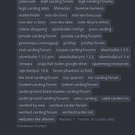
jokercash
legit carding forum
legit carding forums
legit carding sites
lifehacker
lovense harness
mailerfinder
non vbv bins
non vbv bins usa
non vbv cc bins
non vbv sites
note 40 pro infinix
online shopping
openbullet configs
porn carding
private carding forum
private carding forums
protonvpn.com/signup
prtship
prtship forum
real carding forum
russian carding forums
silverbullet 1.5.5
silverbullet 1.5.5 pro
silverbullet pro 1.5.5
silverbullet.v1.1.4
smsvpa
snapchat nudes google drive
spamming resources
sqli dumper 10.6
tecno phantom v2 fold
the best carding forum
top queries
tor carding forum
trusted carding forum
tusted carding forum
underground black market carding forum
underground carding forums
unicc carding
valid carders ru
verified by visa
verified carder forum
verified carding forum
verifiedcarder.net
websites like altenen
Replies: 1
Forum:
Accounts and
Database Dumps