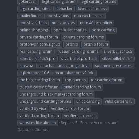
jokercash
legit carding forum
legit carding forums
legit carding sites
lifehacker
lovense harness
mailerfinder
non vbv bins
non vbv bins usa
non vbv cc bins
non vbv sites
note 40 pro infinix
online shopping
openbullet configs
porn carding
private carding forum
private carding forums
protonvpn.com/signup
prtship
prtship forum
real carding forum
russian carding forums
silverbullet 1.5.5
silverbullet 1.5.5 pro
silverbullet pro 1.5.5
silverbullet.v1.1.4
smsvpa
snapchat nudes google drive
spamming resources
sqli dumper 10.6
tecno phantom v2 fold
the best carding forum
top queries
tor carding forum
trusted carding forum
tusted carding forum
underground black market carding forum
underground carding forums
unicc carding
valid carders ru
verified by visa
verified carder forum
verified carding forum
verifiedcarder.net
websites like altenen
Replies: 5
Forum:
Accounts and
Database Dumps