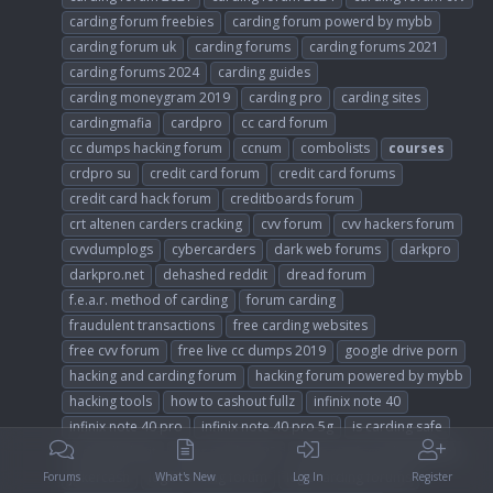
carding forum freebies
carding forum powerd by mybb
carding forum uk
carding forums
carding forums 2021
carding forums 2024
carding guides
carding moneygram 2019
carding pro
carding sites
cardingmafia
cardpro
cc card forum
cc dumps hacking forum
ccnum
combolists
courses
crdpro su
credit card forum
credit card forums
credit card hack forum
creditboards forum
crt altenen carders cracking
cvv forum
cvv hackers forum
cvvdumplogs
cybercarders
dark web forums
darkpro
darkpro.net
dehashed reddit
dread forum
f.e.a.r. method of carding
forum carding
fraudulent transactions
free carding websites
free cvv forum
free live cc dumps 2019
google drive porn
hacking and carding forum
hacking forum powered by mybb
hacking tools
how to cashout fullz
infinix note 40
infinix note 40 pro
infinix note 40 pro 5g
is carding safe
is dundle legit
joker stash 2023
joker stash carding forum
jokercash
legit carding forum
legit carding forums
Forums
What's New
Log In
Register