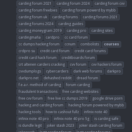
carding forum 2021
carding forum 2024
carding forum cvv
carding forum freebies
carding forum powerd by mybb
carding forum uk
carding forums
carding forums 2021
carding forums 2024
carding guides
carding moneygram 2019
carding pro
carding sites
cardingmafia
cardpro
cc card forum
cc dumps hacking forum
ccnum
combolists
courses
crdpro su
credit card forum
credit card forums
credit card hack forum
creditboards forum
crt altenen carders cracking
cvv forum
cvv hackers forum
cvvdumplogs
cybercarders
dark web forums
darkpro
darkpro.net
dehashed reddit
dread forum
f.e.a.r. method of carding
forum carding
fraudulent transactions
free carding websites
free cvv forum
free live cc dumps 2019
google drive porn
hacking and carding forum
hacking forum powered by mybb
hacking tools
how to cashout fullz
infinix note 40
infinix note 40 pro
infinix note 40 pro 5g
is carding safe
is dundle legit
joker stash 2023
joker stash carding forum