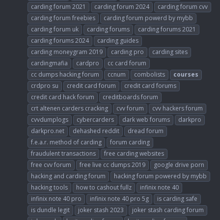
carding forum 2021
carding forum 2024
carding forum cvv
carding forum freebies
carding forum powerd by mybb
carding forum uk
carding forums
carding forums 2021
carding forums 2024
carding guides
carding moneygram 2019
carding pro
carding sites
cardingmafia
cardpro
cc card forum
cc dumps hacking forum
ccnum
combolists
courses
crdpro su
credit card forum
credit card forums
credit card hack forum
creditboards forum
crt altenen carders cracking
cvv forum
cvv hackers forum
cvvdumplogs
cybercarders
dark web forums
darkpro
darkpro.net
dehashed reddit
dread forum
f.e.a.r. method of carding
forum carding
fraudulent transactions
free carding websites
free cvv forum
free live cc dumps 2019
google drive porn
hacking and carding forum
hacking forum powered by mybb
hacking tools
how to cashout fullz
infinix note 40
infinix note 40 pro
infinix note 40 pro 5g
is carding safe
is dundle legit
joker stash 2023
joker stash carding forum