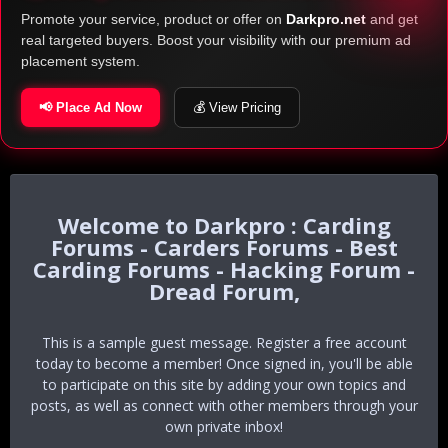
Promote your service, product or offer on
Darkpro.net
and get
real targeted buyers. Boost your visibility with our premium ad
placement system.
📢 Place Ad Now
💰 View Pricing
Darkpro : Carding
Forums - Carders Forums - Best
Carding Forums - Hacking Forum -
Dread Forum,
This is a sample guest message. Register a free account
today to become a member! Once signed in, you'll be able
to participate on this site by adding your own topics and
posts, as well as connect with other members through your
own private inbox!