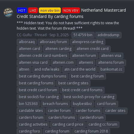
Netherland Mastercard
HOT
LIKE
non vbv bin
NON VBV
Credit Standard By carding forums
*** Hidden text: You do not have sufficient rights to view the
hidden text. Visit the forum thread! ***
CC-GuRu
Thread
Sep 3, 2025
514759 bin
adidnsdump
alboraaq
alboraaq forum
aliexpress carding
altenen card
altenen carding
altenen credit card
altenen credit card numbers
altenen forum
altenen visa
altenen visa card
altenen.com
altenens
altenens forum
altnen
and nsfw leaks
atn card the world
bankomat.cc
best carding dumps forums
best carding forum
best carding forums
best carding sites
best credit card forum
best credit card forums
best socks5 for carding
best socks5 proxy for carding
bin 525363
breach forums
buybestbiz
card forum
cardable sites
carder forum
carder forums
carder sites
carders forum
carders forums
cardersforum
carding activities
carding card price
carding cc forum
carding foro
carding forum
carding forum 2018