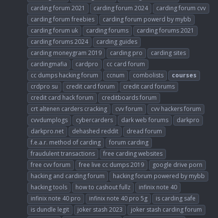
carding forum 2021
carding forum 2024
carding forum cvv
carding forum freebies
carding forum powerd by mybb
carding forum uk
carding forums
carding forums 2021
carding forums 2024
carding guides
carding moneygram 2019
carding pro
carding sites
cardingmafia
cardpro
cc card forum
cc dumps hacking forum
ccnum
combolists
courses
crdpro su
credit card forum
credit card forums
credit card hack forum
creditboards forum
crt altenen carders cracking
cvv forum
cvv hackers forum
cvvdumplogs
cybercarders
dark web forums
darkpro
darkpro.net
dehashed reddit
dread forum
f.e.a.r. method of carding
forum carding
fraudulent transactions
free carding websites
free cvv forum
free live cc dumps 2019
google drive porn
hacking and carding forum
hacking forum powered by mybb
hacking tools
how to cashout fullz
infinix note 40
infinix note 40 pro
infinix note 40 pro 5g
is carding safe
is dundle legit
joker stash 2023
joker stash carding forum