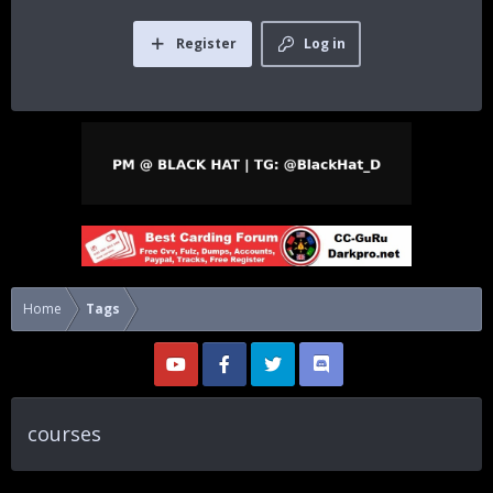
Register
Log in
Home
Tags
courses