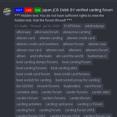
Japan JCB Debit BY verified carding forum
HOT
LIKE
BIN
*** Hidden text: You do not have sufficient rights to view the
hidden text. Visit the forum thread! ***
CC-GuRu
Thread
Jul 20, 2025
514759 bin
adidnsdump
alboraaq
alboraaq forum
aliexpress carding
altenen card
altenen carding
altenen credit card
altenen credit card numbers
altenen forum
altenen visa
altenen visa card
altenen.com
altenens
altenens forum
altnen
and nsfw leaks
atn card the world
bankomat.cc
best carding dumps forums
best carding forum
best carding forums
best carding sites
best credit card forum
best credit card forums
best socks5 for carding
best socks5 proxy for carding
bin 525363
breach forums
buybestbiz
card forum
cardable sites
carder forum
carder forums
carder sites
carders forum
carders forums
cardersforum
carding activities
carding card price
carding cc forum
carding foro
carding forum
carding forum 2018
carding forum 2021
carding forum 2024
carding forum cvv