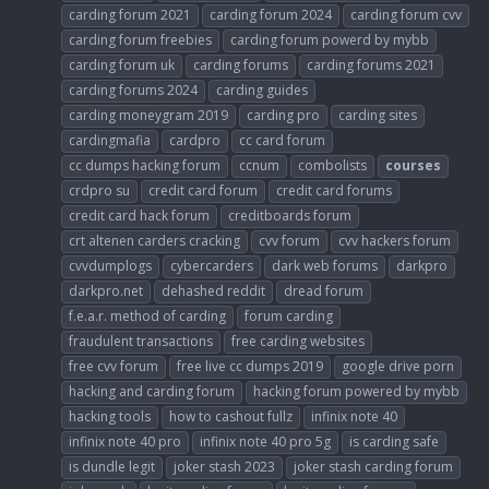
carding forum 2021
carding forum 2024
carding forum cvv
carding forum freebies
carding forum powerd by mybb
carding forum uk
carding forums
carding forums 2021
carding forums 2024
carding guides
carding moneygram 2019
carding pro
carding sites
cardingmafia
cardpro
cc card forum
cc dumps hacking forum
ccnum
combolists
courses
crdpro su
credit card forum
credit card forums
credit card hack forum
creditboards forum
crt altenen carders cracking
cvv forum
cvv hackers forum
cvvdumplogs
cybercarders
dark web forums
darkpro
darkpro.net
dehashed reddit
dread forum
f.e.a.r. method of carding
forum carding
fraudulent transactions
free carding websites
free cvv forum
free live cc dumps 2019
google drive porn
hacking and carding forum
hacking forum powered by mybb
hacking tools
how to cashout fullz
infinix note 40
infinix note 40 pro
infinix note 40 pro 5g
is carding safe
is dundle legit
joker stash 2023
joker stash carding forum