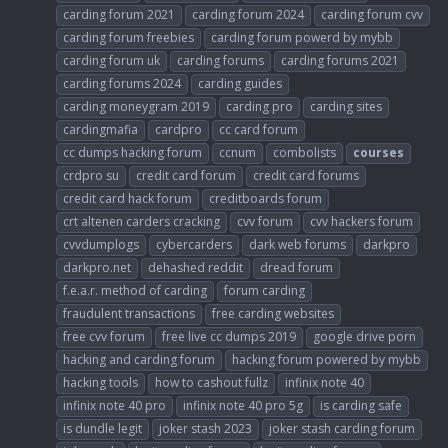
carding forum 2021
carding forum 2024
carding forum cvv
carding forum freebies
carding forum powerd by mybb
carding forum uk
carding forums
carding forums 2021
carding forums 2024
carding guides
carding moneygram 2019
carding pro
carding sites
cardingmafia
cardpro
cc card forum
cc dumps hacking forum
ccnum
combolists
courses
crdpro su
credit card forum
credit card forums
credit card hack forum
creditboards forum
crt altenen carders cracking
cvv forum
cvv hackers forum
cvvdumplogs
cybercarders
dark web forums
darkpro
darkpro.net
dehashed reddit
dread forum
f.e.a.r. method of carding
forum carding
fraudulent transactions
free carding websites
free cvv forum
free live cc dumps 2019
google drive porn
hacking and carding forum
hacking forum powered by mybb
hacking tools
how to cashout fullz
infinix note 40
infinix note 40 pro
infinix note 40 pro 5g
is carding safe
is dundle legit
joker stash 2023
joker stash carding forum