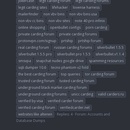
jokercash
legit carding forum
legit carding forums
legit carding sites
lifehacker
lovense harness
mailerfinder
non vbv bins
non vbv bins usa
non vbv cc bins
non vbv sites
note 40 pro infinix
online shopping
openbullet configs
porn carding
private carding forum
private carding forums
protonvpn.com/signup
prtship
prtship forum
real carding forum
russian carding forums
silverbullet 1.5.5
silverbullet 1.5.5 pro
silverbullet pro 1.5.5
silverbullet.v1.1.4
smsvpa
snapchat nudes google drive
spamming resources
sqli dumper 10.6
tecno phantom v2 fold
the best carding forum
top queries
tor carding forum
trusted carding forum
tusted carding forum
underground black market carding forum
underground carding forums
unicc carding
valid carders ru
verified by visa
verified carder forum
verified carding forum
verifiedcarder.net
websites like altenen
Replies: 4
Forum:
Accounts and
Database Dumps