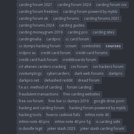
carding forum 2021
carding forum 2024
carding forum cvv
carding forum freebies
carding forum powerd by mybb
carding forum uk
carding forums
carding forums 2021
carding forums 2024
carding guides
carding moneygram 2019
carding pro
carding sites
cardingmafia
cardpro
cc card forum
cc dumps hacking forum
ccnum
combolists
courses
crdpro su
credit card forum
credit card forums
credit card hack forum
creditboards forum
crt altenen carders cracking
cvv forum
cvv hackers forum
cvvdumplogs
cybercarders
dark web forums
darkpro
darkpro.net
dehashed reddit
dread forum
f.e.a.r. method of carding
forum carding
fraudulent transactions
free carding websites
free cvv forum
free live cc dumps 2019
google drive porn
hacking and carding forum
hacking forum powered by mybb
hacking tools
how to cashout fullz
infinix note 40
infinix note 40 pro
infinix note 40 pro 5g
is carding safe
is dundle legit
joker stash 2023
joker stash carding forum