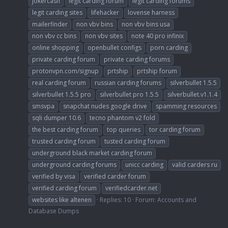
jokercash
legit carding forum
legit carding forums
legit carding sites
lifehacker
lovense harness
mailerfinder
non vbv bins
non vbv bins usa
non vbv cc bins
non vbv sites
note 40 pro infinix
online shopping
openbullet configs
porn carding
private carding forum
private carding forums
protonvpn.com/signup
prtship
prtship forum
real carding forum
russian carding forums
silverbullet 1.5.5
silverbullet 1.5.5 pro
silverbullet pro 1.5.5
silverbullet.v1.1.4
smsvpa
snapchat nudes google drive
spamming resources
sqli dumper 10.6
tecno phantom v2 fold
the best carding forum
top queries
tor carding forum
trusted carding forum
tusted carding forum
underground black market carding forum
underground carding forums
unicc carding
valid carders ru
verified by visa
verified carder forum
verified carding forum
verifiedcarder.net
websites like altenen
Replies: 10
Forum:
Accounts and
Database Dumps