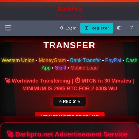
DarkPro
The Carding Forum
Log in
Register
🌍 ONLINE MONEY
TRANSFER
Western Union
•
MoneyGram
•
Bank Transfer
•
PayPal
•
Cash
App
•
Skrill
•
Mobile Load
🚀 Worldwide Transferring | ⏱ MTCN in 30 Minutes |
MINIMUM IS 299$ BTC FOR 2.000$ WU
⭐ RED ✘ ⭐
VIEW TRANSFER PRICE LIST
SECURE ESCROW SERVICE
🚀 Darkpro.net Advertisement Service