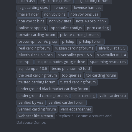
jokercash
legit carding forum
legit carding forums
legit carding sites
lifehacker
lovense harness
mailerfinder
non vbv bins
non vbv bins usa
non vbv cc bins
non vbv sites
note 40 pro infinix
online shopping
openbullet configs
porn carding
private carding forum
private carding forums
protonvpn.com/signup
prtship
prtship forum
real carding forum
russian carding forums
silverbullet 1.5.5
silverbullet 1.5.5 pro
silverbullet pro 1.5.5
silverbullet.v1.1.4
smsvpa
snapchat nudes google drive
spamming resources
sqli dumper 10.6
tecno phantom v2 fold
the best carding forum
top queries
tor carding forum
trusted carding forum
tusted carding forum
underground black market carding forum
underground carding forums
unicc carding
valid carders ru
verified by visa
verified carder forum
verified carding forum
verifiedcarder.net
websites like altenen
Replies: 5
Forum:
Accounts and
Database Dumps