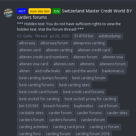
Switzerland Master Credit World BY
HOT
non vbv bin
BIN
carders forums
*** Hidden text: You do not have sufficient rights to view the
hidden text. Visit the forum thread! ***
CC-GuRu
Thread
Jul 20, 2025
514759 bin
adidnsdump
alboraaq
alboraaq forum
aliexpress carding
altenen card
altenen carding
altenen credit card
altenen credit card numbers
altenen forum
altenen visa
altenen visa card
altenen.com
altenens
altenens forum
altnen
and nsfw leaks
atn card the world
bankomat.cc
best carding dumps forums
best carding forum
best carding forums
best carding sites
best credit card forum
best credit card forums
best socks5 for carding
best socks5 proxy for carding
bin 525363
breach forums
buybestbiz
card forum
cardable sites
carder forum
carder forums
carder sites
carders forum
carders forums
cardersforum
carding activities
carding card price
carding cc forum
carding foro
carding forum
carding forum 2018