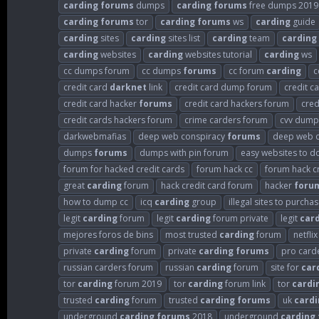
carding
forums
dumps
carding
forums
free dumps 2019
carding
forums
tor
carding
forums
ws
carding
guide
carding
sites
carding
sites list
carding
team
carding
carding
websites
carding
websites tutorial
carding
ws
cc dumps forum
cc dumps
forums
cc forum
carding
c
credit card
darknet
link
credit card dump forum
credit 
credit card hacker
forums
credit card hackers forum
cred
credit cards hackers forum
crime carders forum
cvv dump
darkwebmafias
deep web conspiracy
forums
deep web c
dumps
forums
dumps with pin forum
easy websites to d
forum for hacked credit cards
forum hack cc
forum hack c
great
carding
forum
hack credit card forum
hacker
foru
how to dump cc
icq
carding
group
illegal sites to purcha
legit
carding
forum
legit
carding
forum private
legit
car
mejores foros de bins
most trusted
carding
forum
netfli
private
carding
forum
private
carding
forums
pro card
russian carders forum
russian
carding
forum
site for
car
tor
carding
forum 2019
tor
carding
forum link
tor
cardi
trusted
carding
forum
trusted
carding
forums
uk
cardi
underground
carding
forums
2018
underground
carding