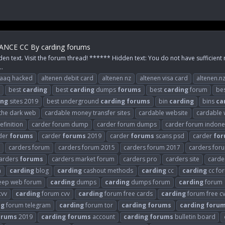
NCE CC By carding forums
den text. Visit the forum thread! ****** Hidden text: You do not have sufficient 
..
raaq hacked
altenen debit card
altenen nz
altenen visa card
altenen.n
best
carding
best
carding
dumps
forums
best
carding
forum
be
ing
sites 2019
best underground
carding
forums
bin
carding
bins
ca
 the dark web
cardable money transfer sites
cardable website
cardable 
finition
carder forum dump
carder forum dumps
carder forum indone
der
forums
carder
forums
2019
carder
forums
scans psd
carder
fo
carders forum
carders forum 2015
carders forum 2017
carders for
arders
forums
carders market forum
carders pro
carders site
carder
n
carding
blog
carding
cashout methods
carding
cc
carding
cc fo
ep web forum
carding
dumps
carding
dumps forum
carding
forum
cvv
carding
forum cvv
carding
forum free cards
carding
forum free c
ng
forum telegram
carding
forum tor
carding
forums
carding
foru
orums
2019
carding
forums
account
carding
forums
bulletin board