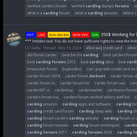
verified carders forum
verified
carding
dumps
forums
v
what is a
carding
forum
what is
carding
amazon
where c
350$ Working for b
HOT
LIKE
non vbv bin
NON VBV
BIN
*** Hidden text: You do not have sufficient rights to view the hid
CC-GuRu
Thread
Nov 19, 2024
alboraaq credit card
albo
atn forum carder
best bin for
carding
best carders forum
best
carding
forums
2013
best
carding
sites
best
card
briansclub forum
buybestbiz
can i pay with credit card on
carder forum 2019
carder forum
darknet
carder forum de
carder forum ru
carder forum tor
carder forum usa
car
carder007 cc
carderbay
cardermarket
carderpro forum
carders forum icq
carders forum verified sellers staff list
c
carding
amazon
carding
apps and software
carding
bi
carding
credit card forum
carding
deep web
carding
de
carding
forum carders
carding
website
carding
forum cc 
carding
forum reviews
carding
forum techniques
cardi
carding
forums
2017
carding
forums
2018
carding
f