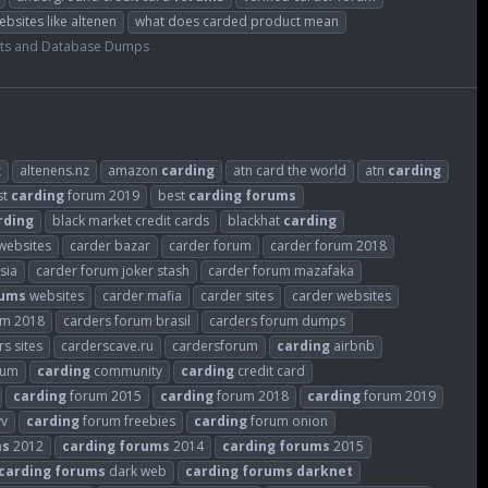
ebsites like altenen
what does carded product mean
ts and Database Dumps
z
altenens.nz
amazon
carding
atn card the world
atn
carding
st
carding
forum 2019
best
carding
forums
rding
black market credit cards
blackhat
carding
websites
carder bazar
carder forum
carder forum 2018
sia
carder forum joker stash
carder forum mazafaka
rums
websites
carder mafia
carder sites
carder websites
um 2018
carders forum brasil
carders forum dumps
s sites
carderscave.ru
cardersforum
carding
airbnb
rum
carding
community
carding
credit card
carding
forum 2015
carding
forum 2018
carding
forum 2019
vv
carding
forum freebies
carding
forum onion
ms
2012
carding
forums
2014
carding
forums
2015
carding
forums
dark web
carding
forums
darknet