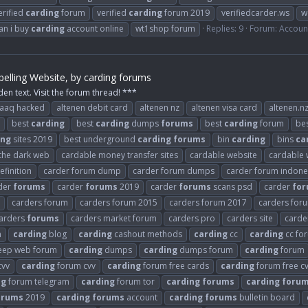
erified
carding
forum
verified
carding
forum 2019
verifiedcarder.ws
w
an i buy
carding
account online
wt1shop forum
Replies: 9
Forum:
Accoun
elling Website, by carding forums
den text. Visit the forum thread! ***
raaq hacked
altenen debit card
altenen nz
altenen visa card
altenen.n
best
carding
best
carding
dumps
forums
best
carding
forum
be
ing
sites 2019
best underground
carding
forums
bin
carding
bins
ca
 the dark web
cardable money transfer sites
cardable website
cardable 
finition
carder forum dump
carder forum dumps
carder forum indone
der
forums
carder
forums
2019
carder
forums
scans psd
carder
fo
carders forum
carders forum 2015
carders forum 2017
carders for
arders
forums
carders market forum
carders pro
carders site
carder
n
carding
blog
carding
cashout methods
carding
cc
carding
cc fo
ep web forum
carding
dumps
carding
dumps forum
carding
forum
cvv
carding
forum cvv
carding
forum free cards
carding
forum free c
ng
forum telegram
carding
forum tor
carding
forums
carding
foru
orums
2019
carding
forums
account
carding
forums
bulletin board