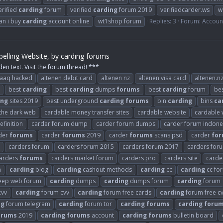
erified
carding
forum
verified
carding
forum 2019
verifiedcarder.ws
w
an i buy
carding
account online
wt1shop forum
Replies: 3
Forum:
Accoun
elling Website, by carding forums
den text. Visit the forum thread! ***
raaq hacked
altenen debit card
altenen nz
altenen visa card
altenen.n
best
carding
best
carding
dumps
forums
best
carding
forum
be
ing
sites 2019
best underground
carding
forums
bin
carding
bins
ca
 the dark web
cardable money transfer sites
cardable website
cardable 
finition
carder forum dump
carder forum dumps
carder forum indone
der
forums
carder
forums
2019
carder
forums
scans psd
carder
fo
carders forum
carders forum 2015
carders forum 2017
carders for
arders
forums
carders market forum
carders pro
carders site
carder
n
carding
blog
carding
cashout methods
carding
cc
carding
cc fo
ep web forum
carding
dumps
carding
dumps forum
carding
forum
cvv
carding
forum cvv
carding
forum free cards
carding
forum free c
ng
forum telegram
carding
forum tor
carding
forums
carding
foru
orums
2019
carding
forums
account
carding
forums
bulletin board