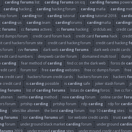
carding
forums
list
carding
forums
on icq
carding
forums
powered
carding
hacking
carding
hacking forum
carding
mafia
carding
met
top forum
carding
tor
carding
tutorial
carding
tutorial 2018
cardi
carding
-us
carding
.team
carding
forums
carding
mafia
carding
m
c
forums
cc
forums
actives
cc
forums
hacking
crdclub.ws
credit ca
card dumps forum
credit card forum hack
credit card
forums
hack
credi
it card hackers forum site
credit card hacking forum
credit card hacking
f
s forum
cvv
forums
dark web
carding
forums
dark web credit cards
redit card numbers
deepweb carder forum
domained multi tool
dump 
o
carding
fear method of
carding
find cc on the dark web
foros de
ca
redit card
forum tor
free
carding
websites
free cc dumps forum
free
ms
credit card
hackers forum credit cards
hackers forum cvv
hackers
fo
se credit card
is
carding
possible
is
carding
safe
joker stash forum
j
ding
forums
list of
carding
forums
listas de
carding
foros
live cc for
x altenen
netflix
carding
method
new
carding
forum
online carder
for
ers forum
prtship
carding
prtship forum
rdp
carding
rdp for
cardi
ding
sites like altenen
the best
carding
forum
top 10
carding
sites
t
ng
forums
tor
carding
forums
url
tor website credit cards
trust
cardi
ng
forum
underground black market
carding
forum
underground
cardi
forums
2019
underground
carding
sites
underground credit card forum