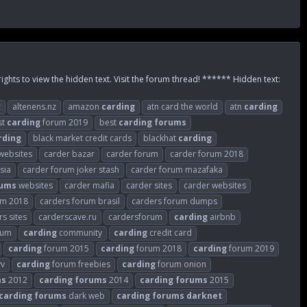
rights to view the hidden text. Visit the forum thread! ****** Hidden text:
z
altenens.nz
amazon
carding
atn card the world
atn
carding
st
carding
forum 2019
best
carding
forums
rding
black market credit cards
blackhat
carding
websites
carder bazar
carder forum
carder forum 2018
sia
carder forum joker stash
carder forum mazafaka
rums
websites
carder mafia
carder sites
carder websites
um 2018
carders forum brasil
carders forum dumps
s sites
carderscave.ru
cardersforum
carding
airbnb
rum
carding
community
carding
credit card
carding
forum 2015
carding
forum 2018
carding
forum 2019
vv
carding
forum freebies
carding
forum onion
ms
2012
carding
forums
2014
carding
forums
2015
carding
forums
dark web
carding
forums
darknet