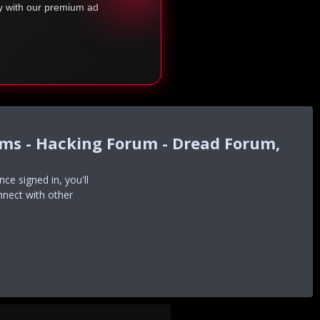
ty with our premium ad
ums - Hacking Forum - Dread Forum,
e signed in, you'll
nnect with other