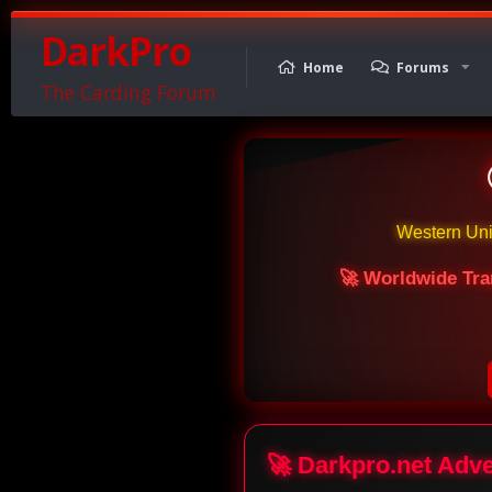
DarkPro
Home
Forums
The Carding Forum
Western Un
🚀 Worldwide Tra
🚀 Darkpro.net Adv