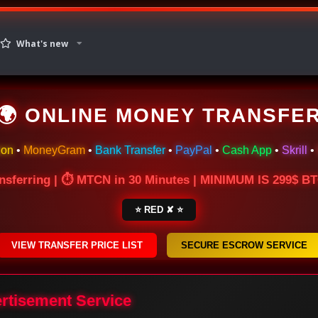
What's new
🌍 ONLINE MONEY TRANSFE
ion
•
MoneyGram
•
Bank Transfer
•
PayPal
•
Cash App
•
Skrill
•
nsferring | ⏱ MTCN in 30 Minutes | MINIMUM IS 299$ 
⭐ RED ✘ ⭐
VIEW TRANSFER PRICE LIST
SECURE ESCROW SERVICE
ertisement Service