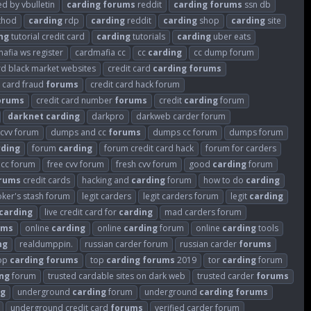
 by vbulletin
carding
forums
reddit
carding
forums
ssn db
hod
carding
rdp
carding
reddit
carding
shop
carding
site
ng
tutorial credit card
carding
tutorials
carding
uber eats
afia ws register
cardmafia cc
cc
carding
cc dump forum
rd black market websites
credit card
carding
forums
t card fraud
forums
credit card hack forum
orums
credit card number
forums
credit
carding
forum
darknet
carding
darkpro
darkweb carder forum
cvv forum
dumps and cc
forums
dumps cc forum
dumps forum
rding
forum
carding
forum credit card hack
forum for carders
 cc forum
free cvv forum
fresh cvv forum
good
carding
forum
rums
credit cards
hacking and
carding
forum
how to do
carding
oker's stash forum
legit carders
legit carders forum
legit
carding
carding
live credit card for
carding
mad carders forum
ums
online
carding
online
carding
forum
online
carding
tools
ng
realdumppin.
russian carder forum
russian carder
forums
op
carding
forums
top
carding
forums
2019
tor
carding
forum
ng
forum
trusted cardable sites on dark web
trusted carder
forums
ng
underground
carding
forum
underground
carding
forums
underground credit card
forums
verified carder forum