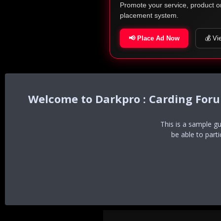
Promote your service, product o
placement system.
📢 Place Ad Now
💰 Vi
Darkpro : Carding For
This is a sample g
be able to part