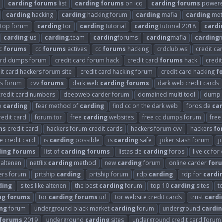
carding
forums
list
carding
forums
on icq
carding
forums
powered
carding
hacking
carding
hacking forum
carding
mafia
carding
met
top forum
carding
tor
carding
tutorial
carding
tutorial 2018
cardi
carding
-us
carding
.team
carding
forums
carding
mafia
carding
m
c
forums
cc
forums
actives
cc
forums
hacking
crdclub.ws
credit ca
card dumps forum
credit card forum hack
credit card
forums
hack
credi
it card hackers forum site
credit card hacking forum
credit card hacking
f
s forum
cvv
forums
dark web
carding
forums
dark web credit cards
redit card numbers
deepweb carder forum
domained multi tool
dump 
o
carding
fear method of
carding
find cc on the dark web
foros de
ca
redit card
forum tor
free
carding
websites
free cc dumps forum
free
ms
credit card
hackers forum credit cards
hackers forum cvv
hackers
fo
se credit card
is
carding
possible
is
carding
safe
joker stash forum
j
ding
forums
list of
carding
forums
listas de
carding
foros
live cc for
x altenen
netflix
carding
method
new
carding
forum
online carder
for
ers forum
prtship
carding
prtship forum
rdp
carding
rdp for
cardi
ding
sites like altenen
the best
carding
forum
top 10
carding
sites
t
ng
forums
tor
carding
forums
url
tor website credit cards
trust
cardi
ng
forum
underground black market
carding
forum
underground
cardi
forums
2019
underground
carding
sites
underground credit card forum