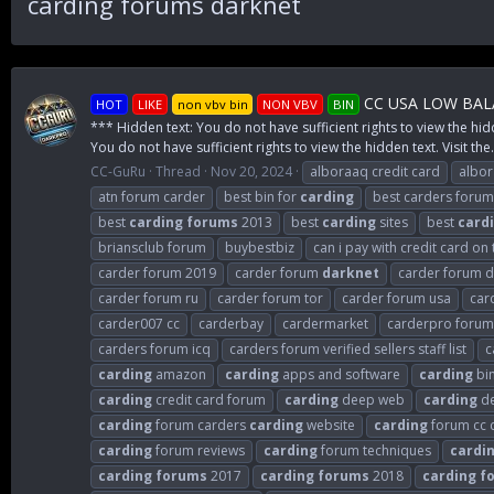
carding forums darknet
CC USA LOW BALA
HOT
LIKE
non vbv bin
NON VBV
BIN
*** Hidden text: You do not have sufficient rights to view the hid
You do not have sufficient rights to view the hidden text. Visit the.
CC-GuRu
Thread
Nov 20, 2024
alboraaq credit card
albo
atn forum carder
best bin for
carding
best carders forum
best
carding
forums
2013
best
carding
sites
best
card
briansclub forum
buybestbiz
can i pay with credit card on
carder forum 2019
carder forum
darknet
carder forum de
carder forum ru
carder forum tor
carder forum usa
car
carder007 cc
carderbay
cardermarket
carderpro forum
carders forum icq
carders forum verified sellers staff list
c
carding
amazon
carding
apps and software
carding
bi
carding
credit card forum
carding
deep web
carding
de
carding
forum carders
carding
website
carding
forum cc 
carding
forum reviews
carding
forum techniques
cardi
carding
forums
2017
carding
forums
2018
carding
f