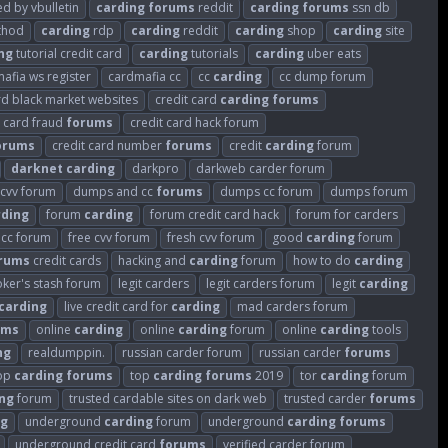
 by vbulletin
carding
forums
reddit
carding
forums
ssn db
hod
carding
rdp
carding
reddit
carding
shop
carding
site
ng
tutorial credit card
carding
tutorials
carding
uber eats
afia ws register
cardmafia cc
cc
carding
cc dump forum
rd black market websites
credit card
carding
forums
t card fraud
forums
credit card hack forum
orums
credit card number
forums
credit
carding
forum
darknet
carding
darkpro
darkweb carder forum
cvv forum
dumps and cc
forums
dumps cc forum
dumps forum
rding
forum
carding
forum credit card hack
forum for carders
 cc forum
free cvv forum
fresh cvv forum
good
carding
forum
rums
credit cards
hacking and
carding
forum
how to do
carding
oker's stash forum
legit carders
legit carders forum
legit
carding
carding
live credit card for
carding
mad carders forum
ums
online
carding
online
carding
forum
online
carding
tools
ng
realdumppin.
russian carder forum
russian carder
forums
op
carding
forums
top
carding
forums
2019
tor
carding
forum
ng
forum
trusted cardable sites on dark web
trusted carder
forums
ng
underground
carding
forum
underground
carding
forums
underground credit card
forums
verified carder forum