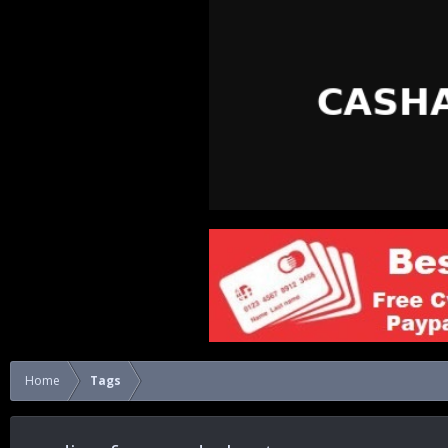
Home
Tags