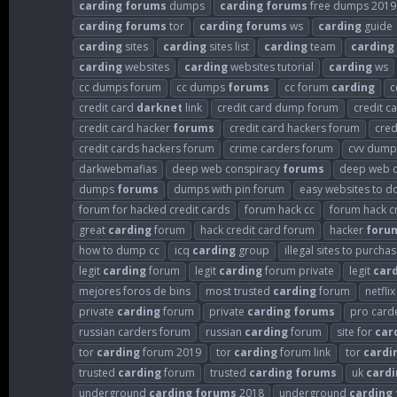
carding
forums
dumps
carding
forums
free dumps 2019
carding
forums
tor
carding
forums
ws
carding
guide
carding
sites
carding
sites list
carding
team
carding
carding
websites
carding
websites tutorial
carding
ws
cc dumps forum
cc dumps
forums
cc forum
carding
c
credit card
darknet
link
credit card dump forum
credit 
credit card hacker
forums
credit card hackers forum
cred
credit cards hackers forum
crime carders forum
cvv dump
darkwebmafias
deep web conspiracy
forums
deep web c
dumps
forums
dumps with pin forum
easy websites to d
forum for hacked credit cards
forum hack cc
forum hack c
great
carding
forum
hack credit card forum
hacker
foru
how to dump cc
icq
carding
group
illegal sites to purcha
legit
carding
forum
legit
carding
forum private
legit
car
mejores foros de bins
most trusted
carding
forum
netfli
private
carding
forum
private
carding
forums
pro card
russian carders forum
russian
carding
forum
site for
car
tor
carding
forum 2019
tor
carding
forum link
tor
cardi
trusted
carding
forum
trusted
carding
forums
uk
cardi
underground
carding
forums
2018
underground
carding