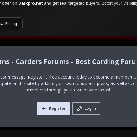
r offer on
Darkpro.net
and get real targeted buyers. Boost your visibili
ew Pricing
ums - Carders Forums - Best Carding For
uest message. Register a free account today to become a member! Onc
icipate on this site by adding your own topics and posts, as well as co
members through your own private inbox!
Register
Log in