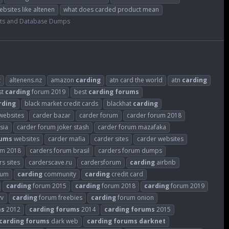
ebsites like altenen
what does carded product mean
ts and Database Dumps
z
altenens.nz
amazon
carding
atn card the world
atn
carding
st
carding
forum 2019
best
carding
forums
rding
black market credit cards
blackhat
carding
websites
carder bazar
carder forum
carder forum 2018
sia
carder forum joker stash
carder forum mazafaka
rums
websites
carder mafia
carder sites
carder websites
um 2018
carders forum brasil
carders forum dumps
s sites
carderscave.ru
cardersforum
carding
airbnb
rum
carding
community
carding
credit card
carding
forum 2015
carding
forum 2018
carding
forum 2019
vv
carding
forum freebies
carding
forum onion
ms
2012
carding
forums
2014
carding
forums
2015
carding
forums
dark web
carding
forums
darknet