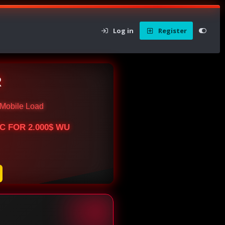
Log in
Register
R
Mobile Load
BTC FOR 2.000$ WU