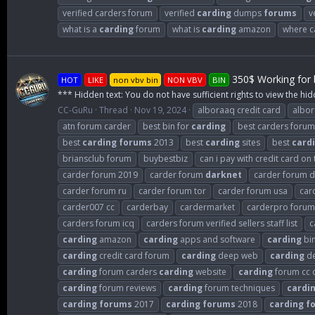
verified carders forum
verified
carding
dumps
forums
v
what is a
carding
forum
what is
carding
amazon
where c
350$ Working for b
HOT
LIKE
non vbv bin
NON VBV
BIN
*** Hidden text: You do not have sufficient rights to view the hid
CC-GuRu
Thread
Nov 19, 2024
alboraaq credit card
albo
atn forum carder
best bin for
carding
best carders forum
best
carding
forums
2013
best
carding
sites
best
card
briansclub forum
buybestbiz
can i pay with credit card on
carder forum 2019
carder forum
darknet
carder forum de
carder forum ru
carder forum tor
carder forum usa
car
carder007 cc
carderbay
cardermarket
carderpro forum
carders forum icq
carders forum verified sellers staff list
c
carding
amazon
carding
apps and software
carding
bi
carding
credit card forum
carding
deep web
carding
de
carding
forum carders
carding
website
carding
forum cc 
carding
forum reviews
carding
forum techniques
cardi
carding
forums
2017
carding
forums
2018
carding
f