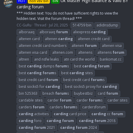
Uk Master High Balance & Valid BY
HOT
non vbv bin
BIN
carding forum
*** Hidden text: You do not have sufficient rights to view the
hidden text. Visit the forum thread! ***
CC-GuRu
Thread
Jul 20, 2025
514759 bin
adidnsdump
alboraaq
alboraaq
forum
aliexpress
carding
altenen card
altenen
carding
altenen credit card
altenen credit card numbers
altenen
forum
altenen visa
altenen visa card
altenen.com
altenens
altenens
forum
altnen
and nsfw leaks
atn card the world
bankomat.cc
best
carding
dumps
forum
s
best
carding
forum
best
carding
forum
s
best
carding
sites
best credit card
forum
best credit card
forum
s
best socks5 for
carding
best socks5 proxy for
carding
bin 525363
breach
forum
s
buybestbiz
card
forum
cardable sites
carder
forum
carder
forum
s
carder sites
carders
forum
carders
forum
s
cardersforum
carding
activities
carding
card price
carding
cc
forum
carding
foro
carding
forum
carding
forum
2018
carding
forum
2021
carding
forum
2024