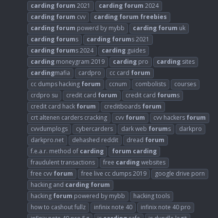
carding
forum
2021
carding
forum
2024
carding
forum
cvv
carding
forum
freebies
carding
forum
powerd by mybb
carding
forum
uk
carding
forum
s
carding
forum
s 2021
carding
forum
s 2024
carding
guides
carding
moneygram 2019
carding
pro
carding
sites
carding
mafia
cardpro
cc card
forum
cc dumps hacking
forum
ccnum
combolists
courses
crdpro su
credit card
forum
credit card
forum
s
credit card hack
forum
creditboards
forum
crt altenen carders cracking
cvv
forum
cvv hackers
forum
cvvdumplogs
cybercarders
dark web
forum
s
darkpro
darkpro.net
dehashed reddit
dread
forum
f.e.a.r. method of
carding
forum
carding
fraudulent transactions
free
carding
websites
free cvv
forum
free live cc dumps 2019
google drive porn
hacking and
carding
forum
hacking
forum
powered by mybb
hacking tools
how to cashout fullz
infinix note 40
infinix note 40 pro