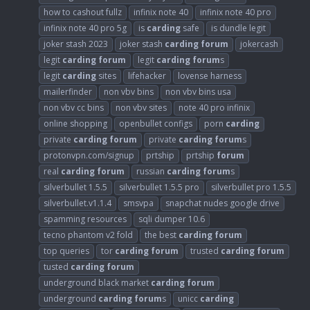
how to cashout fullz
infinix note 40
infinix note 40 pro
infinix note 40 pro 5g
is
carding
safe
is dundle legit
joker stash 2023
joker stash
carding
forum
jokercash
legit
carding
forum
legit
carding
forum
s
legit
carding
sites
lifehacker
lovense harness
mailerfinder
non vbv bins
non vbv bins usa
non vbv cc bins
non vbv sites
note 40 pro infinix
online shopping
openbullet configs
porn
carding
private
carding
forum
private
carding
forum
s
protonvpn.com/signup
prtship
prtship
forum
real
carding
forum
russian
carding
forum
s
silverbullet 1.5.5
silverbullet 1.5.5 pro
silverbullet pro 1.5.5
silverbullet.v1.1.4
smsvpa
snapchat nudes google drive
spamming resources
sqli dumper 10.6
tecno phantom v2 fold
the best
carding
forum
top queries
tor
carding
forum
trusted
carding
forum
tusted
carding
forum
underground black market
carding
forum
underground
carding
forum
s
unicc
carding