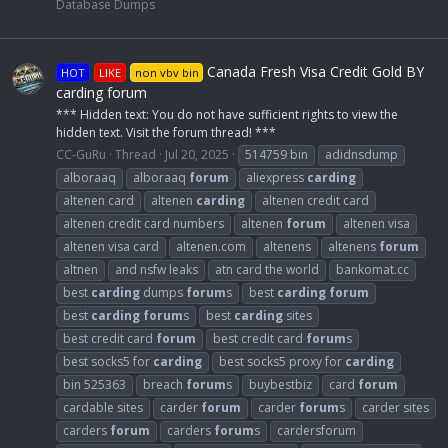
Database Dumps
Canada Fresh Visa Credit Gold BY
HOT
LIKE
non vbv bin
carding forum
*** Hidden text: You do not have sufficient rights to view the
hidden text. Visit the forum thread! ***
CC-GuRu
Thread
Jul 20, 2025
514759 bin
adidnsdump
alboraaq
alboraaq
forum
aliexpress
carding
altenen card
altenen
carding
altenen credit card
altenen credit card numbers
altenen
forum
altenen visa
altenen visa card
altenen.com
altenens
altenens
forum
altnen
and nsfw leaks
atn card the world
bankomat.cc
best
carding
dumps
forum
s
best
carding
forum
best
carding
forum
s
best
carding
sites
best credit card
forum
best credit card
forum
s
best socks5 for
carding
best socks5 proxy for
carding
bin 525363
breach
forum
s
buybestbiz
card
forum
cardable sites
carder
forum
carder
forum
s
carder sites
carders
forum
carders
forum
s
cardersforum