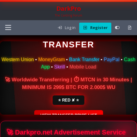
DarkPro
The Carding Forum
Log in
Register
🌍 ONLINE MONEY
TRANSFER
Western Union
•
MoneyGram
•
Bank Transfer
•
PayPal
•
Cash
App
•
Skrill
•
Mobile Load
🚀 Worldwide Transferring | ⏱ MTCN in 30 Minutes |
MINIMUM IS 299$ BTC FOR 2.000$ WU
⭐ RED ✘ ⭐
VIEW TRANSFER PRICE LIST
SECURE ESCROW SERVICE
🚀 Darkpro.net Advertisement Service