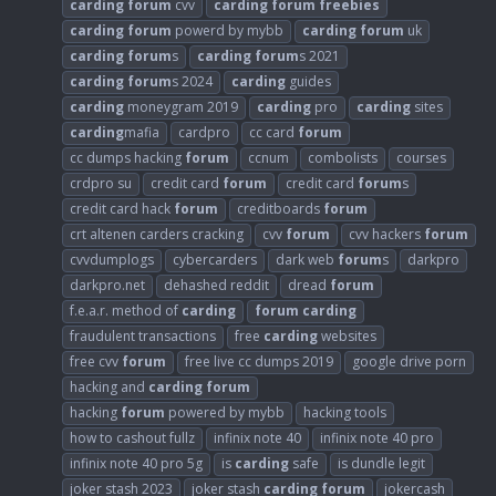
carding
forum
cvv
carding
forum
freebies
carding
forum
powerd by mybb
carding
forum
uk
carding
forum
s
carding
forum
s 2021
carding
forum
s 2024
carding
guides
carding
moneygram 2019
carding
pro
carding
sites
carding
mafia
cardpro
cc card
forum
cc dumps hacking
forum
ccnum
combolists
courses
crdpro su
credit card
forum
credit card
forum
s
credit card hack
forum
creditboards
forum
crt altenen carders cracking
cvv
forum
cvv hackers
forum
cvvdumplogs
cybercarders
dark web
forum
s
darkpro
darkpro.net
dehashed reddit
dread
forum
f.e.a.r. method of
carding
forum
carding
fraudulent transactions
free
carding
websites
free cvv
forum
free live cc dumps 2019
google drive porn
hacking and
carding
forum
hacking
forum
powered by mybb
hacking tools
how to cashout fullz
infinix note 40
infinix note 40 pro
infinix note 40 pro 5g
is
carding
safe
is dundle legit
joker stash 2023
joker stash
carding
forum
jokercash