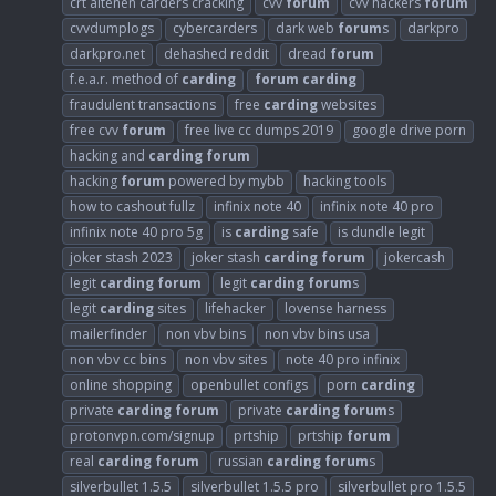
crt altenen carders cracking
cvv
forum
cvv hackers
forum
cvvdumplogs
cybercarders
dark web
forum
s
darkpro
darkpro.net
dehashed reddit
dread
forum
f.e.a.r. method of
carding
forum
carding
fraudulent transactions
free
carding
websites
free cvv
forum
free live cc dumps 2019
google drive porn
hacking and
carding
forum
hacking
forum
powered by mybb
hacking tools
how to cashout fullz
infinix note 40
infinix note 40 pro
infinix note 40 pro 5g
is
carding
safe
is dundle legit
joker stash 2023
joker stash
carding
forum
jokercash
legit
carding
forum
legit
carding
forum
s
legit
carding
sites
lifehacker
lovense harness
mailerfinder
non vbv bins
non vbv bins usa
non vbv cc bins
non vbv sites
note 40 pro infinix
online shopping
openbullet configs
porn
carding
private
carding
forum
private
carding
forum
s
protonvpn.com/signup
prtship
prtship
forum
real
carding
forum
russian
carding
forum
s
silverbullet 1.5.5
silverbullet 1.5.5 pro
silverbullet pro 1.5.5