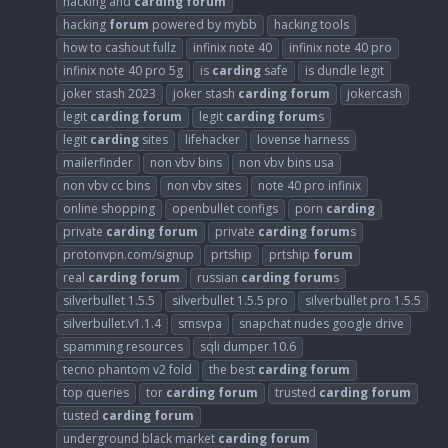
hacking and
carding
forum
hacking
forum
powered by mybb
hacking tools
how to cashout fullz
infinix note 40
infinix note 40 pro
infinix note 40 pro 5g
is
carding
safe
is dundle legit
joker stash 2023
joker stash
carding
forum
jokercash
legit
carding
forum
legit
carding
forum
s
legit
carding
sites
lifehacker
lovense harness
mailerfinder
non vbv bins
non vbv bins usa
non vbv cc bins
non vbv sites
note 40 pro infinix
online shopping
openbullet configs
porn
carding
private
carding
forum
private
carding
forum
s
protonvpn.com/signup
prtship
prtship
forum
real
carding
forum
russian
carding
forum
s
silverbullet 1.5.5
silverbullet 1.5.5 pro
silverbullet pro 1.5.5
silverbullet.v1.1.4
smsvpa
snapchat nudes google drive
spamming resources
sqli dumper 10.6
tecno phantom v2 fold
the best
carding
forum
top queries
tor
carding
forum
trusted
carding
forum
tusted
carding
forum
underground black market
carding
forum