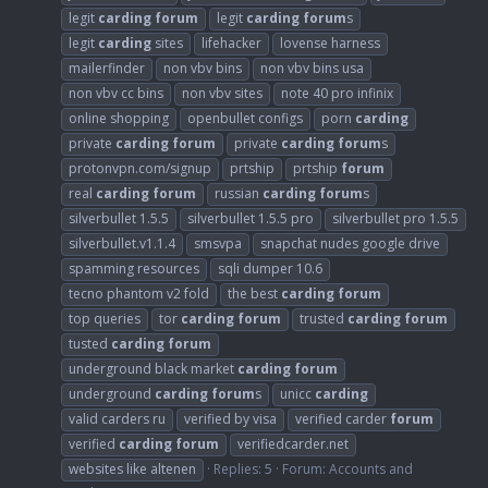
legit
carding
forum
legit
carding
forum
s
legit
carding
sites
lifehacker
lovense harness
mailerfinder
non vbv bins
non vbv bins usa
non vbv cc bins
non vbv sites
note 40 pro infinix
online shopping
openbullet configs
porn
carding
private
carding
forum
private
carding
forum
s
protonvpn.com/signup
prtship
prtship
forum
real
carding
forum
russian
carding
forum
s
silverbullet 1.5.5
silverbullet 1.5.5 pro
silverbullet pro 1.5.5
silverbullet.v1.1.4
smsvpa
snapchat nudes google drive
spamming resources
sqli dumper 10.6
tecno phantom v2 fold
the best
carding
forum
top queries
tor
carding
forum
trusted
carding
forum
tusted
carding
forum
underground black market
carding
forum
underground
carding
forum
s
unicc
carding
valid carders ru
verified by visa
verified carder
forum
verified
carding
forum
verifiedcarder.net
websites like altenen
Replies: 5
Forum:
Accounts and