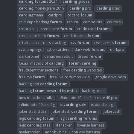
carding
forum
s 2024
carding
guides
carding
moneygram 2019
carding
pro
carding
sites
carding
mafia
cardpro
cc card
forum
cc dumps hacking
forum
ccnum
combolists
courses
crdpro su
credit card
forum
credit card
forum
s
credit card hack
forum
creditboards
forum
crt altenen carders cracking
cvv
forum
cvv hackers
forum
cvvdumplogs
cybercarders
dark web
forum
s
darkpro
darkpro.net
dehashed reddit
dread
forum
f.e.a.r. method of
carding
forum
carding
fraudulent transactions
free
carding
websites
free cvv
forum
free live cc dumps 2019
google drive porn
hacking and
carding
forum
hacking
forum
powered by mybb
hacking tools
how to cashout fullz
infinix note 40
infinix note 40 pro
infinix note 40 pro 5g
is
carding
safe
is dundle legit
joker stash 2023
joker stash
carding
forum
jokercash
legit
carding
forum
legit
carding
forum
s
legit
carding
sites
lifehacker
lovense harness
mailerfinder
non vbv bins
non vbv bins usa