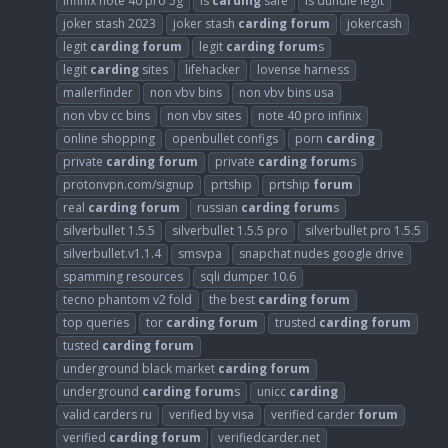
infinix note 40 pro 5g
is
carding
safe
is dundle legit
joker stash 2023
joker stash
carding
forum
jokercash
legit
carding
forum
legit
carding
forum
s
legit
carding
sites
lifehacker
lovense harness
mailerfinder
non vbv bins
non vbv bins usa
non vbv cc bins
non vbv sites
note 40 pro infinix
online shopping
openbullet configs
porn
carding
private
carding
forum
private
carding
forum
s
protonvpn.com/signup
prtship
prtship
forum
real
carding
forum
russian
carding
forum
s
silverbullet 1.5.5
silverbullet 1.5.5 pro
silverbullet pro 1.5.5
silverbullet.v1.1.4
smsvpa
snapchat nudes google drive
spamming resources
sqli dumper 10.6
tecno phantom v2 fold
the best
carding
forum
top queries
tor
carding
forum
trusted
carding
forum
tusted
carding
forum
underground black market
carding
forum
underground
carding
forum
s
unicc
carding
valid carders ru
verified by visa
verified carder
forum
verified
carding
forum
verifiedcarder.net