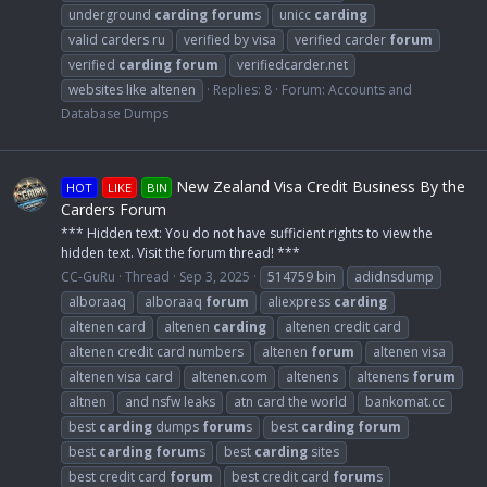
underground
carding
forum
s
unicc
carding
valid carders ru
verified by visa
verified carder
forum
verified
carding
forum
verifiedcarder.net
websites like altenen
Replies: 8
Forum:
Accounts and
Database Dumps
New Zealand Visa Credit Business By the
HOT
LIKE
BIN
Carders Forum
*** Hidden text: You do not have sufficient rights to view the
hidden text. Visit the forum thread! ***
CC-GuRu
Thread
Sep 3, 2025
514759 bin
adidnsdump
alboraaq
alboraaq
forum
aliexpress
carding
altenen card
altenen
carding
altenen credit card
altenen credit card numbers
altenen
forum
altenen visa
altenen visa card
altenen.com
altenens
altenens
forum
altnen
and nsfw leaks
atn card the world
bankomat.cc
best
carding
dumps
forum
s
best
carding
forum
best
carding
forum
s
best
carding
sites
best credit card
forum
best credit card
forum
s