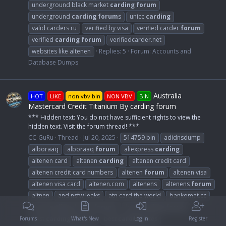
underground black market
carding
forum
underground
carding
forum
s
unicc
carding
valid carders ru
verified by visa
verified carder
forum
verified
carding
forum
verifiedcarder.net
websites like altenen
Replies: 5
Forum:
Accounts and
Database Dumps
Australia
HOT
LIKE
non vbv bin
NON VBV
BIN
Mastercard Credit Titanium By carding forum
*** Hidden text: You do not have sufficient rights to view the
hidden text. Visit the forum thread! ***
CC-GuRu
Thread
Jul 20, 2025
514759 bin
adidnsdump
alboraaq
alboraaq
forum
aliexpress
carding
altenen card
altenen
carding
altenen credit card
altenen credit card numbers
altenen
forum
altenen visa
altenen visa card
altenen.com
altenens
altenens
forum
altnen
and nsfw leaks
atn card the world
bankomat.cc
best
carding
dumps
forum
s
best
carding
forum
best
carding
forum
s
best
carding
sites
Forums
What's New
Log In
Register