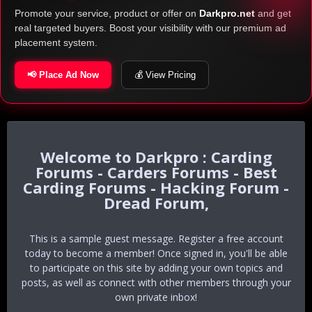
Promote your service, product or offer on
Darkpro.net
and get
real targeted buyers. Boost your visibility with our premium ad
placement system.
📢 Place Ad Now
💰 View Pricing
Darkpro : Carding
Forums - Carders Forums - Best
Carding Forums - Hacking Forum -
Dread Forum,
This is a sample guest message. Register a free account
today to become a member! Once signed in, you'll be able
to participate on this site by adding your own topics and
posts, as well as connect with other members through your
own private inbox!