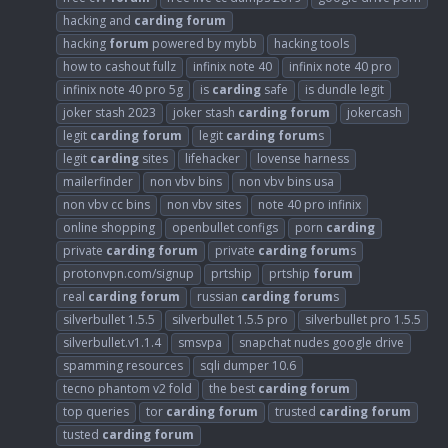
hacking and
carding
forum
hacking
forum
powered by mybb
hacking tools
how to cashout fullz
infinix note 40
infinix note 40 pro
infinix note 40 pro 5g
is
carding
safe
is dundle legit
joker stash 2023
joker stash
carding
forum
jokercash
legit
carding
forum
legit
carding
forum
s
legit
carding
sites
lifehacker
lovense harness
mailerfinder
non vbv bins
non vbv bins usa
non vbv cc bins
non vbv sites
note 40 pro infinix
online shopping
openbullet configs
porn
carding
private
carding
forum
private
carding
forum
s
protonvpn.com/signup
prtship
prtship
forum
real
carding
forum
russian
carding
forum
s
silverbullet 1.5.5
silverbullet 1.5.5 pro
silverbullet pro 1.5.5
silverbullet.v1.1.4
smsvpa
snapchat nudes google drive
spamming resources
sqli dumper 10.6
tecno phantom v2 fold
the best
carding
forum
top queries
tor
carding
forum
trusted
carding
forum
tusted
carding
forum