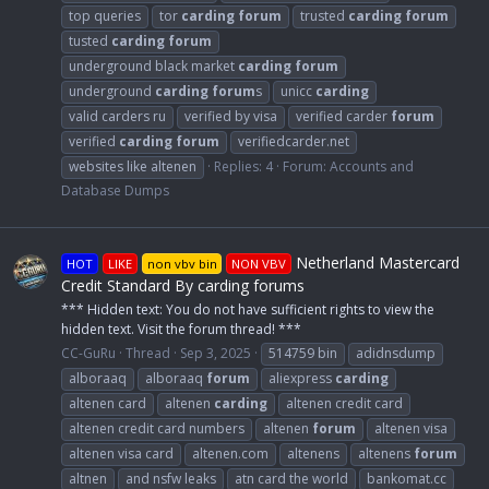
top queries
tor
carding
forum
trusted
carding
forum
tusted
carding
forum
underground black market
carding
forum
underground
carding
forum
s
unicc
carding
valid carders ru
verified by visa
verified carder
forum
verified
carding
forum
verifiedcarder.net
websites like altenen
Replies: 4
Forum:
Accounts and
Database Dumps
Netherland Mastercard
HOT
LIKE
non vbv bin
NON VBV
Credit Standard By carding forums
*** Hidden text: You do not have sufficient rights to view the
hidden text. Visit the forum thread! ***
CC-GuRu
Thread
Sep 3, 2025
514759 bin
adidnsdump
alboraaq
alboraaq
forum
aliexpress
carding
altenen card
altenen
carding
altenen credit card
altenen credit card numbers
altenen
forum
altenen visa
altenen visa card
altenen.com
altenens
altenens
forum
altnen
and nsfw leaks
atn card the world
bankomat.cc