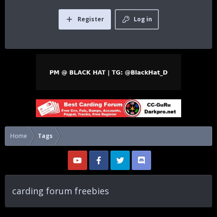
Register
Log in
Home
Tags
carding forum freebies