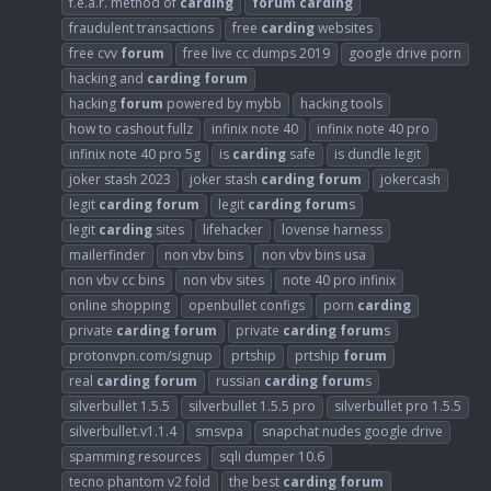
f.e.a.r. method of
carding
forum
carding
fraudulent transactions
free
carding
websites
free cvv
forum
free live cc dumps 2019
google drive porn
hacking and
carding
forum
hacking
forum
powered by mybb
hacking tools
how to cashout fullz
infinix note 40
infinix note 40 pro
infinix note 40 pro 5g
is
carding
safe
is dundle legit
joker stash 2023
joker stash
carding
forum
jokercash
legit
carding
forum
legit
carding
forum
s
legit
carding
sites
lifehacker
lovense harness
mailerfinder
non vbv bins
non vbv bins usa
non vbv cc bins
non vbv sites
note 40 pro infinix
online shopping
openbullet configs
porn
carding
private
carding
forum
private
carding
forum
s
protonvpn.com/signup
prtship
prtship
forum
real
carding
forum
russian
carding
forum
s
silverbullet 1.5.5
silverbullet 1.5.5 pro
silverbullet pro 1.5.5
silverbullet.v1.1.4
smsvpa
snapchat nudes google drive
spamming resources
sqli dumper 10.6
tecno phantom v2 fold
the best
carding
forum