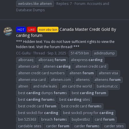
websites like altenen
Replies: 7
Forum:
Accounts and
Database Dumps
Canada Master Credit Gold By
HOT
LIKE
non vbv bin
carding forum
*** Hidden text: You do not have sufficient rights to view the
hidden text. Visit the forum thread! ***
CC-GuRu
Thread
Sep 3, 2025
514759 bin
adidnsdump
alboraaq
alboraaq
forum
aliexpress
carding
altenen card
altenen
carding
altenen credit card
altenen credit card numbers
altenen
forum
altenen visa
altenen visa card
altenen.com
altenens
altenens
forum
altnen
and nsfw leaks
atn card the world
bankomat.cc
best
carding
dumps
forum
s
best
carding
forum
best
carding
forum
s
best
carding
sites
best credit card
forum
best credit card
forum
s
best socks5 for
carding
best socks5 proxy for
carding
bin 525363
breach
forum
s
buybestbiz
card
forum
cardable sites
carder
forum
carder
forum
s
carder sites