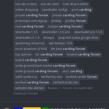
non vbv cc bins
non vbv sites
note 40 pro infinix
online shopping
openbullet configs
porn
carding
private
carding
forum
private
carding
forum
s
protonvpn.com/signup
prtship
prtship
forum
real
carding
forum
russian
carding
forum
s
silverbullet 1.5.5
silverbullet 1.5.5 pro
silverbullet pro 1.5.5
silverbullet.v1.1.4
smsvpa
snapchat nudes google drive
spamming resources
sqli dumper 10.6
tecno phantom v2 fold
the best
carding
forum
top queries
tor
carding
forum
trusted
carding
forum
tusted
carding
forum
underground black market
carding
forum
underground
carding
forum
s
unicc
carding
valid carders ru
verified by visa
verified carder
forum
verified
carding
forum
verifiedcarder.net
websites like altenen
Replies: 1
Forum:
Accounts and
Database Dumps