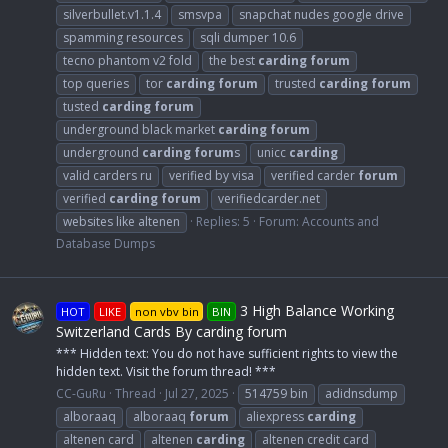
silverbullet.v1.1.4
smsvpa
snapchat nudes google drive
spamming resources
sqli dumper 10.6
tecno phantom v2 fold
the best
carding
forum
top queries
tor
carding
forum
trusted
carding
forum
tusted
carding
forum
underground black market
carding
forum
underground
carding
forum
s
unicc
carding
valid carders ru
verified by visa
verified carder
forum
verified
carding
forum
verifiedcarder.net
websites like altenen
Replies: 5
Forum:
Accounts and
Database Dumps
3 High Balance Working
HOT
LIKE
non vbv bin
BIN
Switzerland Cards By carding forum
*** Hidden text: You do not have sufficient rights to view the
hidden text. Visit the forum thread! ***
CC-GuRu
Thread
Jul 27, 2025
514759 bin
adidnsdump
alboraaq
alboraaq
forum
aliexpress
carding
altenen card
altenen
carding
altenen credit card