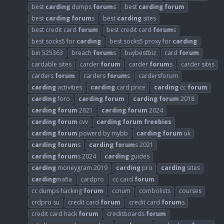
best
carding
dumps
forum
s
best
carding
forum
best
carding
forum
s
best
carding
sites
best credit card
forum
best credit card
forum
s
best socks5 for
carding
best socks5 proxy for
carding
bin 525363
breach
forum
s
buybestbiz
card
forum
cardable sites
carder
forum
carder
forum
s
carder sites
carders
forum
carders
forum
s
cardersforum
carding
activities
carding
card price
carding
cc
forum
carding
foro
carding
forum
carding
forum
2018
carding
forum
2021
carding
forum
2024
carding
forum
cvv
carding
forum
freebies
carding
forum
powerd by mybb
carding
forum
uk
carding
forum
s
carding
forum
s 2021
carding
forum
s 2024
carding
guides
carding
moneygram 2019
carding
pro
carding
sites
carding
mafia
cardpro
cc card
forum
cc dumps hacking
forum
ccnum
combolists
courses
crdpro su
credit card
forum
credit card
forum
s
credit card hack
forum
creditboards
forum