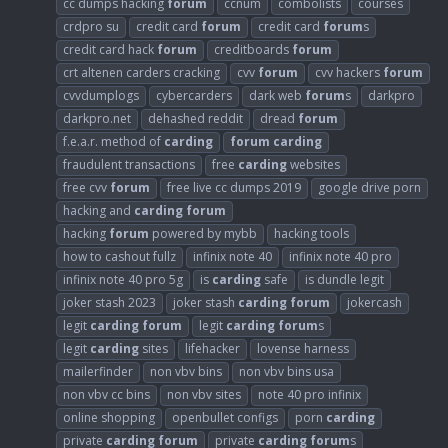
cc dumps hacking
forum
ccnum
combolists
courses
crdpro su
credit card
forum
credit card
forum
s
credit card hack
forum
creditboards
forum
crt altenen carders cracking
cvv
forum
cvv hackers
forum
cvvdumplogs
cybercarders
dark web
forum
s
darkpro
darkpro.net
dehashed reddit
dread
forum
f.e.a.r. method of
carding
forum
carding
fraudulent transactions
free
carding
websites
free cvv
forum
free live cc dumps 2019
google drive porn
hacking and
carding
forum
hacking
forum
powered by mybb
hacking tools
how to cashout fullz
infinix note 40
infinix note 40 pro
infinix note 40 pro 5g
is
carding
safe
is dundle legit
joker stash 2023
joker stash
carding
forum
jokercash
legit
carding
forum
legit
carding
forum
s
legit
carding
sites
lifehacker
lovense harness
mailerfinder
non vbv bins
non vbv bins usa
non vbv cc bins
non vbv sites
note 40 pro infinix
online shopping
openbullet configs
porn
carding
private
carding
forum
private
carding
forum
s