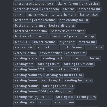
altenen credit card numbers
altenen
forum
altenen visa
altenen visa card
altenen.com
altenens
altenens
forum
altnen
and nsfw leaks
atn card the world
bankomat.cc
best
carding
dumps
forum
s
best
carding
forum
best
carding
forum
s
best
carding
sites
best credit card
forum
best credit card
forum
s
best socks5 for
carding
best socks5 proxy for
carding
bin 525363
breach
forum
s
buybestbiz
card
forum
cardable sites
carder
forum
carder
forum
s
carder sites
carders
forum
carders
forum
s
cardersforum
carding
activities
carding
card price
carding
cc
forum
carding
foro
carding
forum
carding
forum
2018
carding
forum
2021
carding
forum
2024
carding
forum
cvv
carding
forum
freebies
carding
forum
powerd by mybb
carding
forum
uk
carding
forum
s
carding
forum
s 2021
carding
forum
s 2024
carding
guides
carding
moneygram 2019
carding
pro
carding
sites
carding
mafia
cardpro
cc card
forum