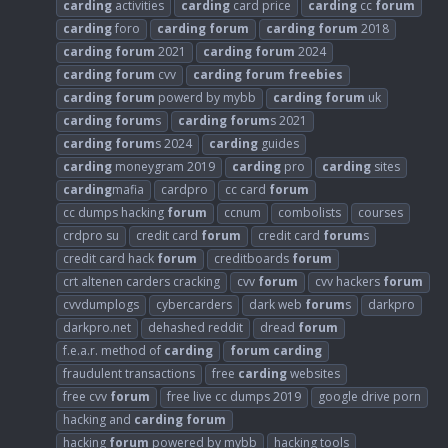
carding
activities
carding
card price
carding
cc
forum
carding
foro
carding
forum
carding
forum
2018
carding
forum
2021
carding
forum
2024
carding
forum
cvv
carding
forum
freebies
carding
forum
powerd by mybb
carding
forum
uk
carding
forum
s
carding
forum
s 2021
carding
forum
s 2024
carding
guides
carding
moneygram 2019
carding
pro
carding
sites
carding
mafia
cardpro
cc card
forum
cc dumps hacking
forum
ccnum
combolists
courses
crdpro su
credit card
forum
credit card
forum
s
credit card hack
forum
creditboards
forum
crt altenen carders cracking
cvv
forum
cvv hackers
forum
cvvdumplogs
cybercarders
dark web
forum
s
darkpro
darkpro.net
dehashed reddit
dread
forum
f.e.a.r. method of
carding
forum
carding
fraudulent transactions
free
carding
websites
free cvv
forum
free live cc dumps 2019
google drive porn
hacking and
carding
forum
hacking
forum
powered by mybb
hacking tools