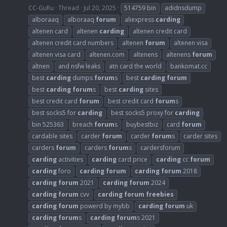
CC-GuRu
Thread
Jul 20, 2025
514759 bin
adidnsdump
alboraaq
alboraaq
forum
aliexpress
carding
altenen card
altenen
carding
altenen credit card
altenen credit card numbers
altenen
forum
altenen visa
altenen visa card
altenen.com
altenens
altenens
forum
altnen
and nsfw leaks
atn card the world
bankomat.cc
best
carding
dumps
forum
s
best
carding
forum
best
carding
forum
s
best
carding
sites
best credit card
forum
best credit card
forum
s
best socks5 for
carding
best socks5 proxy for
carding
bin 525363
breach
forum
s
buybestbiz
card
forum
cardable sites
carder
forum
carder
forum
s
carder sites
carders
forum
carders
forum
s
cardersforum
carding
activities
carding
card price
carding
cc
forum
carding
foro
carding
forum
carding
forum
2018
carding
forum
2021
carding
forum
2024
carding
forum
cvv
carding
forum
freebies
carding
forum
powerd by mybb
carding
forum
uk
carding
forum
s
carding
forum
s 2021