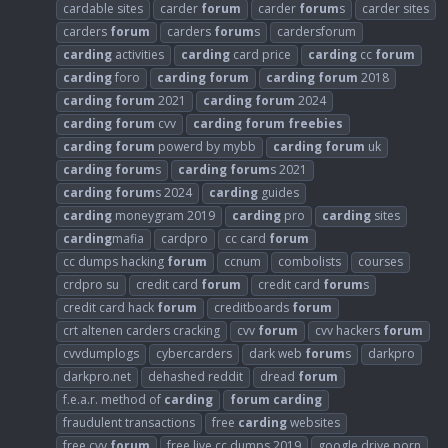
cardable sites
carder
forum
carder
forum
s
carder sites
carders
forum
carders
forum
s
cardersforum
carding
activities
carding
card price
carding
cc
forum
carding
foro
carding
forum
carding
forum
2018
carding
forum
2021
carding
forum
2024
carding
forum
cvv
carding
forum
freebies
carding
forum
powerd by mybb
carding
forum
uk
carding
forum
s
carding
forum
s 2021
carding
forum
s 2024
carding
guides
carding
moneygram 2019
carding
pro
carding
sites
carding
mafia
cardpro
cc card
forum
cc dumps hacking
forum
ccnum
combolists
courses
crdpro su
credit card
forum
credit card
forum
s
credit card hack
forum
creditboards
forum
crt altenen carders cracking
cvv
forum
cvv hackers
forum
cvvdumplogs
cybercarders
dark web
forum
s
darkpro
darkpro.net
dehashed reddit
dread
forum
f.e.a.r. method of
carding
forum
carding
fraudulent transactions
free
carding
websites
free cvv
forum
free live cc dumps 2019
google drive porn