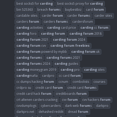
best socks5 for
carding
best socks5 proxy for
carding
bin 525363
breach
forum
s
buybestbiz
card
forum
cardable sites
carder
forum
carder
forum
s
carder sites
carders
forum
carders
forum
s
cardersforum
carding
activities
carding
card price
carding
cc
forum
carding
foro
carding
forum
carding
forum
2018
carding
forum
2021
carding
forum
2024
carding
forum
cvv
carding
forum
freebies
carding
forum
powerd by mybb
carding
forum
uk
carding
forum
s
carding
forum
s 2021
carding
forum
s 2024
carding
guides
carding
moneygram 2019
carding
pro
carding
sites
carding
mafia
cardpro
cc card
forum
cc dumps hacking
forum
ccnum
combolists
courses
crdpro su
credit card
forum
credit card
forum
s
credit card hack
forum
creditboards
forum
crt altenen carders cracking
cvv
forum
cvv hackers
forum
cvvdumplogs
cybercarders
dark web
forum
s
darkpro
darkpro.net
dehashed reddit
dread
forum