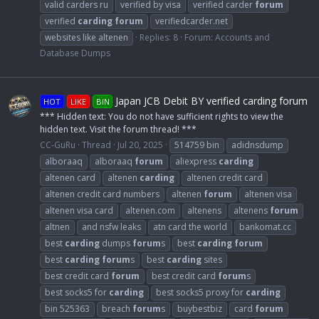
valid carders ru
verified by visa
verified carder
forum
verified
carding
forum
verifiedcarder.net
websites like altenen
Replies: 8
Forum:
Accounts and
Database Dumps
Japan JCB Debit BY verified carding forum
HOT
LIKE
BIN
*** Hidden text: You do not have sufficient rights to view the
hidden text. Visit the forum thread! ***
CC-GuRu
Thread
Jul 20, 2025
514759 bin
adidnsdump
alboraaq
alboraaq
forum
aliexpress
carding
altenen card
altenen
carding
altenen credit card
altenen credit card numbers
altenen
forum
altenen visa
altenen visa card
altenen.com
altenens
altenens
forum
altnen
and nsfw leaks
atn card the world
bankomat.cc
best
carding
dumps
forum
s
best
carding
forum
best
carding
forum
s
best
carding
sites
best credit card
forum
best credit card
forum
s
best socks5 for
carding
best socks5 proxy for
carding
bin 525363
breach
forum
s
buybestbiz
card
forum