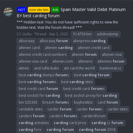
Spain Master Valid Debit Platinum
HOT
non vbv bin
BIN
BY best carding forum
*** Hidden text: You do not have sufficient rights to view the
hidden text. Visit the forum thread! ***
CC-GuRu
Thread
Sep 3, 2025
514759 bin
adidnsdump
alboraaq
alboraaq
forum
aliexpress
carding
altenen card
altenen
carding
altenen credit card
altenen credit card numbers
altenen
forum
altenen visa
altenen visa card
altenen.com
altenens
altenens
forum
altnen
and nsfw leaks
atn card the world
bankomat.cc
best
carding
dumps
forum
s
best
carding
forum
best
carding
forum
s
best
carding
sites
best credit card
forum
best credit card
forum
s
best socks5 for
carding
best socks5 proxy for
carding
bin 525363
breach
forum
s
buybestbiz
card
forum
cardable sites
carder
forum
carder
forum
s
carder sites
carders
forum
carders
forum
s
cardersforum
carding
activities
carding
card price
carding
cc
forum
carding
foro
carding
forum
carding
forum
2018