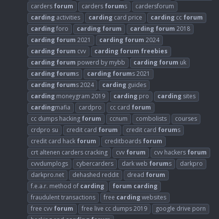
carders
forum
carders
forum
s
cardersforum
carding
activities
carding
card price
carding
cc
forum
carding
foro
carding
forum
carding
forum
2018
carding
forum
2021
carding
forum
2024
carding
forum
cvv
carding
forum
freebies
carding
forum
powerd by mybb
carding
forum
uk
carding
forum
s
carding
forum
s 2021
carding
forum
s 2024
carding
guides
carding
moneygram 2019
carding
pro
carding
sites
carding
mafia
cardpro
cc card
forum
cc dumps hacking
forum
ccnum
combolists
courses
crdpro su
credit card
forum
credit card
forum
s
credit card hack
forum
creditboards
forum
crt altenen carders cracking
cvv
forum
cvv hackers
forum
cvvdumplogs
cybercarders
dark web
forum
s
darkpro
darkpro.net
dehashed reddit
dread
forum
f.e.a.r. method of
carding
forum
carding
fraudulent transactions
free
carding
websites
free cvv
forum
free live cc dumps 2019
google drive porn