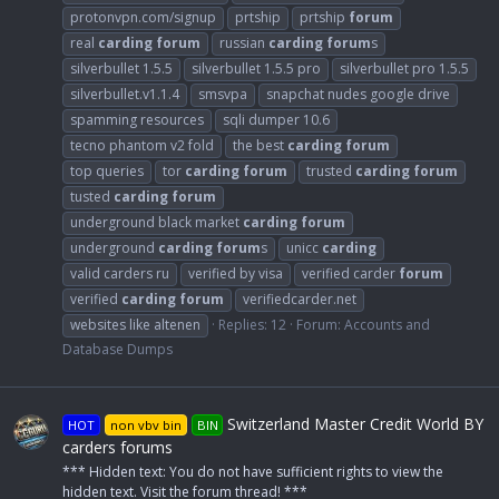
protonvpn.com/signup
prtship
prtship
forum
real
carding
forum
russian
carding
forum
s
silverbullet 1.5.5
silverbullet 1.5.5 pro
silverbullet pro 1.5.5
silverbullet.v1.1.4
smsvpa
snapchat nudes google drive
spamming resources
sqli dumper 10.6
tecno phantom v2 fold
the best
carding
forum
top queries
tor
carding
forum
trusted
carding
forum
tusted
carding
forum
underground black market
carding
forum
underground
carding
forum
s
unicc
carding
valid carders ru
verified by visa
verified carder
forum
verified
carding
forum
verifiedcarder.net
websites like altenen
Replies: 12
Forum:
Accounts and
Database Dumps
Switzerland Master Credit World BY
HOT
non vbv bin
BIN
carders forums
*** Hidden text: You do not have sufficient rights to view the
hidden text. Visit the forum thread! ***