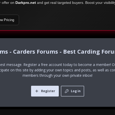
r offer on
Darkpro.net
and get real targeted buyers. Boost your visibili
ew Pricing
ums - Carders Forums - Best Carding For
uest message. Register a free account today to become a member! Onc
icipate on this site by adding your own topics and posts, as well as co
members through your own private inbox!
Register
Log in