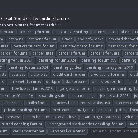
Credit Standard By carding forums
den text. Visit the forum thread! ***
alboraaq
alboraaq
forum
aliexpress
carding
altenen card
altenen
c
om
altenens
altenens
forum
altnen
and nsfw leaks
atn card the wor
sites
best credit card
forum
best credit card
forum
s
best socks5 for
c
carder
forum
s
carder sites
carders
forum
carders
forum
s
carder
rding
forum
2021
carding
forum
2024
carding
forum
cvv
carding
21
carding
forum
s 2024
carding
guides
carding
moneygram 2019
ists
courses
crdpro su
credit card
forum
credit card
forum
s
cred
ers
dark web
forum
s
darkpro
darkpro.net
dehashed reddit
dread
rum
free live cc dumps 2019
google drive porn
hacking and
carding
f
finix note 40 pro 5g
is
carding
safe
is dundle legit
joker stash 2023
jo
ense harness
mailerfinder
non vbv bins
non vbv bins usa
non vbv cc b
private
carding
forum
s
protonvpn.com/signup
prtship
prtship
for
4
smsvpa
snapchat nudes google drive
spamming resources
sqli du
tusted
carding
forum
underground black market
carding
forum
unde
orum
verifiedcarder.net
websites like altenen
Replies: 5
Forum:
Account