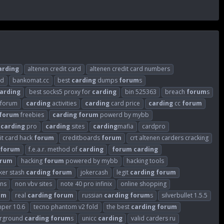
arding
altenen credit card
altenen credit card numbers
ld
bankomat.cc
best
carding
dumps
forum
s
arding
best socks5 proxy for
carding
bin 525363
breach
forum
s
sforum
carding
activities
carding
card price
carding
cc
forum
forum
freebies
carding
forum
powerd by mybb
carding
pro
carding
sites
carding
mafia
cardpro
it card hack
forum
creditboards
forum
crt altenen carders cracking
forum
f.e.a.r. method of
carding
forum
carding
orum
hacking
forum
powered by mybb
hacking tools
ker stash
carding
forum
jokercash
legit
carding
forum
ins
non vbv sites
note 40 pro infinix
online shopping
um
real
carding
forum
russian
carding
forum
s
silverbullet 1.5.5
mper 10.6
tecno phantom v2 fold
the best
carding
forum
rground
carding
forum
s
unicc
carding
valid carders ru