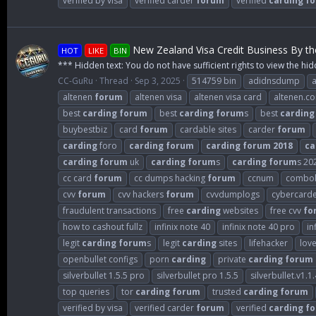
verified by visa
verified carder
forum
verified
carding
f
New Zealand Visa Credit Business By t
HOT
LIKE
BIN
*** Hidden text: You do not have sufficient rights to view the hid
CC-GuRu
Thread
Sep 3, 2025
514759 bin
adidnsdump
altenen
forum
altenen visa
altenen visa card
altenen.c
best
carding
forum
best
carding
forum
s
best
carding
buybestbiz
card
forum
cardable sites
carder
forum
carding
foro
carding
forum
carding
forum
2018
ca
carding
forum
uk
carding
forum
s
carding
forum
s 20
cc card
forum
cc dumps hacking
forum
ccnum
combol
cvv
forum
cvv hackers
forum
cvvdumplogs
cybercard
fraudulent transactions
free
carding
websites
free cvv
fo
how to cashout fullz
infinix note 40
infinix note 40 pro
in
legit
carding
forum
s
legit
carding
sites
lifehacker
lov
openbullet configs
porn
carding
private
carding
forum
silverbullet 1.5.5 pro
silverbullet pro 1.5.5
silverbullet.v1.1.
top queries
tor
carding
forum
trusted
carding
forum
verified by visa
verified carder
forum
verified
carding
f