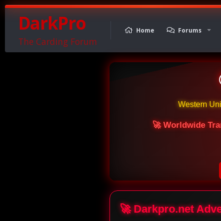
DarkPro
Home
Forums
The Carding Forum
Western Un
🚀 Worldwide Tra
🚀 Darkpro.net Adv