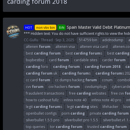
carding forum 2018
Spain Master Valid Debit Platinu
HOT
non vbv bin
BIN
*** Hidden text: You do not have sufficient rights to view the hid
CC-GuRu
Thread
Sep 3, 2025
514759 bin
adidnsdump
altenen
forum
altenen visa
altenen visa card
altenen.c
best
carding
forum
best
carding
forum
s
best
carding
buybestbiz
card
forum
cardable sites
carder
forum
carding
foro
carding
forum
carding
forum
2018
ca
carding
forum
uk
carding
forum
s
carding
forum
s 20
cc card
forum
cc dumps hacking
forum
ccnum
combol
cvv
forum
cvv hackers
forum
cvvdumplogs
cybercard
fraudulent transactions
free
carding
websites
free cvv
fo
how to cashout fullz
infinix note 40
infinix note 40 pro
in
legit
carding
forum
s
legit
carding
sites
lifehacker
lov
openbullet configs
porn
carding
private
carding
forum
silverbullet 1.5.5 pro
silverbullet pro 1.5.5
silverbullet.v1.1.
top queries
tor
carding
forum
trusted
carding
forum