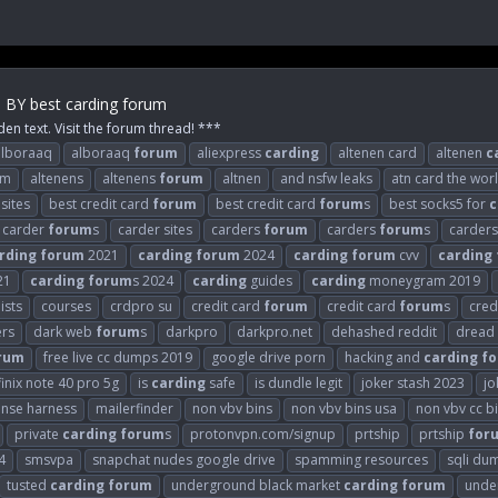
m BY best carding forum
den text. Visit the forum thread! ***
alboraaq
alboraaq
forum
aliexpress
carding
altenen card
altenen
c
om
altenens
altenens
forum
altnen
and nsfw leaks
atn card the wor
sites
best credit card
forum
best credit card
forum
s
best socks5 for
c
carder
forum
s
carder sites
carders
forum
carders
forum
s
carder
rding
forum
2021
carding
forum
2024
carding
forum
cvv
carding
21
carding
forum
s 2024
carding
guides
carding
moneygram 2019
ists
courses
crdpro su
credit card
forum
credit card
forum
s
cred
ers
dark web
forum
s
darkpro
darkpro.net
dehashed reddit
dread
rum
free live cc dumps 2019
google drive porn
hacking and
carding
f
finix note 40 pro 5g
is
carding
safe
is dundle legit
joker stash 2023
jo
ense harness
mailerfinder
non vbv bins
non vbv bins usa
non vbv cc b
private
carding
forum
s
protonvpn.com/signup
prtship
prtship
for
4
smsvpa
snapchat nudes google drive
spamming resources
sqli du
tusted
carding
forum
underground black market
carding
forum
unde