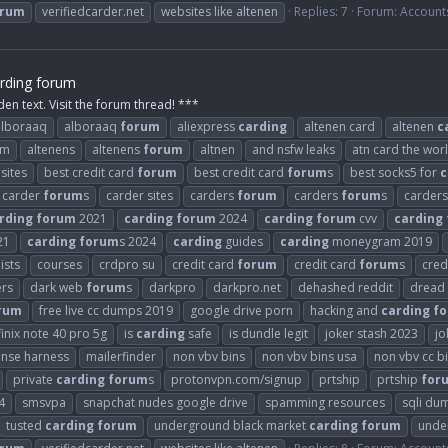
orum
verifiedcarder.net
websites like altenen
Replies: 7
Forum:
Account
rding forum
den text. Visit the forum thread! ***
alboraaq
alboraaq
forum
aliexpress
carding
altenen card
altenen
c
om
altenens
altenens
forum
altnen
and nsfw leaks
atn card the wor
sites
best credit card
forum
best credit card
forum
s
best socks5 for
c
carder
forum
s
carder sites
carders
forum
carders
forum
s
carder
rding
forum
2021
carding
forum
2024
carding
forum
cvv
carding
21
carding
forum
s 2024
carding
guides
carding
moneygram 2019
ists
courses
crdpro su
credit card
forum
credit card
forum
s
cred
ers
dark web
forum
s
darkpro
darkpro.net
dehashed reddit
dread
rum
free live cc dumps 2019
google drive porn
hacking and
carding
f
finix note 40 pro 5g
is
carding
safe
is dundle legit
joker stash 2023
jo
ense harness
mailerfinder
non vbv bins
non vbv bins usa
non vbv cc b
private
carding
forum
s
protonvpn.com/signup
prtship
prtship
for
4
smsvpa
snapchat nudes google drive
spamming resources
sqli du
tusted
carding
forum
underground black market
carding
forum
unde