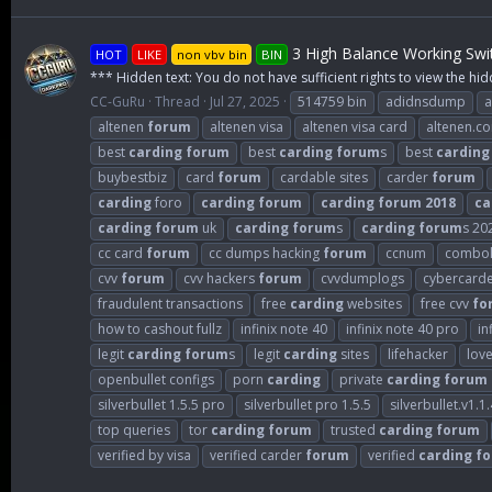
3 High Balance Working Swi
HOT
LIKE
non vbv bin
BIN
*** Hidden text: You do not have sufficient rights to view the hid
CC-GuRu
Thread
Jul 27, 2025
514759 bin
adidnsdump
a
altenen
forum
altenen visa
altenen visa card
altenen.c
best
carding
forum
best
carding
forum
s
best
carding
buybestbiz
card
forum
cardable sites
carder
forum
carding
foro
carding
forum
carding
forum
2018
ca
carding
forum
uk
carding
forum
s
carding
forum
s 20
cc card
forum
cc dumps hacking
forum
ccnum
combol
cvv
forum
cvv hackers
forum
cvvdumplogs
cybercard
fraudulent transactions
free
carding
websites
free cvv
fo
how to cashout fullz
infinix note 40
infinix note 40 pro
in
legit
carding
forum
s
legit
carding
sites
lifehacker
lov
openbullet configs
porn
carding
private
carding
forum
silverbullet 1.5.5 pro
silverbullet pro 1.5.5
silverbullet.v1.1.
top queries
tor
carding
forum
trusted
carding
forum
verified by visa
verified carder
forum
verified
carding
f