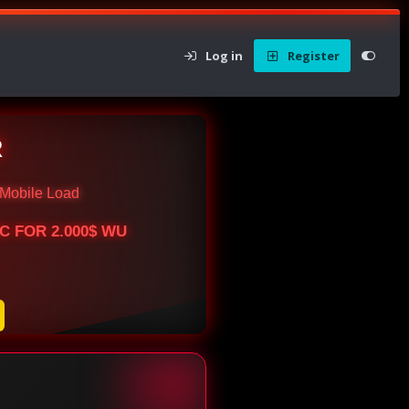
Log in
Register
R
Mobile Load
BTC FOR 2.000$ WU