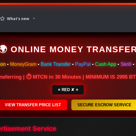
What's new
🌍 ONLINE MONEY TRANSFE
ion
•
MoneyGram
•
Bank Transfer
•
PayPal
•
Cash App
•
Skrill
•
nsferring | ⏱ MTCN in 30 Minutes | MINIMUM IS 299$ 
⭐ RED ✘ ⭐
VIEW TRANSFER PRICE LIST
SECURE ESCROW SERVICE
ertisement Service