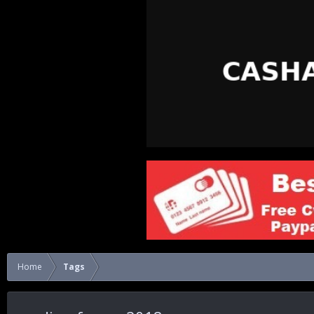
Home
Tags