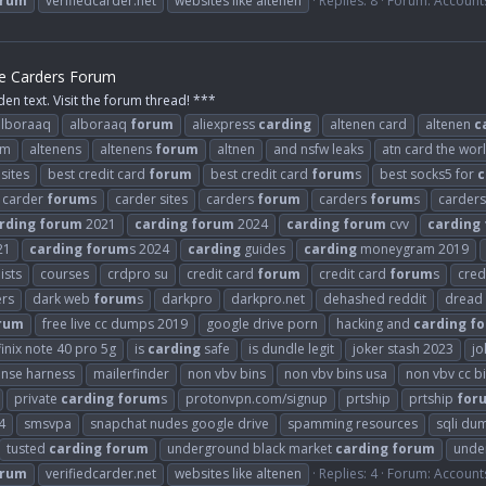
orum
verifiedcarder.net
websites like altenen
Replies: 8
Forum:
Account
he Carders Forum
den text. Visit the forum thread! ***
alboraaq
alboraaq
forum
aliexpress
carding
altenen card
altenen
c
om
altenens
altenens
forum
altnen
and nsfw leaks
atn card the wor
sites
best credit card
forum
best credit card
forum
s
best socks5 for
c
carder
forum
s
carder sites
carders
forum
carders
forum
s
carder
rding
forum
2021
carding
forum
2024
carding
forum
cvv
carding
21
carding
forum
s 2024
carding
guides
carding
moneygram 2019
ists
courses
crdpro su
credit card
forum
credit card
forum
s
cred
ers
dark web
forum
s
darkpro
darkpro.net
dehashed reddit
dread
rum
free live cc dumps 2019
google drive porn
hacking and
carding
f
finix note 40 pro 5g
is
carding
safe
is dundle legit
joker stash 2023
jo
ense harness
mailerfinder
non vbv bins
non vbv bins usa
non vbv cc b
private
carding
forum
s
protonvpn.com/signup
prtship
prtship
for
4
smsvpa
snapchat nudes google drive
spamming resources
sqli du
tusted
carding
forum
underground black market
carding
forum
unde
orum
verifiedcarder.net
websites like altenen
Replies: 4
Forum:
Account