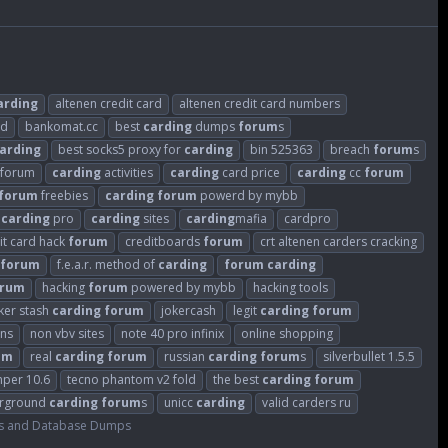
arding
altenen credit card
altenen credit card numbers
ld
bankomat.cc
best
carding
dumps
forum
s
arding
best socks5 proxy for
carding
bin 525363
breach
forum
s
sforum
carding
activities
carding
card price
carding
cc
forum
forum
freebies
carding
forum
powerd by mybb
carding
pro
carding
sites
carding
mafia
cardpro
it card hack
forum
creditboards
forum
crt altenen carders cracking
forum
f.e.a.r. method of
carding
forum
carding
orum
hacking
forum
powered by mybb
hacking tools
ker stash
carding
forum
jokercash
legit
carding
forum
ins
non vbv sites
note 40 pro infinix
online shopping
um
real
carding
forum
russian
carding
forum
s
silverbullet 1.5.5
mper 10.6
tecno phantom v2 fold
the best
carding
forum
rground
carding
forum
s
unicc
carding
valid carders ru
s and Database Dumps