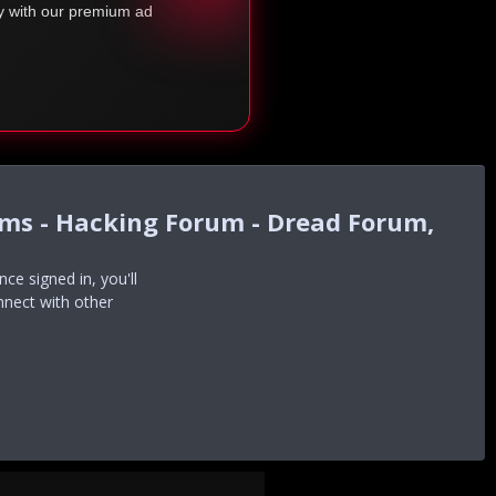
ty with our premium ad
ums - Hacking Forum - Dread Forum,
e signed in, you'll
nnect with other