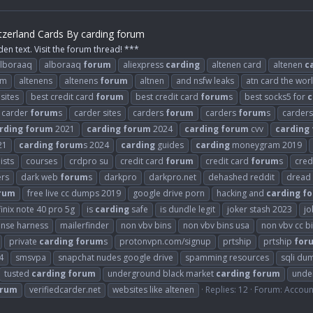
tzerland Cards By carding forum
den text. Visit the forum thread! ***
lboraaq
alboraaq
forum
aliexpress
carding
altenen card
altenen
c
om
altenens
altenens
forum
altnen
and nsfw leaks
atn card the wor
sites
best credit card
forum
best credit card
forum
s
best socks5 for
c
carder
forum
s
carder sites
carders
forum
carders
forum
s
carder
rding
forum
2021
carding
forum
2024
carding
forum
cvv
carding
21
carding
forum
s 2024
carding
guides
carding
moneygram 2019
ists
courses
crdpro su
credit card
forum
credit card
forum
s
cred
ers
dark web
forum
s
darkpro
darkpro.net
dehashed reddit
dread
rum
free live cc dumps 2019
google drive porn
hacking and
carding
f
finix note 40 pro 5g
is
carding
safe
is dundle legit
joker stash 2023
jo
ense harness
mailerfinder
non vbv bins
non vbv bins usa
non vbv cc b
private
carding
forum
s
protonvpn.com/signup
prtship
prtship
for
4
smsvpa
snapchat nudes google drive
spamming resources
sqli du
tusted
carding
forum
underground black market
carding
forum
unde
orum
verifiedcarder.net
websites like altenen
Replies: 12
Forum:
Accoun