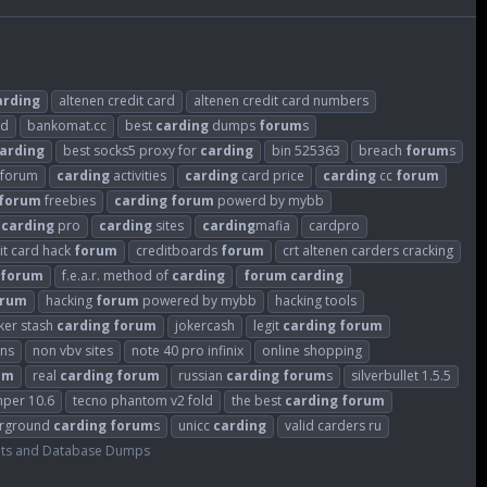
arding
altenen credit card
altenen credit card numbers
ld
bankomat.cc
best
carding
dumps
forum
s
arding
best socks5 proxy for
carding
bin 525363
breach
forum
s
sforum
carding
activities
carding
card price
carding
cc
forum
forum
freebies
carding
forum
powerd by mybb
carding
pro
carding
sites
carding
mafia
cardpro
it card hack
forum
creditboards
forum
crt altenen carders cracking
forum
f.e.a.r. method of
carding
forum
carding
orum
hacking
forum
powered by mybb
hacking tools
ker stash
carding
forum
jokercash
legit
carding
forum
ins
non vbv sites
note 40 pro infinix
online shopping
um
real
carding
forum
russian
carding
forum
s
silverbullet 1.5.5
mper 10.6
tecno phantom v2 fold
the best
carding
forum
rground
carding
forum
s
unicc
carding
valid carders ru
ts and Database Dumps