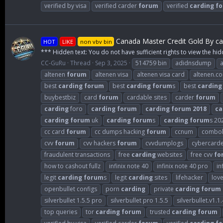
verified by visa
verified carder
forum
verified
carding
f
Canada Master Credit Gold By ca
HOT
LIKE
non vbv bin
*** Hidden text: You do not have sufficient rights to view the hid
CC-GuRu
Thread
Sep 3, 2025
514759 bin
adidnsdump
altenen
forum
altenen visa
altenen visa card
altenen.c
best
carding
forum
best
carding
forum
s
best
carding
buybestbiz
card
forum
cardable sites
carder
forum
carding
foro
carding
forum
carding
forum
2018
ca
carding
forum
uk
carding
forum
s
carding
forum
s 20
cc card
forum
cc dumps hacking
forum
ccnum
combol
cvv
forum
cvv hackers
forum
cvvdumplogs
cybercard
fraudulent transactions
free
carding
websites
free cvv
fo
how to cashout fullz
infinix note 40
infinix note 40 pro
in
legit
carding
forum
s
legit
carding
sites
lifehacker
lov
openbullet configs
porn
carding
private
carding
forum
silverbullet 1.5.5 pro
silverbullet pro 1.5.5
silverbullet.v1.1.
top queries
tor
carding
forum
trusted
carding
forum