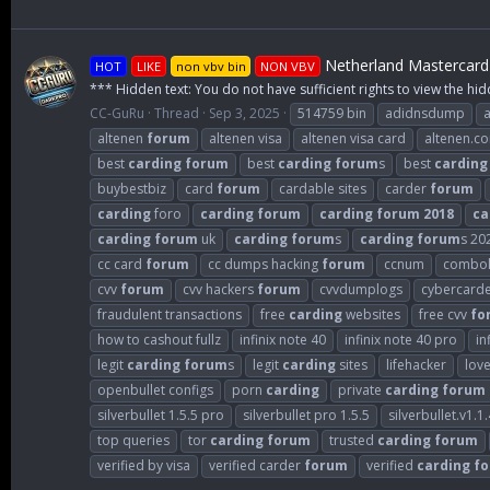
Netherland Mastercard 
HOT
LIKE
non vbv bin
NON VBV
*** Hidden text: You do not have sufficient rights to view the hid
CC-GuRu
Thread
Sep 3, 2025
514759 bin
adidnsdump
altenen
forum
altenen visa
altenen visa card
altenen.c
best
carding
forum
best
carding
forum
s
best
carding
buybestbiz
card
forum
cardable sites
carder
forum
carding
foro
carding
forum
carding
forum
2018
ca
carding
forum
uk
carding
forum
s
carding
forum
s 20
cc card
forum
cc dumps hacking
forum
ccnum
combol
cvv
forum
cvv hackers
forum
cvvdumplogs
cybercard
fraudulent transactions
free
carding
websites
free cvv
fo
how to cashout fullz
infinix note 40
infinix note 40 pro
in
legit
carding
forum
s
legit
carding
sites
lifehacker
lov
openbullet configs
porn
carding
private
carding
forum
silverbullet 1.5.5 pro
silverbullet pro 1.5.5
silverbullet.v1.1.
top queries
tor
carding
forum
trusted
carding
forum
verified by visa
verified carder
forum
verified
carding
f