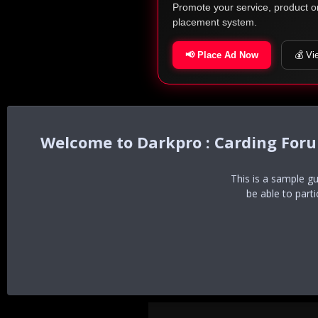
Promote your service, product o
placement system.
📢 Place Ad Now
💰 Vi
Darkpro : Carding For
This is a sample g
be able to part