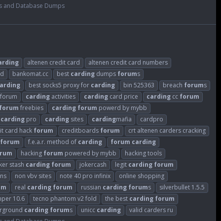
s and Database Dumps
arding
altenen credit card
altenen credit card numbers
ld
bankomat.cc
best
carding
dumps
forum
s
arding
best socks5 proxy for
carding
bin 525363
breach
forum
s
sforum
carding
activities
carding
card price
carding
cc
forum
forum
freebies
carding
forum
powerd by mybb
carding
pro
carding
sites
carding
mafia
cardpro
it card hack
forum
creditboards
forum
crt altenen carders cracking
forum
f.e.a.r. method of
carding
forum
carding
orum
hacking
forum
powered by mybb
hacking tools
ker stash
carding
forum
jokercash
legit
carding
forum
ins
non vbv sites
note 40 pro infinix
online shopping
um
real
carding
forum
russian
carding
forum
s
silverbullet 1.5.5
mper 10.6
tecno phantom v2 fold
the best
carding
forum
rground
carding
forum
s
unicc
carding
valid carders ru