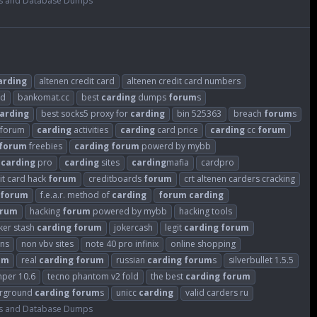
s and Database Dumps
arding
altenen credit card
altenen credit card numbers
ld
bankomat.cc
best
carding
dumps
forum
s
arding
best socks5 proxy for
carding
bin 525363
breach
forum
s
sforum
carding
activities
carding
card price
carding
cc
forum
forum
freebies
carding
forum
powerd by mybb
carding
pro
carding
sites
carding
mafia
cardpro
it card hack
forum
creditboards
forum
crt altenen carders cracking
forum
f.e.a.r. method of
carding
forum
carding
orum
hacking
forum
powered by mybb
hacking tools
ker stash
carding
forum
jokercash
legit
carding
forum
ins
non vbv sites
note 40 pro infinix
online shopping
um
real
carding
forum
russian
carding
forum
s
silverbullet 1.5.5
mper 10.6
tecno phantom v2 fold
the best
carding
forum
rground
carding
forum
s
unicc
carding
valid carders ru
s and Database Dumps