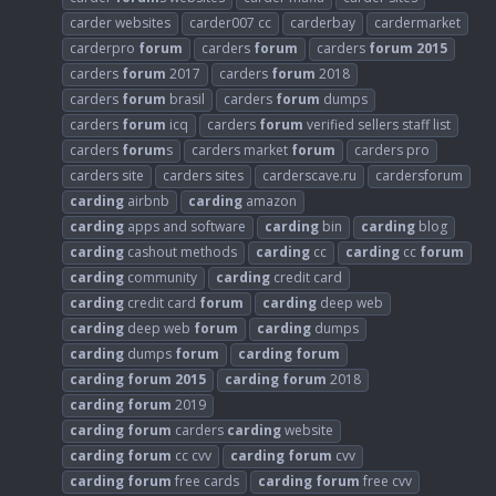
carder websites
carder007 cc
carderbay
cardermarket
carderpro
forum
carders
forum
carders
forum
2015
carders
forum
2017
carders
forum
2018
carders
forum
brasil
carders
forum
dumps
carders
forum
icq
carders
forum
verified sellers staff list
carders
forum
s
carders market
forum
carders pro
carders site
carders sites
carderscave.ru
cardersforum
carding
airbnb
carding
amazon
carding
apps and software
carding
bin
carding
blog
carding
cashout methods
carding
cc
carding
cc
forum
carding
community
carding
credit card
carding
credit card
forum
carding
deep web
carding
deep web
forum
carding
dumps
carding
dumps
forum
carding
forum
carding
forum
2015
carding
forum
2018
carding
forum
2019
carding
forum
carders
carding
website
carding
forum
cc cvv
carding
forum
cvv
carding
forum
free cards
carding
forum
free cvv