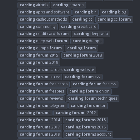
carding
airbnb
carding
amazon
carding
apps and software
carding
bin
carding
blog
carding
cashout methods
carding
cc
carding
cc
forum
carding
community
carding
credit card
carding
credit card
forum
carding
deep web
carding
deep web
forum
carding
dumps
carding
dumps
forum
carding
forum
carding
forum
2015
carding
forum
2018
carding
forum
2019
carding
forum
carders
carding
website
carding
forum
cc cvv
carding
forum
cvv
carding
forum
free cards
carding
forum
free cvv
carding
forum
freebies
carding
forum
onion
carding
forum
reviews
carding
forum
techniques
carding
forum
telegram
carding
forum
tor
carding
forum
s
carding
forum
s 2012
carding
forum
s 2014
carding
forum
s
2015
carding
forum
s 2017
carding
forum
s 2018
carding
forum
s 2019
carding
forum
s account