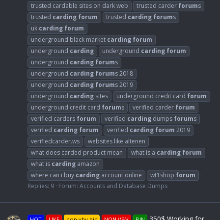
trusted cardable sites on dark web
trusted carder
forum
s
trusted
carding
forum
trusted
carding
forum
s
uk
carding
forum
underground black market
carding
forum
underground
carding
underground
carding
forum
underground
carding
forum
s
underground
carding
forum
s 2018
underground
carding
forum
s 2019
underground
carding
sites
underground credit card
forum
underground credit card
forum
s
verified carder
forum
verified carders
forum
verified
carding
dumps
forum
s
verified
carding
forum
verified
carding
forum
2019
verifiedcarder.ws
websites like altenen
what does carded product mean
what is a
carding
forum
what is
carding
amazon
where can i buy
carding
account online
wt1shop
forum
Replies: 9
Forum:
Accounts and Database Dumps
350$ Working for
HOT
LIKE
non vbv bin
NON VBV
BIN