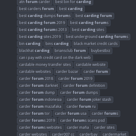
atn
forum
carder
best bin for
carding
best carders
forum
best
carding
best
carding
dumps
forum
s
best
carding
forum
best
carding
forum
2019
best
carding
forum
s
best
carding
forum
s 2013
best
carding
sites
best
carding
sites 2019
best underground
carding
forum
s
bin
carding
bins
carding
black market credit cards
blackhat
carding
briansclub
forum
buybestbiz
can i pay with credit card on the dark web
cardable money transfer sites
cardable website
cardable websites
carder bazar
carder
forum
carder
forum
2018
carder
forum
2019
carder
forum
darknet
carder
forum
definition
carder
forum
dump
carder
forum
dumps
carder
forum
indonesia
carder
forum
joker stash
carder
forum
mazafaka
carder
forum
ru
carder
forum
tor
carder
forum
usa
carder
forum
s
carder
forum
s 2019
carder
forum
s scans psd
carder
forum
s websites
carder mafia
carder sites
carder websites
carder007 cc
carderbay
cardermarket