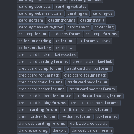
carding
uber eats
carding
websites
carding
websites tutorial
carding
ws
carding
-us
carding
.team
carding
forums
carding
mafia
carding
mafia ws register
cardmafia cc
cc
carding
cc dump
forum
cc dumps
forum
cc dumps
forum
s
cc
forum
carding
cc
forum
s
cc
forum
s actives
cc
forum
s hacking
crdclub.ws
credit card black market websites
credit card
carding
forum
s
credit card darknet link
credit card dump
forum
credit card dumps
forum
credit card
forum
hack
credit card
forum
s hack
credit card fraud
forum
s
credit card hack
forum
credit card hacker
forum
s
credit card hackers
forum
credit card hackers
forum
site
credit card hacking
forum
credit card hacking
forum
s
credit card number
forum
s
credit
carding
forum
credit cards hackers
forum
crime carders
forum
cvv dumps
forum
cvv
forum
s
dark web
carding
forum
s
dark web credit cards
darknet
carding
darkpro
darkweb carder
forum