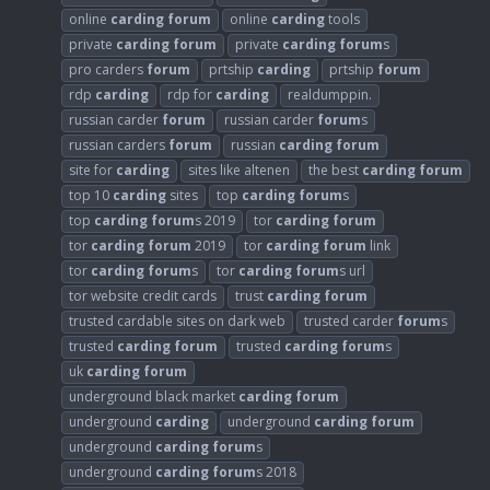
online
carding
forum
online
carding
tools
private
carding
forum
private
carding
forum
s
pro carders
forum
prtship
carding
prtship
forum
rdp
carding
rdp for
carding
realdumppin.
russian carder
forum
russian carder
forum
s
russian carders
forum
russian
carding
forum
site for
carding
sites like altenen
the best
carding
forum
top 10
carding
sites
top
carding
forum
s
top
carding
forum
s 2019
tor
carding
forum
tor
carding
forum
2019
tor
carding
forum
link
tor
carding
forum
s
tor
carding
forum
s url
tor website credit cards
trust
carding
forum
trusted cardable sites on dark web
trusted carder
forum
s
trusted
carding
forum
trusted
carding
forum
s
uk
carding
forum
underground black market
carding
forum
underground
carding
underground
carding
forum
underground
carding
forum
s
underground
carding
forum
s 2018