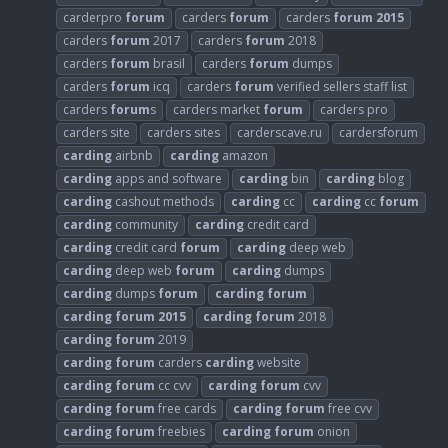
carderpro
forum
carders
forum
carders
forum
2015
carders
forum
2017
carders
forum
2018
carders
forum
brasil
carders
forum
dumps
carders
forum
icq
carders
forum
verified sellers staff list
carders
forum
s
carders market
forum
carders pro
carders site
carders sites
carderscave.ru
cardersforum
carding
airbnb
carding
amazon
carding
apps and software
carding
bin
carding
blog
carding
cashout methods
carding
cc
carding
cc
forum
carding
community
carding
credit card
carding
credit card
forum
carding
deep web
carding
deep web
forum
carding
dumps
carding
dumps
forum
carding
forum
carding
forum
2015
carding
forum
2018
carding
forum
2019
carding
forum
carders
carding
website
carding
forum
cc cvv
carding
forum
cvv
carding
forum
free cards
carding
forum
free cvv
carding
forum
freebies
carding
forum
onion