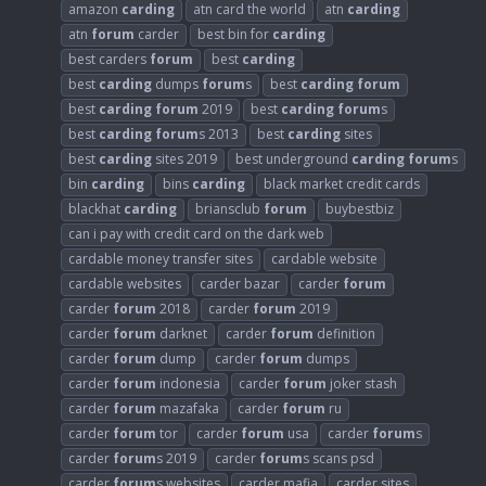
amazon
carding
atn card the world
atn
carding
atn
forum
carder
best bin for
carding
best carders
forum
best
carding
best
carding
dumps
forum
s
best
carding
forum
best
carding
forum
2019
best
carding
forum
s
best
carding
forum
s 2013
best
carding
sites
best
carding
sites 2019
best underground
carding
forum
s
bin
carding
bins
carding
black market credit cards
blackhat
carding
briansclub
forum
buybestbiz
can i pay with credit card on the dark web
cardable money transfer sites
cardable website
cardable websites
carder bazar
carder
forum
carder
forum
2018
carder
forum
2019
carder
forum
darknet
carder
forum
definition
carder
forum
dump
carder
forum
dumps
carder
forum
indonesia
carder
forum
joker stash
carder
forum
mazafaka
carder
forum
ru
carder
forum
tor
carder
forum
usa
carder
forum
s
carder
forum
s 2019
carder
forum
s scans psd
carder
forum
s websites
carder mafia
carder sites