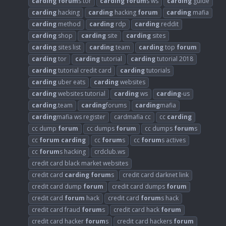
carding
forum
s tor
carding
forum
s ws
carding
guide
carding
hacking
carding
hacking
forum
carding
mafia
carding
method
carding
rdp
carding
reddit
carding
shop
carding
site
carding
sites
carding
sites list
carding
team
carding
top
forum
carding
tor
carding
tutorial
carding
tutorial 2018
carding
tutorial credit card
carding
tutorials
carding
uber eats
carding
websites
carding
websites tutorial
carding
ws
carding
-us
carding
.team
carding
forums
carding
mafia
carding
mafia ws register
cardmafia cc
cc
carding
cc dump
forum
cc dumps
forum
cc dumps
forum
s
cc
forum
carding
cc
forum
s
cc
forum
s actives
cc
forum
s hacking
crdclub.ws
credit card black market websites
credit card
carding
forum
s
credit card darknet link
credit card dump
forum
credit card dumps
forum
credit card
forum
hack
credit card
forum
s hack
credit card fraud
forum
s
credit card hack
forum
credit card hacker
forum
s
credit card hackers
forum