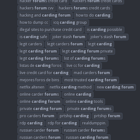
hacker
forum
s credit card
hackers
forum
credit cards
hackers
forum
cvv
hackers
forum
s credit cards
hacking and
carding
forum
how to do
carding
how to dump cc
icq
carding
group
illegal sites to purchase credit card
is
carding
possible
is
carding
safe
joker stash
forum
joker's stash
forum
legit carders
legit carders
forum
legit
carding
legit
carding
forum
legit
carding
forum
private
legit
carding
forum
s
list of
carding
forum
s
listas de
carding
foros
live cc for
carding
live credit card for
carding
mad carders
forum
mejores foros de bins
most trusted
carding
forum
netflix altenen
netflix
carding
method
new
carding
forum
online carder
forum
s
online
carding
online
carding
forum
online
carding
tools
private
carding
forum
private
carding
forum
s
pro carders
forum
prtship
carding
prtship
forum
rdp
carding
rdp for
carding
realdumppin.
russian carder
forum
russian carder
forum
s
russian carders
forum
russian
carding
forum