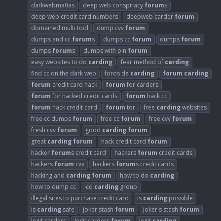
darkwebmafias
deep web conspiracy
forum
s
deep web credit card numbers
deepweb carder
forum
domained multi tool
dump cvv
forum
dumps and cc
forum
s
dumps cc
forum
dumps
forum
dumps
forum
s
dumps with pin
forum
easy websites to do
carding
fear method of
carding
find cc on the dark web
foros de
carding
forum
carding
forum
credit card hack
forum
for carders
forum
for hacked credit cards
forum
hack cc
forum
hack credit card
forum
tor
free
carding
websites
free cc dumps
forum
free cc
forum
free cvv
forum
fresh cvv
forum
good
carding
forum
great
carding
forum
hack credit card
forum
hacker
forum
s credit card
hackers
forum
credit cards
hackers
forum
cvv
hackers
forum
s credit cards
hacking and
carding
forum
how to do
carding
how to dump cc
icq
carding
group
illegal sites to purchase credit card
is
carding
possible
is
carding
safe
joker stash
forum
joker's stash
forum
legit carders
legit carders
forum
legit
carding