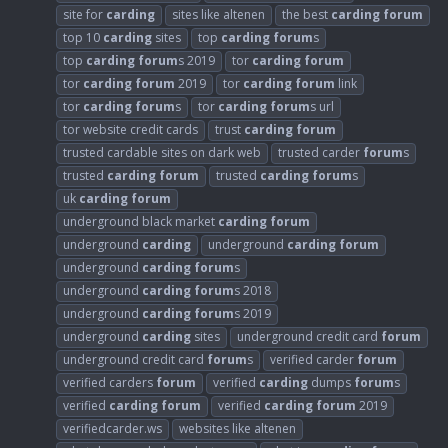
site for
carding
sites like altenen
the best
carding
forum
top 10
carding
sites
top
carding
forum
s
top
carding
forum
s 2019
tor
carding
forum
tor
carding
forum
2019
tor
carding
forum
link
tor
carding
forum
s
tor
carding
forum
s url
tor website credit cards
trust
carding
forum
trusted cardable sites on dark web
trusted carder
forum
s
trusted
carding
forum
trusted
carding
forum
s
uk
carding
forum
underground black market
carding
forum
underground
carding
underground
carding
forum
underground
carding
forum
s
underground
carding
forum
s 2018
underground
carding
forum
s 2019
underground
carding
sites
underground credit card
forum
underground credit card
forum
s
verified carder
forum
verified carders
forum
verified
carding
dumps
forum
s
verified
carding
forum
verified
carding
forum
2019
verifiedcarder.ws
websites like altenen