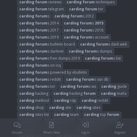
carding
forum
reviews
carding
forum
techniques
carding
forum
telegram
carding
forum
tor
carding
forum
s
carding
forum
s 2012
carding
forum
s 2014
carding
forum
s
2015
carding
forum
s 2017
carding
forum
s 2018
carding
forum
s 2019
carding
forum
s account
carding
forum
s bulletin board
carding
forum
s dark web
carding
forum
s darknet
carding
forum
s dumps
carding
forum
s free dumps 2019
carding
forum
s list
carding
forum
s on icq
carding
forum
s powered by vbulletin
carding
forum
s reddit
carding
forum
s ssn db
carding
forum
s tor
carding
forum
s ws
carding
guide
carding
hacking
carding
hacking
forum
carding
mafia
carding
method
carding
rdp
carding
reddit
carding
shop
carding
site
carding
sites
carding
sites list
carding
team
carding
top
forum
carding
tor
carding
tutorial
carding
tutorial 2018
carding
tutorial credit card
carding
tutorials
Forums
What's New
Log In
Register
carding
uber eats
carding
websites