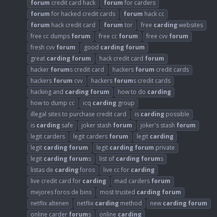
forum
credit card hack
forum
for carders
forum
for hacked credit cards
forum
hack cc
forum
hack credit card
forum
tor
free
carding
websites
free cc dumps
forum
free cc
forum
free cvv
forum
fresh cvv
forum
good
carding
forum
great
carding
forum
hack credit card
forum
hacker
forum
s credit card
hackers
forum
credit cards
hackers
forum
cvv
hackers
forum
s credit cards
hacking and
carding
forum
how to do
carding
how to dump cc
icq
carding
group
illegal sites to purchase credit card
is
carding
possible
is
carding
safe
joker stash
forum
joker's stash
forum
legit carders
legit carders
forum
legit
carding
legit
carding
forum
legit
carding
forum
private
legit
carding
forum
s
list of
carding
forum
s
listas de
carding
foros
live cc for
carding
live credit card for
carding
mad carders
forum
mejores foros de bins
most trusted
carding
forum
netflix altenen
netflix
carding
method
new
carding
forum
online carder
forum
s
online
carding