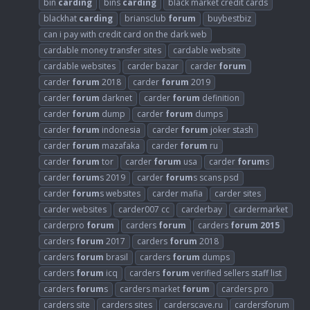
bin
carding
bins
carding
black market credit cards
blackhat
carding
briansclub
forum
buybestbiz
can i pay with credit card on the dark web
cardable money transfer sites
cardable website
cardable websites
carder bazar
carder
forum
carder
forum
2018
carder
forum
2019
carder
forum
darknet
carder
forum
definition
carder
forum
dump
carder
forum
dumps
carder
forum
indonesia
carder
forum
joker stash
carder
forum
mazafaka
carder
forum
ru
carder
forum
tor
carder
forum
usa
carder
forum
s
carder
forum
s 2019
carder
forum
s scans psd
carder
forum
s websites
carder mafia
carder sites
carder websites
carder007 cc
carderbay
cardermarket
carderpro
forum
carders
forum
carders
forum
2015
carders
forum
2017
carders
forum
2018
carders
forum
brasil
carders
forum
dumps
carders
forum
icq
carders
forum
verified sellers staff list
carders
forum
s
carders market
forum
carders pro
carders site
carders sites
carderscave.ru
cardersforum