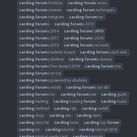
carding
forum
freebies
carding
forum
onion
carding
forum
reviews
carding
forum
techniques
carding
forum
telegram
carding
forum
tor
carding
forum
s
carding
forum
s 2012
carding
forum
s 2014
carding
forum
s
2015
carding
forum
s 2017
carding
forum
s 2018
carding
forum
s 2019
carding
forum
s account
carding
forum
s bulletin board
carding
forum
s dark web
carding
forum
s darknet
carding
forum
s dumps
carding
forum
s free dumps 2019
carding
forum
s list
carding
forum
s on icq
carding
forum
s powered by vbulletin
carding
forum
s reddit
carding
forum
s ssn db
carding
forum
s tor
carding
forum
s ws
carding
guide
carding
hacking
carding
hacking
forum
carding
mafia
carding
method
carding
rdp
carding
reddit
carding
shop
carding
site
carding
sites
carding
sites list
carding
team
carding
top
forum
carding
tor
carding
tutorial
carding
tutorial 2018
carding
tutorial credit card
carding
tutorials