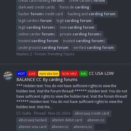
credit card hacking
forum
s
crime carders
forum
dark web credit cards
foros de
carding
hacker
forum
s credit card
hacking and
carding
forum
legit carders
forum
legit
carding
forum
legit
carding
forum
s
new
carding
forum
online carder
forum
s
private
carding
forum
s
trusted
carding
forum
trusted
carding
forum
s
underground
carding
forum
verified
carding
forum
Replies: 2
Forum:
Trending Topics
CC USA LOW
HOT
LIKE
non vbv bin
NON VBV
BIN
BALANCE CC By carding forums
*** Hidden text: You do not have sufficient rights to view the
hidden text. Visit the forum thread! ****** Hidden text: You do not
have sufficient rights to view the hidden text. Visit the forum thread!
****** Hidden text: You do not have sufficient rights to view the
hidden text. Visit the...
CC-GuRu
Thread
Nov 20, 2024
alboraaq credit card
alboraaq hacked
altenen debit card
altenen nz
altenen visa card
altenen.nz
altenens.nz