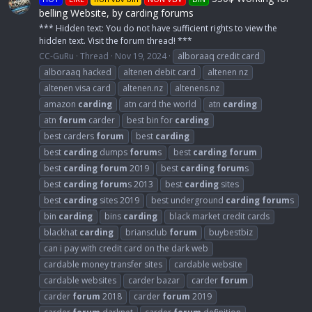
belling Website, by carding forums
*** Hidden text: You do not have sufficient rights to view the
hidden text. Visit the forum thread! ***
CC-GuRu
Thread
Nov 19, 2024
alboraaq credit card
alboraaq hacked
altenen debit card
altenen nz
altenen visa card
altenen.nz
altenens.nz
amazon
carding
atn card the world
atn
carding
atn
forum
carder
best bin for
carding
best carders
forum
best
carding
best
carding
dumps
forum
s
best
carding
forum
best
carding
forum
2019
best
carding
forum
s
best
carding
forum
s 2013
best
carding
sites
best
carding
sites 2019
best underground
carding
forum
s
bin
carding
bins
carding
black market credit cards
blackhat
carding
briansclub
forum
buybestbiz
can i pay with credit card on the dark web
cardable money transfer sites
cardable website
cardable websites
carder bazar
carder
forum
carder
forum
2018
carder
forum
2019