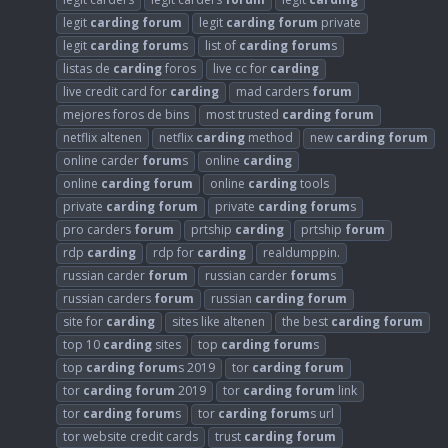
legit
carding
forum
legit
carding
forum
private
legit
carding
forum
s
list of
carding
forum
s
listas de
carding
foros
live cc for
carding
live credit card for
carding
mad carders
forum
mejores foros de bins
most trusted
carding
forum
netflix altenen
netflix
carding
method
new
carding
forum
online carder
forum
s
online
carding
online
carding
forum
online
carding
tools
private
carding
forum
private
carding
forum
s
pro carders
forum
prtship
carding
prtship
forum
rdp
carding
rdp for
carding
realdumppin.
russian carder
forum
russian carder
forum
s
russian carders
forum
russian
carding
forum
site for
carding
sites like altenen
the best
carding
forum
top 10
carding
sites
top
carding
forum
s
top
carding
forum
s 2019
tor
carding
forum
tor
carding
forum
2019
tor
carding
forum
link
tor
carding
forum
s
tor
carding
forum
s url
tor website credit cards
trust
carding
forum