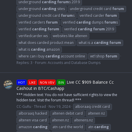
underground
carding
forum
s 2019
underground
carding
sites
underground credit card
forum
underground credit card
forum
s
verified carder
forum
verified carders
forum
verified
carding
dumps
forum
s
verified
carding
forum
verified
carding
forum
2019
verifiedcarder.ws
websites like altenen
what does carded product mean
what is a
carding
forum
what is
carding
amazon
where can i buy
carding
account online
wt1shop
forum
Replies: 3
Forum:
Accounts and Database Dumps
Live CC $909 Balance Cc
HOT
LIKE
NON VBV
BIN
Cashout in BTC/Cashapp
*** Hidden text: You do not have sufficient rights to view the
hidden text. Visit the forum thread! ***
CC-GuRu
Thread
Nov 19, 2024
alboraaq credit card
alboraaq hacked
altenen debit card
altenen nz
altenen visa card
altenen.nz
altenens.nz
amazon
carding
atn card the world
atn
carding