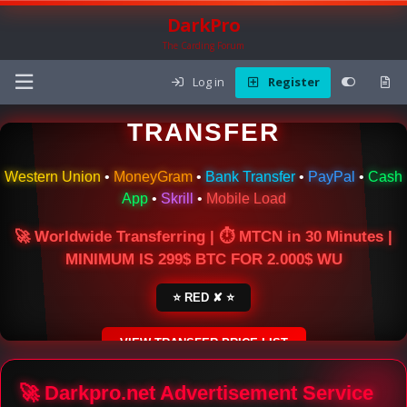
DarkPro
The Carding Forum
Log in
Register
🌍 ONLINE MONEY
TRANSFER
Western Union
•
MoneyGram
•
Bank Transfer
•
PayPal
•
Cash
App
•
Skrill
•
Mobile Load
🚀 Worldwide Transferring | ⏱ MTCN in 30 Minutes |
MINIMUM IS 299$ BTC FOR 2.000$ WU
⭐ RED ✘ ⭐
VIEW TRANSFER PRICE LIST
SECURE ESCROW SERVICE
🚀 Darkpro.net Advertisement Service