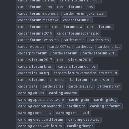
carder
forum
darknet
carder
forum
definition
carder
forum
dump
carder
forum
dumps
carder
forum
indonesia
carder
forum
joker stash
carder
forum
mazafaka
carder
forum
ru
carder
forum
tor
carder
forum
usa
carder
forum
s
carder
forum
s 2019
carder
forum
s scans psd
carder
forum
s websites
carder mafia
carder sites
carder websites
carder007 cc
carderbay
cardermarket
carderpro
forum
carders
forum
carders
forum
2015
carders
forum
2017
carders
forum
2018
carders
forum
brasil
carders
forum
dumps
carders
forum
icq
carders
forum
verified sellers staff list
carders
forum
s
carders market
forum
carders pro
carders site
carders sites
carderscave.ru
cardersforum
carding
airbnb
carding
amazon
carding
apps and software
carding
bin
carding
blog
carding
cashout methods
carding
cc
carding
cc
forum
carding
community
carding
credit card
carding
credit card
forum
carding
deep web
carding
deep web
forum
carding
dumps