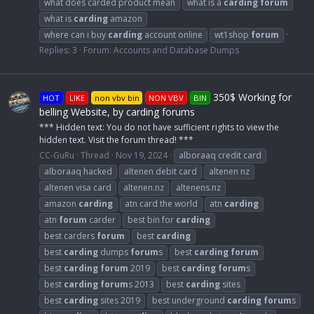
what does carded product mean
what is a
carding
forum
what is
carding
amazon
where can i buy
carding
account online
wt1shop
forum
Replies: 3
Forum:
Accounts and Database Dumps
350$ Working for
HOT
LIKE
non vbv bin
NON VBV
BIN
belling Website, by carding forums
*** Hidden text: You do not have sufficient rights to view the
hidden text. Visit the forum thread! ***
CC-GuRu
Thread
Nov 19, 2024
alboraaq credit card
alboraaq hacked
altenen debit card
altenen nz
altenen visa card
altenen.nz
altenens.nz
amazon
carding
atn card the world
atn
carding
atn
forum
carder
best bin for
carding
best carders
forum
best
carding
best
carding
dumps
forum
s
best
carding
forum
best
carding
forum
2019
best
carding
forum
s
best
carding
forum
s 2013
best
carding
sites
best
carding
sites 2019
best underground
carding
forum
s