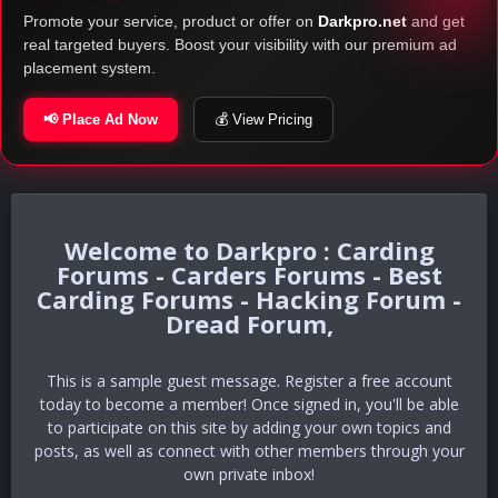
Promote your service, product or offer on
Darkpro.net
and get
real targeted buyers. Boost your visibility with our premium ad
placement system.
📢 Place Ad Now
💰 View Pricing
Darkpro : Carding
Forums - Carders Forums - Best
Carding Forums - Hacking Forum -
Dread Forum,
This is a sample guest message. Register a free account
today to become a member! Once signed in, you'll be able
to participate on this site by adding your own topics and
posts, as well as connect with other members through your
own private inbox!