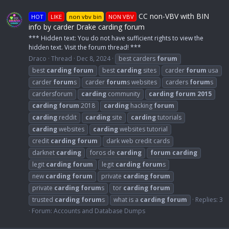
CC non-VBV with BIN
HOT
LIKE
non vbv bin
NON VBV
info by carder Drake carding forum
*** Hidden text: You do not have sufficient rights to view the
hidden text. Visit the forum thread! ***
Draco
Thread
Dec 8, 2024
best carders
forum
best
carding
forum
best
carding
sites
carder
forum
usa
carder
forum
s
carder
forum
s websites
carders
forum
s
cardersforum
carding
community
carding
forum
2015
carding
forum
2018
carding
hacking
forum
carding
reddit
carding
site
carding
tutorials
carding
websites
carding
websites tutorial
credit
carding
forum
dark web credit cards
darknet
carding
foros de
carding
forum
carding
legit
carding
forum
legit
carding
forum
s
new
carding
forum
private
carding
forum
private
carding
forum
s
tor
carding
forum
trusted
carding
forum
s
what is a
carding
forum
Replies: 3
Forum:
Accounts and Database Dumps