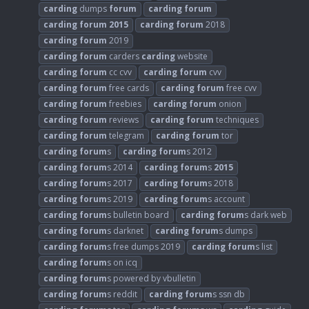
carding
dumps
forum
carding
forum
carding
forum
2015
carding
forum
2018
carding
forum
2019
carding
forum
carders
carding
website
carding
forum
cc cvv
carding
forum
cvv
carding
forum
free cards
carding
forum
free cvv
carding
forum
freebies
carding
forum
onion
carding
forum
reviews
carding
forum
techniques
carding
forum
telegram
carding
forum
tor
carding
forum
s
carding
forum
s 2012
carding
forum
s 2014
carding
forum
s
2015
carding
forum
s 2017
carding
forum
s 2018
carding
forum
s 2019
carding
forum
s account
carding
forum
s bulletin board
carding
forum
s dark web
carding
forum
s darknet
carding
forum
s dumps
carding
forum
s free dumps 2019
carding
forum
s list
carding
forum
s on icq
carding
forum
s powered by vbulletin
carding
forum
s reddit
carding
forum
s ssn db