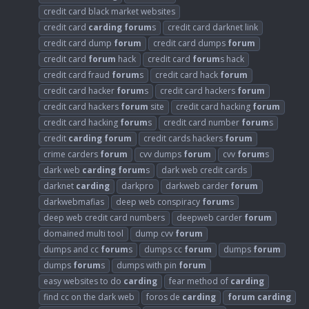
credit card black market websites
credit card
carding
forum
s
credit card darknet link
credit card dump
forum
credit card dumps
forum
credit card
forum
hack
credit card
forum
s hack
credit card fraud
forum
s
credit card hack
forum
credit card hacker
forum
s
credit card hackers
forum
credit card hackers
forum
site
credit card hacking
forum
credit card hacking
forum
s
credit card number
forum
s
credit
carding
forum
credit cards hackers
forum
crime carders
forum
cvv dumps
forum
cvv
forum
s
dark web
carding
forum
s
dark web credit cards
darknet
carding
darkpro
darkweb carder
forum
darkwebmafias
deep web conspiracy
forum
s
deep web credit card numbers
deepweb carder
forum
domained multi tool
dump cvv
forum
dumps and cc
forum
s
dumps cc
forum
dumps
forum
dumps
forum
s
dumps with pin
forum
easy websites to do
carding
fear method of
carding
find cc on the dark web
foros de
carding
forum
carding