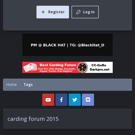
Register
Log in
Home
Tags
carding forum 2015