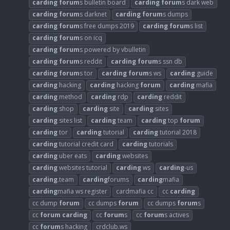
carding
forum
s bulletin board
carding
forum
s dark web
carding
forum
s darknet
carding
forum
s dumps
carding
forum
s free dumps 2019
carding
forum
s list
carding
forum
s on icq
carding
forum
s powered by vbulletin
carding
forum
s reddit
carding
forum
s ssn db
carding
forum
s tor
carding
forum
s ws
carding
guide
carding
hacking
carding
hacking
forum
carding
mafia
carding
method
carding
rdp
carding
reddit
carding
shop
carding
site
carding
sites
carding
sites list
carding
team
carding
top
forum
carding
tor
carding
tutorial
carding
tutorial 2018
carding
tutorial credit card
carding
tutorials
carding
uber eats
carding
websites
carding
websites tutorial
carding
ws
carding
-us
carding
.team
carding
forums
carding
mafia
carding
mafia ws register
cardmafia cc
cc
carding
cc dump
forum
cc dumps
forum
cc dumps
forum
s
cc
forum
carding
cc
forum
s
cc
forum
s actives
cc
forum
s hacking
crdclub.ws