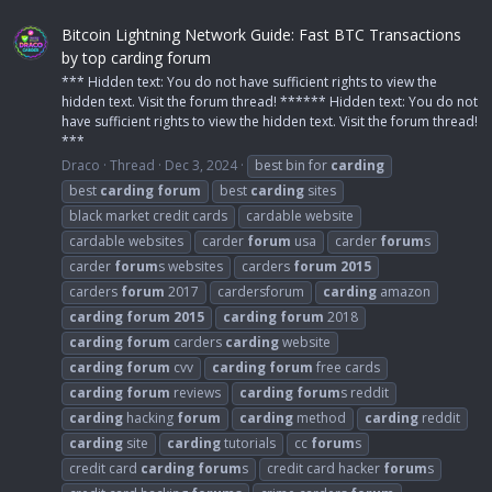
Bitcoin Lightning Network Guide: Fast BTC Transactions
by top carding forum
*** Hidden text: You do not have sufficient rights to view the
hidden text. Visit the forum thread! ****** Hidden text: You do not
have sufficient rights to view the hidden text. Visit the forum thread!
***
Draco
Thread
Dec 3, 2024
best bin for
carding
best
carding
forum
best
carding
sites
black market credit cards
cardable website
cardable websites
carder
forum
usa
carder
forum
s
carder
forum
s websites
carders
forum
2015
carders
forum
2017
cardersforum
carding
amazon
carding
forum
2015
carding
forum
2018
carding
forum
carders
carding
website
carding
forum
cvv
carding
forum
free cards
carding
forum
reviews
carding
forum
s reddit
carding
hacking
forum
carding
method
carding
reddit
carding
site
carding
tutorials
cc
forum
s
credit card
carding
forum
s
credit card hacker
forum
s