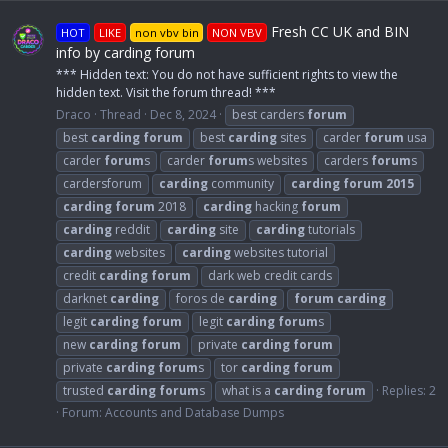
Fresh CC UK and BIN
HOT
LIKE
non vbv bin
NON VBV
info by carding forum
*** Hidden text: You do not have sufficient rights to view the
hidden text. Visit the forum thread! ***
Draco
Thread
Dec 8, 2024
best carders
forum
best
carding
forum
best
carding
sites
carder
forum
usa
carder
forum
s
carder
forum
s websites
carders
forum
s
cardersforum
carding
community
carding
forum
2015
carding
forum
2018
carding
hacking
forum
carding
reddit
carding
site
carding
tutorials
carding
websites
carding
websites tutorial
credit
carding
forum
dark web credit cards
darknet
carding
foros de
carding
forum
carding
legit
carding
forum
legit
carding
forum
s
new
carding
forum
private
carding
forum
private
carding
forum
s
tor
carding
forum
trusted
carding
forum
s
what is a
carding
forum
Replies: 2
Forum:
Accounts and Database Dumps