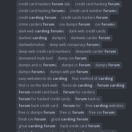
credit card hackers
forum
site
credit card hacking
forum
credit card hacking
forum
s
credit card number
forum
s
credit
carding
forum
credit cards hackers
forum
crime carders
forum
cvv dumps
forum
cvv
forum
s
dark web
carding
forum
s
dark web credit cards
darknet
carding
darkpro
darkweb carder
forum
darkwebmafias
deep web conspiracy
forum
s
deep web credit card numbers
deepweb carder
forum
domained multi tool
dump cvv
forum
dumps and cc
forum
s
dumps cc
forum
dumps
forum
dumps
forum
s
dumps with pin
forum
easy websites to do
carding
fear method of
carding
find cc on the dark web
foros de
carding
forum
carding
forum
credit card hack
forum
for carders
forum
for hacked credit cards
forum
hack cc
forum
hack credit card
forum
tor
free
carding
websites
free cc dumps
forum
free cc
forum
free cvv
forum
fresh cvv
forum
good
carding
forum
great
carding
forum
hack credit card
forum