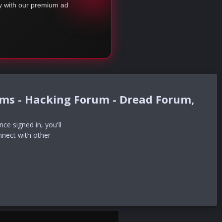
ty with our premium ad
ums - Hacking Forum - Dread Forum,
e signed in, you'll
nnect with other