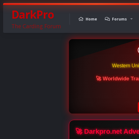
DarkPro
Home
Forums
The Carding Forum
Western Un
🚀 Worldwide Tra
🚀 Darkpro.net Adv