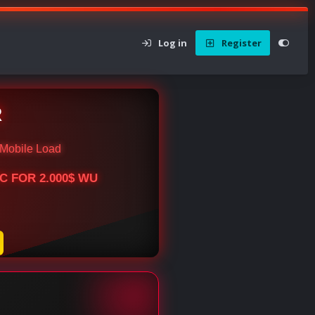
Log in
Register
R
Mobile Load
BTC FOR 2.000$ WU