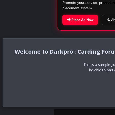
Promote your service, product o
placement system.
📢 Place Ad Now
💰 Vi
Darkpro : Carding For
This is a sample g
be able to part