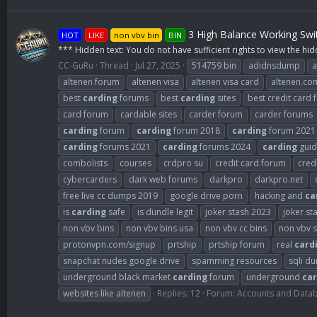
3 High Balance Working Swi
HOT
LIKE
non vbv bin
BIN
*** Hidden text: You do not have sufficient rights to view the hid
CC-GuRu
Thread
Jul 27, 2025
514759 bin
adidnsdump
a
altenen forum
altenen visa
altenen visa card
altenen.co
best
carding
forums
best
carding
sites
best credit card
card forum
cardable sites
carder forum
carder forums
carding
forum
carding
forum 2018
carding
forum 2021
carding
forums 2021
carding
forums 2024
carding
guid
combolists
courses
crdpro su
credit card forum
cred
cybercarders
dark web forums
darkpro
darkpro.net
free live cc dumps 2019
google drive porn
hacking and
ca
is
carding
safe
is dundle legit
joker stash 2023
joker st
non vbv bins
non vbv bins usa
non vbv cc bins
non vbv s
protonvpn.com/signup
prtship
prtship forum
real
card
snapchat nudes google drive
spamming resources
sqli d
underground black market
carding
forum
underground
car
websites like altenen
Replies: 12
Forum:
Accounts and Data