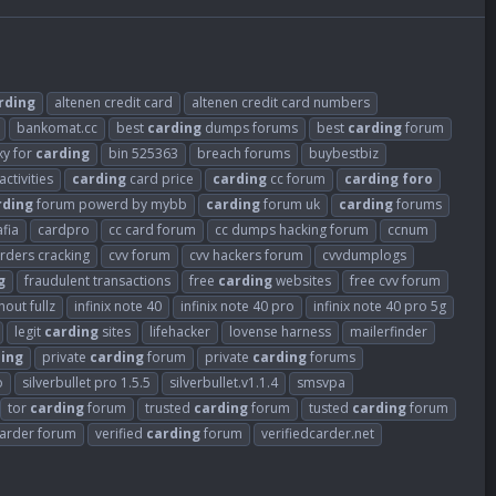
rding
altenen credit card
altenen credit card numbers
bankomat.cc
best
carding
dumps forums
best
carding
forum
xy for
carding
bin 525363
breach forums
buybestbiz
activities
carding
card price
carding
cc forum
carding
foro
rding
forum powerd by mybb
carding
forum uk
carding
forums
fia
cardpro
cc card forum
cc dumps hacking forum
ccnum
arders cracking
cvv forum
cvv hackers forum
cvvdumplogs
g
fraudulent transactions
free
carding
websites
free cvv forum
out fullz
infinix note 40
infinix note 40 pro
infinix note 40 pro 5g
legit
carding
sites
lifehacker
lovense harness
mailerfinder
ing
private
carding
forum
private
carding
forums
o
silverbullet pro 1.5.5
silverbullet.v1.1.4
smsvpa
tor
carding
forum
trusted
carding
forum
tusted
carding
forum
carder forum
verified
carding
forum
verifiedcarder.net