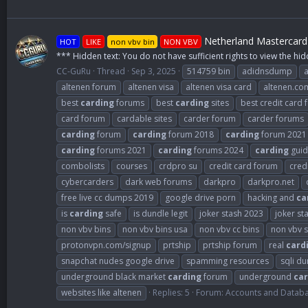
Netherland Mastercard 
HOT
LIKE
non vbv bin
NON VBV
*** Hidden text: You do not have sufficient rights to view the hid
CC-GuRu
Thread
Sep 3, 2025
514759 bin
adidnsdump
altenen forum
altenen visa
altenen visa card
altenen.co
best
carding
forums
best
carding
sites
best credit card
card forum
cardable sites
carder forum
carder forums
carding
forum
carding
forum 2018
carding
forum 2021
carding
forums 2021
carding
forums 2024
carding
guid
combolists
courses
crdpro su
credit card forum
cred
cybercarders
dark web forums
darkpro
darkpro.net
free live cc dumps 2019
google drive porn
hacking and
ca
is
carding
safe
is dundle legit
joker stash 2023
joker st
non vbv bins
non vbv bins usa
non vbv cc bins
non vbv s
protonvpn.com/signup
prtship
prtship forum
real
card
snapchat nudes google drive
spamming resources
sqli d
underground black market
carding
forum
underground
car
websites like altenen
Replies: 5
Forum:
Accounts and Datab