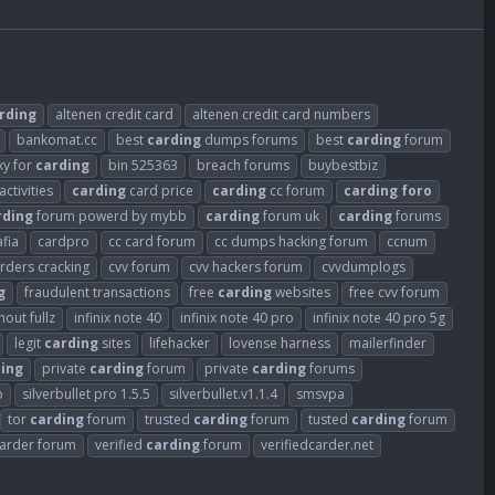
rding
altenen credit card
altenen credit card numbers
bankomat.cc
best
carding
dumps forums
best
carding
forum
xy for
carding
bin 525363
breach forums
buybestbiz
activities
carding
card price
carding
cc forum
carding
foro
rding
forum powerd by mybb
carding
forum uk
carding
forums
fia
cardpro
cc card forum
cc dumps hacking forum
ccnum
arders cracking
cvv forum
cvv hackers forum
cvvdumplogs
g
fraudulent transactions
free
carding
websites
free cvv forum
out fullz
infinix note 40
infinix note 40 pro
infinix note 40 pro 5g
legit
carding
sites
lifehacker
lovense harness
mailerfinder
ing
private
carding
forum
private
carding
forums
o
silverbullet pro 1.5.5
silverbullet.v1.1.4
smsvpa
tor
carding
forum
trusted
carding
forum
tusted
carding
forum
carder forum
verified
carding
forum
verifiedcarder.net