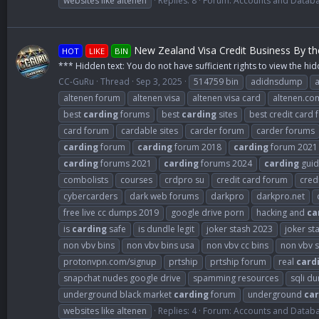
websites like altenen
Replies: 8
Forum:
Accounts and Datab
New Zealand Visa Credit Business By t
HOT
LIKE
BIN
*** Hidden text: You do not have sufficient rights to view the hid
CC-GuRu
Thread
Sep 3, 2025
514759 bin
adidnsdump
altenen forum
altenen visa
altenen visa card
altenen.co
best
carding
forums
best
carding
sites
best credit card
card forum
cardable sites
carder forum
carder forums
carding
forum
carding
forum 2018
carding
forum 2021
carding
forums 2021
carding
forums 2024
carding
guid
combolists
courses
crdpro su
credit card forum
cred
cybercarders
dark web forums
darkpro
darkpro.net
free live cc dumps 2019
google drive porn
hacking and
ca
is
carding
safe
is dundle legit
joker stash 2023
joker st
non vbv bins
non vbv bins usa
non vbv cc bins
non vbv s
protonvpn.com/signup
prtship
prtship forum
real
card
snapchat nudes google drive
spamming resources
sqli d
underground black market
carding
forum
underground
car
websites like altenen
Replies: 4
Forum:
Accounts and Datab