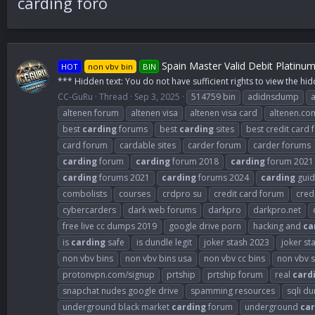
carding foro
Spain Master Valid Debit Platinu
HOT
non vbv bin
BIN
*** Hidden text: You do not have sufficient rights to view the hid
CC-GuRu
Thread
Sep 3, 2025
514759 bin
adidnsdump
altenen forum
altenen visa
altenen visa card
altenen.co
best
carding
forums
best
carding
sites
best credit card
card forum
cardable sites
carder forum
carder forums
carding
forum
carding
forum 2018
carding
forum 2021
carding
forums 2021
carding
forums 2024
carding
guid
combolists
courses
crdpro su
credit card forum
cred
cybercarders
dark web forums
darkpro
darkpro.net
free live cc dumps 2019
google drive porn
hacking and
ca
is
carding
safe
is dundle legit
joker stash 2023
joker st
non vbv bins
non vbv bins usa
non vbv cc bins
non vbv s
protonvpn.com/signup
prtship
prtship forum
real
card
snapchat nudes google drive
spamming resources
sqli d
underground black market
carding
forum
underground
car