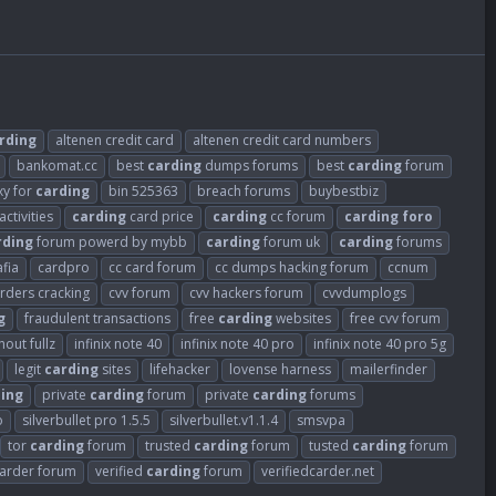
rding
altenen credit card
altenen credit card numbers
bankomat.cc
best
carding
dumps forums
best
carding
forum
xy for
carding
bin 525363
breach forums
buybestbiz
activities
carding
card price
carding
cc forum
carding
foro
rding
forum powerd by mybb
carding
forum uk
carding
forums
fia
cardpro
cc card forum
cc dumps hacking forum
ccnum
arders cracking
cvv forum
cvv hackers forum
cvvdumplogs
g
fraudulent transactions
free
carding
websites
free cvv forum
out fullz
infinix note 40
infinix note 40 pro
infinix note 40 pro 5g
legit
carding
sites
lifehacker
lovense harness
mailerfinder
ing
private
carding
forum
private
carding
forums
o
silverbullet pro 1.5.5
silverbullet.v1.1.4
smsvpa
tor
carding
forum
trusted
carding
forum
tusted
carding
forum
carder forum
verified
carding
forum
verifiedcarder.net