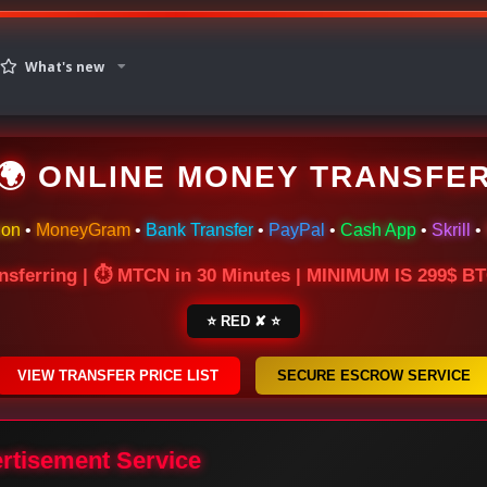
What's new
🌍 ONLINE MONEY TRANSFE
ion
•
MoneyGram
•
Bank Transfer
•
PayPal
•
Cash App
•
Skrill
•
nsferring | ⏱ MTCN in 30 Minutes | MINIMUM IS 299$ 
⭐ RED ✘ ⭐
VIEW TRANSFER PRICE LIST
SECURE ESCROW SERVICE
ertisement Service