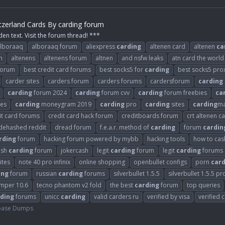
tzerland Cards By carding forum
den text. Visit the forum thread! ***
lboraaq
alboraaq forum
aliexpress
carding
altenen card
altenen
ca
m
altenens
altenens forum
altnen
and nsfw leaks
atn card the world
 forum
best credit card forums
best socks5 for
carding
best socks5 pro
carder sites
carders forum
carders forums
cardersforum
carding
carding
forum 2024
carding
forum cvv
carding
forum freebies
ca
es
carding
moneygram 2019
carding
pro
carding
sites
carding
ma
it card forums
credit card hack forum
creditboards forum
crt altenen c
dehashed reddit
dread forum
f.e.a.r. method of
carding
forum
cardin
rding
forum
hacking forum powered by mybb
hacking tools
how to cash
ash
carding
forum
jokercash
legit
carding
forum
legit
carding
forums
ites
note 40 pro infinix
online shopping
openbullet configs
porn
card
ing
forum
russian
carding
forums
silverbullet 1.5.5
silverbullet 1.5.5 pr
umper 10.6
tecno phantom v2 fold
the best
carding
forum
top queries
ding
forums
unicc
carding
valid carders ru
verified by visa
verified 
base Dumps