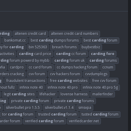
rding
altenen credit card
altenen credit card numbers
bankomat.cc
best
carding
dumps forums
best
carding
forum
xy for
carding
bin 525363
breach forums
buybestbiz
activities
carding
card price
carding
cc forum
carding
foro
rding
forum powerd by mybb
carding
forum uk
carding
forums
fia
cardpro
cc card forum
cc dumps hacking forum
ccnum
arders cracking
cvv forum
cvv hackers forum
cvvdumplogs
g
fraudulent transactions
free
carding
websites
free cvv forum
out fullz
infinix note 40
infinix note 40 pro
infinix note 40 pro 5g
legit
carding
sites
lifehacker
lovense harness
mailerfinder
ing
private
carding
forum
private
carding
forums
o
silverbullet pro 1.5.5
silverbullet.v1.1.4
smsvpa
tor
carding
forum
trusted
carding
forum
tusted
carding
forum
carder forum
verified
carding
forum
verifiedcarder.net