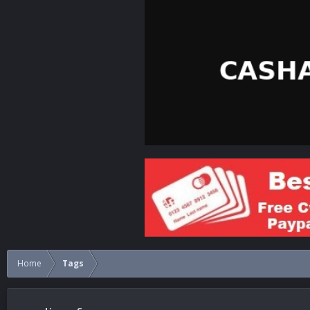
Home
Tags