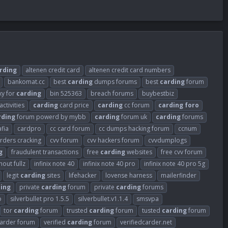
rding
altenen credit card
altenen credit card numbers
bankomat.cc
best
carding
dumps forums
best
carding
forum
xy for
carding
bin 525363
breach forums
buybestbiz
activities
carding
card price
carding
cc forum
carding
foro
rding
forum powerd by mybb
carding
forum uk
carding
forums
fia
cardpro
cc card forum
cc dumps hacking forum
ccnum
arders cracking
cvv forum
cvv hackers forum
cvvdumplogs
g
fraudulent transactions
free
carding
websites
free cvv forum
out fullz
infinix note 40
infinix note 40 pro
infinix note 40 pro 5g
legit
carding
sites
lifehacker
lovense harness
mailerfinder
ing
private
carding
forum
private
carding
forums
o
silverbullet pro 1.5.5
silverbullet.v1.1.4
smsvpa
tor
carding
forum
trusted
carding
forum
tusted
carding
forum
carder forum
verified
carding
forum
verifiedcarder.net