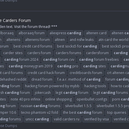
ase Dumps
he Carders Forum
den text. Visit the forum thread! ***
alboraaq
alboraaq forum
aliexpress
carding
altenen card
altenen
ca
m
altenens
altenens forum
altnen
and nsfw leaks
atn card the world
 forum
best credit card forums
best socks5 for
carding
best socks5 pro
carder sites
carders forum
carders forums
cardersforum
carding
carding
forum 2024
carding
forum cvv
carding
forum freebies
ca
es
carding
moneygram 2019
carding
pro
carding
sites
carding
ma
it card forums
credit card hack forum
creditboards forum
crt altenen c
dehashed reddit
dread forum
f.e.a.r. method of
carding
forum
cardin
rding
forum
hacking forum powered by mybb
hacking tools
how to cash
ash
carding
forum
jokercash
legit
carding
forum
legit
carding
forums
ites
note 40 pro infinix
online shopping
openbullet configs
porn
card
ing
forum
russian
carding
forums
silverbullet 1.5.5
silverbullet 1.5.5 pr
umper 10.6
tecno phantom v2 fold
the best
carding
forum
top queries
ding
forums
unicc
carding
valid carders ru
verified by visa
verified 
ase Dumps