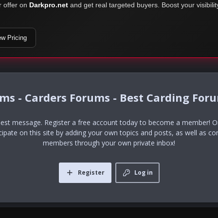
r offer on
Darkpro.net
and get real targeted buyers. Boost your visibili
ew Pricing
ums - Carders Forums - Best Carding For
uest message. Register a free account today to become a member! Onc
icipate on this site by adding your own topics and posts, as well as co
members through your own private inbox!
Register
Log in