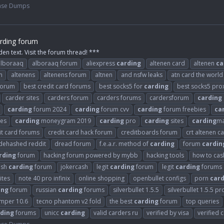
ase Dumps
rding forum
den text. Visit the forum thread! ***
alboraaq
alboraaq forum
aliexpress
carding
altenen card
altenen
ca
m
altenens
altenens forum
altnen
and nsfw leaks
atn card the world
 forum
best credit card forums
best socks5 for
carding
best socks5 pro
carder sites
carders forum
carders forums
cardersforum
carding
carding
forum 2024
carding
forum cvv
carding
forum freebies
ca
es
carding
moneygram 2019
carding
pro
carding
sites
carding
ma
it card forums
credit card hack forum
creditboards forum
crt altenen c
dehashed reddit
dread forum
f.e.a.r. method of
carding
forum
cardin
rding
forum
hacking forum powered by mybb
hacking tools
how to cash
ash
carding
forum
jokercash
legit
carding
forum
legit
carding
forums
ites
note 40 pro infinix
online shopping
openbullet configs
porn
card
ing
forum
russian
carding
forums
silverbullet 1.5.5
silverbullet 1.5.5 pr
umper 10.6
tecno phantom v2 fold
the best
carding
forum
top queries
ding
forums
unicc
carding
valid carders ru
verified by visa
verified 