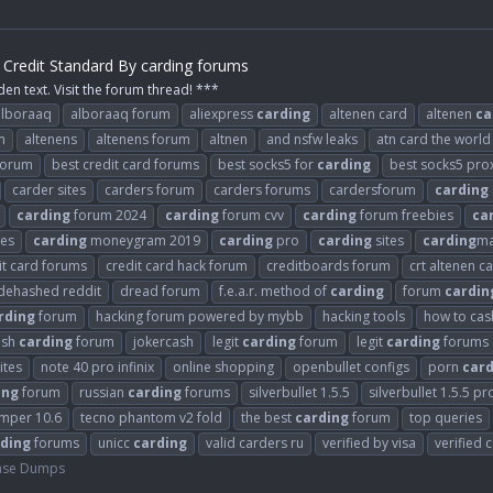
Credit Standard By carding forums
den text. Visit the forum thread! ***
alboraaq
alboraaq forum
aliexpress
carding
altenen card
altenen
ca
m
altenens
altenens forum
altnen
and nsfw leaks
atn card the world
 forum
best credit card forums
best socks5 for
carding
best socks5 pro
carder sites
carders forum
carders forums
cardersforum
carding
carding
forum 2024
carding
forum cvv
carding
forum freebies
ca
es
carding
moneygram 2019
carding
pro
carding
sites
carding
ma
it card forums
credit card hack forum
creditboards forum
crt altenen c
dehashed reddit
dread forum
f.e.a.r. method of
carding
forum
cardin
rding
forum
hacking forum powered by mybb
hacking tools
how to cash
ash
carding
forum
jokercash
legit
carding
forum
legit
carding
forums
ites
note 40 pro infinix
online shopping
openbullet configs
porn
card
ing
forum
russian
carding
forums
silverbullet 1.5.5
silverbullet 1.5.5 pr
umper 10.6
tecno phantom v2 fold
the best
carding
forum
top queries
ding
forums
unicc
carding
valid carders ru
verified by visa
verified 
ase Dumps