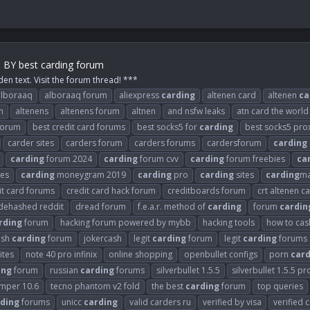
m BY best carding forum
den text. Visit the forum thread! ***
alboraaq
alboraaq forum
aliexpress
carding
altenen card
altenen
ca
m
altenens
altenens forum
altnen
and nsfw leaks
atn card the world
 forum
best credit card forums
best socks5 for
carding
best socks5 pro
carder sites
carders forum
carders forums
cardersforum
carding
carding
forum 2024
carding
forum cvv
carding
forum freebies
ca
es
carding
moneygram 2019
carding
pro
carding
sites
carding
ma
it card forums
credit card hack forum
creditboards forum
crt altenen c
dehashed reddit
dread forum
f.e.a.r. method of
carding
forum
cardin
rding
forum
hacking forum powered by mybb
hacking tools
how to cash
ash
carding
forum
jokercash
legit
carding
forum
legit
carding
forums
ites
note 40 pro infinix
online shopping
openbullet configs
porn
card
ing
forum
russian
carding
forums
silverbullet 1.5.5
silverbullet 1.5.5 pr
umper 10.6
tecno phantom v2 fold
the best
carding
forum
top queries
ding
forums
unicc
carding
valid carders ru
verified by visa
verified 