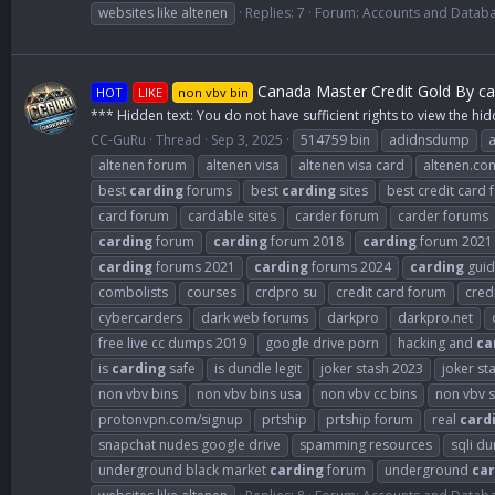
websites like altenen
Replies: 7
Forum:
Accounts and Datab
Canada Master Credit Gold By ca
HOT
LIKE
non vbv bin
*** Hidden text: You do not have sufficient rights to view the hid
CC-GuRu
Thread
Sep 3, 2025
514759 bin
adidnsdump
altenen forum
altenen visa
altenen visa card
altenen.co
best
carding
forums
best
carding
sites
best credit card
card forum
cardable sites
carder forum
carder forums
carding
forum
carding
forum 2018
carding
forum 2021
carding
forums 2021
carding
forums 2024
carding
guid
combolists
courses
crdpro su
credit card forum
cred
cybercarders
dark web forums
darkpro
darkpro.net
free live cc dumps 2019
google drive porn
hacking and
ca
is
carding
safe
is dundle legit
joker stash 2023
joker st
non vbv bins
non vbv bins usa
non vbv cc bins
non vbv s
protonvpn.com/signup
prtship
prtship forum
real
card
snapchat nudes google drive
spamming resources
sqli d
underground black market
carding
forum
underground
car