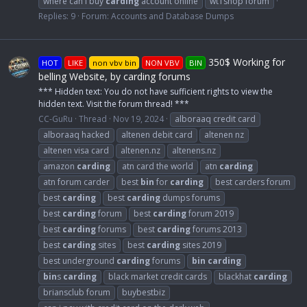
where can i buy
carding
account online
wt1shop forum
Replies: 9
Forum:
Accounts and Database Dumps
350$ Working for
HOT
LIKE
non vbv bin
NON VBV
BIN
belling Website, by carding forums
*** Hidden text: You do not have sufficient rights to view the
hidden text. Visit the forum thread! ***
CC-GuRu
Thread
Nov 19, 2024
alboraaq credit card
alboraaq hacked
altenen debit card
altenen nz
altenen visa card
altenen.nz
altenens.nz
amazon
carding
atn card the world
atn
carding
atn forum carder
best
bin
for
carding
best carders forum
best
carding
best
carding
dumps forums
best
carding
forum
best
carding
forum 2019
best
carding
forums
best
carding
forums 2013
best
carding
sites
best
carding
sites 2019
best underground
carding
forums
bin
carding
bin
s
carding
black market credit cards
blackhat
carding
briansclub forum
buybestbiz