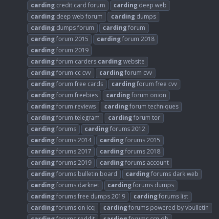
carding
credit card forum
carding
deep web
carding
deep web forum
carding
dumps
carding
dumps forum
carding
forum
carding
forum 2015
carding
forum 2018
carding
forum 2019
carding
forum carders
carding
website
carding
forum cc cvv
carding
forum cvv
carding
forum free cards
carding
forum free cvv
carding
forum freebies
carding
forum onion
carding
forum reviews
carding
forum techniques
carding
forum telegram
carding
forum tor
carding
forums
carding
forums 2012
carding
forums 2014
carding
forums 2015
carding
forums 2017
carding
forums 2018
carding
forums 2019
carding
forums account
carding
forums bulletin board
carding
forums dark web
carding
forums darknet
carding
forums dumps
carding
forums free dumps 2019
carding
forums list
carding
forums on icq
carding
forums powered by vbulletin
carding
forums reddit
carding
forums ssn db