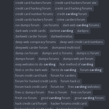
credit card hackers forum
credit card hackers forum site
credit card hacking forum
credit card hacking forums
credit card number forums
credit
carding
forum
credit cards hackers forum
crime carders forum
cvv dumps forum
cvv forums
dark web
carding
forums
dark web credit cards
darknet
carding
darkpro
darkweb carder forum
darkwebmafias
deep web conspiracy forums
deep web credit card numbers
deepweb carder forum
domained multi tool
dump cvv forum
dumps and cc forums
dumps cc forum
dumps forum
dumps forums
dumps with pin forum
easy websites to do
carding
fear method of
carding
find cc on the dark web
foros de
carding
forum
carding
forum credit card hack
forum for carders
forum for hacked credit cards
forum hack cc
forum hack credit card
forum tor
free
carding
websites
free cc dumps forum
free cc forum
free cvv forum
fresh cvv forum
good
carding
forum
great
carding
forum
hack credit card forum
hacker forums credit card