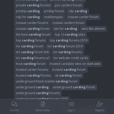
private
carding
forums
pro carders forum
prtship
carding
prtship forum
rdp
carding
rdp for
carding
realdumppin.
russian carder forum
russian carder forums
russian carders forum
russian
carding
forum
site for
carding
sites like altenen
the best
carding
forum
top 10
carding
sites
top
carding
forums
top
carding
forums 2019
tor
carding
forum
tor
carding
forum 2019
tor
carding
forum link
tor
carding
forums
tor
carding
forums url
tor website credit cards
trust
carding
forum
trusted cardable sites on dark web
trusted carder forums
trusted
carding
forum
trusted
carding
forums
uk
carding
forum
underground black market
carding
forum
underground
carding
underground
carding
forum
underground
carding
forums
underground
carding
forums 2018
underground
carding
forums 2019
underground
carding
sites
underground credit card forum
Forums
What's New
Log In
Register