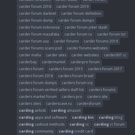
carder forum 2018
carder forum 2019
carder forum darknet
carder forum definition
carder forum dump
carder forum dumps
carder forum indonesia
carder forum joker stash
carder forum mazafaka
carder forum ru
carder forum tor
carder forum usa
carder forums
carder forums 2019
carder forums scans psd
carder forums websites
carder mafia
carder sites
carder websites
carder007 cc
carderbay
cardermarket
carderpro forum
carders forum
carders forum 2015
carders forum 2017
carders forum 2018
carders forum brasil
carders forum dumps
carders forum icq
carders forum verified sellers staff list
carders forums
carders market forum
carders pro
carders site
carders sites
carderscave.ru
cardersforum
carding
airbnb
carding
amazon
carding
apps and software
carding
bin
carding
blog
carding
cashout methods
carding
cc
carding
cc forum
carding
community
carding
credit card