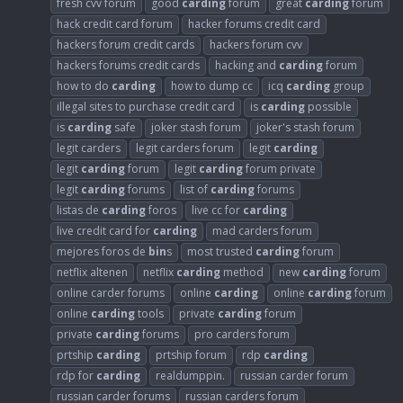
fresh cvv forum
good
carding
forum
great
carding
forum
hack credit card forum
hacker forums credit card
hackers forum credit cards
hackers forum cvv
hackers forums credit cards
hacking and
carding
forum
how to do
carding
how to dump cc
icq
carding
group
illegal sites to purchase credit card
is
carding
possible
is
carding
safe
joker stash forum
joker's stash forum
legit carders
legit carders forum
legit
carding
legit
carding
forum
legit
carding
forum private
legit
carding
forums
list of
carding
forums
listas de
carding
foros
live cc for
carding
live credit card for
carding
mad carders forum
mejores foros de
bin
s
most trusted
carding
forum
netflix altenen
netflix
carding
method
new
carding
forum
online carder forums
online
carding
online
carding
forum
online
carding
tools
private
carding
forum
private
carding
forums
pro carders forum
prtship
carding
prtship forum
rdp
carding
rdp for
carding
realdumppin.
russian carder forum
russian carder forums
russian carders forum