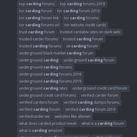
top
carding
forums
top
carding
forums 2019
tor
carding
forum
tor
carding
forum 2019
tor
carding
forum link
tor
carding
forums
tor
carding
forums url
tor website credit cards
trust
carding
forum
trusted cardable sites on dark web
trusted carder forums
trusted
carding
forum
trusted
carding
forums
uk
carding
forum
underground black market
carding
forum
underground
carding
underground
carding
forum
underground
carding
forums
underground
carding
forums 2018
underground
carding
forums 2019
underground
carding
sites
underground credit card forum
underground credit card forums
verified carder forum
verified carders forum
verified
carding
dumps forums
verified
carding
forum
verified
carding
forum 2019
verifiedcarder.ws
websites like altenen
what does carded product mean
what is a
carding
forum
what is
carding
amazon