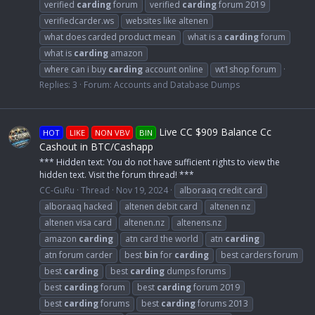
verified
carding
forum
verified
carding
forum 2019
verifiedcarder.ws
websites like altenen
what does carded product mean
what is a
carding
forum
what is
carding
amazon
where can i buy
carding
account online
wt1shop forum
Replies: 3
Forum:
Accounts and Database Dumps
Live CC $909 Balance Cc
HOT
LIKE
NON VBV
BIN
Cashout in BTC/Cashapp
*** Hidden text: You do not have sufficient rights to view the
hidden text. Visit the forum thread! ***
CC-GuRu
Thread
Nov 19, 2024
alboraaq credit card
alboraaq hacked
altenen debit card
altenen nz
altenen visa card
altenen.nz
altenens.nz
amazon
carding
atn card the world
atn
carding
atn forum carder
best
bin
for
carding
best carders forum
best
carding
best
carding
dumps forums
best
carding
forum
best
carding
forum 2019
best
carding
forums
best
carding
forums 2013