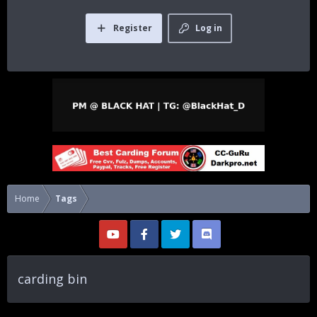
Register
Log in
Home
Tags
carding bin