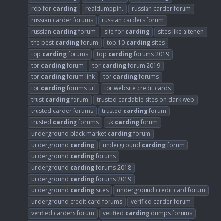
rdp for
carding
realdumppin.
russian carder forum
russian carder forums
russian carders forum
russian
carding
forum
site for
carding
sites like altenen
the best
carding
forum
top 10
carding
sites
top
carding
forums
top
carding
forums 2019
tor
carding
forum
tor
carding
forum 2019
tor
carding
forum link
tor
carding
forums
tor
carding
forums url
tor website credit cards
trust
carding
forum
trusted cardable sites on dark web
trusted carder forums
trusted
carding
forum
trusted
carding
forums
uk
carding
forum
underground black market
carding
forum
underground
carding
underground
carding
forum
underground
carding
forums
underground
carding
forums 2018
underground
carding
forums 2019
underground
carding
sites
underground credit card forum
underground credit card forums
verified carder forum
verified carders forum
verified
carding
dumps forums