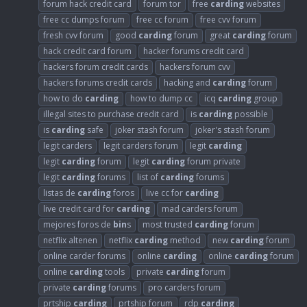
forum hack credit card
forum tor
free
carding
websites
free cc dumps forum
free cc forum
free cvv forum
fresh cvv forum
good
carding
forum
great
carding
forum
hack credit card forum
hacker forums credit card
hackers forum credit cards
hackers forum cvv
hackers forums credit cards
hacking and
carding
forum
how to do
carding
how to dump cc
icq
carding
group
illegal sites to purchase credit card
is
carding
possible
is
carding
safe
joker stash forum
joker's stash forum
legit carders
legit carders forum
legit
carding
legit
carding
forum
legit
carding
forum private
legit
carding
forums
list of
carding
forums
listas de
carding
foros
live cc for
carding
live credit card for
carding
mad carders forum
mejores foros de
bin
s
most trusted
carding
forum
netflix altenen
netflix
carding
method
new
carding
forum
online carder forums
online
carding
online
carding
forum
online
carding
tools
private
carding
forum
private
carding
forums
pro carders forum
prtship
carding
prtship forum
rdp
carding