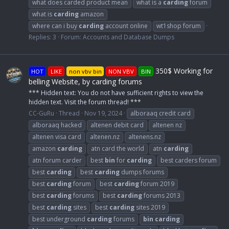
what does carded product mean
what is a
carding
forum
what is
carding
amazon
where can i buy
carding
account online
wt1shop forum
Replies: 3
Forum:
Accounts and Database Dumps
350$ Working for
HOT
LIKE
non vbv bin
NON VBV
BIN
belling Website, by carding forums
*** Hidden text: You do not have sufficient rights to view the
hidden text. Visit the forum thread! ***
CC-GuRu
Thread
Nov 19, 2024
alboraaq credit card
alboraaq hacked
altenen debit card
altenen nz
altenen visa card
altenen.nz
altenens.nz
amazon
carding
atn card the world
atn
carding
atn forum carder
best
bin
for
carding
best carders forum
best
carding
best
carding
dumps forums
best
carding
forum
best
carding
forum 2019
best
carding
forums
best
carding
forums 2013
best
carding
sites
best
carding
sites 2019
best underground
carding
forums
bin
carding