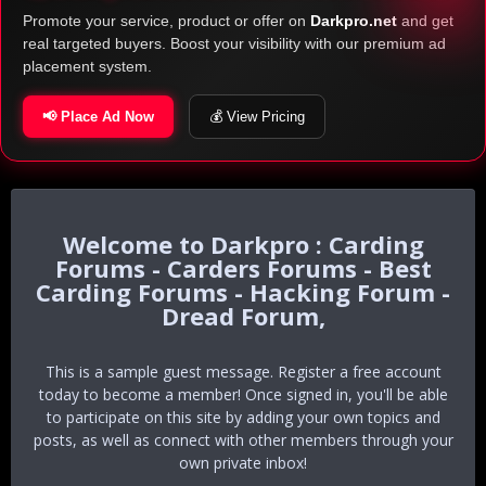
Promote your service, product or offer on
Darkpro.net
and get
real targeted buyers. Boost your visibility with our premium ad
placement system.
📢 Place Ad Now
💰 View Pricing
Darkpro : Carding
Forums - Carders Forums - Best
Carding Forums - Hacking Forum -
Dread Forum,
This is a sample guest message. Register a free account
today to become a member! Once signed in, you'll be able
to participate on this site by adding your own topics and
posts, as well as connect with other members through your
own private inbox!