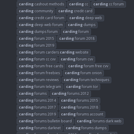
carding
cashout methods
carding
cc
carding
cc forum
carding
community
carding
credit card
carding
credit card forum
carding
deep web
carding
deep web forum
carding
dumps
carding
dumps forum
carding
forum
carding
forum 2015
carding
forum 2018
carding
forum 2019
carding
forum carders
carding
website
carding
forum cc cvv
carding
forum cvv
carding
forum free cards
carding
forum free cvv
carding
forum freebies
carding
forum onion
carding
forum reviews
carding
forum techniques
carding
forum telegram
carding
forum tor
carding
forums
carding
forums 2012
carding
forums 2014
carding
forums 2015
carding
forums 2017
carding
forums 2018
carding
forums 2019
carding
forums account
carding
forums bulletin board
carding
forums dark web
carding
forums darknet
carding
forums dumps