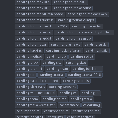
carding
forums 2017
carding
forums 2018
carding
forums 2019
carding
forums account
carding
forums bulletin board
carding
forums dark web
carding
forums darknet
carding
forums dumps
carding
forums free dumps 2019
carding
forums list
carding
forums on icq
carding
forums powered by vbulletin
carding
forums reddit
carding
forums ssn db
carding
forums tor
carding
forums ws
carding
guide
carding
hacking
carding
hacking forum
carding
mafia
carding
method
carding
rdp
carding
reddit
carding
shop
carding
site
carding
sites
carding
sites list
carding
team
carding
top forum
carding
tor
carding
tutorial
carding
tutorial 2018
carding
tutorial credit card
carding
tutorials
carding
uber eats
carding
websites
carding
websites tutorial
carding
ws
carding
-us
carding
.team
carding
forums
carding
mafia
carding
mafia ws register
cardmafia cc
cc
carding
cc dump forum
cc dumps forum
cc dumps forums
cc forum
carding
cc forums
cc forums actives