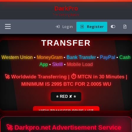
DarkPro
The Carding Forum
Log in
Register
🌍 ONLINE MONEY
TRANSFER
Western Union
•
MoneyGram
•
Bank Transfer
•
PayPal
•
Cash
App
•
Skrill
•
Mobile Load
🚀 Worldwide Transferring | ⏱ MTCN in 30 Minutes |
MINIMUM IS 299$ BTC FOR 2.000$ WU
⭐ RED ✘ ⭐
VIEW TRANSFER PRICE LIST
SECURE ESCROW SERVICE
🚀 Darkpro.net Advertisement Service