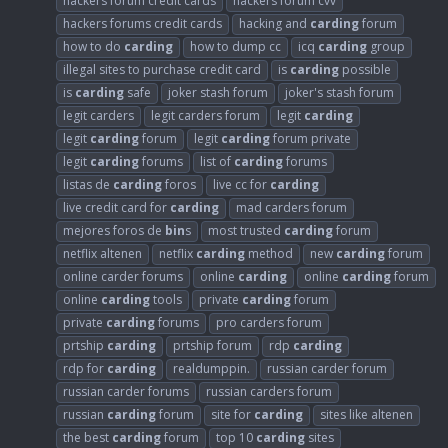
hackers forum credit cards
hackers forum cvv
hackers forums credit cards
hacking and
carding
forum
how to do
carding
how to dump cc
icq
carding
group
illegal sites to purchase credit card
is
carding
possible
is
carding
safe
joker stash forum
joker's stash forum
legit carders
legit carders forum
legit
carding
legit
carding
forum
legit
carding
forum private
legit
carding
forums
list of
carding
forums
listas de
carding
foros
live cc for
carding
live credit card for
carding
mad carders forum
mejores foros de
bin
s
most trusted
carding
forum
netflix altenen
netflix
carding
method
new
carding
forum
online carder forums
online
carding
online
carding
forum
online
carding
tools
private
carding
forum
private
carding
forums
pro carders forum
prtship
carding
prtship forum
rdp
carding
rdp for
carding
realdumppin.
russian carder forum
russian carder forums
russian carders forum
russian
carding
forum
site for
carding
sites like altenen
the best
carding
forum
top 10
carding
sites