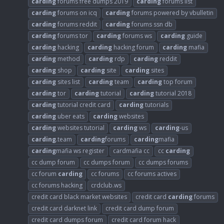
carding
forums free dumps 2019
carding
forums list
carding
forums on icq
carding
forums powered by vbulletin
carding
forums reddit
carding
forums ssn db
carding
forums tor
carding
forums ws
carding
guide
carding
hacking
carding
hacking forum
carding
mafia
carding
method
carding
rdp
carding
reddit
carding
shop
carding
site
carding
sites
carding
sites list
carding
team
carding
top forum
carding
tor
carding
tutorial
carding
tutorial 2018
carding
tutorial credit card
carding
tutorials
carding
uber eats
carding
websites
carding
websites tutorial
carding
ws
carding
-us
carding
.team
carding
forums
carding
mafia
carding
mafia ws register
cardmafia cc
cc
carding
cc dump forum
cc dumps forum
cc dumps forums
cc forum
carding
cc forums
cc forums actives
cc forums hacking
crdclub.ws
credit card black market websites
credit card
carding
forums
credit card darknet link
credit card dump forum
credit card dumps forum
credit card forum hack