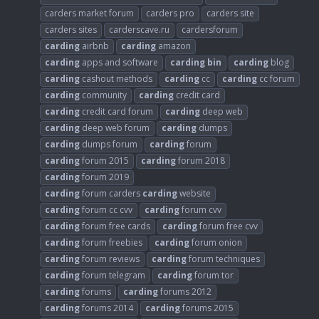
carders market forum
carders pro
carders site
carders sites
carderscave.ru
cardersforum
carding
airbnb
carding
amazon
carding
apps and software
carding
bin
carding
blog
carding
cashout methods
carding
cc
carding
cc forum
carding
community
carding
credit card
carding
credit card forum
carding
deep web
carding
deep web forum
carding
dumps
carding
dumps forum
carding
forum
carding
forum 2015
carding
forum 2018
carding
forum 2019
carding
forum carders
carding
website
carding
forum cc cvv
carding
forum cvv
carding
forum free cards
carding
forum free cvv
carding
forum freebies
carding
forum onion
carding
forum reviews
carding
forum techniques
carding
forum telegram
carding
forum tor
carding
forums
carding
forums 2012
carding
forums 2014
carding
forums 2015