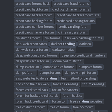
credit card forums hack
credit card fraud forums
credit card hack forum
credit card hacker forums
credit card hackers forum
credit card hackers forum site
credit card hacking forum
credit card hacking forums
credit card number forums
credit
carding
forum
credit cards hackers forum
crime carders forum
cvv dumps forum
cvv forums
dark web
carding
forums
dark web credit cards
darknet
carding
darkpro
darkweb carder forum
darkwebmafias
deep web conspiracy forums
deep web credit card numbers
deepweb carder forum
domained multi tool
dump cvv forum
dumps and cc forums
dumps cc forum
dumps forum
dumps forums
dumps with pin forum
easy websites to do
carding
fear method of
carding
find cc on the dark web
foros de
carding
forum
carding
forum credit card hack
forum for carders
forum for hacked credit cards
forum hack cc
forum hack credit card
forum tor
free
carding
websites
free cc dumps forum
free cc forum
free cvv forum