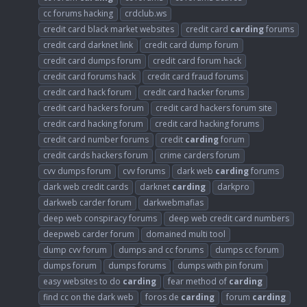
cc forums hacking
crdclub.ws
credit card black market websites
credit card
carding
forums
credit card darknet link
credit card dump forum
credit card dumps forum
credit card forum hack
credit card forums hack
credit card fraud forums
credit card hack forum
credit card hacker forums
credit card hackers forum
credit card hackers forum site
credit card hacking forum
credit card hacking forums
credit card number forums
credit
carding
forum
credit cards hackers forum
crime carders forum
cvv dumps forum
cvv forums
dark web
carding
forums
dark web credit cards
darknet
carding
darkpro
darkweb carder forum
darkwebmafias
deep web conspiracy forums
deep web credit card numbers
deepweb carder forum
domained multi tool
dump cvv forum
dumps and cc forums
dumps cc forum
dumps forum
dumps forums
dumps with pin forum
easy websites to do
carding
fear method of
carding
find cc on the dark web
foros de
carding
forum
carding