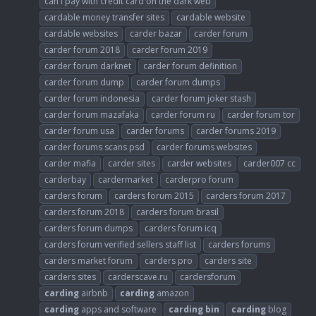
can i pay with credit card on the dark web
cardable money transfer sites
cardable website
cardable websites
carder bazar
carder forum
carder forum 2018
carder forum 2019
carder forum darknet
carder forum definition
carder forum dump
carder forum dumps
carder forum indonesia
carder forum joker stash
carder forum mazafaka
carder forum ru
carder forum tor
carder forum usa
carder forums
carder forums 2019
carder forums scans psd
carder forums websites
carder mafia
carder sites
carder websites
carder007 cc
carderbay
cardermarket
carderpro forum
carders forum
carders forum 2015
carders forum 2017
carders forum 2018
carders forum brasil
carders forum dumps
carders forum icq
carders forum verified sellers staff list
carders forums
carders market forum
carders pro
carders site
carders sites
carderscave.ru
cardersforum
carding
airbnb
carding
amazon
carding
apps and software
carding
bin
carding
blog