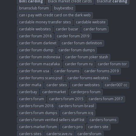
bin
s
carding
black market credit cards
blackhat
carding
briansclub forum
buybestbiz
can i pay with credit card on the dark web
cardable money transfer sites
cardable website
cardable websites
carder bazar
carder forum
carder forum 2018
carder forum 2019
carder forum darknet
carder forum definition
carder forum dump
carder forum dumps
carder forum indonesia
carder forum joker stash
carder forum mazafaka
carder forum ru
carder forum tor
carder forum usa
carder forums
carder forums 2019
carder forums scans psd
carder forums websites
carder mafia
carder sites
carder websites
carder007 cc
carderbay
cardermarket
carderpro forum
carders forum
carders forum 2015
carders forum 2017
carders forum 2018
carders forum brasil
carders forum dumps
carders forum icq
carders forum verified sellers staff list
carders forums
carders market forum
carders pro
carders site
carders sites
carderscave.ru
cardersforum