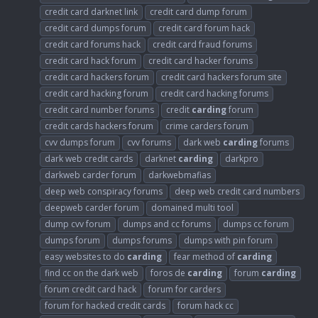
credit card darknet link
credit card dump forum
credit card dumps forum
credit card forum hack
credit card forums hack
credit card fraud forums
credit card hack forum
credit card hacker forums
credit card hackers forum
credit card hackers forum site
credit card hacking forum
credit card hacking forums
credit card number forums
credit
carding
forum
credit cards hackers forum
crime carders forum
cvv dumps forum
cvv forums
dark web
carding
forums
dark web credit cards
darknet
carding
darkpro
darkweb carder forum
darkwebmafias
deep web conspiracy forums
deep web credit card numbers
deepweb carder forum
domained multi tool
dump cvv forum
dumps and cc forums
dumps cc forum
dumps forum
dumps forums
dumps with pin forum
easy websites to do
carding
fear method of
carding
find cc on the dark web
foros de
carding
forum
carding
forum credit card hack
forum for carders
forum for hacked credit cards
forum hack cc