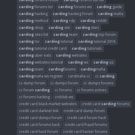
carding
forums tor
carding
forums ws
carding
guide
carding
hacking
carding
hacking forum
carding
mafia
carding
method
carding
rdp
carding
reddit
carding
shop
carding
site
carding
sites
carding
sites list
carding
team
carding
top forum
carding
tor
carding
tutorial
carding
tutorial 2018
carding
tutorial credit card
carding
tutorials
carding
uber eats
carding
websites
carding
websites tutorial
carding
ws
carding
-us
carding
.team
carding
forums
carding
mafia
carding
mafia ws register
cardmafia cc
cc
carding
cc dump forum
cc dumps forum
cc dumps forums
cc forum
carding
cc forums
cc forums actives
cc forums hacking
crdclub.ws
credit card black market websites
credit card
carding
forums
credit card darknet link
credit card dump forum
credit card dumps forum
credit card forum hack
credit card forums hack
credit card fraud forums
credit card hack forum
credit card hacker forums