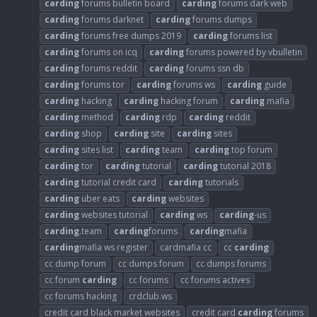
carding
forums bulletin board
carding
forums dark web
carding
forums darknet
carding
forums dumps
carding
forums free dumps 2019
carding
forums list
carding
forums on icq
carding
forums powered by vbulletin
carding
forums reddit
carding
forums ssn db
carding
forums tor
carding
forums ws
carding
guide
carding
hacking
carding
hacking forum
carding
mafia
carding
method
carding
rdp
carding
reddit
carding
shop
carding
site
carding
sites
carding
sites list
carding
team
carding
top forum
carding
tor
carding
tutorial
carding
tutorial 2018
carding
tutorial credit card
carding
tutorials
carding
uber eats
carding
websites
carding
websites tutorial
carding
ws
carding
-us
carding
.team
carding
forums
carding
mafia
carding
mafia ws register
cardmafia cc
cc
carding
cc dump forum
cc dumps forum
cc dumps forums
cc forum
carding
cc forums
cc forums actives
cc forums hacking
crdclub.ws
credit card black market websites
credit card
carding
forums