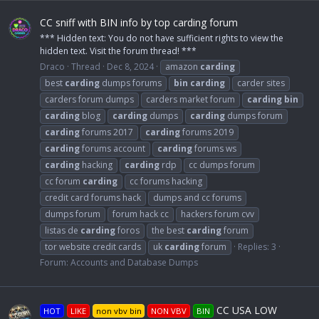
CC sniff with BIN info by top carding forum
*** Hidden text: You do not have sufficient rights to view the
hidden text. Visit the forum thread! ***
Draco
Thread
Dec 8, 2024
amazon
carding
best
carding
dumps forums
bin
carding
carder sites
carders forum dumps
carders market forum
carding
bin
carding
blog
carding
dumps
carding
dumps forum
carding
forums 2017
carding
forums 2019
carding
forums account
carding
forums ws
carding
hacking
carding
rdp
cc dumps forum
cc forum
carding
cc forums hacking
credit card forums hack
dumps and cc forums
dumps forum
forum hack cc
hackers forum cvv
listas de
carding
foros
the best
carding
forum
tor website credit cards
uk
carding
forum
Replies: 3
Forum:
Accounts and Database Dumps
CC USA LOW
HOT
LIKE
non vbv bin
NON VBV
BIN