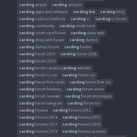
carding
airbnb
carding
amazon
carding
apps and software
carding
bin
carding
blog
carding
cashout methods
carding
cc
carding
cc forum
carding
community
carding
credit card
carding
credit card forum
carding
deep web
carding
deep web forum
carding
dumps
carding
dumps forum
carding
forum
carding
forum 2015
carding
forum 2018
carding
forum 2019
carding
forum carders
carding
website
carding
forum cc cvv
carding
forum cvv
carding
forum free cards
carding
forum free cvv
carding
forum freebies
carding
forum onion
carding
forum reviews
carding
forum techniques
carding
forum telegram
carding
forum tor
carding
forums
carding
forums 2012
carding
forums 2014
carding
forums 2015
carding
forums 2017
carding
forums 2018
carding
forums 2019
carding
forums account