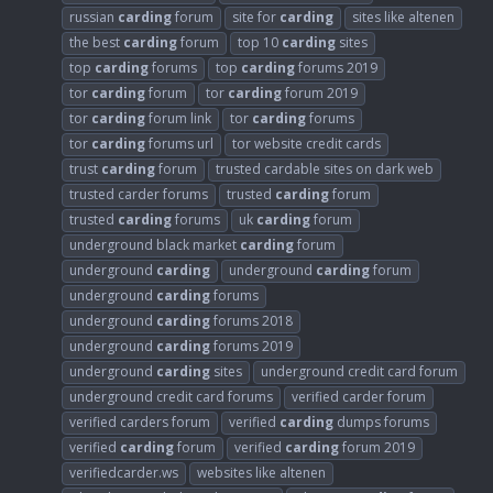
russian
carding
forum
site for
carding
sites like altenen
the best
carding
forum
top 10
carding
sites
top
carding
forums
top
carding
forums 2019
tor
carding
forum
tor
carding
forum 2019
tor
carding
forum link
tor
carding
forums
tor
carding
forums url
tor website credit cards
trust
carding
forum
trusted cardable sites on dark web
trusted carder forums
trusted
carding
forum
trusted
carding
forums
uk
carding
forum
underground black market
carding
forum
underground
carding
underground
carding
forum
underground
carding
forums
underground
carding
forums 2018
underground
carding
forums 2019
underground
carding
sites
underground credit card forum
underground credit card forums
verified carder forum
verified carders forum
verified
carding
dumps forums
verified
carding
forum
verified
carding
forum 2019
verifiedcarder.ws
websites like altenen