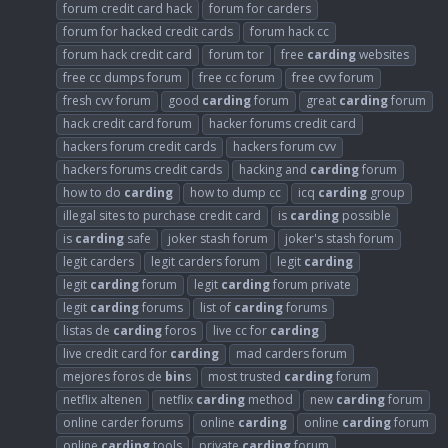
forum credit card hack
forum for carders
forum for hacked credit cards
forum hack cc
forum hack credit card
forum tor
free
carding
websites
free cc dumps forum
free cc forum
free cvv forum
fresh cvv forum
good
carding
forum
great
carding
forum
hack credit card forum
hacker forums credit card
hackers forum credit cards
hackers forum cvv
hackers forums credit cards
hacking and
carding
forum
how to do
carding
how to dump cc
icq
carding
group
illegal sites to purchase credit card
is
carding
possible
is
carding
safe
joker stash forum
joker's stash forum
legit carders
legit carders forum
legit
carding
legit
carding
forum
legit
carding
forum private
legit
carding
forums
list of
carding
forums
listas de
carding
foros
live cc for
carding
live credit card for
carding
mad carders forum
mejores foros de
bin
s
most trusted
carding
forum
netflix altenen
netflix
carding
method
new
carding
forum
online carder forums
online
carding
online
carding
forum
online
carding
tools
private
carding
forum