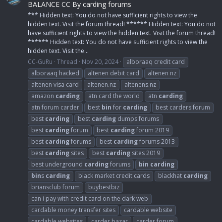
BALANCE CC By carding forums
*** Hidden text: You do not have sufficient rights to view the
hidden text. Visit the forum thread! ****** Hidden text: You do not
have sufficient rights to view the hidden text. Visit the forum thread!
****** Hidden text: You do not have sufficient rights to view the
hidden text. Visit the...
CC-GuRu
Thread
Nov 20, 2024
alboraaq credit card
alboraaq hacked
altenen debit card
altenen nz
altenen visa card
altenen.nz
altenens.nz
amazon
carding
atn card the world
atn
carding
atn forum carder
best
bin
for
carding
best carders forum
best
carding
best
carding
dumps forums
best
carding
forum
best
carding
forum 2019
best
carding
forums
best
carding
forums 2013
best
carding
sites
best
carding
sites 2019
best underground
carding
forums
bin
carding
bin
s
carding
black market credit cards
blackhat
carding
briansclub forum
buybestbiz
can i pay with credit card on the dark web
cardable money transfer sites
cardable website
cardable websites
carder bazar
carder forum