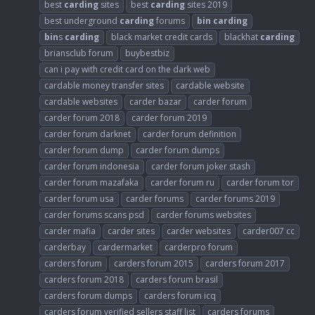
best
carding
sites
best
carding
sites 2019
best underground
carding
forums
bin
carding
bin
s
carding
black market credit cards
blackhat
carding
briansclub forum
buybestbiz
can i pay with credit card on the dark web
cardable money transfer sites
cardable website
cardable websites
carder bazar
carder forum
carder forum 2018
carder forum 2019
carder forum darknet
carder forum definition
carder forum dump
carder forum dumps
carder forum indonesia
carder forum joker stash
carder forum mazafaka
carder forum ru
carder forum tor
carder forum usa
carder forums
carder forums 2019
carder forums scans psd
carder forums websites
carder mafia
carder sites
carder websites
carder007 cc
carderbay
cardermarket
carderpro forum
carders forum
carders forum 2015
carders forum 2017
carders forum 2018
carders forum brasil
carders forum dumps
carders forum icq
carders forum verified sellers staff list
carders forums