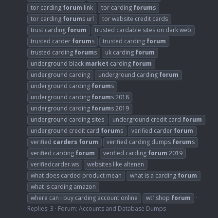
tor carding
forum
link
tor carding
forum
s
tor carding
forum
s url
tor website credit cards
trust carding
forum
trusted cardable sites on dark web
trusted carder
forum
s
trusted carding
forum
trusted carding
forum
s
uk carding
forum
underground black
market
carding
forum
underground carding
underground carding
forum
underground carding
forum
s
underground carding
forum
s 2018
underground carding
forum
s 2019
underground carding sites
underground credit card
forum
underground credit card
forum
s
verified carder
forum
verified
carders
forum
verified carding dumps
forum
s
verified carding
forum
verified carding
forum
2019
verifiedcarder.ws
websites like altenen
what does carded product mean
what is a carding
forum
what is carding amazon
where can i buy carding account online
wt1shop
forum
Replies: 3
Forum:
Accounts and Database Dumps