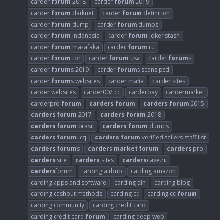
carder
forum
2018
carder
forum
2019
carder
forum
darknet
carder
forum
definition
carder
forum
dump
carder
forum
dumps
carder
forum
indonesia
carder
forum
joker stash
carder
forum
mazafaka
carder
forum
ru
carder
forum
tor
carder
forum
usa
carder
forum
s
carder
forum
s 2019
carder
forum
s scans psd
carder
forum
s websites
carder mafia
carder sites
carder websites
carder007 cc
carderbay
cardermarket
carderpro
forum
carders
forum
carders
forum
2015
carders
forum
2017
carders
forum
2018
carders
forum
brasil
carders
forum
dumps
carders
forum
icq
carders
forum
verified sellers staff list
carders
forum
s
carders
market
forum
carders
pro
carders
site
carders
sites
carders
cave.ru
carders
forum
carding airbnb
carding amazon
carding apps and software
carding bin
carding blog
carding cashout methods
carding cc
carding cc
forum
carding community
carding credit card
carding credit card
forum
carding deep web