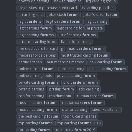
how to do carding
how to dump cc
icq carding group
illegal sites to purchase credit card
is carding possible
is carding safe
joker stash
forum
joker's stash
forum
legit
carders
legit
carders
forum
legit carding
legit carding
forum
legit carding
forum
private
legit carding
forum
s
list of carding
forum
s
listas de carding foros
live cc for carding
live credit card for carding
mad
carders
forum
mejores foros de bins
most trusted carding
forum
netflix altenen
netflix carding method
new carding
forum
online carder
forum
s
online carding
online carding
forum
online carding tools
private carding
forum
private carding
forum
s
pro
carders
forum
prtship carding
prtship
forum
rdp carding
rdp for carding
realdumppin.
russian carder
forum
russian carder
forum
s
russian
carders
forum
russian carding
forum
site for carding
sites like altenen
the best carding
forum
top 10 carding sites
top carding
forum
s
top carding
forum
s 2019
tor carding
forum
tor carding
forum
2019