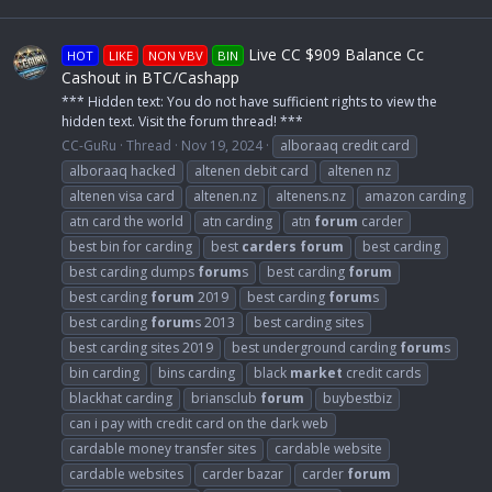
Live CC $909 Balance Cc
HOT
LIKE
NON VBV
BIN
Cashout in BTC/Cashapp
*** Hidden text: You do not have sufficient rights to view the
hidden text. Visit the forum thread! ***
CC-GuRu
Thread
Nov 19, 2024
alboraaq credit card
alboraaq hacked
altenen debit card
altenen nz
altenen visa card
altenen.nz
altenens.nz
amazon carding
atn card the world
atn carding
atn
forum
carder
best bin for carding
best
carders
forum
best carding
best carding dumps
forum
s
best carding
forum
best carding
forum
2019
best carding
forum
s
best carding
forum
s 2013
best carding sites
best carding sites 2019
best underground carding
forum
s
bin carding
bins carding
black
market
credit cards
blackhat carding
briansclub
forum
buybestbiz
can i pay with credit card on the dark web
cardable money transfer sites
cardable website
cardable websites
carder bazar
carder
forum