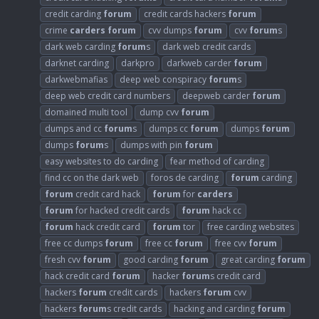
credit carding
forum
credit cards hackers
forum
crime
carders
forum
cvv dumps
forum
cvv
forum
s
dark web carding
forum
s
dark web credit cards
darknet carding
darkpro
darkweb carder
forum
darkwebmafias
deep web conspiracy
forum
s
deep web credit card numbers
deepweb carder
forum
domained multi tool
dump cvv
forum
dumps and cc
forum
s
dumps cc
forum
dumps
forum
dumps
forum
s
dumps with pin
forum
easy websites to do carding
fear method of carding
find cc on the dark web
foros de carding
forum
carding
forum
credit card hack
forum
for
carders
forum
for hacked credit cards
forum
hack cc
forum
hack credit card
forum
tor
free carding websites
free cc dumps
forum
free cc
forum
free cvv
forum
fresh cvv
forum
good carding
forum
great carding
forum
hack credit card
forum
hacker
forum
s credit card
hackers
forum
credit cards
hackers
forum
cvv
hackers
forum
s credit cards
hacking and carding
forum