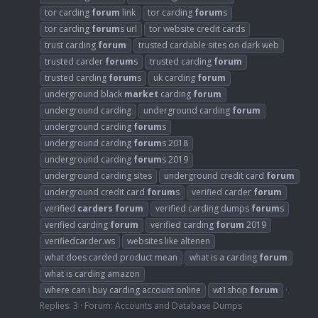
tor carding
forum
link
tor carding
forum
s
tor carding
forum
s url
tor website credit cards
trust carding
forum
trusted cardable sites on dark web
trusted carder
forum
s
trusted carding
forum
trusted carding
forum
s
uk carding
forum
underground black
market
carding
forum
underground carding
underground carding
forum
underground carding
forum
s
underground carding
forum
s 2018
underground carding
forum
s 2019
underground carding sites
underground credit card
forum
underground credit card
forum
s
verified carder
forum
verified
carders
forum
verified carding dumps
forum
s
verified carding
forum
verified carding
forum
2019
verifiedcarder.ws
websites like altenen
what does carded product mean
what is a carding
forum
what is carding amazon
where can i buy carding account online
wt1shop
forum
Replies: 3
Forum:
Accounts and Database Dumps