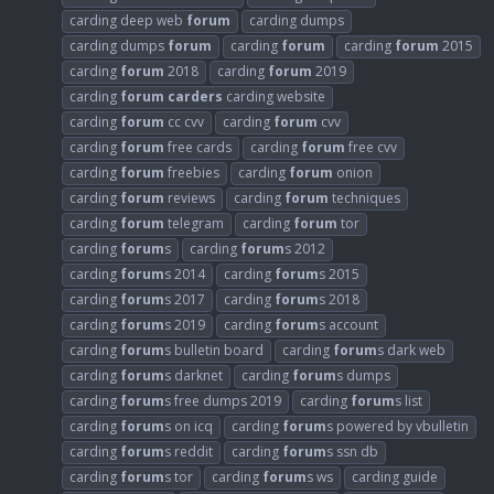
carding deep web
forum
carding dumps
carding dumps
forum
carding
forum
carding
forum
2015
carding
forum
2018
carding
forum
2019
carding
forum
carders
carding website
carding
forum
cc cvv
carding
forum
cvv
carding
forum
free cards
carding
forum
free cvv
carding
forum
freebies
carding
forum
onion
carding
forum
reviews
carding
forum
techniques
carding
forum
telegram
carding
forum
tor
carding
forum
s
carding
forum
s 2012
carding
forum
s 2014
carding
forum
s 2015
carding
forum
s 2017
carding
forum
s 2018
carding
forum
s 2019
carding
forum
s account
carding
forum
s bulletin board
carding
forum
s dark web
carding
forum
s darknet
carding
forum
s dumps
carding
forum
s free dumps 2019
carding
forum
s list
carding
forum
s on icq
carding
forum
s powered by vbulletin
carding
forum
s reddit
carding
forum
s ssn db
carding
forum
s tor
carding
forum
s ws
carding guide