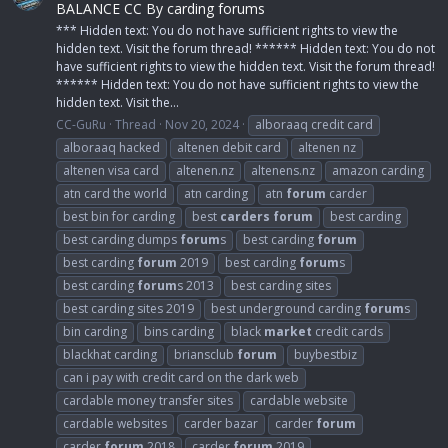
BALANCE CC By carding forums
*** Hidden text: You do not have sufficient rights to view the
hidden text. Visit the forum thread! ****** Hidden text: You do not
have sufficient rights to view the hidden text. Visit the forum thread!
****** Hidden text: You do not have sufficient rights to view the
hidden text. Visit the...
CC-GuRu
Thread
Nov 20, 2024
alboraaq credit card
alboraaq hacked
altenen debit card
altenen nz
altenen visa card
altenen.nz
altenens.nz
amazon carding
atn card the world
atn carding
atn
forum
carder
best bin for carding
best
carders
forum
best carding
best carding dumps
forum
s
best carding
forum
best carding
forum
2019
best carding
forum
s
best carding
forum
s 2013
best carding sites
best carding sites 2019
best underground carding
forum
s
bin carding
bins carding
black
market
credit cards
blackhat carding
briansclub
forum
buybestbiz
can i pay with credit card on the dark web
cardable money transfer sites
cardable website
cardable websites
carder bazar
carder
forum
carder
forum
2018
carder
forum
2019