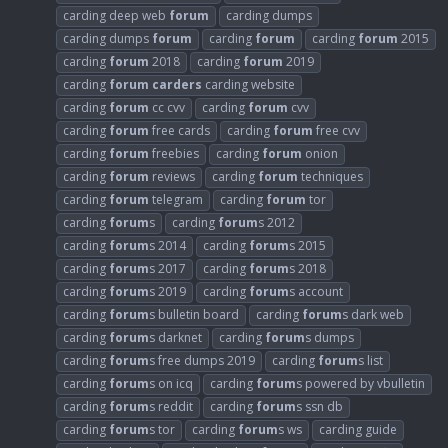
carding deep web
forum
carding dumps
carding dumps
forum
carding
forum
carding
forum
2015
carding
forum
2018
carding
forum
2019
carding
forum
carders
carding website
carding
forum
cc cvv
carding
forum
cvv
carding
forum
free cards
carding
forum
free cvv
carding
forum
freebies
carding
forum
onion
carding
forum
reviews
carding
forum
techniques
carding
forum
telegram
carding
forum
tor
carding
forum
s
carding
forum
s 2012
carding
forum
s 2014
carding
forum
s 2015
carding
forum
s 2017
carding
forum
s 2018
carding
forum
s 2019
carding
forum
s account
carding
forum
s bulletin board
carding
forum
s dark web
carding
forum
s darknet
carding
forum
s dumps
carding
forum
s free dumps 2019
carding
forum
s list
carding
forum
s on icq
carding
forum
s powered by vbulletin
carding
forum
s reddit
carding
forum
s ssn db
carding
forum
s tor
carding
forum
s ws
carding guide