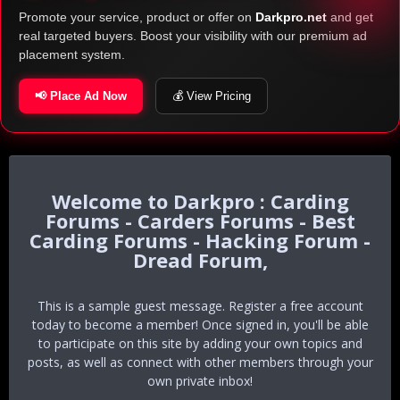
Promote your service, product or offer on
Darkpro.net
and get
real targeted buyers. Boost your visibility with our premium ad
placement system.
📢 Place Ad Now
💰 View Pricing
Darkpro : Carding
Forums - Carders Forums - Best
Carding Forums - Hacking Forum -
Dread Forum,
This is a sample guest message. Register a free account
today to become a member! Once signed in, you'll be able
to participate on this site by adding your own topics and
posts, as well as connect with other members through your
own private inbox!