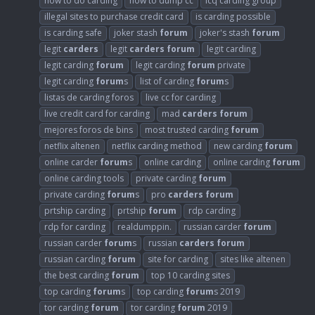
how to do carding
how to dump cc
icq carding group
illegal sites to purchase credit card
is carding possible
is carding safe
joker stash
forum
joker's stash
forum
legit
carders
legit
carders
forum
legit carding
legit carding
forum
legit carding
forum
private
legit carding
forum
s
list of carding
forum
s
listas de carding foros
live cc for carding
live credit card for carding
mad
carders
forum
mejores foros de bins
most trusted carding
forum
netflix altenen
netflix carding method
new carding
forum
online carder
forum
s
online carding
online carding
forum
online carding tools
private carding
forum
private carding
forum
s
pro
carders
forum
prtship carding
prtship
forum
rdp carding
rdp for carding
realdumppin.
russian carder
forum
russian carder
forum
s
russian
carders
forum
russian carding
forum
site for carding
sites like altenen
the best carding
forum
top 10 carding sites
top carding
forum
s
top carding
forum
s 2019
tor carding
forum
tor carding
forum
2019