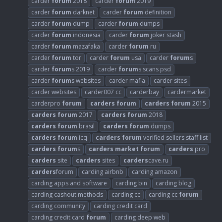
carder
forum
2018
carder
forum
2019
carder
forum
darknet
carder
forum
definition
carder
forum
dump
carder
forum
dumps
carder
forum
indonesia
carder
forum
joker stash
carder
forum
mazafaka
carder
forum
ru
carder
forum
tor
carder
forum
usa
carder
forum
s
carder
forum
s 2019
carder
forum
s scans psd
carder
forum
s websites
carder mafia
carder sites
carder websites
carder007 cc
carderbay
cardermarket
carderpro
forum
carders
forum
carders
forum
2015
carders
forum
2017
carders
forum
2018
carders
forum
brasil
carders
forum
dumps
carders
forum
icq
carders
forum
verified sellers staff list
carders
forum
s
carders
market
forum
carders
pro
carders
site
carders
sites
carders
cave.ru
carders
forum
carding airbnb
carding amazon
carding apps and software
carding bin
carding blog
carding cashout methods
carding cc
carding cc
forum
carding community
carding credit card
carding credit card
forum
carding deep web