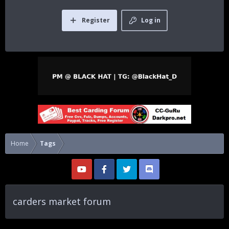
Register
Log in
Home
Tags
carders market forum