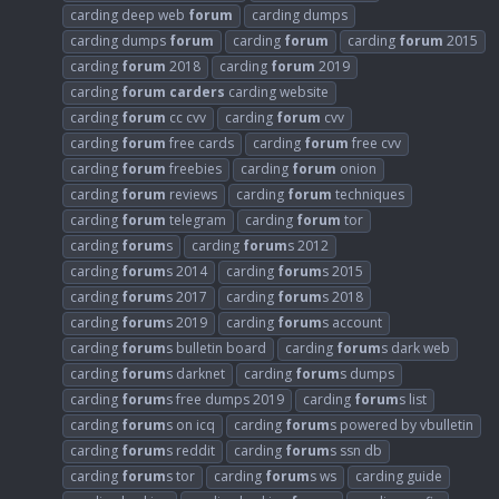
carding deep web
forum
carding dumps
carding dumps
forum
carding
forum
carding
forum
2015
carding
forum
2018
carding
forum
2019
carding
forum
carders
carding website
carding
forum
cc cvv
carding
forum
cvv
carding
forum
free cards
carding
forum
free cvv
carding
forum
freebies
carding
forum
onion
carding
forum
reviews
carding
forum
techniques
carding
forum
telegram
carding
forum
tor
carding
forum
s
carding
forum
s 2012
carding
forum
s 2014
carding
forum
s 2015
carding
forum
s 2017
carding
forum
s 2018
carding
forum
s 2019
carding
forum
s account
carding
forum
s bulletin board
carding
forum
s dark web
carding
forum
s darknet
carding
forum
s dumps
carding
forum
s free dumps 2019
carding
forum
s list
carding
forum
s on icq
carding
forum
s powered by vbulletin
carding
forum
s reddit
carding
forum
s ssn db
carding
forum
s tor
carding
forum
s ws
carding guide