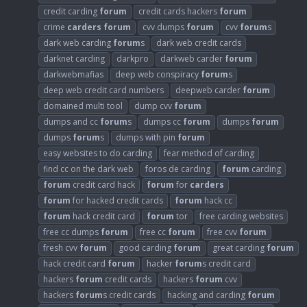
credit carding
forum
credit cards hackers
forum
crime
carders
forum
cvv dumps
forum
cvv
forum
s
dark web carding
forum
s
dark web credit cards
darknet carding
darkpro
darkweb carder
forum
darkwebmafias
deep web conspiracy
forum
s
deep web credit card numbers
deepweb carder
forum
domained multi tool
dump cvv
forum
dumps and cc
forum
s
dumps cc
forum
dumps
forum
dumps
forum
s
dumps with pin
forum
easy websites to do carding
fear method of carding
find cc on the dark web
foros de carding
forum
carding
forum
credit card hack
forum
for
carders
forum
for hacked credit cards
forum
hack cc
forum
hack credit card
forum
tor
free carding websites
free cc dumps
forum
free cc
forum
free cvv
forum
fresh cvv
forum
good carding
forum
great carding
forum
hack credit card
forum
hacker
forum
s credit card
hackers
forum
credit cards
hackers
forum
cvv
hackers
forum
s credit cards
hacking and carding
forum