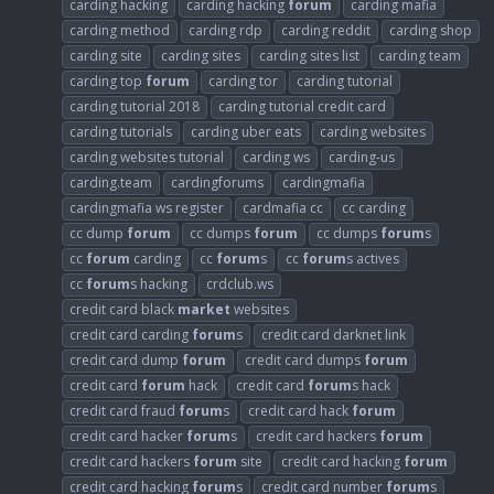
carding hacking
carding hacking
forum
carding mafia
carding method
carding rdp
carding reddit
carding shop
carding site
carding sites
carding sites list
carding team
carding top
forum
carding tor
carding tutorial
carding tutorial 2018
carding tutorial credit card
carding tutorials
carding uber eats
carding websites
carding websites tutorial
carding ws
carding-us
carding.team
cardingforums
cardingmafia
cardingmafia ws register
cardmafia cc
cc carding
cc dump
forum
cc dumps
forum
cc dumps
forum
s
cc
forum
carding
cc
forum
s
cc
forum
s actives
cc
forum
s hacking
crdclub.ws
credit card black
market
websites
credit card carding
forum
s
credit card darknet link
credit card dump
forum
credit card dumps
forum
credit card
forum
hack
credit card
forum
s hack
credit card fraud
forum
s
credit card hack
forum
credit card hacker
forum
s
credit card hackers
forum
credit card hackers
forum
site
credit card hacking
forum
credit card hacking
forum
s
credit card number
forum
s