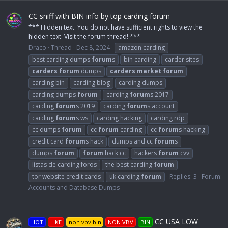
CC sniff with BIN info by top carding forum
*** Hidden text: You do not have sufficient rights to view the
hidden text. Visit the forum thread! ***
Draco
Thread
Dec 8, 2024
amazon carding
best carding dumps
forum
s
bin carding
carder sites
carders
forum
dumps
carders
market
forum
carding bin
carding blog
carding dumps
carding dumps
forum
carding
forum
s 2017
carding
forum
s 2019
carding
forum
s account
carding
forum
s ws
carding hacking
carding rdp
cc dumps
forum
cc
forum
carding
cc
forum
s hacking
credit card
forum
s hack
dumps and cc
forum
s
dumps
forum
forum
hack cc
hackers
forum
cvv
listas de carding foros
the best carding
forum
tor website credit cards
uk carding
forum
Replies: 3
Forum:
Accounts and Database Dumps
CC USA LOW
HOT
LIKE
non vbv bin
NON VBV
BIN