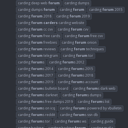
carding deep web
forum
carding dumps
carding dumps
forum
carding
forum
carding
forum
2015
carding
forum
2018
carding
forum
2019
carding
forum
carders
carding website
carding
forum
cc cvv
carding
forum
cvv
carding
forum
free cards
carding
forum
free cvv
carding
forum
freebies
carding
forum
onion
carding
forum
reviews
carding
forum
techniques
carding
forum
telegram
carding
forum
tor
carding
forum
s
carding
forum
s 2012
carding
forum
s 2014
carding
forum
s 2015
carding
forum
s 2017
carding
forum
s 2018
carding
forum
s 2019
carding
forum
s account
carding
forum
s bulletin board
carding
forum
s dark web
carding
forum
s darknet
carding
forum
s dumps
carding
forum
s free dumps 2019
carding
forum
s list
carding
forum
s on icq
carding
forum
s powered by vbulletin
carding
forum
s reddit
carding
forum
s ssn db
carding
forum
s tor
carding
forum
s ws
carding guide
carding hacking
carding hacking
forum
carding mafia