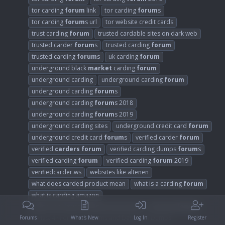
tor carding
forum
link
tor carding
forum
s
tor carding
forum
s url
tor website credit cards
trust carding
forum
trusted cardable sites on dark web
trusted carder
forum
s
trusted carding
forum
trusted carding
forum
s
uk carding
forum
underground black
market
carding
forum
underground carding
underground carding
forum
underground carding
forum
s
underground carding
forum
s 2018
underground carding
forum
s 2019
underground carding sites
underground credit card
forum
underground credit card
forum
s
verified carder
forum
verified
carders
forum
verified carding dumps
forum
s
verified carding
forum
verified carding
forum
2019
verifiedcarder.ws
websites like altenen
what does carded product mean
what is a carding
forum
what is carding amazon
where can i buy carding account online
wt1shop
forum
Replies: 4
Forum:
Accounts and Database Dumps
Forums
What's New
Log In
Register