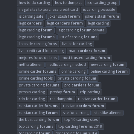
how to do carding
how to dump cc
icq carding group
illegal sites to purchase credit card
is carding possible
is carding safe
joker stash
forum
joker's stash
forum
legit
carders
legit
carders
forum
legit carding
legit carding
forum
legit carding
forum
private
legit carding
forum
s
list of carding
forum
s
listas de carding foros
live cc for carding
live credit card for carding
mad
carders
forum
mejores foros de bins
most trusted carding
forum
netflix altenen
netflix carding method
new carding
forum
online carder
forum
s
online carding
online carding
forum
online carding tools
private carding
forum
private carding
forum
s
pro
carders
forum
prtship carding
prtship
forum
rdp carding
rdp for carding
realdumppin.
russian carder
forum
russian carder
forum
s
russian
carders
forum
russian carding
forum
site for carding
sites like altenen
the best carding
forum
top 10 carding sites
top carding
forum
s
top carding
forum
s 2019
tor carding
forum
tor carding
forum
2019