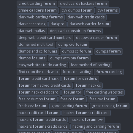
credit carding
forum
credit cards hackers
forum
crime
carders
forum
cvv dumps
forum
cvv
forum
s
dark web carding
forum
s
dark web credit cards
darknet carding
darkpro
darkweb carder
forum
darkwebmafias
deep web conspiracy
forum
s
deep web credit card numbers
deepweb carder
forum
domained multi tool
dump cvv
forum
dumps and cc
forum
s
dumps cc
forum
dumps
forum
dumps
forum
s
dumps with pin
forum
easy websites to do carding
fear method of carding
find cc on the dark web
foros de carding
forum
carding
forum
credit card hack
forum
for
carders
forum
for hacked credit cards
forum
hack cc
forum
hack credit card
forum
tor
free carding websites
free cc dumps
forum
free cc
forum
free cvv
forum
fresh cvv
forum
good carding
forum
great carding
forum
hack credit card
forum
hacker
forum
s credit card
hackers
forum
credit cards
hackers
forum
cvv
hackers
forum
s credit cards
hacking and carding
forum