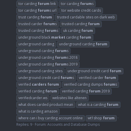
tor carding
forum
link
tor carding
forum
s
tor carding
forum
s url
tor website credit cards
trust carding
forum
trusted cardable sites on dark web
trusted carder
forum
s
trusted carding
forum
trusted carding
forum
s
uk carding
forum
underground black
market
carding
forum
underground carding
underground carding
forum
underground carding
forum
s
underground carding
forum
s 2018
underground carding
forum
s 2019
underground carding sites
underground credit card
forum
underground credit card
forum
s
verified carder
forum
verified
carders
forum
verified carding dumps
forum
s
verified carding
forum
verified carding
forum
2019
verifiedcarder.ws
websites like altenen
what does carded product mean
what is a carding
forum
what is carding amazon
where can i buy carding account online
wt1shop
forum
Replies: 9
Forum:
Accounts and Database Dumps