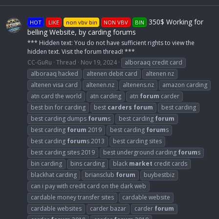
350$ Working for
HOT
LIKE
non vbv bin
NON VBV
BIN
belling Website, by carding forums
*** Hidden text: You do not have sufficient rights to view the
hidden text. Visit the forum thread! ***
CC-GuRu
Thread
Nov 19, 2024
alboraaq credit card
alboraaq hacked
altenen debit card
altenen nz
altenen visa card
altenen.nz
altenens.nz
amazon carding
atn card the world
atn carding
atn
forum
carder
best bin for carding
best
carders
forum
best carding
best carding dumps
forum
s
best carding
forum
best carding
forum
2019
best carding
forum
s
best carding
forum
s 2013
best carding sites
best carding sites 2019
best underground carding
forum
s
bin carding
bins carding
black
market
credit cards
blackhat carding
briansclub
forum
buybestbiz
can i pay with credit card on the dark web
cardable money transfer sites
cardable website
cardable websites
carder bazar
carder
forum