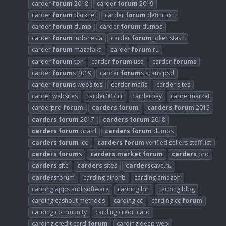
carder
forum
2018
carder
forum
2019
carder
forum
darknet
carder
forum
definition
carder
forum
dump
carder
forum
dumps
carder
forum
indonesia
carder
forum
joker stash
carder
forum
mazafaka
carder
forum
ru
carder
forum
tor
carder
forum
usa
carder
forum
s
carder
forum
s 2019
carder
forum
s scans psd
carder
forum
s websites
carder mafia
carder sites
carder websites
carder007 cc
carderbay
cardermarket
carderpro
forum
carders
forum
carders
forum
2015
carders
forum
2017
carders
forum
2018
carders
forum
brasil
carders
forum
dumps
carders
forum
icq
carders
forum
verified sellers staff list
carders
forum
s
carders
market
forum
carders
pro
carders
site
carders
sites
carders
cave.ru
carders
forum
carding airbnb
carding amazon
carding apps and software
carding bin
carding blog
carding cashout methods
carding cc
carding cc
forum
carding community
carding credit card
carding credit card
forum
carding deep web