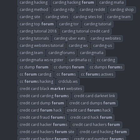
carding hacking
carding hacking
forum
carding mafia
carding method
carding rdp
carding reddit
carding shop
carding site
carding sites
carding sites list
carding team
carding top
forum
carding tor
carding tutorial
carding tutorial 2018
carding tutorial credit card
carding tutorials
carding uber eats
carding websites
carding websites tutorial
carding ws
carding-us
carding.team
cardingforums
cardingmafia
cardingmafia ws register
cardmafia cc
cc carding
cc dump
forum
cc dumps
forum
cc dumps
forum
s
cc
forum
carding
cc
forum
s
cc
forum
s actives
cc
forum
s hacking
crdclub.ws
credit card black
market
websites
credit card carding
forum
s
credit card darknet link
credit card dump
forum
credit card dumps
forum
credit card
forum
hack
credit card
forum
s hack
credit card fraud
forum
s
credit card hack
forum
credit card hacker
forum
s
credit card hackers
forum
credit card hackers
forum
site
credit card hacking
forum
credit card hacking
forum
s
credit card number
forum
s