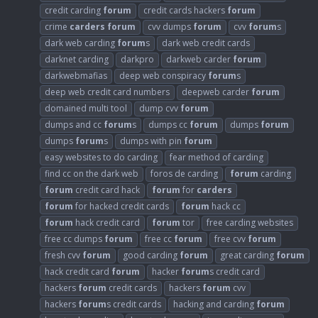
credit carding
forum
credit cards hackers
forum
crime
carders
forum
cvv dumps
forum
cvv
forum
s
dark web carding
forum
s
dark web credit cards
darknet carding
darkpro
darkweb carder
forum
darkwebmafias
deep web conspiracy
forum
s
deep web credit card numbers
deepweb carder
forum
domained multi tool
dump cvv
forum
dumps and cc
forum
s
dumps cc
forum
dumps
forum
dumps
forum
s
dumps with pin
forum
easy websites to do carding
fear method of carding
find cc on the dark web
foros de carding
forum
carding
forum
credit card hack
forum
for
carders
forum
for hacked credit cards
forum
hack cc
forum
hack credit card
forum
tor
free carding websites
free cc dumps
forum
free cc
forum
free cvv
forum
fresh cvv
forum
good carding
forum
great carding
forum
hack credit card
forum
hacker
forum
s credit card
hackers
forum
credit cards
hackers
forum
cvv
hackers
forum
s credit cards
hacking and carding
forum