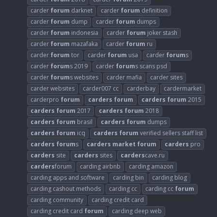
carder
forum
darknet
carder
forum
definition
carder
forum
dump
carder
forum
dumps
carder
forum
indonesia
carder
forum
joker stash
carder
forum
mazafaka
carder
forum
ru
carder
forum
tor
carder
forum
usa
carder
forum
s
carder
forum
s 2019
carder
forum
s scans psd
carder
forum
s websites
carder mafia
carder sites
carder websites
carder007 cc
carderbay
cardermarket
carderpro
forum
carders
forum
carders
forum
2015
carders
forum
2017
carders
forum
2018
carders
forum
brasil
carders
forum
dumps
carders
forum
icq
carders
forum
verified sellers staff list
carders
forum
s
carders
market
forum
carders
pro
carders
site
carders
sites
carders
cave.ru
carders
forum
carding airbnb
carding amazon
carding apps and software
carding bin
carding blog
carding cashout methods
carding cc
carding cc
forum
carding community
carding credit card
carding credit card
forum
carding deep web