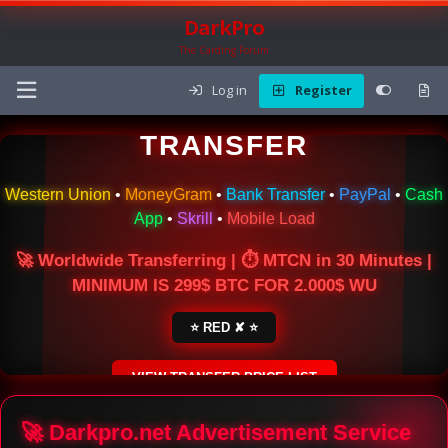
DarkPro
The Carding Forum
Log in
Register
🌍 ONLINE MONEY
TRANSFER
Western Union
•
MoneyGram
•
Bank Transfer
•
PayPal
•
Cash
App
•
Skrill
•
Mobile Load
🚀 Worldwide Transferring | ⏱ MTCN in 30 Minutes |
MINIMUM IS 299$ BTC FOR 2.000$ WU
⭐ RED ✘ ⭐
VIEW TRANSFER PRICE LIST
SECURE ESCROW SERVICE
🚀 Darkpro.net Advertisement Service