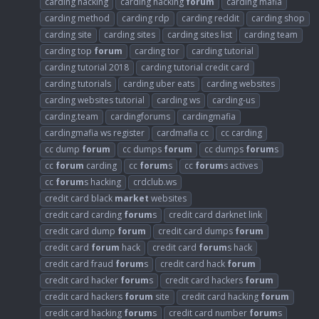
carding hacking
carding hacking
forum
carding mafia
carding method
carding rdp
carding reddit
carding shop
carding site
carding sites
carding sites list
carding team
carding top
forum
carding tor
carding tutorial
carding tutorial 2018
carding tutorial credit card
carding tutorials
carding uber eats
carding websites
carding websites tutorial
carding ws
carding-us
carding.team
cardingforums
cardingmafia
cardingmafia ws register
cardmafia cc
cc carding
cc dump
forum
cc dumps
forum
cc dumps
forum
s
cc
forum
carding
cc
forum
s
cc
forum
s actives
cc
forum
s hacking
crdclub.ws
credit card black
market
websites
credit card carding
forum
s
credit card darknet link
credit card dump
forum
credit card dumps
forum
credit card
forum
hack
credit card
forum
s hack
credit card fraud
forum
s
credit card hack
forum
credit card hacker
forum
s
credit card hackers
forum
credit card hackers
forum
site
credit card hacking
forum
credit card hacking
forum
s
credit card number
forum
s