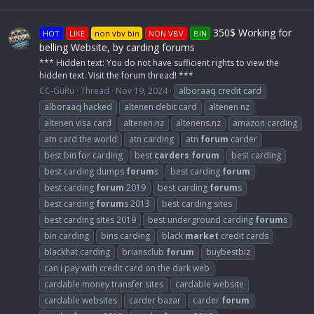
350$ Working for
HOT
LIKE
non vbv bin
NON VBV
BIN
belling Website, by carding forums
*** Hidden text: You do not have sufficient rights to view the
hidden text. Visit the forum thread! ***
CC-GuRu
Thread
Nov 19, 2024
alboraaq credit card
alboraaq hacked
altenen debit card
altenen nz
altenen visa card
altenen.nz
altenens.nz
amazon carding
atn card the world
atn carding
atn
forum
carder
best bin for carding
best
carders
forum
best carding
best carding dumps
forum
s
best carding
forum
best carding
forum
2019
best carding
forum
s
best carding
forum
s 2013
best carding sites
best carding sites 2019
best underground carding
forum
s
bin carding
bins carding
black
market
credit cards
blackhat carding
briansclub
forum
buybestbiz
can i pay with credit card on the dark web
cardable money transfer sites
cardable website
cardable websites
carder bazar
carder
forum