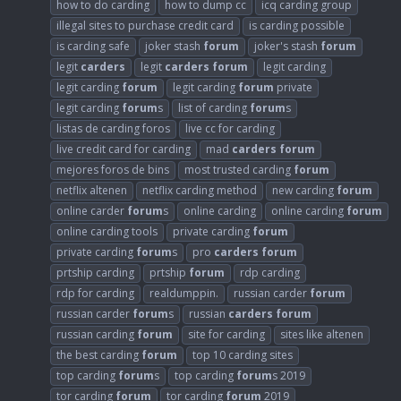
how to do carding
how to dump cc
icq carding group
illegal sites to purchase credit card
is carding possible
is carding safe
joker stash
forum
joker's stash
forum
legit
carders
legit
carders
forum
legit carding
legit carding
forum
legit carding
forum
private
legit carding
forum
s
list of carding
forum
s
listas de carding foros
live cc for carding
live credit card for carding
mad
carders
forum
mejores foros de bins
most trusted carding
forum
netflix altenen
netflix carding method
new carding
forum
online carder
forum
s
online carding
online carding
forum
online carding tools
private carding
forum
private carding
forum
s
pro
carders
forum
prtship carding
prtship
forum
rdp carding
rdp for carding
realdumppin.
russian carder
forum
russian carder
forum
s
russian
carders
forum
russian carding
forum
site for carding
sites like altenen
the best carding
forum
top 10 carding sites
top carding
forum
s
top carding
forum
s 2019
tor carding
forum
tor carding
forum
2019