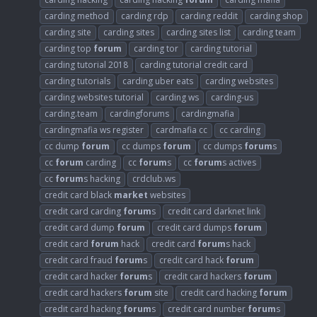
carding method
carding rdp
carding reddit
carding shop
carding site
carding sites
carding sites list
carding team
carding top
forum
carding tor
carding tutorial
carding tutorial 2018
carding tutorial credit card
carding tutorials
carding uber eats
carding websites
carding websites tutorial
carding ws
carding-us
carding.team
cardingforums
cardingmafia
cardingmafia ws register
cardmafia cc
cc carding
cc dump
forum
cc dumps
forum
cc dumps
forum
s
cc
forum
carding
cc
forum
s
cc
forum
s actives
cc
forum
s hacking
crdclub.ws
credit card black
market
websites
credit card carding
forum
s
credit card darknet link
credit card dump
forum
credit card dumps
forum
credit card
forum
hack
credit card
forum
s hack
credit card fraud
forum
s
credit card hack
forum
credit card hacker
forum
s
credit card hackers
forum
credit card hackers
forum
site
credit card hacking
forum
credit card hacking
forum
s
credit card number
forum
s