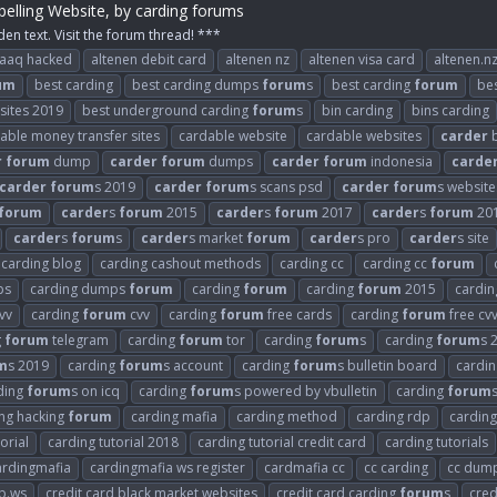
elling Website, by carding forums
den text. Visit the forum thread! ***
raaq hacked
altenen debit card
altenen nz
altenen visa card
altenen.n
um
best carding
best carding dumps
forum
s
best carding
forum
be
 sites 2019
best underground carding
forum
s
bin carding
bins carding
able money transfer sites
cardable website
cardable websites
carder
b
r
forum
dump
carder
forum
dumps
carder
forum
indonesia
carde
carder
forum
s 2019
carder
forum
s scans psd
carder
forum
s website
forum
carder
s
forum
2015
carder
s
forum
2017
carder
s
forum
20
carder
s
forum
s
carder
s market
forum
carder
s pro
carder
s site
carding blog
carding cashout methods
carding cc
carding cc
forum
ps
carding dumps
forum
carding
forum
carding
forum
2015
cardi
vv
carding
forum
cvv
carding
forum
free cards
carding
forum
free cv
g
forum
telegram
carding
forum
tor
carding
forum
s
carding
forum
s 
m
s 2019
carding
forum
s account
carding
forum
s bulletin board
cardi
ding
forum
s on icq
carding
forum
s powered by vbulletin
carding
forum
ng hacking
forum
carding mafia
carding method
carding rdp
carding
orial
carding tutorial 2018
carding tutorial credit card
carding tutorials
ardingmafia
cardingmafia ws register
cardmafia cc
cc carding
cc dum
b.ws
credit card black market websites
credit card carding
forum
s
cred