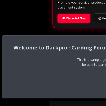
Promote your service, product o
placement system.
📢 Place Ad Now
💰 Vi
Darkpro : Carding For
This is a sample g
be able to part