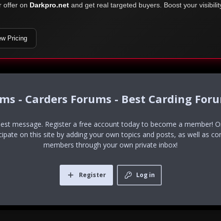
r offer on
Darkpro.net
and get real targeted buyers. Boost your visibili
ew Pricing
ums - Carders Forums - Best Carding For
uest message. Register a free account today to become a member! Onc
icipate on this site by adding your own topics and posts, as well as co
members through your own private inbox!
Register
Log in