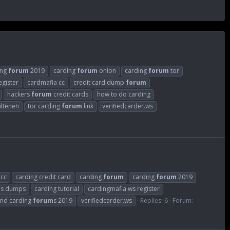
ing
forum
2019
carding
forum
onion
carding
forum
tor
egister
cardmafia cc
credit card dump
forum
hackers
forum
credit cards
how to do carding
 altenen
tor carding
forum
link
verifiedcarder.ws
 cc
carding credit card
carding
forum
carding
forum
2019
m
s dumps
carding tutorial
cardingmafia ws register
nd carding
forum
s 2019
verifiedcarder.ws
Replies: 6
Forum: