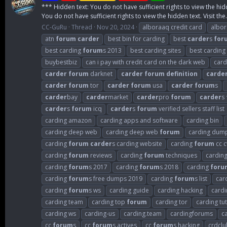
*** Hidden text: You do not have sufficient rights to view the hid
You do not have sufficient rights to view the hidden text. Visit the.
CC-GuRu
Thread
Nov 20, 2024
alboraaq credit card
albo
atn
forum
carder
best bin for carding
best
carder
s
for
best carding
forum
s 2013
best carding sites
best carding
buybestbiz
can i pay with credit card on the dark web
card
carder
forum
darknet
carder
forum
definition
carde
carder
forum
tor
carder
forum
usa
carder
forum
s
carder
bay
carder
market
carder
pro
forum
carder
s
carder
s
forum
icq
carder
s
forum
verified sellers staff list
carding amazon
carding apps and software
carding bin
carding deep web
carding deep web
forum
carding dum
carding
forum
carder
s carding website
carding
forum
cc c
carding
forum
reviews
carding
forum
techniques
cardin
carding
forum
s 2017
carding
forum
s 2018
carding
foru
carding
forum
s free dumps 2019
carding
forum
s list
car
carding
forum
s ws
carding guide
carding hacking
cardi
carding team
carding top
forum
carding tor
carding tut
carding ws
carding-us
carding.team
cardingforums
c
cc
forum
s
cc
forum
s actives
cc
forum
s hacking
crdclu