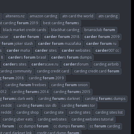
z
altenens.nz
amazon carding
atn card the world
atn carding
st carding
forum
2019
best carding
forum
s
black market credit cards
blackhat carding
briansclub
forum
azar
carder
forum
carder
forum
2018
carder
forum
2019
r
forum
joker stash
carder
forum
mazafaka
carder
forum
ru
s
carder
mafia
carder
sites
carder
websites
carder
007 cc
18
carder
s
forum
brasil
carder
s
forum
dumps
carder
s sites
carder
scave.ru
carder
sforum
carding airbnb
carding community
carding credit card
carding credit card
forum
ng
forum
2018
carding
forum
2019
v
carding
forum
freebies
carding
forum
onion
2012
carding
forum
s 2014
carding
forum
s 2015
ng
forum
s dark web
carding
forum
s darknet
carding
forum
s dumps
s reddit
carding
forum
s ssn db
carding
forum
s tor
 reddit
carding shop
carding site
carding sites
carding sites list
carding uber eats
carding websites
carding websites tutorial
p
forum
cc dumps
forum
cc dumps
forum
s
cc
forum
carding
it card darknet link
credit card dump
forum