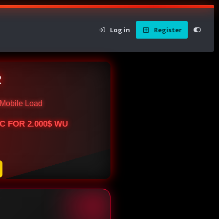
Log in
Register
R
Mobile Load
BTC FOR 2.000$ WU