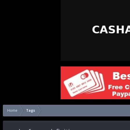
Home
Tags