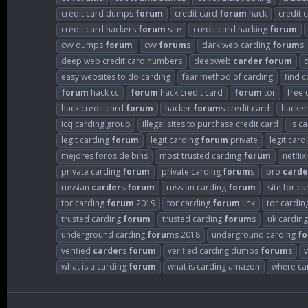
credit card dumps
forum
credit card
forum
hack
credit 
credit card hackers
forum
site
credit card hacking
forum
cvv dumps
forum
cvv
forum
s
dark web carding
forum
s
deep web credit card numbers
deepweb
carder
forum
easy websites to do carding
fear method of carding
find 
forum
hack cc
forum
hack credit card
forum
tor
free 
hack credit card
forum
hacker
forum
s credit card
hacke
icq carding group
illegal sites to purchase credit card
is c
legit carding
forum
legit carding
forum
private
legit car
mejores foros de bins
most trusted carding
forum
netflix
private carding
forum
private carding
forum
s
pro
carde
russian
carder
s
forum
russian carding
forum
site for c
tor carding
forum
2019
tor carding
forum
link
tor cardin
trusted carding
forum
trusted carding
forum
s
uk cardin
underground carding
forum
s 2018
underground carding
f
verified
carder
s
forum
verified carding dumps
forum
s
v
what is a carding
forum
what is carding amazon
where can