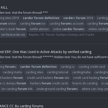
 KILL
den text. Visit the forum thread! ***
ing sites 2019
carder
forum
definition
carder
s
forum
2018
carding
orum
onion
carding
forum
tor
carding
forum
s account
carding
foru
oker's stash
forum
netflix altenen
online
carder
forum
s
online carding
verifiedcarder.ws
Replies: 18
Forum:
Darkpro Dumps and Tracks
 and ERP; One Was Used in Active Attacks by verified carding
den text. Visit the forum thread! ****** Hidden text: You do not have sufficient 
..
ding
forum
s
carder
forum
definition
carding cc
carding credit card
carding mafia
carding sites
carding tutorial
cardingmafia
cardingma
rd hackers
forum
credit card hackers
forum
site
credit card hacking
foru
ee cc dumps
forum
hackers
forum
credit cards
how to do carding
is c
tor carding
forum
link
underground carding
forum
s
where can i buy ca
NCE CC By carding forums