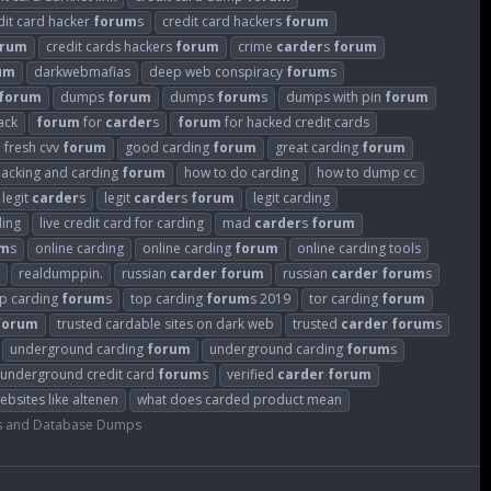
dit card hacker
forum
s
credit card hackers
forum
orum
credit cards hackers
forum
crime
carder
s
forum
um
darkwebmafias
deep web conspiracy
forum
s
forum
dumps
forum
dumps
forum
s
dumps with pin
forum
ack
forum
for
carder
s
forum
for hacked credit cards
fresh cvv
forum
good carding
forum
great carding
forum
hacking and carding
forum
how to do carding
how to dump cc
legit
carder
s
legit
carder
s
forum
legit carding
ding
live credit card for carding
mad
carder
s
forum
um
s
online carding
online carding
forum
online carding tools
realdumppin.
russian
carder
forum
russian
carder
forum
s
p carding
forum
s
top carding
forum
s 2019
tor carding
forum
forum
trusted cardable sites on dark web
trusted
carder
forum
s
underground carding
forum
underground carding
forum
s
underground credit card
forum
s
verified
carder
forum
ebsites like altenen
what does carded product mean
s and Database Dumps