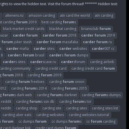
rights to view the hidden text. Visit the forum thread! ****** Hidden text:
z
altenens.nz
amazon carding
atn card the world
atn carding
st carding
forum
2019
best carding
forum
s
black market credit cards
blackhat carding
briansclub
forum
azar
carder
forum
carder
forum
2018
carder
forum
2019
r
forum
joker stash
carder
forum
mazafaka
carder
forum
ru
s
carder
mafia
carder
sites
carder
websites
carder
007 cc
18
carder
s
forum
brasil
carder
s
forum
dumps
carder
s sites
carder
scave.ru
carder
sforum
carding airbnb
carding community
carding credit card
carding credit card
forum
ng
forum
2018
carding
forum
2019
v
carding
forum
freebies
carding
forum
onion
2012
carding
forum
s 2014
carding
forum
s 2015
ng
forum
s dark web
carding
forum
s darknet
carding
forum
s dumps
s reddit
carding
forum
s ssn db
carding
forum
s tor
 reddit
carding shop
carding site
carding sites
carding sites list
carding uber eats
carding websites
carding websites tutorial
p
forum
cc dumps
forum
cc dumps
forum
s
cc
forum
carding
it card darknet link
credit card dump
forum