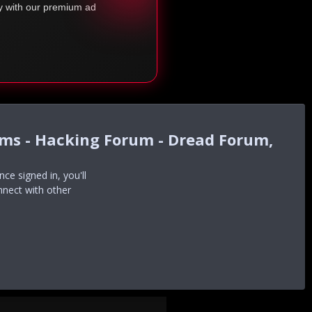
ty with our premium ad
ums - Hacking Forum - Dread Forum,
e signed in, you'll
nnect with other