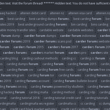
den text. Visit the forum thread! ****** Hidden text: You do not have sufficient 
..
raaq hacked
altenen debit card
altenen nz
altenen visa card
altenen.n
um
best carding
best carding dumps
forum
s
best carding
forum
be
 sites 2019
best underground carding
forum
s
bin carding
bins carding
able money transfer sites
cardable website
cardable websites
carder
b
r
forum
dump
carder
forum
dumps
carder
forum
indonesia
carde
carder
forum
s 2019
carder
forum
s scans psd
carder
forum
s website
forum
carder
s
forum
2015
carder
s
forum
2017
carder
s
forum
20
carder
s
forum
s
carder
s market
forum
carder
s pro
carder
s site
carding blog
carding cashout methods
carding cc
carding cc
forum
ps
carding dumps
forum
carding
forum
carding
forum
2015
cardi
vv
carding
forum
cvv
carding
forum
free cards
carding
forum
free cv
g
forum
telegram
carding
forum
tor
carding
forum
s
carding
forum
s 
m
s 2019
carding
forum
s account
carding
forum
s bulletin board
cardi
ding
forum
s on icq
carding
forum
s powered by vbulletin
carding
forum
ng hacking
forum
carding mafia
carding method
carding rdp
carding
orial
carding tutorial 2018
carding tutorial credit card
carding tutorials
ardingmafia
cardingmafia ws register
cardmafia cc
cc carding
cc dum
b.ws
credit card black market websites
credit card carding
forum
s
cred