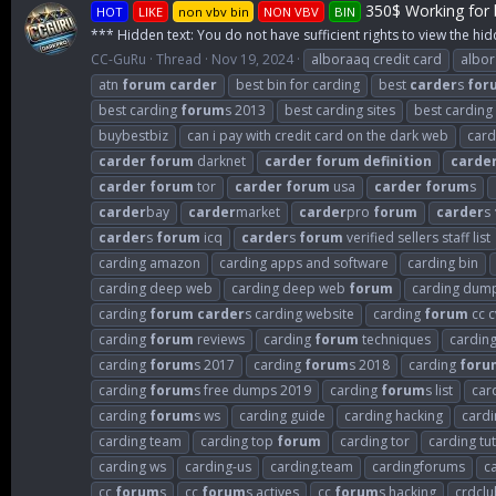
350$ Working for b
HOT
LIKE
non vbv bin
NON VBV
BIN
*** Hidden text: You do not have sufficient rights to view the hid
CC-GuRu
Thread
Nov 19, 2024
alboraaq credit card
albo
atn
forum
carder
best bin for carding
best
carder
s
for
best carding
forum
s 2013
best carding sites
best carding
buybestbiz
can i pay with credit card on the dark web
card
carder
forum
darknet
carder
forum
definition
carde
carder
forum
tor
carder
forum
usa
carder
forum
s
carder
bay
carder
market
carder
pro
forum
carder
s
carder
s
forum
icq
carder
s
forum
verified sellers staff list
carding amazon
carding apps and software
carding bin
carding deep web
carding deep web
forum
carding dum
carding
forum
carder
s carding website
carding
forum
cc c
carding
forum
reviews
carding
forum
techniques
cardin
carding
forum
s 2017
carding
forum
s 2018
carding
foru
carding
forum
s free dumps 2019
carding
forum
s list
car
carding
forum
s ws
carding guide
carding hacking
cardi
carding team
carding top
forum
carding tor
carding tut
carding ws
carding-us
carding.team
cardingforums
c
cc
forum
s
cc
forum
s actives
cc
forum
s hacking
crdclu