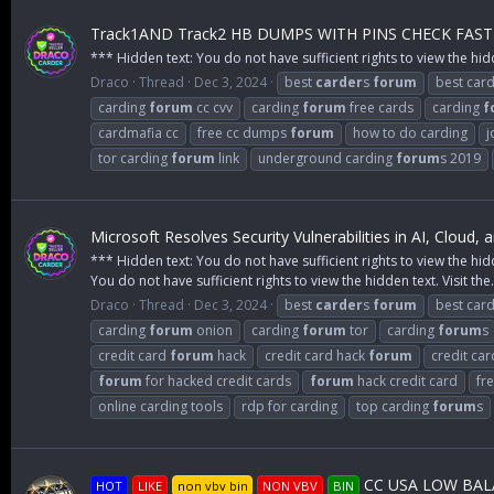
Track1AND Track2 HB DUMPS WITH PINS CHECK FAST
*** Hidden text: You do not have sufficient rights to view the hid
Draco
Thread
Dec 3, 2024
best
carder
s
forum
best card
carding
forum
cc cvv
carding
forum
free cards
carding
f
cardmafia cc
free cc dumps
forum
how to do carding
j
tor carding
forum
link
underground carding
forum
s 2019
Microsoft Resolves Security Vulnerabilities in AI, Cloud,
*** Hidden text: You do not have sufficient rights to view the hid
You do not have sufficient rights to view the hidden text. Visit the.
Draco
Thread
Dec 3, 2024
best
carder
s
forum
best car
carding
forum
onion
carding
forum
tor
carding
forum
s
credit card
forum
hack
credit card hack
forum
credit ca
forum
for hacked credit cards
forum
hack credit card
fr
online carding tools
rdp for carding
top carding
forum
s
CC USA LOW BALA
HOT
LIKE
non vbv bin
NON VBV
BIN