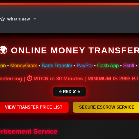
What's new
🌍 ONLINE MONEY TRANSFE
ion
•
MoneyGram
•
Bank Transfer
•
PayPal
•
Cash App
•
Skrill
•
nsferring | ⏱ MTCN in 30 Minutes | MINIMUM IS 299$ 
⭐ RED ✘ ⭐
VIEW TRANSFER PRICE LIST
SECURE ESCROW SERVICE
ertisement Service