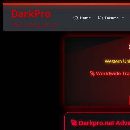
DarkPro
Home
Forums
The Carding Forum
Western Un
🚀 Worldwide Tra
🚀 Darkpro.net Adv