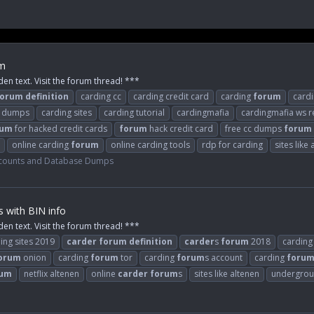
um
den text. Visit the forum thread! ***
forum
definition
carding cc
carding credit card
carding
forum
card
 dumps
carding sites
carding tutorial
cardingmafia
cardingmafia ws r
rum
for hacked credit cards
forum
hack credit card
free cc dumps
forum
online carding
forum
online carding tools
rdp for carding
sites like
counts and Database Dumps
s with BIN info
den text. Visit the forum thread! ***
ing sites 2019
carder
forum
definition
carder
s
forum
2018
carding
orum
onion
carding
forum
tor
carding
forum
s account
carding
foru
rum
netflix altenen
online
carder
forum
s
sites like altenen
undergrou