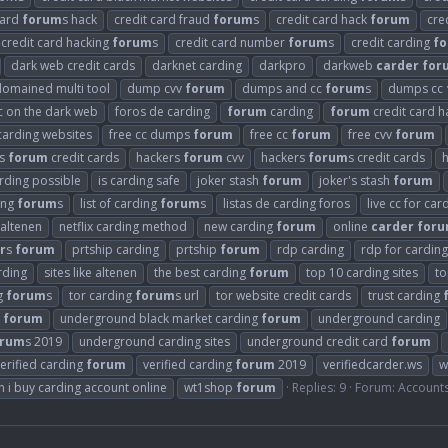
card
forum
s hack
credit card fraud
forum
s
credit card hack
forum
cre
credit card hacking
forum
s
credit card number
forum
s
credit carding
f
dark web credit cards
darknet carding
darkpro
darkweb
carder
for
domained multi tool
dump cvv
forum
dumps and cc
forum
s
dumps cc
cc on the dark web
foros de carding
forum
carding
forum
credit card h
carding websites
free cc dumps
forum
free cc
forum
free cvv
forum
rs
forum
credit cards
hackers
forum
cvv
hackers
forum
s credit cards
arding possible
is carding safe
joker stash
forum
joker's stash
forum
ding
forum
s
list of carding
forum
s
listas de carding foros
live cc for car
 altenen
netflix carding method
new carding
forum
online
carder
for
r
s
forum
prtship carding
prtship
forum
rdp carding
rdp for carding
arding
sites like altenen
the best carding
forum
top 10 carding sites
to
g
forum
s
tor carding
forum
s url
tor website credit cards
trust carding
g
forum
underground black market carding
forum
underground carding
orum
s 2019
underground carding sites
underground credit card
forum
erified carding
forum
verified carding
forum
2019
verifiedcarder.ws
w
 i buy carding account online
wt1shop
forum
Replies: 9
Forum:
Account