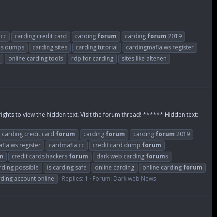
 cc
carding credit card
carding
forum
carding
forum
2019
m
s dumps
carding sites
carding tutorial
cardingmafia ws register
online carding tools
rdp for carding
sites like altenen
rights to view the hidden text. Visit the forum thread! ****** Hidden text:
carding credit card
forum
carding
forum
carding
forum
2019
fia ws register
cardmafia cc
credit card dump
forum
m
credit cards hackers
forum
dark web carding
forum
s
arding possible
is carding safe
online carding
online carding
forum
rding account online
Replies: 1
Forum:
Dark web News