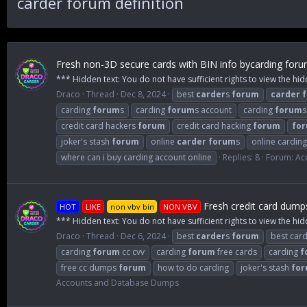
carder forum definition
Fresh non-3D secure cards with BIN info bycarding for
*** Hidden text: You do not have sufficient rights to view the hid
Draco
Thread
Dec 8, 2024
best
carder
s
forum
carder
carding
forum
s
carding
forum
s account
carding
forum
s
credit card hackers
forum
credit card hacking
forum
fo
joker's stash
forum
online
carder
forum
s
online carding
where can i buy carding account online
Replies: 8
Forum:
Ac
Fresh credit card dump
HOT
LIKE
non vbv bin
NON VBV
*** Hidden text: You do not have sufficient rights to view the hid
Draco
Thread
Dec 6, 2024
best
carder
s
forum
best card
carding
forum
cc cvv
carding
forum
free cards
carding
f
free cc dumps
forum
how to do carding
joker's stash
fo
Accounts and Database Dumps