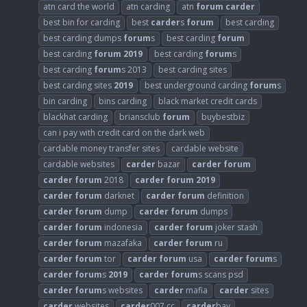
atn card the world
atn carding
atn
forum
carder
best bin for carding
best
carder
s
forum
best carding
best carding dumps
forum
s
best carding
forum
best carding
forum
2019
best carding
forum
s
best carding
forum
s 2013
best carding sites
best carding sites
2019
best underground carding
forum
s
bin carding
bins carding
black market credit cards
blackhat carding
briansclub
forum
buybestbiz
can i pay with credit card on the dark web
cardable money transfer sites
cardable website
cardable websites
carder
bazar
carder
forum
carder
forum
2018
carder
forum
2019
carder
forum
darknet
carder
forum
definition
carder
forum
dump
carder
forum
dumps
carder
forum
indonesia
carder
forum
joker stash
carder
forum
mazafaka
carder
forum
ru
carder
forum
tor
carder
forum
usa
carder
forum
s
carder
forum
s
2019
carder
forum
s scans psd
carder
forum
s websites
carder
mafia
carder
sites
carder
websites
carder
007 cc
carder
bay