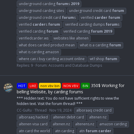
underground carding
forum
s
2019
underground carding sites
underground credit card
forum
underground credit card
forum
s
verified
carder
forum
verified
carder
s
forum
verified carding dumps
forum
s
verified carding
forum
verified carding
forum
2019
verifiedcarder.ws
websites like altenen
what does carded product mean
what is a carding
forum
what is carding amazon
where can i buy carding account online
wt1shop
forum
Replies: 9
Forum:
Accounts and Database Dumps
350$ Working for
HOT
LIKE
non vbv bin
NON VBV
BIN
belling Website, by carding forums
*** Hidden text: You do not have sufficient rights to view the
hidden text. Visit the forum thread! ***
CC-GuRu
Thread
Nov 19, 2024
alboraaq credit card
alboraaq hacked
altenen debit card
altenen nz
altenen visa card
altenen.nz
altenens.nz
amazon carding
atn card the world
atn carding
atn
forum
carder