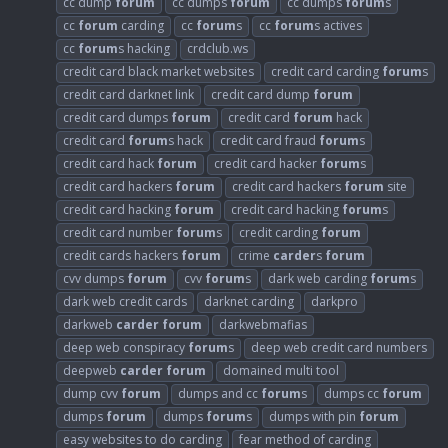
cc dump
forum
cc dumps
forum
cc dumps
forum
s
cc
forum
carding
cc
forum
s
cc
forum
s actives
cc
forum
s hacking
crdclub.ws
credit card black market websites
credit card carding
forum
s
credit card darknet link
credit card dump
forum
credit card dumps
forum
credit card
forum
hack
credit card
forum
s hack
credit card fraud
forum
s
credit card hack
forum
credit card hacker
forum
s
credit card hackers
forum
credit card hackers
forum
site
credit card hacking
forum
credit card hacking
forum
s
credit card number
forum
s
credit carding
forum
credit cards hackers
forum
crime
carder
s
forum
cvv dumps
forum
cvv
forum
s
dark web carding
forum
s
dark web credit cards
darknet carding
darkpro
darkweb
carder
forum
darkwebmafias
deep web conspiracy
forum
s
deep web credit card numbers
deepweb
carder
forum
domained multi tool
dump cvv
forum
dumps and cc
forum
s
dumps cc
forum
dumps
forum
dumps
forum
s
dumps with pin
forum
easy websites to do carding
fear method of carding