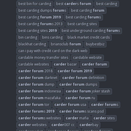
best bin for carding
best
carder
s
forum
best carding
best carding dumps
forum
s
best carding
forum
best carding
forum
2019
best carding
forum
s
best carding
forum
s 2013
best carding sites
best carding sites
2019
best underground carding
forum
s
bin carding
bins carding
black market credit cards
blackhat carding
briansclub
forum
buybestbiz
can i pay with credit card on the dark web
cardable money transfer sites
cardable website
cardable websites
carder
bazar
carder
forum
carder
forum
2018
carder
forum
2019
carder
forum
darknet
carder
forum
definition
carder
forum
dump
carder
forum
dumps
carder
forum
indonesia
carder
forum
joker stash
carder
forum
mazafaka
carder
forum
ru
carder
forum
tor
carder
forum
usa
carder
forum
s
carder
forum
s
2019
carder
forum
s scans psd
carder
forum
s websites
carder
mafia
carder
sites
carder
websites
carder
007 cc
carder
bay