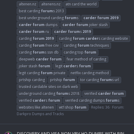
altenen.nz
altenens.nz
atn card the world
best carding
forum
s 2013
best underground carding
forum
s
carder
forum
2019
carder
forum
dumps
carder
forum
joker stash
carder
forum
ru
carder
forum
s
2019
carding
forum
2019
carding
forum
carder
s carding website
carding
forum
free cvv
carding
forum
techniques
carding
forum
s ssn db
carding top
forum
deepweb
carder
forum
fear method of carding
joker stash
forum
legit
carder
s
forum
legit carding
forum
private
netflix carding method
prtship carding
prtship
forum
tor carding
forum
s url
trusted cardable sites on dark web
underground carding
forum
s 2018
verified
carder
forum
verified
carder
s
forum
verified carding dumps
forum
s
websites like altenen
wt1shop
forum
Replies: 36
Forum:
Darkpro Dumps and Tracks
DISCOVERY AND VISA NON VBV HQ DUMPS WITH PIN