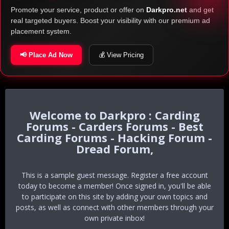
Promote your service, product or offer on
Darkpro.net
and get
real targeted buyers. Boost your visibility with our premium ad
placement system.
📢 Place Ad Now
💰 View Pricing
Darkpro : Carding
Forums - Carders Forums - Best
Carding Forums - Hacking Forum -
Dread Forum,
This is a sample guest message. Register a free account
today to become a member! Once signed in, you'll be able
to participate on this site by adding your own topics and
posts, as well as connect with other members through your
own private inbox!