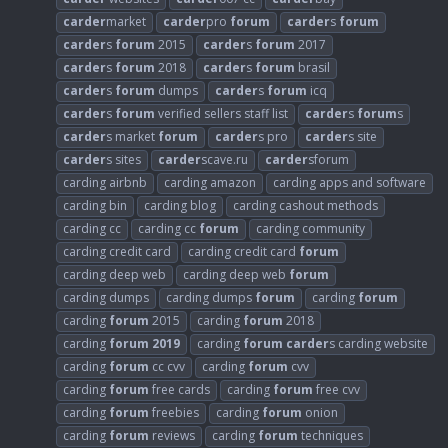
carder
market
carder
pro
forum
carder
s
forum
carder
s
forum
2015
carder
s
forum
2017
carder
s
forum
2018
carder
s
forum
brasil
carder
s
forum
dumps
carder
s
forum
icq
carder
s
forum
verified sellers staff list
carder
s
forum
s
carder
s market
forum
carder
s pro
carder
s site
carder
s sites
carder
scave.ru
carder
sforum
carding airbnb
carding amazon
carding apps and software
carding bin
carding blog
carding cashout methods
carding cc
carding cc
forum
carding community
carding credit card
carding credit card
forum
carding deep web
carding deep web
forum
carding dumps
carding dumps
forum
carding
forum
carding
forum
2015
carding
forum
2018
carding
forum
2019
carding
forum
carder
s carding website
carding
forum
cc cvv
carding
forum
cvv
carding
forum
free cards
carding
forum
free cvv
carding
forum
freebies
carding
forum
onion
carding
forum
reviews
carding
forum
techniques