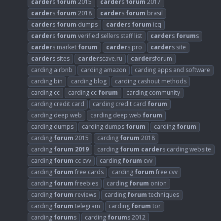
carder
s
forum
2015
carder
s
forum
2017
carder
s
forum
2018
carder
s
forum
brasil
carder
s
forum
dumps
carder
s
forum
icq
carder
s
forum
verified sellers staff list
carder
s
forum
s
carder
s market
forum
carder
s pro
carder
s site
carder
s sites
carder
scave.ru
carder
sforum
carding airbnb
carding amazon
carding apps and software
carding bin
carding blog
carding cashout methods
carding cc
carding cc
forum
carding community
carding credit card
carding credit card
forum
carding deep web
carding deep web
forum
carding dumps
carding dumps
forum
carding
forum
carding
forum
2015
carding
forum
2018
carding
forum
2019
carding
forum
carder
s carding website
carding
forum
cc cvv
carding
forum
cvv
carding
forum
free cards
carding
forum
free cvv
carding
forum
freebies
carding
forum
onion
carding
forum
reviews
carding
forum
techniques
carding
forum
telegram
carding
forum
tor
carding
forum
s
carding
forum
s 2012