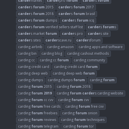
carder
market
carder
pro
forum
carder
s
forum
carder
s
forum
2015
carder
s
forum
2017
carder
s
forum
2018
carder
s
forum
brasil
carder
s
forum
dumps
carder
s
forum
icq
carder
s
forum
verified sellers staff list
carder
s
forum
s
carder
s market
forum
carder
s pro
carder
s site
carder
s sites
carder
scave.ru
carder
sforum
carding airbnb
carding amazon
carding apps and software
carding bin
carding blog
carding cashout methods
carding cc
carding cc
forum
carding community
carding credit card
carding credit card
forum
carding deep web
carding deep web
forum
carding dumps
carding dumps
forum
carding
forum
carding
forum
2015
carding
forum
2018
carding
forum
2019
carding
forum
carder
s carding website
carding
forum
cc cvv
carding
forum
cvv
carding
forum
free cards
carding
forum
free cvv
carding
forum
freebies
carding
forum
onion
carding
forum
reviews
carding
forum
techniques
carding
forum
telegram
carding
forum
tor