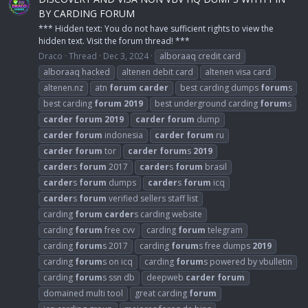
BY CARDING FORUM
*** Hidden text: You do not have sufficient rights to view the
hidden text. Visit the forum thread! ***
Draco
Thread
Dec 3, 2024
alboraaq credit card
alboraaq hacked
altenen debit card
altenen visa card
altenen.nz
atn
forum
carder
best carding dumps
forum
s
best carding
forum
2019
best underground carding
forum
s
carder
forum
2019
carder
forum
dump
carder
forum
indonesia
carder
forum
ru
carder
forum
tor
carder
forum
s
2019
carder
s
forum
2017
carder
s
forum
brasil
carder
s
forum
dumps
carder
s
forum
icq
carder
s
forum
verified sellers staff list
carding
forum
carder
s carding website
carding
forum
free cvv
carding
forum
telegram
carding
forum
s 2017
carding
forum
s free dumps
2019
carding
forum
s on icq
carding
forum
s powered by vbulletin
carding
forum
s ssn db
deepweb
carder
forum
domained multi tool
great carding
forum