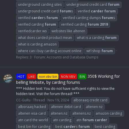
underground carding sites
underground credit card
forum
underground credit card
forum
s
verified
carder
forum
verified
carder
s
forum
verified carding dumps
forum
s
verified carding
forum
verified carding
forum
2019
verifiedcarder.ws
websites like altenen
what does carded product mean
what is a carding
forum
what is carding amazon
where can i buy carding account online
wt1shop
forum
Replies: 3
Forum:
Accounts and Database Dumps
350$ Working for
HOT
LIKE
non vbv bin
NON VBV
BIN
belling Website, by carding forums
*** Hidden text: You do not have sufficient rights to view the
hidden text. Visit the forum thread! ***
CC-GuRu
Thread
Nov 19, 2024
alboraaq credit card
alboraaq hacked
altenen debit card
altenen nz
altenen visa card
altenen.nz
altenens.nz
amazon carding
atn card the world
atn carding
atn
forum
carder
best bin for carding
best
carder
s
forum
best carding