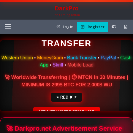
DarkPro
The Carding Forum
Log in
Register
🌍 ONLINE MONEY
TRANSFER
Western Union
•
MoneyGram
•
Bank Transfer
•
PayPal
•
Cash
App
•
Skrill
•
Mobile Load
🚀 Worldwide Transferring | ⏱ MTCN in 30 Minutes |
MINIMUM IS 299$ BTC FOR 2.000$ WU
⭐ RED ✘ ⭐
VIEW TRANSFER PRICE LIST
SECURE ESCROW SERVICE
🚀 Darkpro.net Advertisement Service