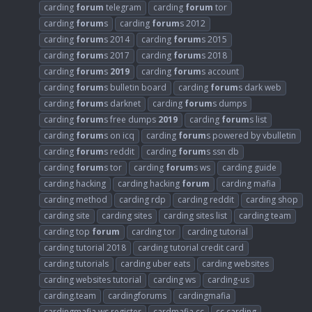
carding
forum
telegram
carding
forum
tor
carding
forum
s
carding
forum
s 2012
carding
forum
s 2014
carding
forum
s 2015
carding
forum
s 2017
carding
forum
s 2018
carding
forum
s
2019
carding
forum
s account
carding
forum
s bulletin board
carding
forum
s dark web
carding
forum
s darknet
carding
forum
s dumps
carding
forum
s free dumps
2019
carding
forum
s list
carding
forum
s on icq
carding
forum
s powered by vbulletin
carding
forum
s reddit
carding
forum
s ssn db
carding
forum
s tor
carding
forum
s ws
carding guide
carding hacking
carding hacking
forum
carding mafia
carding method
carding rdp
carding reddit
carding shop
carding site
carding sites
carding sites list
carding team
carding top
forum
carding tor
carding tutorial
carding tutorial 2018
carding tutorial credit card
carding tutorials
carding uber eats
carding websites
carding websites tutorial
carding ws
carding-us
carding.team
cardingforums
cardingmafia
cardingmafia ws register
cardmafia cc
cc carding