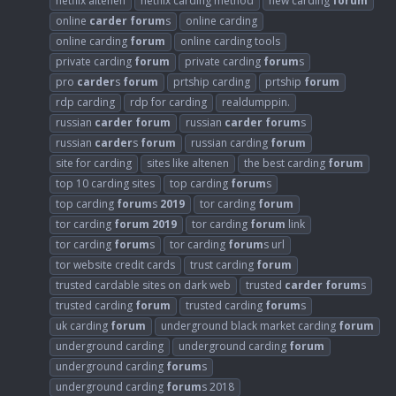
netflix altenen
netflix carding method
new carding
forum
online
carder
forum
s
online carding
online carding
forum
online carding tools
private carding
forum
private carding
forum
s
pro
carder
s
forum
prtship carding
prtship
forum
rdp carding
rdp for carding
realdumppin.
russian
carder
forum
russian
carder
forum
s
russian
carder
s
forum
russian carding
forum
site for carding
sites like altenen
the best carding
forum
top 10 carding sites
top carding
forum
s
top carding
forum
s
2019
tor carding
forum
tor carding
forum
2019
tor carding
forum
link
tor carding
forum
s
tor carding
forum
s url
tor website credit cards
trust carding
forum
trusted cardable sites on dark web
trusted
carder
forum
s
trusted carding
forum
trusted carding
forum
s
uk carding
forum
underground black market carding
forum
underground carding
underground carding
forum
underground carding
forum
s
underground carding
forum
s 2018