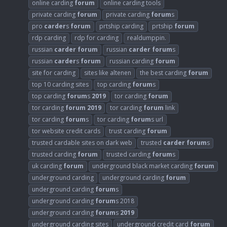
online carding
forum
online carding tools
private carding
forum
private carding
forum
s
pro
carder
s
forum
prtship carding
prtship
forum
rdp carding
rdp for carding
realdumppin.
russian
carder
forum
russian
carder
forum
s
russian
carder
s
forum
russian carding
forum
site for carding
sites like altenen
the best carding
forum
top 10 carding sites
top carding
forum
s
top carding
forum
s
2019
tor carding
forum
tor carding
forum
2019
tor carding
forum
link
tor carding
forum
s
tor carding
forum
s url
tor website credit cards
trust carding
forum
trusted cardable sites on dark web
trusted
carder
forum
s
trusted carding
forum
trusted carding
forum
s
uk carding
forum
underground black market carding
forum
underground carding
underground carding
forum
underground carding
forum
s
underground carding
forum
s 2018
underground carding
forum
s
2019
underground carding sites
underground credit card
forum