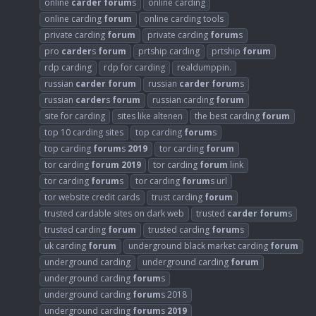
online
carder
forum
s
online carding
online carding
forum
online carding tools
private carding
forum
private carding
forum
s
pro
carder
s
forum
prtship carding
prtship
forum
rdp carding
rdp for carding
realdumppin.
russian
carder
forum
russian
carder
forum
s
russian
carder
s
forum
russian carding
forum
site for carding
sites like altenen
the best carding
forum
top 10 carding sites
top carding
forum
s
top carding
forum
s
2019
tor carding
forum
tor carding
forum
2019
tor carding
forum
link
tor carding
forum
s
tor carding
forum
s url
tor website credit cards
trust carding
forum
trusted cardable sites on dark web
trusted
carder
forum
s
trusted carding
forum
trusted carding
forum
s
uk carding
forum
underground black market carding
forum
underground carding
underground carding
forum
underground carding
forum
s
underground carding
forum
s 2018
underground carding
forum
s
2019