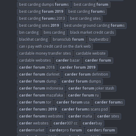
best carding dumps
forum
s
best carding
forum
best carding
forum
2019
best carding
forum
s
best carding
forum
s 2013
best carding sites
best carding sites
2019
best underground carding
forum
s
bin carding
bins carding
black market credit cards
blackhat carding
briansclub
forum
buybestbiz
can i pay with credit card on the dark web
cardable money transfer sites
cardable website
cardable websites
carder
bazar
carder
forum
carder
forum
2018
carder
forum
2019
carder
forum
darknet
carder
forum
definition
carder
forum
dump
carder
forum
dumps
carder
forum
indonesia
carder
forum
joker stash
carder
forum
mazafaka
carder
forum
ru
carder
forum
tor
carder
forum
usa
carder
forum
s
carder
forum
s
2019
carder
forum
s scans psd
carder
forum
s websites
carder
mafia
carder
sites
carder
websites
carder
007 cc
carder
bay
carder
market
carder
pro
forum
carder
s
forum