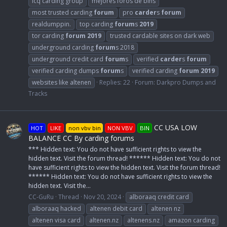
icq carding group
mejores foros de bins
most trusted carding
forum
pro
carder
s
forum
realdumppin.
top carding
forum
s
2019
tor carding
forum
2019
trusted cardable sites on dark web
underground carding
forum
s 2018
underground credit card
forum
s
verified
carder
s
forum
verified carding dumps
forum
s
verified carding
forum
2019
websites like altenen
Replies: 22
Forum:
Darkpro Dumps and
Tracks
CC USA LOW
HOT
LIKE
non vbv bin
NON VBV
BIN
BALANCE CC By carding forums
*** Hidden text: You do not have sufficient rights to view the
hidden text. Visit the forum thread! ****** Hidden text: You do not
have sufficient rights to view the hidden text. Visit the forum thread!
****** Hidden text: You do not have sufficient rights to view the
hidden text. Visit the...
CC-GuRu
Thread
Nov 20, 2024
alboraaq credit card
alboraaq hacked
altenen debit card
altenen nz
altenen visa card
altenen.nz
altenens.nz
amazon carding