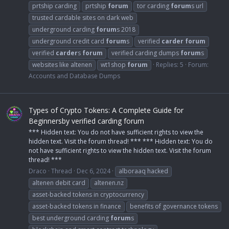
prtship carding
prtship
forum
tor carding
forum
s url
trusted cardable sites on dark web
underground carding
forum
s 2018
underground credit card
forum
s
verified
carder
forum
verified
carder
s
forum
verified carding dumps
forum
s
websites like altenen
wt1shop
forum
Replies: 5
Forum:
Accounts and Database Dumps
Types of Crypto Tokens: A Complete Guide for
Beginnersby verified carding forum
*** Hidden text: You do not have sufficient rights to view the
hidden text. Visit the forum thread! *** *** Hidden text: You do
not have sufficient rights to view the hidden text. Visit the forum
thread! ***
Draco
Thread
Dec 6, 2024
alboraaq hacked
altenen debit card
altenen.nz
asset-backed tokens in cryptocurrency
asset-backed tokens in finance
benefits of governance tokens
best underground carding
forum
s