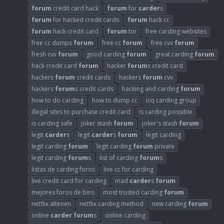
forum
credit card hack
forum
for
carder
s
forum
for hacked credit cards
forum
hack cc
forum
hack credit card
forum
tor
free carding websites
free cc dumps
forum
free cc
forum
free cvv
forum
fresh cvv
forum
good carding
forum
great carding
forum
hack credit card
forum
hacker
forum
s credit card
hackers
forum
credit cards
hackers
forum
cvv
hackers
forum
s credit cards
hacking and carding
forum
how to do carding
how to dump cc
icq carding group
illegal sites to purchase credit card
is carding possible
is carding safe
joker stash
forum
joker's stash
forum
legit
carder
s
legit
carder
s
forum
legit carding
legit carding
forum
legit carding
forum
private
legit carding
forum
s
list of carding
forum
s
listas de carding foros
live cc for carding
live credit card for carding
mad
carder
s
forum
mejores foros de bins
most trusted carding
forum
netflix altenen
netflix carding method
new carding
forum
online
carder
forum
s
online carding