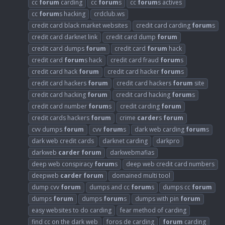
cc
forum
carding
cc
forum
s
cc
forum
s actives
cc
forum
s hacking
crdclub.ws
credit card black market websites
credit card carding
forum
s
credit card darknet link
credit card dump
forum
credit card dumps
forum
credit card
forum
hack
credit card
forum
s hack
credit card fraud
forum
s
credit card hack
forum
credit card hacker
forum
s
credit card hackers
forum
credit card hackers
forum
site
credit card hacking
forum
credit card hacking
forum
s
credit card number
forum
s
credit carding
forum
credit cards hackers
forum
crime
carder
s
forum
cvv dumps
forum
cvv
forum
s
dark web carding
forum
s
dark web credit cards
darknet carding
darkpro
darkweb
carder
forum
darkwebmafias
deep web conspiracy
forum
s
deep web credit card numbers
deepweb
carder
forum
domained multi tool
dump cvv
forum
dumps and cc
forum
s
dumps cc
forum
dumps
forum
dumps
forum
s
dumps with pin
forum
easy websites to do carding
fear method of carding
find cc on the dark web
foros de carding
forum
carding