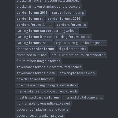
blockchain and smart contract technology
blockchain token standards and protocols
carder
forum
2019
carder
forum
dump
carder
forum
ru
carder
forum
s
2019
carder
s
forum
dumps
carder
s
forum
icq
carding
forum
carder
s carding website
carding
forum
free cvv
carding
forum
s on icq
carding
forum
s ssn db
crypto token guide for beginners
deepweb
carder
forum
digital art and nfts
domained multi tool
erc-20 and erc-721 token standards
future of non-fungible tokens
governance tokens in decentralized finance
governance tokens in defi
how crypto tokens work
how defi tokens function
how nfts are changing digital ownership
meme tokens and cryptocurrency trends
most trusted carding
forum
nfts and digital ownership
non-fungible tokens (nfts) explained
popular defi platforms and tokens
popular security token projects