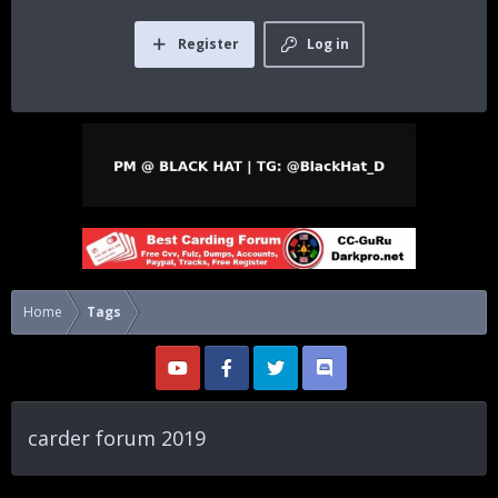
Register
Log in
Home
Tags
carder forum 2019