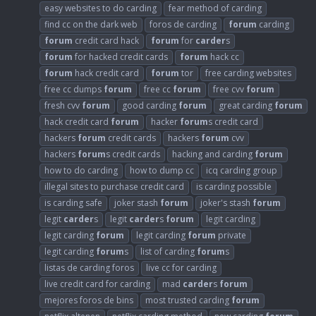
easy websites to do carding
fear method of carding
find cc on the dark web
foros de carding
forum
carding
forum
credit card hack
forum
for
carder
s
forum
for hacked credit cards
forum
hack cc
forum
hack credit card
forum
tor
free carding websites
free cc dumps
forum
free cc
forum
free cvv
forum
fresh cvv
forum
good carding
forum
great carding
forum
hack credit card
forum
hacker
forum
s credit card
hackers
forum
credit cards
hackers
forum
cvv
hackers
forum
s credit cards
hacking and carding
forum
how to do carding
how to dump cc
icq carding group
illegal sites to purchase credit card
is carding possible
is carding safe
joker stash
forum
joker's stash
forum
legit
carder
s
legit
carder
s
forum
legit carding
legit carding
forum
legit carding
forum
private
legit carding
forum
s
list of carding
forum
s
listas de carding foros
live cc for carding
live credit card for carding
mad
carder
s
forum
mejores foros de bins
most trusted carding
forum