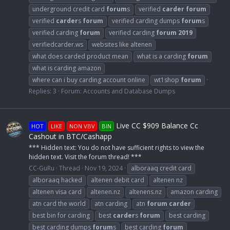
underground credit card
forum
s
verified
carder
forum
verified
carder
s
forum
verified carding dumps
forum
s
verified carding
forum
verified carding
forum
2019
verifiedcarder.ws
websites like altenen
what does carded product mean
what is a carding
forum
what is carding amazon
where can i buy carding account online
wt1shop
forum
Replies: 3
Forum:
Accounts and Database Dumps
Live CC $909 Balance Cc
HOT
LIKE
NON VBV
BIN
Cashout in BTC/Cashapp
*** Hidden text: You do not have sufficient rights to view the
hidden text. Visit the forum thread! ***
CC-GuRu
Thread
Nov 19, 2024
alboraaq credit card
alboraaq hacked
altenen debit card
altenen nz
altenen visa card
altenen.nz
altenens.nz
amazon carding
atn card the world
atn carding
atn
forum
carder
best bin for carding
best
carder
s
forum
best carding
best carding dumps
forum
s
best carding
forum