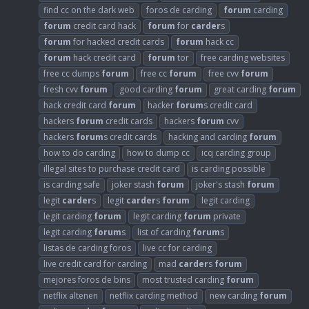
find cc on the dark web
foros de carding
forum
carding
forum
credit card hack
forum
for
carder
s
forum
for hacked credit cards
forum
hack cc
forum
hack credit card
forum
tor
free carding websites
free cc dumps
forum
free cc
forum
free cvv
forum
fresh cvv
forum
good carding
forum
great carding
forum
hack credit card
forum
hacker
forum
s credit card
hackers
forum
credit cards
hackers
forum
cvv
hackers
forum
s credit cards
hacking and carding
forum
how to do carding
how to dump cc
icq carding group
illegal sites to purchase credit card
is carding possible
is carding safe
joker stash
forum
joker's stash
forum
legit
carder
s
legit
carder
s
forum
legit carding
legit carding
forum
legit carding
forum
private
legit carding
forum
s
list of carding
forum
s
listas de carding foros
live cc for carding
live credit card for carding
mad
carder
s
forum
mejores foros de bins
most trusted carding
forum
netflix altenen
netflix carding method
new carding
forum