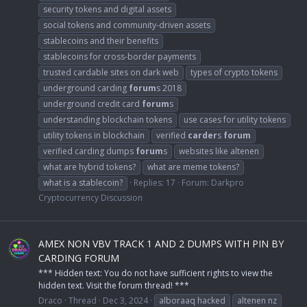
security tokens and digital assets
social tokens and community-driven assets
stablecoins and their benefits
stablecoins for cross-border payments
trusted cardable sites on dark web
types of crypto tokens
underground carding
forum
s 2018
underground credit card
forum
s
understanding blockchain tokens
use cases for utility tokens
utility tokens in blockchain
verified
carder
s
forum
verified carding dumps
forum
s
websites like altenen
what are hybrid tokens?
what are meme tokens?
what is a stablecoin?
Replies: 17
Forum:
Darkpro
Cryptocurrency Discussion
AMEX NON VBV TRACK 1 AND 2 DUMPS WITH PIN BY
CARDING FORUM
*** Hidden text: You do not have sufficient rights to view the
hidden text. Visit the forum thread! ***
Draco
Thread
Dec 3, 2024
alboraaq hacked
altenen nz