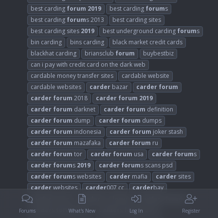
best carding
forum
2019
best carding
forum
s
best carding
forum
s 2013
best carding sites
best carding sites
2019
best underground carding
forum
s
bin carding
bins carding
black market credit cards
blackhat carding
briansclub
forum
buybestbiz
can i pay with credit card on the dark web
cardable money transfer sites
cardable website
cardable websites
carder
bazar
carder
forum
carder
forum
2018
carder
forum
2019
carder
forum
darknet
carder
forum
definition
carder
forum
dump
carder
forum
dumps
carder
forum
indonesia
carder
forum
joker stash
carder
forum
mazafaka
carder
forum
ru
carder
forum
tor
carder
forum
usa
carder
forum
s
carder
forum
s
2019
carder
forum
s scans psd
carder
forum
s websites
carder
mafia
carder
sites
carder
websites
carder
007 cc
carder
bay
carder
market
carder
pro
forum
carder
s
forum
carder
s
forum
2015
carder
s
forum
2017
Forums
What's New
Log In
Register