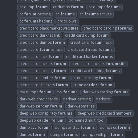
cc dump
forum
cc dumps
forum
cc dumps
forum
s
cc
forum
carding
cc
forum
s
cc
forum
s actives
cc
forum
s hacking
crdclub.ws
credit card black market websites
credit card carding
forum
s
credit card darknet link
credit card dump
forum
credit card dumps
forum
credit card
forum
hack
credit card
forum
s hack
credit card fraud
forum
s
credit card hack
forum
credit card hacker
forum
s
credit card hackers
forum
credit card hackers
forum
site
credit card hacking
forum
credit card hacking
forum
s
credit card number
forum
s
credit carding
forum
credit cards hackers
forum
crime
carder
s
forum
cvv dumps
forum
cvv
forum
s
dark web carding
forum
s
dark web credit cards
darknet carding
darkpro
darkweb
carder
forum
darkwebmafias
deep web conspiracy
forum
s
deep web credit card numbers
deepweb
carder
forum
domained multi tool
dump cvv
forum
dumps and cc
forum
s
dumps cc
forum
dumps
forum
dumps
forum
s
dumps with pin
forum