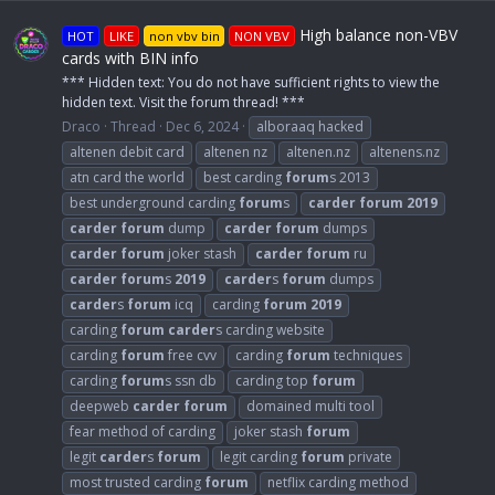
High balance non-VBV
HOT
LIKE
non vbv bin
NON VBV
cards with BIN info
*** Hidden text: You do not have sufficient rights to view the
hidden text. Visit the forum thread! ***
Draco
Thread
Dec 6, 2024
alboraaq hacked
altenen debit card
altenen nz
altenen.nz
altenens.nz
atn card the world
best carding
forum
s 2013
best underground carding
forum
s
carder
forum
2019
carder
forum
dump
carder
forum
dumps
carder
forum
joker stash
carder
forum
ru
carder
forum
s
2019
carder
s
forum
dumps
carder
s
forum
icq
carding
forum
2019
carding
forum
carder
s carding website
carding
forum
free cvv
carding
forum
techniques
carding
forum
s ssn db
carding top
forum
deepweb
carder
forum
domained multi tool
fear method of carding
joker stash
forum
legit
carder
s
forum
legit carding
forum
private
most trusted carding
forum
netflix carding method