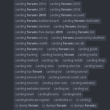
carding
forum
s 2014
carding
forum
s 2015
carding
forum
s 2017
carding
forum
s 2018
carding
forum
s
2019
carding
forum
s account
carding
forum
s bulletin board
carding
forum
s dark web
carding
forum
s darknet
carding
forum
s dumps
carding
forum
s free dumps
2019
carding
forum
s list
carding
forum
s on icq
carding
forum
s powered by vbulletin
carding
forum
s reddit
carding
forum
s ssn db
carding
forum
s tor
carding
forum
s ws
carding guide
carding hacking
carding hacking
forum
carding mafia
carding method
carding rdp
carding reddit
carding shop
carding site
carding sites
carding sites list
carding team
carding top
forum
carding tor
carding tutorial
carding tutorial 2018
carding tutorial credit card
carding tutorials
carding uber eats
carding websites
carding websites tutorial
carding ws
carding-us
carding.team
cardingforums
cardingmafia
cardingmafia ws register
cardmafia cc
cc carding
cc dump
forum
cc dumps
forum
cc dumps
forum
s