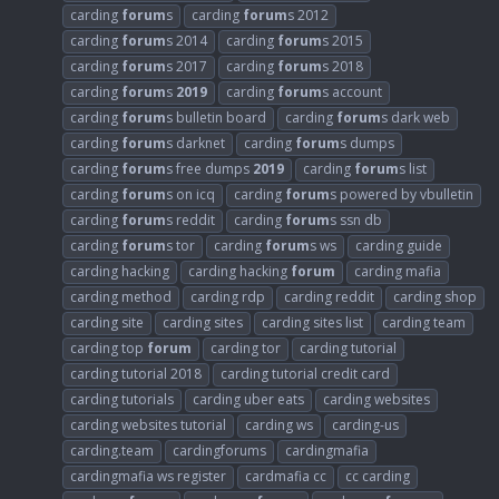
carding
forum
s
carding
forum
s 2012
carding
forum
s 2014
carding
forum
s 2015
carding
forum
s 2017
carding
forum
s 2018
carding
forum
s
2019
carding
forum
s account
carding
forum
s bulletin board
carding
forum
s dark web
carding
forum
s darknet
carding
forum
s dumps
carding
forum
s free dumps
2019
carding
forum
s list
carding
forum
s on icq
carding
forum
s powered by vbulletin
carding
forum
s reddit
carding
forum
s ssn db
carding
forum
s tor
carding
forum
s ws
carding guide
carding hacking
carding hacking
forum
carding mafia
carding method
carding rdp
carding reddit
carding shop
carding site
carding sites
carding sites list
carding team
carding top
forum
carding tor
carding tutorial
carding tutorial 2018
carding tutorial credit card
carding tutorials
carding uber eats
carding websites
carding websites tutorial
carding ws
carding-us
carding.team
cardingforums
cardingmafia
cardingmafia ws register
cardmafia cc
cc carding