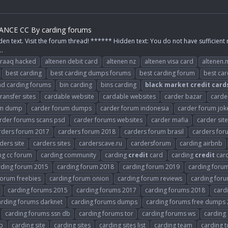
NCE CC By carding forums
den text. Visit the forum thread! ****** Hidden text: You do not have sufficient 
..
raaq hacked
altenen debit card
altenen nz
altenen visa card
altenen.
best carding
best carding dumps forums
best carding forum
best ca
d carding forums
bin carding
bins carding
black
market
credit
card
ansfer sites
cardable website
cardable websites
carder bazar
carde
um dump
carder forum dumps
carder forum indonesia
carder forum jok
rder forums scans psd
carder forums websites
carder mafia
carder sit
rders forum 2017
carders forum 2018
carders forum brasil
carders fo
ders site
carders sites
carderscave.ru
cardersforum
carding airbnb
ng cc forum
carding community
carding
credit
card
carding
credit
car
rding forum 2015
carding forum 2018
carding forum 2019
carding forum
forum freebies
carding forum onion
carding forum reviews
carding foru
carding forums 2015
carding forums 2017
carding forums 2018
card
arding forums darknet
carding forums dumps
carding forums free dumps
carding forums ssn db
carding forums tor
carding forums ws
carding
p
carding site
carding sites
carding sites list
carding team
carding 