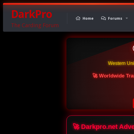
DarkPro
Home
Forums
The Carding Forum
Western Un
🚀 Worldwide Tra
🚀 Darkpro.net Adv