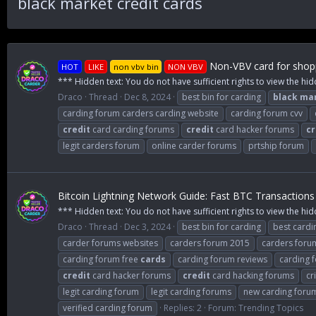
black market credit cards
Non-VBV card for shopp
HOT
LIKE
non vbv bin
NON VBV
*** Hidden text: You do not have sufficient rights to view the hid
Draco
Thread
Dec 8, 2024
best bin for carding
black
ma
carding forum carders carding website
carding forum cvv
credit
card carding forums
credit
card hacker forums
cr
legit carders forum
online carder forums
prtship forum
Bitcoin Lightning Network Guide: Fast BTC Transactions
*** Hidden text: You do not have sufficient rights to view the hid
Draco
Thread
Dec 3, 2024
best bin for carding
best cardi
carder forums websites
carders forum 2015
carders foru
carding forum free
cards
carding forum reviews
carding 
credit
card hacker forums
credit
card hacking forums
cr
legit carding forum
legit carding forums
new carding foru
verified carding forum
Replies: 2
Forum:
Trending Topics