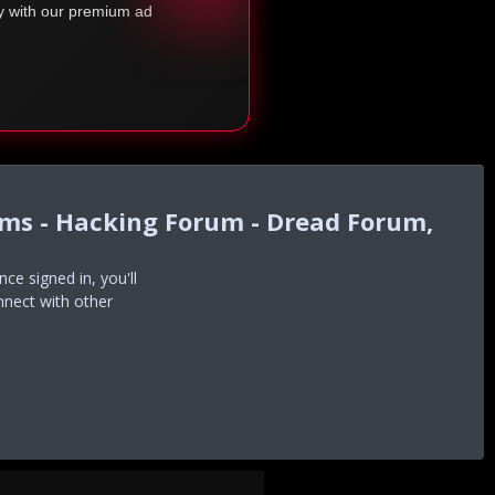
ty with our premium ad
ums - Hacking Forum - Dread Forum,
e signed in, you'll
nnect with other