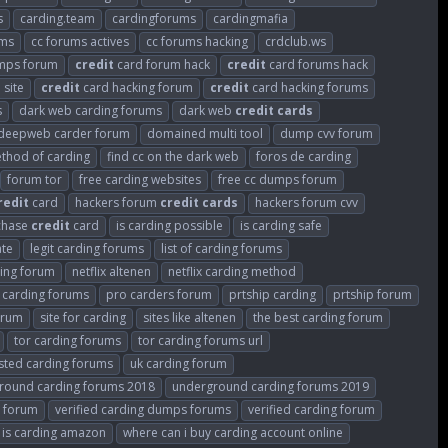
s
carding.team
cardingforums
cardingmafia
ums
cc forums actives
cc forums hacking
crdclub.ws
mps forum
credit
card forum hack
credit
card forums hack
 site
credit
card hacking forum
credit
card hacking forums
s
dark web carding forums
dark web
credit
cards
deepweb carder forum
domained multi tool
dump cvv forum
thod of carding
find cc on the dark web
foros de carding
forum tor
free carding websites
free cc dumps forum
redit
card
hackers forum
credit
cards
hackers forum cvv
rchase
credit
card
is carding possible
is carding safe
ate
legit carding forums
list of carding forums
ding forum
netflix altenen
netflix carding method
e carding forums
pro carders forum
prtship carding
prtship forum
orum
site for carding
sites like altenen
the best carding forum
tor carding forums
tor carding forums url
sted carding forums
uk carding forum
round carding forums 2018
underground carding forums 2019
s forum
verified carding dumps forums
verified carding forum
 is carding amazon
where can i buy carding account online