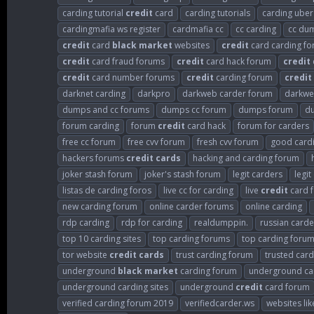
carding tutorial
credit
card
carding tutorials
carding uber
cardingmafia ws register
cardmafia cc
cc carding
cc du
credit
card
black
market
websites
credit
card carding f
credit
card fraud forums
credit
card hack forum
credit
credit
card number forums
credit
carding forum
credit
darknet carding
darkpro
darkweb carder forum
darkwe
dumps and cc forums
dumps cc forum
dumps forum
d
forum carding
forum
credit
card hack
forum for carders
free cc forum
free cvv forum
fresh cvv forum
good card
hackers forums
credit
cards
hacking and carding forum
joker stash forum
joker's stash forum
legit carders
legi
listas de carding foros
live cc for carding
live
credit
card f
new carding forum
online carder forums
online carding
rdp carding
rdp for carding
realdumppin.
russian card
top 10 carding sites
top carding forums
top carding foru
tor website
credit
cards
trust carding forum
trusted card
underground
black
market
carding forum
underground ca
underground carding sites
underground
credit
card forum
verified carding forum 2019
verifiedcarder.ws
websites lik