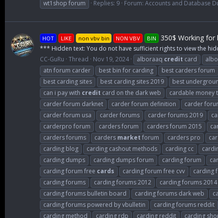
wt1shop forum
Replies: 9
Forum:
Accounts and Database 
350$ Working for b
HOT
LIKE
non vbv bin
NON VBV
BIN
*** Hidden text: You do not have sufficient rights to view the hid
CC-GuRu
Thread
Nov 19, 2024
alboraaq
credit
card
albo
atn forum carder
best bin for carding
best carders forum
best carding sites
best carding sites 2019
best undergroun
can i pay with
credit
card on the dark web
cardable money tr
carder forum darknet
carder forum definition
carder for
carder forum usa
carder forums
carder forums 2019
ca
carderpro forum
carders forum
carders forum 2015
ca
carders forums
carders
market
forum
carders pro
car
carding blog
carding cashout methods
carding cc
cardi
carding dumps
carding dumps forum
carding forum
ca
carding forum free
cards
carding forum free cvv
carding 
carding forums
carding forums 2012
carding forums 2014
carding forums bulletin board
carding forums dark web
c
carding forums powered by vbulletin
carding forums reddit
carding method
carding rdp
carding reddit
carding sho