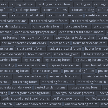
 eats
carding websites
carding websites tutorial
carding ws
carding-u
mp forum
cc dumps forum
cc dumps forums
cc forum carding
cc for
orums
credit
card darknet link
credit
card dump forum
credit
card du
card hacker forums
credit
card hackers forum
credit
card hackers forum
cards
hackers forum
crime carders forum
cvv dumps forum
cvv forum
bmafias
deep web conspiracy forums
deep web
credit
card numbers
umps forums
dumps with pin forum
easy websites to do carding
fear me
forum for hacked
credit
cards
forum hack cc
forum hack
credit
card
ing forum
great carding forum
hack
credit
card forum
hacker forums
c
how to do carding
how to dump cc
icq carding group
illegal sites to pu
t carders forum
legit carding
legit carding forum
legit carding forum priv
or carding
mad carders forum
mejores foros de bins
most trusted car
online carding forum
online carding tools
private carding forum
privat
er forum
russian carder forums
russian carders forum
russian carding f
ms 2019
tor carding forum
tor carding forum 2019
tor carding forum link
able sites on dark web
trusted carder forums
trusted carding forum
tru
rding
underground carding forum
underground carding forums
underg
underground
credit
card forums
verified carder forum
verified carder
e altenen
what does carded product mean
what is a carding forum
what