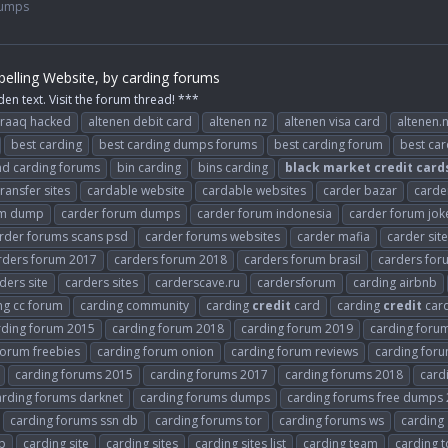
Dumps
elling Website, by carding forums
den text. Visit the forum thread! ***
raaq hacked
altenen debit card
altenen nz
altenen visa card
altenen.
best carding
best carding dumps forums
best carding forum
best ca
d carding forums
bin carding
bins carding
black
market
credit
card
ansfer sites
cardable website
cardable websites
carder bazar
carde
um dump
carder forum dumps
carder forum indonesia
carder forum jok
rder forums scans psd
carder forums websites
carder mafia
carder sit
rders forum 2017
carders forum 2018
carders forum brasil
carders fo
ders site
carders sites
carderscave.ru
cardersforum
carding airbnb
ng cc forum
carding community
carding
credit
card
carding
credit
car
rding forum 2015
carding forum 2018
carding forum 2019
carding forum
forum freebies
carding forum onion
carding forum reviews
carding foru
carding forums 2015
carding forums 2017
carding forums 2018
card
arding forums darknet
carding forums dumps
carding forums free dumps
carding forums ssn db
carding forums tor
carding forums ws
carding
p
carding site
carding sites
carding sites list
carding team
carding 