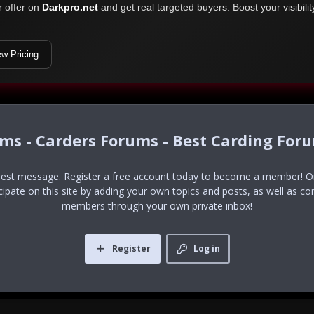
r offer on
Darkpro.net
and get real targeted buyers. Boost your visibili
ew Pricing
ums - Carders Forums - Best Carding For
uest message. Register a free account today to become a member! Onc
icipate on this site by adding your own topics and posts, as well as co
members through your own private inbox!
Register
Log in