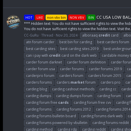
CC USA LOW BALA
HOT
LIKE
non vbv bin
NON VBV
BIN
*** Hidden text: You do not have sufficient rights to view the hid
You do not have sufficient rights to view the hidden text. Visit the.
CC-GuRu
Thread
Nov 20, 2024
alboraaq
credit
card
albo
atn forum carder
best bin for carding
best carders forum
best carding sites
best carding sites 2019
best undergroun
can i pay with
credit
card on the dark web
cardable money tr
carder forum darknet
carder forum definition
carder for
carder forum usa
carder forums
carder forums 2019
ca
carderpro forum
carders forum
carders forum 2015
ca
carders forums
carders
market
forum
carders pro
car
carding blog
carding cashout methods
carding cc
cardi
carding dumps
carding dumps forum
carding forum
ca
carding forum free
cards
carding forum free cvv
carding 
carding forums
carding forums 2012
carding forums 2014
carding forums bulletin board
carding forums dark web
c
carding forums powered by vbulletin
carding forums reddit
carding method
carding rdp
carding reddit
carding sho