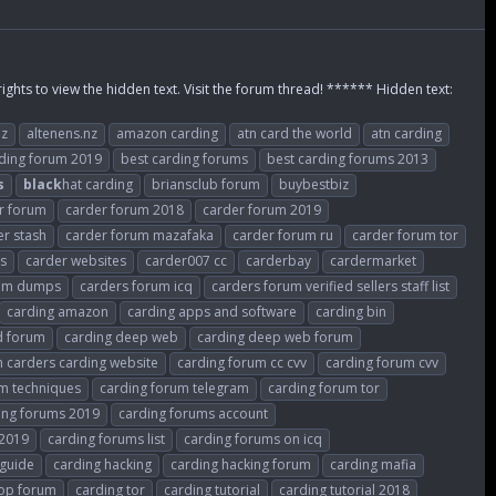
rights to view the hidden text. Visit the forum thread! ****** Hidden text:
nz
altenens.nz
amazon carding
atn card the world
atn carding
rding forum 2019
best carding forums
best carding forums 2013
s
black
hat carding
briansclub forum
buybestbiz
r forum
carder forum 2018
carder forum 2019
er stash
carder forum mazafaka
carder forum ru
carder forum tor
es
carder websites
carder007 cc
carderbay
cardermarket
rum dumps
carders forum icq
carders forum verified sellers staff list
carding amazon
carding apps and software
carding bin
d forum
carding deep web
carding deep web forum
 carders carding website
carding forum cc cvv
carding forum cvv
m techniques
carding forum telegram
carding forum tor
ing forums 2019
carding forums account
 2019
carding forums list
carding forums on icq
 guide
carding hacking
carding hacking forum
carding mafia
top forum
carding tor
carding tutorial
carding tutorial 2018