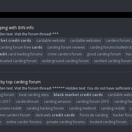
ing with BIN info
den text. Visit the forum thread! ***
rket
credit
cards
cardable website
cardable websites
carders forum 
carding forum free
cards
carding forum reviews
carding forums bulletin 
edit
card hacking forums
crime carders forum
good carding forum
hac
trusted carding forum
underground carding forum
verified carding forum
 by top carding forum
den text. Visit the forum thread! ****** Hidden text: You do not have sufficient r
ng forum
best carding sites
black
market
credit
cards
cardable webs
m 2017
cardersforum
carding amazon
carding forum 2015
carding f
forums reddit
carding hacking forum
carding method
carding reddit
c
ime carders forum
dark web
credit
cards
foros de carding
hacker fo
m
online carder forums
private carding forums
trusted carding forum