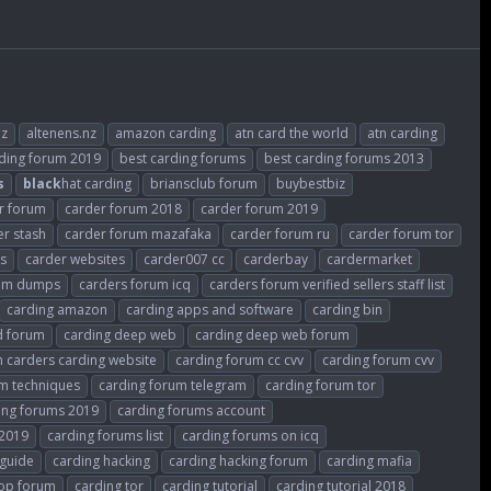
nz
altenens.nz
amazon carding
atn card the world
atn carding
rding forum 2019
best carding forums
best carding forums 2013
s
black
hat carding
briansclub forum
buybestbiz
r forum
carder forum 2018
carder forum 2019
er stash
carder forum mazafaka
carder forum ru
carder forum tor
es
carder websites
carder007 cc
carderbay
cardermarket
rum dumps
carders forum icq
carders forum verified sellers staff list
carding amazon
carding apps and software
carding bin
d forum
carding deep web
carding deep web forum
 carders carding website
carding forum cc cvv
carding forum cvv
m techniques
carding forum telegram
carding forum tor
ing forums 2019
carding forums account
 2019
carding forums list
carding forums on icq
 guide
carding hacking
carding hacking forum
carding mafia
top forum
carding tor
carding tutorial
carding tutorial 2018