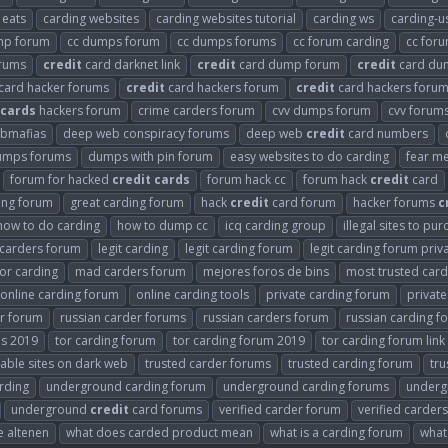
 eats
carding websites
carding websites tutorial
carding ws
carding-u
mp forum
cc dumps forum
cc dumps forums
cc forum carding
cc for
orums
credit
card darknet link
credit
card dump forum
credit
card du
card hacker forums
credit
card hackers forum
credit
card hackers forum
cards
hackers forum
crime carders forum
cvv dumps forum
cvv forum
bmafias
deep web conspiracy forums
deep web
credit
card numbers
umps forums
dumps with pin forum
easy websites to do carding
fear me
forum for hacked
credit
cards
forum hack cc
forum hack
credit
card
ing forum
great carding forum
hack
credit
card forum
hacker forums
c
how to do carding
how to dump cc
icq carding group
illegal sites to pu
t carders forum
legit carding
legit carding forum
legit carding forum priv
or carding
mad carders forum
mejores foros de bins
most trusted car
online carding forum
online carding tools
private carding forum
privat
er forum
russian carder forums
russian carders forum
russian carding f
ms 2019
tor carding forum
tor carding forum 2019
tor carding forum link
able sites on dark web
trusted carder forums
trusted carding forum
tru
rding
underground carding forum
underground carding forums
underg
underground
credit
card forums
verified carder forum
verified carder
e altenen
what does carded product mean
what is a carding forum
what