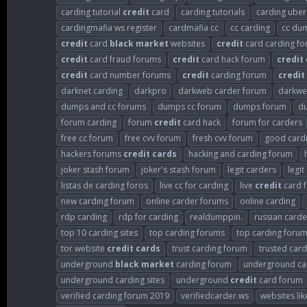
carding tutorial
credit
card
carding tutorials
carding uber
cardingmafia ws register
cardmafia cc
cc carding
cc du
credit
card
black
market
websites
credit
card carding f
credit
card fraud forums
credit
card hack forum
credit
credit
card number forums
credit
carding forum
credit
darknet carding
darkpro
darkweb carder forum
darkwe
dumps and cc forums
dumps cc forum
dumps forum
d
forum carding
forum
credit
card hack
forum for carders
free cc forum
free cvv forum
fresh cvv forum
good card
hackers forums
credit
cards
hacking and carding forum
joker stash forum
joker's stash forum
legit carders
legi
listas de carding foros
live cc for carding
live
credit
card f
new carding forum
online carder forums
online carding
rdp carding
rdp for carding
realdumppin.
russian card
top 10 carding sites
top carding forums
top carding foru
tor website
credit
cards
trust carding forum
trusted card
underground
black
market
carding forum
underground ca
underground carding sites
underground
credit
card forum
verified carding forum 2019
verifiedcarder.ws
websites lik