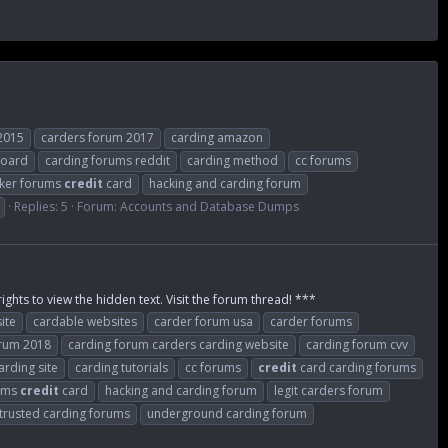
2015
carders forum 2017
carding amazon
board
carding forums reddit
carding method
cc forums
ker forums
credit
card
hacking and carding forum
Replies: 5
Forum:
Accounts and Database Dumps
ights to view the hidden text. Visit the forum thread! ***
ite
cardable websites
carder forum usa
carder forums
orum 2018
carding forum carders carding website
carding forum cvv
arding site
carding tutorials
cc forums
credit
card carding forums
rums
credit
card
hacking and carding forum
legit carders forum
trusted carding forums
underground carding forum