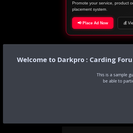
Promote your service, product o
placement system.
📢 Place Ad Now
💰 Vi
Darkpro : Carding For
This is a sample g
be able to part