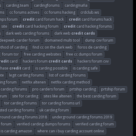
s
carding.team
cardingforums
cardingmafia
ums
cc forums actives
cc forums hacking
crdclub.ws
mps forum
credit
card forum hack
credit
card forums hack
 site
credit
card hacking forum
credit
card hacking forums
s
dark web carding forums
dark web
credit
cards
deepweb carder forum
domained multi tool
dump cvv forum
thod of carding
find cc on the dark web
foros de carding
forum tor
free carding websites
free cc dumps forum
redit
card
hackers forum
credit
cards
hackers forum cvv
rchase
credit
card
is carding possible
is carding safe
ate
legit carding forums
list of carding forums
ding forum
netflix altenen
netflix carding method
e carding forums
pro carders forum
prtship carding
prtship forum
orum
site for carding
sites like altenen
the best carding forum
tor carding forums
tor carding forums url
sted carding forums
uk carding forum
round carding forums 2018
underground carding forums 2019
s forum
verified carding dumps forums
verified carding forum
 is carding amazon
where can i buy carding account online