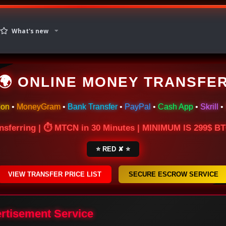
What's new
🌍 ONLINE MONEY TRANSFE
ion
•
MoneyGram
•
Bank Transfer
•
PayPal
•
Cash App
•
Skrill
•
nsferring | ⏱ MTCN in 30 Minutes | MINIMUM IS 299$ 
⭐ RED ✘ ⭐
VIEW TRANSFER PRICE LIST
SECURE ESCROW SERVICE
ertisement Service