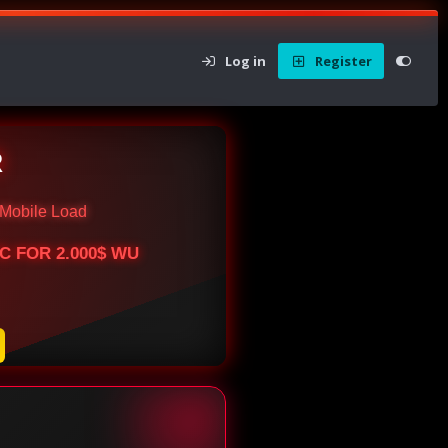
Log in
Register
R
Mobile Load
BTC FOR 2.000$ WU