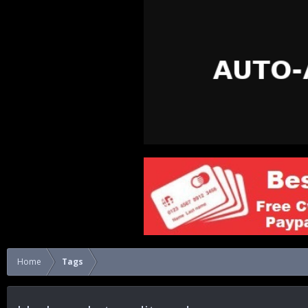
Home
Tags