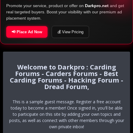
Promote your service, product or offer on
Darkpro.net
and get
real targeted buyers. Boost your visibility with our premium ad
placement system.
📢 Place Ad Now
💰 View Pricing
Darkpro : Carding
Forums - Carders Forums - Best
Carding Forums - Hacking Forum -
Dread Forum,
This is a sample guest message. Register a free account
today to become a member! Once signed in, you'll be able
to participate on this site by adding your own topics and
posts, as well as connect with other members through your
own private inbox!