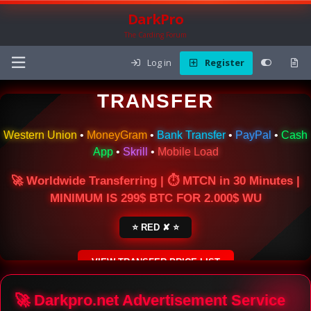
DarkPro
The Carding Forum
Log in
Register
🌍 ONLINE MONEY
TRANSFER
Western Union
•
MoneyGram
•
Bank Transfer
•
PayPal
•
Cash
App
•
Skrill
•
Mobile Load
🚀 Worldwide Transferring | ⏱ MTCN in 30 Minutes |
MINIMUM IS 299$ BTC FOR 2.000$ WU
⭐ RED ✘ ⭐
VIEW TRANSFER PRICE LIST
SECURE ESCROW SERVICE
🚀 Darkpro.net Advertisement Service