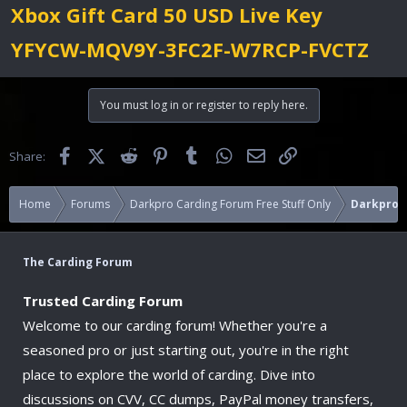
Xbox Gift Card 50 USD Live Key
YFYCW-MQV9Y-3FC2F-W7RCP-FVCTZ
You must log in or register to reply here.
Facebook
X (Twitter)
Reddit
Pinterest
Tumblr
WhatsApp
Email
Link
Share:
Home
Forums
Darkpro Carding Forum Free Stuff Only
Darkpro F
The Carding Forum
Trusted Carding Forum
Welcome to our carding forum! Whether you're a
seasoned pro or just starting out, you're in the right
place to explore the world of carding. Dive into
discussions on CVV, CC dumps, PayPal money transfers,