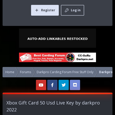
Register
Log in
Home
Forums
Darkpro Carding Forum Free Stuff Only
Darkpro F
Xbox Gift Card 50 Usd Live Key by darkpro
2022