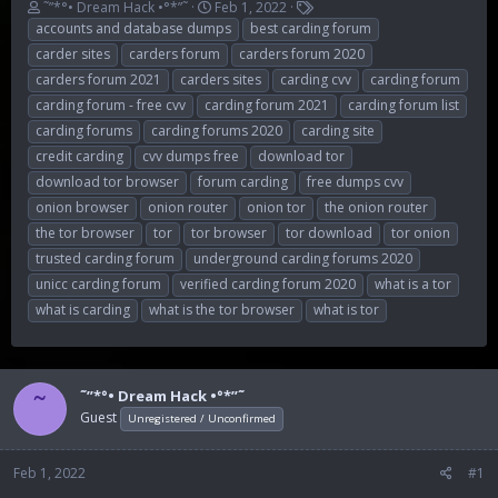
T
S
T
˜”*°• Dream Hack •°*”˜
Feb 1, 2022
h
t
a
accounts and database dumps
best carding forum
r
a
g
carder sites
carders forum
carders forum 2020
e
r
s
carders forum 2021
carders sites
carding cvv
carding forum
a
t
carding forum - free cvv
carding forum 2021
carding forum list
d
d
s
a
carding forums
carding forums 2020
carding site
t
t
credit carding
cvv dumps free
download tor
a
e
download tor browser
forum carding
free dumps cvv
r
t
onion browser
onion router
onion tor
the onion router
e
the tor browser
tor
tor browser
tor download
tor onion
r
trusted carding forum
underground carding forums 2020
unicc carding forum
verified carding forum 2020
what is a tor
what is carding
what is the tor browser
what is tor
˜”*°• Dream Hack •°*”˜
˜
Guest
Unregistered / Unconfirmed
Feb 1, 2022
#1