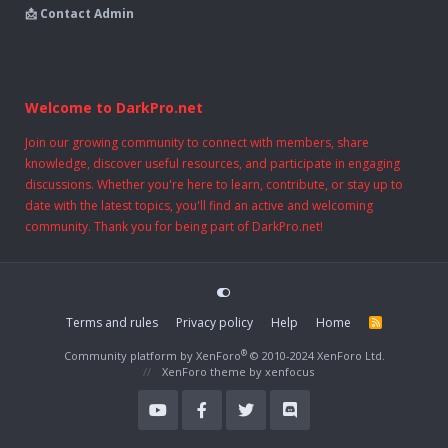
📩 Contact Admin
Welcome to DarkPro.net
Join our growing community to connect with members, share
knowledge, discover useful resources, and participate in engaging
discussions. Whether you're here to learn, contribute, or stay up to
date with the latest topics, you'll find an active and welcoming
community. Thank you for being part of DarkPro.net!
Terms and rules
Privacy policy
Help
Home
R
S
S
®
Community platform by XenForo
© 2010-2024 XenForo Ltd.
XenForo theme
by xenfocus