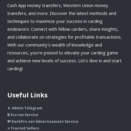
Cash App money transfers, Western Union money
transfers, and more. Discover the latest methods and
techniques to maximize your success in carding
endeavors. Connect with fellow carders, share insights,
and collaborate on strategies for profitable transactions.
With our community's wealth of knowledge and
resources, you're poised to elevate your carding game
and achieve new levels of success. Let's dive in and start
carding!
Useful Links
📱 Admin Telegram
🔒 Escrow Service
💸 DarkPro.net Advertisement Service
⭐ Trusted Sellers