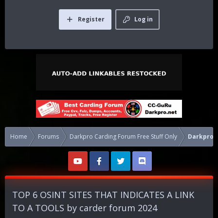
Register
Log in
Home
Forums
Darkpro Carding Forum Free Stuff Only
Darkpro 1
TOP 6 OSINT SITES THAT INDICATES A LINK
TO A TOOLS by carder forum 2024