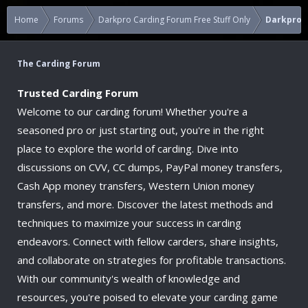
Home
Forums
Darkpro Carding Forum Free Stuff Only
Darkpro 1
The Carding Forum
Trusted Carding Forum
Welcome to our carding forum! Whether you're a
seasoned pro or just starting out, you're in the right
place to explore the world of carding. Dive into
discussions on CVV, CC dumps, PayPal money transfers,
Cash App money transfers, Western Union money
transfers, and more. Discover the latest methods and
techniques to maximize your success in carding
endeavors. Connect with fellow carders, share insights,
and collaborate on strategies for profitable transactions.
With our community's wealth of knowledge and
resources, you're poised to elevate your carding game