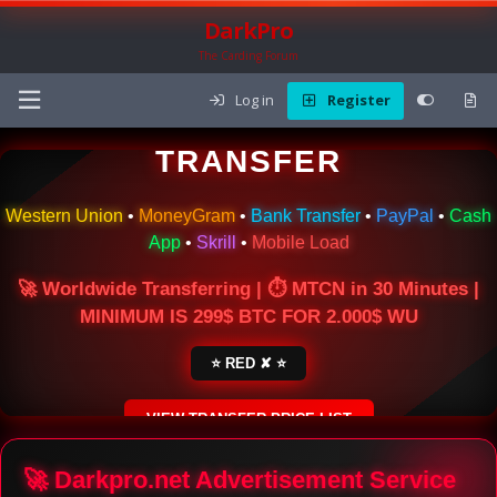
DarkPro
The Carding Forum
Log in
Register
🌍 ONLINE MONEY
TRANSFER
Western Union
•
MoneyGram
•
Bank Transfer
•
PayPal
•
Cash
App
•
Skrill
•
Mobile Load
🚀 Worldwide Transferring | ⏱ MTCN in 30 Minutes |
MINIMUM IS 299$ BTC FOR 2.000$ WU
⭐ RED ✘ ⭐
VIEW TRANSFER PRICE LIST
SECURE ESCROW SERVICE
🚀 Darkpro.net Advertisement Service