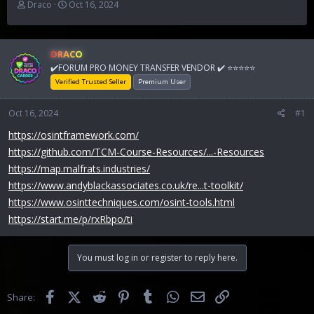
T
S
Draco
Oct 16, 2024
h
t
r
a
e
r
DRACO
a
t
d
d
✔️FORUM PRO MONEY TRANSFER VENDOR ✔️ ⭐⭐⭐⭐⭐
s
a
Verified Trusted Seller
Premium User
t
t
a
e
Oct 16, 2024
#1
r
t
https://osintframework.com/
e
https://github.com/TCM-Course-Resources/...-Resources
r
https://map.malfrats.industries/
https://www.andyblackassociates.co.uk/re...t-toolkit/
https://www.osinttechniques.com/osint-tools.html
https://start.me/p/rxRbpo/ti
You must log in or register to reply here.
Facebook
X (Twitter)
Reddit
Pinterest
Tumblr
WhatsApp
Email
Link
Share: