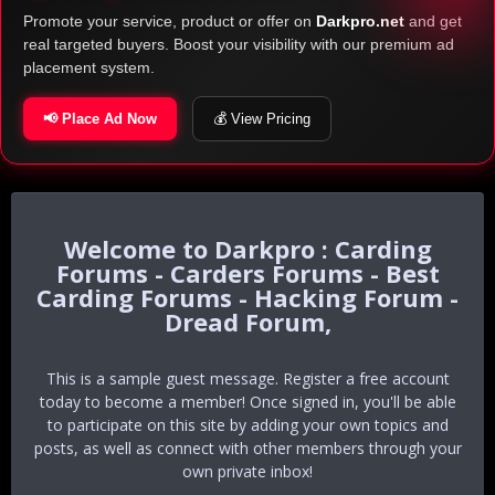
Promote your service, product or offer on
Darkpro.net
and get
real targeted buyers. Boost your visibility with our premium ad
placement system.
📢 Place Ad Now
💰 View Pricing
Darkpro : Carding
Forums - Carders Forums - Best
Carding Forums - Hacking Forum -
Dread Forum,
This is a sample guest message. Register a free account
today to become a member! Once signed in, you'll be able
to participate on this site by adding your own topics and
posts, as well as connect with other members through your
own private inbox!