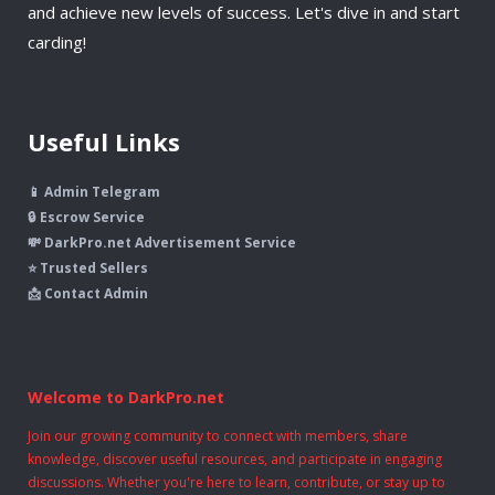
and achieve new levels of success. Let's dive in and start
carding!
Useful Links
📱 Admin Telegram
🔒 Escrow Service
💸 DarkPro.net Advertisement Service
⭐ Trusted Sellers
📩 Contact Admin
Welcome to DarkPro.net
Join our growing community to connect with members, share
knowledge, discover useful resources, and participate in engaging
discussions. Whether you're here to learn, contribute, or stay up to